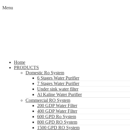
Menu
Home
PRODUCTS
Domestic Ro System
6 Stages Water Purifier
7 Stages Water Purifier
Under sink water filter
Al Kaline Water Purifier
Commercial RO System
200 GDP Water Filter
400 GDP Water Filter
600 GPD Ro System
800 GPD RO System
1500 GPD RO System