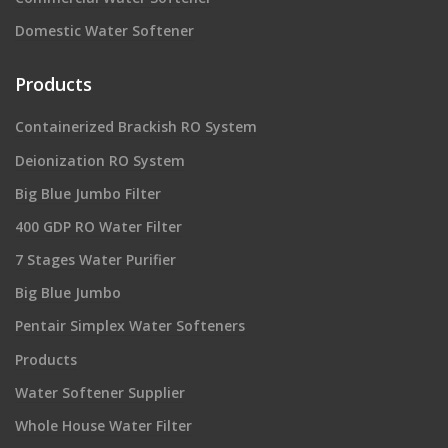
Domestic Water Softener
Products
Containerized Brackish RO System
Deionization RO System
Big Blue Jumbo Filter
400 GDP RO Water Filter
7 Stages Water Purifier
Big Blue Jumbo
Pentair Simplex Water Softeners
Products
Water Softener Supplier
Whole House Water Filter