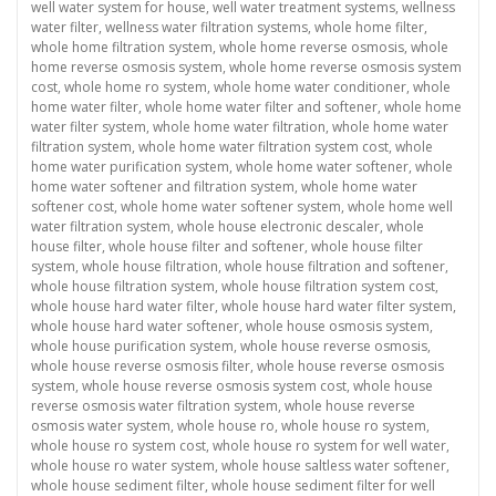
well water system for house
,
well water treatment systems
,
wellness
water filter
,
wellness water filtration systems
,
whole home filter
,
whole home filtration system
,
whole home reverse osmosis
,
whole
home reverse osmosis system
,
whole home reverse osmosis system
cost
,
whole home ro system
,
whole home water conditioner
,
whole
home water filter
,
whole home water filter and softener
,
whole home
water filter system
,
whole home water filtration
,
whole home water
filtration system
,
whole home water filtration system cost
,
whole
home water purification system
,
whole home water softener
,
whole
home water softener and filtration system
,
whole home water
softener cost
,
whole home water softener system
,
whole home well
water filtration system
,
whole house electronic descaler
,
whole
house filter
,
whole house filter and softener
,
whole house filter
system
,
whole house filtration
,
whole house filtration and softener
,
whole house filtration system
,
whole house filtration system cost
,
whole house hard water filter
,
whole house hard water filter system
,
whole house hard water softener
,
whole house osmosis system
,
whole house purification system
,
whole house reverse osmosis
,
whole house reverse osmosis filter
,
whole house reverse osmosis
system
,
whole house reverse osmosis system cost
,
whole house
reverse osmosis water filtration system
,
whole house reverse
osmosis water system
,
whole house ro
,
whole house ro system
,
whole house ro system cost
,
whole house ro system for well water
,
whole house ro water system
,
whole house saltless water softener
,
whole house sediment filter
,
whole house sediment filter for well