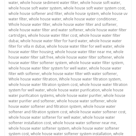
water
,
whole house sediment water filter
,
whole house soft water
,
whole house soft water system
,
whole house soft water system cost
,
whole house softener and filter
,
whole house system
,
whole house uv
water filter
,
whole house water
,
whole house water conditioner
,
Whole house water filter
,
whole house water filter and softener
,
whole house water filter and water softener
,
whole house water filter
cartridges
,
whole house water filter cost
,
whole house water filter
dubai
,
whole house water filter for hard water
,
whole house water
filter for villa in dubai
,
whole house water filter for well water
,
whole
house water filter housing
,
whole house water filter near me
,
whole
house water filter salt free
,
whole house water filter softener
,
whole
house water filter softener system
,
whole house water filter system
,
whole house water filter system for well water
,
whole house water
filter with softener
,
whole house water filter with water softener
,
Whole house water filtration
,
Whole house water filtration system
,
whole house water filtration system cost
,
whole house water filtration
system for well water
,
whole house water purification
,
whole house
water purification systems
,
whole house water purifier
,
whole house
water purifier and softener
,
whole house water softener
,
whole
house water softener and filtration system
,
whole house water
softener and filtration system cost
,
whole house water softener cost
,
whole house water softener for well water
,
whole house water
softener installation cost
,
whole house water softener near me
,
whole house water softener system
,
whole house water softener
system cost
,
whole house water softener system installation
,
whole