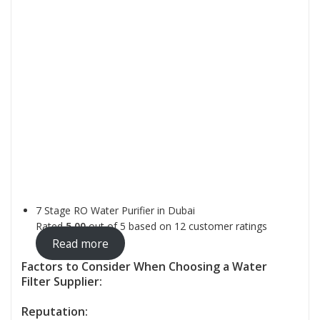
7 Stage RO Water Purifier in Dubai
Rated
5.00
out of 5 based on
12
customer ratings
Read more
Factors to Consider When Choosing a Water
Filter Supplier:
Reputation: