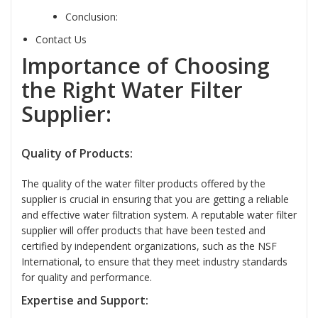
Conclusion:
Contact Us
Importance of Choosing
the Right Water Filter
Supplier:
Quality of Products:
The quality of the water filter products offered by the
supplier is crucial in ensuring that you are getting a reliable
and effective water filtration system. A reputable water filter
supplier will offer products that have been tested and
certified by independent organizations, such as the NSF
International, to ensure that they meet industry standards
for quality and performance.
Expertise and Support: