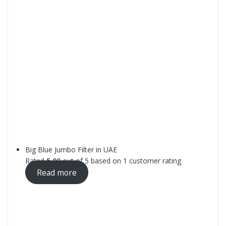
Big Blue Jumbo Filter in UAE
Rated
5.00
out of 5 based on
1
customer rating
Read more