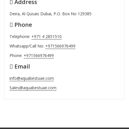
Address
Deira, Al Qusais Dubai, P.O. Box No 129385
Phone
Telephone:
+971 4 2851510
Whatsapp/Call No:
+971566976499
Phone:
+971566976499
Email
info@aquabestuae.com
Sales@aquabestuae.com