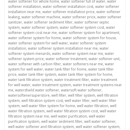
water softener for whole home
,
water softener full of water
,
water
softener installation
,
water softener installation cost
,
water softener
installation near me
,
water softener installation price
,
water softener
leaking
,
water softener machine
,
water softener price
,
water softener
sanitizer
,
water softener sediment filter
,
water softener septic
system
,
water softener system
,
water softener system cost
,
water
softener system cost near me
,
water softener system for apartment
,
water softener system for home
,
water softener system for house
,
water softener system for well water
,
water softener system
installation
,
water softener system installation near me
,
water
softener system menards
,
water softener system near me
,
water
softener system price
,
water softener treatment
,
water softener unit
,
water softener with carbon filter
,
water softeners near me
,
water
system for well water
,
water tank filter for home
,
water tank filter
price
,
water tank filter system
,
water tank filter system for home
,
water tank filtration system
,
water treatment filter
,
water treatment
for well water
,
water treatment system
,
water treatment systems near
me
,
watershield water softener
,
watersoft water softener
,
watersoftenersuperstore
,
well filter
,
well filter system
,
well filtration
system
,
well filtration system cost
,
well water filter
,
well water filter
system
,
well water filter system for home
,
well water filtration
,
well
water filtration system
,
well water filtration system cost
,
well water
filtration system near me
,
well water purification
,
well water
purification system
,
well water sediment filter
,
well water softener
,
well water softener and filtration system
,
well water softener system
,