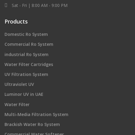
Sat - Fri | 8:00 AM - 9:00 PM
Products
Domestic Ro System
Commercial Ro System
industrial Ro System
Water Filter Cartridges
UV Filtration System
Ultraviolet UV
Luminor UV in UAE
Water Filter
Multi-Media Filtration System
Brackish Water Ro System
Commercial Water Softener