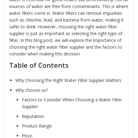
sources of water are free from contaminants. This is where
water filters come in. Water filters can remove impurities
such as chlorine, lead, and bacteria from water, making it
safer to drink. However, choosing the right water filter
supplier is just as important as selecting the right type of
filter. In this blog post, we will explore the importance of
choosing the right water filter supplier and the factors to
consider when making this decision.
Table of Contents
Why Choosing the Right Water Filter Supplier Matters
Why choose us?
Factors to Consider When Choosing a Water Filter
Supplier:
Reputation:
Product Range:
Price: