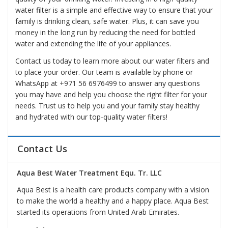
water filter is a simple and effective way to ensure that your
family is drinking clean, safe water. Plus, it can save you
money in the long run by reducing the need for bottled
water and extending the life of your appliances.
Contact us today to learn more about our water filters and
to place your order. Our team is available by phone or
WhatsApp at
+971 56 6976499
to answer any questions
you may have and help you choose the right filter for your
needs. Trust us to help you and your family stay healthy
and hydrated with our top-quality water filters!
Contact Us
Aqua Best Water Treatment Equ. Tr. LLC
Aqua Best is a health care products company with a vision
to make the world a healthy and a happy place. Aqua Best
started its operations from United Arab Emirates.