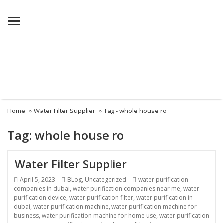
Menu
Home
»
Water Filter Supplier
»
Tag -
whole house ro
Tag:
whole house ro
Water Filter Supplier
Posted
April 5, 2023
Categories
BLog
,
Uncategorized
Tags
water purification
companies in dubai
on
,
water purification companies near me
,
water
purification device
,
water purification filter
,
water purification in
dubai
,
water purification machine
,
water purification machine for
business
,
water purification machine for home use
,
water purification