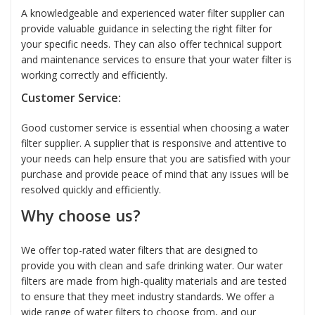
A knowledgeable and experienced water filter supplier can
provide valuable guidance in selecting the right filter for
your specific needs. They can also offer technical support
and maintenance services to ensure that your water filter is
working correctly and efficiently.
Customer Service:
Good customer service is essential when choosing a water
filter supplier. A supplier that is responsive and attentive to
your needs can help ensure that you are satisfied with your
purchase and provide peace of mind that any issues will be
resolved quickly and efficiently.
Why choose us?
We offer top-rated water filters that are designed to
provide you with clean and safe drinking water. Our water
filters are made from high-quality materials and are tested
to ensure that they meet industry standards. We offer a
wide range of water filters to choose from, and our