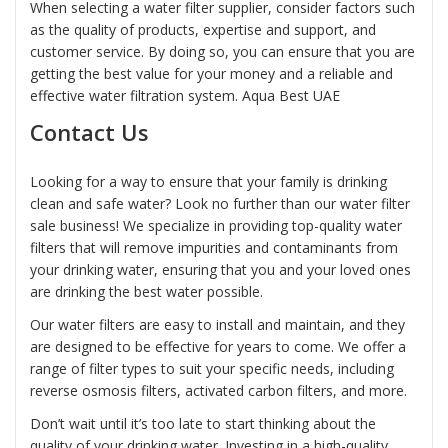
When selecting a
water filter
supplier, consider factors such
as the quality of products, expertise and support, and
customer service. By doing so, you can ensure that you are
getting the best value for your money and a reliable and
effective water filtration system.
Aqua Best UAE
Contact Us
Looking for a way to ensure that your family is drinking
clean and safe water? Look no further than our water filter
sale business! We specialize in providing top-quality water
filters that will remove impurities and contaminants from
your drinking water, ensuring that you and your loved ones
are drinking the best water possible.
Our water filters are easy to install and maintain, and they
are designed to be effective for years to come. We offer a
range of filter types to suit your specific needs, including
reverse osmosis filters, activated carbon filters, and more.
Don’t wait until it’s too late to start thinking about the
quality of your drinking water. Investing in a high-quality