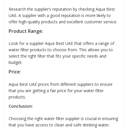
Research the supplier’s reputation by checking Aqua Best
UAE. A supplier with a good reputation is more likely to
offer high-quality products and excellent customer service.
Product Range:
Look for a supplier Aqua Best UAE that offers a range of
water filter products to choose from. This allows you to
select the right filter that fits your specific needs and
budget.
Price:
Aqua Best UAE prices from different suppliers to ensure
that you are getting a fair price for your water filter
products.
Conclusion:
Choosing the right
water filter supplier
is crucial in ensuring
that you have access to clean and safe drinking water.