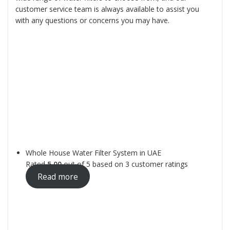
customer service team is always available to assist you
with any questions or concerns you may have.
Whole House Water Filter System in UAE
Rated
5.00
out of 5 based on
3
customer ratings
Read more