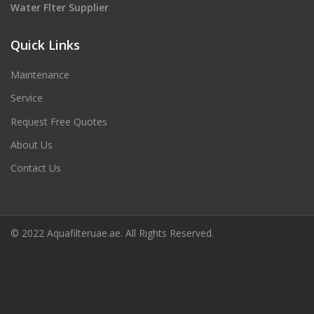
Water Flter Supplier
Quick Links
Maintenance
Service
Request Free Quotes
About Us
Contact Us
© 2022 Aquafilteruae.ae. All Rights Reserved.