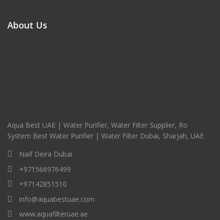
About Us
Aqua Best UAE | Water Purifier, Water Filter Supplier, Ro
System Best Water Purifier | Water Filter Dubai, Sharjah, UAE
Naif Deira Dubai
+971566976499
+97142851510
info@aquabestuae.com
www.aquafilteruae.ae