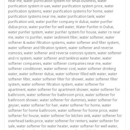
near me
,
water purification system for small business
,
water
purification system in uae
,
water purification system price
,
water
purification systems
,
water purification systems for home
,
water
purification systems near me
,
water purification tank
,
water
purification unit
,
water purifier company in dubai
,
water purifier
dubai price
,
water purifier for well water
,
Water Purifier in Dubai
,
water purifier system
,
water purifier system for house
,
water ro near
me
,
water ro purifier
,
water sediment filter
,
water softener
,
water
softener & water filtration systems
,
water softener and filter system
,
water softener and filtration system
,
water softener and reverse
osmosis
,
water softener and reverse osmosis system
,
water softener
and ro system
,
water softener and tankless water heater
,
water
softener companies
,
water softener companies near me
,
water
softener conditioner
,
water softener cost
,
water softener drinking
water
,
water softener dubai
,
water softener filled with water
,
water
softener filter
,
water softener filter for shower
,
water softener filter
system
,
water softener filtration system
,
water softener for
apartment
,
water softener for apartment shower
,
water softener for
bathroom
,
water softener for bathroom price
,
water softener for
bathroom shower
,
water softener for dummies
,
water softener for
geyser
,
water softener for hair
,
water softener for home
,
water
softener for home bathroom
,
water softener for home price
,
water
softener for house
,
water softener for kitchen sink
,
water softener for
overhead tanks price
,
water softener for renters
,
water softener for
sale
,
water softener for water heater
,
water softener for well water
,