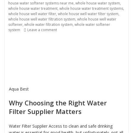
house water softener systems near me
,
whole house water system
,
whole house water treatment
,
whole house water treatment systems
,
whole house well water filter
,
whole house well water filter system
,
whole house well water filtration system
,
whole house well water
softener
,
whole water filtration system
,
whole water softener
system
Leave a comment
on Water Filter Supplier
Aqua Best
Why Choosing the Right Water
Filter Supplier Matters
Water Filter Supplier Access to clean and safe drinking
water is essential for good health, but unfortunately, not all