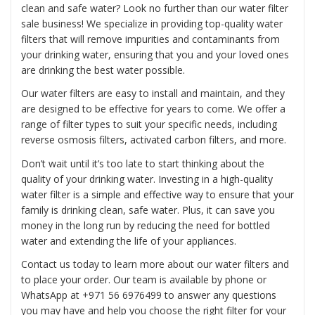
clean and safe water? Look no further than our water filter
sale business! We specialize in providing top-quality water
filters that will remove impurities and contaminants from
your drinking water, ensuring that you and your loved ones
are drinking the best water possible.
Our water filters are easy to install and maintain, and they
are designed to be effective for years to come. We offer a
range of filter types to suit your specific needs, including
reverse osmosis filters, activated carbon filters, and more.
Don’t wait until it’s too late to start thinking about the
quality of your drinking water. Investing in a high-quality
water filter is a simple and effective way to ensure that your
family is drinking clean, safe water. Plus, it can save you
money in the long run by reducing the need for bottled
water and extending the life of your appliances.
Contact us today to learn more about our water filters and
to place your order. Our team is available by phone or
WhatsApp at
+971 56 6976499
to answer any questions
you may have and help you choose the right filter for your