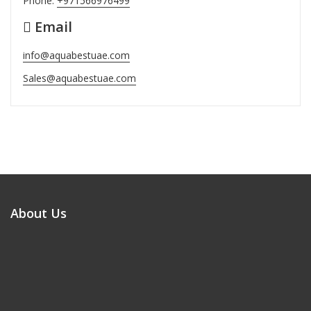
Phone:
+971566976499
Email
info@aquabestuae.com
Sales@aquabestuae.com
About Us