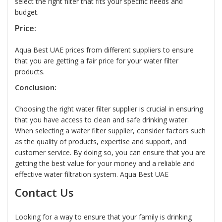
select the right filter that fits your specific needs and
budget.
Price:
Aqua Best UAE prices from different suppliers to ensure
that you are getting a fair price for your water filter
products.
Conclusion:
Choosing the right
water filter supplier
is crucial in ensuring
that you have access to clean and safe drinking water.
When selecting a
water filter
supplier, consider factors such
as the quality of products, expertise and support, and
customer service. By doing so, you can ensure that you are
getting the best value for your money and a reliable and
effective water filtration system.
Aqua Best UAE
Contact Us
Looking for a way to ensure that your family is drinking