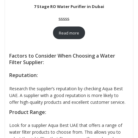
7 Stage RO Water Purifier in Dubai
Rated
12
5.00
out of 5
Read more
based on
customer
ratings
Factors to Consider When Choosing a Water
Filter Supplier:
Reputation:
Research the supplier’s reputation by checking Aqua Best
UAE. A supplier with a good reputation is more likely to
offer high-quality products and excellent customer service.
Product Range:
Look for a supplier Aqua Best UAE that offers a range of
water filter products to choose from. This allows you to