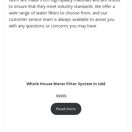
to ensure that they meet industry standards. We offer a
wide range of water filters to choose from, and our
customer service team is always available to assist you
with any questions or concerns you may have.
Whole House Water Filter System in UAE
Rated
3
5.00
out of 5
Read more
based on
customer
ratings