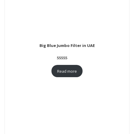
Big Blue Jumbo Filter in UAE
Rated
1
5.00
out of 5
Read more
based on
customer
rating