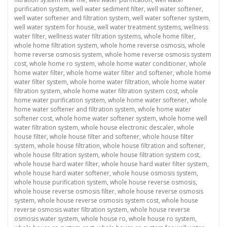
purification system
,
well water sediment filter
,
well water softener
,
well water softener and filtration system
,
well water softener system
,
well water system for house
,
well water treatment systems
,
wellness
water filter
,
wellness water filtration systems
,
whole home filter
,
whole home filtration system
,
whole home reverse osmosis
,
whole
home reverse osmosis system
,
whole home reverse osmosis system
cost
,
whole home ro system
,
whole home water conditioner
,
whole
home water filter
,
whole home water filter and softener
,
whole home
water filter system
,
whole home water filtration
,
whole home water
filtration system
,
whole home water filtration system cost
,
whole
home water purification system
,
whole home water softener
,
whole
home water softener and filtration system
,
whole home water
softener cost
,
whole home water softener system
,
whole home well
water filtration system
,
whole house electronic descaler
,
whole
house filter
,
whole house filter and softener
,
whole house filter
system
,
whole house filtration
,
whole house filtration and softener
,
whole house filtration system
,
whole house filtration system cost
,
whole house hard water filter
,
whole house hard water filter system
,
whole house hard water softener
,
whole house osmosis system
,
whole house purification system
,
whole house reverse osmosis
,
whole house reverse osmosis filter
,
whole house reverse osmosis
system
,
whole house reverse osmosis system cost
,
whole house
reverse osmosis water filtration system
,
whole house reverse
osmosis water system
,
whole house ro
,
whole house ro system
,