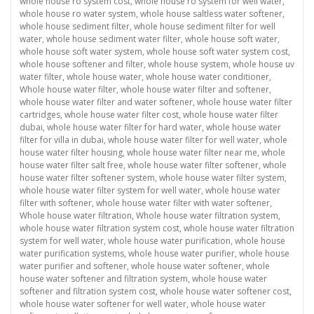
whole house ro system cost
,
whole house ro system for well water
,
whole house ro water system
,
whole house saltless water softener
,
whole house sediment filter
,
whole house sediment filter for well
water
,
whole house sediment water filter
,
whole house soft water
,
whole house soft water system
,
whole house soft water system cost
,
whole house softener and filter
,
whole house system
,
whole house uv
water filter
,
whole house water
,
whole house water conditioner
,
Whole house water filter
,
whole house water filter and softener
,
whole house water filter and water softener
,
whole house water filter
cartridges
,
whole house water filter cost
,
whole house water filter
dubai
,
whole house water filter for hard water
,
whole house water
filter for villa in dubai
,
whole house water filter for well water
,
whole
house water filter housing
,
whole house water filter near me
,
whole
house water filter salt free
,
whole house water filter softener
,
whole
house water filter softener system
,
whole house water filter system
,
whole house water filter system for well water
,
whole house water
filter with softener
,
whole house water filter with water softener
,
Whole house water filtration
,
Whole house water filtration system
,
whole house water filtration system cost
,
whole house water filtration
system for well water
,
whole house water purification
,
whole house
water purification systems
,
whole house water purifier
,
whole house
water purifier and softener
,
whole house water softener
,
whole
house water softener and filtration system
,
whole house water
softener and filtration system cost
,
whole house water softener cost
,
whole house water softener for well water
,
whole house water