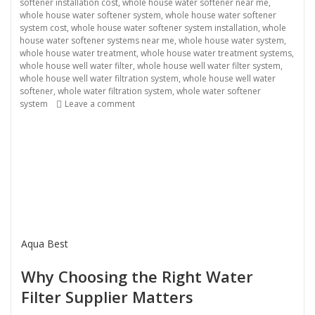
softener installation cost
,
whole house water softener near me
,
whole house water softener system
,
whole house water softener
system cost
,
whole house water softener system installation
,
whole
house water softener systems near me
,
whole house water system
,
whole house water treatment
,
whole house water treatment systems
,
whole house well water filter
,
whole house well water filter system
,
whole house well water filtration system
,
whole house well water
softener
,
whole water filtration system
,
whole water softener
on Water Filter Supplier
system
Leave a comment
Aqua Best
Why Choosing the Right Water
Filter Supplier Matters