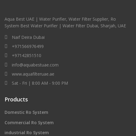
Aqua Best UAE | Water Purifier, Water Filter Supplier, Ro
System Best Water Purifier | Water Filter Dubai, Sharjah, UAE
Naif Deira Dubai
+971566976499
+97142851510
info@aquabestuae.com
www.aquafilteruae.ae
Sat - Fri | 8:00 AM - 9:00 PM
Products
Domestic Ro System
Commercial Ro System
industrial Ro System