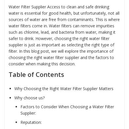
Water Filter Supplier Access to clean and safe drinking
water is essential for good health, but unfortunately, not all
sources of water are free from contaminants. This is where
water filters come in. Water filters can remove impurities
such as chlorine, lead, and bacteria from water, making it
safer to drink. However, choosing the right water filter
supplier is just as important as selecting the right type of
filter. In this blog post, we will explore the importance of
choosing the right water filter supplier and the factors to
consider when making this decision.
Table of Contents
Why Choosing the Right Water Filter Supplier Matters
Why choose us?
Factors to Consider When Choosing a Water Filter
Supplier:
Reputation: