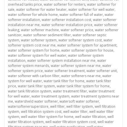
overhead tanks price
,
water softener for renters
,
water softener for
sale
,
water softener for water heater
,
water softener for well water
,
water softener for whole home
,
water softener full of water
,
water
softener installation
,
water softener installation cost
,
water softener
installation near me
,
water softener installation price
,
water softener
leaking
,
water softener machine
,
water softener price
,
water softener
sanitizer
,
water softener sediment filter
,
water softener septic
system
,
water softener system
,
water softener system cost
,
water
softener system cost near me
,
water softener system for apartment
,
water softener system for home
,
water softener system for house
,
water softener system for well water
,
water softener system
installation
,
water softener system installation near me
,
water
softener system menards
,
water softener system near me
,
water
softener system price
,
water softener treatment
,
water softener unit
,
water softener with carbon filter
,
water softeners near me
,
water
system for well water
,
water tank filter for home
,
water tank filter
price
,
water tank filter system
,
water tank filter system for home
,
water tank filtration system
,
water treatment filter
,
water treatment
for well water
,
water treatment system
,
water treatment systems near
me
,
watershield water softener
,
watersoft water softener
,
watersoftenersuperstore
,
well filter
,
well filter system
,
well filtration
system
,
well filtration system cost
,
well water filter
,
well water filter
system
,
well water filter system for home
,
well water filtration
,
well
water filtration system
,
well water filtration system cost
,
well water
filtration system near me
,
well water purification
,
well water