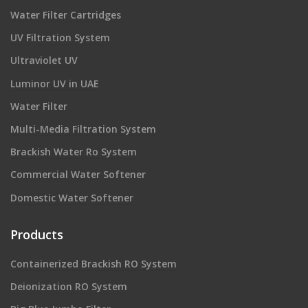
Water Filter Cartridges
UV Filtration System
Ultraviolet UV
Luminor UV in UAE
Water Filter
Multi-Media Filtration System
Brackish Water Ro System
Commercial Water Softener
Domestic Water Softener
Products
Containerized Brackish RO System
Deionization RO System