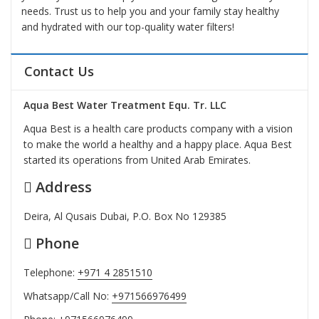
needs. Trust us to help you and your family stay healthy
and hydrated with our top-quality water filters!
Contact Us
Aqua Best Water Treatment Equ. Tr. LLC
Aqua Best is a health care products company with a vision
to make the world a healthy and a happy place. Aqua Best
started its operations from United Arab Emirates.
Address
Deira, Al Qusais Dubai, P.O. Box No 129385
Phone
Telephone:
+971 4 2851510
Whatsapp/Call No:
+971566976499