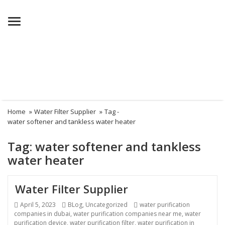
Menu
Home
»
Water Filter Supplier
»
Tag -
water softener and tankless water heater
Tag:
water softener and tankless
water heater
Water Filter Supplier
Posted
Categories
Tags
April 5, 2023
BLog
,
Uncategorized
water purification
on
companies in dubai
,
water purification companies near me
,
water
purification device
,
water purification filter
,
water purification in