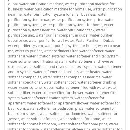
dubai
,
water purification machine
,
water purification machine for
business
,
water purification machine for home use
,
water purification
near me
,
water purification system for small business
,
water
purification system in uae
,
water purification system price
,
water
purification systems
,
water purification systems for home
,
water
purification systems near me
,
water purification tank
,
water
purification unit
,
water purifier company in dubai
,
water purifier
dubai price
,
water purifier for well water
,
Water Purifier in Dubai
,
water purifier system
,
water purifier system for house
,
water ro near
me
,
water ro purifier
,
water sediment filter
,
water softener
,
water
softener & water filtration systems
,
water softener and filter system
,
water softener and filtration system
,
water softener and reverse
osmosis
,
water softener and reverse osmosis system
,
water softener
and ro system
,
water softener and tankless water heater
,
water
softener companies
,
water softener companies near me
,
water
softener conditioner
,
water softener cost
,
water softener drinking
water
,
water softener dubai
,
water softener filled with water
,
water
softener filter
,
water softener filter for shower
,
water softener filter
system
,
water softener filtration system
,
water softener for
apartment
,
water softener for apartment shower
,
water softener for
bathroom
,
water softener for bathroom price
,
water softener for
bathroom shower
,
water softener for dummies
,
water softener for
geyser
,
water softener for hair
,
water softener for home
,
water
softener for home bathroom
,
water softener for home price
,
water
softener for house
,
water softener for kitchen sink
,
water softener for