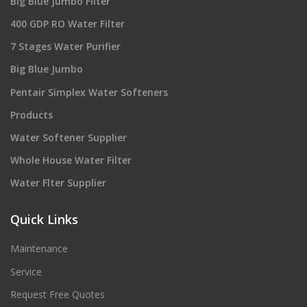
Big Blue Jumbo Filter
400 GDP RO Water Filter
7 Stages Water Purifier
Big Blue Jumbo
Pentair Simplex Water Softeners
Products
Water Softener Supplier
Whole House Water Filter
Water Flter Supplier
Quick Links
Maintenance
Service
Request Free Quotes