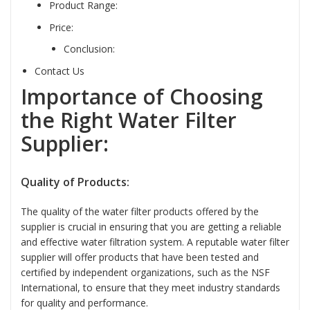
Product Range:
Price:
Conclusion:
Contact Us
Importance of Choosing
the Right Water Filter
Supplier:
Quality of Products:
The quality of the water filter products offered by the
supplier is crucial in ensuring that you are getting a reliable
and effective water filtration system. A reputable water filter
supplier will offer products that have been tested and
certified by independent organizations, such as the NSF
International, to ensure that they meet industry standards
for quality and performance.