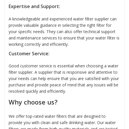
Expertise and Support:
A knowledgeable and experienced water filter supplier can
provide valuable guidance in selecting the right filter for
your specific needs. They can also offer technical support
and maintenance services to ensure that your water filter is
working correctly and efficiently.
Customer Service:
Good customer service is essential when choosing a water
filter supplier. A supplier that is responsive and attentive to
your needs can help ensure that you are satisfied with your
purchase and provide peace of mind that any issues will be
resolved quickly and efficiently.
Why choose us?
We offer top-rated water filters that are designed to
provide you with clean and safe drinking water. Our water
filters are made from high-quality materials and are tested