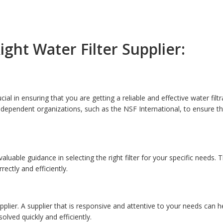
ght Water Filter Supplier:
ucial in ensuring that you are getting a reliable and effective water filt
 independent organizations, such as the NSF International, to ensure t
luable guidance in selecting the right filter for your specific needs. 
ectly and efficiently.
plier. A supplier that is responsive and attentive to your needs can he
lved quickly and efficiently.