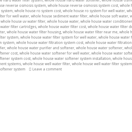
 hard water filter system
,
whole house hard water softener
,
whole house osmo
use reverse osmosis system
,
whole house reverse osmosis system cost
,
whole h
 system
,
whole house ro system cost
,
whole house ro system for well water
,
wh
ter for well water
,
whole house sediment water filter
,
whole house soft water
,
w
,
whole house uv water filter
,
whole house water
,
whole house water conditione
ater filter cartridges
,
whole house water filter cost
,
whole house water filter d
ater
,
whole house water filter housing
,
whole house water filter near me
,
whole h
lter system
,
whole house water filter system for well water
,
whole house water fi
on system
,
whole house water filtration system cost
,
whole house water filtration
fier
,
whole house water purifier and softener
,
whole house water softener
,
whol
ftener cost
,
whole house water softener for well water
,
whole house water soften
ftener system cost
,
whole house water softener system installation
,
whole hous
ment systems
,
whole house well water filter
,
whole house well water filter system
softener system
Leave a comment
on Water Filter Supplier