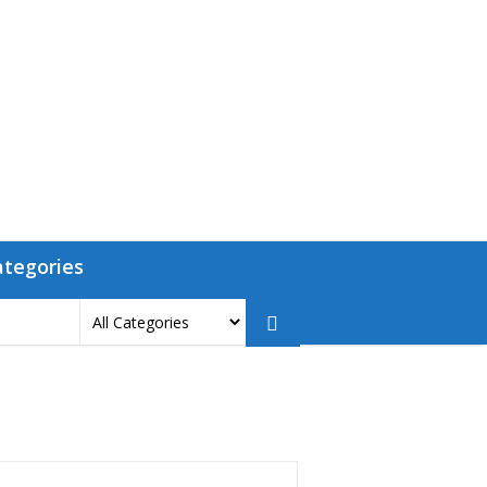
ategories