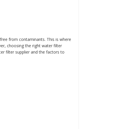
e free from contaminants. This is where
er, choosing the right water filter
er filter supplier and the factors to