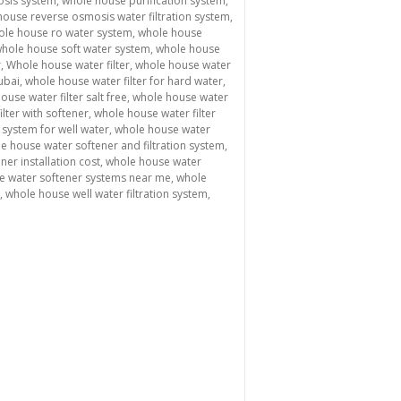
sis system
,
whole house purification system
,
ouse reverse osmosis water filtration system
,
ole house ro water system
,
whole house
hole house soft water system
,
whole house
r
,
Whole house water filter
,
whole house water
ubai
,
whole house water filter for hard water
,
ouse water filter salt free
,
whole house water
lter with softener
,
whole house water filter
 system for well water
,
whole house water
e house water softener and filtration system
,
er installation cost
,
whole house water
e water softener systems near me
,
whole
,
whole house well water filtration system
,