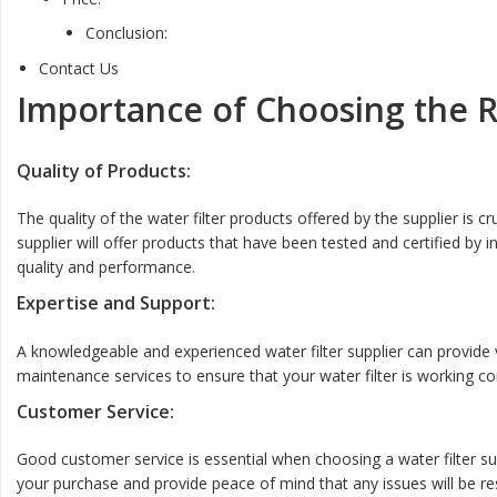
Conclusion:
Contact Us
Importance of Choosing the Ri
Quality of Products:
The quality of the water filter products offered by the supplier is cr
supplier will offer products that have been tested and certified by
quality and performance.
Expertise and Support:
A knowledgeable and experienced water filter supplier can provide va
maintenance services to ensure that your water filter is working corr
Customer Service:
Good customer service is essential when choosing a water filter sup
your purchase and provide peace of mind that any issues will be reso