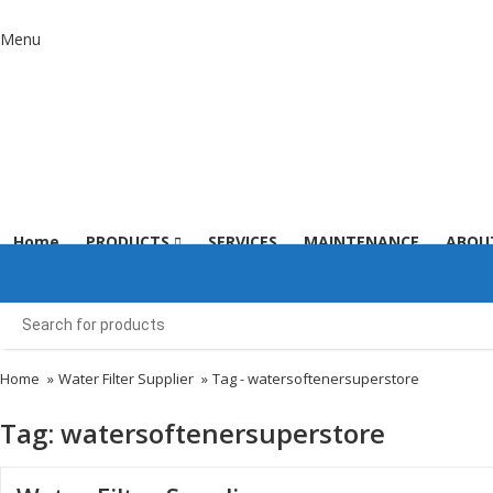
Menu
Home
PRODUCTS
SERVICES
MAINTENANCE
ABOU
Home
»
Water Filter Supplier
»
Tag -
watersoftenersuperstore
Tag:
watersoftenersuperstore