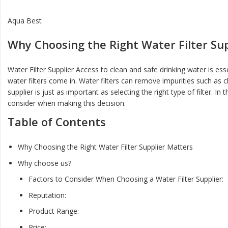
Aqua Best
Why Choosing the Right Water Filter Su
Water Filter Supplier Access to clean and safe drinking water is es
water filters come in. Water filters can remove impurities such as c
supplier is just as important as selecting the right type of filter. I
consider when making this decision.
Table of Contents
Why Choosing the Right Water Filter Supplier Matters
Why choose us?
Factors to Consider When Choosing a Water Filter Supplier:
Reputation:
Product Range:
Price: