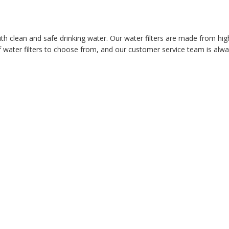
ith clean and safe drinking water. Our water filters are made from hig
 water filters to choose from, and our customer service team is alway