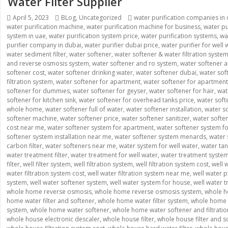
Water Filter Supplier
Posted
April 5, 2023
Categories
BLog
,
Uncategorized
Tags
water purification companies in
water purification machine
on
,
water purification machine for business
,
water pu
system in uae
,
water purification system price
,
water purification systems
,
wa
purifier company in dubai
,
water purifier dubai price
,
water purifier for well 
water sediment filter
,
water softener
,
water softener & water filtration syste
and reverse osmosis system
,
water softener and ro system
,
water softener a
softener cost
,
water softener drinking water
,
water softener dubai
,
water soft
filtration system
,
water softener for apartment
,
water softener for apartmen
softener for dummies
,
water softener for geyser
,
water softener for hair
,
wat
softener for kitchen sink
,
water softener for overhead tanks price
,
water soft
whole home
,
water softener full of water
,
water softener installation
,
water so
softener machine
,
water softener price
,
water softener sanitizer
,
water soften
cost near me
,
water softener system for apartment
,
water softener system f
softener system installation near me
,
water softener system menards
,
water 
carbon filter
,
water softeners near me
,
water system for well water
,
water tan
water treatment filter
,
water treatment for well water
,
water treatment syste
filter
,
well filter system
,
well filtration system
,
well filtration system cost
,
well w
water filtration system cost
,
well water filtration system near me
,
well water p
system
,
well water softener system
,
well water system for house
,
well water 
whole home reverse osmosis
,
whole home reverse osmosis system
,
whole h
home water filter and softener
,
whole home water filter system
,
whole home w
system
,
whole home water softener
,
whole home water softener and filtrati
whole house electronic descaler
,
whole house filter
,
whole house filter and s