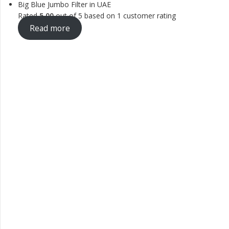
Big Blue Jumbo Filter in UAE
Rated
5.00
out of 5 based on
1
customer rating
Read more