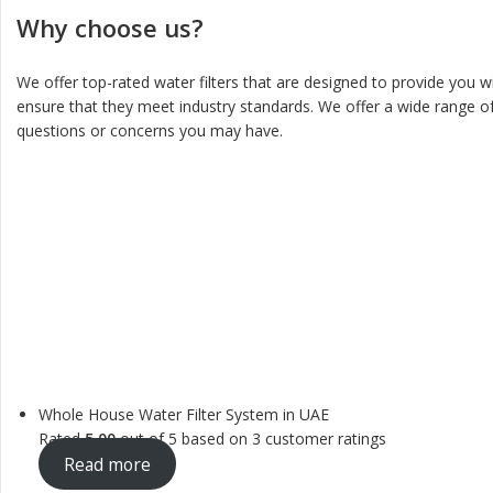
Why choose us?
We offer top-rated water filters that are designed to provide you w
ensure that they meet industry standards. We offer a wide range of
questions or concerns you may have.
Whole House Water Filter System in UAE
Rated
5.00
out of 5 based on
3
customer ratings
Read more