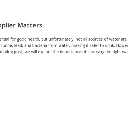
pplier Matters
sential for good health, but unfortunately, not all sources of water ar
hlorine, lead, and bacteria from water, making it safer to drink. Howev
n this blog post, we will explore the importance of choosing the right wat