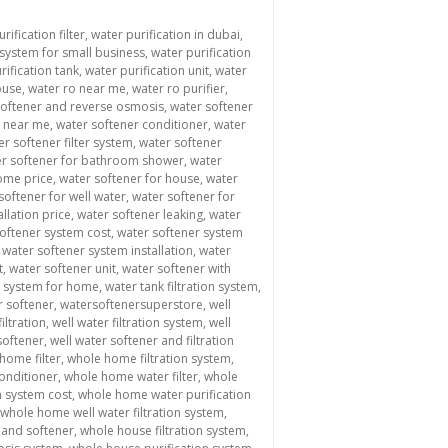
rification filter
,
water purification in dubai
,
 system for small business
,
water purification
rification tank
,
water purification unit
,
water
ouse
,
water ro near me
,
water ro purifier
,
softener and reverse osmosis
,
water softener
s near me
,
water softener conditioner
,
water
er softener filter system
,
water softener
r softener for bathroom shower
,
water
ome price
,
water softener for house
,
water
softener for well water
,
water softener for
allation price
,
water softener leaking
,
water
oftener system cost
,
water softener system
,
water softener system installation
,
water
t
,
water softener unit
,
water softener with
er system for home
,
water tank filtration system
,
r softener
,
watersoftenersuperstore
,
well
iltration
,
well water filtration system
,
well
softener
,
well water softener and filtration
home filter
,
whole home filtration system
,
onditioner
,
whole home water filter
,
whole
n system cost
,
whole home water purification
whole home well water filtration system
,
n and softener
,
whole house filtration system
,