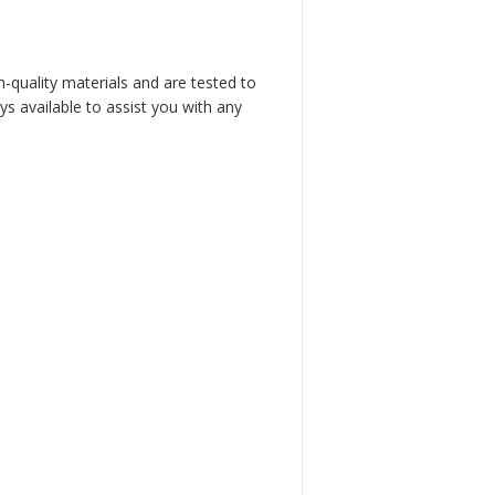
h-quality materials and are tested to
s available to assist you with any