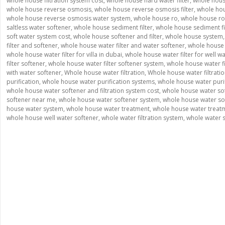
whole house filtration system cost
,
whole house hard water filter
,
whole house
whole house reverse osmosis
,
whole house reverse osmosis filter
,
whole ho
whole house reverse osmosis water system
,
whole house ro
,
whole house ro
saltless water softener
,
whole house sediment filter
,
whole house sediment fil
soft water system cost
,
whole house softener and filter
,
whole house system
filter and softener
,
whole house water filter and water softener
,
whole house w
whole house water filter for villa in dubai
,
whole house water filter for well w
filter softener
,
whole house water filter softener system
,
whole house water fi
with water softener
,
Whole house water filtration
,
Whole house water filtrati
purification
,
whole house water purification systems
,
whole house water puri
whole house water softener and filtration system cost
,
whole house water so
softener near me
,
whole house water softener system
,
whole house water so
house water system
,
whole house water treatment
,
whole house water treat
whole house well water softener
,
whole water filtration system
,
whole water 