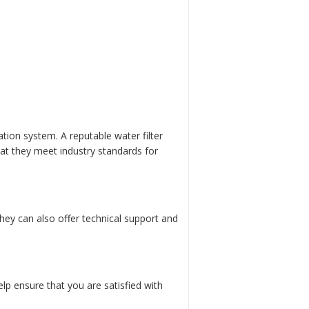
ration system. A reputable water filter
hat they meet industry standards for
They can also offer technical support and
lp ensure that you are satisfied with