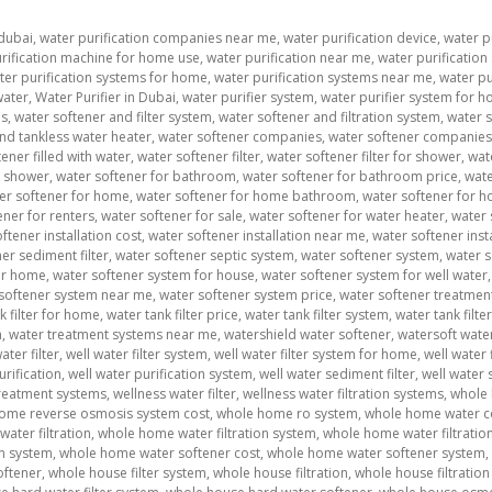
 dubai
,
water purification companies near me
,
water purification device
,
water pu
rification machine for home use
,
water purification near me
,
water purification
ter purification systems for home
,
water purification systems near me
,
water pu
water
,
Water Purifier in Dubai
,
water purifier system
,
water purifier system for h
ms
,
water softener and filter system
,
water softener and filtration system
,
water 
nd tankless water heater
,
water softener companies
,
water softener companie
ener filled with water
,
water softener filter
,
water softener filter for shower
,
wat
t shower
,
water softener for bathroom
,
water softener for bathroom price
,
wate
er softener for home
,
water softener for home bathroom
,
water softener for h
ener for renters
,
water softener for sale
,
water softener for water heater
,
water 
ftener installation cost
,
water softener installation near me
,
water softener inst
er sediment filter
,
water softener septic system
,
water softener system
,
water s
or home
,
water softener system for house
,
water softener system for well water
softener system near me
,
water softener system price
,
water softener treatmen
k filter for home
,
water tank filter price
,
water tank filter system
,
water tank filt
m
,
water treatment systems near me
,
watershield water softener
,
watersoft wate
ater filter
,
well water filter system
,
well water filter system for home
,
well water f
urification
,
well water purification system
,
well water sediment filter
,
well water 
treatment systems
,
wellness water filter
,
wellness water filtration systems
,
whole 
ome reverse osmosis system cost
,
whole home ro system
,
whole home water c
ater filtration
,
whole home water filtration system
,
whole home water filtratio
on system
,
whole home water softener cost
,
whole home water softener system
,
oftener
,
whole house filter system
,
whole house filtration
,
whole house filtratio