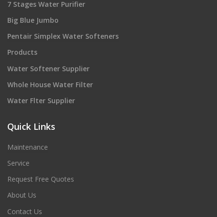
7 Stages Water Purifier
Big Blue Jumbo
Pentair Simplex Water Softeners
Products
Water Softener Supplier
Whole House Water Filter
Water Flter Supplier
Quick Links
Maintenance
Service
Request Free Quotes
About Us
Contact Us