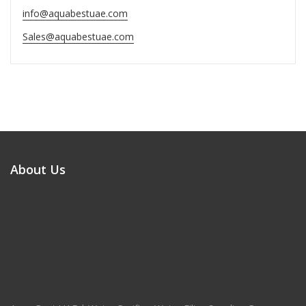
info@aquabestuae.com
Sales@aquabestuae.com
About Us