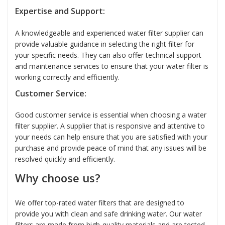
Expertise and Support:
A knowledgeable and experienced water filter supplier can
provide valuable guidance in selecting the right filter for
your specific needs. They can also offer technical support
and maintenance services to ensure that your water filter is
working correctly and efficiently.
Customer Service:
Good customer service is essential when choosing a water
filter supplier. A supplier that is responsive and attentive to
your needs can help ensure that you are satisfied with your
purchase and provide peace of mind that any issues will be
resolved quickly and efficiently.
Why choose us?
We offer top-rated water filters that are designed to
provide you with clean and safe drinking water. Our water
filters are made from high-quality materials and are tested