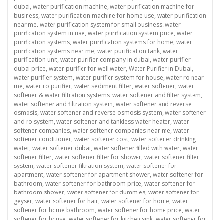
dubai
,
water purification machine
,
water purification machine for
business
,
water purification machine for home use
,
water purification
near me
,
water purification system for small business
,
water
purification system in uae
,
water purification system price
,
water
purification systems
,
water purification systems for home
,
water
purification systems near me
,
water purification tank
,
water
purification unit
,
water purifier company in dubai
,
water purifier
dubai price
,
water purifier for well water
,
Water Purifier in Dubai
,
water purifier system
,
water purifier system for house
,
water ro near
me
,
water ro purifier
,
water sediment filter
,
water softener
,
water
softener & water filtration systems
,
water softener and filter system
,
water softener and filtration system
,
water softener and reverse
osmosis
,
water softener and reverse osmosis system
,
water softener
and ro system
,
water softener and tankless water heater
,
water
softener companies
,
water softener companies near me
,
water
softener conditioner
,
water softener cost
,
water softener drinking
water
,
water softener dubai
,
water softener filled with water
,
water
softener filter
,
water softener filter for shower
,
water softener filter
system
,
water softener filtration system
,
water softener for
apartment
,
water softener for apartment shower
,
water softener for
bathroom
,
water softener for bathroom price
,
water softener for
bathroom shower
,
water softener for dummies
,
water softener for
geyser
,
water softener for hair
,
water softener for home
,
water
softener for home bathroom
,
water softener for home price
,
water
softener for house
,
water softener for kitchen sink
,
water softener for