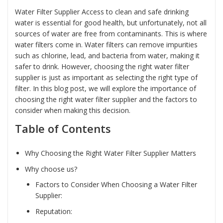
Water Filter Supplier Access to clean and safe drinking
water is essential for good health, but unfortunately, not all
sources of water are free from contaminants. This is where
water filters come in. Water filters can remove impurities
such as chlorine, lead, and bacteria from water, making it
safer to drink. However, choosing the right water filter
supplier is just as important as selecting the right type of
filter. In this blog post, we will explore the importance of
choosing the right water filter supplier and the factors to
consider when making this decision.
Table of Contents
Why Choosing the Right Water Filter Supplier Matters
Why choose us?
Factors to Consider When Choosing a Water Filter
Supplier:
Reputation: