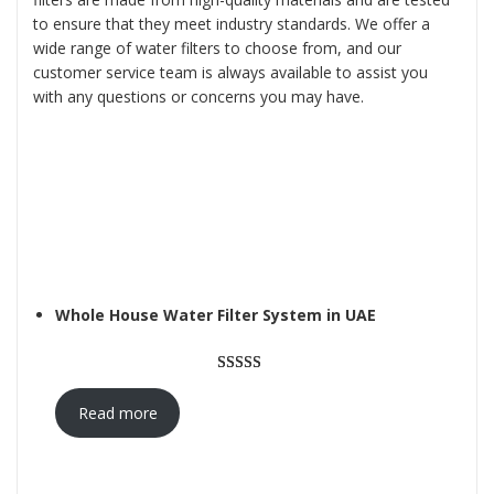
to ensure that they meet industry standards. We offer a
wide range of water filters to choose from, and our
customer service team is always available to assist you
with any questions or concerns you may have.
Whole House Water Filter System in UAE
Rated
3
5.00
out of 5
Read more
based on
customer
ratings