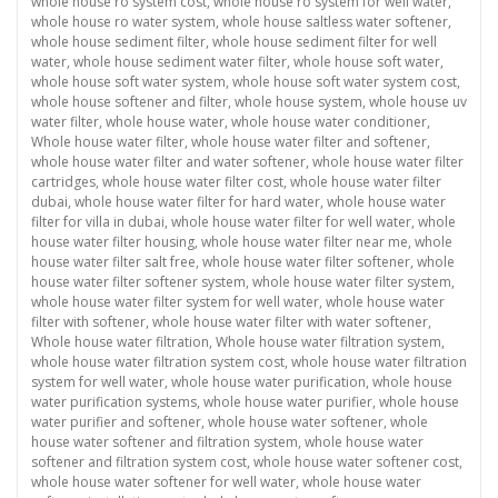
whole house ro system cost
,
whole house ro system for well water
,
whole house ro water system
,
whole house saltless water softener
,
whole house sediment filter
,
whole house sediment filter for well
water
,
whole house sediment water filter
,
whole house soft water
,
whole house soft water system
,
whole house soft water system cost
,
whole house softener and filter
,
whole house system
,
whole house uv
water filter
,
whole house water
,
whole house water conditioner
,
Whole house water filter
,
whole house water filter and softener
,
whole house water filter and water softener
,
whole house water filter
cartridges
,
whole house water filter cost
,
whole house water filter
dubai
,
whole house water filter for hard water
,
whole house water
filter for villa in dubai
,
whole house water filter for well water
,
whole
house water filter housing
,
whole house water filter near me
,
whole
house water filter salt free
,
whole house water filter softener
,
whole
house water filter softener system
,
whole house water filter system
,
whole house water filter system for well water
,
whole house water
filter with softener
,
whole house water filter with water softener
,
Whole house water filtration
,
Whole house water filtration system
,
whole house water filtration system cost
,
whole house water filtration
system for well water
,
whole house water purification
,
whole house
water purification systems
,
whole house water purifier
,
whole house
water purifier and softener
,
whole house water softener
,
whole
house water softener and filtration system
,
whole house water
softener and filtration system cost
,
whole house water softener cost
,
whole house water softener for well water
,
whole house water