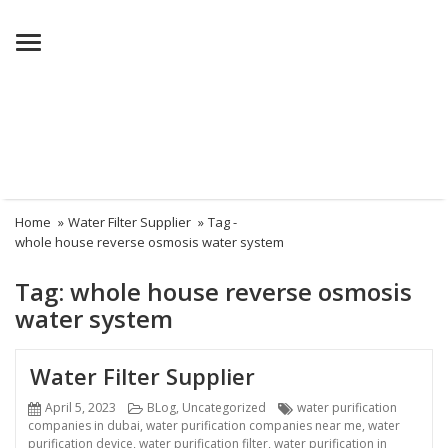
Menu
Home
»
Water Filter Supplier
»
Tag -
whole house reverse osmosis water system
Tag:
whole house reverse osmosis
water system
Water Filter Supplier
Posted
Categories
Tags
April 5, 2023
BLog
,
Uncategorized
water purification
on
companies in dubai
,
water purification companies near me
,
water
purification device
,
water purification filter
,
water purification in