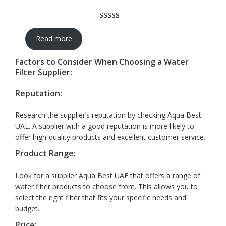
Rated
12
5.00
out of 5
Read more
based on
customer
Factors to Consider When Choosing a Water
Filter Supplier:
ratings
Reputation:
Research the supplier’s reputation by checking Aqua Best
UAE. A supplier with a good reputation is more likely to
offer high-quality products and excellent customer service.
Product Range:
Look for a supplier Aqua Best UAE that offers a range of
water filter products to choose from. This allows you to
select the right filter that fits your specific needs and
budget.
Price: