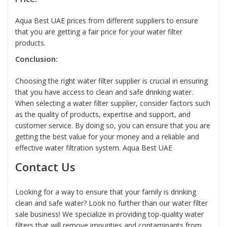
Aqua Best UAE prices from different suppliers to ensure
that you are getting a fair price for your water filter
products.
Conclusion:
Choosing the right
water filter supplier
is crucial in ensuring
that you have access to clean and safe drinking water.
When selecting a
water filter
supplier, consider factors such
as the quality of products, expertise and support, and
customer service. By doing so, you can ensure that you are
getting the best value for your money and a reliable and
effective water filtration system.
Aqua Best UAE
Contact Us
Looking for a way to ensure that your family is drinking
clean and safe water? Look no further than our water filter
sale business! We specialize in providing top-quality water
filters that will remove impurities and contaminants from