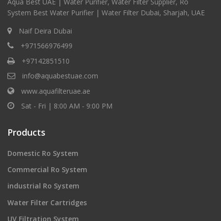
Aqua Best UAE | Water Purifier, Water Filter Supplier, Ro
System Best Water Purifier | Water Filter Dubai, Sharjah, UAE
Naif Deira Dubai
+971566976499
+97142851510
info@aquabestuae.com
www.aquafilteruae.ae
Sat - Fri | 8:00 AM - 9:00 PM
Products
Domestic Ro System
Commercial Ro System
industrial Ro System
Water Filter Cartridges
UV Filtration System