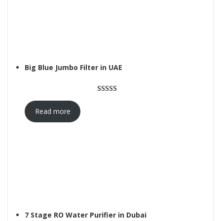
Big Blue Jumbo Filter in UAE
Rated
1
5.00
out of 5
Read more
based on
customer
rating
7 Stage RO Water Purifier in Dubai