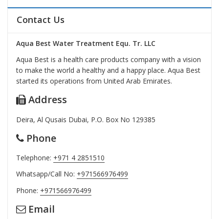
Contact Us
Aqua Best Water Treatment Equ. Tr. LLC
Aqua Best is a health care products company with a vision
to make the world a healthy and a happy place. Aqua Best
started its operations from United Arab Emirates.
Address
Deira, Al Qusais Dubai, P.O. Box No 129385
Phone
Telephone:
+971 4 2851510
Whatsapp/Call No:
+971566976499
Phone:
+971566976499
Email