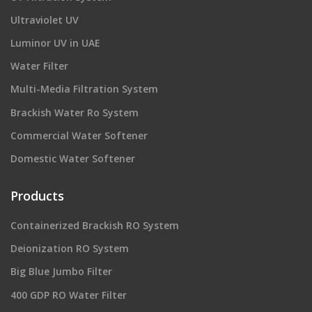
Ultraviolet UV
Luminor UV in UAE
Water Filter
Multi-Media Filtration System
Brackish Water Ro System
Commercial Water Softener
Domestic Water Softener
Products
Containerized Brackish RO System
Deionization RO System
Big Blue Jumbo Filter
400 GDP RO Water Filter