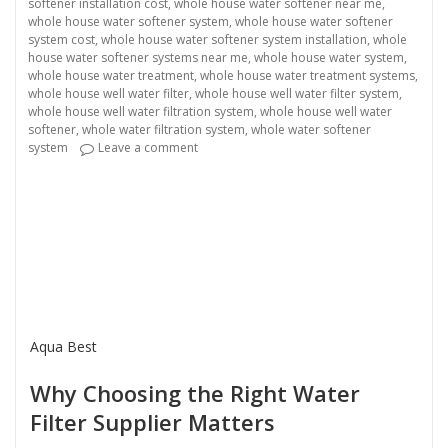
softener installation cost
,
whole house water softener near me
,
whole house water softener system
,
whole house water softener
system cost
,
whole house water softener system installation
,
whole
house water softener systems near me
,
whole house water system
,
whole house water treatment
,
whole house water treatment systems
,
whole house well water filter
,
whole house well water filter system
,
whole house well water filtration system
,
whole house well water
softener
,
whole water filtration system
,
whole water softener
on Water Filter Supplier
system
Leave a comment
Aqua Best
Why Choosing the Right Water
Filter Supplier Matters