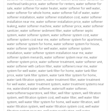
overhead tanks price
,
water softener for renters
,
water softener for
sale
,
water softener for water heater
,
water softener for well water
,
water softener for whole home
,
water softener full of water
,
water
softener installation
,
water softener installation cost
,
water softener
installation near me
,
water softener installation price
,
water softener
leaking
,
water softener machine
,
water softener price
,
water softener
sanitizer
,
water softener sediment filter
,
water softener septic
system
,
water softener system
,
water softener system cost
,
water
softener system cost near me
,
water softener system for apartment
,
water softener system for home
,
water softener system for house
,
water softener system for well water
,
water softener system
installation
,
water softener system installation near me
,
water
softener system menards
,
water softener system near me
,
water
softener system price
,
water softener treatment
,
water softener unit
,
water softener with carbon filter
,
water softeners near me
,
water
system for well water
,
water tank filter for home
,
water tank filter
price
,
water tank filter system
,
water tank filter system for home
,
water tank filtration system
,
water treatment filter
,
water treatment
for well water
,
water treatment system
,
water treatment systems near
me
,
watershield water softener
,
watersoft water softener
,
watersoftenersuperstore
,
well filter
,
well filter system
,
well filtration
system
,
well filtration system cost
,
well water filter
,
well water filter
system
,
well water filter system for home
,
well water filtration
,
well
water filtration system
,
well water filtration system cost
,
well water
filtration system near me
,
well water purification
,
well water