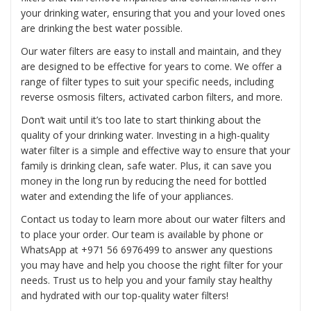
your drinking water, ensuring that you and your loved ones
are drinking the best water possible.
Our water filters are easy to install and maintain, and they
are designed to be effective for years to come. We offer a
range of filter types to suit your specific needs, including
reverse osmosis filters, activated carbon filters, and more.
Don’t wait until it’s too late to start thinking about the
quality of your drinking water. Investing in a high-quality
water filter is a simple and effective way to ensure that your
family is drinking clean, safe water. Plus, it can save you
money in the long run by reducing the need for bottled
water and extending the life of your appliances.
Contact us today to learn more about our water filters and
to place your order. Our team is available by phone or
WhatsApp at
+971 56 6976499
to answer any questions
you may have and help you choose the right filter for your
needs. Trust us to help you and your family stay healthy
and hydrated with our top-quality water filters!