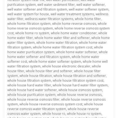
purification system
,
well water sediment filter
,
well water softener
,
well water softener and filtration system
,
well water softener system
,
well water system for house
,
well water treatment systems
,
wellness
water filter
,
wellness water filtration systems
,
whole home filter
,
whole home filtration system
,
whole home reverse osmosis
,
whole
home reverse osmosis system
,
whole home reverse osmosis system
cost
,
whole home ro system
,
whole home water conditioner
,
whole
home water filter
,
whole home water filter and softener
,
whole home
water filter system
,
whole home water filtration
,
whole home water
filtration system
,
whole home water filtration system cost
,
whole
home water purification system
,
whole home water softener
,
whole
home water softener and filtration system
,
whole home water
softener cost
,
whole home water softener system
,
whole home well
water filtration system
,
whole house electronic descaler
,
whole
house filter
,
whole house filter and softener
,
whole house filter
system
,
whole house filtration
,
whole house filtration and softener
,
whole house filtration system
,
whole house filtration system cost
,
whole house hard water filter
,
whole house hard water filter system
,
whole house hard water softener
,
whole house osmosis system
,
whole house purification system
,
whole house reverse osmosis
,
whole house reverse osmosis filter
,
whole house reverse osmosis
system
,
whole house reverse osmosis system cost
,
whole house
reverse osmosis water filtration system
,
whole house reverse
osmosis water system
,
whole house ro
,
whole house ro system
,