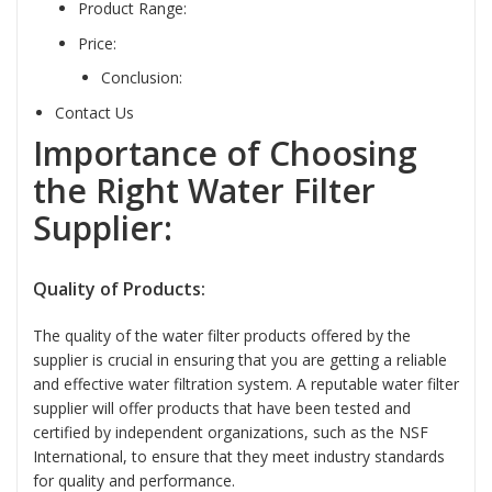
Product Range:
Price:
Conclusion:
Contact Us
Importance of Choosing
the Right Water Filter
Supplier:
Quality of Products:
The quality of the water filter products offered by the
supplier is crucial in ensuring that you are getting a reliable
and effective water filtration system. A reputable water filter
supplier will offer products that have been tested and
certified by independent organizations, such as the NSF
International, to ensure that they meet industry standards
for quality and performance.