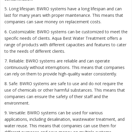
5. Long lifespan: BWRO systems have a long lifespan and can
last for many years with proper maintenance. This means that
companies can save money on replacement costs.
6. Customizable: BWRO systems can be customized to meet the
specific needs of clients. Aqua Best Water Treatment offers a
range of products with different capacities and features to cater
to the needs of different clients.
7. Reliable: BWRO systems are reliable and can operate
continuously without interruptions. This means that companies
can rely on them to provide high-quality water consistently.
8. Safe: BWRO systems are safe to use and do not require the
use of chemicals or other harmful substances. This means that
companies can ensure the safety of their staff and the
environment.
9. Versatile: BWRO systems can be used for various
applications, including desalination, wastewater treatment, and
water reuse. This means that companies can use them for