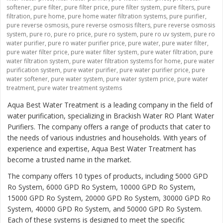
softener
,
pure filter
,
pure filter price
,
pure filter system
,
pure filters
,
pure
filtration
,
pure home
,
pure home water filtration systems
,
pure purifier
,
pure reverse osmosis
,
pure reverse osmosis filters
,
pure reverse osmosis
system
,
pure ro
,
pure ro price
,
pure ro system
,
pure ro uv system
,
pure ro
water purifier
,
pure ro water purifier price
,
pure water
,
pure water filter
,
pure water filter price
,
pure water filter system
,
pure water filtration
,
pure
water filtration system
,
pure water filtration systems for home
,
pure water
purification system
,
pure water purifier
,
pure water purifier price
,
pure
water softener
,
pure water system
,
pure water system price
,
pure water
treatment
,
pure water treatment systems
Aqua Best Water Treatment is a leading company in the field of
water purification, specializing in Brackish Water RO Plant Water
Purifiers. The company offers a range of products that cater to
the needs of various industries and households. With years of
experience and expertise, Aqua Best Water Treatment has
become a trusted name in the market.
The company offers 10 types of products, including 5000 GPD
Ro System, 6000 GPD Ro System, 10000 GPD Ro System,
15000 GPD Ro System, 20000 GPD Ro System, 30000 GPD Ro
System, 40000 GPD Ro System, and 50000 GPD Ro System.
Each of these systems is designed to meet the specific