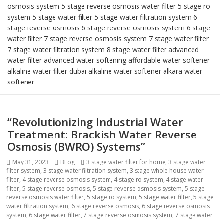
osmosis system
5 stage reverse osmosis water filter
5 stage ro
system
5 stage water filter
5 stage water filtration system
6
stage reverse osmosis
6 stage reverse osmosis system
6 stage
water filter
7 stage reverse osmosis system 7 stage water filter
7 stage water filtration system
8 stage water filter
advanced
water filter
advanced water softening
affordable water softener
alkaline water filter dubai
alkaline water softener
alkara water
softener
“Revolutionizing Industrial Water
Treatment: Brackish Water Reverse
Osmosis (BWRO) Systems”
Posted
May 31, 2023
Categories
BLog
Tags
3 stage water filter for home
,
3 stage water
filter system
on
,
3 stage water filtration system
,
3 stage whole house water
filter
,
4 stage reverse osmosis system
,
4 stage ro system
,
4 stage water
filter
,
5 stage reverse osmosis
,
5 stage reverse osmosis system
,
5 stage
reverse osmosis water filter
,
5 stage ro system
,
5 stage water filter
,
5 stage
water filtration system
,
6 stage reverse osmosis
,
6 stage reverse osmosis
system
,
6 stage water filter
,
7 stage reverse osmosis system
,
7 stage water