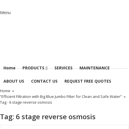
Menu
Home
PRODUCTS
SERVICES
MAINTENANCE
ABOUT US
CONTACT US
REQUEST FREE QUOTES
Home
»
“Efficient Filtration with Big Blue Jumbo Filter for Clean and Safe Water”
»
Tag -
6 stage reverse osmosis
Tag:
6 stage reverse osmosis