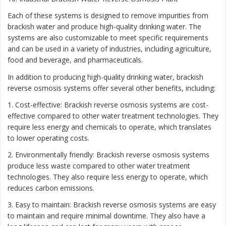
Each of these systems is designed to remove impurities from
brackish water and produce high-quality drinking water. The
systems are also customizable to meet specific requirements
and can be used in a variety of industries, including agriculture,
food and beverage, and pharmaceuticals.
In addition to producing high-quality drinking water, brackish
reverse osmosis systems offer several other benefits, including:
1. Cost-effective: Brackish reverse osmosis systems are cost-
effective compared to other water treatment technologies. They
require less energy and chemicals to operate, which translates
to lower operating costs.
2. Environmentally friendly: Brackish reverse osmosis systems
produce less waste compared to other water treatment
technologies. They also require less energy to operate, which
reduces carbon emissions.
3. Easy to maintain: Brackish reverse osmosis systems are easy
to maintain and require minimal downtime. They also have a