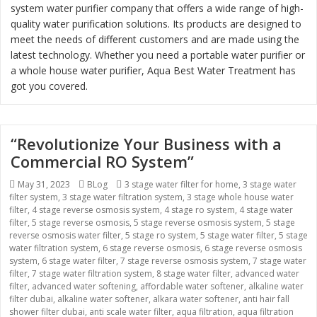
system water purifier company that offers a wide range of high-
quality water purification solutions. Its products are designed to
meet the needs of different customers and are made using the
latest technology. Whether you need a portable water purifier or
a whole house water purifier, Aqua Best Water Treatment has
got you covered.
“Revolutionize Your Business with a
Commercial RO System”
Posted
May 31, 2023
Categories
BLog
Tags
3 stage water filter for home
,
3 stage water
filter system
on
,
3 stage water filtration system
,
3 stage whole house water
filter
,
4 stage reverse osmosis system
,
4 stage ro system
,
4 stage water
filter
,
5 stage reverse osmosis
,
5 stage reverse osmosis system
,
5 stage
reverse osmosis water filter
,
5 stage ro system
,
5 stage water filter
,
5 stage
water filtration system
,
6 stage reverse osmosis
,
6 stage reverse osmosis
system
,
6 stage water filter
,
7 stage reverse osmosis system
,
7 stage water
filter
,
7 stage water filtration system
,
8 stage water filter
,
advanced water
filter
,
advanced water softening
,
affordable water softener
,
alkaline water
filter dubai
,
alkaline water softener
,
alkara water softener
,
anti hair fall
shower filter dubai
,
anti scale water filter
,
aqua filtration
,
aqua filtration