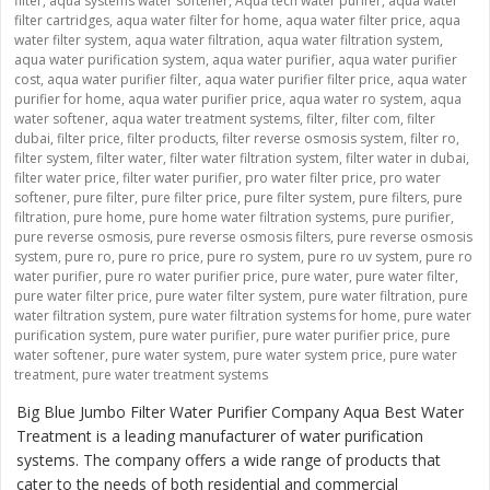
filter
,
aqua systems water softener
,
Aqua tech water purifer
,
aqua water
filter cartridges
,
aqua water filter for home
,
aqua water filter price
,
aqua
water filter system
,
aqua water filtration
,
aqua water filtration system
,
aqua water purification system
,
aqua water purifier
,
aqua water purifier
cost
,
aqua water purifier filter
,
aqua water purifier filter price
,
aqua water
purifier for home
,
aqua water purifier price
,
aqua water ro system
,
aqua
water softener
,
aqua water treatment systems
,
filter
,
filter com
,
filter
dubai
,
filter price
,
filter products
,
filter reverse osmosis system
,
filter ro
,
filter system
,
filter water
,
filter water filtration system
,
filter water in dubai
,
filter water price
,
filter water purifier
,
pro water filter price
,
pro water
softener
,
pure filter
,
pure filter price
,
pure filter system
,
pure filters
,
pure
filtration
,
pure home
,
pure home water filtration systems
,
pure purifier
,
pure reverse osmosis
,
pure reverse osmosis filters
,
pure reverse osmosis
system
,
pure ro
,
pure ro price
,
pure ro system
,
pure ro uv system
,
pure ro
water purifier
,
pure ro water purifier price
,
pure water
,
pure water filter
,
pure water filter price
,
pure water filter system
,
pure water filtration
,
pure
water filtration system
,
pure water filtration systems for home
,
pure water
purification system
,
pure water purifier
,
pure water purifier price
,
pure
water softener
,
pure water system
,
pure water system price
,
pure water
treatment
,
pure water treatment systems
Big Blue Jumbo Filter Water Purifier Company Aqua Best Water
Treatment is a leading manufacturer of water purification
systems. The company offers a wide range of products that
cater to the needs of both residential and commercial