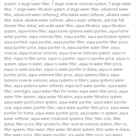
system
,
6 stage water filter
,
7 stage reverse osmosis system
,
7 stage water
filter
,
7 stage water filtration system
,
8 stage water filter
,
advanced water
filter
,
advanced water softening
,
affordable water softener
,
alkaline water
filter dubai
,
alkaline water softener
,
alkara water softener
,
anti hair fall
shower filter dubai
,
anti scale water filter
,
aqua filtration
,
aqua filtration
system
,
aqua home filter
,
aqua home systems water purifier
,
aqua home
water purifier
,
aqua osmosis filter
,
Aqua purifer
,
aqua purification system
,
aqua purified
,
aqua purifier
,
aqua purifier filter
,
aqua purifier filter price
,
aqua purifier price
,
aqua purifier ro
,
aqua purifier water filter
,
aqua
reverse
,
aqua reverse osmosis
,
aqua reverse osmosis system
,
aqua ro
filter
,
Aqua ro filter price
,
aqua ro purifier
,
aqua ro purifier price
,
aqua ro
system
,
aqua ro water
,
aqua ro water filter
,
aqua ro water filter price
,
Aqua ro water purifier
,
aqua ro water purifier in dubai
,
aqua ro water
purifier price
,
aqua sediment filter price
,
aqua systems filters
,
aqua
systems reverse osmosis
,
aqua systems ro filters
,
aqua systems water
filter
,
aqua systems water softener
,
Aqua tech water purifer
,
aqua water
filter cartridges
,
aqua water filter for home
,
aqua water filter price
,
aqua
water filter system
,
aqua water filtration
,
aqua water filtration system
,
aqua water purification system
,
aqua water purifier
,
aqua water purifier
cost
,
aqua water purifier filter
,
aqua water purifier filter price
,
aqua water
purifier for home
,
aqua water purifier price
,
aqua water ro system
,
aqua
water softener
,
aqua water treatment systems
,
filter
,
filter com
,
filter
dubai
,
filter price
,
filter products
,
filter reverse osmosis system
,
filter ro
,
filter system
,
filter water
,
filter water filtration system
,
filter water in dubai
,
filter water price
,
filter water purifier
,
pro water filter price
,
pro water