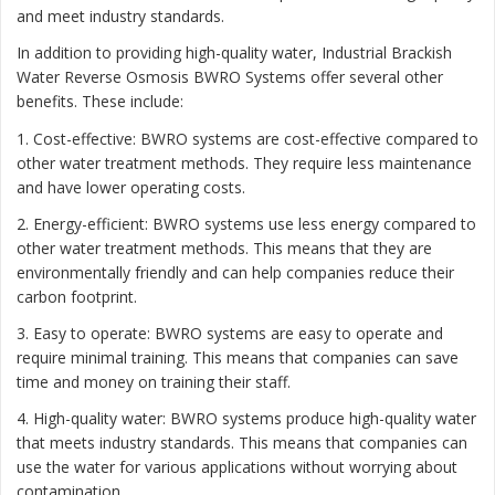
and meet industry standards.
In addition to providing high-quality water, Industrial Brackish
Water Reverse Osmosis BWRO Systems offer several other
benefits. These include:
1. Cost-effective: BWRO systems are cost-effective compared to
other water treatment methods. They require less maintenance
and have lower operating costs.
2. Energy-efficient: BWRO systems use less energy compared to
other water treatment methods. This means that they are
environmentally friendly and can help companies reduce their
carbon footprint.
3. Easy to operate: BWRO systems are easy to operate and
require minimal training. This means that companies can save
time and money on training their staff.
4. High-quality water: BWRO systems produce high-quality water
that meets industry standards. This means that companies can
use the water for various applications without worrying about
contamination.