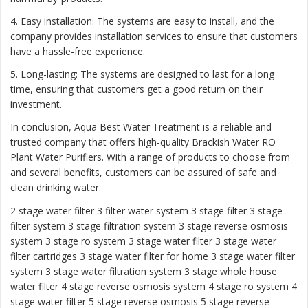
4. Easy installation: The systems are easy to install, and the
company provides installation services to ensure that customers
have a hassle-free experience.
5. Long-lasting: The systems are designed to last for a long
time, ensuring that customers get a good return on their
investment.
In conclusion, Aqua Best Water Treatment is a reliable and
trusted company that offers high-quality Brackish Water RO
Plant Water Purifiers. With a range of products to choose from
and several benefits, customers can be assured of safe and
clean drinking water.
2 stage water filter
3 filter water system
3 stage filter
3 stage
filter system
3 stage filtration system
3 stage reverse osmosis
system
3 stage ro system 3 stage water filter
3 stage water
filter cartridges
3 stage water filter for home
3 stage water filter
system
3 stage water filtration system
3 stage whole house
water filter
4 stage reverse osmosis system
4 stage ro system
4
stage water filter
5 stage reverse osmosis
5 stage reverse