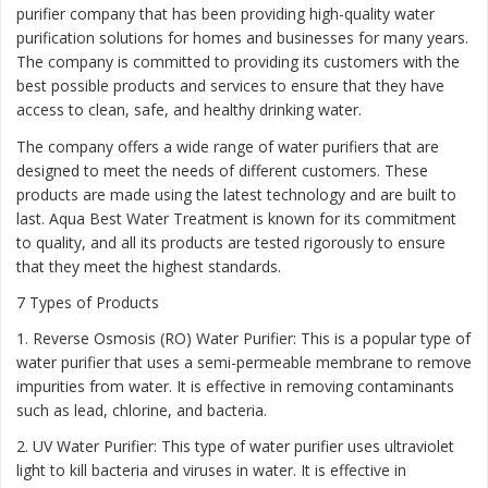
purifier company that has been providing high-quality water
purification solutions for homes and businesses for many years.
The company is committed to providing its customers with the
best possible products and services to ensure that they have
access to clean, safe, and healthy drinking water.
The company offers a wide range of water purifiers that are
designed to meet the needs of different customers. These
products are made using the latest technology and are built to
last. Aqua Best Water Treatment is known for its commitment
to quality, and all its products are tested rigorously to ensure
that they meet the highest standards.
7 Types of Products
1. Reverse Osmosis (RO) Water Purifier: This is a popular type of
water purifier that uses a semi-permeable membrane to remove
impurities from water. It is effective in removing contaminants
such as lead, chlorine, and bacteria.
2. UV Water Purifier: This type of water purifier uses ultraviolet
light to kill bacteria and viruses in water. It is effective in