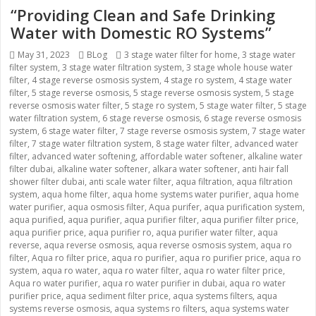
“Providing Clean and Safe Drinking
Water with Domestic RO Systems”
Posted
May 31, 2023
Categories
BLog
Tags
3 stage water filter for home
,
3 stage water
filter system
on
,
3 stage water filtration system
,
3 stage whole house water
filter
,
4 stage reverse osmosis system
,
4 stage ro system
,
4 stage water
filter
,
5 stage reverse osmosis
,
5 stage reverse osmosis system
,
5 stage
reverse osmosis water filter
,
5 stage ro system
,
5 stage water filter
,
5 stage
water filtration system
,
6 stage reverse osmosis
,
6 stage reverse osmosis
system
,
6 stage water filter
,
7 stage reverse osmosis system
,
7 stage water
filter
,
7 stage water filtration system
,
8 stage water filter
,
advanced water
filter
,
advanced water softening
,
affordable water softener
,
alkaline water
filter dubai
,
alkaline water softener
,
alkara water softener
,
anti hair fall
shower filter dubai
,
anti scale water filter
,
aqua filtration
,
aqua filtration
system
,
aqua home filter
,
aqua home systems water purifier
,
aqua home
water purifier
,
aqua osmosis filter
,
Aqua purifer
,
aqua purification system
,
aqua purified
,
aqua purifier
,
aqua purifier filter
,
aqua purifier filter price
,
aqua purifier price
,
aqua purifier ro
,
aqua purifier water filter
,
aqua
reverse
,
aqua reverse osmosis
,
aqua reverse osmosis system
,
aqua ro
filter
,
Aqua ro filter price
,
aqua ro purifier
,
aqua ro purifier price
,
aqua ro
system
,
aqua ro water
,
aqua ro water filter
,
aqua ro water filter price
,
Aqua ro water purifier
,
aqua ro water purifier in dubai
,
aqua ro water
purifier price
,
aqua sediment filter price
,
aqua systems filters
,
aqua
systems reverse osmosis
,
aqua systems ro filters
,
aqua systems water