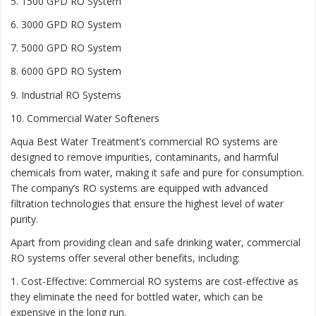
5. 1500 GPD RO System
6. 3000 GPD RO System
7. 5000 GPD RO System
8. 6000 GPD RO System
9. Industrial RO Systems
10. Commercial Water Softeners
Aqua Best Water Treatment’s commercial RO systems are
designed to remove impurities, contaminants, and harmful
chemicals from water, making it safe and pure for consumption.
The company’s RO systems are equipped with advanced
filtration technologies that ensure the highest level of water
purity.
Apart from providing clean and safe drinking water, commercial
RO systems offer several other benefits, including:
1. Cost-Effective: Commercial RO systems are cost-effective as
they eliminate the need for bottled water, which can be
expensive in the long run.