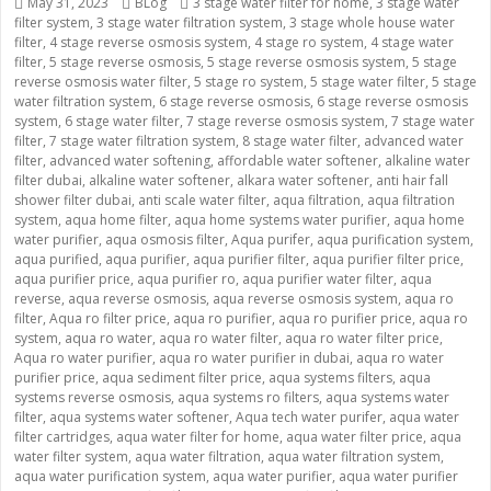
Posted
May 31, 2023
Categories
BLog
Tags
3 stage water filter for home
,
3 stage water
filter system
on
,
3 stage water filtration system
,
3 stage whole house water
filter
,
4 stage reverse osmosis system
,
4 stage ro system
,
4 stage water
filter
,
5 stage reverse osmosis
,
5 stage reverse osmosis system
,
5 stage
reverse osmosis water filter
,
5 stage ro system
,
5 stage water filter
,
5 stage
water filtration system
,
6 stage reverse osmosis
,
6 stage reverse osmosis
system
,
6 stage water filter
,
7 stage reverse osmosis system
,
7 stage water
filter
,
7 stage water filtration system
,
8 stage water filter
,
advanced water
filter
,
advanced water softening
,
affordable water softener
,
alkaline water
filter dubai
,
alkaline water softener
,
alkara water softener
,
anti hair fall
shower filter dubai
,
anti scale water filter
,
aqua filtration
,
aqua filtration
system
,
aqua home filter
,
aqua home systems water purifier
,
aqua home
water purifier
,
aqua osmosis filter
,
Aqua purifer
,
aqua purification system
,
aqua purified
,
aqua purifier
,
aqua purifier filter
,
aqua purifier filter price
,
aqua purifier price
,
aqua purifier ro
,
aqua purifier water filter
,
aqua
reverse
,
aqua reverse osmosis
,
aqua reverse osmosis system
,
aqua ro
filter
,
Aqua ro filter price
,
aqua ro purifier
,
aqua ro purifier price
,
aqua ro
system
,
aqua ro water
,
aqua ro water filter
,
aqua ro water filter price
,
Aqua ro water purifier
,
aqua ro water purifier in dubai
,
aqua ro water
purifier price
,
aqua sediment filter price
,
aqua systems filters
,
aqua
systems reverse osmosis
,
aqua systems ro filters
,
aqua systems water
filter
,
aqua systems water softener
,
Aqua tech water purifer
,
aqua water
filter cartridges
,
aqua water filter for home
,
aqua water filter price
,
aqua
water filter system
,
aqua water filtration
,
aqua water filtration system
,
aqua water purification system
,
aqua water purifier
,
aqua water purifier