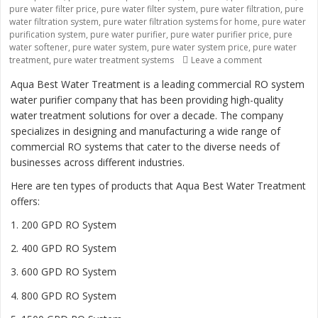
pure water filter price
,
pure water filter system
,
pure water filtration
,
pure
water filtration system
,
pure water filtration systems for home
,
pure water
purification system
,
pure water purifier
,
pure water purifier price
,
pure
water softener
,
pure water system
,
pure water system price
,
pure water
treatment
,
pure water treatment systems
Leave a comment
on “Revolutio
Aqua Best Water Treatment is a leading commercial RO system
water purifier company that has been providing high-quality
water treatment solutions for over a decade. The company
specializes in designing and manufacturing a wide range of
commercial RO systems that cater to the diverse needs of
businesses across different industries.
Here are ten types of products that Aqua Best Water Treatment
offers:
1. 200 GPD RO System
2. 400 GPD RO System
3. 600 GPD RO System
4. 800 GPD RO System