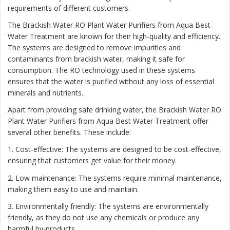
requirements of different customers.
The Brackish Water RO Plant Water Purifiers from Aqua Best
Water Treatment are known for their high-quality and efficiency.
The systems are designed to remove impurities and
contaminants from brackish water, making it safe for
consumption. The RO technology used in these systems
ensures that the water is purified without any loss of essential
minerals and nutrients.
Apart from providing safe drinking water, the Brackish Water RO
Plant Water Purifiers from Aqua Best Water Treatment offer
several other benefits. These include:
1. Cost-effective: The systems are designed to be cost-effective,
ensuring that customers get value for their money.
2. Low maintenance: The systems require minimal maintenance,
making them easy to use and maintain.
3. Environmentally friendly: The systems are environmentally
friendly, as they do not use any chemicals or produce any
harmful by-products.