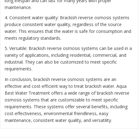
long lifespan and can last for many years with proper
maintenance.
4. Consistent water quality: Brackish reverse osmosis systems
produce consistent water quality, regardless of the source
water. This ensures that the water is safe for consumption and
meets regulatory standards.
5. Versatile: Brackish reverse osmosis systems can be used in a
variety of applications, including residential, commercial, and
industrial. They can also be customized to meet specific
requirements.
In conclusion, brackish reverse osmosis systems are an
effective and cost-efficient way to treat brackish water. Aqua
Best Water Treatment offers a wide range of brackish reverse
osmosis systems that are customizable to meet specific
requirements. These systems offer several benefits, including
cost-effectiveness, environmental friendliness, easy
maintenance, consistent water quality, and versatility.