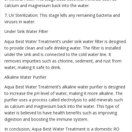
calcium and magnesium back into the water.
7. UV Sterilization: This stage kills any remaining bacteria and
viruses in water.
Under Sink Water Filter
Aqua Best Water Treatment’s under sink water filter is designed
to provide clean and safe drinking water. The filter is installed
under the sink and is connected to the cold water line. It
removes impurities such as chlorine, sediment, and rust from
water, making it safe to drink.
Alkaline Water Purifier
Aqua Best Water Treatment’s alkaline water purifier is designed
to increase the pH level of water, making it more alkaline. The
purifier uses a process called electrolysis to add minerals such
as calcium and magnesium back into the water. This type of
water is believed to have health benefits such as improving
digestion and boosting the immune system.
In conclusion, Aqua Best Water Treatment is a domestic RO