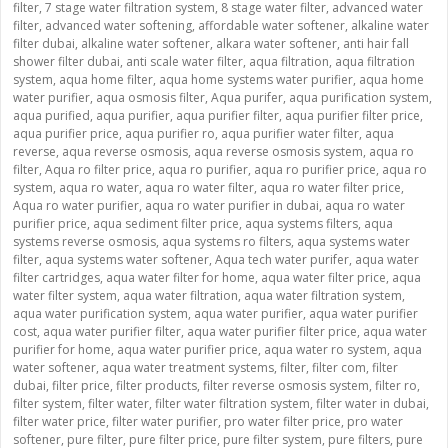
filter
,
7 stage water filtration system
,
8 stage water filter
,
advanced water
filter
,
advanced water softening
,
affordable water softener
,
alkaline water
filter dubai
,
alkaline water softener
,
alkara water softener
,
anti hair fall
shower filter dubai
,
anti scale water filter
,
aqua filtration
,
aqua filtration
system
,
aqua home filter
,
aqua home systems water purifier
,
aqua home
water purifier
,
aqua osmosis filter
,
Aqua purifer
,
aqua purification system
,
aqua purified
,
aqua purifier
,
aqua purifier filter
,
aqua purifier filter price
,
aqua purifier price
,
aqua purifier ro
,
aqua purifier water filter
,
aqua
reverse
,
aqua reverse osmosis
,
aqua reverse osmosis system
,
aqua ro
filter
,
Aqua ro filter price
,
aqua ro purifier
,
aqua ro purifier price
,
aqua ro
system
,
aqua ro water
,
aqua ro water filter
,
aqua ro water filter price
,
Aqua ro water purifier
,
aqua ro water purifier in dubai
,
aqua ro water
purifier price
,
aqua sediment filter price
,
aqua systems filters
,
aqua
systems reverse osmosis
,
aqua systems ro filters
,
aqua systems water
filter
,
aqua systems water softener
,
Aqua tech water purifer
,
aqua water
filter cartridges
,
aqua water filter for home
,
aqua water filter price
,
aqua
water filter system
,
aqua water filtration
,
aqua water filtration system
,
aqua water purification system
,
aqua water purifier
,
aqua water purifier
cost
,
aqua water purifier filter
,
aqua water purifier filter price
,
aqua water
purifier for home
,
aqua water purifier price
,
aqua water ro system
,
aqua
water softener
,
aqua water treatment systems
,
filter
,
filter com
,
filter
dubai
,
filter price
,
filter products
,
filter reverse osmosis system
,
filter ro
,
filter system
,
filter water
,
filter water filtration system
,
filter water in dubai
,
filter water price
,
filter water purifier
,
pro water filter price
,
pro water
softener
,
pure filter
,
pure filter price
,
pure filter system
,
pure filters
,
pure