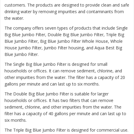
customers. The products are designed to provide clean and safe
drinking water by removing impurities and contaminants from
the water.
The company offers seven types of products that include Single
Big Blue Jumbo Filter, Double Big Blue Jumbo Filter, Triple Big
Blue Jumbo Filter, Big Blue Jumbo Filter Whole House, Whole
House Jumbo Filter, Jumbo Filter housing, and Aqua Best Big
Blue Jumbo Filter.
The
Single Big Blue Jumbo Filter
is designed for small
households or offices. It can remove sediment, chlorine, and
other impurities from the water. The filter has a capacity of 20
gallons per minute and can last up to six months.
The
Double Big Blue Jumbo Filter
is suitable for larger
households or offices. It has two filters that can remove
sediment, chlorine, and other impurities from the water. The
filter has a capacity of 40 gallons per minute and can last up to
six months.
The
Triple Big Blue Jumbo Filter
is designed for commercial use.