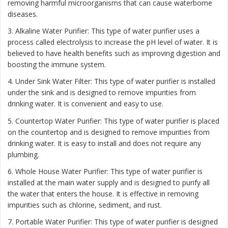
removing harmful microorganisms that can cause waterborne
diseases.
3. Alkaline Water Purifier: This type of water purifier uses a
process called electrolysis to increase the pH level of water. It is
believed to have health benefits such as improving digestion and
boosting the immune system.
4. Under Sink Water Filter: This type of water purifier is installed
under the sink and is designed to remove impurities from
drinking water. It is convenient and easy to use.
5. Countertop Water Purifier: This type of water purifier is placed
on the countertop and is designed to remove impurities from
drinking water. It is easy to install and does not require any
plumbing.
6. Whole House Water Purifier: This type of water purifier is
installed at the main water supply and is designed to purify all
the water that enters the house. It is effective in removing
impurities such as chlorine, sediment, and rust.
7. Portable Water Purifier: This type of water purifier is designed