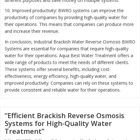
different purposes and save money on multiple systems.
10. Improved productivity: BWRO systems can improve the
productivity of companies by providing high-quality water for
their operations. This means that companies can produce more
and increase their revenue.
In conclusion, Industrial Brackish Water Reverse Osmosis BWRO
Systems are essential for companies that require high-quality
water for their operations. Aqua Best Water Treatment offers a
wide range of products to meet the needs of different clients.
These systems offer several benefits, including cost-
effectiveness, energy efficiency, high-quality water, and
improved productivity. Companies can rely on these systems to
provide consistent and reliable water for their operations.
“Efficient Brackish Reverse Osmosis
Systems for High-Quality Water
Treatment”