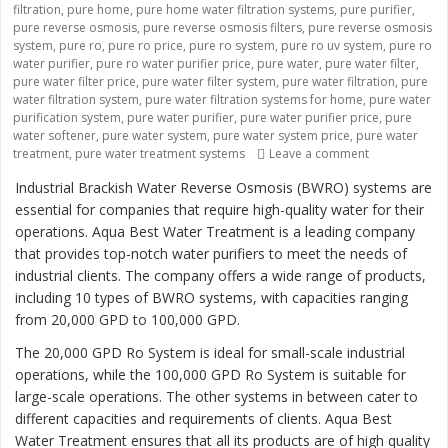
filtration
,
pure home
,
pure home water filtration systems
,
pure purifier
,
pure reverse osmosis
,
pure reverse osmosis filters
,
pure reverse osmosis
system
,
pure ro
,
pure ro price
,
pure ro system
,
pure ro uv system
,
pure ro
water purifier
,
pure ro water purifier price
,
pure water
,
pure water filter
,
pure water filter price
,
pure water filter system
,
pure water filtration
,
pure
water filtration system
,
pure water filtration systems for home
,
pure water
purification system
,
pure water purifier
,
pure water purifier price
,
pure
water softener
,
pure water system
,
pure water system price
,
pure water
treatment
,
pure water treatment systems
Leave a comment
on “Revolutio
Industrial Brackish Water Reverse Osmosis (BWRO) systems are
essential for companies that require high-quality water for their
operations. Aqua Best Water Treatment is a leading company
that provides top-notch water purifiers to meet the needs of
industrial clients. The company offers a wide range of products,
including 10 types of BWRO systems, with capacities ranging
from 20,000 GPD to 100,000 GPD.
The 20,000 GPD Ro System is ideal for small-scale industrial
operations, while the 100,000 GPD Ro System is suitable for
large-scale operations. The other systems in between cater to
different capacities and requirements of clients. Aqua Best
Water Treatment ensures that all its products are of high quality