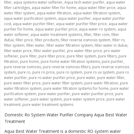
filter
,
aqua systems water softener
,
Aqua tech water purifer
,
aqua water
filter cartridges
,
aqua water filter for home
,
aqua water filter price
,
aqua
water filter system
,
aqua water filtration
,
aqua water filtration system
,
aqua water purification system
,
aqua water purifier
,
aqua water purifier
cost
,
aqua water purifier filter
,
aqua water purifier filter price
,
aqua water
purifier for home
,
aqua water purifier price
,
aqua water ro system
,
aqua
water softener
,
aqua water treatment systems
,
filter
,
filter com
,
filter
dubai
,
filter price
,
filter products
,
filter reverse osmosis system
,
filter ro
,
filter system
,
filter water
,
filter water filtration system
,
filter water in dubai
,
filter water price
,
filter water purifier
,
pro water filter price
,
pro water
softener
,
pure filter
,
pure filter price
,
pure filter system
,
pure filters
,
pure
filtration
,
pure home
,
pure home water filtration systems
,
pure purifier
,
pure reverse osmosis
,
pure reverse osmosis filters
,
pure reverse osmosis
system
,
pure ro
,
pure ro price
,
pure ro system
,
pure ro uv system
,
pure ro
water purifier
,
pure ro water purifier price
,
pure water
,
pure water filter
,
pure water filter price
,
pure water filter system
,
pure water filtration
,
pure
water filtration system
,
pure water filtration systems for home
,
pure water
purification system
,
pure water purifier
,
pure water purifier price
,
pure
water softener
,
pure water system
,
pure water system price
,
pure water
treatment
,
pure water treatment systems
Domestic Ro System Water Purifier Company Aqua Best Water
Treatment
Aqua Best Water Treatment is a domestic RO system water