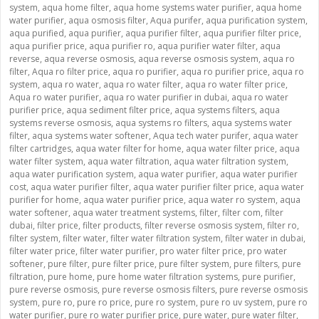
system
,
aqua home filter
,
aqua home systems water purifier
,
aqua home
water purifier
,
aqua osmosis filter
,
Aqua purifer
,
aqua purification system
,
aqua purified
,
aqua purifier
,
aqua purifier filter
,
aqua purifier filter price
,
aqua purifier price
,
aqua purifier ro
,
aqua purifier water filter
,
aqua
reverse
,
aqua reverse osmosis
,
aqua reverse osmosis system
,
aqua ro
filter
,
Aqua ro filter price
,
aqua ro purifier
,
aqua ro purifier price
,
aqua ro
system
,
aqua ro water
,
aqua ro water filter
,
aqua ro water filter price
,
Aqua ro water purifier
,
aqua ro water purifier in dubai
,
aqua ro water
purifier price
,
aqua sediment filter price
,
aqua systems filters
,
aqua
systems reverse osmosis
,
aqua systems ro filters
,
aqua systems water
filter
,
aqua systems water softener
,
Aqua tech water purifer
,
aqua water
filter cartridges
,
aqua water filter for home
,
aqua water filter price
,
aqua
water filter system
,
aqua water filtration
,
aqua water filtration system
,
aqua water purification system
,
aqua water purifier
,
aqua water purifier
cost
,
aqua water purifier filter
,
aqua water purifier filter price
,
aqua water
purifier for home
,
aqua water purifier price
,
aqua water ro system
,
aqua
water softener
,
aqua water treatment systems
,
filter
,
filter com
,
filter
dubai
,
filter price
,
filter products
,
filter reverse osmosis system
,
filter ro
,
filter system
,
filter water
,
filter water filtration system
,
filter water in dubai
,
filter water price
,
filter water purifier
,
pro water filter price
,
pro water
softener
,
pure filter
,
pure filter price
,
pure filter system
,
pure filters
,
pure
filtration
,
pure home
,
pure home water filtration systems
,
pure purifier
,
pure reverse osmosis
,
pure reverse osmosis filters
,
pure reverse osmosis
system
,
pure ro
,
pure ro price
,
pure ro system
,
pure ro uv system
,
pure ro
water purifier
,
pure ro water purifier price
,
pure water
,
pure water filter
,