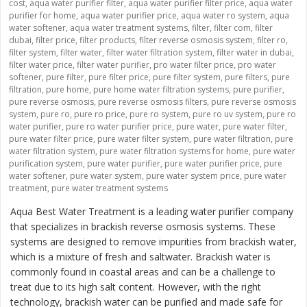
cost
,
aqua water purifier filter
,
aqua water purifier filter price
,
aqua water
purifier for home
,
aqua water purifier price
,
aqua water ro system
,
aqua
water softener
,
aqua water treatment systems
,
filter
,
filter com
,
filter
dubai
,
filter price
,
filter products
,
filter reverse osmosis system
,
filter ro
,
filter system
,
filter water
,
filter water filtration system
,
filter water in dubai
,
filter water price
,
filter water purifier
,
pro water filter price
,
pro water
softener
,
pure filter
,
pure filter price
,
pure filter system
,
pure filters
,
pure
filtration
,
pure home
,
pure home water filtration systems
,
pure purifier
,
pure reverse osmosis
,
pure reverse osmosis filters
,
pure reverse osmosis
system
,
pure ro
,
pure ro price
,
pure ro system
,
pure ro uv system
,
pure ro
water purifier
,
pure ro water purifier price
,
pure water
,
pure water filter
,
pure water filter price
,
pure water filter system
,
pure water filtration
,
pure
water filtration system
,
pure water filtration systems for home
,
pure water
purification system
,
pure water purifier
,
pure water purifier price
,
pure
water softener
,
pure water system
,
pure water system price
,
pure water
treatment
,
pure water treatment systems
Aqua Best Water Treatment is a leading water purifier company
that specializes in brackish reverse osmosis systems. These
systems are designed to remove impurities from brackish water,
which is a mixture of fresh and saltwater. Brackish water is
commonly found in coastal areas and can be a challenge to
treat due to its high salt content. However, with the right
technology, brackish water can be purified and made safe for