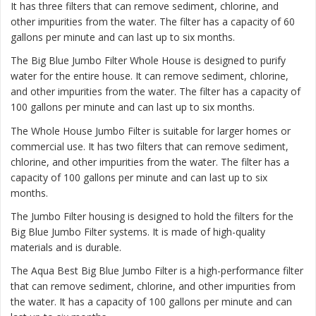
It has three filters that can remove sediment, chlorine, and
other impurities from the water. The filter has a capacity of 60
gallons per minute and can last up to six months.
The
Big Blue Jumbo Filter Whole House
is designed to purify
water for the entire house. It can remove sediment, chlorine,
and other impurities from the water. The filter has a capacity of
100 gallons per minute and can last up to six months.
The
Whole House Jumbo Filter
is suitable for larger homes or
commercial use. It has two filters that can remove sediment,
chlorine, and other impurities from the water. The filter has a
capacity of 100 gallons per minute and can last up to six
months.
The Jumbo Filter housing is designed to hold the filters for the
Big Blue Jumbo Filter systems. It is made of high-quality
materials and is durable.
The Aqua Best Big Blue Jumbo Filter is a high-performance filter
that can remove sediment, chlorine, and other impurities from
the water. It has a capacity of 100 gallons per minute and can