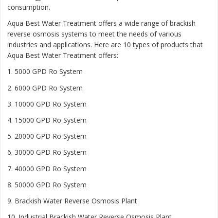
consumption.
Aqua Best Water Treatment offers a wide range of brackish
reverse osmosis systems to meet the needs of various
industries and applications. Here are 10 types of products that
Aqua Best Water Treatment offers:
1. 5000 GPD Ro System
2. 6000 GPD Ro System
3. 10000 GPD Ro System
4. 15000 GPD Ro System
5. 20000 GPD Ro System
6. 30000 GPD Ro System
7. 40000 GPD Ro System
8. 50000 GPD Ro System
9. Brackish Water Reverse Osmosis Plant
10. Industrial Brackish Water Reverse Osmosis Plant