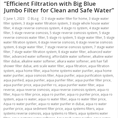
“Efficient Filtration with Big Blue
Jumbo Filter for Clean and Safe Water”
Posted
June 1, 2023
Categories
BLog
Tags
3 stage water filter for home
,
3 stage water
filter system
on
,
3 stage water filtration system
,
3 stage whole house water
filter
,
4 stage reverse osmosis system
,
4 stage ro system
,
4 stage water
filter
,
5 stage reverse osmosis
,
5 stage reverse osmosis system
,
5 stage
reverse osmosis water filter
,
5 stage ro system
,
5 stage water filter
,
5 stage
water filtration system
,
6 stage reverse osmosis
,
6 stage reverse osmosis
system
,
6 stage water filter
,
7 stage reverse osmosis system
,
7 stage water
filter
,
7 stage water filtration system
,
8 stage water filter
,
advanced water
filter
,
advanced water softening
,
affordable water softener
,
alkaline water
filter dubai
,
alkaline water softener
,
alkara water softener
,
anti hair fall
shower filter dubai
,
anti scale water filter
,
aqua filtration
,
aqua filtration
system
,
aqua home filter
,
aqua home systems water purifier
,
aqua home
water purifier
,
aqua osmosis filter
,
Aqua purifer
,
aqua purification system
,
aqua purified
,
aqua purifier
,
aqua purifier filter
,
aqua purifier filter price
,
aqua purifier price
,
aqua purifier ro
,
aqua purifier water filter
,
aqua
reverse
,
aqua reverse osmosis
,
aqua reverse osmosis system
,
aqua ro
filter
,
Aqua ro filter price
,
aqua ro purifier
,
aqua ro purifier price
,
aqua ro
system
,
aqua ro water
,
aqua ro water filter
,
aqua ro water filter price
,
Aqua ro water purifier
,
aqua ro water purifier in dubai
,
aqua ro water
purifier price
,
aqua sediment filter price
,
aqua systems filters
,
aqua
systems reverse osmosis
,
aqua systems ro filters
,
aqua systems water