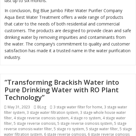
last up to six months.
In conclusion, Big Blue Jumbo Filter Water Purifier Company
Aqua Best Water Treatment offers a wide range of products
that cater to the needs of both residential and commercial
customers. The products are designed to provide clean and safe
drinking water by removing impurities and contaminants from
the water. The company’s commitment to quality and customer
satisfaction has made it a trusted name in the water purification
industry.
“Transforming Brackish Water into
Pure Drinking Water with RO Plant
Technology”
Posted
May 31, 2023
Categories
BLog
Tags
3 stage water filter for home
,
3 stage water
filter system
on
,
3 stage water filtration system
,
3 stage whole house water
filter
,
4 stage reverse osmosis system
,
4 stage ro system
,
4 stage water
filter
,
5 stage reverse osmosis
,
5 stage reverse osmosis system
,
5 stage
reverse osmosis water filter
,
5 stage ro system
,
5 stage water filter
,
5 stage
water filtration system
,
6 stage reverse osmosis
,
6 stage reverse osmosis