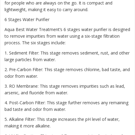
for people who are always on the go. It is compact and
lightweight, making it easy to carry around.
6 Stages Water Purifier
Aqua Best Water Treatment’s 6 stages water purifier is designed
to remove impurities from water using a six-stage filtration
process. The six stages include:
1. Sediment Filter: This stage removes sediment, rust, and other
large particles from water.
2. Pre-Carbon Filter: This stage removes chlorine, bad taste, and
odor from water.
3. RO Membrane: This stage removes impurities such as lead,
arsenic, and fluoride from water.
4. Post-Carbon Filter: This stage further removes any remaining
bad taste and odor from water.
5. Alkaline Filter: This stage increases the pH level of water,
making it more alkaline.