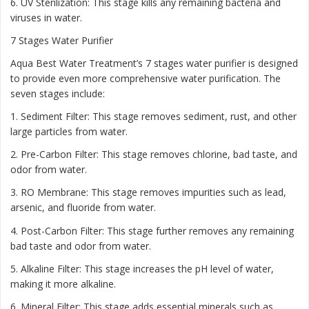
6. UV Sterilization: This stage kills any remaining bacteria and
viruses in water.
7 Stages Water Purifier
Aqua Best Water Treatment’s 7 stages water purifier is designed
to provide even more comprehensive water purification. The
seven stages include:
1. Sediment Filter: This stage removes sediment, rust, and other
large particles from water.
2. Pre-Carbon Filter: This stage removes chlorine, bad taste, and
odor from water.
3. RO Membrane: This stage removes impurities such as lead,
arsenic, and fluoride from water.
4. Post-Carbon Filter: This stage further removes any remaining
bad taste and odor from water.
5. Alkaline Filter: This stage increases the pH level of water,
making it more alkaline.
6. Mineral Filter: This stage adds essential minerals such as