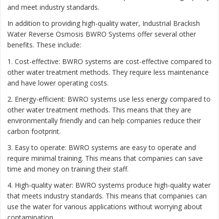
and meet industry standards.
In addition to providing high-quality water, Industrial Brackish
Water Reverse Osmosis BWRO Systems offer several other
benefits. These include:
1. Cost-effective: BWRO systems are cost-effective compared to
other water treatment methods. They require less maintenance
and have lower operating costs.
2. Energy-efficient: BWRO systems use less energy compared to
other water treatment methods. This means that they are
environmentally friendly and can help companies reduce their
carbon footprint.
3. Easy to operate: BWRO systems are easy to operate and
require minimal training. This means that companies can save
time and money on training their staff.
4. High-quality water: BWRO systems produce high-quality water
that meets industry standards. This means that companies can
use the water for various applications without worrying about
contamination.