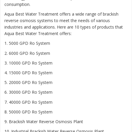
consumption.
Aqua Best Water Treatment offers a wide range of brackish
reverse osmosis systems to meet the needs of various
industries and applications. Here are 10 types of products that
Aqua Best Water Treatment offers:
1. 5000 GPD Ro System
2. 6000 GPD Ro System
3. 10000 GPD Ro System
4. 15000 GPD Ro System
5. 20000 GPD Ro System
6. 30000 GPD Ro System
7. 40000 GPD Ro System
8. 50000 GPD Ro System
9. Brackish Water Reverse Osmosis Plant
10. Industrial Brackish Water Reverse Osmosis Plant