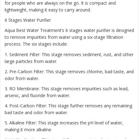
for people who are always on the go. It is compact and
lightweight, making it easy to carry around.
6 Stages Water Purifier
Aqua Best Water Treatment’s 6 stages water purifier is designed
to remove impurities from water using a six-stage filtration
process. The six stages include:
1. Sediment Filter: This stage removes sediment, rust, and other
large particles from water.
2. Pre-Carbon Filter: This stage removes chlorine, bad taste, and
odor from water.
3. RO Membrane: This stage removes impurities such as lead,
arsenic, and fluoride from water.
4. Post-Carbon Filter: This stage further removes any remaining
bad taste and odor from water.
5. Alkaline Filter: This stage increases the pH level of water,
making it more alkaline.