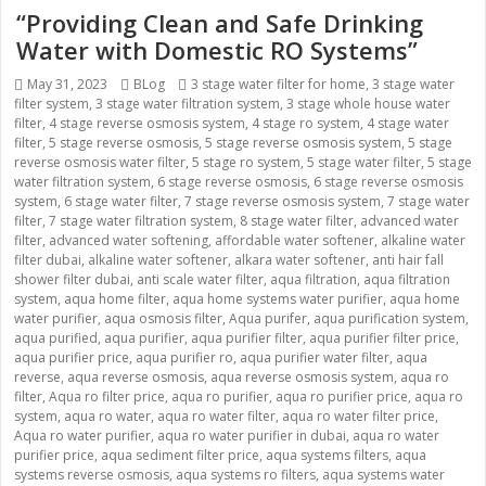
“Providing Clean and Safe Drinking
Water with Domestic RO Systems”
Posted
May 31, 2023
Categories
BLog
Tags
3 stage water filter for home
,
3 stage water
filter system
on
,
3 stage water filtration system
,
3 stage whole house water
filter
,
4 stage reverse osmosis system
,
4 stage ro system
,
4 stage water
filter
,
5 stage reverse osmosis
,
5 stage reverse osmosis system
,
5 stage
reverse osmosis water filter
,
5 stage ro system
,
5 stage water filter
,
5 stage
water filtration system
,
6 stage reverse osmosis
,
6 stage reverse osmosis
system
,
6 stage water filter
,
7 stage reverse osmosis system
,
7 stage water
filter
,
7 stage water filtration system
,
8 stage water filter
,
advanced water
filter
,
advanced water softening
,
affordable water softener
,
alkaline water
filter dubai
,
alkaline water softener
,
alkara water softener
,
anti hair fall
shower filter dubai
,
anti scale water filter
,
aqua filtration
,
aqua filtration
system
,
aqua home filter
,
aqua home systems water purifier
,
aqua home
water purifier
,
aqua osmosis filter
,
Aqua purifer
,
aqua purification system
,
aqua purified
,
aqua purifier
,
aqua purifier filter
,
aqua purifier filter price
,
aqua purifier price
,
aqua purifier ro
,
aqua purifier water filter
,
aqua
reverse
,
aqua reverse osmosis
,
aqua reverse osmosis system
,
aqua ro
filter
,
Aqua ro filter price
,
aqua ro purifier
,
aqua ro purifier price
,
aqua ro
system
,
aqua ro water
,
aqua ro water filter
,
aqua ro water filter price
,
Aqua ro water purifier
,
aqua ro water purifier in dubai
,
aqua ro water
purifier price
,
aqua sediment filter price
,
aqua systems filters
,
aqua
systems reverse osmosis
,
aqua systems ro filters
,
aqua systems water