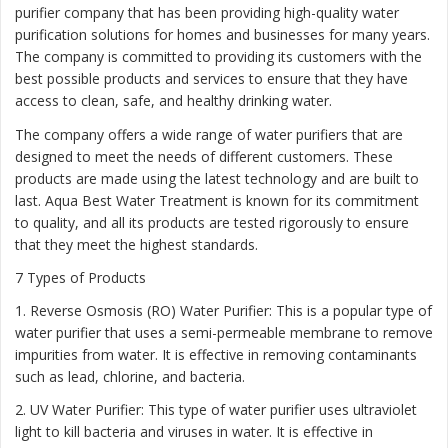
purifier company that has been providing high-quality water
purification solutions for homes and businesses for many years.
The company is committed to providing its customers with the
best possible products and services to ensure that they have
access to clean, safe, and healthy drinking water.
The company offers a wide range of water purifiers that are
designed to meet the needs of different customers. These
products are made using the latest technology and are built to
last. Aqua Best Water Treatment is known for its commitment
to quality, and all its products are tested rigorously to ensure
that they meet the highest standards.
7 Types of Products
1. Reverse Osmosis (RO) Water Purifier: This is a popular type of
water purifier that uses a semi-permeable membrane to remove
impurities from water. It is effective in removing contaminants
such as lead, chlorine, and bacteria.
2. UV Water Purifier: This type of water purifier uses ultraviolet
light to kill bacteria and viruses in water. It is effective in