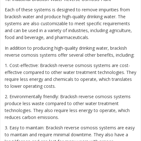
Each of these systems is designed to remove impurities from
brackish water and produce high-quality drinking water. The
systems are also customizable to meet specific requirements
and can be used in a variety of industries, including agriculture,
food and beverage, and pharmaceuticals.
In addition to producing high-quality drinking water, brackish
reverse osmosis systems offer several other benefits, including:
1. Cost-effective: Brackish reverse osmosis systems are cost-
effective compared to other water treatment technologies. They
require less energy and chemicals to operate, which translates
to lower operating costs.
2. Environmentally friendly: Brackish reverse osmosis systems
produce less waste compared to other water treatment
technologies. They also require less energy to operate, which
reduces carbon emissions.
3. Easy to maintain: Brackish reverse osmosis systems are easy
to maintain and require minimal downtime. They also have a