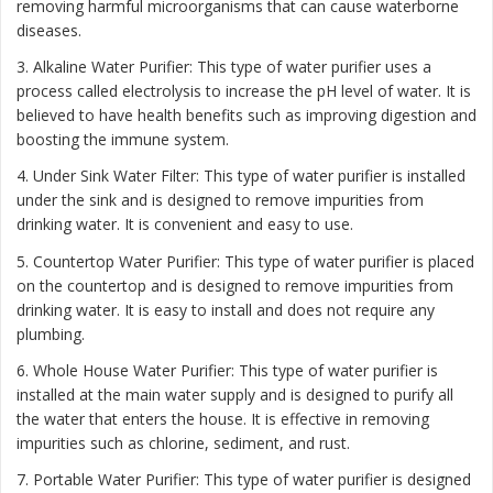
removing harmful microorganisms that can cause waterborne
diseases.
3. Alkaline Water Purifier: This type of water purifier uses a
process called electrolysis to increase the pH level of water. It is
believed to have health benefits such as improving digestion and
boosting the immune system.
4. Under Sink Water Filter: This type of water purifier is installed
under the sink and is designed to remove impurities from
drinking water. It is convenient and easy to use.
5. Countertop Water Purifier: This type of water purifier is placed
on the countertop and is designed to remove impurities from
drinking water. It is easy to install and does not require any
plumbing.
6. Whole House Water Purifier: This type of water purifier is
installed at the main water supply and is designed to purify all
the water that enters the house. It is effective in removing
impurities such as chlorine, sediment, and rust.
7. Portable Water Purifier: This type of water purifier is designed