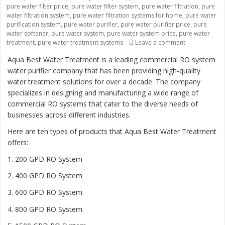
pure water filter price
,
pure water filter system
,
pure water filtration
,
pure
water filtration system
,
pure water filtration systems for home
,
pure water
purification system
,
pure water purifier
,
pure water purifier price
,
pure
water softener
,
pure water system
,
pure water system price
,
pure water
treatment
,
pure water treatment systems
Leave a comment
on “Revolutio
Aqua Best Water Treatment is a leading commercial RO system
water purifier company that has been providing high-quality
water treatment solutions for over a decade. The company
specializes in designing and manufacturing a wide range of
commercial RO systems that cater to the diverse needs of
businesses across different industries.
Here are ten types of products that Aqua Best Water Treatment
offers:
1. 200 GPD RO System
2. 400 GPD RO System
3. 600 GPD RO System
4. 800 GPD RO System