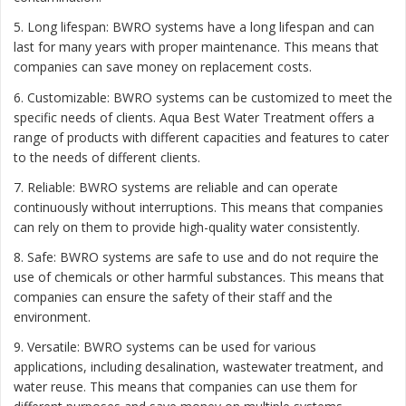
5. Long lifespan: BWRO systems have a long lifespan and can
last for many years with proper maintenance. This means that
companies can save money on replacement costs.
6. Customizable: BWRO systems can be customized to meet the
specific needs of clients. Aqua Best Water Treatment offers a
range of products with different capacities and features to cater
to the needs of different clients.
7. Reliable: BWRO systems are reliable and can operate
continuously without interruptions. This means that companies
can rely on them to provide high-quality water consistently.
8. Safe: BWRO systems are safe to use and do not require the
use of chemicals or other harmful substances. This means that
companies can ensure the safety of their staff and the
environment.
9. Versatile: BWRO systems can be used for various
applications, including desalination, wastewater treatment, and
water reuse. This means that companies can use them for