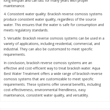
long lifespan and can last for many years with proper
maintenance.
4. Consistent water quality: Brackish reverse osmosis systems
produce consistent water quality, regardless of the source
water. This ensures that the water is safe for consumption and
meets regulatory standards.
5. Versatile: Brackish reverse osmosis systems can be used in a
variety of applications, including residential, commercial, and
industrial. They can also be customized to meet specific
requirements.
In conclusion, brackish reverse osmosis systems are an
effective and cost-efficient way to treat brackish water. Aqua
Best Water Treatment offers a wide range of brackish reverse
osmosis systems that are customizable to meet specific
requirements. These systems offer several benefits, including
cost-effectiveness, environmental friendliness, easy
maintenance, consistent water quality, and versatility.