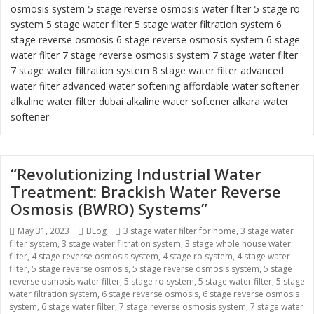
osmosis system
5 stage reverse osmosis water filter
5 stage ro
system
5 stage water filter
5 stage water filtration system
6
stage reverse osmosis
6 stage reverse osmosis system
6 stage
water filter
7 stage reverse osmosis system 7 stage water filter
7 stage water filtration system
8 stage water filter
advanced
water filter
advanced water softening
affordable water softener
alkaline water filter dubai
alkaline water softener
alkara water
softener
“Revolutionizing Industrial Water
Treatment: Brackish Water Reverse
Osmosis (BWRO) Systems”
Posted
May 31, 2023
Categories
BLog
Tags
3 stage water filter for home
,
3 stage water
filter system
on
,
3 stage water filtration system
,
3 stage whole house water
filter
,
4 stage reverse osmosis system
,
4 stage ro system
,
4 stage water
filter
,
5 stage reverse osmosis
,
5 stage reverse osmosis system
,
5 stage
reverse osmosis water filter
,
5 stage ro system
,
5 stage water filter
,
5 stage
water filtration system
,
6 stage reverse osmosis
,
6 stage reverse osmosis
system
,
6 stage water filter
,
7 stage reverse osmosis system
,
7 stage water