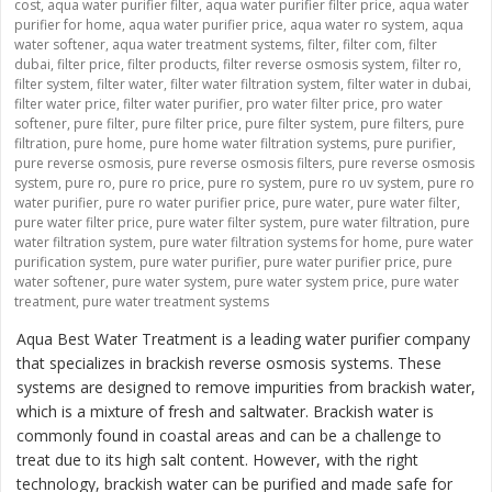
cost
,
aqua water purifier filter
,
aqua water purifier filter price
,
aqua water
purifier for home
,
aqua water purifier price
,
aqua water ro system
,
aqua
water softener
,
aqua water treatment systems
,
filter
,
filter com
,
filter
dubai
,
filter price
,
filter products
,
filter reverse osmosis system
,
filter ro
,
filter system
,
filter water
,
filter water filtration system
,
filter water in dubai
,
filter water price
,
filter water purifier
,
pro water filter price
,
pro water
softener
,
pure filter
,
pure filter price
,
pure filter system
,
pure filters
,
pure
filtration
,
pure home
,
pure home water filtration systems
,
pure purifier
,
pure reverse osmosis
,
pure reverse osmosis filters
,
pure reverse osmosis
system
,
pure ro
,
pure ro price
,
pure ro system
,
pure ro uv system
,
pure ro
water purifier
,
pure ro water purifier price
,
pure water
,
pure water filter
,
pure water filter price
,
pure water filter system
,
pure water filtration
,
pure
water filtration system
,
pure water filtration systems for home
,
pure water
purification system
,
pure water purifier
,
pure water purifier price
,
pure
water softener
,
pure water system
,
pure water system price
,
pure water
treatment
,
pure water treatment systems
Aqua Best Water Treatment is a leading water purifier company
that specializes in brackish reverse osmosis systems. These
systems are designed to remove impurities from brackish water,
which is a mixture of fresh and saltwater. Brackish water is
commonly found in coastal areas and can be a challenge to
treat due to its high salt content. However, with the right
technology, brackish water can be purified and made safe for