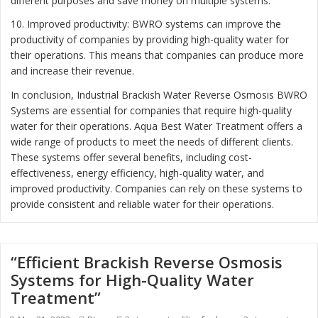
different purposes and save money on multiple systems.
10. Improved productivity: BWRO systems can improve the
productivity of companies by providing high-quality water for
their operations. This means that companies can produce more
and increase their revenue.
In conclusion, Industrial Brackish Water Reverse Osmosis BWRO
Systems are essential for companies that require high-quality
water for their operations. Aqua Best Water Treatment offers a
wide range of products to meet the needs of different clients.
These systems offer several benefits, including cost-
effectiveness, energy efficiency, high-quality water, and
improved productivity. Companies can rely on these systems to
provide consistent and reliable water for their operations.
“Efficient Brackish Reverse Osmosis
Systems for High-Quality Water
Treatment”