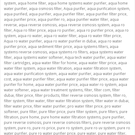
system
,
aqua home filter
,
aqua home systems water purifier
,
aqua home
water purifier
,
aqua osmosis filter
,
Aqua purifer
,
aqua purification system
,
aqua purified
,
aqua purifier
,
aqua purifier filter
,
aqua purifier filter price
,
aqua purifier price
,
aqua purifier ro
,
aqua purifier water filter
,
aqua
reverse
,
aqua reverse osmosis
,
aqua reverse osmosis system
,
aqua ro
filter
,
Aqua ro filter price
,
aqua ro purifier
,
aqua ro purifier price
,
aqua ro
system
,
aqua ro water
,
aqua ro water filter
,
aqua ro water filter price
,
Aqua ro water purifier
,
aqua ro water purifier in dubai
,
aqua ro water
purifier price
,
aqua sediment filter price
,
aqua systems filters
,
aqua
systems reverse osmosis
,
aqua systems ro filters
,
aqua systems water
filter
,
aqua systems water softener
,
Aqua tech water purifer
,
aqua water
filter cartridges
,
aqua water filter for home
,
aqua water filter price
,
aqua
water filter system
,
aqua water filtration
,
aqua water filtration system
,
aqua water purification system
,
aqua water purifier
,
aqua water purifier
cost
,
aqua water purifier filter
,
aqua water purifier filter price
,
aqua water
purifier for home
,
aqua water purifier price
,
aqua water ro system
,
aqua
water softener
,
aqua water treatment systems
,
filter
,
filter com
,
filter
dubai
,
filter price
,
filter products
,
filter reverse osmosis system
,
filter ro
,
filter system
,
filter water
,
filter water filtration system
,
filter water in dubai
,
filter water price
,
filter water purifier
,
pro water filter price
,
pro water
softener
,
pure filter
,
pure filter price
,
pure filter system
,
pure filters
,
pure
filtration
,
pure home
,
pure home water filtration systems
,
pure purifier
,
pure reverse osmosis
,
pure reverse osmosis filters
,
pure reverse osmosis
system
,
pure ro
,
pure ro price
,
pure ro system
,
pure ro uv system
,
pure ro
water purifier
,
pure ro water purifier price
,
pure water
,
pure water filter
,