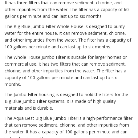
It has three filters that can remove sediment, chlorine, and
other impurities from the water. The filter has a capacity of 60
gallons per minute and can last up to six months.
The
Big Blue Jumbo Filter Whole House
is designed to purify
water for the entire house. It can remove sediment, chlorine,
and other impurities from the water. The filter has a capacity of
100 gallons per minute and can last up to six months.
The
Whole House Jumbo Filter
is suitable for larger homes or
commercial use. It has two filters that can remove sediment,
chlorine, and other impurities from the water. The filter has a
capacity of 100 gallons per minute and can last up to six
months.
The Jumbo Filter housing is designed to hold the filters for the
Big Blue Jumbo Filter systems. It is made of high-quality
materials and is durable.
The Aqua Best Big Blue Jumbo Filter is a high-performance filter
that can remove sediment, chlorine, and other impurities from
the water. It has a capacity of 100 gallons per minute and can