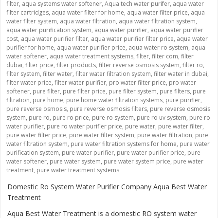
filter
,
aqua systems water softener
,
Aqua tech water purifer
,
aqua water
filter cartridges
,
aqua water filter for home
,
aqua water filter price
,
aqua
water filter system
,
aqua water filtration
,
aqua water filtration system
,
aqua water purification system
,
aqua water purifier
,
aqua water purifier
cost
,
aqua water purifier filter
,
aqua water purifier filter price
,
aqua water
purifier for home
,
aqua water purifier price
,
aqua water ro system
,
aqua
water softener
,
aqua water treatment systems
,
filter
,
filter com
,
filter
dubai
,
filter price
,
filter products
,
filter reverse osmosis system
,
filter ro
,
filter system
,
filter water
,
filter water filtration system
,
filter water in dubai
,
filter water price
,
filter water purifier
,
pro water filter price
,
pro water
softener
,
pure filter
,
pure filter price
,
pure filter system
,
pure filters
,
pure
filtration
,
pure home
,
pure home water filtration systems
,
pure purifier
,
pure reverse osmosis
,
pure reverse osmosis filters
,
pure reverse osmosis
system
,
pure ro
,
pure ro price
,
pure ro system
,
pure ro uv system
,
pure ro
water purifier
,
pure ro water purifier price
,
pure water
,
pure water filter
,
pure water filter price
,
pure water filter system
,
pure water filtration
,
pure
water filtration system
,
pure water filtration systems for home
,
pure water
purification system
,
pure water purifier
,
pure water purifier price
,
pure
water softener
,
pure water system
,
pure water system price
,
pure water
treatment
,
pure water treatment systems
Domestic Ro System Water Purifier Company Aqua Best Water
Treatment
Aqua Best Water Treatment is a domestic RO system water