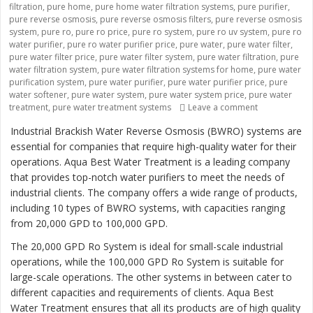
filtration
,
pure home
,
pure home water filtration systems
,
pure purifier
,
pure reverse osmosis
,
pure reverse osmosis filters
,
pure reverse osmosis
system
,
pure ro
,
pure ro price
,
pure ro system
,
pure ro uv system
,
pure ro
water purifier
,
pure ro water purifier price
,
pure water
,
pure water filter
,
pure water filter price
,
pure water filter system
,
pure water filtration
,
pure
water filtration system
,
pure water filtration systems for home
,
pure water
purification system
,
pure water purifier
,
pure water purifier price
,
pure
water softener
,
pure water system
,
pure water system price
,
pure water
treatment
,
pure water treatment systems
Leave a comment
on “Revolutio
Industrial Brackish Water Reverse Osmosis (BWRO) systems are
essential for companies that require high-quality water for their
operations. Aqua Best Water Treatment is a leading company
that provides top-notch water purifiers to meet the needs of
industrial clients. The company offers a wide range of products,
including 10 types of BWRO systems, with capacities ranging
from 20,000 GPD to 100,000 GPD.
The 20,000 GPD Ro System is ideal for small-scale industrial
operations, while the 100,000 GPD Ro System is suitable for
large-scale operations. The other systems in between cater to
different capacities and requirements of clients. Aqua Best
Water Treatment ensures that all its products are of high quality