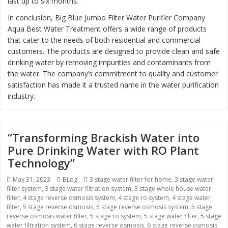
last up to six months.
In conclusion, Big Blue Jumbo Filter Water Purifier Company
Aqua Best Water Treatment offers a wide range of products
that cater to the needs of both residential and commercial
customers. The products are designed to provide clean and safe
drinking water by removing impurities and contaminants from
the water. The company’s commitment to quality and customer
satisfaction has made it a trusted name in the water purification
industry.
“Transforming Brackish Water into
Pure Drinking Water with RO Plant
Technology”
Posted
May 31, 2023
Categories
BLog
Tags
3 stage water filter for home
,
3 stage water
filter system
on
,
3 stage water filtration system
,
3 stage whole house water
filter
,
4 stage reverse osmosis system
,
4 stage ro system
,
4 stage water
filter
,
5 stage reverse osmosis
,
5 stage reverse osmosis system
,
5 stage
reverse osmosis water filter
,
5 stage ro system
,
5 stage water filter
,
5 stage
water filtration system
,
6 stage reverse osmosis
,
6 stage reverse osmosis