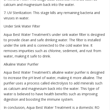
calcium and magnesium back into the water.
7. UV Sterilization: This stage kills any remaining bacteria and
viruses in water.
Under Sink Water Filter
Aqua Best Water Treatment’s under sink water filter is designed
to provide clean and safe drinking water. The filter is installed
under the sink and is connected to the cold water line. It
removes impurities such as chlorine, sediment, and rust from
water, making it safe to drink.
Alkaline Water Purifier
Aqua Best Water Treatment’s alkaline water purifier is designed
to increase the pH level of water, making it more alkaline. The
purifier uses a process called electrolysis to add minerals such
as calcium and magnesium back into the water. This type of
water is believed to have health benefits such as improving
digestion and boosting the immune system.
In conclusion, Aqua Best Water Treatment is a domestic RO