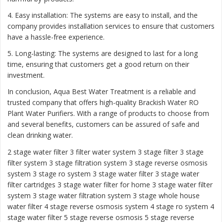
4. Easy installation: The systems are easy to install, and the
company provides installation services to ensure that customers
have a hassle-free experience.
5. Long-lasting: The systems are designed to last for a long
time, ensuring that customers get a good return on their
investment.
In conclusion, Aqua Best Water Treatment is a reliable and
trusted company that offers high-quality Brackish Water RO
Plant Water Purifiers. With a range of products to choose from
and several benefits, customers can be assured of safe and
clean drinking water.
2 stage water filter
3 filter water system
3 stage filter
3 stage
filter system
3 stage filtration system
3 stage reverse osmosis
system
3 stage ro system 3 stage water filter
3 stage water
filter cartridges
3 stage water filter for home
3 stage water filter
system
3 stage water filtration system
3 stage whole house
water filter
4 stage reverse osmosis system
4 stage ro system
4
stage water filter
5 stage reverse osmosis
5 stage reverse