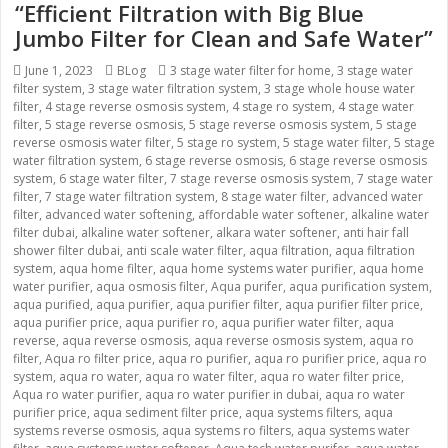
“Efficient Filtration with Big Blue
Jumbo Filter for Clean and Safe Water”
Posted
June 1, 2023
Categories
BLog
Tags
3 stage water filter for home
,
3 stage water
filter system
on
,
3 stage water filtration system
,
3 stage whole house water
filter
,
4 stage reverse osmosis system
,
4 stage ro system
,
4 stage water
filter
,
5 stage reverse osmosis
,
5 stage reverse osmosis system
,
5 stage
reverse osmosis water filter
,
5 stage ro system
,
5 stage water filter
,
5 stage
water filtration system
,
6 stage reverse osmosis
,
6 stage reverse osmosis
system
,
6 stage water filter
,
7 stage reverse osmosis system
,
7 stage water
filter
,
7 stage water filtration system
,
8 stage water filter
,
advanced water
filter
,
advanced water softening
,
affordable water softener
,
alkaline water
filter dubai
,
alkaline water softener
,
alkara water softener
,
anti hair fall
shower filter dubai
,
anti scale water filter
,
aqua filtration
,
aqua filtration
system
,
aqua home filter
,
aqua home systems water purifier
,
aqua home
water purifier
,
aqua osmosis filter
,
Aqua purifer
,
aqua purification system
,
aqua purified
,
aqua purifier
,
aqua purifier filter
,
aqua purifier filter price
,
aqua purifier price
,
aqua purifier ro
,
aqua purifier water filter
,
aqua
reverse
,
aqua reverse osmosis
,
aqua reverse osmosis system
,
aqua ro
filter
,
Aqua ro filter price
,
aqua ro purifier
,
aqua ro purifier price
,
aqua ro
system
,
aqua ro water
,
aqua ro water filter
,
aqua ro water filter price
,
Aqua ro water purifier
,
aqua ro water purifier in dubai
,
aqua ro water
purifier price
,
aqua sediment filter price
,
aqua systems filters
,
aqua
systems reverse osmosis
,
aqua systems ro filters
,
aqua systems water