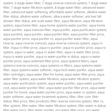
system
,
6 stage water filter
,
7 stage reverse osmosis system
,
7 stage water
filter
,
7 stage water filtration system
,
8 stage water filter
,
advanced water
filter
,
advanced water softening
,
affordable water softener
,
alkaline water
filter dubai
,
alkaline water softener
,
alkara water softener
,
anti hair fall
shower filter dubai
,
anti scale water filter
,
aqua filtration
,
aqua filtration
system
,
aqua home filter
,
aqua home systems water purifier
,
aqua home
water purifier
,
aqua osmosis filter
,
Aqua purifer
,
aqua purification system
,
aqua purified
,
aqua purifier
,
aqua purifier filter
,
aqua purifier filter price
,
aqua purifier price
,
aqua purifier ro
,
aqua purifier water filter
,
aqua
reverse
,
aqua reverse osmosis
,
aqua reverse osmosis system
,
aqua ro
filter
,
Aqua ro filter price
,
aqua ro purifier
,
aqua ro purifier price
,
aqua ro
system
,
aqua ro water
,
aqua ro water filter
,
aqua ro water filter price
,
Aqua ro water purifier
,
aqua ro water purifier in dubai
,
aqua ro water
purifier price
,
aqua sediment filter price
,
aqua systems filters
,
aqua
systems reverse osmosis
,
aqua systems ro filters
,
aqua systems water
filter
,
aqua systems water softener
,
Aqua tech water purifer
,
aqua water
filter cartridges
,
aqua water filter for home
,
aqua water filter price
,
aqua
water filter system
,
aqua water filtration
,
aqua water filtration system
,
aqua water purification system
,
aqua water purifier
,
aqua water purifier
cost
,
aqua water purifier filter
,
aqua water purifier filter price
,
aqua water
purifier for home
,
aqua water purifier price
,
aqua water ro system
,
aqua
water softener
,
aqua water treatment systems
,
filter
,
filter com
,
filter
dubai
,
filter price
,
filter products
,
filter reverse osmosis system
,
filter ro
,
filter system
,
filter water
,
filter water filtration system
,
filter water in dubai
,
filter water price
,
filter water purifier
,
pro water filter price
,
pro water