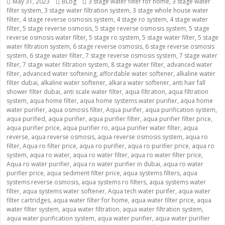
Posted
May 31, 2023
Categories
BLog
Tags
3 stage water filter for home
,
3 stage water
filter system
on
,
3 stage water filtration system
,
3 stage whole house water
filter
,
4 stage reverse osmosis system
,
4 stage ro system
,
4 stage water
filter
,
5 stage reverse osmosis
,
5 stage reverse osmosis system
,
5 stage
reverse osmosis water filter
,
5 stage ro system
,
5 stage water filter
,
5 stage
water filtration system
,
6 stage reverse osmosis
,
6 stage reverse osmosis
system
,
6 stage water filter
,
7 stage reverse osmosis system
,
7 stage water
filter
,
7 stage water filtration system
,
8 stage water filter
,
advanced water
filter
,
advanced water softening
,
affordable water softener
,
alkaline water
filter dubai
,
alkaline water softener
,
alkara water softener
,
anti hair fall
shower filter dubai
,
anti scale water filter
,
aqua filtration
,
aqua filtration
system
,
aqua home filter
,
aqua home systems water purifier
,
aqua home
water purifier
,
aqua osmosis filter
,
Aqua purifer
,
aqua purification system
,
aqua purified
,
aqua purifier
,
aqua purifier filter
,
aqua purifier filter price
,
aqua purifier price
,
aqua purifier ro
,
aqua purifier water filter
,
aqua
reverse
,
aqua reverse osmosis
,
aqua reverse osmosis system
,
aqua ro
filter
,
Aqua ro filter price
,
aqua ro purifier
,
aqua ro purifier price
,
aqua ro
system
,
aqua ro water
,
aqua ro water filter
,
aqua ro water filter price
,
Aqua ro water purifier
,
aqua ro water purifier in dubai
,
aqua ro water
purifier price
,
aqua sediment filter price
,
aqua systems filters
,
aqua
systems reverse osmosis
,
aqua systems ro filters
,
aqua systems water
filter
,
aqua systems water softener
,
Aqua tech water purifer
,
aqua water
filter cartridges
,
aqua water filter for home
,
aqua water filter price
,
aqua
water filter system
,
aqua water filtration
,
aqua water filtration system
,
aqua water purification system
,
aqua water purifier
,
aqua water purifier