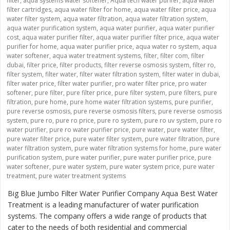
filter
,
aqua systems water softener
,
Aqua tech water purifer
,
aqua water
filter cartridges
,
aqua water filter for home
,
aqua water filter price
,
aqua
water filter system
,
aqua water filtration
,
aqua water filtration system
,
aqua water purification system
,
aqua water purifier
,
aqua water purifier
cost
,
aqua water purifier filter
,
aqua water purifier filter price
,
aqua water
purifier for home
,
aqua water purifier price
,
aqua water ro system
,
aqua
water softener
,
aqua water treatment systems
,
filter
,
filter com
,
filter
dubai
,
filter price
,
filter products
,
filter reverse osmosis system
,
filter ro
,
filter system
,
filter water
,
filter water filtration system
,
filter water in dubai
,
filter water price
,
filter water purifier
,
pro water filter price
,
pro water
softener
,
pure filter
,
pure filter price
,
pure filter system
,
pure filters
,
pure
filtration
,
pure home
,
pure home water filtration systems
,
pure purifier
,
pure reverse osmosis
,
pure reverse osmosis filters
,
pure reverse osmosis
system
,
pure ro
,
pure ro price
,
pure ro system
,
pure ro uv system
,
pure ro
water purifier
,
pure ro water purifier price
,
pure water
,
pure water filter
,
pure water filter price
,
pure water filter system
,
pure water filtration
,
pure
water filtration system
,
pure water filtration systems for home
,
pure water
purification system
,
pure water purifier
,
pure water purifier price
,
pure
water softener
,
pure water system
,
pure water system price
,
pure water
treatment
,
pure water treatment systems
Big Blue Jumbo Filter Water Purifier Company Aqua Best Water
Treatment is a leading manufacturer of water purification
systems. The company offers a wide range of products that
cater to the needs of both residential and commercial