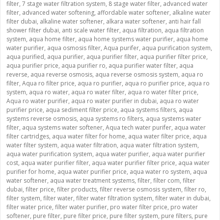
filter
,
7 stage water filtration system
,
8 stage water filter
,
advanced water
filter
,
advanced water softening
,
affordable water softener
,
alkaline water
filter dubai
,
alkaline water softener
,
alkara water softener
,
anti hair fall
shower filter dubai
,
anti scale water filter
,
aqua filtration
,
aqua filtration
system
,
aqua home filter
,
aqua home systems water purifier
,
aqua home
water purifier
,
aqua osmosis filter
,
Aqua purifer
,
aqua purification system
,
aqua purified
,
aqua purifier
,
aqua purifier filter
,
aqua purifier filter price
,
aqua purifier price
,
aqua purifier ro
,
aqua purifier water filter
,
aqua
reverse
,
aqua reverse osmosis
,
aqua reverse osmosis system
,
aqua ro
filter
,
Aqua ro filter price
,
aqua ro purifier
,
aqua ro purifier price
,
aqua ro
system
,
aqua ro water
,
aqua ro water filter
,
aqua ro water filter price
,
Aqua ro water purifier
,
aqua ro water purifier in dubai
,
aqua ro water
purifier price
,
aqua sediment filter price
,
aqua systems filters
,
aqua
systems reverse osmosis
,
aqua systems ro filters
,
aqua systems water
filter
,
aqua systems water softener
,
Aqua tech water purifer
,
aqua water
filter cartridges
,
aqua water filter for home
,
aqua water filter price
,
aqua
water filter system
,
aqua water filtration
,
aqua water filtration system
,
aqua water purification system
,
aqua water purifier
,
aqua water purifier
cost
,
aqua water purifier filter
,
aqua water purifier filter price
,
aqua water
purifier for home
,
aqua water purifier price
,
aqua water ro system
,
aqua
water softener
,
aqua water treatment systems
,
filter
,
filter com
,
filter
dubai
,
filter price
,
filter products
,
filter reverse osmosis system
,
filter ro
,
filter system
,
filter water
,
filter water filtration system
,
filter water in dubai
,
filter water price
,
filter water purifier
,
pro water filter price
,
pro water
softener
,
pure filter
,
pure filter price
,
pure filter system
,
pure filters
,
pure