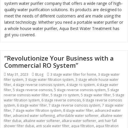
system water purifier company that offers a wide range of high-
quality water purification solutions. Its products are designed to
meet the needs of different customers and are made using the
latest technology. Whether you need a portable water purifier or
a whole house water purifier, Aqua Best Water Treatment has
got you covered.
“Revolutionize Your Business with a
Commercial RO System”
Posted
May 31, 2023
Categories
BLog
Tags
3 stage water filter for home
,
3 stage water
filter system
on
,
3 stage water filtration system
,
3 stage whole house water
filter
,
4 stage reverse osmosis system
,
4 stage ro system
,
4 stage water
filter
,
5 stage reverse osmosis
,
5 stage reverse osmosis system
,
5 stage
reverse osmosis water filter
,
5 stage ro system
,
5 stage water filter
,
5 stage
water filtration system
,
6 stage reverse osmosis
,
6 stage reverse osmosis
system
,
6 stage water filter
,
7 stage reverse osmosis system
,
7 stage water
filter
,
7 stage water filtration system
,
8 stage water filter
,
advanced water
filter
,
advanced water softening
,
affordable water softener
,
alkaline water
filter dubai
,
alkaline water softener
,
alkara water softener
,
anti hair fall
shower filter dubai
,
anti scale water filter
,
aqua filtration
,
aqua filtration