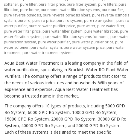
softener
,
pure filter
,
pure filter price
,
pure filter system
,
pure filters
,
pure
filtration
,
pure home
,
pure home water filtration systems
,
pure purifier
,
pure reverse osmosis
,
pure reverse osmosis filters
,
pure reverse osmosis
system
,
pure ro
,
pure ro price
,
pure ro system
,
pure ro uv system
,
pure ro
water purifier
,
pure ro water purifier price
,
pure water
,
pure water filter
,
pure water filter price
,
pure water filter system
,
pure water filtration
,
pure
water filtration system
,
pure water filtration systems for home
,
pure water
purification system
,
pure water purifier
,
pure water purifier price
,
pure
water softener
,
pure water system
,
pure water system price
,
pure water
treatment
,
pure water treatment systems
Aqua Best Water Treatment is a leading company in the field of
water purification, specializing in Brackish Water RO Plant Water
Purifiers. The company offers a range of products that cater to
the needs of various industries and households. With years of
experience and expertise, Aqua Best Water Treatment has
become a trusted name in the market.
The company offers 10 types of products, including 5000 GPD
Ro System, 6000 GPD Ro System, 10000 GPD Ro System,
15000 GPD Ro System, 20000 GPD Ro System, 30000 GPD Ro
System, 40000 GPD Ro System, and 50000 GPD Ro System.
Each of these systems is designed to meet the specific