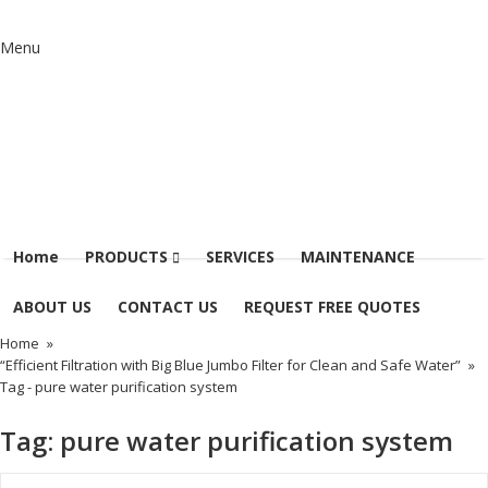
Menu
Home
PRODUCTS
SERVICES
MAINTENANCE
ABOUT US
CONTACT US
REQUEST FREE QUOTES
Home
»
“Efficient Filtration with Big Blue Jumbo Filter for Clean and Safe Water”
»
Tag -
pure water purification system
Tag:
pure water purification system