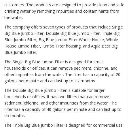
customers. The products are designed to provide clean and safe
drinking water by removing impurities and contaminants from
the water.
The company offers seven types of products that include Single
Big Blue Jumbo Filter, Double Big Blue Jumbo Filter, Triple Big
Blue Jumbo Filter, Big Blue Jumbo Filter Whole House, Whole
House Jumbo Filter, Jumbo Filter housing, and Aqua Best Big
Blue Jumbo Filter.
The
Single Big Blue Jumbo Filter
is designed for small
households or offices. It can remove sediment, chlorine, and
other impurities from the water. The filter has a capacity of 20
gallons per minute and can last up to six months.
The
Double Big Blue Jumbo Filter
is suitable for larger
households or offices. It has two filters that can remove
sediment, chlorine, and other impurities from the water. The
filter has a capacity of 40 gallons per minute and can last up to
six months.
The
Triple Big Blue Jumbo Filter
is designed for commercial use.