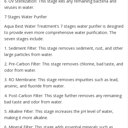
6. UV Sterilization: This stage kills any remaining bacteria and
viruses in water.
7 Stages Water Purifier
Aqua Best Water Treatment’s 7 stages water purifier is designed
to provide even more comprehensive water purification. The
seven stages include:
1. Sediment Filter: This stage removes sediment, rust, and other
large particles from water.
2. Pre-Carbon Filter: This stage removes chlorine, bad taste, and
odor from water.
3. RO Membrane: This stage removes impurities such as lead,
arsenic, and fluoride from water.
4. Post-Carbon Filter: This stage further removes any remaining
bad taste and odor from water.
5. Alkaline Filter: This stage increases the pH level of water,
making it more alkaline.
6. Mineral Filter: This stage adds essential minerals such as