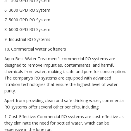
5. 1500 GPD RO System
6. 3000 GPD RO System
7. 5000 GPD RO System
8. 6000 GPD RO System
9. Industrial RO Systems
10. Commercial Water Softeners
Aqua Best Water Treatment’s commercial RO systems are
designed to remove impurities, contaminants, and harmful
chemicals from water, making it safe and pure for consumption.
The company’s RO systems are equipped with advanced
filtration technologies that ensure the highest level of water
purity.
Apart from providing clean and safe drinking water, commercial
RO systems offer several other benefits, including:
1. Cost-Effective: Commercial RO systems are cost-effective as
they eliminate the need for bottled water, which can be
expensive in the long run.