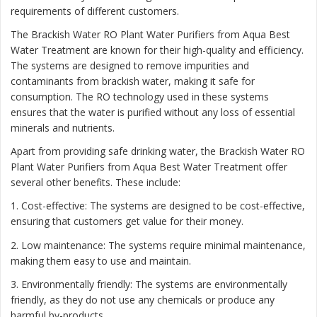
requirements of different customers.
The Brackish Water RO Plant Water Purifiers from Aqua Best
Water Treatment are known for their high-quality and efficiency.
The systems are designed to remove impurities and
contaminants from brackish water, making it safe for
consumption. The RO technology used in these systems
ensures that the water is purified without any loss of essential
minerals and nutrients.
Apart from providing safe drinking water, the Brackish Water RO
Plant Water Purifiers from Aqua Best Water Treatment offer
several other benefits. These include:
1. Cost-effective: The systems are designed to be cost-effective,
ensuring that customers get value for their money.
2. Low maintenance: The systems require minimal maintenance,
making them easy to use and maintain.
3. Environmentally friendly: The systems are environmentally
friendly, as they do not use any chemicals or produce any
harmful by-products.