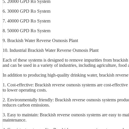
5. 20000 GPD Ro System
6. 30000 GPD Ro System
7. 40000 GPD Ro System
8. 50000 GPD Ro System
9. Brackish Water Reverse Osmosis Plant
10. Industrial Brackish Water Reverse Osmosis Plant
Each of these systems is designed to remove impurities from brackish
and can be used in a variety of industries, including agriculture, foo
In addition to producing high-quality drinking water, brackish reverse
1. Cost-effective: Brackish reverse osmosis systems are cost-effectiv
to lower operating costs.
2. Environmentally friendly: Brackish reverse osmosis systems produc
reduces carbon emissions.
3. Easy to maintain: Brackish reverse osmosis systems are easy to ma
maintenance.