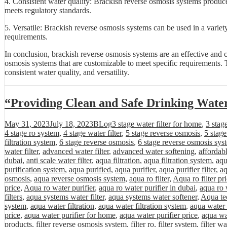
4. Consistent water quality: Brackish reverse osmosis systems produce 
meets regulatory standards.
5. Versatile: Brackish reverse osmosis systems can be used in a variet
requirements.
In conclusion, brackish reverse osmosis systems are an effective and 
osmosis systems that are customizable to meet specific requirements. T
consistent water quality, and versatility.
“Providing Clean and Safe Drinking Wate
Posted
Categories
Tags
May 31, 2023
July 18, 2023
BLog
3 stage water filter for home
,
3 stag
on
4 stage ro system
,
4 stage water filter
,
5 stage reverse osmosis
,
5 stag
filtration system
,
6 stage reverse osmosis
,
6 stage reverse osmosis sys
water filter
,
advanced water filter
,
advanced water softening
,
affordab
dubai
,
anti scale water filter
,
aqua filtration
,
aqua filtration system
,
aqu
purification system
,
aqua purified
,
aqua purifier
,
aqua purifier filter
,
aq
osmosis
,
aqua reverse osmosis system
,
aqua ro filter
,
Aqua ro filter pr
price
,
Aqua ro water purifier
,
aqua ro water purifier in dubai
,
aqua ro 
filters
,
aqua systems water filter
,
aqua systems water softener
,
Aqua tec
system
,
aqua water filtration
,
aqua water filtration system
,
aqua water 
price
,
aqua water purifier for home
,
aqua water purifier price
,
aqua wa
products
,
filter reverse osmosis system
,
filter ro
,
filter system
,
filter wa