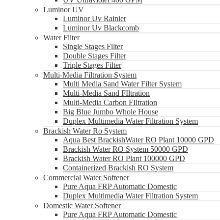
Luminor UV
Luminor Uv Rainier
Luminor Uv Blackcomb
Water Filter
Single Stages Filter
Double Stages Filter
Triple Stages Filter
Multi-Media Filtration System
Multi Media Sand Water Filter System
Multi-Media Sand FIltration
Multi-Media Carbon FIltration
Big Blue Jumbo Whole House
Duplex Multimedia Water Filtration System
Brackish Water Ro System
Aqua Best BrackishWater RO Plant 10000 GPD
Brackish Water RO System 50000 GPD
Brackish Water RO Plant 100000 GPD
Containerized Brackish RO System
Commercial Water Softener
Pure Aqua FRP Automatic Domestic
Duplex Multimedia Water Filtration System
Domestic Water Softener
Pure Aqua FRP Automatic Domestic