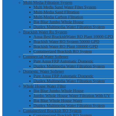
Multi-Media Filtration System
Multi Media Sand Water Filter System
Multi-Media Sand FIltration
Multi-Media Carbon FIltration
Big Blue Jumbo Whole House
Duplex Multimedia Water Filtration System
Brackish Water Ro System
Aqua Best BrackishWater RO Plant 10000 GPD
Brackish Water RO System 50000 GPD
Brackish Water RO Plant 100000 GPD
Containerized Brackish RO System
Commercial Water Softener
Pure Aqua FRP Automatic Domestic
Duplex Multimedia Water Filtration System
Domestic Water Softener
Pure Aqua FRP Automatic Domestic
Duplex Multimedia Water Filtration System
Whole House Water Filter
Big Blue Jumbo Whole House
Jumbo Whole House Water Filtration With UV
Big Blue Whole House Water
Duplex Multimedia Water Filtration System
Containerized Brackish RO System
Containerized Brackish RO System