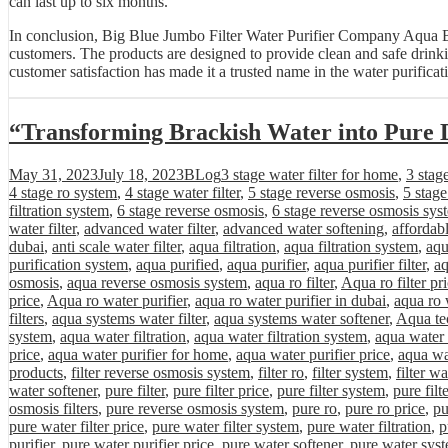
can last up to six months.
In conclusion, Big Blue Jumbo Filter Water Purifier Company Aqua Bes
customers. The products are designed to provide clean and safe drin
customer satisfaction has made it a trusted name in the water purificat
“Transforming Brackish Water into Pure 
Posted
Categories
Tags
May 31, 2023
July 18, 2023
BLog
3 stage water filter for home
,
3 stag
on
4 stage ro system
,
4 stage water filter
,
5 stage reverse osmosis
,
5 stag
filtration system
,
6 stage reverse osmosis
,
6 stage reverse osmosis sys
water filter
,
advanced water filter
,
advanced water softening
,
affordab
dubai
,
anti scale water filter
,
aqua filtration
,
aqua filtration system
,
aqu
purification system
,
aqua purified
,
aqua purifier
,
aqua purifier filter
,
aq
osmosis
,
aqua reverse osmosis system
,
aqua ro filter
,
Aqua ro filter pr
price
,
Aqua ro water purifier
,
aqua ro water purifier in dubai
,
aqua ro 
filters
,
aqua systems water filter
,
aqua systems water softener
,
Aqua tec
system
,
aqua water filtration
,
aqua water filtration system
,
aqua water 
price
,
aqua water purifier for home
,
aqua water purifier price
,
aqua wa
products
,
filter reverse osmosis system
,
filter ro
,
filter system
,
filter wa
water softener
,
pure filter
,
pure filter price
,
pure filter system
,
pure filt
osmosis filters
,
pure reverse osmosis system
,
pure ro
,
pure ro price
,
pu
pure water filter price
,
pure water filter system
,
pure water filtration
,
p
purifier
,
pure water purifier price
,
pure water softener
,
pure water sys