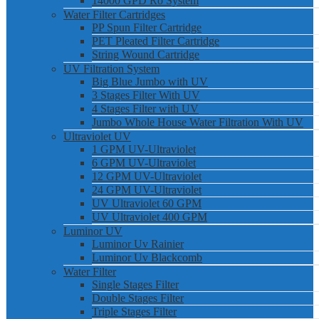
14000 GPD Ro System
Water Filter Cartridges
PP Spun Filter Cartridge
PET Pleated Filter Cartridge
String Wound Cartridge
UV Filtration System
Big Blue Jumbo with UV
3 Stages Filter With UV
4 Stages Filter with UV
Jumbo Whole House Water Filtration With UV
Ultraviolet UV
1 GPM UV-Ultraviolet
6 GPM UV-Ultraviolet
12 GPM UV-Ultraviolet
24 GPM UV-Ultraviolet
UV Ultraviolet 60 GPM
UV Ultraviolet 400 GPM
Luminor UV
Luminor Uv Rainier
Luminor Uv Blackcomb
Water Filter
Single Stages Filter
Double Stages Filter
Triple Stages Filter