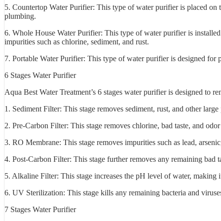
5. Countertop Water Purifier: This type of water purifier is placed on 
plumbing.
6. Whole House Water Purifier: This type of water purifier is installed 
impurities such as chlorine, sediment, and rust.
7. Portable Water Purifier: This type of water purifier is designed fo
6 Stages Water Purifier
Aqua Best Water Treatment’s 6 stages water purifier is designed to rem
1. Sediment Filter: This stage removes sediment, rust, and other large 
2. Pre-Carbon Filter: This stage removes chlorine, bad taste, and odor
3. RO Membrane: This stage removes impurities such as lead, arsenic,
4. Post-Carbon Filter: This stage further removes any remaining bad t
5. Alkaline Filter: This stage increases the pH level of water, making i
6. UV Sterilization: This stage kills any remaining bacteria and viruse
7 Stages Water Purifier