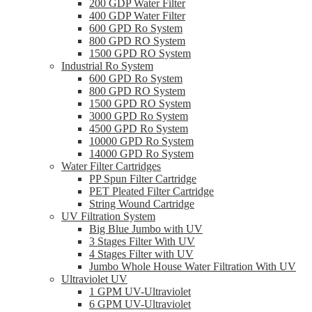
200 GDP Water Filter
400 GDP Water Filter
600 GPD Ro System
800 GPD RO System
1500 GPD RO System
Industrial Ro System
600 GPD Ro System
800 GPD RO System
1500 GPD RO System
3000 GPD Ro System
4500 GPD Ro System
10000 GPD Ro System
14000 GPD Ro System
Water Filter Cartridges
PP Spun Filter Cartridge
PET Pleated Filter Cartridge
String Wound Cartridge
UV Filtration System
Big Blue Jumbo with UV
3 Stages Filter With UV
4 Stages Filter with UV
Jumbo Whole House Water Filtration With UV
Ultraviolet UV
1 GPM UV-Ultraviolet
6 GPM UV-Ultraviolet