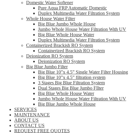
Domestic Water Softener
Pure Aqua FRP Automatic Domestic
Duplex Multimedia Water Filtration System
Whole House Water Filter
Big Blue Jumbo Whole House
Jumbo Whole House Water Filtration With UV
Big Blue Whole House Water
Duplex Multimedia Water Filtration System
Containerized Brackish RO System
Containerized Brackish RO System
Deionization RO System
Deionization RO System
Big Blue Jumbo Filter
Big Blue 10”x 4.5” Single Water Filter Housing
Big Blue 10”x 4.5” filtration system
3 Stages Big Blue Filtration System
Dual Stages Big Blue Jumbo FIlter
Big Blue Whole House Water
Jumbo Whole House Water Filtration With UV
Big Blue Jumbo Whole House
SERVICES
MAINTENANCE
ABOUT US
CONTACT US
REQUEST FREE QUOTES