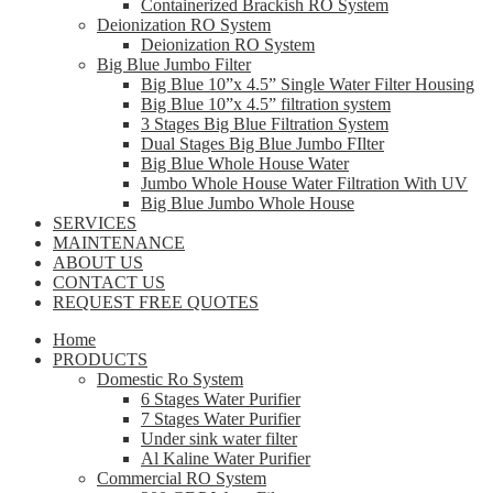
Containerized Brackish RO System
Deionization RO System
Deionization RO System
Big Blue Jumbo Filter
Big Blue 10”x 4.5” Single Water Filter Housing
Big Blue 10”x 4.5” filtration system
3 Stages Big Blue Filtration System
Dual Stages Big Blue Jumbo FIlter
Big Blue Whole House Water
Jumbo Whole House Water Filtration With UV
Big Blue Jumbo Whole House
SERVICES
MAINTENANCE
ABOUT US
CONTACT US
REQUEST FREE QUOTES
Home
PRODUCTS
Domestic Ro System
6 Stages Water Purifier
7 Stages Water Purifier
Under sink water filter
Al Kaline Water Purifier
Commercial RO System