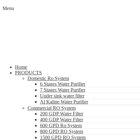
Menu
Home
PRODUCTS
Domestic Ro System
6 Stages Water Purifier
7 Stages Water Purifier
Under sink water filter
Al Kaline Water Purifier
Commercial RO System
200 GDP Water Filter
400 GDP Water Filter
600 GPD Ro System
800 GPD RO System
1500 GPD RO System