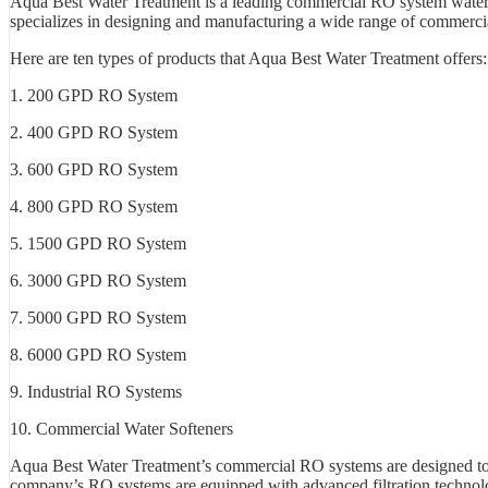
Aqua Best Water Treatment is a leading commercial RO system water p
specializes in designing and manufacturing a wide range of commercial
Here are ten types of products that Aqua Best Water Treatment offers:
1. 200 GPD RO System
2. 400 GPD RO System
3. 600 GPD RO System
4. 800 GPD RO System
5. 1500 GPD RO System
6. 3000 GPD RO System
7. 5000 GPD RO System
8. 6000 GPD RO System
9. Industrial RO Systems
10. Commercial Water Softeners
Aqua Best Water Treatment’s commercial RO systems are designed to 
company’s RO systems are equipped with advanced filtration technologi