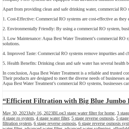
Apart from providing clean and safe drinking water, commercial RO sy
1. Cost-Effective: Commercial RO systems are cost-effective as they e
2. Environmentally Friendly: By using a commercial RO system, busines
3. Low Maintenance: Aqua Best Water Treatment’s commercial RO syst
solutions.
4. Improved Taste: Commercial RO systems remove impurities and chemica
5. Health Benefits: Drinking clean and safe water has several health b
In conclusion, Aqua Best Water Treatment is a reliable and trusted co
Their products are designed to meet the diverse needs of businesses acr
Aqua Best Water Treatment’s commercial RO systems, businesses can en
“Efficient Filtration with Big Blue Jumbo 
Posted
Categories
Tags
May 30, 2023
July 16, 2023
BLog
3 stage water filter for home
,
3 stag
on
4 stage ro system
,
4 stage water filter
,
5 stage reverse osmosis
,
5 stag
filtration system
,
6 stage reverse osmosis
,
6 stage reverse osmosis sys
water filter
,
advanced water filter
,
advanced water softening
,
affordab