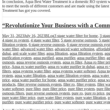
In conclusion, Aqua Best Water Treatment is a domestic RO system wate
to meet the needs of different customers and are made using the lates
Treatment has got you covered.
“Revolutionize Your Business with a Com
Posted
Categories
Tags
May 31, 2023
July 16, 2023
BLog
3 stage water filter for home
,
3 stag
on
4 stage ro system
,
4 stage water filter
,
5 stage reverse osmosis
,
5 stag
filtration system
,
6 stage reverse osmosis
,
6 stage reverse osmosis sys
water filter
,
advanced water filter
,
advanced water softening
,
affordab
dubai
,
anti scale water filter
,
aqua filtration
,
aqua filtration system
,
aqu
purification system
,
aqua purified
,
aqua purifier
,
aqua purifier filter
,
aq
osmosis
,
aqua reverse osmosis system
,
aqua ro filter
,
Aqua ro filter pr
price
,
Aqua ro water purifier
,
aqua ro water purifier in dubai
,
aqua ro 
filters
,
aqua systems water filter
,
aqua systems water softener
,
Aqua tec
system
,
aqua water filtration
,
aqua water filtration system
,
aqua water 
price
,
aqua water purifier for home
,
aqua water purifier price
,
aqua wa
products
,
filter reverse osmosis system
,
filter ro
,
filter system
,
filter wa
water softener
,
pure filter
,
pure filter price
,
pure filter system
,
pure filt
osmosis filters
,
pure reverse osmosis system
,
pure ro
,
pure ro price
,
pu
pure water filter price
,
pure water filter system
,
pure water filtration
,
p
purifier
,
pure water purifier price
,
pure water softener
,
pure water sys