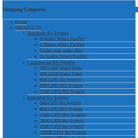
Shopping Categories
Home
PRODUCTS
Domestic Ro System
6 Stages Water Purifier
7 Stages Water Purifier
Under sink water filter
Al Kaline Water Purifier
Commercial RO System
200 GDP Water Filter
400 GDP Water Filter
600 GPD Ro System
800 GPD RO System
1500 GPD RO System
Industrial Ro System
600 GPD Ro System
800 GPD RO System
1500 GPD RO System
3000 GPD Ro System
4500 GPD Ro System
10000 GPD Ro System