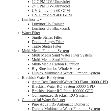
12 GPM UV-Ultraviolet
24 GPM UV-Ultraviolet
UV Ultraviolet 60 GPM
UV Ultraviolet 400 GPM
Luminor UV
Luminor Uv Rainier
Luminor Uv Blackcomb
Water Filter
Single Stages Filter
Double Stages Filter
Triple Stages Filter
Multi-Media Filtration System
Multi Media Sand Water Filter System
Multi-Media Sand FIltration
Multi-Media Carbon FIltration
Big Blue Jumbo Whole House
Duplex Multimedia Water Filtration System
Brackish Water Ro System
Aqua Best BrackishWater RO Plant 10000 GPD
Brackish Water RO System 50000 GPD
Brackish Water RO Plant 100000 GPD
Containerized Brackish RO System
Commercial Water Softener
Pure Aqua FRP Automatic Domestic
Duplex Multimedia Water Filtration System