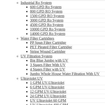
Industrial Ro System
600 GPD Ro System
800 GPD RO System
1500 GPD RO System
3000 GPD Ro System
4500 GPD Ro System
10000 GPD Ro System
14000 GPD Ro System
Water Filter Cartridges
PP Spun Filter Cartridge
PET Pleated Filter Cartridge
String Wound Cartridge
UV Filtration System
Big Blue Jumbo with UV
3 Stages Filter With UV
4 Stages Filter with UV
Jumbo Whole House Water Filtration With UV
Ultraviolet UV
1 GPM UV-Ultraviolet
6 GPM UV-Ultraviolet
12 GPM UV-Ultraviolet
24 GPM UV-Ultraviolet
UV Ultraviolet 60 GPM
UV Ultraviolet 400 GPM