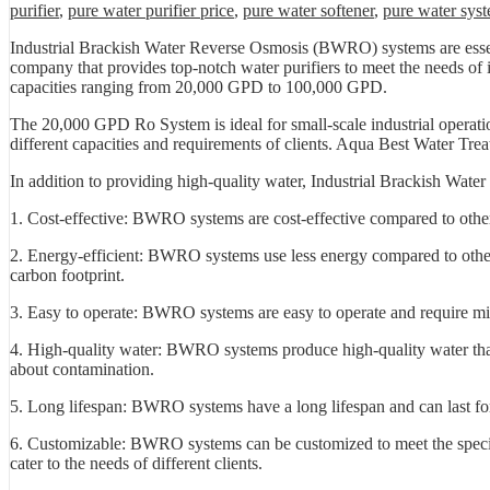
purifier
,
pure water purifier price
,
pure water softener
,
pure water sys
Industrial Brackish Water Reverse Osmosis (BWRO) systems are essenti
company that provides top-notch water purifiers to meet the needs of
capacities ranging from 20,000 GPD to 100,000 GPD.
The 20,000 GPD Ro System is ideal for small-scale industrial operati
different capacities and requirements of clients. Aqua Best Water Treat
In addition to providing high-quality water, Industrial Brackish Wat
1. Cost-effective: BWRO systems are cost-effective compared to othe
2. Energy-efficient: BWRO systems use less energy compared to other
carbon footprint.
3. Easy to operate: BWRO systems are easy to operate and require min
4. High-quality water: BWRO systems produce high-quality water that
about contamination.
5. Long lifespan: BWRO systems have a long lifespan and can last f
6. Customizable: BWRO systems can be customized to meet the specific
cater to the needs of different clients.