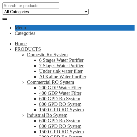
Menu
Categories
Home
PRODUCTS
Domestic Ro System
6 Stages Water Purifier
7 Stages Water Purifier
Under sink water filter
Al Kaline Water Purifier
Commercial RO System
200 GDP Water Filter
400 GDP Water Filter
600 GPD Ro System
800 GPD RO System
1500 GPD RO System
Industrial Ro System
600 GPD Ro System
800 GPD RO System
1500 GPD RO System