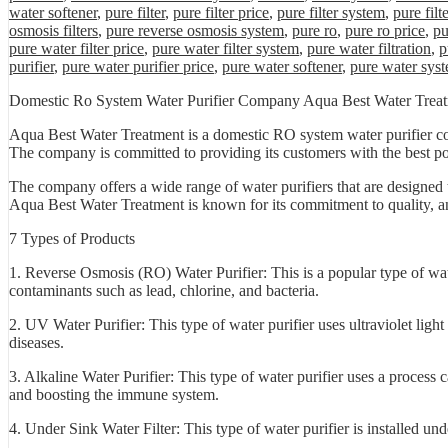
water softener
,
pure filter
,
pure filter price
,
pure filter system
,
pure filt
osmosis filters
,
pure reverse osmosis system
,
pure ro
,
pure ro price
,
pu
pure water filter price
,
pure water filter system
,
pure water filtration
,
p
purifier
,
pure water purifier price
,
pure water softener
,
pure water sys
Domestic Ro System Water Purifier Company Aqua Best Water Trea
Aqua Best Water Treatment is a domestic RO system water purifier co
The company is committed to providing its customers with the best poss
The company offers a wide range of water purifiers that are designed t
Aqua Best Water Treatment is known for its commitment to quality, and 
7 Types of Products
1. Reverse Osmosis (RO) Water Purifier: This is a popular type of wat
contaminants such as lead, chlorine, and bacteria.
2. UV Water Purifier: This type of water purifier uses ultraviolet ligh
diseases.
3. Alkaline Water Purifier: This type of water purifier uses a process c
and boosting the immune system.
4. Under Sink Water Filter: This type of water purifier is installed un