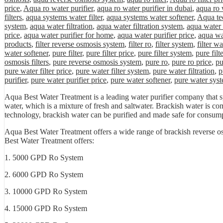
price
,
Aqua ro water purifier
,
aqua ro water purifier in dubai
,
aqua ro 
filters
,
aqua systems water filter
,
aqua systems water softener
,
Aqua tec
system
,
aqua water filtration
,
aqua water filtration system
,
aqua water 
price
,
aqua water purifier for home
,
aqua water purifier price
,
aqua wa
products
,
filter reverse osmosis system
,
filter ro
,
filter system
,
filter wa
water softener
,
pure filter
,
pure filter price
,
pure filter system
,
pure filt
osmosis filters
,
pure reverse osmosis system
,
pure ro
,
pure ro price
,
pu
pure water filter price
,
pure water filter system
,
pure water filtration
,
p
purifier
,
pure water purifier price
,
pure water softener
,
pure water sys
Aqua Best Water Treatment is a leading water purifier company that s
water, which is a mixture of fresh and saltwater. Brackish water is co
technology, brackish water can be purified and made safe for consum
Aqua Best Water Treatment offers a wide range of brackish reverse os
Best Water Treatment offers:
1. 5000 GPD Ro System
2. 6000 GPD Ro System
3. 10000 GPD Ro System
4. 15000 GPD Ro System