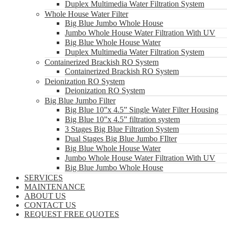
Duplex Multimedia Water Filtration System
Whole House Water Filter
Big Blue Jumbo Whole House
Jumbo Whole House Water Filtration With UV
Big Blue Whole House Water
Duplex Multimedia Water Filtration System
Containerized Brackish RO System
Containerized Brackish RO System
Deionization RO System
Deionization RO System
Big Blue Jumbo Filter
Big Blue 10”x 4.5” Single Water Filter Housing
Big Blue 10”x 4.5” filtration system
3 Stages Big Blue Filtration System
Dual Stages Big Blue Jumbo FIlter
Big Blue Whole House Water
Jumbo Whole House Water Filtration With UV
Big Blue Jumbo Whole House
SERVICES
MAINTENANCE
ABOUT US
CONTACT US
REQUEST FREE QUOTES