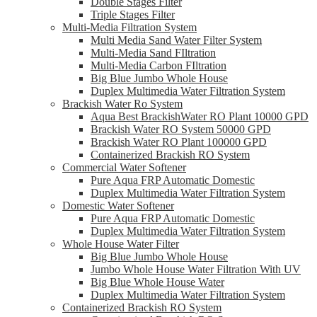
Double Stages Filter
Triple Stages Filter
Multi-Media Filtration System
Multi Media Sand Water Filter System
Multi-Media Sand FIltration
Multi-Media Carbon FIltration
Big Blue Jumbo Whole House
Duplex Multimedia Water Filtration System
Brackish Water Ro System
Aqua Best BrackishWater RO Plant 10000 GPD
Brackish Water RO System 50000 GPD
Brackish Water RO Plant 100000 GPD
Containerized Brackish RO System
Commercial Water Softener
Pure Aqua FRP Automatic Domestic
Duplex Multimedia Water Filtration System
Domestic Water Softener
Pure Aqua FRP Automatic Domestic
Duplex Multimedia Water Filtration System
Whole House Water Filter
Big Blue Jumbo Whole House
Jumbo Whole House Water Filtration With UV
Big Blue Whole House Water
Duplex Multimedia Water Filtration System
Containerized Brackish RO System