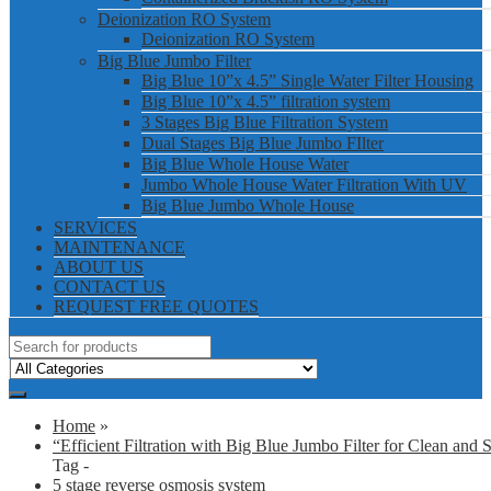
Deionization RO System
Deionization RO System
Big Blue Jumbo Filter
Big Blue 10”x 4.5” Single Water Filter Housing
Big Blue 10”x 4.5” filtration system
3 Stages Big Blue Filtration System
Dual Stages Big Blue Jumbo FIlter
Big Blue Whole House Water
Jumbo Whole House Water Filtration With UV
Big Blue Jumbo Whole House
SERVICES
MAINTENANCE
ABOUT US
CONTACT US
REQUEST FREE QUOTES
Home
»
“Efficient Filtration with Big Blue Jumbo Filter for Clean and 
Tag -
5 stage reverse osmosis system