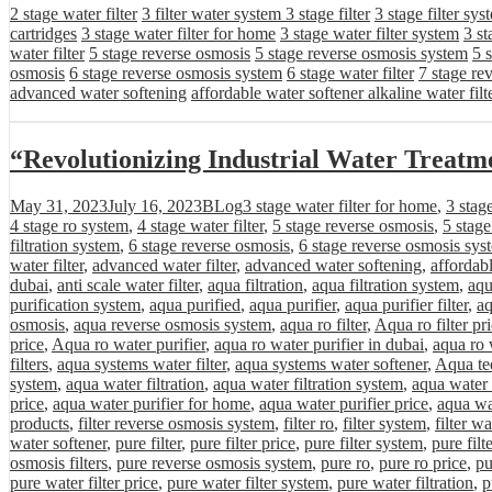
2 stage water filter
3 filter water system
3 stage filter
3 stage filter sys
cartridges
3 stage water filter for home
3 stage water filter system
3 st
water filter
5 stage reverse osmosis
5 stage reverse osmosis system
5 
osmosis
6 stage reverse osmosis system
6 stage water filter
7 stage re
advanced water softening
affordable water softener alkaline water filt
“Revolutionizing Industrial Water Treat
Posted
Categories
Tags
May 31, 2023
July 16, 2023
BLog
3 stage water filter for home
,
3 stag
on
4 stage ro system
,
4 stage water filter
,
5 stage reverse osmosis
,
5 stag
filtration system
,
6 stage reverse osmosis
,
6 stage reverse osmosis sys
water filter
,
advanced water filter
,
advanced water softening
,
affordab
dubai
,
anti scale water filter
,
aqua filtration
,
aqua filtration system
,
aqu
purification system
,
aqua purified
,
aqua purifier
,
aqua purifier filter
,
aq
osmosis
,
aqua reverse osmosis system
,
aqua ro filter
,
Aqua ro filter pr
price
,
Aqua ro water purifier
,
aqua ro water purifier in dubai
,
aqua ro 
filters
,
aqua systems water filter
,
aqua systems water softener
,
Aqua tec
system
,
aqua water filtration
,
aqua water filtration system
,
aqua water 
price
,
aqua water purifier for home
,
aqua water purifier price
,
aqua wa
products
,
filter reverse osmosis system
,
filter ro
,
filter system
,
filter wa
water softener
,
pure filter
,
pure filter price
,
pure filter system
,
pure filt
osmosis filters
,
pure reverse osmosis system
,
pure ro
,
pure ro price
,
pu
pure water filter price
,
pure water filter system
,
pure water filtration
,
p