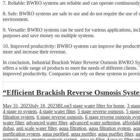
7. Reliable: BWRO systems are reliable and can operate continuously 
8. Safe: BWRO systems are safe to use and do not require the use of c
environment.
9. Versatile: BWRO systems can be used for various applications, inc
purposes and save money on multiple systems.
10. Improved productivity: BWRO systems can improve the productivi
more and increase their revenue.
In conclusion, Industrial Brackish Water Reverse Osmosis BWRO Syste
offers a wide range of products to meet the needs of different clients.
improved productivity. Companies can rely on these systems to provide 
“Efficient Brackish Reverse Osmosis Syst
Posted
Categories
Tags
May 31, 2023
July 18, 2023
BLog
3 stage water filter for home
,
3 stag
on
4 stage ro system
,
4 stage water filter
,
5 stage reverse osmosis
,
5 stag
filtration system
,
6 stage reverse osmosis
,
6 stage reverse osmosis sys
water filter
,
advanced water filter
,
advanced water softening
,
affordab
dubai
,
anti scale water filter
,
aqua filtration
,
aqua filtration system
,
aqu
purification system
,
aqua purified
,
aqua purifier
,
aqua purifier filter
,
aq
osmosis
,
aqua reverse osmosis system
,
aqua ro filter
,
Aqua ro filter pr