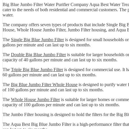
Big Blue Jumbo Filter Water Purifier Company Aqua Best Water Treatm
cater to the needs of both residential and commercial customers. The
water.
The company offers seven types of products that include Single Big 
House, Whole House Jumbo Filter, Jumbo Filter housing, and Aqua B
The
Single Big Blue Jumbo Filter
is designed for small households or 
gallons per minute and can last up to six months.
The
Double Big Blue Jumbo Filter
is suitable for larger households or
capacity of 40 gallons per minute and can last up to six months.
The
Triple Big Blue Jumbo Filter
is designed for commercial use. It ha
60 gallons per minute and can last up to six months.
The
Big Blue Jumbo Filter Whole House
is designed to purify water f
of 100 gallons per minute and can last up to six months.
The
Whole House Jumbo Filter
is suitable for larger homes or commerc
capacity of 100 gallons per minute and can last up to six months.
The Jumbo Filter housing is designed to hold the filters for the Big Bl
The Aqua Best Big Blue Jumbo Filter is a high-performance filter that