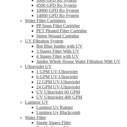
3000 GPD Ro System
4500 GPD Ro System
10000 GPD Ro System
14000 GPD Ro System
Water Filter Cartridges
PP Spun Filter Cartridge
PET Pleated Filter Cartridge
String Wound Cartridge
UV Filtration System
Big Blue Jumbo with UV
3 Stages Filter With UV
4 Stages Filter with UV
Jumbo Whole House Water Filtration With UV
Ultraviolet UV
1 GPM UV-Ultraviolet
6 GPM UV-Ultraviolet
12 GPM UV-Ultraviolet
24 GPM UV-Ultraviolet
UV Ultraviolet 60 GPM
UV Ultraviolet 400 GPM
Luminor UV
Luminor Uv Rainier
Luminor Uv Blackcomb
Water Filter
Single Stages Filter