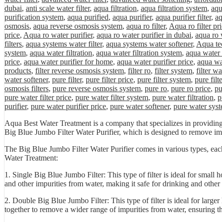
dubai
,
anti scale water filter
,
aqua filtration
,
aqua filtration system
,
aqu
purification system
,
aqua purified
,
aqua purifier
,
aqua purifier filter
,
aq
osmosis
,
aqua reverse osmosis system
,
aqua ro filter
,
Aqua ro filter pr
price
,
Aqua ro water purifier
,
aqua ro water purifier in dubai
,
aqua ro 
filters
,
aqua systems water filter
,
aqua systems water softener
,
Aqua tec
system
,
aqua water filtration
,
aqua water filtration system
,
aqua water 
price
,
aqua water purifier for home
,
aqua water purifier price
,
aqua wa
products
,
filter reverse osmosis system
,
filter ro
,
filter system
,
filter wa
water softener
,
pure filter
,
pure filter price
,
pure filter system
,
pure filt
osmosis filters
,
pure reverse osmosis system
,
pure ro
,
pure ro price
,
pu
pure water filter price
,
pure water filter system
,
pure water filtration
,
p
purifier
,
pure water purifier price
,
pure water softener
,
pure water sys
Aqua Best Water Treatment is a company that specializes in providing 
Big Blue Jumbo Filter Water Purifier, which is designed to remove im
The Big Blue Jumbo Filter Water Purifier comes in various types, each
Water Treatment:
1. Single Big Blue Jumbo Filter: This type of filter is ideal for small 
and other impurities from water, making it safe for drinking and other
2. Double Big Blue Jumbo Filter: This type of filter is ideal for large
together to remove a wider range of impurities from water, ensuring th