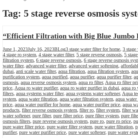
Tag:
5 stage reverse osmosis sys
“Efficient Filtration with Big Blue Jumbo 
Posted
Categories
Tags
June 1, 2023
July 16, 2023
BLog
3 stage water filter for home
,
3 stage 
on
4 stage ro system
,
4 stage water filter
,
5 stage reverse osmosis
,
5 stag
filtration system
,
6 stage reverse osmosis
,
6 stage reverse osmosis sys
water filter
,
advanced water filter
,
advanced water softening
,
affordab
dubai
,
anti scale water filter
,
aqua filtration
,
aqua filtration system
,
aqu
purification system
,
aqua purified
,
aqua purifier
,
aqua purifier filter
,
aq
osmosis
,
aqua reverse osmosis system
,
aqua ro filter
,
Aqua ro filter pr
price
,
Aqua ro water purifier
,
aqua ro water purifier in dubai
,
aqua ro 
filters
,
aqua systems water filter
,
aqua systems water softener
,
Aqua tec
system
,
aqua water filtration
,
aqua water filtration system
,
aqua water 
price
,
aqua water purifier for home
,
aqua water purifier price
,
aqua wa
products
,
filter reverse osmosis system
,
filter ro
,
filter system
,
filter wa
water softener
,
pure filter
,
pure filter price
,
pure filter system
,
pure filt
osmosis filters
,
pure reverse osmosis system
,
pure ro
,
pure ro price
,
pu
pure water filter price
,
pure water filter system
,
pure water filtration
,
p
purifier
,
pure water purifier price
,
pure water softener
,
pure water sys