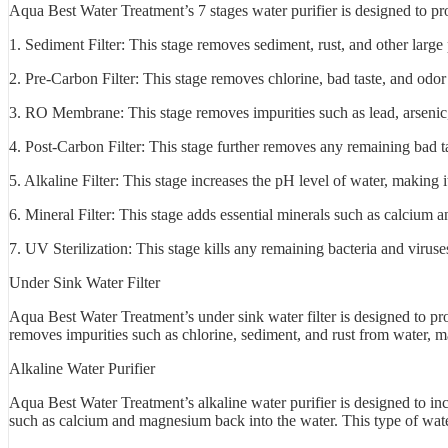
Aqua Best Water Treatment’s 7 stages water purifier is designed to p
1. Sediment Filter: This stage removes sediment, rust, and other large 
2. Pre-Carbon Filter: This stage removes chlorine, bad taste, and odor
3. RO Membrane: This stage removes impurities such as lead, arsenic,
4. Post-Carbon Filter: This stage further removes any remaining bad t
5. Alkaline Filter: This stage increases the pH level of water, making i
6. Mineral Filter: This stage adds essential minerals such as calcium
7. UV Sterilization: This stage kills any remaining bacteria and viruse
Under Sink Water Filter
Aqua Best Water Treatment’s under sink water filter is designed to prov
removes impurities such as chlorine, sediment, and rust from water, ma
Alkaline Water Purifier
Aqua Best Water Treatment’s alkaline water purifier is designed to incr
such as calcium and magnesium back into the water. This type of wate