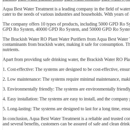
Aqua Best Water Treatment is a leading company in the field of water 
cater to the needs of various industries and households. With years 
The company offers 10 types of products, including 5000 GPD R
GPD Ro System, 40000 GPD Ro System, and 50000 GPD Ro System. Each
The Brackish Water RO Plant Water Purifiers from Aqua Best Water Tr
contaminants from brackish water, making it safe for consumption. The
nutrients.
Apart from providing safe drinking water, the Brackish Water RO Plan
1. Cost-effective: The systems are designed to be cost-effective, ensur
2. Low maintenance: The systems require minimal maintenance, maki
3. Environmentally friendly: The systems are environmentally friendl
4. Easy installation: The systems are easy to install, and the company 
5. Long-lasting: The systems are designed to last for a long time, ensu
In conclusion, Aqua Best Water Treatment is a reliable and trusted c
and several benefits, customers can be assured of safe and clean drink