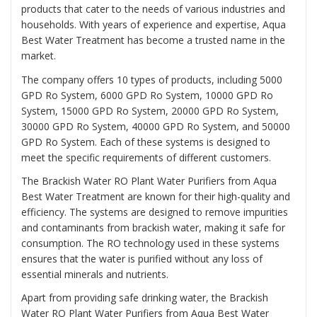
products that cater to the needs of various industries and
households. With years of experience and expertise, Aqua
Best Water Treatment has become a trusted name in the
market.
The company offers 10 types of products, including 5000
GPD Ro System, 6000 GPD Ro System, 10000 GPD Ro
System, 15000 GPD Ro System, 20000 GPD Ro System,
30000 GPD Ro System, 40000 GPD Ro System, and 50000
GPD Ro System. Each of these systems is designed to
meet the specific requirements of different customers.
The Brackish Water RO Plant Water Purifiers from Aqua
Best Water Treatment are known for their high-quality and
efficiency. The systems are designed to remove impurities
and contaminants from brackish water, making it safe for
consumption. The RO technology used in these systems
ensures that the water is purified without any loss of
essential minerals and nutrients.
Apart from providing safe drinking water, the Brackish
Water RO Plant Water Purifiers from Aqua Best Water