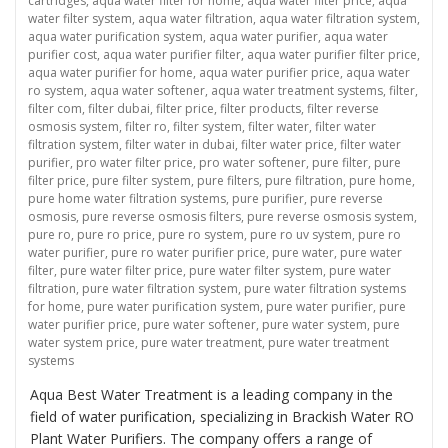
cartridges
,
aqua water filter for home
,
aqua water filter price
,
aqua
water filter system
,
aqua water filtration
,
aqua water filtration system
,
aqua water purification system
,
aqua water purifier
,
aqua water
purifier cost
,
aqua water purifier filter
,
aqua water purifier filter price
,
aqua water purifier for home
,
aqua water purifier price
,
aqua water
ro system
,
aqua water softener
,
aqua water treatment systems
,
filter
,
filter com
,
filter dubai
,
filter price
,
filter products
,
filter reverse
osmosis system
,
filter ro
,
filter system
,
filter water
,
filter water
filtration system
,
filter water in dubai
,
filter water price
,
filter water
purifier
,
pro water filter price
,
pro water softener
,
pure filter
,
pure
filter price
,
pure filter system
,
pure filters
,
pure filtration
,
pure home
,
pure home water filtration systems
,
pure purifier
,
pure reverse
osmosis
,
pure reverse osmosis filters
,
pure reverse osmosis system
,
pure ro
,
pure ro price
,
pure ro system
,
pure ro uv system
,
pure ro
water purifier
,
pure ro water purifier price
,
pure water
,
pure water
filter
,
pure water filter price
,
pure water filter system
,
pure water
filtration
,
pure water filtration system
,
pure water filtration systems
for home
,
pure water purification system
,
pure water purifier
,
pure
water purifier price
,
pure water softener
,
pure water system
,
pure
water system price
,
pure water treatment
,
pure water treatment
systems
Aqua Best Water Treatment is a leading company in the
field of water purification, specializing in Brackish Water RO
Plant Water Purifiers. The company offers a range of