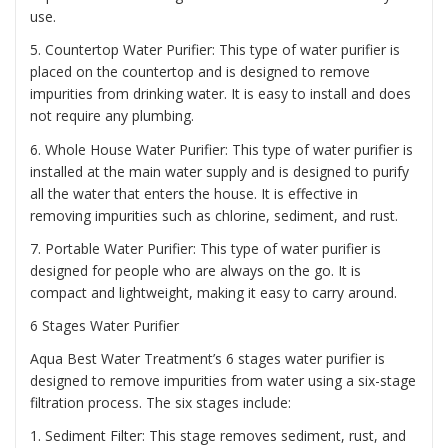
use.
5. Countertop Water Purifier: This type of water purifier is
placed on the countertop and is designed to remove
impurities from drinking water. It is easy to install and does
not require any plumbing.
6. Whole House Water Purifier: This type of water purifier is
installed at the main water supply and is designed to purify
all the water that enters the house. It is effective in
removing impurities such as chlorine, sediment, and rust.
7. Portable Water Purifier: This type of water purifier is
designed for people who are always on the go. It is
compact and lightweight, making it easy to carry around.
6 Stages Water Purifier
Aqua Best Water Treatment’s 6 stages water purifier is
designed to remove impurities from water using a six-stage
filtration process. The six stages include:
1. Sediment Filter: This stage removes sediment, rust, and