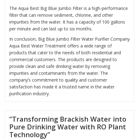
The Aqua Best Big Blue Jumbo Filter is a high-performance
filter that can remove sediment, chlorine, and other
impurities from the water. It has a capacity of 100 gallons
per minute and can last up to six months.
In conclusion, Big Blue Jumbo Filter Water Purifier Company
Aqua Best Water Treatment offers a wide range of
products that cater to the needs of both residential and
commercial customers. The products are designed to
provide clean and safe drinking water by removing
impurities and contaminants from the water. The
company’s commitment to quality and customer
satisfaction has made it a trusted name in the water
purification industry.
“Transforming Brackish Water into
Pure Drinking Water with RO Plant
Technology”