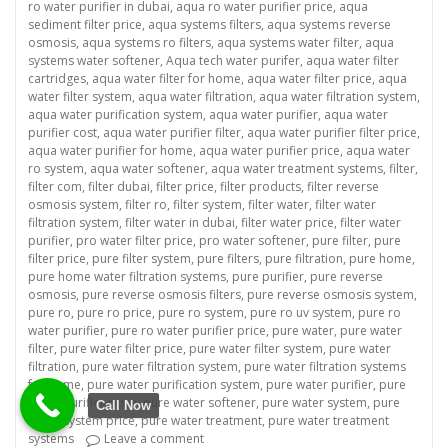
ro water purifier in dubai
,
aqua ro water purifier price
,
aqua
sediment filter price
,
aqua systems filters
,
aqua systems reverse
osmosis
,
aqua systems ro filters
,
aqua systems water filter
,
aqua
systems water softener
,
Aqua tech water purifer
,
aqua water filter
cartridges
,
aqua water filter for home
,
aqua water filter price
,
aqua
water filter system
,
aqua water filtration
,
aqua water filtration system
,
aqua water purification system
,
aqua water purifier
,
aqua water
purifier cost
,
aqua water purifier filter
,
aqua water purifier filter price
,
aqua water purifier for home
,
aqua water purifier price
,
aqua water
ro system
,
aqua water softener
,
aqua water treatment systems
,
filter
,
filter com
,
filter dubai
,
filter price
,
filter products
,
filter reverse
osmosis system
,
filter ro
,
filter system
,
filter water
,
filter water
filtration system
,
filter water in dubai
,
filter water price
,
filter water
purifier
,
pro water filter price
,
pro water softener
,
pure filter
,
pure
filter price
,
pure filter system
,
pure filters
,
pure filtration
,
pure home
,
pure home water filtration systems
,
pure purifier
,
pure reverse
osmosis
,
pure reverse osmosis filters
,
pure reverse osmosis system
,
pure ro
,
pure ro price
,
pure ro system
,
pure ro uv system
,
pure ro
water purifier
,
pure ro water purifier price
,
pure water
,
pure water
filter
,
pure water filter price
,
pure water filter system
,
pure water
filtration
,
pure water filtration system
,
pure water filtration systems
for home
,
pure water purification system
,
pure water purifier
,
pure
water purifier price
,
pure water softener
,
pure water system
,
pure
Call Now
water system price
,
pure water treatment
,
pure water treatment
on “Revolutionize Your Business with a Co
systems
Leave a comment