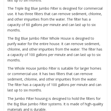
last up to six months.
The
Triple Big Blue Jumbo Filter
is designed for commercial
use. It has three filters that can remove sediment, chlorine,
and other impurities from the water. The filter has a
capacity of 60 gallons per minute and can last up to six
months.
The
Big Blue Jumbo Filter Whole House
is designed to
purify water for the entire house. It can remove sediment,
chlorine, and other impurities from the water. The filter has
a capacity of 100 gallons per minute and can last up to six
months.
The
Whole House Jumbo Filter
is suitable for larger homes
or commercial use. It has two filters that can remove
sediment, chlorine, and other impurities from the water.
The filter has a capacity of 100 gallons per minute and can
last up to six months.
The Jumbo Filter housing is designed to hold the filters for
the Big Blue Jumbo Filter systems. It is made of high-quality
materials and is durable.