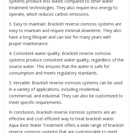
systems produce less waste compared to other water
treatment technologies. They also require less energy to
operate, which reduces carbon emissions.
3. Easy to maintain: Brackish reverse osmosis systems are
easy to maintain and require minimal downtime. They also
have a long lifespan and can last for many years with
proper maintenance.
4. Consistent water quality: Brackish reverse osmosis
systems produce consistent water quality, regardless of the
source water. This ensures that the water is safe for
consumption and meets regulatory standards.
5. Versatile: Brackish reverse osmosis systems can be used
in a variety of applications, including residential,
commercial, and industrial. They can also be customized to
meet specific requirements.
In conclusion, brackish reverse osmosis systems are an
effective and cost-efficient way to treat brackish water.
Aqua Best Water Treatment offers a wide range of brackish
reverse osmosis systems that are customizable to meet