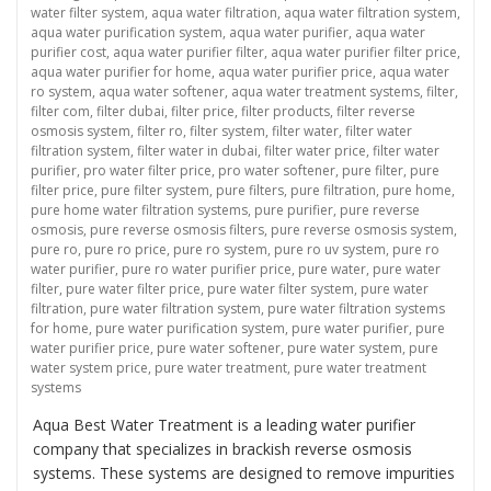
water filter system
,
aqua water filtration
,
aqua water filtration system
,
aqua water purification system
,
aqua water purifier
,
aqua water
purifier cost
,
aqua water purifier filter
,
aqua water purifier filter price
,
aqua water purifier for home
,
aqua water purifier price
,
aqua water
ro system
,
aqua water softener
,
aqua water treatment systems
,
filter
,
filter com
,
filter dubai
,
filter price
,
filter products
,
filter reverse
osmosis system
,
filter ro
,
filter system
,
filter water
,
filter water
filtration system
,
filter water in dubai
,
filter water price
,
filter water
purifier
,
pro water filter price
,
pro water softener
,
pure filter
,
pure
filter price
,
pure filter system
,
pure filters
,
pure filtration
,
pure home
,
pure home water filtration systems
,
pure purifier
,
pure reverse
osmosis
,
pure reverse osmosis filters
,
pure reverse osmosis system
,
pure ro
,
pure ro price
,
pure ro system
,
pure ro uv system
,
pure ro
water purifier
,
pure ro water purifier price
,
pure water
,
pure water
filter
,
pure water filter price
,
pure water filter system
,
pure water
filtration
,
pure water filtration system
,
pure water filtration systems
for home
,
pure water purification system
,
pure water purifier
,
pure
water purifier price
,
pure water softener
,
pure water system
,
pure
water system price
,
pure water treatment
,
pure water treatment
systems
Aqua Best Water Treatment is a leading water purifier
company that specializes in brackish reverse osmosis
systems. These systems are designed to remove impurities