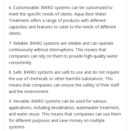
6. Customizable: BWRO systems can be customized to
meet the specific needs of clients. Aqua Best Water
Treatment offers a range of products with different
capacities and features to cater to the needs of different
clients.
7. Reliable: BWRO systems are reliable and can operate
continuously without interruptions. This means that
companies can rely on them to provide high-quality water
consistently.
8. Safe: BWRO systems are safe to use and do not require
the use of chemicals or other harmful substances. This
means that companies can ensure the safety of their staff
and the environment.
9. Versatile: BWRO systems can be used for various
applications, including desalination, wastewater treatment,
and water reuse. This means that companies can use them
for different purposes and save money on multiple
systems.