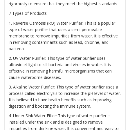
rigorously to ensure that they meet the highest standards.
7 Types of Products
1. Reverse Osmosis (RO) Water Purifier: This is a popular
type of water purifier that uses a semi-permeable
membrane to remove impurities from water. It is effective
in removing contaminants such as lead, chlorine, and
bacteria.
2. UV Water Purifier: This type of water purifier uses
ultraviolet light to kill bacteria and viruses in water. It is
effective in removing harmful microorganisms that can
cause waterborne diseases.
3. Alkaline Water Purifier: This type of water purifier uses a
process called electrolysis to increase the pH level of water.
It is believed to have health benefits such as improving
digestion and boosting the immune system.
4. Under Sink Water Filter: This type of water purifier is
installed under the sink and is designed to remove
impurities from drinking water. It is convenient and easy to