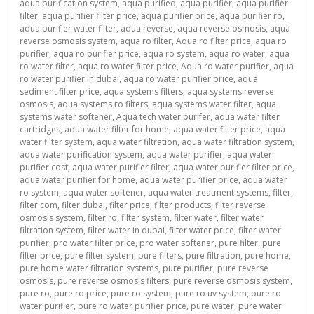
aqua purification system
,
aqua purified
,
aqua purifier
,
aqua purifier
filter
,
aqua purifier filter price
,
aqua purifier price
,
aqua purifier ro
,
aqua purifier water filter
,
aqua reverse
,
aqua reverse osmosis
,
aqua
reverse osmosis system
,
aqua ro filter
,
Aqua ro filter price
,
aqua ro
purifier
,
aqua ro purifier price
,
aqua ro system
,
aqua ro water
,
aqua
ro water filter
,
aqua ro water filter price
,
Aqua ro water purifier
,
aqua
ro water purifier in dubai
,
aqua ro water purifier price
,
aqua
sediment filter price
,
aqua systems filters
,
aqua systems reverse
osmosis
,
aqua systems ro filters
,
aqua systems water filter
,
aqua
systems water softener
,
Aqua tech water purifer
,
aqua water filter
cartridges
,
aqua water filter for home
,
aqua water filter price
,
aqua
water filter system
,
aqua water filtration
,
aqua water filtration system
,
aqua water purification system
,
aqua water purifier
,
aqua water
purifier cost
,
aqua water purifier filter
,
aqua water purifier filter price
,
aqua water purifier for home
,
aqua water purifier price
,
aqua water
ro system
,
aqua water softener
,
aqua water treatment systems
,
filter
,
filter com
,
filter dubai
,
filter price
,
filter products
,
filter reverse
osmosis system
,
filter ro
,
filter system
,
filter water
,
filter water
filtration system
,
filter water in dubai
,
filter water price
,
filter water
purifier
,
pro water filter price
,
pro water softener
,
pure filter
,
pure
filter price
,
pure filter system
,
pure filters
,
pure filtration
,
pure home
,
pure home water filtration systems
,
pure purifier
,
pure reverse
osmosis
,
pure reverse osmosis filters
,
pure reverse osmosis system
,
pure ro
,
pure ro price
,
pure ro system
,
pure ro uv system
,
pure ro
water purifier
,
pure ro water purifier price
,
pure water
,
pure water