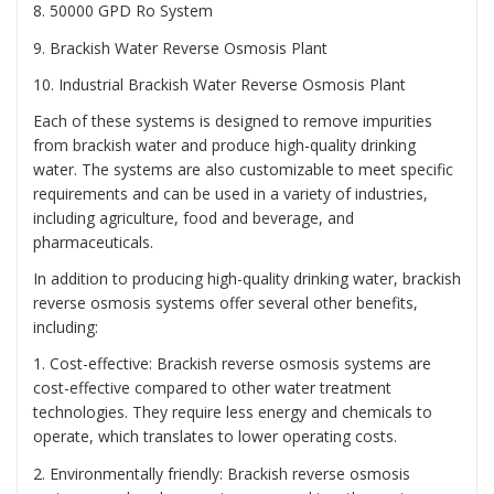
8. 50000 GPD Ro System
9. Brackish Water Reverse Osmosis Plant
10. Industrial Brackish Water Reverse Osmosis Plant
Each of these systems is designed to remove impurities
from brackish water and produce high-quality drinking
water. The systems are also customizable to meet specific
requirements and can be used in a variety of industries,
including agriculture, food and beverage, and
pharmaceuticals.
In addition to producing high-quality drinking water, brackish
reverse osmosis systems offer several other benefits,
including:
1. Cost-effective: Brackish reverse osmosis systems are
cost-effective compared to other water treatment
technologies. They require less energy and chemicals to
operate, which translates to lower operating costs.
2. Environmentally friendly: Brackish reverse osmosis