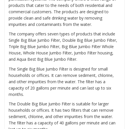
products that cater to the needs of both residential and
commercial customers. The products are designed to
provide clean and safe drinking water by removing
impurities and contaminants from the water.
The company offers seven types of products that include
Single Big Blue Jumbo Filter, Double Big Blue Jumbo Filter,
Triple Big Blue Jumbo Filter, Big Blue Jumbo Filter Whole
House, Whole House Jumbo Filter, Jumbo Filter housing,
and Aqua Best Big Blue Jumbo Filter.
The
Single Big Blue Jumbo Filter
is designed for small
households or offices. It can remove sediment, chlorine,
and other impurities from the water. The filter has a
capacity of 20 gallons per minute and can last up to six
months.
The
Double Big Blue Jumbo Filter
is suitable for larger
households or offices. It has two filters that can remove
sediment, chlorine, and other impurities from the water.
The filter has a capacity of 40 gallons per minute and can