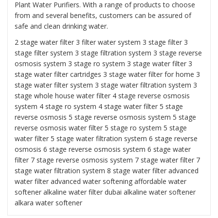
Plant Water Purifiers. With a range of products to choose
from and several benefits, customers can be assured of
safe and clean drinking water.
2 stage water filter
3 filter water system
3 stage filter
3
stage filter system
3 stage filtration system
3 stage reverse
osmosis system
3 stage ro system 3 stage water filter
3
stage water filter cartridges
3 stage water filter for home
3
stage water filter system
3 stage water filtration system
3
stage whole house water filter
4 stage reverse osmosis
system
4 stage ro system
4 stage water filter
5 stage
reverse osmosis
5 stage reverse osmosis system
5 stage
reverse osmosis water filter
5 stage ro system
5 stage
water filter
5 stage water filtration system
6 stage reverse
osmosis
6 stage reverse osmosis system
6 stage water
filter
7 stage reverse osmosis system 7 stage water filter
7
stage water filtration system
8 stage water filter
advanced
water filter
advanced water softening
affordable water
softener alkaline water filter dubai
alkaline water softener
alkara water softener