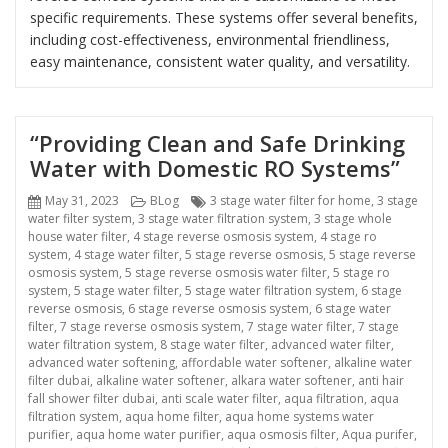
specific requirements. These systems offer several benefits,
including cost-effectiveness, environmental friendliness,
easy maintenance, consistent water quality, and versatility.
“Providing Clean and Safe Drinking
Water with Domestic RO Systems”
Posted
Categories
Tags
May 31, 2023
BLog
3 stage water filter for home
,
3 stage
on
water filter system
,
3 stage water filtration system
,
3 stage whole
house water filter
,
4 stage reverse osmosis system
,
4 stage ro
system
,
4 stage water filter
,
5 stage reverse osmosis
,
5 stage reverse
osmosis system
,
5 stage reverse osmosis water filter
,
5 stage ro
system
,
5 stage water filter
,
5 stage water filtration system
,
6 stage
reverse osmosis
,
6 stage reverse osmosis system
,
6 stage water
filter
,
7 stage reverse osmosis system
,
7 stage water filter
,
7 stage
water filtration system
,
8 stage water filter
,
advanced water filter
,
advanced water softening
,
affordable water softener
,
alkaline water
filter dubai
,
alkaline water softener
,
alkara water softener
,
anti hair
fall shower filter dubai
,
anti scale water filter
,
aqua filtration
,
aqua
filtration system
,
aqua home filter
,
aqua home systems water
purifier
,
aqua home water purifier
,
aqua osmosis filter
,
Aqua purifer
,