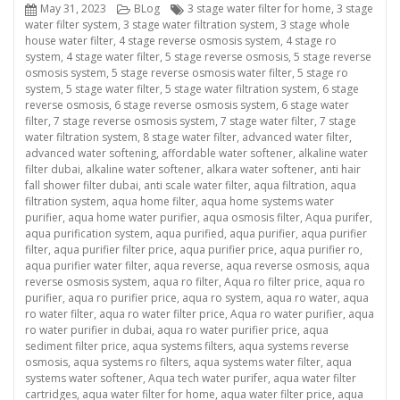
Posted
Categories
Tags
May 31, 2023
BLog
3 stage water filter for home
,
3 stage
on
water filter system
,
3 stage water filtration system
,
3 stage whole
house water filter
,
4 stage reverse osmosis system
,
4 stage ro
system
,
4 stage water filter
,
5 stage reverse osmosis
,
5 stage reverse
osmosis system
,
5 stage reverse osmosis water filter
,
5 stage ro
system
,
5 stage water filter
,
5 stage water filtration system
,
6 stage
reverse osmosis
,
6 stage reverse osmosis system
,
6 stage water
filter
,
7 stage reverse osmosis system
,
7 stage water filter
,
7 stage
water filtration system
,
8 stage water filter
,
advanced water filter
,
advanced water softening
,
affordable water softener
,
alkaline water
filter dubai
,
alkaline water softener
,
alkara water softener
,
anti hair
fall shower filter dubai
,
anti scale water filter
,
aqua filtration
,
aqua
filtration system
,
aqua home filter
,
aqua home systems water
purifier
,
aqua home water purifier
,
aqua osmosis filter
,
Aqua purifer
,
aqua purification system
,
aqua purified
,
aqua purifier
,
aqua purifier
filter
,
aqua purifier filter price
,
aqua purifier price
,
aqua purifier ro
,
aqua purifier water filter
,
aqua reverse
,
aqua reverse osmosis
,
aqua
reverse osmosis system
,
aqua ro filter
,
Aqua ro filter price
,
aqua ro
purifier
,
aqua ro purifier price
,
aqua ro system
,
aqua ro water
,
aqua
ro water filter
,
aqua ro water filter price
,
Aqua ro water purifier
,
aqua
ro water purifier in dubai
,
aqua ro water purifier price
,
aqua
sediment filter price
,
aqua systems filters
,
aqua systems reverse
osmosis
,
aqua systems ro filters
,
aqua systems water filter
,
aqua
systems water softener
,
Aqua tech water purifer
,
aqua water filter
cartridges
,
aqua water filter for home
,
aqua water filter price
,
aqua