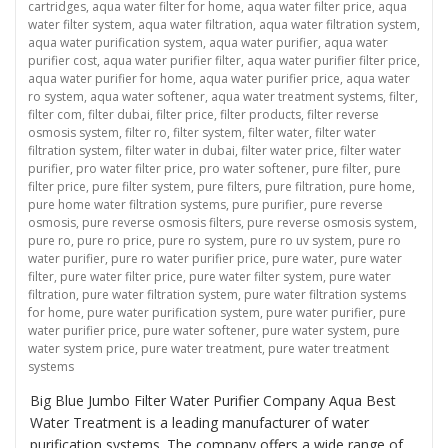
cartridges
,
aqua water filter for home
,
aqua water filter price
,
aqua
water filter system
,
aqua water filtration
,
aqua water filtration system
,
aqua water purification system
,
aqua water purifier
,
aqua water
purifier cost
,
aqua water purifier filter
,
aqua water purifier filter price
,
aqua water purifier for home
,
aqua water purifier price
,
aqua water
ro system
,
aqua water softener
,
aqua water treatment systems
,
filter
,
filter com
,
filter dubai
,
filter price
,
filter products
,
filter reverse
osmosis system
,
filter ro
,
filter system
,
filter water
,
filter water
filtration system
,
filter water in dubai
,
filter water price
,
filter water
purifier
,
pro water filter price
,
pro water softener
,
pure filter
,
pure
filter price
,
pure filter system
,
pure filters
,
pure filtration
,
pure home
,
pure home water filtration systems
,
pure purifier
,
pure reverse
osmosis
,
pure reverse osmosis filters
,
pure reverse osmosis system
,
pure ro
,
pure ro price
,
pure ro system
,
pure ro uv system
,
pure ro
water purifier
,
pure ro water purifier price
,
pure water
,
pure water
filter
,
pure water filter price
,
pure water filter system
,
pure water
filtration
,
pure water filtration system
,
pure water filtration systems
for home
,
pure water purification system
,
pure water purifier
,
pure
water purifier price
,
pure water softener
,
pure water system
,
pure
water system price
,
pure water treatment
,
pure water treatment
systems
Big Blue Jumbo Filter Water Purifier Company Aqua Best
Water Treatment is a leading manufacturer of water
purification systems. The company offers a wide range of