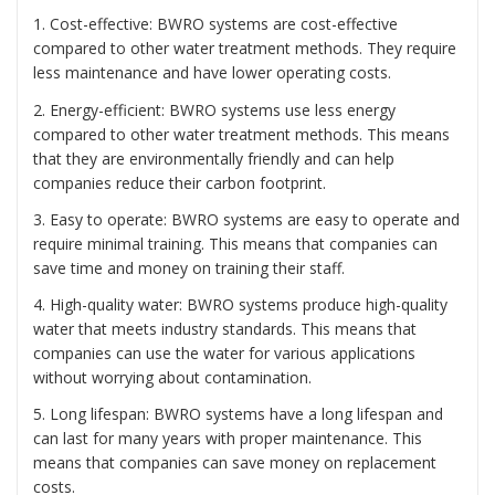
1. Cost-effective: BWRO systems are cost-effective
compared to other water treatment methods. They require
less maintenance and have lower operating costs.
2. Energy-efficient: BWRO systems use less energy
compared to other water treatment methods. This means
that they are environmentally friendly and can help
companies reduce their carbon footprint.
3. Easy to operate: BWRO systems are easy to operate and
require minimal training. This means that companies can
save time and money on training their staff.
4. High-quality water: BWRO systems produce high-quality
water that meets industry standards. This means that
companies can use the water for various applications
without worrying about contamination.
5. Long lifespan: BWRO systems have a long lifespan and
can last for many years with proper maintenance. This
means that companies can save money on replacement
costs.