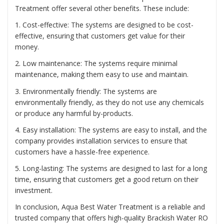
Treatment offer several other benefits. These include:
1. Cost-effective: The systems are designed to be cost-
effective, ensuring that customers get value for their
money.
2. Low maintenance: The systems require minimal
maintenance, making them easy to use and maintain.
3. Environmentally friendly: The systems are
environmentally friendly, as they do not use any chemicals
or produce any harmful by-products.
4. Easy installation: The systems are easy to install, and the
company provides installation services to ensure that
customers have a hassle-free experience.
5. Long-lasting: The systems are designed to last for a long
time, ensuring that customers get a good return on their
investment.
In conclusion, Aqua Best Water Treatment is a reliable and
trusted company that offers high-quality Brackish Water RO