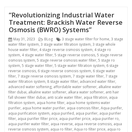
“Revolutionizing Industrial Water
Treatment: Brackish Water Reverse
Osmosis (BWRO) Systems”
Posted
Categories
Tags
May 31, 2023
BLog
3 stage water filter for home
,
3 stage
on
water filter system
,
3 stage water filtration system
,
3 stage whole
house water filter
,
4 stage reverse osmosis system
,
4 stage ro
system
,
4 stage water filter
,
5 stage reverse osmosis
,
5 stage reverse
osmosis system
,
5 stage reverse osmosis water filter
,
5 stage ro
system
,
5 stage water filter
,
5 stage water filtration system
,
6 stage
reverse osmosis
,
6 stage reverse osmosis system
,
6 stage water
filter
,
7 stage reverse osmosis system
,
7 stage water filter
,
7 stage
water filtration system
,
8 stage water filter
,
advanced water filter
,
advanced water softening
,
affordable water softener
,
alkaline water
filter dubai
,
alkaline water softener
,
alkara water softener
,
anti hair
fall shower filter dubai
,
anti scale water filter
,
aqua filtration
,
aqua
filtration system
,
aqua home filter
,
aqua home systems water
purifier
,
aqua home water purifier
,
aqua osmosis filter
,
Aqua purifer
,
aqua purification system
,
aqua purified
,
aqua purifier
,
aqua purifier
filter
,
aqua purifier filter price
,
aqua purifier price
,
aqua purifier ro
,
aqua purifier water filter
,
aqua reverse
,
aqua reverse osmosis
,
aqua
reverse osmosis system
,
aqua ro filter
,
Aqua ro filter price
,
aqua ro