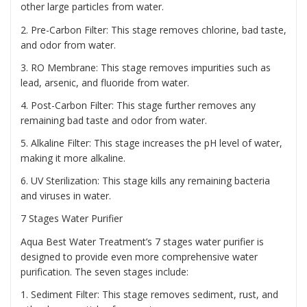
other large particles from water.
2. Pre-Carbon Filter: This stage removes chlorine, bad taste,
and odor from water.
3. RO Membrane: This stage removes impurities such as
lead, arsenic, and fluoride from water.
4. Post-Carbon Filter: This stage further removes any
remaining bad taste and odor from water.
5. Alkaline Filter: This stage increases the pH level of water,
making it more alkaline.
6. UV Sterilization: This stage kills any remaining bacteria
and viruses in water.
7 Stages Water Purifier
Aqua Best Water Treatment’s 7 stages water purifier is
designed to provide even more comprehensive water
purification. The seven stages include:
1. Sediment Filter: This stage removes sediment, rust, and