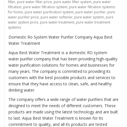
filter
,
pure water filter price
,
pure water filter system
,
pure water
filtration
,
pure water filtration system
,
pure water filtration systems
for home
,
pure water purification system
,
pure water purifier
,
pure
water purifier price
,
pure water softener
,
pure water system
,
pure
water system price
,
pure water treatment
,
pure water treatment
systems
Domestic Ro System Water Purifier Company Aqua Best
Water Treatment
Aqua Best Water Treatment is a domestic RO system
water purifier company that has been providing high-quality
water purification solutions for homes and businesses for
many years. The company is committed to providing its
customers with the best possible products and services to
ensure that they have access to clean, safe, and healthy
drinking water.
The company offers a wide range of water purifiers that are
designed to meet the needs of different customers. These
products are made using the latest technology and are built
to last. Aqua Best Water Treatment is known for its
commitment to quality, and all its products are tested