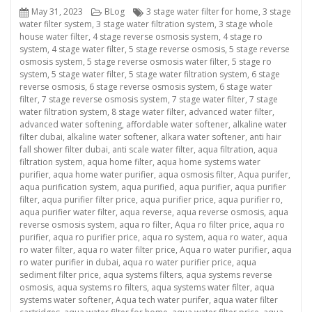
Posted
Categories
Tags
May 31, 2023
BLog
3 stage water filter for home
,
3 stage
on
water filter system
,
3 stage water filtration system
,
3 stage whole
house water filter
,
4 stage reverse osmosis system
,
4 stage ro
system
,
4 stage water filter
,
5 stage reverse osmosis
,
5 stage reverse
osmosis system
,
5 stage reverse osmosis water filter
,
5 stage ro
system
,
5 stage water filter
,
5 stage water filtration system
,
6 stage
reverse osmosis
,
6 stage reverse osmosis system
,
6 stage water
filter
,
7 stage reverse osmosis system
,
7 stage water filter
,
7 stage
water filtration system
,
8 stage water filter
,
advanced water filter
,
advanced water softening
,
affordable water softener
,
alkaline water
filter dubai
,
alkaline water softener
,
alkara water softener
,
anti hair
fall shower filter dubai
,
anti scale water filter
,
aqua filtration
,
aqua
filtration system
,
aqua home filter
,
aqua home systems water
purifier
,
aqua home water purifier
,
aqua osmosis filter
,
Aqua purifer
,
aqua purification system
,
aqua purified
,
aqua purifier
,
aqua purifier
filter
,
aqua purifier filter price
,
aqua purifier price
,
aqua purifier ro
,
aqua purifier water filter
,
aqua reverse
,
aqua reverse osmosis
,
aqua
reverse osmosis system
,
aqua ro filter
,
Aqua ro filter price
,
aqua ro
purifier
,
aqua ro purifier price
,
aqua ro system
,
aqua ro water
,
aqua
ro water filter
,
aqua ro water filter price
,
Aqua ro water purifier
,
aqua
ro water purifier in dubai
,
aqua ro water purifier price
,
aqua
sediment filter price
,
aqua systems filters
,
aqua systems reverse
osmosis
,
aqua systems ro filters
,
aqua systems water filter
,
aqua
systems water softener
,
Aqua tech water purifer
,
aqua water filter