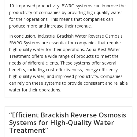
10. Improved productivity: BWRO systems can improve the
productivity of companies by providing high-quality water
for their operations. This means that companies can
produce more and increase their revenue.
In conclusion, Industrial Brackish Water Reverse Osmosis
BWRO Systems are essential for companies that require
high-quality water for their operations. Aqua Best Water
Treatment offers a wide range of products to meet the
needs of different clients. These systems offer several
benefits, including cost-effectiveness, energy efficiency,
high-quality water, and improved productivity. Companies
can rely on these systems to provide consistent and reliable
water for their operations.
“Efficient Brackish Reverse Osmosis
Systems for High-Quality Water
Treatment”