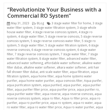
“Revolutionize Your Business with a
Commercial RO System”
Posted
Categories
Tags
May 31, 2023
BLog
3 stage water filter for home
,
3 stage
on
water filter system
,
3 stage water filtration system
,
3 stage whole
house water filter
,
4 stage reverse osmosis system
,
4 stage ro
system
,
4 stage water filter
,
5 stage reverse osmosis
,
5 stage reverse
osmosis system
,
5 stage reverse osmosis water filter
,
5 stage ro
system
,
5 stage water filter
,
5 stage water filtration system
,
6 stage
reverse osmosis
,
6 stage reverse osmosis system
,
6 stage water
filter
,
7 stage reverse osmosis system
,
7 stage water filter
,
7 stage
water filtration system
,
8 stage water filter
,
advanced water filter
,
advanced water softening
,
affordable water softener
,
alkaline water
filter dubai
,
alkaline water softener
,
alkara water softener
,
anti hair
fall shower filter dubai
,
anti scale water filter
,
aqua filtration
,
aqua
filtration system
,
aqua home filter
,
aqua home systems water
purifier
,
aqua home water purifier
,
aqua osmosis filter
,
Aqua purifer
,
aqua purification system
,
aqua purified
,
aqua purifier
,
aqua purifier
filter
,
aqua purifier filter price
,
aqua purifier price
,
aqua purifier ro
,
aqua purifier water filter
,
aqua reverse
,
aqua reverse osmosis
,
aqua
reverse osmosis system
,
aqua ro filter
,
Aqua ro filter price
,
aqua ro
purifier
,
aqua ro purifier price
,
aqua ro system
,
aqua ro water
,
aqua
ro water filter
,
aqua ro water filter price
,
Aqua ro water purifier
,
aqua