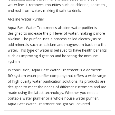
water line. It removes impurities such as chlorine, sediment,
and rust from water, making it safe to drink.
Alkaline Water Purifier
Aqua Best Water Treatment’s alkaline water purifier is
designed to increase the pH level of water, making it more
alkaline. The purifier uses a process called electrolysis to
add minerals such as calcium and magnesium back into the
water. This type of water is believed to have health benefits
such as improving digestion and boosting the immune
system.
In conclusion, Aqua Best Water Treatment is a domestic
RO system water purifier company that offers a wide range
of high-quality water purification solutions. Its products are
designed to meet the needs of different customers and are
made using the latest technology. Whether you need a
portable water purifier or a whole house water purifier,
Aqua Best Water Treatment has got you covered.