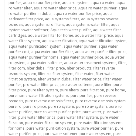
purifier
,
aqua ro purifier price
,
aqua ro system
,
aqua ro water
,
aqua
ro water filter
,
aqua ro water filter price
,
Aqua ro water purifier
,
aqua
ro water purifier in dubai
,
aqua ro water purifier price
,
aqua
sediment filter price
,
aqua systems filters
,
aqua systems reverse
osmosis
,
aqua systems ro filters
,
aqua systems water filter
,
aqua
systems water softener
,
Aqua tech water purifer
,
aqua water filter
cartridges
,
aqua water filter for home
,
aqua water filter price
,
aqua
water filter system
,
aqua water filtration
,
aqua water filtration system
,
aqua water purification system
,
aqua water purifier
,
aqua water
purifier cost
,
aqua water purifier filter
,
aqua water purifier filter price
,
aqua water purifier for home
,
aqua water purifier price
,
aqua water
ro system
,
aqua water softener
,
aqua water treatment systems
,
filter
,
filter com
,
filter dubai
,
filter price
,
filter products
,
filter reverse
osmosis system
,
filter ro
,
filter system
,
filter water
,
filter water
filtration system
,
filter water in dubai
,
filter water price
,
filter water
purifier
,
pro water filter price
,
pro water softener
,
pure filter
,
pure
filter price
,
pure filter system
,
pure filters
,
pure filtration
,
pure home
,
pure home water filtration systems
,
pure purifier
,
pure reverse
osmosis
,
pure reverse osmosis filters
,
pure reverse osmosis system
,
pure ro
,
pure ro price
,
pure ro system
,
pure ro uv system
,
pure ro
water purifier
,
pure ro water purifier price
,
pure water
,
pure water
filter
,
pure water filter price
,
pure water filter system
,
pure water
filtration
,
pure water filtration system
,
pure water filtration systems
for home
,
pure water purification system
,
pure water purifier
,
pure
water purifier price
,
pure water softener
,
pure water system
,
pure