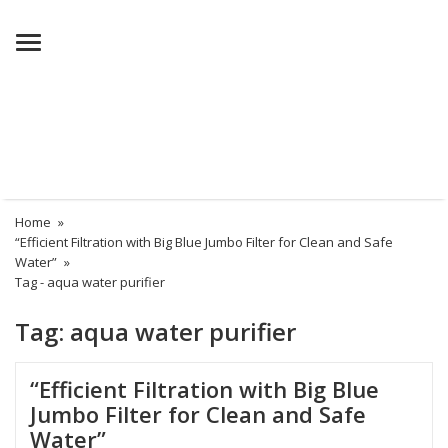
Menu
Home
»
“Efficient Filtration with Big Blue Jumbo Filter for Clean and Safe
Water”
»
Tag -
aqua water purifier
Tag:
aqua water purifier
“Efficient Filtration with Big Blue
Jumbo Filter for Clean and Safe
Water”