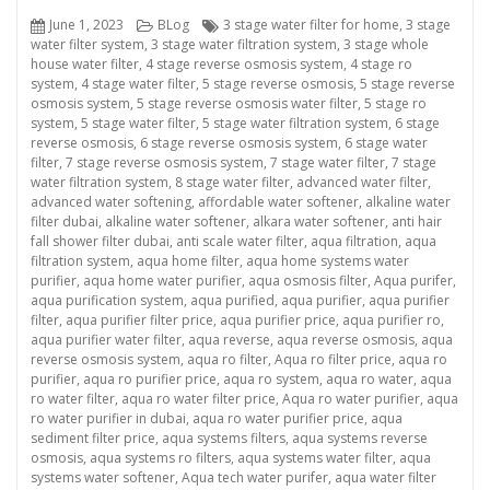
Posted
Categories
Tags
June 1, 2023
BLog
3 stage water filter for home
,
3 stage
on
water filter system
,
3 stage water filtration system
,
3 stage whole
house water filter
,
4 stage reverse osmosis system
,
4 stage ro
system
,
4 stage water filter
,
5 stage reverse osmosis
,
5 stage reverse
osmosis system
,
5 stage reverse osmosis water filter
,
5 stage ro
system
,
5 stage water filter
,
5 stage water filtration system
,
6 stage
reverse osmosis
,
6 stage reverse osmosis system
,
6 stage water
filter
,
7 stage reverse osmosis system
,
7 stage water filter
,
7 stage
water filtration system
,
8 stage water filter
,
advanced water filter
,
advanced water softening
,
affordable water softener
,
alkaline water
filter dubai
,
alkaline water softener
,
alkara water softener
,
anti hair
fall shower filter dubai
,
anti scale water filter
,
aqua filtration
,
aqua
filtration system
,
aqua home filter
,
aqua home systems water
purifier
,
aqua home water purifier
,
aqua osmosis filter
,
Aqua purifer
,
aqua purification system
,
aqua purified
,
aqua purifier
,
aqua purifier
filter
,
aqua purifier filter price
,
aqua purifier price
,
aqua purifier ro
,
aqua purifier water filter
,
aqua reverse
,
aqua reverse osmosis
,
aqua
reverse osmosis system
,
aqua ro filter
,
Aqua ro filter price
,
aqua ro
purifier
,
aqua ro purifier price
,
aqua ro system
,
aqua ro water
,
aqua
ro water filter
,
aqua ro water filter price
,
Aqua ro water purifier
,
aqua
ro water purifier in dubai
,
aqua ro water purifier price
,
aqua
sediment filter price
,
aqua systems filters
,
aqua systems reverse
osmosis
,
aqua systems ro filters
,
aqua systems water filter
,
aqua
systems water softener
,
Aqua tech water purifer
,
aqua water filter