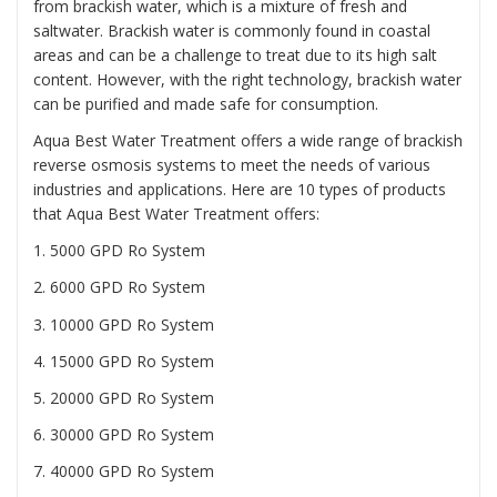
from brackish water, which is a mixture of fresh and
saltwater. Brackish water is commonly found in coastal
areas and can be a challenge to treat due to its high salt
content. However, with the right technology, brackish water
can be purified and made safe for consumption.
Aqua Best Water Treatment offers a wide range of brackish
reverse osmosis systems to meet the needs of various
industries and applications. Here are 10 types of products
that Aqua Best Water Treatment offers:
1. 5000 GPD Ro System
2. 6000 GPD Ro System
3. 10000 GPD Ro System
4. 15000 GPD Ro System
5. 20000 GPD Ro System
6. 30000 GPD Ro System
7. 40000 GPD Ro System