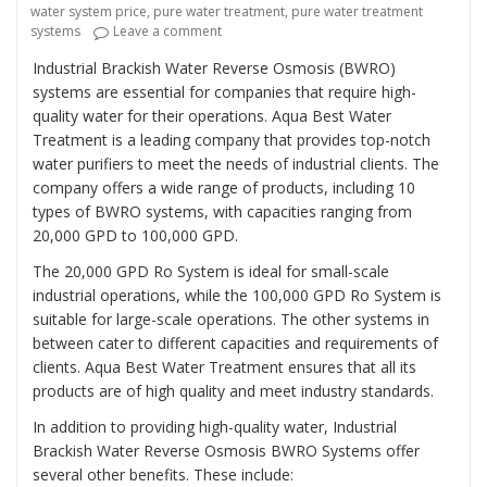
water system price
,
pure water treatment
,
pure water treatment
on “Revolutionizing Industrial Water Trea
systems
Leave a comment
Industrial Brackish Water Reverse Osmosis (BWRO)
systems are essential for companies that require high-
quality water for their operations. Aqua Best Water
Treatment is a leading company that provides top-notch
water purifiers to meet the needs of industrial clients. The
company offers a wide range of products, including 10
types of BWRO systems, with capacities ranging from
20,000 GPD to 100,000 GPD.
The 20,000 GPD Ro System is ideal for small-scale
industrial operations, while the 100,000 GPD Ro System is
suitable for large-scale operations. The other systems in
between cater to different capacities and requirements of
clients. Aqua Best Water Treatment ensures that all its
products are of high quality and meet industry standards.
In addition to providing high-quality water, Industrial
Brackish Water Reverse Osmosis BWRO Systems offer
several other benefits. These include: