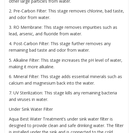
other large particles from water.
2. Pre-Carbon Filter: This stage removes chlorine, bad taste,
and odor from water.
3. RO Membrane: This stage removes impurities such as
lead, arsenic, and fluoride from water.
4. Post-Carbon Filter: This stage further removes any
remaining bad taste and odor from water.
5. Alkaline Filter: This stage increases the pH level of water,
making it more alkaline.
6. Mineral Filter: This stage adds essential minerals such as
calcium and magnesium back into the water.
7. UV Sterilization: This stage kills any remaining bacteria
and viruses in water.
Under Sink Water Filter
Aqua Best Water Treatment’s under sink water filter is
designed to provide clean and safe drinking water. The filter
is installed under the sink and is connected to the cold