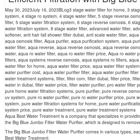
Posted
Categories
Tags
May 30, 2023
July 16, 2023
BLog
3 stage water filter for home
,
3 stag
on
system
,
4 stage ro system
,
4 stage water filter
,
5 stage reverse osm
filter
,
5 stage water filtration system
,
6 stage reverse osmosis
,
6 sta
water filtration system
,
8 stage water filter
,
advanced water filter
,
adv
softener
,
anti hair fall shower filter dubai
,
anti scale water filter
,
aqua f
aqua osmosis filter
,
Aqua purifer
,
aqua purification system
,
aqua puri
water filter
,
aqua reverse
,
aqua reverse osmosis
,
aqua reverse osmo
water
,
aqua ro water filter
,
aqua ro water filter price
,
Aqua ro water pu
filters
,
aqua systems reverse osmosis
,
aqua systems ro filters
,
aqua 
water filter for home
,
aqua water filter price
,
aqua water filter system
water purifier cost
,
aqua water purifier filter
,
aqua water purifier filter
water treatment systems
,
filter
,
filter com
,
filter dubai
,
filter price
,
filt
water in dubai
,
filter water price
,
filter water purifier
,
pro water filter p
pure home water filtration systems
,
pure purifier
,
pure reverse osmo
uv system
,
pure ro water purifier
,
pure ro water purifier price
,
pure w
system
,
pure water filtration systems for home
,
pure water purificat
system price
,
pure water treatment
,
pure water treatment systems
Aqua Best Water Treatment is a company that specializes in providing
the Big Blue Jumbo Filter Water Purifier, which is designed to remo
The Big Blue Jumbo Filter Water Purifier comes in various types, ea
Best Water Treatment: