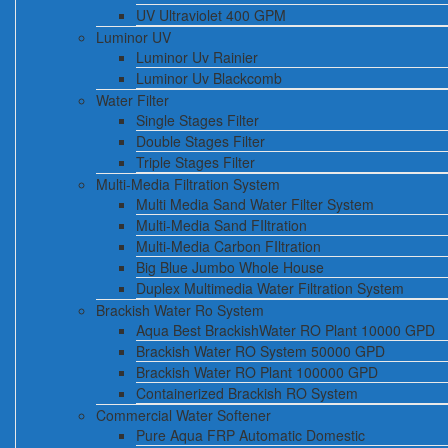
UV Ultraviolet 400 GPM
Luminor UV
Luminor Uv Rainier
Luminor Uv Blackcomb
Water Filter
Single Stages Filter
Double Stages Filter
Triple Stages Filter
Multi-Media Filtration System
Multi Media Sand Water Filter System
Multi-Media Sand FIltration
Multi-Media Carbon FIltration
Big Blue Jumbo Whole House
Duplex Multimedia Water Filtration System
Brackish Water Ro System
Aqua Best BrackishWater RO Plant 10000 GPD
Brackish Water RO System 50000 GPD
Brackish Water RO Plant 100000 GPD
Containerized Brackish RO System
Commercial Water Softener
Pure Aqua FRP Automatic Domestic