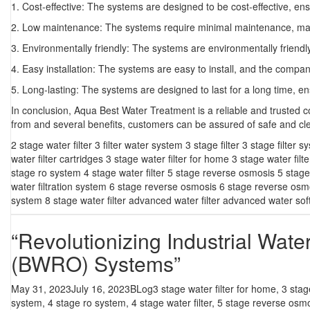
1. Cost-effective: The systems are designed to be cost-effective, en
2. Low maintenance: The systems require minimal maintenance, ma
3. Environmentally friendly: The systems are environmentally friend
4. Easy installation: The systems are easy to install, and the compa
5. Long-lasting: The systems are designed to last for a long time, e
In conclusion, Aqua Best Water Treatment is a reliable and trusted c
from and several benefits, customers can be assured of safe and cle
2 stage water filter
3 filter water system
3 stage filter
3 stage filter s
water filter cartridges
3 stage water filter for home
3 stage water filt
stage ro system
4 stage water filter
5 stage reverse osmosis
5 stag
water filtration system
6 stage reverse osmosis
6 stage reverse osm
system
8 stage water filter
advanced water filter
advanced water sof
“Revolutionizing Industrial Wat
(BWRO) Systems”
Posted
Categories
Tags
May 31, 2023
July 16, 2023
BLog
3 stage water filter for home
,
3 stag
on
system
,
4 stage ro system
,
4 stage water filter
,
5 stage reverse osm