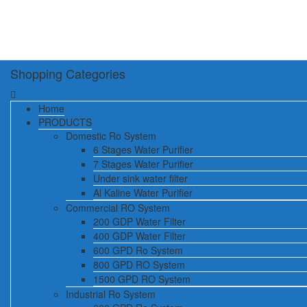
Shopping Categories
Home
PRODUCTS
Domestic Ro System
6 Stages Water Purifier
7 Stages Water Purifier
Under sink water filter
Al Kaline Water Purifier
Commercial RO System
200 GDP Water Filter
400 GDP Water Filter
600 GPD Ro System
800 GPD RO System
1500 GPD RO System
Industrial Ro System