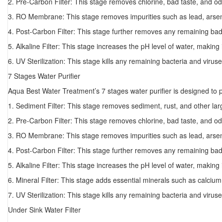
2. Pre-Carbon Filter: This stage removes chlorine, bad taste, and od
3. RO Membrane: This stage removes impurities such as lead, arseni
4. Post-Carbon Filter: This stage further removes any remaining bad
5. Alkaline Filter: This stage increases the pH level of water, making 
6. UV Sterilization: This stage kills any remaining bacteria and viruse
7 Stages Water Purifier
Aqua Best Water Treatment’s 7 stages water purifier is designed to
1. Sediment Filter: This stage removes sediment, rust, and other larg
2. Pre-Carbon Filter: This stage removes chlorine, bad taste, and od
3. RO Membrane: This stage removes impurities such as lead, arseni
4. Post-Carbon Filter: This stage further removes any remaining bad
5. Alkaline Filter: This stage increases the pH level of water, making 
6. Mineral Filter: This stage adds essential minerals such as calci
7. UV Sterilization: This stage kills any remaining bacteria and viruse
Under Sink Water Filter