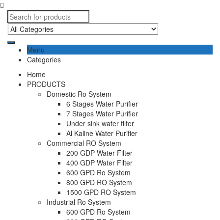
Menu
Categories
Home
PRODUCTS
Domestic Ro System
6 Stages Water Purifier
7 Stages Water Purifier
Under sink water filter
Al Kaline Water Purifier
Commercial RO System
200 GDP Water Filter
400 GDP Water Filter
600 GPD Ro System
800 GPD RO System
1500 GPD RO System
Industrial Ro System
600 GPD Ro System