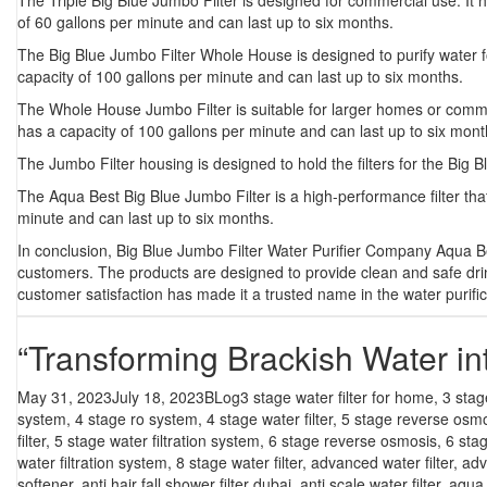
The
Triple Big Blue Jumbo Filter
is designed for commercial use. It ha
of 60 gallons per minute and can last up to six months.
The
Big Blue Jumbo Filter Whole House
is designed to purify water f
capacity of 100 gallons per minute and can last up to six months.
The
Whole House Jumbo Filter
is suitable for larger homes or commer
has a capacity of 100 gallons per minute and can last up to six mont
The Jumbo Filter housing is designed to hold the filters for the Big B
The Aqua Best Big Blue Jumbo Filter is a high-performance filter tha
minute and can last up to six months.
In conclusion, Big Blue Jumbo Filter Water Purifier Company Aqua Be
customers. The products are designed to provide clean and safe dr
customer satisfaction has made it a trusted name in the water purific
“Transforming Brackish Water in
Posted
Categories
Tags
May 31, 2023
July 18, 2023
BLog
3 stage water filter for home
,
3 stag
on
system
,
4 stage ro system
,
4 stage water filter
,
5 stage reverse osm
filter
,
5 stage water filtration system
,
6 stage reverse osmosis
,
6 sta
water filtration system
,
8 stage water filter
,
advanced water filter
,
adv
softener
,
anti hair fall shower filter dubai
,
anti scale water filter
,
aqua f