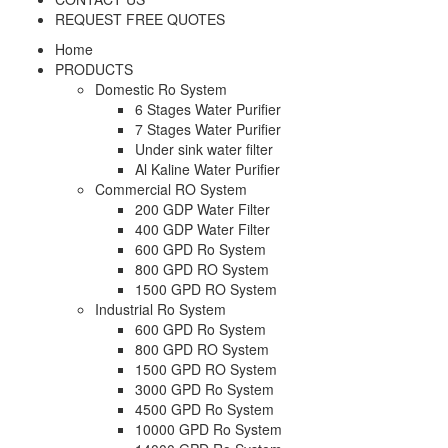
REQUEST FREE QUOTES
Home
PRODUCTS
Domestic Ro System
6 Stages Water Purifier
7 Stages Water Purifier
Under sink water filter
Al Kaline Water Purifier
Commercial RO System
200 GDP Water Filter
400 GDP Water Filter
600 GPD Ro System
800 GPD RO System
1500 GPD RO System
Industrial Ro System
600 GPD Ro System
800 GPD RO System
1500 GPD RO System
3000 GPD Ro System
4500 GPD Ro System
10000 GPD Ro System