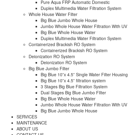
Pure Aqua FRP Automatic Domestic
Duplex Multimedia Water Filtration System
Whole House Water Filter
Big Blue Jumbo Whole House
Jumbo Whole House Water Filtration With UV
Big Blue Whole House Water
Duplex Multimedia Water Filtration System
Containerized Brackish RO System
Containerized Brackish RO System
Deionization RO System
Deionization RO System
Big Blue Jumbo Filter
Big Blue 10”x 4.5” Single Water Filter Housing
Big Blue 10”x 4.5” filtration system
3 Stages Big Blue Filtration System
Dual Stages Big Blue Jumbo FIlter
Big Blue Whole House Water
Jumbo Whole House Water Filtration With UV
Big Blue Jumbo Whole House
SERVICES
MAINTENANCE
ABOUT US
CONTACT US