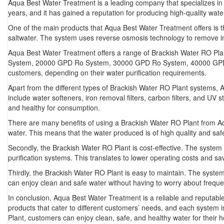
Aqua Best Water Treatment is a leading company that specializes in
years, and it has gained a reputation for producing high-quality water 
One of the main products that Aqua Best Water Treatment offers is th
saltwater. The system uses reverse osmosis technology to remove imp
Aqua Best Water Treatment offers a range of Brackish Water RO 
System, 20000 GPD Ro System, 30000 GPD Ro System, 40000 GPD Ro
customers, depending on their water purification requirements.
Apart from the different types of Brackish Water RO Plant systems, 
include water softeners, iron removal filters, carbon filters, and UV 
and healthy for consumption.
There are many benefits of using a Brackish Water RO Plant from Aqu
water. This means that the water produced is of high quality and saf
Secondly, the Brackish Water RO Plant is cost-effective. The system 
purification systems. This translates to lower operating costs and sa
Thirdly, the Brackish Water RO Plant is easy to maintain. The syste
can enjoy clean and safe water without having to worry about freque
In conclusion, Aqua Best Water Treatment is a reliable and reputabl
products that cater to different customers’ needs, and each system is
Plant, customers can enjoy clean, safe, and healthy water for their