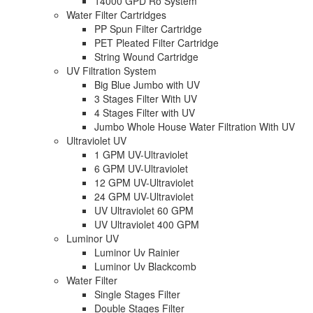
14000 GPD Ro System
Water Filter Cartridges
PP Spun Filter Cartridge
PET Pleated Filter Cartridge
String Wound Cartridge
UV Filtration System
Big Blue Jumbo with UV
3 Stages Filter With UV
4 Stages Filter with UV
Jumbo Whole House Water Filtration With UV
Ultraviolet UV
1 GPM UV-Ultraviolet
6 GPM UV-Ultraviolet
12 GPM UV-Ultraviolet
24 GPM UV-Ultraviolet
UV Ultraviolet 60 GPM
UV Ultraviolet 400 GPM
Luminor UV
Luminor Uv Rainier
Luminor Uv Blackcomb
Water Filter
Single Stages Filter
Double Stages Filter