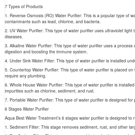
7 Types of Products
1. Reverse Osmosis (RO) Water Purifier: This is a popular type of wa
contaminants such as lead, chlorine, and bacteria.
2. UV Water Purifier: This type of water purifier uses ultraviolet ligh
diseases.
3. Alkaline Water Purifier: This type of water purifier uses a process 
digestion and boosting the immune system.
4. Under Sink Water Filter: This type of water purifier is installed u
5. Countertop Water Purifier: This type of water purifier is placed on
require any plumbing.
6. Whole House Water Purifier: This type of water purifier is installed
impurities such as chlorine, sediment, and rust.
7. Portable Water Purifier: This type of water purifier is designed fo
6 Stages Water Purifier
Aqua Best Water Treatment’s 6 stages water purifier is designed to r
1. Sediment Filter: This stage removes sediment, rust, and other larg