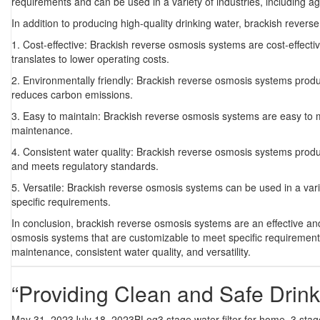
requirements and can be used in a variety of industries, including a
In addition to producing high-quality drinking water, brackish revers
1. Cost-effective: Brackish reverse osmosis systems are cost-effect
translates to lower operating costs.
2. Environmentally friendly: Brackish reverse osmosis systems prod
reduces carbon emissions.
3. Easy to maintain: Brackish reverse osmosis systems are easy to 
maintenance.
4. Consistent water quality: Brackish reverse osmosis systems produc
and meets regulatory standards.
5. Versatile: Brackish reverse osmosis systems can be used in a vari
specific requirements.
In conclusion, brackish reverse osmosis systems are an effective and
osmosis systems that are customizable to meet specific requirements.
maintenance, consistent water quality, and versatility.
“Providing Clean and Safe Drin
Posted
Categories
Tags
May 31, 2023
July 18, 2023
BLog
3 stage water filter for home
,
3 stag