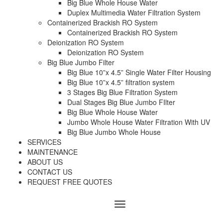
Big Blue Whole House Water
Duplex Multimedia Water Filtration System
Containerized Brackish RO System
Containerized Brackish RO System
Deionization RO System
Deionization RO System
Big Blue Jumbo Filter
Big Blue 10”x 4.5” Single Water Filter Housing
Big Blue 10”x 4.5” filtration system
3 Stages Big Blue Filtration System
Dual Stages Big Blue Jumbo FIlter
Big Blue Whole House Water
Jumbo Whole House Water Filtration With UV
Big Blue Jumbo Whole House
SERVICES
MAINTENANCE
ABOUT US
CONTACT US
REQUEST FREE QUOTES
Menu