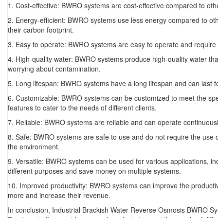
1. Cost-effective: BWRO systems are cost-effective compared to ot
2. Energy-efficient: BWRO systems use less energy compared to oth
their carbon footprint.
3. Easy to operate: BWRO systems are easy to operate and require m
4. High-quality water: BWRO systems produce high-quality water tha
worrying about contamination.
5. Long lifespan: BWRO systems have a long lifespan and can last
6. Customizable: BWRO systems can be customized to meet the specif
features to cater to the needs of different clients.
7. Reliable: BWRO systems are reliable and can operate continuously
8. Safe: BWRO systems are safe to use and do not require the use o
the environment.
9. Versatile: BWRO systems can be used for various applications, i
different purposes and save money on multiple systems.
10. Improved productivity: BWRO systems can improve the productivi
more and increase their revenue.
In conclusion, Industrial Brackish Water Reverse Osmosis BWRO Syst