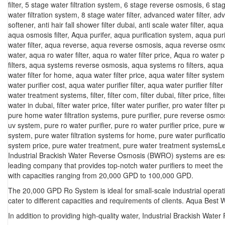
filter
,
5 stage water filtration system
,
6 stage reverse osmosis
,
6 sta
water filtration system
,
8 stage water filter
,
advanced water filter
,
adv
softener
,
anti hair fall shower filter dubai
,
anti scale water filter
,
aqua f
aqua osmosis filter
,
Aqua purifer
,
aqua purification system
,
aqua puri
water filter
,
aqua reverse
,
aqua reverse osmosis
,
aqua reverse osmo
water
,
aqua ro water filter
,
aqua ro water filter price
,
Aqua ro water pu
filters
,
aqua systems reverse osmosis
,
aqua systems ro filters
,
aqua 
water filter for home
,
aqua water filter price
,
aqua water filter system
water purifier cost
,
aqua water purifier filter
,
aqua water purifier filter
water treatment systems
,
filter
,
filter com
,
filter dubai
,
filter price
,
filt
water in dubai
,
filter water price
,
filter water purifier
,
pro water filter p
pure home water filtration systems
,
pure purifier
,
pure reverse osmo
uv system
,
pure ro water purifier
,
pure ro water purifier price
,
pure w
system
,
pure water filtration systems for home
,
pure water purificat
system price
,
pure water treatment
,
pure water treatment systems
L
Industrial Brackish Water Reverse Osmosis (BWRO) systems are essen
leading company that provides top-notch water purifiers to meet the
with capacities ranging from 20,000 GPD to 100,000 GPD.
The 20,000 GPD Ro System is ideal for small-scale industrial operat
cater to different capacities and requirements of clients. Aqua Best 
In addition to providing high-quality water, Industrial Brackish Wa