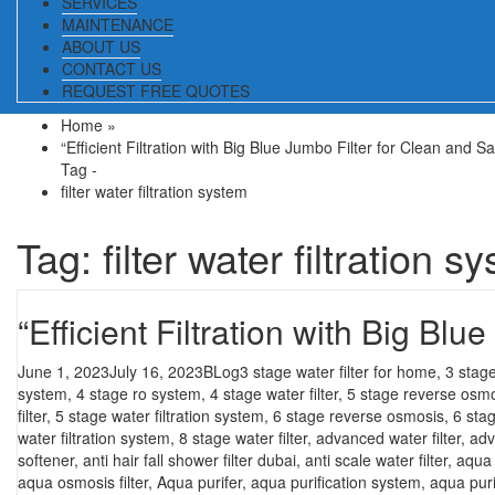
SERVICES
MAINTENANCE
ABOUT US
CONTACT US
REQUEST FREE QUOTES
Home
»
“Efficient Filtration with Big Blue Jumbo Filter for Clean and S
Tag -
filter water filtration system
Tag:
filter water filtration s
“Efficient Filtration with Big Bl
Posted
Categories
Tags
June 1, 2023
July 16, 2023
BLog
3 stage water filter for home
,
3 stage
on
system
,
4 stage ro system
,
4 stage water filter
,
5 stage reverse osm
filter
,
5 stage water filtration system
,
6 stage reverse osmosis
,
6 sta
water filtration system
,
8 stage water filter
,
advanced water filter
,
adv
softener
,
anti hair fall shower filter dubai
,
anti scale water filter
,
aqua f
aqua osmosis filter
,
Aqua purifer
,
aqua purification system
,
aqua puri