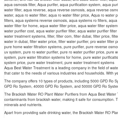
aqua osmosis filter
,
Aqua purifer
,
aqua purification system
,
aqua puri
water filter
,
aqua reverse
,
aqua reverse osmosis
,
aqua reverse osmo
water
,
aqua ro water filter
,
aqua ro water filter price
,
Aqua ro water pu
filters
,
aqua systems reverse osmosis
,
aqua systems ro filters
,
aqua 
water filter for home
,
aqua water filter price
,
aqua water filter system
water purifier cost
,
aqua water purifier filter
,
aqua water purifier filter
water treatment systems
,
filter
,
filter com
,
filter dubai
,
filter price
,
filt
water in dubai
,
filter water price
,
filter water purifier
,
pro water filter p
pure home water filtration systems
,
pure purifier
,
pure reverse osmo
uv system
,
pure ro water purifier
,
pure ro water purifier price
,
pure w
system
,
pure water filtration systems for home
,
pure water purificat
system price
,
pure water treatment
,
pure water treatment systems
Aqua Best Water Treatment is a leading company in the field of water
that cater to the needs of various industries and households. With
The company offers 10 types of products, including 5000 GPD R
GPD Ro System, 40000 GPD Ro System, and 50000 GPD Ro System. Ea
The Brackish Water RO Plant Water Purifiers from Aqua Best Water T
contaminants from brackish water, making it safe for consumption. T
minerals and nutrients.
Apart from providing safe drinking water, the Brackish Water RO Pla