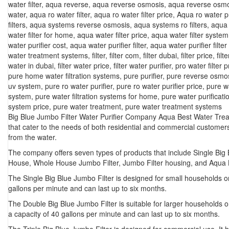
water filter
,
aqua reverse
,
aqua reverse osmosis
,
aqua reverse osmo
water
,
aqua ro water filter
,
aqua ro water filter price
,
Aqua ro water pu
filters
,
aqua systems reverse osmosis
,
aqua systems ro filters
,
aqua 
water filter for home
,
aqua water filter price
,
aqua water filter system
water purifier cost
,
aqua water purifier filter
,
aqua water purifier filter
water treatment systems
,
filter
,
filter com
,
filter dubai
,
filter price
,
filt
water in dubai
,
filter water price
,
filter water purifier
,
pro water filter p
pure home water filtration systems
,
pure purifier
,
pure reverse osmo
uv system
,
pure ro water purifier
,
pure ro water purifier price
,
pure w
system
,
pure water filtration systems for home
,
pure water purificat
system price
,
pure water treatment
,
pure water treatment systems
Big Blue Jumbo Filter Water Purifier Company Aqua Best Water Treat
that cater to the needs of both residential and commercial custome
from the water.
The company offers seven types of products that include Single Big B
House, Whole House Jumbo Filter, Jumbo Filter housing, and Aqua B
The
Single Big Blue Jumbo Filter
is designed for small households or 
gallons per minute and can last up to six months.
The
Double Big Blue Jumbo Filter
is suitable for larger households or
a capacity of 40 gallons per minute and can last up to six months.