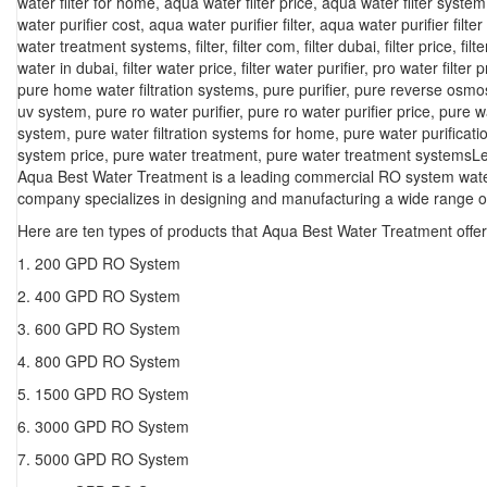
water filter for home
,
aqua water filter price
,
aqua water filter system
water purifier cost
,
aqua water purifier filter
,
aqua water purifier filter
water treatment systems
,
filter
,
filter com
,
filter dubai
,
filter price
,
filt
water in dubai
,
filter water price
,
filter water purifier
,
pro water filter p
pure home water filtration systems
,
pure purifier
,
pure reverse osmo
uv system
,
pure ro water purifier
,
pure ro water purifier price
,
pure w
system
,
pure water filtration systems for home
,
pure water purificat
system price
,
pure water treatment
,
pure water treatment systems
L
Aqua Best Water Treatment is a leading commercial RO system water 
company specializes in designing and manufacturing a wide range of
Here are ten types of products that Aqua Best Water Treatment offer
1. 200 GPD RO System
2. 400 GPD RO System
3. 600 GPD RO System
4. 800 GPD RO System
5. 1500 GPD RO System
6. 3000 GPD RO System
7. 5000 GPD RO System