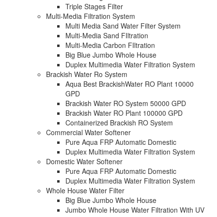
Triple Stages Filter
Multi-Media Filtration System
Multi Media Sand Water Filter System
Multi-Media Sand FIltration
Multi-Media Carbon FIltration
Big Blue Jumbo Whole House
Duplex Multimedia Water Filtration System
Brackish Water Ro System
Aqua Best BrackishWater RO Plant 10000
GPD
Brackish Water RO System 50000 GPD
Brackish Water RO Plant 100000 GPD
Containerized Brackish RO System
Commercial Water Softener
Pure Aqua FRP Automatic Domestic
Duplex Multimedia Water Filtration System
Domestic Water Softener
Pure Aqua FRP Automatic Domestic
Duplex Multimedia Water Filtration System
Whole House Water Filter
Big Blue Jumbo Whole House
Jumbo Whole House Water Filtration With UV