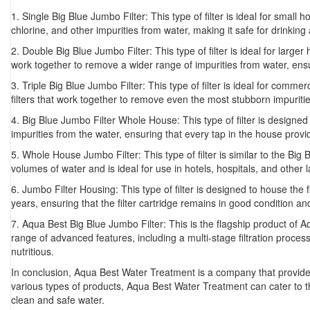
1. Single Big Blue Jumbo Filter: This type of filter is ideal for smal
chlorine, and other impurities from water, making it safe for drinking
2. Double Big Blue Jumbo Filter: This type of filter is ideal for larg
work together to remove a wider range of impurities from water, ensu
3. Triple Big Blue Jumbo Filter: This type of filter is ideal for comme
filters that work together to remove even the most stubborn impurities 
4. Big Blue Jumbo Filter Whole House: This type of filter is designed 
impurities from the water, ensuring that every tap in the house prov
5. Whole House Jumbo Filter: This type of filter is similar to the Bi
volumes of water and is ideal for use in hotels, hospitals, and other 
6. Jumbo Filter Housing: This type of filter is designed to house the 
years, ensuring that the filter cartridge remains in good condition and
7. Aqua Best Big Blue Jumbo Filter: This is the flagship product of A
range of advanced features, including a multi-stage filtration process,
nutritious.
In conclusion, Aqua Best Water Treatment is a company that provides a
various types of products, Aqua Best Water Treatment can cater to 
clean and safe water.