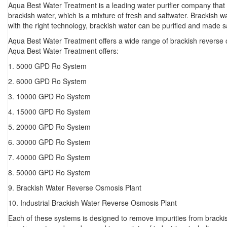
Aqua Best Water Treatment is a leading water purifier company that
brackish water, which is a mixture of fresh and saltwater. Brackish w
with the right technology, brackish water can be purified and made 
Aqua Best Water Treatment offers a wide range of brackish reverse o
Aqua Best Water Treatment offers:
1. 5000 GPD Ro System
2. 6000 GPD Ro System
3. 10000 GPD Ro System
4. 15000 GPD Ro System
5. 20000 GPD Ro System
6. 30000 GPD Ro System
7. 40000 GPD Ro System
8. 50000 GPD Ro System
9. Brackish Water Reverse Osmosis Plant
10. Industrial Brackish Water Reverse Osmosis Plant
Each of these systems is designed to remove impurities from brackis