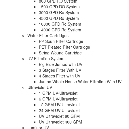
800 GPD RO System
1500 GPD RO System
3000 GPD Ro System
4500 GPD Ro System
10000 GPD Ro System
14000 GPD Ro System
Water Filter Cartridges
PP Spun Filter Cartridge
PET Pleated Filter Cartridge
String Wound Cartridge
UV Filtration System
Big Blue Jumbo with UV
3 Stages Filter With UV
4 Stages Filter with UV
Jumbo Whole House Water Filtration With UV
Ultraviolet UV
1 GPM UV-Ultraviolet
6 GPM UV-Ultraviolet
12 GPM UV-Ultraviolet
24 GPM UV-Ultraviolet
UV Ultraviolet 60 GPM
UV Ultraviolet 400 GPM
Luminor UV