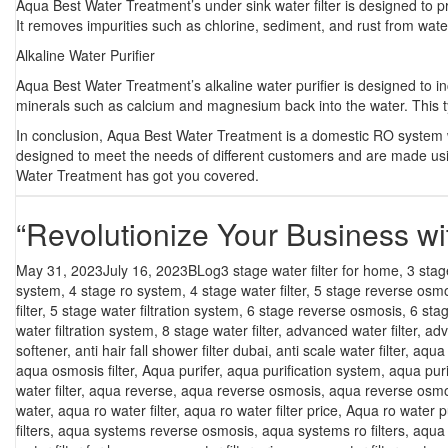
Aqua Best Water Treatment’s under sink water filter is designed to pro
It removes impurities such as chlorine, sediment, and rust from water
Alkaline Water Purifier
Aqua Best Water Treatment’s alkaline water purifier is designed to in
minerals such as calcium and magnesium back into the water. This t
In conclusion, Aqua Best Water Treatment is a domestic RO system wat
designed to meet the needs of different customers and are made usin
Water Treatment has got you covered.
“Revolutionize Your Business 
Posted
Categories
Tags
May 31, 2023
July 16, 2023
BLog
3 stage water filter for home
,
3 stag
on
system
,
4 stage ro system
,
4 stage water filter
,
5 stage reverse osm
filter
,
5 stage water filtration system
,
6 stage reverse osmosis
,
6 sta
water filtration system
,
8 stage water filter
,
advanced water filter
,
adv
softener
,
anti hair fall shower filter dubai
,
anti scale water filter
,
aqua f
aqua osmosis filter
,
Aqua purifer
,
aqua purification system
,
aqua puri
water filter
,
aqua reverse
,
aqua reverse osmosis
,
aqua reverse osmo
water
,
aqua ro water filter
,
aqua ro water filter price
,
Aqua ro water pu
filters
,
aqua systems reverse osmosis
,
aqua systems ro filters
,
aqua 