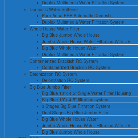
Duplex Multimedia Water Filtration System
Domestic Water Softener
Pure Aqua FRP Automatic Domestic
Duplex Multimedia Water Filtration System
Whole House Water Filter
Big Blue Jumbo Whole House
Jumbo Whole House Water Filtration With UV
Big Blue Whole House Water
Duplex Multimedia Water Filtration System
Containerized Brackish RO System
Containerized Brackish RO System
Deionization RO System
Deionization RO System
Big Blue Jumbo Filter
Big Blue 10”x 4.5” Single Water Filter Housing
Big Blue 10”x 4.5” filtration system
3 Stages Big Blue Filtration System
Dual Stages Big Blue Jumbo FIlter
Big Blue Whole House Water
Jumbo Whole House Water Filtration With UV
Big Blue Jumbo Whole House