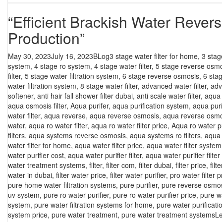
“Efficient Brackish Water Rever
Production”
Posted
Categories
Tags
May 30, 2023
July 16, 2023
BLog
3 stage water filter for home
,
3 stag
on
system
,
4 stage ro system
,
4 stage water filter
,
5 stage reverse osm
filter
,
5 stage water filtration system
,
6 stage reverse osmosis
,
6 sta
water filtration system
,
8 stage water filter
,
advanced water filter
,
adv
softener
,
anti hair fall shower filter dubai
,
anti scale water filter
,
aqua f
aqua osmosis filter
,
Aqua purifer
,
aqua purification system
,
aqua puri
water filter
,
aqua reverse
,
aqua reverse osmosis
,
aqua reverse osmo
water
,
aqua ro water filter
,
aqua ro water filter price
,
Aqua ro water pu
filters
,
aqua systems reverse osmosis
,
aqua systems ro filters
,
aqua 
water filter for home
,
aqua water filter price
,
aqua water filter system
water purifier cost
,
aqua water purifier filter
,
aqua water purifier filter
water treatment systems
,
filter
,
filter com
,
filter dubai
,
filter price
,
filt
water in dubai
,
filter water price
,
filter water purifier
,
pro water filter p
pure home water filtration systems
,
pure purifier
,
pure reverse osmo
uv system
,
pure ro water purifier
,
pure ro water purifier price
,
pure w
system
,
pure water filtration systems for home
,
pure water purificat
system price
,
pure water treatment
,
pure water treatment systems
L