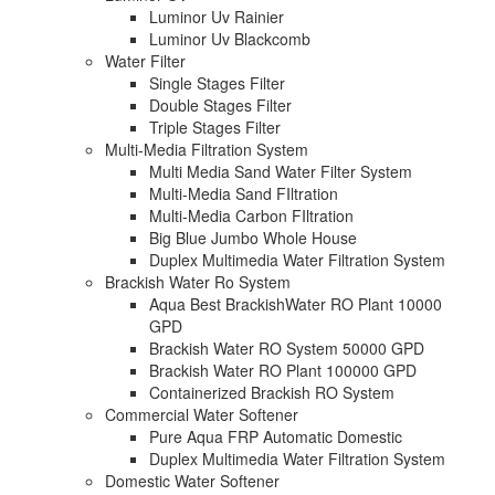
Luminor Uv Rainier
Luminor Uv Blackcomb
Water Filter
Single Stages Filter
Double Stages Filter
Triple Stages Filter
Multi-Media Filtration System
Multi Media Sand Water Filter System
Multi-Media Sand FIltration
Multi-Media Carbon FIltration
Big Blue Jumbo Whole House
Duplex Multimedia Water Filtration System
Brackish Water Ro System
Aqua Best BrackishWater RO Plant 10000
GPD
Brackish Water RO System 50000 GPD
Brackish Water RO Plant 100000 GPD
Containerized Brackish RO System
Commercial Water Softener
Pure Aqua FRP Automatic Domestic
Duplex Multimedia Water Filtration System
Domestic Water Softener