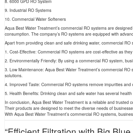
8. 6000 GPD RO System
9. Industrial RO Systems
10. Commercial Water Softeners
Aqua Best Water Treatment’s commercial RO systems are designed to
consumption. The company’s RO systems are equipped with advanced fi
Apart from providing clean and safe drinking water, commercial RO sy
1. Cost-Effective: Commercial RO systems are cost-effective as they 
2. Environmentally Friendly: By using a commercial RO system, busine
3. Low Maintenance: Aqua Best Water Treatment’s commercial RO sy
solutions.
4. Improved Taste: Commercial RO systems remove impurities and chemi
5. Health Benefits: Drinking clean and safe water has several health 
In conclusion, Aqua Best Water Treatment is a reliable and trusted 
Their products are designed to meet the diverse needs of businesses a
With Aqua Best Water Treatment’s commercial RO systems, businesses
“Efficient Filtration with Big Bl