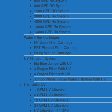
600 GPD Ro System
800 GPD RO System
1500 GPD RO System
3000 GPD Ro System
4500 GPD Ro System
10000 GPD Ro System
14000 GPD Ro System
Water Filter Cartridges
PP Spun Filter Cartridge
PET Pleated Filter Cartridge
String Wound Cartridge
UV Filtration System
Big Blue Jumbo with UV
3 Stages Filter With UV
4 Stages Filter with UV
Jumbo Whole House Water Filtration With UV
Ultraviolet UV
1 GPM UV-Ultraviolet
6 GPM UV-Ultraviolet
12 GPM UV-Ultraviolet
24 GPM UV-Ultraviolet
UV Ultraviolet 60 GPM