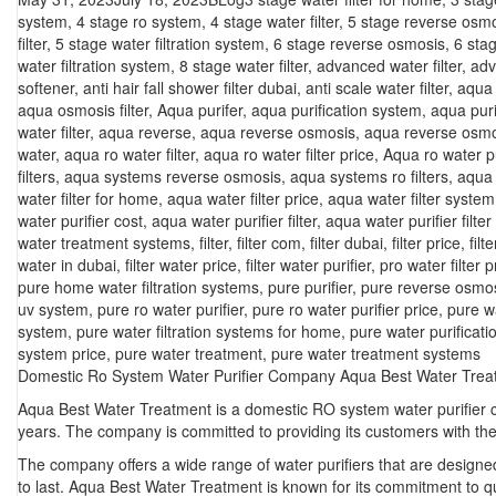
on
system
,
4 stage ro system
,
4 stage water filter
,
5 stage reverse osm
filter
,
5 stage water filtration system
,
6 stage reverse osmosis
,
6 sta
water filtration system
,
8 stage water filter
,
advanced water filter
,
adv
softener
,
anti hair fall shower filter dubai
,
anti scale water filter
,
aqua f
aqua osmosis filter
,
Aqua purifer
,
aqua purification system
,
aqua puri
water filter
,
aqua reverse
,
aqua reverse osmosis
,
aqua reverse osmo
water
,
aqua ro water filter
,
aqua ro water filter price
,
Aqua ro water pu
filters
,
aqua systems reverse osmosis
,
aqua systems ro filters
,
aqua 
water filter for home
,
aqua water filter price
,
aqua water filter system
water purifier cost
,
aqua water purifier filter
,
aqua water purifier filter
water treatment systems
,
filter
,
filter com
,
filter dubai
,
filter price
,
filt
water in dubai
,
filter water price
,
filter water purifier
,
pro water filter p
pure home water filtration systems
,
pure purifier
,
pure reverse osmo
uv system
,
pure ro water purifier
,
pure ro water purifier price
,
pure w
system
,
pure water filtration systems for home
,
pure water purificat
system price
,
pure water treatment
,
pure water treatment systems
Domestic Ro System Water Purifier Company Aqua Best Water Trea
Aqua Best Water Treatment is a domestic RO system water purifier c
years. The company is committed to providing its customers with the 
The company offers a wide range of water purifiers that are designe
to last. Aqua Best Water Treatment is known for its commitment to qua