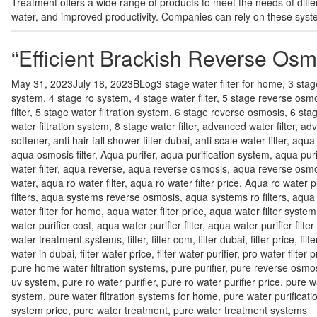
Treatment offers a wide range of products to meet the needs of differe
water, and improved productivity. Companies can rely on these system
“Efficient Brackish Reverse Osm
Posted
Categories
Tags
May 31, 2023
July 18, 2023
BLog
3 stage water filter for home
,
3 stag
on
system
,
4 stage ro system
,
4 stage water filter
,
5 stage reverse osm
filter
,
5 stage water filtration system
,
6 stage reverse osmosis
,
6 sta
water filtration system
,
8 stage water filter
,
advanced water filter
,
adv
softener
,
anti hair fall shower filter dubai
,
anti scale water filter
,
aqua f
aqua osmosis filter
,
Aqua purifer
,
aqua purification system
,
aqua puri
water filter
,
aqua reverse
,
aqua reverse osmosis
,
aqua reverse osmo
water
,
aqua ro water filter
,
aqua ro water filter price
,
Aqua ro water pu
filters
,
aqua systems reverse osmosis
,
aqua systems ro filters
,
aqua 
water filter for home
,
aqua water filter price
,
aqua water filter system
water purifier cost
,
aqua water purifier filter
,
aqua water purifier filter
water treatment systems
,
filter
,
filter com
,
filter dubai
,
filter price
,
filt
water in dubai
,
filter water price
,
filter water purifier
,
pro water filter p
pure home water filtration systems
,
pure purifier
,
pure reverse osmo
uv system
,
pure ro water purifier
,
pure ro water purifier price
,
pure w
system
,
pure water filtration systems for home
,
pure water purificat
system price
,
pure water treatment
,
pure water treatment systems