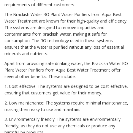
requirements of different customers.
The Brackish Water RO Plant Water Purifiers from Aqua Best
Water Treatment are known for their high-quality and efficiency.
The systems are designed to remove impurities and
contaminants from brackish water, making it safe for
consumption. The RO technology used in these systems
ensures that the water is purified without any loss of essential
minerals and nutrients.
Apart from providing safe drinking water, the Brackish Water RO
Plant Water Purifiers from Aqua Best Water Treatment offer
several other benefits. These include:
1. Cost-effective: The systems are designed to be cost-effective,
ensuring that customers get value for their money.
2. Low maintenance: The systems require minimal maintenance,
making them easy to use and maintain.
3. Environmentally friendly: The systems are environmentally
friendly, as they do not use any chemicals or produce any
harmful by-products.