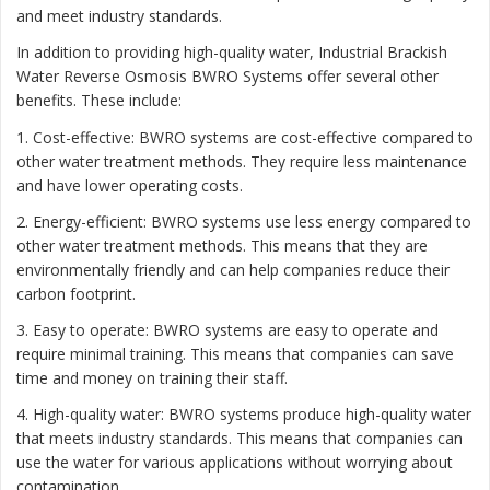
and meet industry standards.
In addition to providing high-quality water, Industrial Brackish
Water Reverse Osmosis BWRO Systems offer several other
benefits. These include:
1. Cost-effective: BWRO systems are cost-effective compared to
other water treatment methods. They require less maintenance
and have lower operating costs.
2. Energy-efficient: BWRO systems use less energy compared to
other water treatment methods. This means that they are
environmentally friendly and can help companies reduce their
carbon footprint.
3. Easy to operate: BWRO systems are easy to operate and
require minimal training. This means that companies can save
time and money on training their staff.
4. High-quality water: BWRO systems produce high-quality water
that meets industry standards. This means that companies can
use the water for various applications without worrying about
contamination.