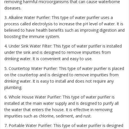
removing harmful microorganisms that can cause waterborne
diseases.
3. Alkaline Water Purifier: This type of water purifier uses a
process called electrolysis to increase the pH level of water. It is
believed to have health benefits such as improving digestion and
boosting the immune system.
4. Under Sink Water Filter: This type of water purifier is installed
under the sink and is designed to remove impurities from
drinking water. It is convenient and easy to use.
5. Countertop Water Purifier: This type of water purifier is placed
on the countertop and is designed to remove impurities from
drinking water. It is easy to install and does not require any
plumbing.
6. Whole House Water Purifier: This type of water purifier is
installed at the main water supply and is designed to purify all
the water that enters the house. It is effective in removing
impurities such as chlorine, sediment, and rust.
7. Portable Water Purifier: This type of water purifier is designed