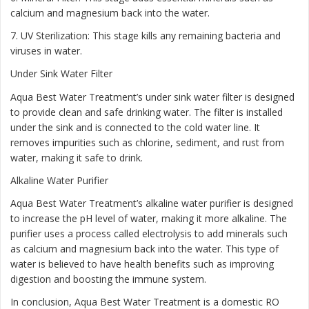
calcium and magnesium back into the water.
7. UV Sterilization: This stage kills any remaining bacteria and
viruses in water.
Under Sink Water Filter
Aqua Best Water Treatment’s under sink water filter is designed
to provide clean and safe drinking water. The filter is installed
under the sink and is connected to the cold water line. It
removes impurities such as chlorine, sediment, and rust from
water, making it safe to drink.
Alkaline Water Purifier
Aqua Best Water Treatment’s alkaline water purifier is designed
to increase the pH level of water, making it more alkaline. The
purifier uses a process called electrolysis to add minerals such
as calcium and magnesium back into the water. This type of
water is believed to have health benefits such as improving
digestion and boosting the immune system.
In conclusion, Aqua Best Water Treatment is a domestic RO