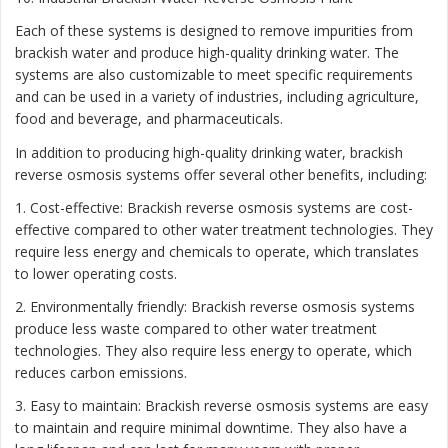
Each of these systems is designed to remove impurities from
brackish water and produce high-quality drinking water. The
systems are also customizable to meet specific requirements
and can be used in a variety of industries, including agriculture,
food and beverage, and pharmaceuticals.
In addition to producing high-quality drinking water, brackish
reverse osmosis systems offer several other benefits, including:
1. Cost-effective: Brackish reverse osmosis systems are cost-
effective compared to other water treatment technologies. They
require less energy and chemicals to operate, which translates
to lower operating costs.
2. Environmentally friendly: Brackish reverse osmosis systems
produce less waste compared to other water treatment
technologies. They also require less energy to operate, which
reduces carbon emissions.
3. Easy to maintain: Brackish reverse osmosis systems are easy
to maintain and require minimal downtime. They also have a