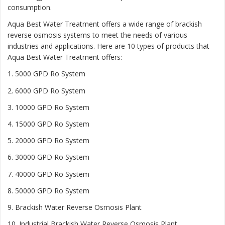
consumption.
Aqua Best Water Treatment offers a wide range of brackish
reverse osmosis systems to meet the needs of various
industries and applications. Here are 10 types of products that
Aqua Best Water Treatment offers:
1. 5000 GPD Ro System
2. 6000 GPD Ro System
3. 10000 GPD Ro System
4. 15000 GPD Ro System
5. 20000 GPD Ro System
6. 30000 GPD Ro System
7. 40000 GPD Ro System
8. 50000 GPD Ro System
9. Brackish Water Reverse Osmosis Plant
10. Industrial Brackish Water Reverse Osmosis Plant