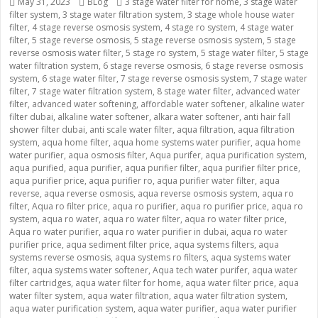
Posted
May 31, 2023
Categories
BLog
Tags
3 stage water filter for home
,
3 stage water
filter system
on
,
3 stage water filtration system
,
3 stage whole house water
filter
,
4 stage reverse osmosis system
,
4 stage ro system
,
4 stage water
filter
,
5 stage reverse osmosis
,
5 stage reverse osmosis system
,
5 stage
reverse osmosis water filter
,
5 stage ro system
,
5 stage water filter
,
5 stage
water filtration system
,
6 stage reverse osmosis
,
6 stage reverse osmosis
system
,
6 stage water filter
,
7 stage reverse osmosis system
,
7 stage water
filter
,
7 stage water filtration system
,
8 stage water filter
,
advanced water
filter
,
advanced water softening
,
affordable water softener
,
alkaline water
filter dubai
,
alkaline water softener
,
alkara water softener
,
anti hair fall
shower filter dubai
,
anti scale water filter
,
aqua filtration
,
aqua filtration
system
,
aqua home filter
,
aqua home systems water purifier
,
aqua home
water purifier
,
aqua osmosis filter
,
Aqua purifer
,
aqua purification system
,
aqua purified
,
aqua purifier
,
aqua purifier filter
,
aqua purifier filter price
,
aqua purifier price
,
aqua purifier ro
,
aqua purifier water filter
,
aqua
reverse
,
aqua reverse osmosis
,
aqua reverse osmosis system
,
aqua ro
filter
,
Aqua ro filter price
,
aqua ro purifier
,
aqua ro purifier price
,
aqua ro
system
,
aqua ro water
,
aqua ro water filter
,
aqua ro water filter price
,
Aqua ro water purifier
,
aqua ro water purifier in dubai
,
aqua ro water
purifier price
,
aqua sediment filter price
,
aqua systems filters
,
aqua
systems reverse osmosis
,
aqua systems ro filters
,
aqua systems water
filter
,
aqua systems water softener
,
Aqua tech water purifer
,
aqua water
filter cartridges
,
aqua water filter for home
,
aqua water filter price
,
aqua
water filter system
,
aqua water filtration
,
aqua water filtration system
,
aqua water purification system
,
aqua water purifier
,
aqua water purifier