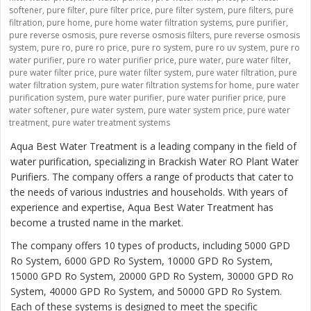
softener
,
pure filter
,
pure filter price
,
pure filter system
,
pure filters
,
pure
filtration
,
pure home
,
pure home water filtration systems
,
pure purifier
,
pure reverse osmosis
,
pure reverse osmosis filters
,
pure reverse osmosis
system
,
pure ro
,
pure ro price
,
pure ro system
,
pure ro uv system
,
pure ro
water purifier
,
pure ro water purifier price
,
pure water
,
pure water filter
,
pure water filter price
,
pure water filter system
,
pure water filtration
,
pure
water filtration system
,
pure water filtration systems for home
,
pure water
purification system
,
pure water purifier
,
pure water purifier price
,
pure
water softener
,
pure water system
,
pure water system price
,
pure water
treatment
,
pure water treatment systems
Aqua Best Water Treatment is a leading company in the field of
water purification, specializing in Brackish Water RO Plant Water
Purifiers. The company offers a range of products that cater to
the needs of various industries and households. With years of
experience and expertise, Aqua Best Water Treatment has
become a trusted name in the market.
The company offers 10 types of products, including 5000 GPD
Ro System, 6000 GPD Ro System, 10000 GPD Ro System,
15000 GPD Ro System, 20000 GPD Ro System, 30000 GPD Ro
System, 40000 GPD Ro System, and 50000 GPD Ro System.
Each of these systems is designed to meet the specific