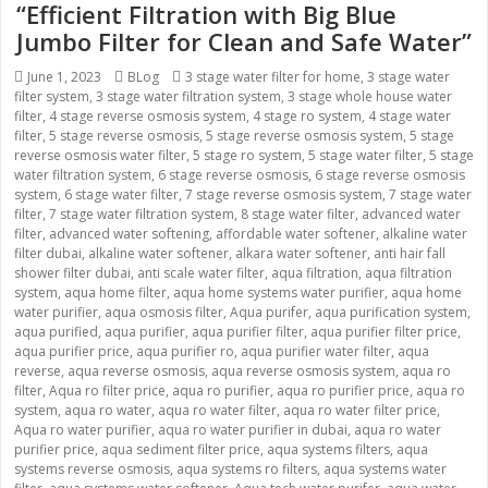
“Efficient Filtration with Big Blue
Jumbo Filter for Clean and Safe Water”
Posted
June 1, 2023
Categories
BLog
Tags
3 stage water filter for home
,
3 stage water
filter system
on
,
3 stage water filtration system
,
3 stage whole house water
filter
,
4 stage reverse osmosis system
,
4 stage ro system
,
4 stage water
filter
,
5 stage reverse osmosis
,
5 stage reverse osmosis system
,
5 stage
reverse osmosis water filter
,
5 stage ro system
,
5 stage water filter
,
5 stage
water filtration system
,
6 stage reverse osmosis
,
6 stage reverse osmosis
system
,
6 stage water filter
,
7 stage reverse osmosis system
,
7 stage water
filter
,
7 stage water filtration system
,
8 stage water filter
,
advanced water
filter
,
advanced water softening
,
affordable water softener
,
alkaline water
filter dubai
,
alkaline water softener
,
alkara water softener
,
anti hair fall
shower filter dubai
,
anti scale water filter
,
aqua filtration
,
aqua filtration
system
,
aqua home filter
,
aqua home systems water purifier
,
aqua home
water purifier
,
aqua osmosis filter
,
Aqua purifer
,
aqua purification system
,
aqua purified
,
aqua purifier
,
aqua purifier filter
,
aqua purifier filter price
,
aqua purifier price
,
aqua purifier ro
,
aqua purifier water filter
,
aqua
reverse
,
aqua reverse osmosis
,
aqua reverse osmosis system
,
aqua ro
filter
,
Aqua ro filter price
,
aqua ro purifier
,
aqua ro purifier price
,
aqua ro
system
,
aqua ro water
,
aqua ro water filter
,
aqua ro water filter price
,
Aqua ro water purifier
,
aqua ro water purifier in dubai
,
aqua ro water
purifier price
,
aqua sediment filter price
,
aqua systems filters
,
aqua
systems reverse osmosis
,
aqua systems ro filters
,
aqua systems water