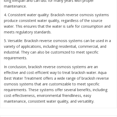
long lifespan and can last for many years with proper
maintenance.
4. Consistent water quality: Brackish reverse osmosis systems
produce consistent water quality, regardless of the source
water. This ensures that the water is safe for consumption and
meets regulatory standards.
5. Versatile: Brackish reverse osmosis systems can be used in a
variety of applications, including residential, commercial, and
industrial. They can also be customized to meet specific
requirements.
In conclusion, brackish reverse osmosis systems are an
effective and cost-efficient way to treat brackish water. Aqua
Best Water Treatment offers a wide range of brackish reverse
osmosis systems that are customizable to meet specific
requirements. These systems offer several benefits, including
cost-effectiveness, environmental friendliness, easy
maintenance, consistent water quality, and versatility.