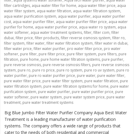
filter
,
aqua systems water softener
,
Aqua tech water purifer
,
aqua water
filter cartridges
,
aqua water filter for home
,
aqua water filter price
,
aqua
water filter system
,
aqua water filtration
,
aqua water filtration system
,
aqua water purification system
,
aqua water purifier
,
aqua water purifier
cost
,
aqua water purifier filter
,
aqua water purifier filter price
,
aqua water
purifier for home
,
aqua water purifier price
,
aqua water ro system
,
aqua
water softener
,
aqua water treatment systems
,
filter
,
filter com
,
filter
dubai
,
filter price
,
filter products
,
filter reverse osmosis system
,
filter ro
,
filter system
,
filter water
,
filter water filtration system
,
filter water in dubai
,
filter water price
,
filter water purifier
,
pro water filter price
,
pro water
softener
,
pure filter
,
pure filter price
,
pure filter system
,
pure filters
,
pure
filtration
,
pure home
,
pure home water filtration systems
,
pure purifier
,
pure reverse osmosis
,
pure reverse osmosis filters
,
pure reverse osmosis
system
,
pure ro
,
pure ro price
,
pure ro system
,
pure ro uv system
,
pure ro
water purifier
,
pure ro water purifier price
,
pure water
,
pure water filter
,
pure water filter price
,
pure water filter system
,
pure water filtration
,
pure
water filtration system
,
pure water filtration systems for home
,
pure water
purification system
,
pure water purifier
,
pure water purifier price
,
pure
water softener
,
pure water system
,
pure water system price
,
pure water
treatment
,
pure water treatment systems
Big Blue Jumbo Filter Water Purifier Company Aqua Best Water
Treatment is a leading manufacturer of water purification
systems. The company offers a wide range of products that
cater to the needs of both residential and commercial