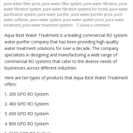
pure water filter price
,
pure water filter system
,
pure water filtration
,
pure
water filtration system
,
pure water filtration systems for home
,
pure water
purification system
,
pure water purifier
,
pure water purifier price
,
pure
water softener
,
pure water system
,
pure water system price
,
pure water
treatment
,
pure water treatment systems
Leave a comment
on “Revolutio
Aqua Best Water Treatment is a leading commercial RO system
water purifier company that has been providing high-quality
water treatment solutions for over a decade. The company
specializes in designing and manufacturing a wide range of
commercial RO systems that cater to the diverse needs of
businesses across different industries.
Here are ten types of products that Aqua Best Water Treatment
offers:
1. 200 GPD RO System
2. 400 GPD RO System
3. 600 GPD RO System
4. 800 GPD RO System