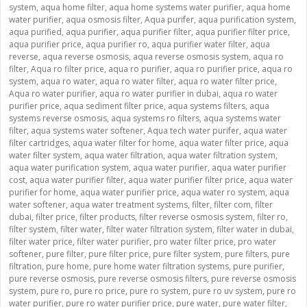
system
,
aqua home filter
,
aqua home systems water purifier
,
aqua home
water purifier
,
aqua osmosis filter
,
Aqua purifer
,
aqua purification system
,
aqua purified
,
aqua purifier
,
aqua purifier filter
,
aqua purifier filter price
,
aqua purifier price
,
aqua purifier ro
,
aqua purifier water filter
,
aqua
reverse
,
aqua reverse osmosis
,
aqua reverse osmosis system
,
aqua ro
filter
,
Aqua ro filter price
,
aqua ro purifier
,
aqua ro purifier price
,
aqua ro
system
,
aqua ro water
,
aqua ro water filter
,
aqua ro water filter price
,
Aqua ro water purifier
,
aqua ro water purifier in dubai
,
aqua ro water
purifier price
,
aqua sediment filter price
,
aqua systems filters
,
aqua
systems reverse osmosis
,
aqua systems ro filters
,
aqua systems water
filter
,
aqua systems water softener
,
Aqua tech water purifer
,
aqua water
filter cartridges
,
aqua water filter for home
,
aqua water filter price
,
aqua
water filter system
,
aqua water filtration
,
aqua water filtration system
,
aqua water purification system
,
aqua water purifier
,
aqua water purifier
cost
,
aqua water purifier filter
,
aqua water purifier filter price
,
aqua water
purifier for home
,
aqua water purifier price
,
aqua water ro system
,
aqua
water softener
,
aqua water treatment systems
,
filter
,
filter com
,
filter
dubai
,
filter price
,
filter products
,
filter reverse osmosis system
,
filter ro
,
filter system
,
filter water
,
filter water filtration system
,
filter water in dubai
,
filter water price
,
filter water purifier
,
pro water filter price
,
pro water
softener
,
pure filter
,
pure filter price
,
pure filter system
,
pure filters
,
pure
filtration
,
pure home
,
pure home water filtration systems
,
pure purifier
,
pure reverse osmosis
,
pure reverse osmosis filters
,
pure reverse osmosis
system
,
pure ro
,
pure ro price
,
pure ro system
,
pure ro uv system
,
pure ro
water purifier
,
pure ro water purifier price
,
pure water
,
pure water filter
,