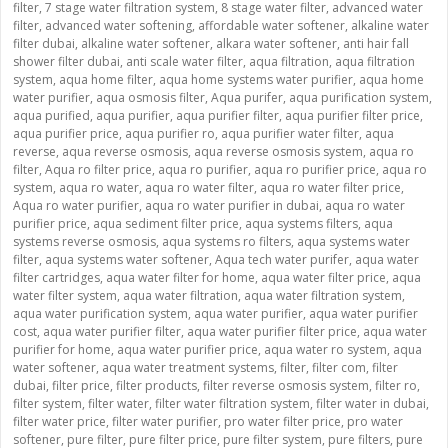
filter
,
7 stage water filtration system
,
8 stage water filter
,
advanced water
filter
,
advanced water softening
,
affordable water softener
,
alkaline water
filter dubai
,
alkaline water softener
,
alkara water softener
,
anti hair fall
shower filter dubai
,
anti scale water filter
,
aqua filtration
,
aqua filtration
system
,
aqua home filter
,
aqua home systems water purifier
,
aqua home
water purifier
,
aqua osmosis filter
,
Aqua purifer
,
aqua purification system
,
aqua purified
,
aqua purifier
,
aqua purifier filter
,
aqua purifier filter price
,
aqua purifier price
,
aqua purifier ro
,
aqua purifier water filter
,
aqua
reverse
,
aqua reverse osmosis
,
aqua reverse osmosis system
,
aqua ro
filter
,
Aqua ro filter price
,
aqua ro purifier
,
aqua ro purifier price
,
aqua ro
system
,
aqua ro water
,
aqua ro water filter
,
aqua ro water filter price
,
Aqua ro water purifier
,
aqua ro water purifier in dubai
,
aqua ro water
purifier price
,
aqua sediment filter price
,
aqua systems filters
,
aqua
systems reverse osmosis
,
aqua systems ro filters
,
aqua systems water
filter
,
aqua systems water softener
,
Aqua tech water purifer
,
aqua water
filter cartridges
,
aqua water filter for home
,
aqua water filter price
,
aqua
water filter system
,
aqua water filtration
,
aqua water filtration system
,
aqua water purification system
,
aqua water purifier
,
aqua water purifier
cost
,
aqua water purifier filter
,
aqua water purifier filter price
,
aqua water
purifier for home
,
aqua water purifier price
,
aqua water ro system
,
aqua
water softener
,
aqua water treatment systems
,
filter
,
filter com
,
filter
dubai
,
filter price
,
filter products
,
filter reverse osmosis system
,
filter ro
,
filter system
,
filter water
,
filter water filtration system
,
filter water in dubai
,
filter water price
,
filter water purifier
,
pro water filter price
,
pro water
softener
,
pure filter
,
pure filter price
,
pure filter system
,
pure filters
,
pure