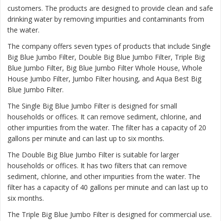
customers. The products are designed to provide clean and safe
drinking water by removing impurities and contaminants from
the water.
The company offers seven types of products that include Single
Big Blue Jumbo Filter, Double Big Blue Jumbo Filter, Triple Big
Blue Jumbo Filter, Big Blue Jumbo Filter Whole House, Whole
House Jumbo Filter, Jumbo Filter housing, and Aqua Best Big
Blue Jumbo Filter.
The
Single Big Blue Jumbo Filter
is designed for small
households or offices. It can remove sediment, chlorine, and
other impurities from the water. The filter has a capacity of 20
gallons per minute and can last up to six months.
The
Double Big Blue Jumbo Filter
is suitable for larger
households or offices. It has two filters that can remove
sediment, chlorine, and other impurities from the water. The
filter has a capacity of 40 gallons per minute and can last up to
six months.
The
Triple Big Blue Jumbo Filter
is designed for commercial use.