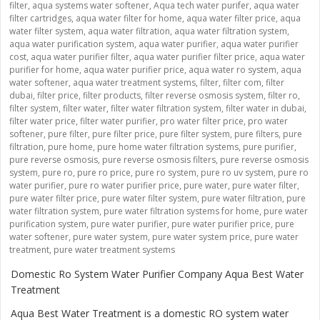
filter
,
aqua systems water softener
,
Aqua tech water purifer
,
aqua water
filter cartridges
,
aqua water filter for home
,
aqua water filter price
,
aqua
water filter system
,
aqua water filtration
,
aqua water filtration system
,
aqua water purification system
,
aqua water purifier
,
aqua water purifier
cost
,
aqua water purifier filter
,
aqua water purifier filter price
,
aqua water
purifier for home
,
aqua water purifier price
,
aqua water ro system
,
aqua
water softener
,
aqua water treatment systems
,
filter
,
filter com
,
filter
dubai
,
filter price
,
filter products
,
filter reverse osmosis system
,
filter ro
,
filter system
,
filter water
,
filter water filtration system
,
filter water in dubai
,
filter water price
,
filter water purifier
,
pro water filter price
,
pro water
softener
,
pure filter
,
pure filter price
,
pure filter system
,
pure filters
,
pure
filtration
,
pure home
,
pure home water filtration systems
,
pure purifier
,
pure reverse osmosis
,
pure reverse osmosis filters
,
pure reverse osmosis
system
,
pure ro
,
pure ro price
,
pure ro system
,
pure ro uv system
,
pure ro
water purifier
,
pure ro water purifier price
,
pure water
,
pure water filter
,
pure water filter price
,
pure water filter system
,
pure water filtration
,
pure
water filtration system
,
pure water filtration systems for home
,
pure water
purification system
,
pure water purifier
,
pure water purifier price
,
pure
water softener
,
pure water system
,
pure water system price
,
pure water
treatment
,
pure water treatment systems
Domestic Ro System Water Purifier Company Aqua Best Water
Treatment
Aqua Best Water Treatment is a domestic RO system water