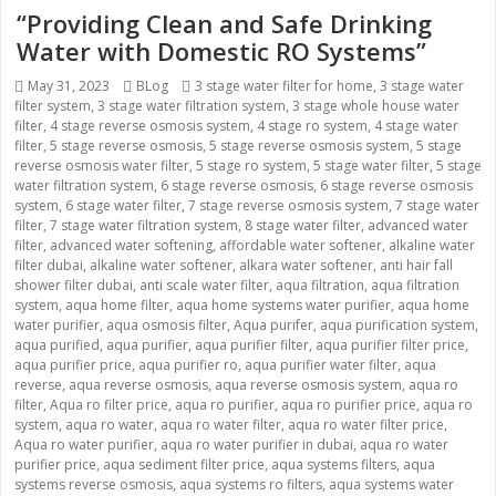
“Providing Clean and Safe Drinking
Water with Domestic RO Systems”
Posted
May 31, 2023
Categories
BLog
Tags
3 stage water filter for home
,
3 stage water
filter system
on
,
3 stage water filtration system
,
3 stage whole house water
filter
,
4 stage reverse osmosis system
,
4 stage ro system
,
4 stage water
filter
,
5 stage reverse osmosis
,
5 stage reverse osmosis system
,
5 stage
reverse osmosis water filter
,
5 stage ro system
,
5 stage water filter
,
5 stage
water filtration system
,
6 stage reverse osmosis
,
6 stage reverse osmosis
system
,
6 stage water filter
,
7 stage reverse osmosis system
,
7 stage water
filter
,
7 stage water filtration system
,
8 stage water filter
,
advanced water
filter
,
advanced water softening
,
affordable water softener
,
alkaline water
filter dubai
,
alkaline water softener
,
alkara water softener
,
anti hair fall
shower filter dubai
,
anti scale water filter
,
aqua filtration
,
aqua filtration
system
,
aqua home filter
,
aqua home systems water purifier
,
aqua home
water purifier
,
aqua osmosis filter
,
Aqua purifer
,
aqua purification system
,
aqua purified
,
aqua purifier
,
aqua purifier filter
,
aqua purifier filter price
,
aqua purifier price
,
aqua purifier ro
,
aqua purifier water filter
,
aqua
reverse
,
aqua reverse osmosis
,
aqua reverse osmosis system
,
aqua ro
filter
,
Aqua ro filter price
,
aqua ro purifier
,
aqua ro purifier price
,
aqua ro
system
,
aqua ro water
,
aqua ro water filter
,
aqua ro water filter price
,
Aqua ro water purifier
,
aqua ro water purifier in dubai
,
aqua ro water
purifier price
,
aqua sediment filter price
,
aqua systems filters
,
aqua
systems reverse osmosis
,
aqua systems ro filters
,
aqua systems water