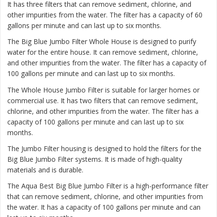
It has three filters that can remove sediment, chlorine, and
other impurities from the water. The filter has a capacity of 60
gallons per minute and can last up to six months.
The
Big Blue Jumbo Filter Whole House
is designed to purify
water for the entire house. It can remove sediment, chlorine,
and other impurities from the water. The filter has a capacity of
100 gallons per minute and can last up to six months.
The
Whole House Jumbo Filter
is suitable for larger homes or
commercial use. It has two filters that can remove sediment,
chlorine, and other impurities from the water. The filter has a
capacity of 100 gallons per minute and can last up to six
months.
The Jumbo Filter housing is designed to hold the filters for the
Big Blue Jumbo Filter systems. It is made of high-quality
materials and is durable.
The Aqua Best Big Blue Jumbo Filter is a high-performance filter
that can remove sediment, chlorine, and other impurities from
the water. It has a capacity of 100 gallons per minute and can