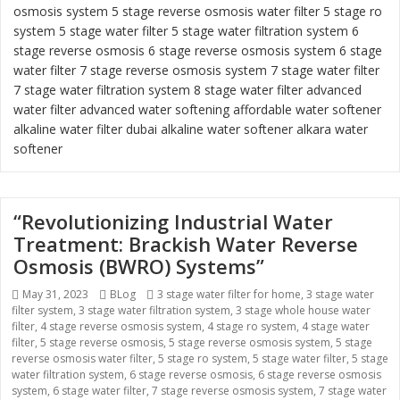
osmosis system
5 stage reverse osmosis water filter
5 stage ro
system
5 stage water filter
5 stage water filtration system
6
stage reverse osmosis
6 stage reverse osmosis system
6 stage
water filter
7 stage reverse osmosis system 7 stage water filter
7 stage water filtration system
8 stage water filter
advanced
water filter
advanced water softening
affordable water softener
alkaline water filter dubai
alkaline water softener
alkara water
softener
“Revolutionizing Industrial Water
Treatment: Brackish Water Reverse
Osmosis (BWRO) Systems”
Posted
May 31, 2023
Categories
BLog
Tags
3 stage water filter for home
,
3 stage water
filter system
on
,
3 stage water filtration system
,
3 stage whole house water
filter
,
4 stage reverse osmosis system
,
4 stage ro system
,
4 stage water
filter
,
5 stage reverse osmosis
,
5 stage reverse osmosis system
,
5 stage
reverse osmosis water filter
,
5 stage ro system
,
5 stage water filter
,
5 stage
water filtration system
,
6 stage reverse osmosis
,
6 stage reverse osmosis
system
,
6 stage water filter
,
7 stage reverse osmosis system
,
7 stage water