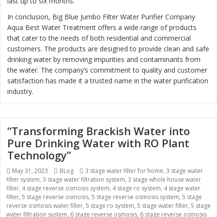
last up to six months.
In conclusion, Big Blue Jumbo Filter Water Purifier Company
Aqua Best Water Treatment offers a wide range of products
that cater to the needs of both residential and commercial
customers. The products are designed to provide clean and safe
drinking water by removing impurities and contaminants from
the water. The company’s commitment to quality and customer
satisfaction has made it a trusted name in the water purification
industry.
“Transforming Brackish Water into
Pure Drinking Water with RO Plant
Technology”
Posted
May 31, 2023
Categories
BLog
Tags
3 stage water filter for home
,
3 stage water
filter system
on
,
3 stage water filtration system
,
3 stage whole house water
filter
,
4 stage reverse osmosis system
,
4 stage ro system
,
4 stage water
filter
,
5 stage reverse osmosis
,
5 stage reverse osmosis system
,
5 stage
reverse osmosis water filter
,
5 stage ro system
,
5 stage water filter
,
5 stage
water filtration system
,
6 stage reverse osmosis
,
6 stage reverse osmosis