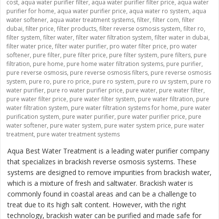
cost
,
aqua water purifier filter
,
aqua water purifier filter price
,
aqua water
purifier for home
,
aqua water purifier price
,
aqua water ro system
,
aqua
water softener
,
aqua water treatment systems
,
filter
,
filter com
,
filter
dubai
,
filter price
,
filter products
,
filter reverse osmosis system
,
filter ro
,
filter system
,
filter water
,
filter water filtration system
,
filter water in dubai
,
filter water price
,
filter water purifier
,
pro water filter price
,
pro water
softener
,
pure filter
,
pure filter price
,
pure filter system
,
pure filters
,
pure
filtration
,
pure home
,
pure home water filtration systems
,
pure purifier
,
pure reverse osmosis
,
pure reverse osmosis filters
,
pure reverse osmosis
system
,
pure ro
,
pure ro price
,
pure ro system
,
pure ro uv system
,
pure ro
water purifier
,
pure ro water purifier price
,
pure water
,
pure water filter
,
pure water filter price
,
pure water filter system
,
pure water filtration
,
pure
water filtration system
,
pure water filtration systems for home
,
pure water
purification system
,
pure water purifier
,
pure water purifier price
,
pure
water softener
,
pure water system
,
pure water system price
,
pure water
treatment
,
pure water treatment systems
Aqua Best Water Treatment is a leading water purifier company
that specializes in brackish reverse osmosis systems. These
systems are designed to remove impurities from brackish water,
which is a mixture of fresh and saltwater. Brackish water is
commonly found in coastal areas and can be a challenge to
treat due to its high salt content. However, with the right
technology, brackish water can be purified and made safe for