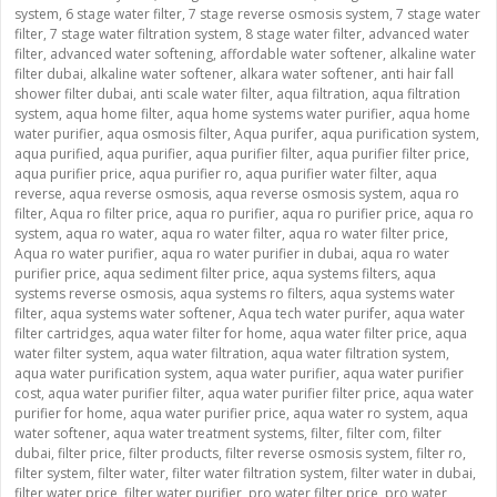
system
,
6 stage water filter
,
7 stage reverse osmosis system
,
7 stage water
filter
,
7 stage water filtration system
,
8 stage water filter
,
advanced water
filter
,
advanced water softening
,
affordable water softener
,
alkaline water
filter dubai
,
alkaline water softener
,
alkara water softener
,
anti hair fall
shower filter dubai
,
anti scale water filter
,
aqua filtration
,
aqua filtration
system
,
aqua home filter
,
aqua home systems water purifier
,
aqua home
water purifier
,
aqua osmosis filter
,
Aqua purifer
,
aqua purification system
,
aqua purified
,
aqua purifier
,
aqua purifier filter
,
aqua purifier filter price
,
aqua purifier price
,
aqua purifier ro
,
aqua purifier water filter
,
aqua
reverse
,
aqua reverse osmosis
,
aqua reverse osmosis system
,
aqua ro
filter
,
Aqua ro filter price
,
aqua ro purifier
,
aqua ro purifier price
,
aqua ro
system
,
aqua ro water
,
aqua ro water filter
,
aqua ro water filter price
,
Aqua ro water purifier
,
aqua ro water purifier in dubai
,
aqua ro water
purifier price
,
aqua sediment filter price
,
aqua systems filters
,
aqua
systems reverse osmosis
,
aqua systems ro filters
,
aqua systems water
filter
,
aqua systems water softener
,
Aqua tech water purifer
,
aqua water
filter cartridges
,
aqua water filter for home
,
aqua water filter price
,
aqua
water filter system
,
aqua water filtration
,
aqua water filtration system
,
aqua water purification system
,
aqua water purifier
,
aqua water purifier
cost
,
aqua water purifier filter
,
aqua water purifier filter price
,
aqua water
purifier for home
,
aqua water purifier price
,
aqua water ro system
,
aqua
water softener
,
aqua water treatment systems
,
filter
,
filter com
,
filter
dubai
,
filter price
,
filter products
,
filter reverse osmosis system
,
filter ro
,
filter system
,
filter water
,
filter water filtration system
,
filter water in dubai
,
filter water price
,
filter water purifier
,
pro water filter price
,
pro water