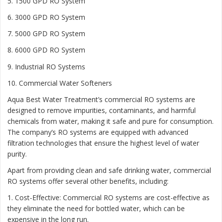
5. 1500 GPD RO System
6. 3000 GPD RO System
7. 5000 GPD RO System
8. 6000 GPD RO System
9. Industrial RO Systems
10. Commercial Water Softeners
Aqua Best Water Treatment’s commercial RO systems are
designed to remove impurities, contaminants, and harmful
chemicals from water, making it safe and pure for consumption.
The company’s RO systems are equipped with advanced
filtration technologies that ensure the highest level of water
purity.
Apart from providing clean and safe drinking water, commercial
RO systems offer several other benefits, including:
1. Cost-Effective: Commercial RO systems are cost-effective as
they eliminate the need for bottled water, which can be
expensive in the long run.