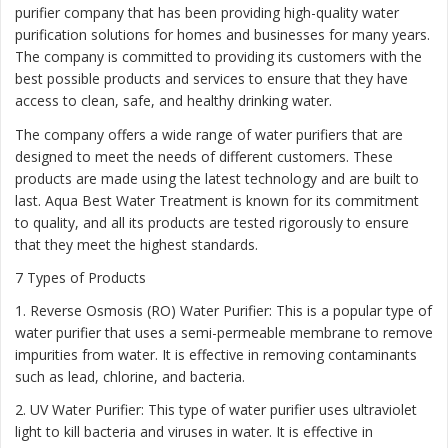
purifier company that has been providing high-quality water
purification solutions for homes and businesses for many years.
The company is committed to providing its customers with the
best possible products and services to ensure that they have
access to clean, safe, and healthy drinking water.
The company offers a wide range of water purifiers that are
designed to meet the needs of different customers. These
products are made using the latest technology and are built to
last. Aqua Best Water Treatment is known for its commitment
to quality, and all its products are tested rigorously to ensure
that they meet the highest standards.
7 Types of Products
1. Reverse Osmosis (RO) Water Purifier: This is a popular type of
water purifier that uses a semi-permeable membrane to remove
impurities from water. It is effective in removing contaminants
such as lead, chlorine, and bacteria.
2. UV Water Purifier: This type of water purifier uses ultraviolet
light to kill bacteria and viruses in water. It is effective in