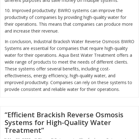
different purposes and save money on multiple systems.
10. Improved productivity: BWRO systems can improve the
productivity of companies by providing high-quality water for
their operations. This means that companies can produce more
and increase their revenue.
In conclusion, Industrial Brackish Water Reverse Osmosis BWRO
Systems are essential for companies that require high-quality
water for their operations. Aqua Best Water Treatment offers a
wide range of products to meet the needs of different clients.
These systems offer several benefits, including cost-
effectiveness, energy efficiency, high-quality water, and
improved productivity. Companies can rely on these systems to
provide consistent and reliable water for their operations.
“Efficient Brackish Reverse Osmosis
Systems for High-Quality Water
Treatment”