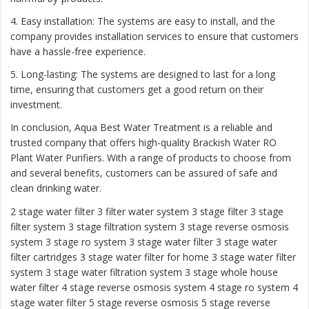
4. Easy installation: The systems are easy to install, and the
company provides installation services to ensure that customers
have a hassle-free experience.
5. Long-lasting: The systems are designed to last for a long
time, ensuring that customers get a good return on their
investment.
In conclusion, Aqua Best Water Treatment is a reliable and
trusted company that offers high-quality Brackish Water RO
Plant Water Purifiers. With a range of products to choose from
and several benefits, customers can be assured of safe and
clean drinking water.
2 stage water filter
3 filter water system
3 stage filter
3 stage
filter system
3 stage filtration system
3 stage reverse osmosis
system
3 stage ro system 3 stage water filter
3 stage water
filter cartridges
3 stage water filter for home
3 stage water filter
system
3 stage water filtration system
3 stage whole house
water filter
4 stage reverse osmosis system
4 stage ro system
4
stage water filter
5 stage reverse osmosis
5 stage reverse