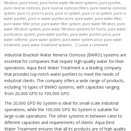
filtration
,
pure home
,
pure home water filtration systems
,
pure purifier
,
pure reverse osmosis
,
pure reverse osmosis filters
,
pure reverse osmosis
system
,
pure ro
,
pure ro price
,
pure ro system
,
pure ro uv system
,
pure ro
water purifier
,
pure ro water purifier price
,
pure water
,
pure water filter
,
pure water filter price
,
pure water filter system
,
pure water filtration
,
pure
water filtration system
,
pure water filtration systems for home
,
pure water
purification system
,
pure water purifier
,
pure water purifier price
,
pure
water softener
,
pure water system
,
pure water system price
,
pure water
treatment
,
pure water treatment systems
Leave a comment
on “Revolutio
Industrial Brackish Water Reverse Osmosis (BWRO) systems are
essential for companies that require high-quality water for their
operations. Aqua Best Water Treatment is a leading company
that provides top-notch water purifiers to meet the needs of
industrial clients. The company offers a wide range of products,
including 10 types of BWRO systems, with capacities ranging
from 20,000 GPD to 100,000 GPD.
The 20,000 GPD Ro System is ideal for small-scale industrial
operations, while the 100,000 GPD Ro System is suitable for
large-scale operations. The other systems in between cater to
different capacities and requirements of clients. Aqua Best
Water Treatment ensures that all its products are of high quality