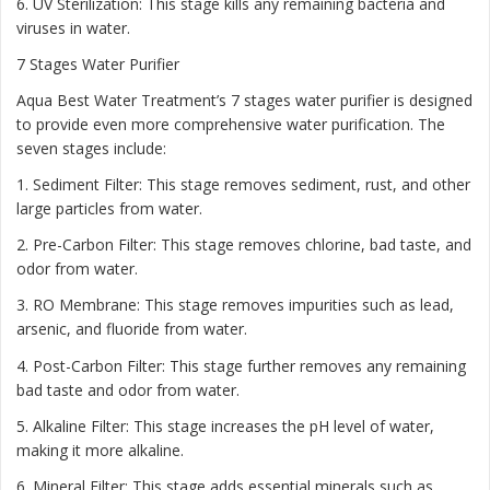
6. UV Sterilization: This stage kills any remaining bacteria and
viruses in water.
7 Stages Water Purifier
Aqua Best Water Treatment’s 7 stages water purifier is designed
to provide even more comprehensive water purification. The
seven stages include:
1. Sediment Filter: This stage removes sediment, rust, and other
large particles from water.
2. Pre-Carbon Filter: This stage removes chlorine, bad taste, and
odor from water.
3. RO Membrane: This stage removes impurities such as lead,
arsenic, and fluoride from water.
4. Post-Carbon Filter: This stage further removes any remaining
bad taste and odor from water.
5. Alkaline Filter: This stage increases the pH level of water,
making it more alkaline.
6. Mineral Filter: This stage adds essential minerals such as