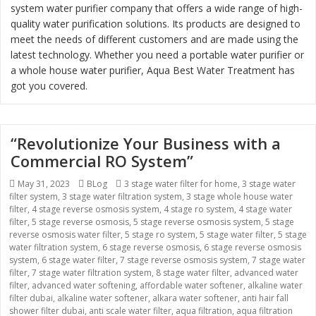
system water purifier company that offers a wide range of high-
quality water purification solutions. Its products are designed to
meet the needs of different customers and are made using the
latest technology. Whether you need a portable water purifier or
a whole house water purifier, Aqua Best Water Treatment has
got you covered.
“Revolutionize Your Business with a
Commercial RO System”
Posted
May 31, 2023
Categories
BLog
Tags
3 stage water filter for home
,
3 stage water
filter system
on
,
3 stage water filtration system
,
3 stage whole house water
filter
,
4 stage reverse osmosis system
,
4 stage ro system
,
4 stage water
filter
,
5 stage reverse osmosis
,
5 stage reverse osmosis system
,
5 stage
reverse osmosis water filter
,
5 stage ro system
,
5 stage water filter
,
5 stage
water filtration system
,
6 stage reverse osmosis
,
6 stage reverse osmosis
system
,
6 stage water filter
,
7 stage reverse osmosis system
,
7 stage water
filter
,
7 stage water filtration system
,
8 stage water filter
,
advanced water
filter
,
advanced water softening
,
affordable water softener
,
alkaline water
filter dubai
,
alkaline water softener
,
alkara water softener
,
anti hair fall
shower filter dubai
,
anti scale water filter
,
aqua filtration
,
aqua filtration