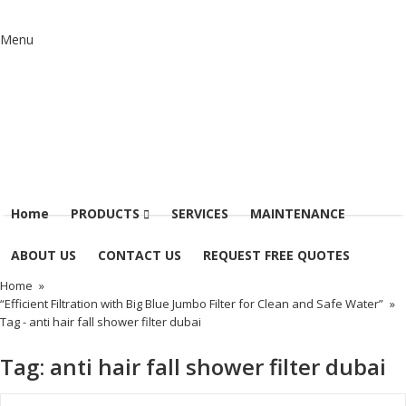
Menu
Home
PRODUCTS
SERVICES
MAINTENANCE
ABOUT US
CONTACT US
REQUEST FREE QUOTES
Home
»
“Efficient Filtration with Big Blue Jumbo Filter for Clean and Safe Water”
»
Tag -
anti hair fall shower filter dubai
Tag:
anti hair fall shower filter dubai