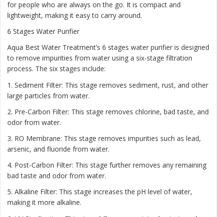
for people who are always on the go. It is compact and
lightweight, making it easy to carry around.
6 Stages Water Purifier
Aqua Best Water Treatment’s 6 stages water purifier is designed
to remove impurities from water using a six-stage filtration
process. The six stages include:
1. Sediment Filter: This stage removes sediment, rust, and other
large particles from water.
2. Pre-Carbon Filter: This stage removes chlorine, bad taste, and
odor from water.
3. RO Membrane: This stage removes impurities such as lead,
arsenic, and fluoride from water.
4. Post-Carbon Filter: This stage further removes any remaining
bad taste and odor from water.
5. Alkaline Filter: This stage increases the pH level of water,
making it more alkaline.