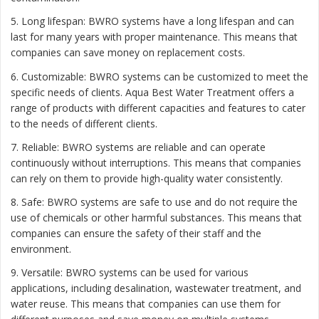
5. Long lifespan: BWRO systems have a long lifespan and can
last for many years with proper maintenance. This means that
companies can save money on replacement costs.
6. Customizable: BWRO systems can be customized to meet the
specific needs of clients. Aqua Best Water Treatment offers a
range of products with different capacities and features to cater
to the needs of different clients.
7. Reliable: BWRO systems are reliable and can operate
continuously without interruptions. This means that companies
can rely on them to provide high-quality water consistently.
8. Safe: BWRO systems are safe to use and do not require the
use of chemicals or other harmful substances. This means that
companies can ensure the safety of their staff and the
environment.
9. Versatile: BWRO systems can be used for various
applications, including desalination, wastewater treatment, and
water reuse. This means that companies can use them for