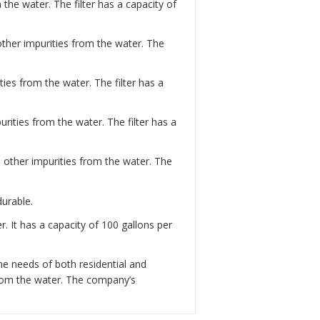
the water. The filter has a capacity of
 other impurities from the water. The
ies from the water. The filter has a
rities from the water. The filter has a
d other impurities from the water. The
durable.
. It has a capacity of 100 gallons per
he needs of both residential and
from the water. The company’s