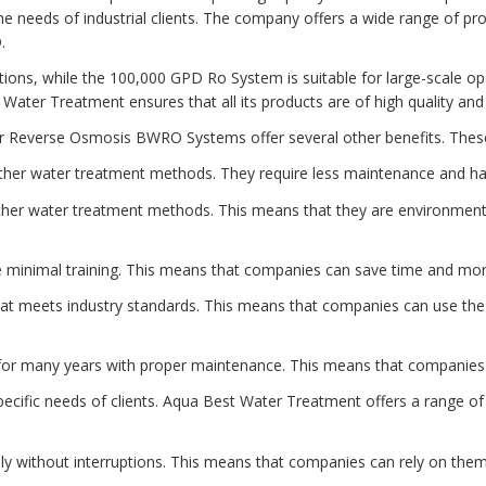
he needs of industrial clients. The company offers a wide range of p
.
ations, while the 100,000 GPD Ro System is suitable for large-scale o
t Water Treatment ensures that all its products are of high quality an
ater Reverse Osmosis BWRO Systems offer several other benefits. These
ther water treatment methods. They require less maintenance and ha
her water treatment methods. This means that they are environmenta
minimal training. This means that companies can save time and money
at meets industry standards. This means that companies can use the 
t for many years with proper maintenance. This means that companie
fic needs of clients. Aqua Best Water Treatment offers a range of p
ly without interruptions. This means that companies can rely on them