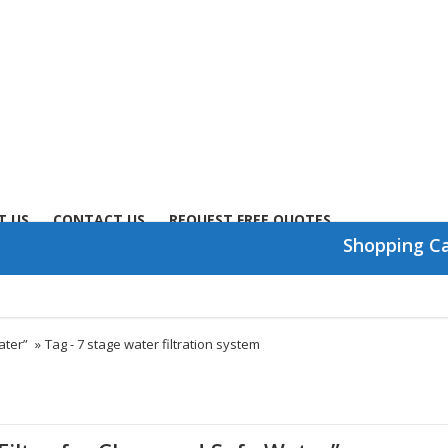
T US
CONTACT US
REQUEST FREE QUOTES
Shopping C
ater”
»
Tag -
7 stage water filtration system