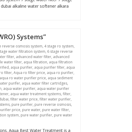
r dubai
alkaline water softener
alkara
BWRO) Systems”
e reverse osmosis system
,
4 stage ro system
,
stage water filtration system
,
6 stage reverse
ter filter
,
advanced water filter
,
advanced
le water filter
,
aqua filtration
,
aqua filtration
rified
,
aqua purifier
,
aqua purifier filter
,
aqua
o filter
,
Aqua ro filter price
,
aqua ro purifier
,
aqua ro water purifier price
,
aqua sediment
ater purifer
,
aqua water filter cartridges
,
m
,
aqua water purifier
,
aqua water purifier
tener
,
aqua water treatment systems
,
filter
,
 dubai
,
filter water price
,
filter water purifier
,
ystems
,
pure purifier
,
pure reverse osmosis
,
urifier price
,
pure water
,
pure water filter
,
ation system
,
pure water purifier
,
pure water
n “Revolutionizing Industrial Water Treatment: Brackish Water Reverse Osmosi
tions. Aqua Best Water Treatment is a