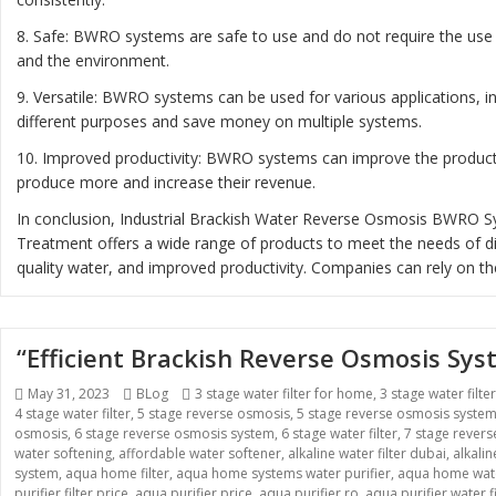
8. Safe: BWRO systems are safe to use and do not require the use 
and the environment.
9. Versatile: BWRO systems can be used for various applications, 
different purposes and save money on multiple systems.
10. Improved productivity: BWRO systems can improve the productiv
produce more and increase their revenue.
In conclusion, Industrial Brackish Water Reverse Osmosis BWRO Sys
Treatment offers a wide range of products to meet the needs of diff
quality water, and improved productivity. Companies can rely on th
“Efficient Brackish Reverse Osmosis Sy
Posted
May 31, 2023
Categories
BLog
Tags
3 stage water filter for home
,
3 stage water filte
4 stage water filter
on
,
5 stage reverse osmosis
,
5 stage reverse osmosis syste
osmosis
,
6 stage reverse osmosis system
,
6 stage water filter
,
7 stage rever
water softening
,
affordable water softener
,
alkaline water filter dubai
,
alkali
system
,
aqua home filter
,
aqua home systems water purifier
,
aqua home wate
purifier filter price
,
aqua purifier price
,
aqua purifier ro
,
aqua purifier water fi