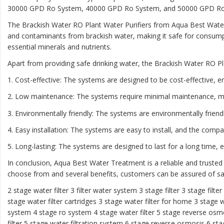
30000 GPD Ro System, 40000 GPD Ro System, and 50000 GPD Ro Sys
The Brackish Water RO Plant Water Purifiers from Aqua Best Water
and contaminants from brackish water, making it safe for consumpt
essential minerals and nutrients.
Apart from providing safe drinking water, the Brackish Water RO Pl
1. Cost-effective: The systems are designed to be cost-effective, e
2. Low maintenance: The systems require minimal maintenance, m
3. Environmentally friendly: The systems are environmentally frien
4. Easy installation: The systems are easy to install, and the comp
5. Long-lasting: The systems are designed to last for a long time,
In conclusion, Aqua Best Water Treatment is a reliable and trusted
choose from and several benefits, customers can be assured of saf
2 stage water filter
3 filter water system
3 stage filter
3 stage filte
stage water filter cartridges
3 stage water filter for home
3 stage w
system
4 stage ro system
4 stage water filter
5 stage reverse osm
filter
5 stage water filtration system
6 stage reverse osmosis
6 sta