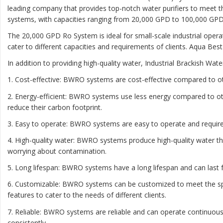
leading company that provides top-notch water purifiers to meet t
systems, with capacities ranging from 20,000 GPD to 100,000 GPD
The 20,000 GPD Ro System is ideal for small-scale industrial oper
cater to different capacities and requirements of clients. Aqua Bes
In addition to providing high-quality water, Industrial Brackish W
1. Cost-effective: BWRO systems are cost-effective compared to o
2. Energy-efficient: BWRO systems use less energy compared to ot
reduce their carbon footprint.
3. Easy to operate: BWRO systems are easy to operate and require 
4. High-quality water: BWRO systems produce high-quality water th
worrying about contamination.
5. Long lifespan: BWRO systems have a long lifespan and can las
6. Customizable: BWRO systems can be customized to meet the speci
features to cater to the needs of different clients.
7. Reliable: BWRO systems are reliable and can operate continuous
consistently.