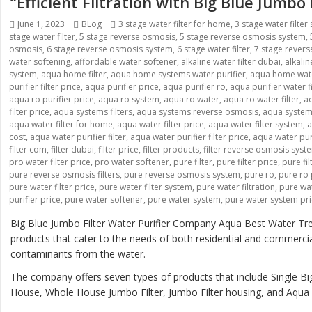
“Efficient Filtration with Big Blue Jumbo
Posted
June 1, 2023
Categories
BLog
Tags
3 stage water filter for home
,
3 stage water filter
stage water filter
on
,
5 stage reverse osmosis
,
5 stage reverse osmosis system
,
osmosis
,
6 stage reverse osmosis system
,
6 stage water filter
,
7 stage rever
water softening
,
affordable water softener
,
alkaline water filter dubai
,
alkali
system
,
aqua home filter
,
aqua home systems water purifier
,
aqua home wate
purifier filter price
,
aqua purifier price
,
aqua purifier ro
,
aqua purifier water fi
aqua ro purifier price
,
aqua ro system
,
aqua ro water
,
aqua ro water filter
,
aq
filter price
,
aqua systems filters
,
aqua systems reverse osmosis
,
aqua systems
aqua water filter for home
,
aqua water filter price
,
aqua water filter system
,
a
cost
,
aqua water purifier filter
,
aqua water purifier filter price
,
aqua water pur
filter com
,
filter dubai
,
filter price
,
filter products
,
filter reverse osmosis syst
pro water filter price
,
pro water softener
,
pure filter
,
pure filter price
,
pure fi
pure reverse osmosis filters
,
pure reverse osmosis system
,
pure ro
,
pure ro 
pure water filter price
,
pure water filter system
,
pure water filtration
,
pure wat
purifier price
,
pure water softener
,
pure water system
,
pure water system pr
Big Blue Jumbo Filter Water Purifier Company Aqua Best Water Tre
products that cater to the needs of both residential and commerci
contaminants from the water.
The company offers seven types of products that include Single Big
House, Whole House Jumbo Filter, Jumbo Filter housing, and Aqua B