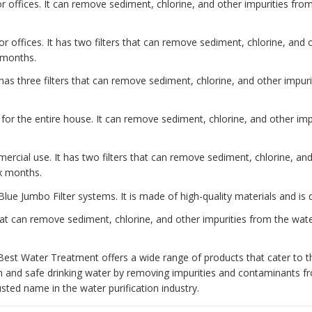
 offices. It can remove sediment, chlorine, and other impurities from 
or offices. It has two filters that can remove sediment, chlorine, and
x months.
has three filters that can remove sediment, chlorine, and other impurit
 for the entire house. It can remove sediment, chlorine, and other impu
ercial use. It has two filters that can remove sediment, chlorine, an
ix months.
Blue Jumbo Filter systems. It is made of high-quality materials and is 
at can remove sediment, chlorine, and other impurities from the water
Best Water Treatment offers a wide range of products that cater to t
n and safe drinking water by removing impurities and contaminants 
ted name in the water purification industry.