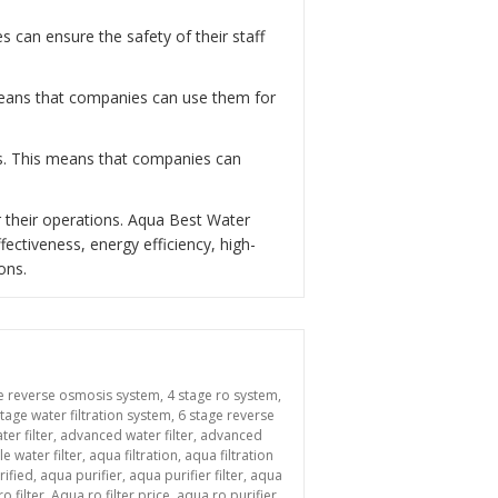
can ensure the safety of their staff
 means that companies can use them for
ns. This means that companies can
 their operations. Aqua Best Water
fectiveness, energy efficiency, high-
ons.
e reverse osmosis system
,
4 stage ro system
,
stage water filtration system
,
6 stage reverse
ter filter
,
advanced water filter
,
advanced
le water filter
,
aqua filtration
,
aqua filtration
rified
,
aqua purifier
,
aqua purifier filter
,
aqua
o filter
,
Aqua ro filter price
,
aqua ro purifier
,