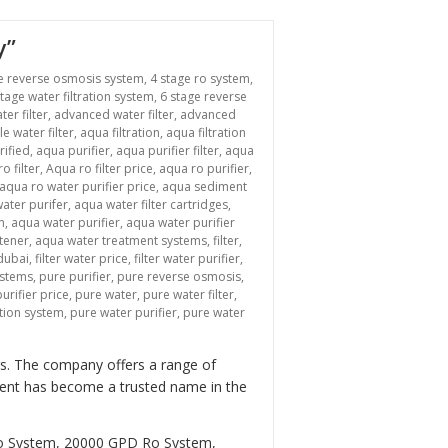
y”
e reverse osmosis system
,
4 stage ro system
,
stage water filtration system
,
6 stage reverse
ter filter
,
advanced water filter
,
advanced
le water filter
,
aqua filtration
,
aqua filtration
rified
,
aqua purifier
,
aqua purifier filter
,
aqua
o filter
,
Aqua ro filter price
,
aqua ro purifier
,
aqua ro water purifier price
,
aqua sediment
ater purifer
,
aqua water filter cartridges
,
m
,
aqua water purifier
,
aqua water purifier
tener
,
aqua water treatment systems
,
filter
,
 dubai
,
filter water price
,
filter water purifier
,
ystems
,
pure purifier
,
pure reverse osmosis
,
urifier price
,
pure water
,
pure water filter
,
ation system
,
pure water purifier
,
pure water
ers. The company offers a range of
tment has become a trusted name in the
Ro System, 20000 GPD Ro System,