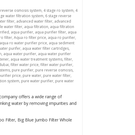
 reverse osmosis system
,
4 stage ro system
,
4
age water filtration system
,
6 stage reverse
ter filter
,
advanced water filter
,
advanced
le water filter
,
aqua filtration
,
aqua filtration
rified
,
aqua purifier
,
aqua purifier filter
,
aqua
o filter
,
Aqua ro filter price
,
aqua ro purifier
,
aqua ro water purifier price
,
aqua sediment
ater purifer
,
aqua water filter cartridges
,
m
,
aqua water purifier
,
aqua water purifier
tener
,
aqua water treatment systems
,
filter
,
 dubai
,
filter water price
,
filter water purifier
,
ystems
,
pure purifier
,
pure reverse osmosis
,
urifier price
,
pure water
,
pure water filter
,
ation system
,
pure water purifier
,
pure water
 company offers a wide range of
inking water by removing impurities and
o Filter, Big Blue Jumbo Filter Whole