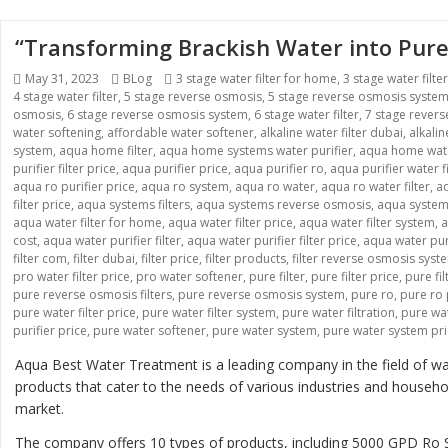
“Transforming Brackish Water into Pure
Posted
May 31, 2023
Categories
BLog
Tags
3 stage water filter for home
,
3 stage water filte
4 stage water filter
on
,
5 stage reverse osmosis
,
5 stage reverse osmosis syste
osmosis
,
6 stage reverse osmosis system
,
6 stage water filter
,
7 stage rever
water softening
,
affordable water softener
,
alkaline water filter dubai
,
alkali
system
,
aqua home filter
,
aqua home systems water purifier
,
aqua home wate
purifier filter price
,
aqua purifier price
,
aqua purifier ro
,
aqua purifier water fi
aqua ro purifier price
,
aqua ro system
,
aqua ro water
,
aqua ro water filter
,
aq
filter price
,
aqua systems filters
,
aqua systems reverse osmosis
,
aqua systems
aqua water filter for home
,
aqua water filter price
,
aqua water filter system
,
a
cost
,
aqua water purifier filter
,
aqua water purifier filter price
,
aqua water pur
filter com
,
filter dubai
,
filter price
,
filter products
,
filter reverse osmosis syst
pro water filter price
,
pro water softener
,
pure filter
,
pure filter price
,
pure fi
pure reverse osmosis filters
,
pure reverse osmosis system
,
pure ro
,
pure ro 
pure water filter price
,
pure water filter system
,
pure water filtration
,
pure wat
purifier price
,
pure water softener
,
pure water system
,
pure water system pr
Aqua Best Water Treatment is a leading company in the field of wat
products that cater to the needs of various industries and house
market.
The company offers 10 types of products, including 5000 GPD 