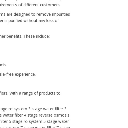
rements of different customers.
ems are designed to remove impurities
 is purified without any loss of
er benefits. These include:
cts.
sle-free experience.
iers. With a range of products to
tage ro system 3 stage water filter
3
 water filter
4 stage reverse osmosis
ilter
5 stage ro system
5 stage water
is system 7 stage water filter
7 stage