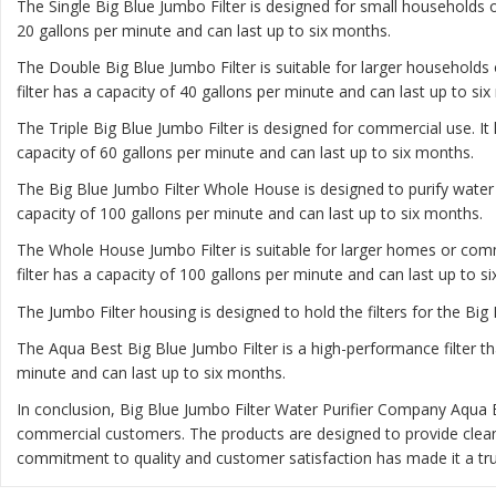
The
Single Big Blue Jumbo Filter
is designed for small households or
20 gallons per minute and can last up to six months.
The
Double Big Blue Jumbo Filter
is suitable for larger households 
filter has a capacity of 40 gallons per minute and can last up to si
The
Triple Big Blue Jumbo Filter
is designed for commercial use. It 
capacity of 60 gallons per minute and can last up to six months.
The
Big Blue Jumbo Filter Whole House
is designed to purify water
capacity of 100 gallons per minute and can last up to six months.
The
Whole House Jumbo Filter
is suitable for larger homes or comm
filter has a capacity of 100 gallons per minute and can last up to s
The Jumbo Filter housing is designed to hold the filters for the Big 
The Aqua Best Big Blue Jumbo Filter is a high-performance filter th
minute and can last up to six months.
In conclusion, Big Blue Jumbo Filter Water Purifier Company Aqua 
commercial customers. The products are designed to provide clea
commitment to quality and customer satisfaction has made it a trus