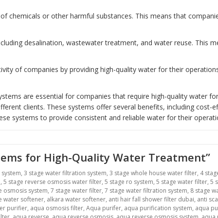
of chemicals or other harmful substances. This means that companies 
including desalination, wastewater treatment, and water reuse. This
ity of companies by providing high-quality water for their operatio
tems are essential for companies that require high-quality water for
erent clients. These systems offer several benefits, including cost-ef
ese systems to provide consistent and reliable water for their operati
stems for High-Quality Water Treatment”
r system
,
3 stage water filtration system
,
3 stage whole house water filter
,
4 stag
m
,
5 stage reverse osmosis water filter
,
5 stage ro system
,
5 stage water filter
,
5 
se osmosis system
,
7 stage water filter
,
7 stage water filtration system
,
8 stage wa
ne water softener
,
alkara water softener
,
anti hair fall shower filter dubai
,
anti sca
r purifier
,
aqua osmosis filter
,
Aqua purifer
,
aqua purification system
,
aqua pu
lter
,
aqua reverse
,
aqua reverse osmosis
,
aqua reverse osmosis system
,
aqua r