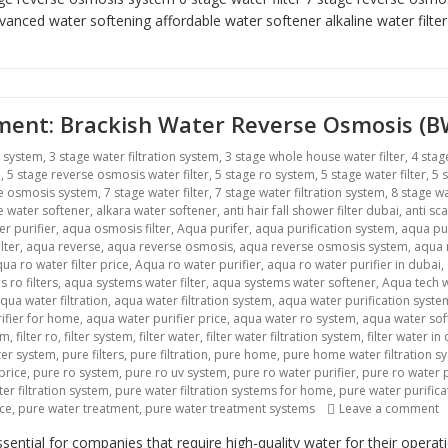
vanced water softening
affordable water softener alkaline water filte
atment: Brackish Water Reverse Osmosis (
r system
,
3 stage water filtration system
,
3 stage whole house water filter
,
4 stag
m
,
5 stage reverse osmosis water filter
,
5 stage ro system
,
5 stage water filter
,
5 
se osmosis system
,
7 stage water filter
,
7 stage water filtration system
,
8 stage wa
ne water softener
,
alkara water softener
,
anti hair fall shower filter dubai
,
anti sca
r purifier
,
aqua osmosis filter
,
Aqua purifer
,
aqua purification system
,
aqua pu
lter
,
aqua reverse
,
aqua reverse osmosis
,
aqua reverse osmosis system
,
aqua r
ua ro water filter price
,
Aqua ro water purifier
,
aqua ro water purifier in dubai
,
 ro filters
,
aqua systems water filter
,
aqua systems water softener
,
Aqua tech w
qua water filtration
,
aqua water filtration system
,
aqua water purification syste
ifier for home
,
aqua water purifier price
,
aqua water ro system
,
aqua water sof
em
,
filter ro
,
filter system
,
filter water
,
filter water filtration system
,
filter water in
lter system
,
pure filters
,
pure filtration
,
pure home
,
pure home water filtration s
price
,
pure ro system
,
pure ro uv system
,
pure ro water purifier
,
pure ro water p
er filtration system
,
pure water filtration systems for home
,
pure water purific
ice
,
pure water treatment
,
pure water treatment systems
Leave a comment
o
ntial for companies that require high-quality water for their opera