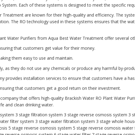
tem. Each of these systems is designed to meet the specific requi
 Treatment are known for their high-quality and efficiency. The syst
ion. The RO technology used in these systems ensures that the water
ant Water Purifiers from Aqua Best Water Treatment offer several oth
nsuring that customers get value for their money.
aking them easy to use and maintain.
dly, as they do not use any chemicals or produce any harmful by-produ
any provides installation services to ensure that customers have a has
 ensuring that customers get a good return on their investment.
 company that offers high-quality Brackish Water RO Plant Water Purif
e and clean drinking water.
r system
3 stage filtration system
3 stage reverse osmosis system
3 s
ater filter system
3 stage water filtration system
3 stage whole house
osis
5 stage reverse osmosis system
5 stage reverse osmosis water f
ge reverse osmosis system
6 stage water filter
7 stage reverse osmos