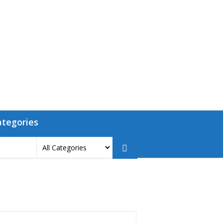
ategories