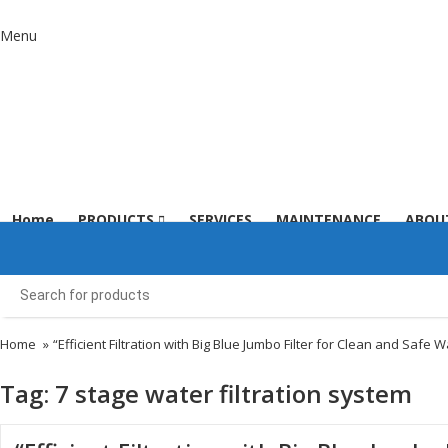
Menu
Home
PRODUCTS
SERVICES
MAINTENANCE
ABOU
Home
»
“Efficient Filtration with Big Blue Jumbo Filter for Clean and Safe W
Tag:
7 stage water filtration system