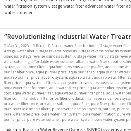
water filtration system
8 stage water filter
advanced water filter
ad
water softener
“Revolutionizing Industrial Water Tre
Posted
May 31, 2023
Categories
BLog
Tags
3 stage water filter for home
,
3 stage water filte
4 stage water filter
on
,
5 stage reverse osmosis
,
5 stage reverse osmosis syste
osmosis
,
6 stage reverse osmosis system
,
6 stage water filter
,
7 stage rever
water softening
,
affordable water softener
,
alkaline water filter dubai
,
alkali
system
,
aqua home filter
,
aqua home systems water purifier
,
aqua home wate
purifier filter price
,
aqua purifier price
,
aqua purifier ro
,
aqua purifier water fi
aqua ro purifier price
,
aqua ro system
,
aqua ro water
,
aqua ro water filter
,
aq
filter price
,
aqua systems filters
,
aqua systems reverse osmosis
,
aqua systems
aqua water filter for home
,
aqua water filter price
,
aqua water filter system
,
a
cost
,
aqua water purifier filter
,
aqua water purifier filter price
,
aqua water pur
filter com
,
filter dubai
,
filter price
,
filter products
,
filter reverse osmosis syst
pro water filter price
,
pro water softener
,
pure filter
,
pure filter price
,
pure fi
pure reverse osmosis filters
,
pure reverse osmosis system
,
pure ro
,
pure ro 
pure water filter price
,
pure water filter system
,
pure water filtration
,
pure wat
purifier price
,
pure water softener
,
pure water system
,
pure water system pr
Industrial Brackish Water Reverse Osmosis (BWRO) systems are esse