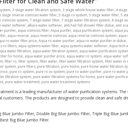
 Filter for Clean and Safe Water”
 system
,
3 stage water filtration system
,
3 stage whole house water filter
,
4 stage
5 stage reverse osmosis water filter
,
5 stage ro system
,
5 stage water filter
,
5 st
se osmosis system
,
7 stage water filter
,
7 stage water filtration system
,
8 stage wa
ne water softener
,
alkara water softener
,
anti hair fall shower filter dubai
,
anti sca
r purifier
,
aqua osmosis filter
,
Aqua purifer
,
aqua purification system
,
aqua pu
lter
,
aqua reverse
,
aqua reverse osmosis
,
aqua reverse osmosis system
,
aqua r
ua ro water filter price
,
Aqua ro water purifier
,
aqua ro water purifier in dubai
,
 ro filters
,
aqua systems water filter
,
aqua systems water softener
,
Aqua tech w
qua water filtration
,
aqua water filtration system
,
aqua water purification syste
ifier for home
,
aqua water purifier price
,
aqua water ro system
,
aqua water sof
em
,
filter ro
,
filter system
,
filter water
,
filter water filtration system
,
filter water in
lter system
,
pure filters
,
pure filtration
,
pure home
,
pure home water filtration s
price
,
pure ro system
,
pure ro uv system
,
pure ro water purifier
,
pure ro water p
er filtration system
,
pure water filtration systems for home
,
pure water purific
ice
,
pure water treatment
,
pure water treatment systems
atment is a leading manufacturer of water purification systems. The
al customers. The products are designed to provide clean and safe dr
 Blue Jumbo Filter, Double Big Blue Jumbo Filter, Triple Big Blue Jumb
est Big Blue Jumbo Filter.