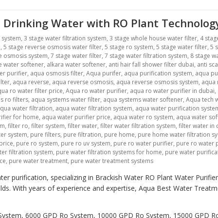
 Drinking Water with RO Plant Technolog
r system
,
3 stage water filtration system
,
3 stage whole house water filter
,
4 stag
m
,
5 stage reverse osmosis water filter
,
5 stage ro system
,
5 stage water filter
,
5 
se osmosis system
,
7 stage water filter
,
7 stage water filtration system
,
8 stage wa
ne water softener
,
alkara water softener
,
anti hair fall shower filter dubai
,
anti sca
r purifier
,
aqua osmosis filter
,
Aqua purifer
,
aqua purification system
,
aqua pu
lter
,
aqua reverse
,
aqua reverse osmosis
,
aqua reverse osmosis system
,
aqua r
ua ro water filter price
,
Aqua ro water purifier
,
aqua ro water purifier in dubai
,
 ro filters
,
aqua systems water filter
,
aqua systems water softener
,
Aqua tech w
qua water filtration
,
aqua water filtration system
,
aqua water purification syste
ifier for home
,
aqua water purifier price
,
aqua water ro system
,
aqua water sof
em
,
filter ro
,
filter system
,
filter water
,
filter water filtration system
,
filter water in
lter system
,
pure filters
,
pure filtration
,
pure home
,
pure home water filtration s
price
,
pure ro system
,
pure ro uv system
,
pure ro water purifier
,
pure ro water p
er filtration system
,
pure water filtration systems for home
,
pure water purific
ice
,
pure water treatment
,
pure water treatment systems
er purification, specializing in Brackish Water RO Plant Water Purifi
holds. With years of experience and expertise, Aqua Best Water Trea
Ro System, 6000 GPD Ro System, 10000 GPD Ro System, 15000 GPD 