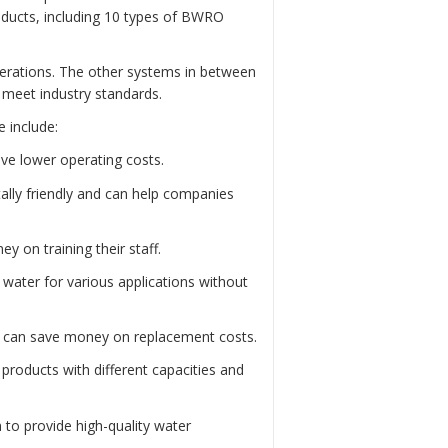
roducts, including 10 types of BWRO
perations. The other systems in between
d meet industry standards.
 include:
ve lower operating costs.
lly friendly and can help companies
 on training their staff.
water for various applications without
s can save money on replacement costs.
roducts with different capacities and
 to provide high-quality water