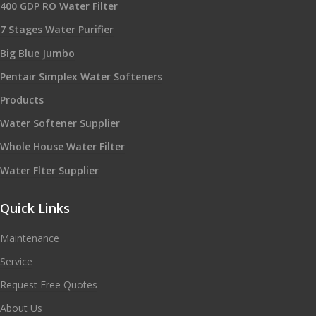
400 GDP RO Water Filter
7 Stages Water Purifier
Big Blue Jumbo
Pentair Simplex Water Softeners
Products
Water Softener Supplier
Whole House Water Filter
Water Flter Supplier
Quick Links
Maintenance
Service
Request Free Quotes
About Us