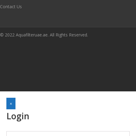
Contact Us
© 2022 Aquafilteruae.ae. All Rights Reserved.
×
Login