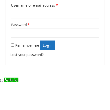
Username or email address
*
Required
Password
*
Required
Remember me
Log in
Lost your password?
});
Call Now