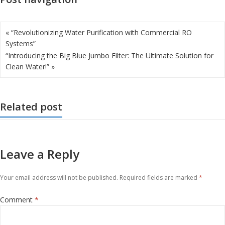
« “Revolutionizing Water Purification with Commercial RO
Systems”
“Introducing the Big Blue Jumbo Filter: The Ultimate Solution for
Clean Water!” »
Related post
Leave a Reply
Your email address will not be published.
Required fields are marked
*
Comment
*