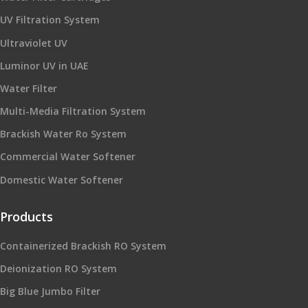
UV Filtration System
Ultraviolet UV
Luminor UV in UAE
Water Filter
Multi-Media Filtration System
Brackish Water Ro System
Commercial Water Softener
Domestic Water Softener
Products
Containerized Brackish RO System
Deionization RO System
Big Blue Jumbo Filter