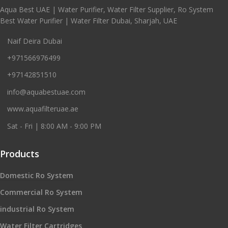
Aqua Best UAE | Water Purifier, Water Filter Supplier, Ro System
Best Water Purifier | Water Filter Dubai, Sharjah, UAE
Naif Deira Dubai
+971566976499
+97142851510
info@aquabestuae.com
www.aquafilteruae.ae
Sat - Fri | 8:00 AM - 9:00 PM
Products
Domestic Ro System
Commercial Ro System
industrial Ro System
Water Filter Cartridges