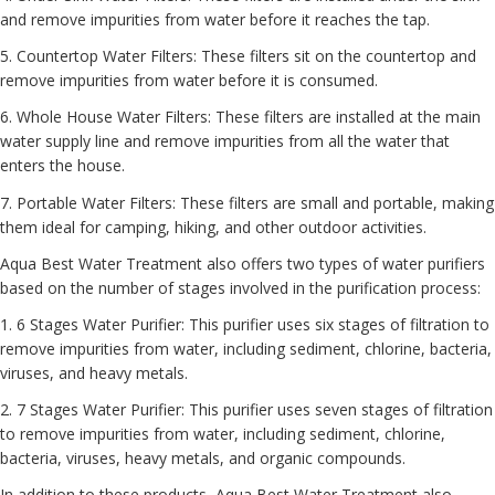
and remove impurities from water before it reaches the tap.
5. Countertop Water Filters: These filters sit on the countertop and
remove impurities from water before it is consumed.
6. Whole House Water Filters: These filters are installed at the main
water supply line and remove impurities from all the water that
enters the house.
7. Portable Water Filters: These filters are small and portable, making
them ideal for camping, hiking, and other outdoor activities.
Aqua Best Water Treatment also offers two types of water purifiers
based on the number of stages involved in the purification process:
1. 6 Stages Water Purifier: This purifier uses six stages of filtration to
remove impurities from water, including sediment, chlorine, bacteria,
viruses, and heavy metals.
2. 7 Stages Water Purifier: This purifier uses seven stages of filtration
to remove impurities from water, including sediment, chlorine,
bacteria, viruses, heavy metals, and organic compounds.
In addition to these products, Aqua Best Water Treatment also