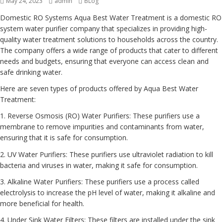
Posted
May 24, 2023
Author
admin
Categories
BLog
on
Domestic RO Systems Aqua Best Water Treatment is a domestic RO
system water purifier company that specializes in providing high-
quality water treatment solutions to households across the country.
The company offers a wide range of products that cater to different
needs and budgets, ensuring that everyone can access clean and
safe drinking water.
Here are seven types of products offered by Aqua Best Water
Treatment:
1. Reverse Osmosis (RO) Water Purifiers: These purifiers use a
membrane to remove impurities and contaminants from water,
ensuring that it is safe for consumption.
2. UV Water Purifiers: These purifiers use ultraviolet radiation to kill
bacteria and viruses in water, making it safe for consumption.
3. Alkaline Water Purifiers: These purifiers use a process called
electrolysis to increase the pH level of water, making it alkaline and
more beneficial for health.
4. Under Sink Water Filters: These filters are installed under the sink