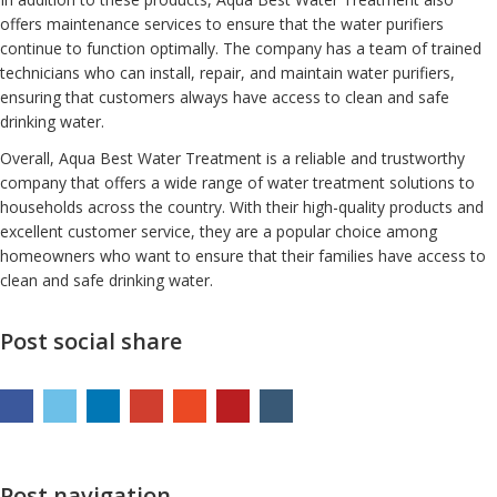
offers maintenance services to ensure that the water purifiers
continue to function optimally. The company has a team of trained
technicians who can install, repair, and maintain water purifiers,
ensuring that customers always have access to clean and safe
drinking water.
Overall, Aqua Best Water Treatment is a reliable and trustworthy
company that offers a wide range of water treatment solutions to
households across the country. With their high-quality products and
excellent customer service, they are a popular choice among
homeowners who want to ensure that their families have access to
clean and safe drinking water.
Post social share
Post navigation