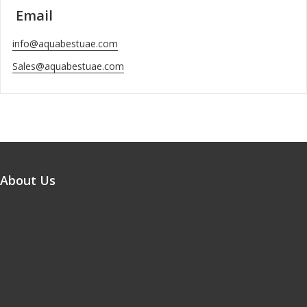
Email
info@aquabestuae.com
Sales@aquabestuae.com
About Us