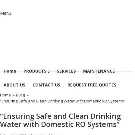
Menu
Home
PRODUCTS
SERVICES
MAINTENANCE
ABOUT US
CONTACT US
REQUEST FREE QUOTES
Home
»
BLog
»
“Ensuring Safe and Clean Drinking Water with Domestic RO Systems”
“Ensuring Safe and Clean Drinking
Water with Domestic RO Systems”