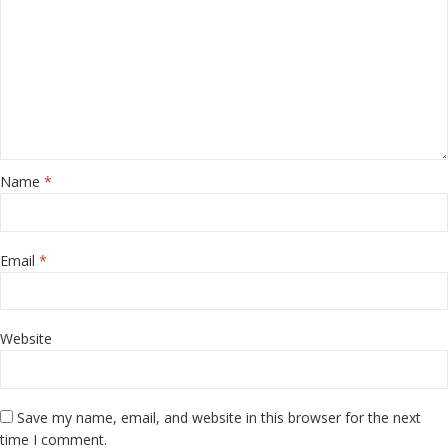
Name
*
Email
*
Website
Save my name, email, and website in this browser for the next
time I comment.