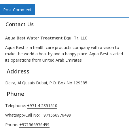
Contact Us
Aqua Best Water Treatment Equ. Tr. LLC
Aqua Best is a health care products company with a vision to
make the world a healthy and a happy place. Aqua Best started
its operations from United Arab Emirates.
Address
Deira, Al Qusais Dubai, P.O. Box No 129385
Phone
Telephone:
+971 4 2851510
Whatsapp/Call No:
+971566976499
Phone:
+971566976499