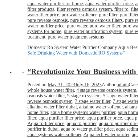
aqua water purifier for home
,
aqua water purifier price
,
a
filter products
,
filter reverse osmosis system
,
filter ro
,
fil
water filter price
,
pro water softener
,
pure filter
,
pure filte
pure reverse osmosis
,
pure reverse osmosis filters
,
pure r
water purifier price
,
pure water
,
pure water filter
,
pure wat
systems for home
,
pure water purification system
,
pure wa
treatment
,
pure water treatment systems
Domestic Ro System Water Purifier Company Aqua Best
Safe Drinking Water with Domestic RO Systems”
“Revolutionize Your Business wit
Posted on
May 31, 2023
July 16, 2023
Author
admin
Cate
whole house water filter
,
4 stage reverse osmosis system
osmosis water filter
,
5 stage ro system
,
5 stage water filte
reverse osmosis system
,
7 stage water filter
,
7 stage water
alkaline water filter dubai
,
alkaline water softener
,
alkara
home filter
,
aqua home systems water purifier
,
aqua home 
filter
,
aqua purifier filter price
,
aqua purifier price
,
aqua pu
Aqua ro filter price
,
aqua ro purifier
,
aqua ro purifier pric
purifier in dubai
,
aqua ro water purifier price
,
aqua sedime
aqua systems water softener
,
Aqua tech water purifer
,
aqu