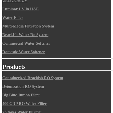
Ultraviolet UV
Luminor UV in UAE
Water Filter
Multi-Media Filtration System
Brackish Water Ro System
Commercial Water Softener
Domestic Water Softener
Products
Containerized Brackish RO System
Deionization RO System
Big Blue Jumbo Filter
400 GDP RO Water Filter
7 Stages Water Purifier