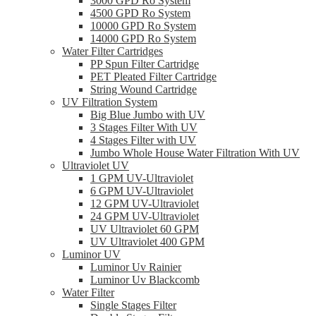
3000 GPD Ro System
4500 GPD Ro System
10000 GPD Ro System
14000 GPD Ro System
Water Filter Cartridges
PP Spun Filter Cartridge
PET Pleated Filter Cartridge
String Wound Cartridge
UV Filtration System
Big Blue Jumbo with UV
3 Stages Filter With UV
4 Stages Filter with UV
Jumbo Whole House Water Filtration With UV
Ultraviolet UV
1 GPM UV-Ultraviolet
6 GPM UV-Ultraviolet
12 GPM UV-Ultraviolet
24 GPM UV-Ultraviolet
UV Ultraviolet 60 GPM
UV Ultraviolet 400 GPM
Luminor UV
Luminor Uv Rainier
Luminor Uv Blackcomb
Water Filter
Single Stages Filter