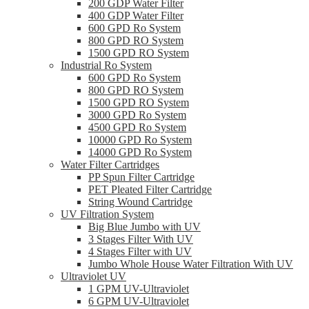
200 GDP Water Filter
400 GDP Water Filter
600 GPD Ro System
800 GPD RO System
1500 GPD RO System
Industrial Ro System
600 GPD Ro System
800 GPD RO System
1500 GPD RO System
3000 GPD Ro System
4500 GPD Ro System
10000 GPD Ro System
14000 GPD Ro System
Water Filter Cartridges
PP Spun Filter Cartridge
PET Pleated Filter Cartridge
String Wound Cartridge
UV Filtration System
Big Blue Jumbo with UV
3 Stages Filter With UV
4 Stages Filter with UV
Jumbo Whole House Water Filtration With UV
Ultraviolet UV
1 GPM UV-Ultraviolet
6 GPM UV-Ultraviolet