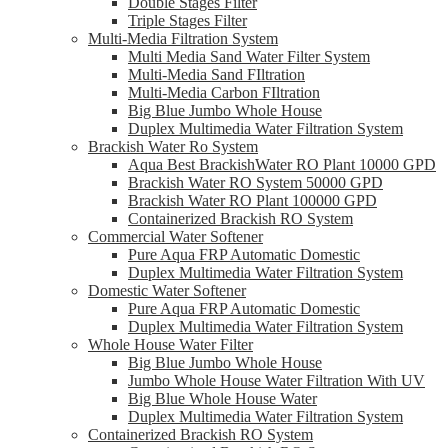
Double Stages Filter
Triple Stages Filter
Multi-Media Filtration System
Multi Media Sand Water Filter System
Multi-Media Sand FIltration
Multi-Media Carbon FIltration
Big Blue Jumbo Whole House
Duplex Multimedia Water Filtration System
Brackish Water Ro System
Aqua Best BrackishWater RO Plant 10000 GPD
Brackish Water RO System 50000 GPD
Brackish Water RO Plant 100000 GPD
Containerized Brackish RO System
Commercial Water Softener
Pure Aqua FRP Automatic Domestic
Duplex Multimedia Water Filtration System
Domestic Water Softener
Pure Aqua FRP Automatic Domestic
Duplex Multimedia Water Filtration System
Whole House Water Filter
Big Blue Jumbo Whole House
Jumbo Whole House Water Filtration With UV
Big Blue Whole House Water
Duplex Multimedia Water Filtration System
Containerized Brackish RO System