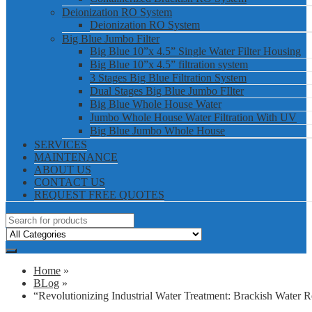
Deionization RO System
Deionization RO System
Big Blue Jumbo Filter
Big Blue 10”x 4.5” Single Water Filter Housing
Big Blue 10”x 4.5” filtration system
3 Stages Big Blue Filtration System
Dual Stages Big Blue Jumbo FIlter
Big Blue Whole House Water
Jumbo Whole House Water Filtration With UV
Big Blue Jumbo Whole House
SERVICES
MAINTENANCE
ABOUT US
CONTACT US
REQUEST FREE QUOTES
Home
»
BLog
»
“Revolutionizing Industrial Water Treatment: Brackish Wate