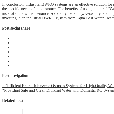
In conclusion, industrial BWRO systems are an effective solution for
the specific needs of the customer. The benefits of using industrial B
installation, low maintenance, scalability, reliability, versatility, and
investing in an industrial BWRO system from Aqua Best Water Treat
Post social share
Post navigation
« “Efficient Brackish Reverse Osmosis Systems for High-Quality Wa
“Providing Safe and Clean Drinking Water with Domestic RO Syste
Related post