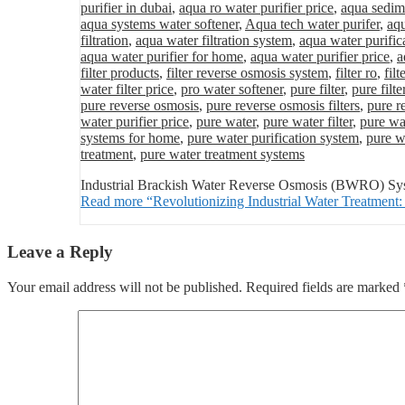
purifier in dubai
,
aqua ro water purifier price
,
aqua sedime
aqua systems water softener
,
Aqua tech water purifer
,
aqu
filtration
,
aqua water filtration system
,
aqua water purific
aqua water purifier for home
,
aqua water purifier price
,
a
filter products
,
filter reverse osmosis system
,
filter ro
,
fil
water filter price
,
pro water softener
,
pure filter
,
pure filte
pure reverse osmosis
,
pure reverse osmosis filters
,
pure r
water purifier price
,
pure water
,
pure water filter
,
pure wat
systems for home
,
pure water purification system
,
pure wa
treatment
,
pure water treatment systems
Industrial Brackish Water Reverse Osmosis (BWRO) Syste
Read more
“Revolutionizing Industrial Water Treatme
Leave a Reply
Your email address will not be published.
Required fields are marked