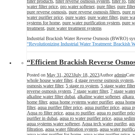
filter products
,
filter reverse osmosis system
,
filter ro
,
fil
water filter price
,
pro water softener
,
pure filter
,
pure filte
pure reverse osmosis
,
pure reverse osmosis filters
,
pure r
water purifier price
,
pure water
,
pure water filter
,
pure wat
systems for home
,
pure water purification system
,
pure wa
treatment
,
pure water treatment systems
Industrial Brackish Water Reverse Osmosis (BWRO) system
“Revolutionizing Industrial Water Treatment: Brackis
“Efficient Brackish Reverse Osmo
Posted on
May 31, 2023
July 18, 2023
Author
admin
Cate
whole house water filter
,
4 stage reverse osmosis system
osmosis water filter
,
5 stage ro system
,
5 stage water filte
reverse osmosis system
,
7 stage water filter
,
7 stage water
alkaline water filter dubai
,
alkaline water softener
,
alkara
home filter
,
aqua home systems water purifier
,
aqua home 
filter
,
aqua purifier filter price
,
aqua purifier price
,
aqua pu
Aqua ro filter price
,
aqua ro purifier
,
aqua ro purifier pric
purifier in dubai
,
aqua ro water purifier price
,
aqua sedime
aqua systems water softener
,
Aqua tech water purifer
,
aqu
filtration
,
aqua water filtration system
,
aqua water purific
aqua water purifier for home
,
aqua water purifier price
,
a