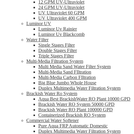
12 GPM UV-Ultraviolet
24 GPM UV-Ultraviolet
UV Ultraviolet 60 GPM
UV Ultraviolet 400 GPM
Luminor UV
Luminor Uv Rainier
Luminor Uv Blackcomb
Water Filter
Single Stages Filter
Double Stages Filter
Triple Stages Filter
Multi-Media Filtration System
Multi Media Sand Water Filter System
Multi-Media Sand FIltration
Multi-Media Carbon FIltration
Big Blue Jumbo Whole House
Duplex Multimedia Water Filtration System
Brackish Water Ro System
Aqua Best BrackishWater RO Plant 10000 GPD
Brackish Water RO System 50000 GPD
Brackish Water RO Plant 100000 GPD
Containerized Brackish RO System
Commercial Water Softener
Pure Aqua FRP Automatic Domestic
Duplex Multimedia Water Filtration System