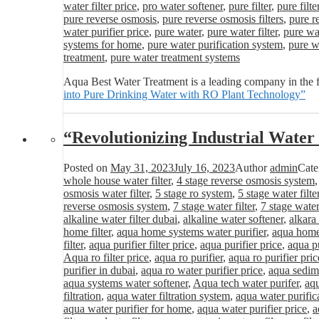
water filter price
,
pro water softener
,
pure filter
,
pure filte
pure reverse osmosis
,
pure reverse osmosis filters
,
pure r
water purifier price
,
pure water
,
pure water filter
,
pure wat
systems for home
,
pure water purification system
,
pure wa
treatment
,
pure water treatment systems
Aqua Best Water Treatment is a leading company in the f
into Pure Drinking Water with RO Plant Technology”
“Revolutionizing Industrial Wat
Posted on
May 31, 2023
July 16, 2023
Author
admin
Cate
whole house water filter
,
4 stage reverse osmosis system
osmosis water filter
,
5 stage ro system
,
5 stage water filte
reverse osmosis system
,
7 stage water filter
,
7 stage water
alkaline water filter dubai
,
alkaline water softener
,
alkara
home filter
,
aqua home systems water purifier
,
aqua home 
filter
,
aqua purifier filter price
,
aqua purifier price
,
aqua pu
Aqua ro filter price
,
aqua ro purifier
,
aqua ro purifier pric
purifier in dubai
,
aqua ro water purifier price
,
aqua sedime
aqua systems water softener
,
Aqua tech water purifer
,
aqu
filtration
,
aqua water filtration system
,
aqua water purific
aqua water purifier for home
,
aqua water purifier price
,
a