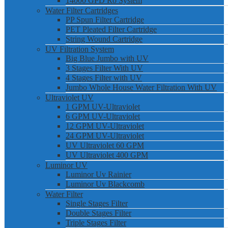
14000 GPD Ro System
Water Filter Cartridges
PP Spun Filter Cartridge
PET Pleated Filter Cartridge
String Wound Cartridge
UV Filtration System
Big Blue Jumbo with UV
3 Stages Filter With UV
4 Stages Filter with UV
Jumbo Whole House Water Filtration With UV
Ultraviolet UV
1 GPM UV-Ultraviolet
6 GPM UV-Ultraviolet
12 GPM UV-Ultraviolet
24 GPM UV-Ultraviolet
UV Ultraviolet 60 GPM
UV Ultraviolet 400 GPM
Luminor UV
Luminor Uv Rainier
Luminor Uv Blackcomb
Water Filter
Single Stages Filter
Double Stages Filter
Triple Stages Filter