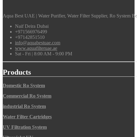
Aqua Best UAE | Water Purifier, Water Filter Supplier, Ro System Bes
Naif Deira Dubai
+971566976499
+97142851510
info@aquabestuae.com
www.aquafilteruae.ae
Sat - Fri | 8:00 AM - 9:00 PM
Products
Domestic Ro System
Commercial Ro System
industrial Ro System
Water Filter Cartridges
UV Filtration System