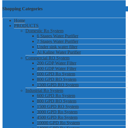
Shopping Categories
Home
PRODUCTS
Domestic Ro System
6 Stages Water Purifier
7 Stages Water Purifier
Under sink water filter
Al Kaline Water Purifier
Commercial RO System
200 GDP Water Filter
400 GDP Water Filter
600 GPD Ro System
800 GPD RO System
1500 GPD RO System
Industrial Ro System
600 GPD Ro System
800 GPD RO System
1500 GPD RO System
3000 GPD Ro System
4500 GPD Ro System
10000 GPD Ro System