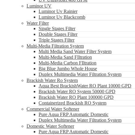
Luminor UV
Luminor Uv Rainier
Luminor Uv Blackcomb
Water Filter
Single Stages Filter
Double Stages Filter
Triple Stages Filter
Multi-Media Filtration System
Multi Media Sand Water Filter System
Multi-Media Sand FIltration
Multi-Media Carbon FIltration
Big Blue Jumbo Whole House
Duplex Multimedia Water Filtration System
Brackish Water Ro System
Aqua Best BrackishWater RO Plant 10000 GPD
Brackish Water RO System 50000 GPD
Brackish Water RO Plant 100000 GPD
Containerized Brackish RO System
Commercial Water Softener
Pure Aqua FRP Automatic Domestic
Duplex Multimedia Water Filtration System
Domestic Water Softener
Pure Aqua FRP Automatic Domestic