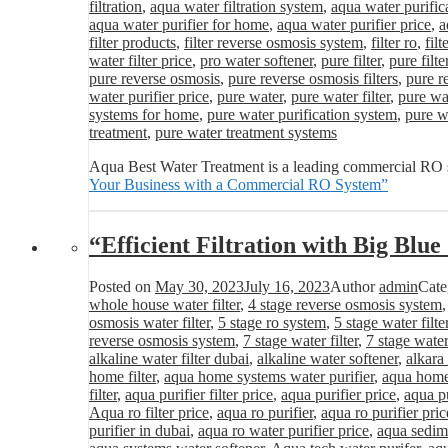
filtration
,
aqua water filtration system
,
aqua water purific
aqua water purifier for home
,
aqua water purifier price
,
a
filter products
,
filter reverse osmosis system
,
filter ro
,
fil
water filter price
,
pro water softener
,
pure filter
,
pure filte
pure reverse osmosis
,
pure reverse osmosis filters
,
pure r
water purifier price
,
pure water
,
pure water filter
,
pure wat
systems for home
,
pure water purification system
,
pure wa
treatment
,
pure water treatment systems
Aqua Best Water Treatment is a leading commercial RO s
Your Business with a Commercial RO System”
“Efficient Filtration with Big Blu
Posted on
May 30, 2023
July 16, 2023
Author
admin
Cate
whole house water filter
,
4 stage reverse osmosis system
osmosis water filter
,
5 stage ro system
,
5 stage water filte
reverse osmosis system
,
7 stage water filter
,
7 stage water
alkaline water filter dubai
,
alkaline water softener
,
alkara
home filter
,
aqua home systems water purifier
,
aqua home 
filter
,
aqua purifier filter price
,
aqua purifier price
,
aqua pu
Aqua ro filter price
,
aqua ro purifier
,
aqua ro purifier pric
purifier in dubai
,
aqua ro water purifier price
,
aqua sedime