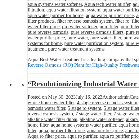
aqua systems water softener
,
Aqua tech water purifer
,
aqu
filtration
,
aqua water filtration system
,
aqua water purific
aqua water purifier for home
,
aqua water purifier price
,
a
filter products
,
filter reverse osmosis system
,
filter ro
,
fil
water filter price
,
pro water softener
,
pure filter
,
pure filte
pure reverse osmosis
,
pure reverse osmosis filters
,
pure r
water purifier price
,
pure water
,
pure water filter
,
pure wat
systems for home
,
pure water purification system
,
pure wa
treatment
,
pure water treatment systems
Aqua Best Water Treatment is a leading company that spe
Reverse Osmosis (RO) Plant for High-Quality Freshwate
“Revolutionizing Industrial Wat
Posted on
May 30, 2023
July 16, 2023
Author
admin
Cate
whole house water filter
,
4 stage reverse osmosis system
osmosis water filter
,
5 stage ro system
,
5 stage water filte
reverse osmosis system
,
7 stage water filter
,
7 stage water
alkaline water filter dubai
,
alkaline water softener
,
alkara
home filter
,
aqua home systems water purifier
,
aqua home 
filter
,
aqua purifier filter price
,
aqua purifier price
,
aqua pu
Aqua ro filter price
,
aqua ro purifier
,
aqua ro purifier pric