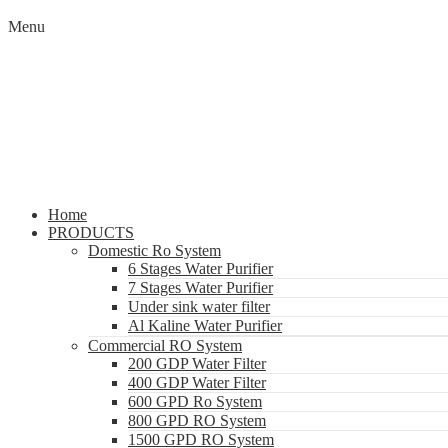
Menu
Home
PRODUCTS
Domestic Ro System
6 Stages Water Purifier
7 Stages Water Purifier
Under sink water filter
Al Kaline Water Purifier
Commercial RO System
200 GDP Water Filter
400 GDP Water Filter
600 GPD Ro System
800 GPD RO System
1500 GPD RO System