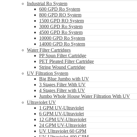
Industrial Ro System
600 GPD Ro System
800 GPD RO System
1500 GPD RO System
3000 GPD Ro System
4500 GPD Ro System
10000 GPD Ro System
14000 GPD Ro System
Water Filter Cartridges
PP Spun Filter Cartridge
PET Pleated Filter Cartridge
String Wound Cartridge
UV Filtration System
Big Blue Jumbo with UV
3 Stages Filter With UV
4 Stages Filter with UV
Jumbo Whole House Water Filtration With UV
Ultraviolet UV
1 GPM UV-Ultraviolet
6 GPM UV-Ultraviolet
12 GPM UV-Ultraviolet
24 GPM UV-Ultraviolet
UV Ultraviolet 60 GPM
UV Ultraviolet 400 GPM