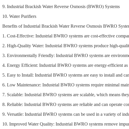
9. Industrial Brackish Water Reverse Osmosis (BWRO) Systems
10. Water Purifiers
Benefits of Industrial Brackish Water Reverse Osmosis BWRO Syste
1. Cost-Effective: Industrial BWRO systems are cost-effective compar
2. High-Quality Water: Industrial BWRO systems produce high-quality
3. Environmentally Friendly: Industrial BWRO systems are environmen
4. Energy Efficient: Industrial BWRO systems are energy-efficient as
5. Easy to Install: Industrial BWRO systems are easy to install and ca
6. Low Maintenance: Industrial BWRO systems require minimal maint
7. Scalable: Industrial BWRO systems are scalable, which means they
8. Reliable: Industrial BWRO systems are reliable and can operate con
9. Versatile: Industrial BWRO systems can be used in a variety of indu
10. Improved Water Quality: Industrial BWRO systems remove impuriti