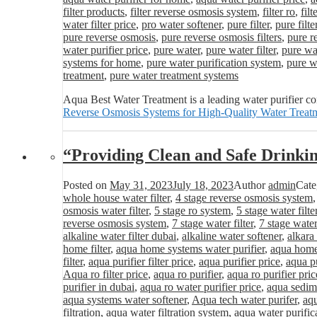
filter products
,
filter reverse osmosis system
,
filter ro
,
fil
water filter price
,
pro water softener
,
pure filter
,
pure filte
pure reverse osmosis
,
pure reverse osmosis filters
,
pure r
water purifier price
,
pure water
,
pure water filter
,
pure wat
systems for home
,
pure water purification system
,
pure wa
treatment
,
pure water treatment systems
Aqua Best Water Treatment is a leading water purifier c
Reverse Osmosis Systems for High-Quality Water Treat
“Providing Clean and Safe Drinki
Posted on
May 31, 2023
July 18, 2023
Author
admin
Cate
whole house water filter
,
4 stage reverse osmosis system
osmosis water filter
,
5 stage ro system
,
5 stage water filte
reverse osmosis system
,
7 stage water filter
,
7 stage water
alkaline water filter dubai
,
alkaline water softener
,
alkara
home filter
,
aqua home systems water purifier
,
aqua home 
filter
,
aqua purifier filter price
,
aqua purifier price
,
aqua pu
Aqua ro filter price
,
aqua ro purifier
,
aqua ro purifier pric
purifier in dubai
,
aqua ro water purifier price
,
aqua sedime
aqua systems water softener
,
Aqua tech water purifer
,
aqu
filtration
,
aqua water filtration system
,
aqua water purific