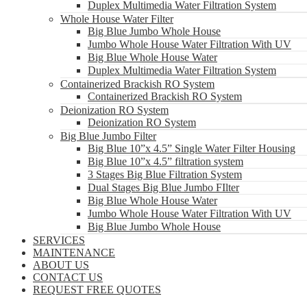
Duplex Multimedia Water Filtration System
Whole House Water Filter
Big Blue Jumbo Whole House
Jumbo Whole House Water Filtration With UV
Big Blue Whole House Water
Duplex Multimedia Water Filtration System
Containerized Brackish RO System
Containerized Brackish RO System
Deionization RO System
Deionization RO System
Big Blue Jumbo Filter
Big Blue 10”x 4.5” Single Water Filter Housing
Big Blue 10”x 4.5” filtration system
3 Stages Big Blue Filtration System
Dual Stages Big Blue Jumbo FIlter
Big Blue Whole House Water
Jumbo Whole House Water Filtration With UV
Big Blue Jumbo Whole House
SERVICES
MAINTENANCE
ABOUT US
CONTACT US
REQUEST FREE QUOTES