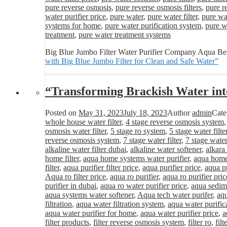
pure reverse osmosis
,
pure reverse osmosis filters
,
pure r
water purifier price
,
pure water
,
pure water filter
,
pure wat
systems for home
,
pure water purification system
,
pure wa
treatment
,
pure water treatment systems
Big Blue Jumbo Filter Water Purifier Company Aqua Best
with Big Blue Jumbo Filter for Clean and Safe Water”
“Transforming Brackish Water int
Posted on
May 31, 2023
July 18, 2023
Author
admin
Cate
whole house water filter
,
4 stage reverse osmosis system
osmosis water filter
,
5 stage ro system
,
5 stage water filte
reverse osmosis system
,
7 stage water filter
,
7 stage water
alkaline water filter dubai
,
alkaline water softener
,
alkara
home filter
,
aqua home systems water purifier
,
aqua home 
filter
,
aqua purifier filter price
,
aqua purifier price
,
aqua pu
Aqua ro filter price
,
aqua ro purifier
,
aqua ro purifier pric
purifier in dubai
,
aqua ro water purifier price
,
aqua sedime
aqua systems water softener
,
Aqua tech water purifer
,
aqu
filtration
,
aqua water filtration system
,
aqua water purific
aqua water purifier for home
,
aqua water purifier price
,
a
filter products
,
filter reverse osmosis system
,
filter ro
,
fil