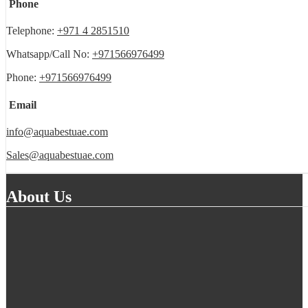
Phone
Telephone:
+971 4 2851510
Whatsapp/Call No:
+971566976499
Phone:
+971566976499
Email
info@aquabestuae.com
Sales@aquabestuae.com
About Us