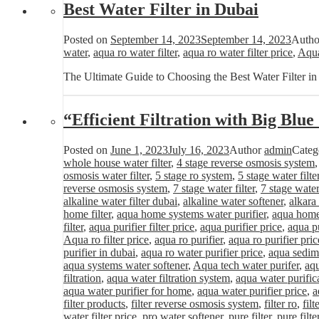
Best Water Filter in Dubai
Posted on
September 14, 2023
September 14, 2023
Auth
water
,
aqua ro water filter
,
aqua ro water filter price
,
Aqua
The Ultimate Guide to Choosing the Best Water Filter i
“Efficient Filtration with Big Blu
Posted on
June 1, 2023
July 16, 2023
Author
admin
Categ
whole house water filter
,
4 stage reverse osmosis system
osmosis water filter
,
5 stage ro system
,
5 stage water filte
reverse osmosis system
,
7 stage water filter
,
7 stage water
alkaline water filter dubai
,
alkaline water softener
,
alkara
home filter
,
aqua home systems water purifier
,
aqua home 
filter
,
aqua purifier filter price
,
aqua purifier price
,
aqua pu
Aqua ro filter price
,
aqua ro purifier
,
aqua ro purifier pric
purifier in dubai
,
aqua ro water purifier price
,
aqua sedime
aqua systems water softener
,
Aqua tech water purifer
,
aqu
filtration
,
aqua water filtration system
,
aqua water purific
aqua water purifier for home
,
aqua water purifier price
,
a
filter products
,
filter reverse osmosis system
,
filter ro
,
fil
water filter price
,
pro water softener
,
pure filter
,
pure filte