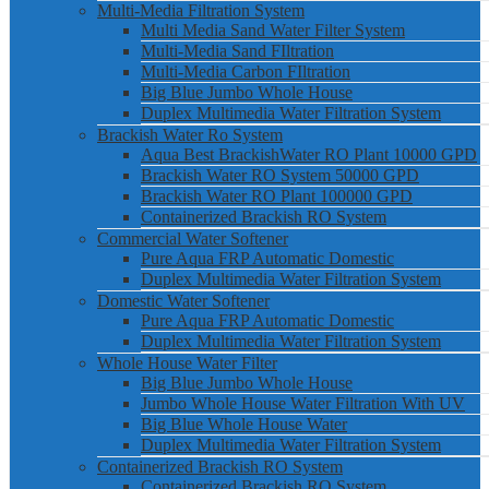
Multi-Media Filtration System
Multi Media Sand Water Filter System
Multi-Media Sand FIltration
Multi-Media Carbon FIltration
Big Blue Jumbo Whole House
Duplex Multimedia Water Filtration System
Brackish Water Ro System
Aqua Best BrackishWater RO Plant 10000 GPD
Brackish Water RO System 50000 GPD
Brackish Water RO Plant 100000 GPD
Containerized Brackish RO System
Commercial Water Softener
Pure Aqua FRP Automatic Domestic
Duplex Multimedia Water Filtration System
Domestic Water Softener
Pure Aqua FRP Automatic Domestic
Duplex Multimedia Water Filtration System
Whole House Water Filter
Big Blue Jumbo Whole House
Jumbo Whole House Water Filtration With UV
Big Blue Whole House Water
Duplex Multimedia Water Filtration System
Containerized Brackish RO System
Containerized Brackish RO System