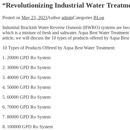
“Revolutionizing Industrial Water Treat
Posted on
May 23, 2023
Author
admin
Categories
BLog
Industrial Brackish Water Reverse Osmosis (BWRO) systems are becomi
which is a mixture of fresh and saltwater. Aqua Best Water Treatment 
article, we will discuss the 10 types of products offered by Aqua Bes
10 Types of Products Offered by Aqua Best Water Treatment:
1. 20000 GPD Ro System
2. 30000 GPD Ro System
3. 40000 GPD Ro System
4. 50000 GPD Ro System
5. 60000 GPD Ro System
6. 70000 GPD Ro System
7. 80000 GPD Ro System
8. 100000 GPD Ro System