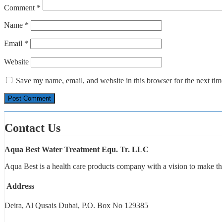
Comment
*
Name
*
Email
*
Website
Save my name, email, and website in this browser for the next ti
Contact Us
Aqua Best Water Treatment Equ. Tr. LLC
Aqua Best is a health care products company with a vision to make th
Address
Deira, Al Qusais Dubai, P.O. Box No 129385