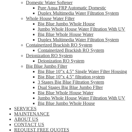
Domestic Water Softener
Pure Aqua FRP Automatic Domestic
Duplex Multimedia Water Filtration System
Whole House Water Filter
Big Blue Jumbo Whole House
Jumbo Whole House Water Filtration With UV
Big Blue Whole House Water
Duplex Multimedia Water Filtration System
Containerized Brackish RO System
Containerized Brackish RO System
Deionization RO System
Deionization RO System
Big Blue Jumbo Filter
Big Blue 10”x 4.5” Single Water Filter Housing
Big Blue 10”x 4.5” filtration system
3 Stages Big Blue Filtration System
Dual Stages Big Blue Jumbo FIlter
Big Blue Whole House Water
Jumbo Whole House Water Filtration With UV
Big Blue Jumbo Whole House
SERVICES
MAINTENANCE
ABOUT US
CONTACT US
REQUEST FREE QUOTES