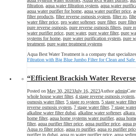
aqua systems water softener
,
Aqua tech water purifer
,
aqu
filtration
,
aqua water filtration system
,
aqua water purific
aqua water purifier for home
,
aqua water purifier price
,
a
filter products
,
filter reverse osmosis system
,
filter ro
,
fil
water filter price
,
pro water softener
,
pure filter
,
pure filte
pure reverse osmosis
,
pure reverse osmosis filters
,
pure r
water purifier price
,
pure water
,
pure water filter
,
pure wat
systems for home
,
pure water purification system
,
pure wa
treatment
,
pure water treatment systems
Aqua Best Water Treatment is a company that specializes
Filtration with Big Blue Jumbo Filter for Clean and Safe
“Efficient Brackish Water Revers
Posted on
May 30, 2023
July 16, 2023
Author
admin
Cate
whole house water filter
,
4 stage reverse osmosis system
osmosis water filter
,
5 stage ro system
,
5 stage water filte
reverse osmosis system
,
7 stage water filter
,
7 stage water
alkaline water filter dubai
,
alkaline water softener
,
alkara
home filter
,
aqua home systems water purifier
,
aqua home 
filter
,
aqua purifier filter price
,
aqua purifier price
,
aqua pu
Aqua ro filter price
,
aqua ro purifier
,
aqua ro purifier pric
purifier in dubai
,
aqua ro water purifier price
,
aqua sedime