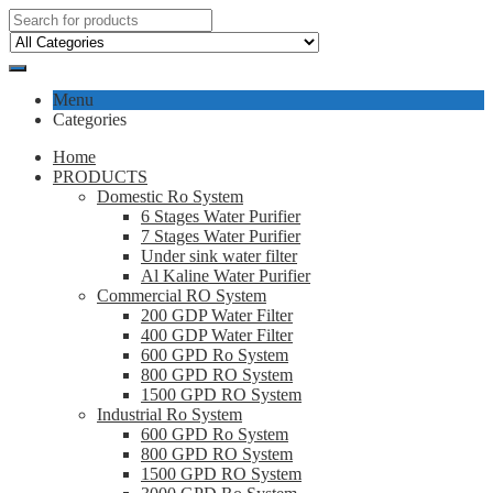
Menu
Categories
Home
PRODUCTS
Domestic Ro System
6 Stages Water Purifier
7 Stages Water Purifier
Under sink water filter
Al Kaline Water Purifier
Commercial RO System
200 GDP Water Filter
400 GDP Water Filter
600 GPD Ro System
800 GPD RO System
1500 GPD RO System
Industrial Ro System
600 GPD Ro System
800 GPD RO System
1500 GPD RO System