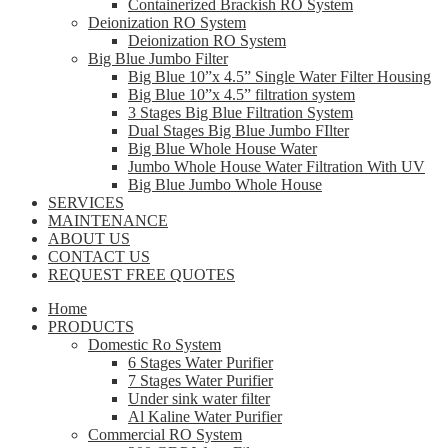
Containerized Brackish RO System
Deionization RO System
Deionization RO System
Big Blue Jumbo Filter
Big Blue 10”x 4.5” Single Water Filter Housing
Big Blue 10”x 4.5” filtration system
3 Stages Big Blue Filtration System
Dual Stages Big Blue Jumbo FIlter
Big Blue Whole House Water
Jumbo Whole House Water Filtration With UV
Big Blue Jumbo Whole House
SERVICES
MAINTENANCE
ABOUT US
CONTACT US
REQUEST FREE QUOTES
Home
PRODUCTS
Domestic Ro System
6 Stages Water Purifier
7 Stages Water Purifier
Under sink water filter
Al Kaline Water Purifier
Commercial RO System