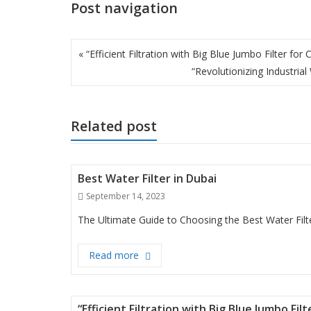
Post navigation
« “Efficient Filtration with Big Blue Jumbo Filter for
“Revolutionizing Industri
Related post
Best Water Filter in Dubai
Posted
September 14, 2023
on
The Ultimate Guide to Choosing the Best Water Filte
Best Water Filter in Dubai
Read more
“Efficient Filtration with Big Blue Jumbo Fi