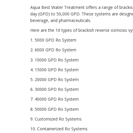
Aqua Best Water Treatment offers a range of brackis
day (GPD) to 50,000 GPD. These systems are designed 
beverage, and pharmaceuticals.
Here are the 10 types of brackish reverse osmosis s
1. 5000 GPD Ro System
2. 6000 GPD Ro System
3. 10000 GPD Ro System
4. 15000 GPD Ro System
5. 20000 GPD Ro System
6. 30000 GPD Ro System
7. 40000 GPD Ro System
8. 50000 GPD Ro System
9. Customized Ro Systems
10. Containerized Ro Systems