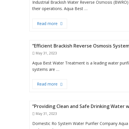
Industrial Brackish Water Reverse Osmosis (BWRO) s
their operations. Aqua Best …
“Revolutionizing Industrial Water T
Read more
“Efficient Brackish Reverse Osmosis Syste
Posted
May 31, 2023
on
Aqua Best Water Treatment is a leading water purif
systems are …
“Efficient Brackish Reverse Osmosis 
Read more
“Providing Clean and Safe Drinking Water 
Posted
May 31, 2023
on
Domestic Ro System Water Purifier Company Aqua 