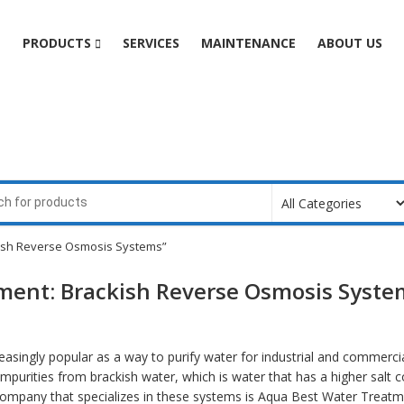
e
PRODUCTS
SERVICES
MAINTENANCE
ABOUT US
kish Reverse Osmosis Systems”
tment: Brackish Reverse Osmosis Syste
singly popular as a way to purify water for industrial and commercia
urities from brackish water, which is water that has a higher salt c
ompany that specializes in these systems is Aqua Best Water Treatm