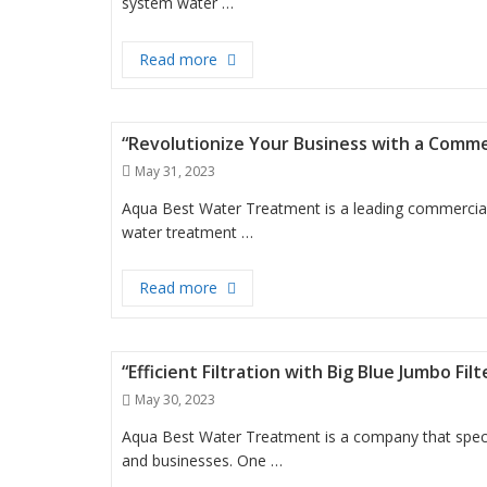
system water …
“Providing Clean and Safe Drinking 
Read more
“Revolutionize Your Business with a Comm
Posted
May 31, 2023
on
Aqua Best Water Treatment is a leading commercial
water treatment …
“Revolutionize Your Business with a
Read more
“Efficient Filtration with Big Blue Jumbo Fi
Posted
May 30, 2023
on
Aqua Best Water Treatment is a company that special
and businesses. One …