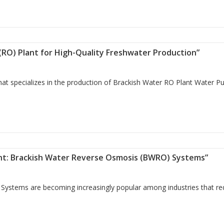
bo Filter for Clean and Safe Water”
 (RO) Plant for High-Quality Freshwater Production”
t specializes in the production of Brackish Water RO Plant Water Pur
mosis (RO) Plant for High-Quality Freshwater Production”
ent: Brackish Water Reverse Osmosis (BWRO) Systems”
Systems are becoming increasingly popular among industries that re
reatment: Brackish Water Reverse Osmosis (BWRO) Systems”