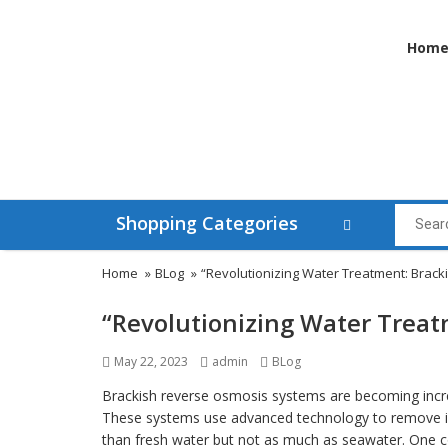
Hom
Shopping Categories
Home
»
BLog
»
“Revolutionizing Water Treatment: Brac
“Revolutionizing Water Trea
Posted
Author
Categories
May 22, 2023
admin
BLog
on
Brackish reverse osmosis systems are becoming increa
These systems use advanced technology to remove imp
than fresh water but not as much as seawater. One c