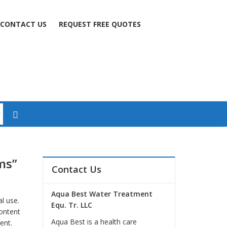
CONTACT US
REQUEST FREE QUOTES
ms”
Contact Us
Aqua Best Water Treatment
l use.
Equ. Tr. LLC
ontent
Aqua Best is a health care
ent.