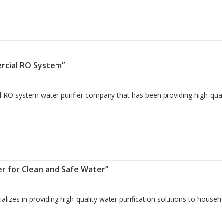
Water with Domestic RO Systems”
ercial RO System”
 RO system water purifier company that has been providing high-qual
 Commercial RO System”
lter for Clean and Safe Water”
izes in providing high-quality water purification solutions to househ