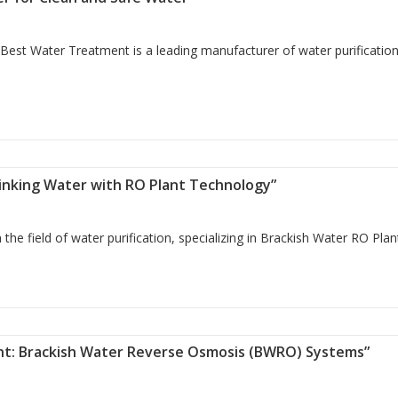
Best Water Treatment is a leading manufacturer of water purificatio
bo Filter for Clean and Safe Water”
rinking Water with RO Plant Technology”
he field of water purification, specializing in Brackish Water RO Pla
re Drinking Water with RO Plant Technology”
ent: Brackish Water Reverse Osmosis (BWRO) Systems”