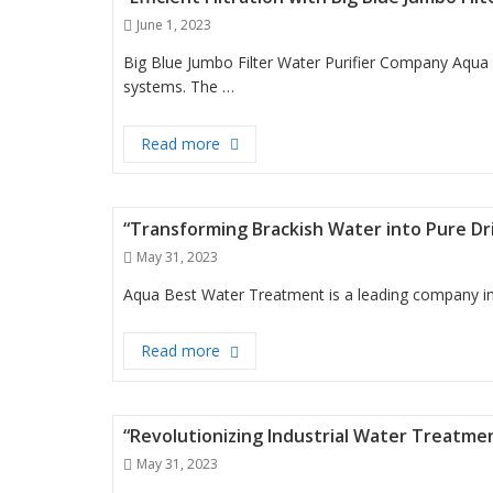
Posted
June 1, 2023
on
Big Blue Jumbo Filter Water Purifier Company Aqua 
systems. The …
“Efficient Filtration with Big Blue Jum
Read more
“Transforming Brackish Water into Pure D
Posted
May 31, 2023
on
Aqua Best Water Treatment is a leading company in t
“Transforming Brackish Water into Pu
Read more
“Revolutionizing Industrial Water Treatm
Posted
May 31, 2023
on