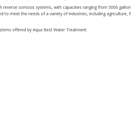
h reverse osmosis systems, with capacities ranging from 5000 gallon
to meet the needs of a variety of industries, including agriculture, 
ystems offered by Aqua Best Water Treatment: