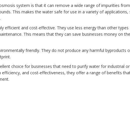
 osmosis system is that it can remove a wide range of impurities from
ounds. This makes the water safe for use in a variety of applications,
.
ly efficient and cost-effective. They use less energy than other types
maintenance. This means that they can save businesses money on the
vironmentally friendly. They do not produce any harmful byproducts o
print.
lent choice for businesses that need to purify water for industrial or
efficiency, and cost-effectiveness, they offer a range of benefits tha
ment.