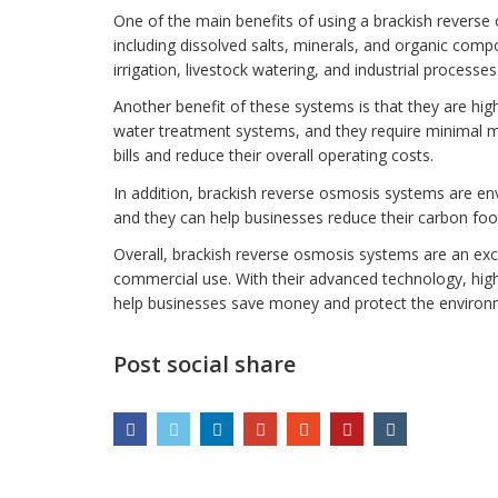
One of the main benefits of using a brackish reverse
including dissolved salts, minerals, and organic comp
irrigation, livestock watering, and industrial processes
Another benefit of these systems is that they are high
water treatment systems, and they require minimal 
bills and reduce their overall operating costs.
In addition, brackish reverse osmosis systems are en
and they can help businesses reduce their carbon foot
Overall, brackish reverse osmosis systems are an excel
commercial use. With their advanced technology, high 
help businesses save money and protect the environ
Post social share