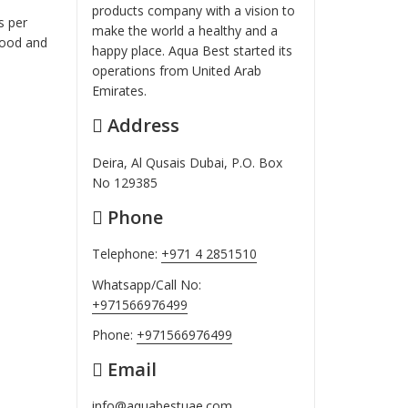
products company with a vision to
s per
make the world a healthy and a
food and
happy place. Aqua Best started its
operations from United Arab
Emirates.
Address
Deira, Al Qusais Dubai, P.O. Box
No 129385
Phone
Telephone:
+971 4 2851510
Whatsapp/Call No:
+971566976499
Phone:
+971566976499
Email
info@aquabestuae.com