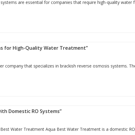
ystems are essential for companies that require high-quality water 
reatment: Brackish Water Reverse Osmosis (BWRO) Systems”
ms for High-Quality Water Treatment”
ier company that specializes in brackish reverse osmosis systems. T
Systems for High-Quality Water Treatment”
with Domestic RO Systems”
Best Water Treatment Aqua Best Water Treatment is a domestic R