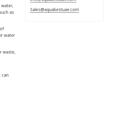
 water,
Sales@aquabestuae.com
 such as
 of
ir water
r waste,
t can