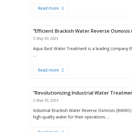
“Efficient Filtration with Big Blue Jum
Read more
“Efficient Brackish Water Reverse Osmosis
Posted
May 30, 2023
on
Aqua Best Water Treatment is a leading company tha
…
“Efficient Brackish Water Reverse Os
Read more
“Revolutionizing Industrial Water Treatm
Posted
May 30, 2023
on
Industrial Brackish Water Reverse Osmosis (BWRO) 
high-quality water for their operations. …
“Revolutionizing Industrial Water T