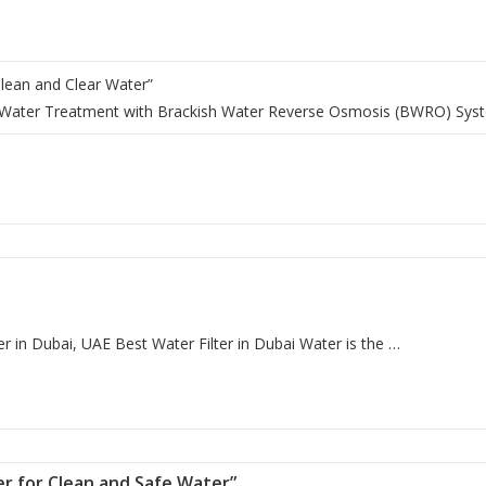
 Clean and Clear Water”
al Water Treatment with Brackish Water Reverse Osmosis (BWRO) Sys
r in Dubai, UAE Best Water Filter in Dubai Water is the …
lter for Clean and Safe Water”