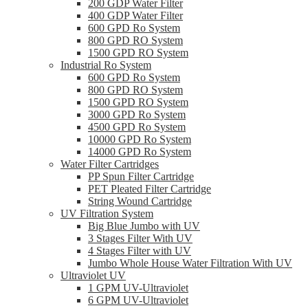
200 GDP Water Filter
400 GDP Water Filter
600 GPD Ro System
800 GPD RO System
1500 GPD RO System
Industrial Ro System
600 GPD Ro System
800 GPD RO System
1500 GPD RO System
3000 GPD Ro System
4500 GPD Ro System
10000 GPD Ro System
14000 GPD Ro System
Water Filter Cartridges
PP Spun Filter Cartridge
PET Pleated Filter Cartridge
String Wound Cartridge
UV Filtration System
Big Blue Jumbo with UV
3 Stages Filter With UV
4 Stages Filter with UV
Jumbo Whole House Water Filtration With UV
Ultraviolet UV
1 GPM UV-Ultraviolet
6 GPM UV-Ultraviolet