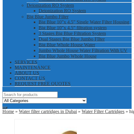
Deionization RO System
Deionization RO System
Big Blue Jumbo Filter
Big Blue 10”x 4.5” Single Water Filter Housing
Big Blue 10”x 4.5” filtration system
3 Stages Big Blue Filtration System
Dual Stages Big Blue Jumbo FIlter
Big Blue Whole House Water
Jumbo Whole House Water Filtration With UV
Big Blue Jumbo Whole House
SERVICES
MAINTENANCE
ABOUT US
CONTACT US
REQUEST FREE QUOTES
Home
»
Water filter cartridges in Dubai
»
Water Filter Cartridges
» hig