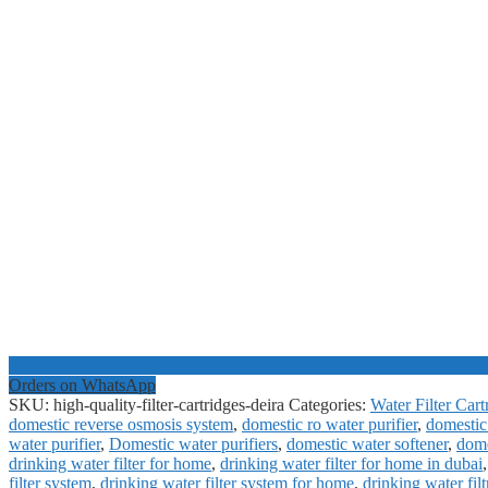
Orders on WhatsApp
SKU:
high-quality-filter-cartridges-deira
Categories:
Water Filter Cart
domestic reverse osmosis system
,
domestic ro water purifier
,
domestic 
water purifier
,
Domestic water purifiers
,
domestic water softener
,
dome
drinking water filter for home
,
drinking water filter for home in dubai
filter system
,
drinking water filter system for home
,
drinking water filt