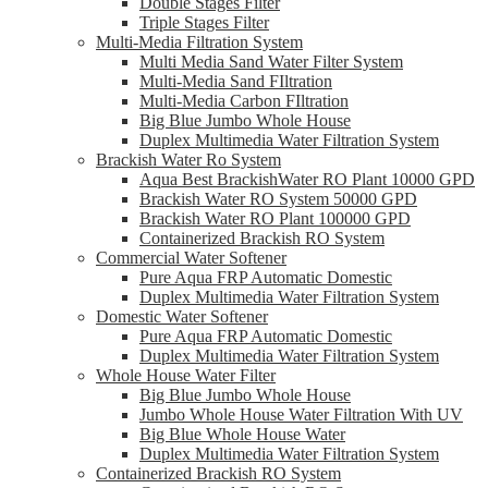
Double Stages Filter
Triple Stages Filter
Multi-Media Filtration System
Multi Media Sand Water Filter System
Multi-Media Sand FIltration
Multi-Media Carbon FIltration
Big Blue Jumbo Whole House
Duplex Multimedia Water Filtration System
Brackish Water Ro System
Aqua Best BrackishWater RO Plant 10000 GPD
Brackish Water RO System 50000 GPD
Brackish Water RO Plant 100000 GPD
Containerized Brackish RO System
Commercial Water Softener
Pure Aqua FRP Automatic Domestic
Duplex Multimedia Water Filtration System
Domestic Water Softener
Pure Aqua FRP Automatic Domestic
Duplex Multimedia Water Filtration System
Whole House Water Filter
Big Blue Jumbo Whole House
Jumbo Whole House Water Filtration With UV
Big Blue Whole House Water
Duplex Multimedia Water Filtration System
Containerized Brackish RO System