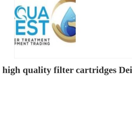
high quality filter cartridges De