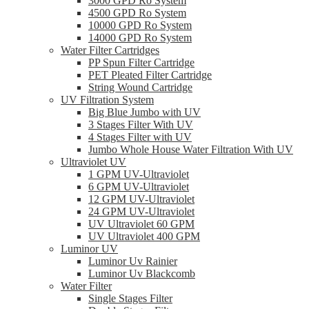
3000 GPD Ro System
4500 GPD Ro System
10000 GPD Ro System
14000 GPD Ro System
Water Filter Cartridges
PP Spun Filter Cartridge
PET Pleated Filter Cartridge
String Wound Cartridge
UV Filtration System
Big Blue Jumbo with UV
3 Stages Filter With UV
4 Stages Filter with UV
Jumbo Whole House Water Filtration With UV
Ultraviolet UV
1 GPM UV-Ultraviolet
6 GPM UV-Ultraviolet
12 GPM UV-Ultraviolet
24 GPM UV-Ultraviolet
UV Ultraviolet 60 GPM
UV Ultraviolet 400 GPM
Luminor UV
Luminor Uv Rainier
Luminor Uv Blackcomb
Water Filter
Single Stages Filter