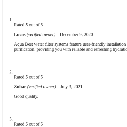
Rated
5
out of 5
Lucas
(verified owner)
–
December 9, 2020
Aqua Best water filter systems feature user-friendly installation
purification, providing you with reliable and refreshing hydrati
Rated
5
out of 5
Zohar
(verified owner)
–
July 3, 2021
Good quality.
Rated
5
out of 5