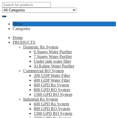
Menu
Categories
Home
PRODUCTS
Domestic Ro System
6 Stages Water Purifier
7 Stages Water Purifier
Under sink water filter
Al Kaline Water Purifier
Commercial RO System
200 GDP Water Filter
400 GDP Water Filter
600 GPD Ro System
800 GPD RO System
1500 GPD RO System
Industrial Ro System
600 GPD Ro System
800 GPD RO System
1500 GPD RO System