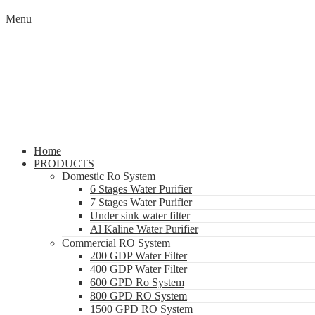
Menu
Home
PRODUCTS
Domestic Ro System
6 Stages Water Purifier
7 Stages Water Purifier
Under sink water filter
Al Kaline Water Purifier
Commercial RO System
200 GDP Water Filter
400 GDP Water Filter
600 GPD Ro System
800 GPD RO System
1500 GPD RO System