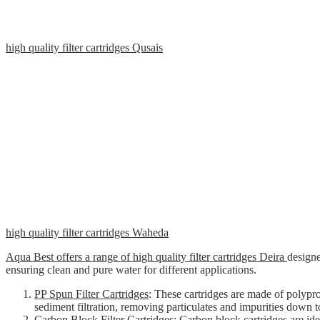
high quality filter cartridges Qusais
high quality filter cartridges Waheda
Aqua Best offers a range of high quality filter cartridges Deira
designe
ensuring clean and pure water for different applications.
PP Spun Filter Cartridges
: These cartridges are made of polypr
sediment filtration, removing particulates and impurities down t
Carbon Block Filter Cartridges
: Carbon block cartridges are id