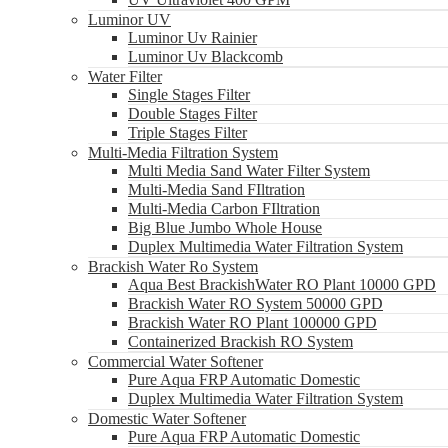
Luminor UV
Luminor Uv Rainier
Luminor Uv Blackcomb
Water Filter
Single Stages Filter
Double Stages Filter
Triple Stages Filter
Multi-Media Filtration System
Multi Media Sand Water Filter System
Multi-Media Sand FIltration
Multi-Media Carbon FIltration
Big Blue Jumbo Whole House
Duplex Multimedia Water Filtration System
Brackish Water Ro System
Aqua Best BrackishWater RO Plant 10000 GPD
Brackish Water RO System 50000 GPD
Brackish Water RO Plant 100000 GPD
Containerized Brackish RO System
Commercial Water Softener
Pure Aqua FRP Automatic Domestic
Duplex Multimedia Water Filtration System
Domestic Water Softener
Pure Aqua FRP Automatic Domestic