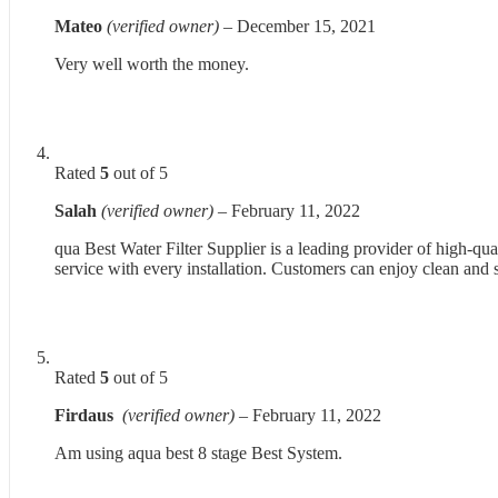
Mateo
(verified owner)
–
December 15, 2021
Very well worth the money.
Rated
5
out of 5
Salah
(verified owner)
–
February 11, 2022
qua Best Water Filter Supplier is a leading provider of high-qual
service with every installation. Customers can enjoy clean and
Rated
5
out of 5
Firdaus
(verified owner)
–
February 11, 2022
Am using aqua best 8 stage Best System.