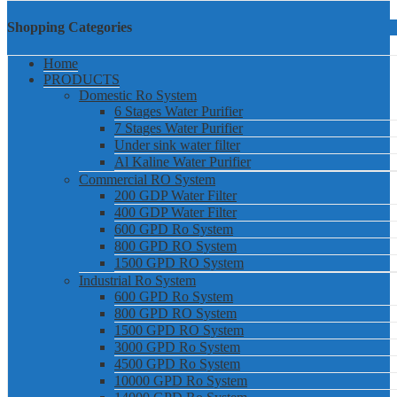
Shopping Categories
Home
PRODUCTS
Domestic Ro System
6 Stages Water Purifier
7 Stages Water Purifier
Under sink water filter
Al Kaline Water Purifier
Commercial RO System
200 GDP Water Filter
400 GDP Water Filter
600 GPD Ro System
800 GPD RO System
1500 GPD RO System
Industrial Ro System
600 GPD Ro System
800 GPD RO System
1500 GPD RO System
3000 GPD Ro System
4500 GPD Ro System
10000 GPD Ro System