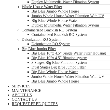
Duplex Multimedia Water Filtration System
Whole House Water Filter
Big Blue Jumbo Whole House
Jumbo Whole House Water Filtration With UV
Big Blue Whole House Water
Duplex Multimedia Water Filtration System
Containerized Brackish RO System
Containerized Brackish RO System
Deionization RO System
Deionization RO System
Big Blue Jumbo Filter
Big Blue 10”x 4.5” Single Water Filter Housing
Big Blue 10”x 4.5” filtration system
3 Stages Big Blue Filtration System
Dual Stages Big Blue Jumbo FIlter
Big Blue Whole House Water
Jumbo Whole House Water Filtration With UV
Big Blue Jumbo Whole House
SERVICES
MAINTENANCE
ABOUT US
CONTACT US
REQUEST FREE QUOTES