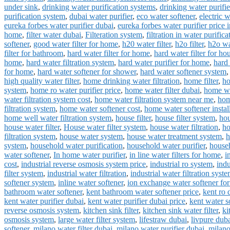
under sink
,
drinking water purification systems
,
drinking water purifi
purification system
,
dubai water purifier
,
eco water softener
,
electric 
eureka forbes water purifier dubai
,
eureka forbes water purifier price 
home
,
filter water dubai
,
Filteration system
,
filtration in water purifica
softener
,
good water filter for home
,
h20 water filter
,
h2o filter
,
h2o wat
filter for bathroom
,
hard water filter for home
,
hard water filter for ho
home
,
hard water filtration system
,
hard water purifier for home
,
hard 
for home
,
hard water softener for shower
,
hard water softener system
high quality water filter
,
home drinking water filtration
,
home filter
,
ho
system
,
home ro water purifier price
,
home water filter dubai
,
home wat
water filtration system cost
,
home water filtration system near me
,
hom
filtration system
,
home water softener cost
,
home water softener instal
home well water filtration system
,
house filter
,
house filter system
,
hou
house water filter
,
House water filter system
,
house water filtration
,
ho
filtration system
,
house water system
,
house water treatment system
,
h
system
,
household water purification
,
household water purifier
,
househ
water softener
,
In home water purifier
,
in line water filters for home
,
i
cost
,
industrial reverse osmosis system price
,
industrial ro system
,
indu
filter system
,
industrial water filtration
,
industrial water filtration syst
softener system
,
inline water softener
,
ion exchange water softener fo
bathroom water softener
,
kent bathroom water softener price
,
kent ro 
kent water purifier dubai
,
kent water purifier dubai price
,
kent water s
reverse osmosis system
,
kitchen sink filter
,
kitchen sink water filter
,
ki
osmosis system
,
large water filter system
,
lifestraw dubai
,
livpure dub
softener
,
milano water filter dubai
,
milano water purifier dubai
,
milano