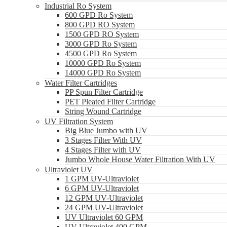
Industrial Ro System
600 GPD Ro System
800 GPD RO System
1500 GPD RO System
3000 GPD Ro System
4500 GPD Ro System
10000 GPD Ro System
14000 GPD Ro System
Water Filter Cartridges
PP Spun Filter Cartridge
PET Pleated Filter Cartridge
String Wound Cartridge
UV Filtration System
Big Blue Jumbo with UV
3 Stages Filter With UV
4 Stages Filter with UV
Jumbo Whole House Water Filtration With UV
Ultraviolet UV
1 GPM UV-Ultraviolet
6 GPM UV-Ultraviolet
12 GPM UV-Ultraviolet
24 GPM UV-Ultraviolet
UV Ultraviolet 60 GPM
UV Ultraviolet 400 GPM