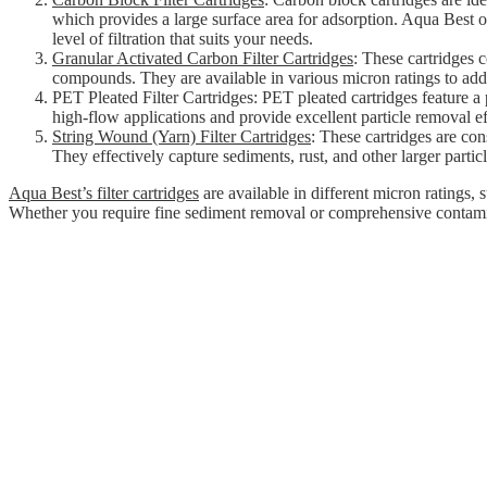
which provides a large surface area for adsorption. Aqua Best of
level of filtration that suits your needs.
Granular Activated Carbon Filter Cartridges
: These cartridges 
compounds. They are available in various micron ratings to addre
PET Pleated Filter Cartridges: PET pleated cartridges feature a p
high-flow applications and provide excellent particle removal ef
String Wound (Yarn) Filter Cartridges
: These cartridges are con
They effectively capture sediments, rust, and other larger particl
Aqua Best’s filter cartridges
are available in different micron ratings, 
Whether you require fine sediment removal or comprehensive contaminant