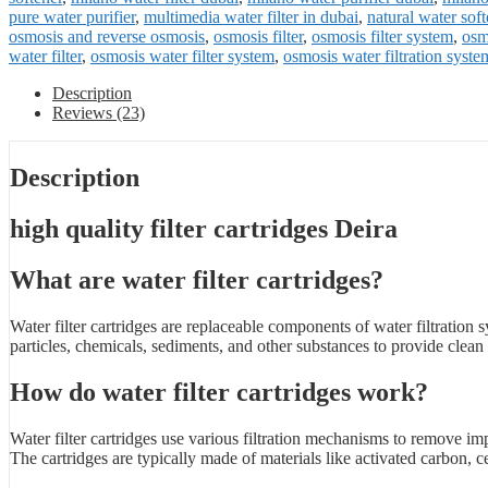
pure water purifier
,
multimedia water filter in dubai
,
natural water soft
osmosis and reverse osmosis
,
osmosis filter
,
osmosis filter system
,
osmo
water filter
,
osmosis water filter system
,
osmosis water filtration syste
Description
Reviews (23)
Description
high quality filter cartridges Deira
What are water filter cartridges?
Water filter cartridges are replaceable components of water filtration
particles, chemicals, sediments, and other substances to provide clean
How do water filter cartridges work?
Water filter cartridges use various filtration mechanisms to remove im
The cartridges are typically made of materials like activated carbon,