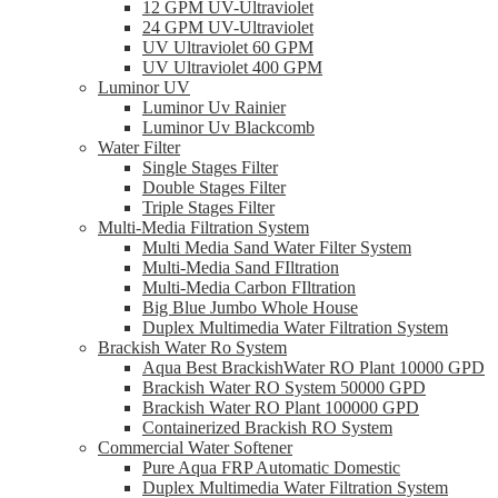
12 GPM UV-Ultraviolet
24 GPM UV-Ultraviolet
UV Ultraviolet 60 GPM
UV Ultraviolet 400 GPM
Luminor UV
Luminor Uv Rainier
Luminor Uv Blackcomb
Water Filter
Single Stages Filter
Double Stages Filter
Triple Stages Filter
Multi-Media Filtration System
Multi Media Sand Water Filter System
Multi-Media Sand FIltration
Multi-Media Carbon FIltration
Big Blue Jumbo Whole House
Duplex Multimedia Water Filtration System
Brackish Water Ro System
Aqua Best BrackishWater RO Plant 10000 GPD
Brackish Water RO System 50000 GPD
Brackish Water RO Plant 100000 GPD
Containerized Brackish RO System
Commercial Water Softener
Pure Aqua FRP Automatic Domestic
Duplex Multimedia Water Filtration System