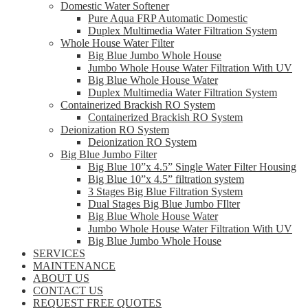
Domestic Water Softener
Pure Aqua FRP Automatic Domestic
Duplex Multimedia Water Filtration System
Whole House Water Filter
Big Blue Jumbo Whole House
Jumbo Whole House Water Filtration With UV
Big Blue Whole House Water
Duplex Multimedia Water Filtration System
Containerized Brackish RO System
Containerized Brackish RO System
Deionization RO System
Deionization RO System
Big Blue Jumbo Filter
Big Blue 10”x 4.5” Single Water Filter Housing
Big Blue 10”x 4.5” filtration system
3 Stages Big Blue Filtration System
Dual Stages Big Blue Jumbo FIlter
Big Blue Whole House Water
Jumbo Whole House Water Filtration With UV
Big Blue Jumbo Whole House
SERVICES
MAINTENANCE
ABOUT US
CONTACT US
REQUEST FREE QUOTES