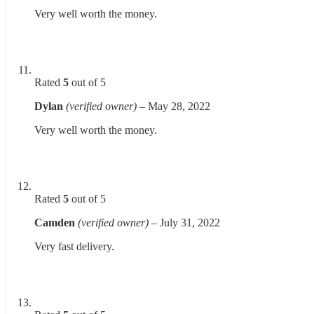
Very well worth the money.
Rated
5
out of 5
Dylan
(verified owner)
–
May 28, 2022
Very well worth the money.
Rated
5
out of 5
Camden
(verified owner)
–
July 31, 2022
Very fast delivery.