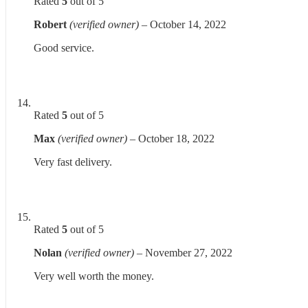
Rated
5
out of 5
Robert
(verified owner)
–
October 14, 2022
Good service.
Rated
5
out of 5
Max
(verified owner)
–
October 18, 2022
Very fast delivery.
Rated
5
out of 5
Nolan
(verified owner)
–
November 27, 2022
Very well worth the money.