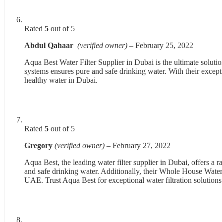
Rated
5
out of 5
Abdul Qahaar
(verified owner)
–
February 25, 2022
Aqua Best Water Filter Supplier in Dubai is the ultimate soluti
systems ensures pure and safe drinking water. With their excep
healthy water in Dubai.
Rated
5
out of 5
Gregory
(verified owner)
–
February 27, 2022
Aqua Best, the leading water filter supplier in Dubai, offers 
and safe drinking water. Additionally, their Whole House Water F
UAE. Trust Aqua Best for exceptional water filtration solutions