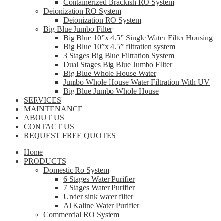
Containerized Brackish RO System
Deionization RO System
Deionization RO System
Big Blue Jumbo Filter
Big Blue 10”x 4.5” Single Water Filter Housing
Big Blue 10”x 4.5” filtration system
3 Stages Big Blue Filtration System
Dual Stages Big Blue Jumbo FIlter
Big Blue Whole House Water
Jumbo Whole House Water Filtration With UV
Big Blue Jumbo Whole House
SERVICES
MAINTENANCE
ABOUT US
CONTACT US
REQUEST FREE QUOTES
Home
PRODUCTS
Domestic Ro System
6 Stages Water Purifier
7 Stages Water Purifier
Under sink water filter
Al Kaline Water Purifier
Commercial RO System