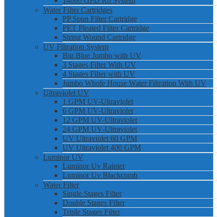
14000 GPD Ro System
Water Filter Cartridges
PP Spun Filter Cartridge
PET Pleated Filter Cartridge
String Wound Cartridge
UV Filtration System
Big Blue Jumbo with UV
3 Stages Filter With UV
4 Stages Filter with UV
Jumbo Whole House Water Filtration With UV
Ultraviolet UV
1 GPM UV-Ultraviolet
6 GPM UV-Ultraviolet
12 GPM UV-Ultraviolet
24 GPM UV-Ultraviolet
UV Ultraviolet 60 GPM
UV Ultraviolet 400 GPM
Luminor UV
Luminor Uv Rainier
Luminor Uv Blackcomb
Water Filter
Single Stages Filter
Double Stages Filter
Triple Stages Filter