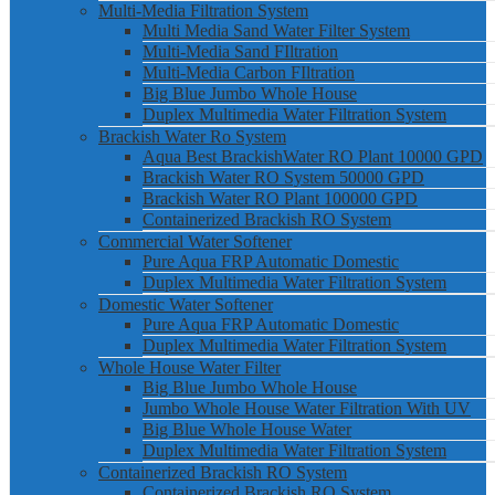
Multi-Media Filtration System
Multi Media Sand Water Filter System
Multi-Media Sand FIltration
Multi-Media Carbon FIltration
Big Blue Jumbo Whole House
Duplex Multimedia Water Filtration System
Brackish Water Ro System
Aqua Best BrackishWater RO Plant 10000 GPD
Brackish Water RO System 50000 GPD
Brackish Water RO Plant 100000 GPD
Containerized Brackish RO System
Commercial Water Softener
Pure Aqua FRP Automatic Domestic
Duplex Multimedia Water Filtration System
Domestic Water Softener
Pure Aqua FRP Automatic Domestic
Duplex Multimedia Water Filtration System
Whole House Water Filter
Big Blue Jumbo Whole House
Jumbo Whole House Water Filtration With UV
Big Blue Whole House Water
Duplex Multimedia Water Filtration System
Containerized Brackish RO System
Containerized Brackish RO System