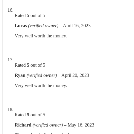
Rated
5
out of 5
Lucas
(verified owner)
–
April 16, 2023
Very well worth the money.
Rated
5
out of 5
Ryan
(verified owner)
–
April 20, 2023
Very well worth the money.
Rated
5
out of 5
Richard
(verified owner)
–
May 16, 2023