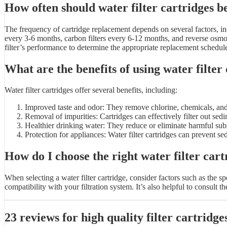
How often should water filter cartridges b
The frequency of cartridge replacement depends on several factors, inc
every 3-6 months, carbon filters every 6-12 months, and reverse osmo
filter’s performance to determine the appropriate replacement schedul
What are the benefits of using water filter
Water filter cartridges offer several benefits, including:
Improved taste and odor: They remove chlorine, chemicals, and c
Removal of impurities: Cartridges can effectively filter out sedi
Healthier drinking water: They reduce or eliminate harmful subst
Protection for appliances: Water filter cartridges can prevent 
How do I choose the right water filter cart
When selecting a water filter cartridge, consider factors such as the s
compatibility with your filtration system. It’s also helpful to consul
23 reviews for
high quality filter cartridge