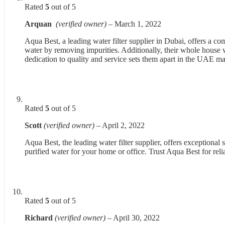
Rated
5
out of 5
Arquan
(verified owner)
–
March 1, 2022
Aqua Best, a leading water filter supplier in Dubai, offers a c
water by removing impurities. Additionally, their whole house wat
dedication to quality and service sets them apart in the UAE ma
Rated
5
out of 5
Scott
(verified owner)
–
April 2, 2022
Aqua Best, the leading water filter supplier, offers exceptional
purified water for your home or office. Trust Aqua Best for reli
Rated
5
out of 5
Richard
(verified owner)
–
April 30, 2022