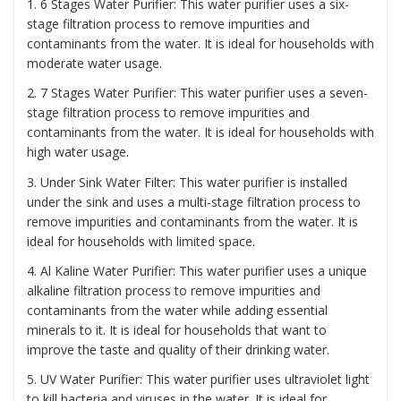
1. 6 Stages Water Purifier: This water purifier uses a six-
stage filtration process to remove impurities and
contaminants from the water. It is ideal for households with
moderate water usage.
2. 7 Stages Water Purifier: This water purifier uses a seven-
stage filtration process to remove impurities and
contaminants from the water. It is ideal for households with
high water usage.
3. Under Sink Water Filter: This water purifier is installed
under the sink and uses a multi-stage filtration process to
remove impurities and contaminants from the water. It is
ideal for households with limited space.
4. Al Kaline Water Purifier: This water purifier uses a unique
alkaline filtration process to remove impurities and
contaminants from the water while adding essential
minerals to it. It is ideal for households that want to
improve the taste and quality of their drinking water.
5. UV Water Purifier: This water purifier uses ultraviolet light
to kill bacteria and viruses in the water. It is ideal for