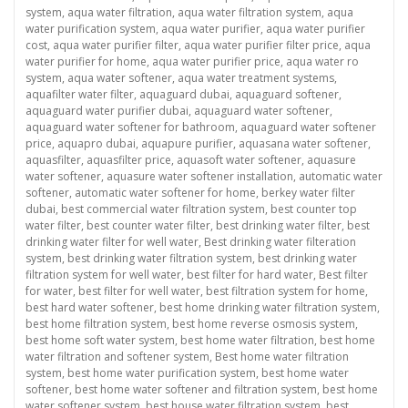
system
,
aqua water filtration
,
aqua water filtration system
,
aqua
water purification system
,
aqua water purifier
,
aqua water purifier
cost
,
aqua water purifier filter
,
aqua water purifier filter price
,
aqua
water purifier for home
,
aqua water purifier price
,
aqua water ro
system
,
aqua water softener
,
aqua water treatment systems
,
aquafilter water filter
,
aquaguard dubai
,
aquaguard softener
,
aquaguard water purifier dubai
,
aquaguard water softener
,
aquaguard water softener for bathroom
,
aquaguard water softener
price
,
aquapro dubai
,
aquapure purifier
,
aquasana water softener
,
aquasfilter
,
aquasfilter price
,
aquasoft water softener
,
aquasure
water softener
,
aquasure water softener installation
,
automatic water
softener
,
automatic water softener for home
,
berkey water filter
dubai
,
best commercial water filtration system
,
best counter top
water filter
,
best counter water filter
,
best drinking water filter
,
best
drinking water filter for well water
,
Best drinking water filteration
system
,
best drinking water filtration system
,
best drinking water
filtration system for well water
,
best filter for hard water
,
Best filter
for water
,
best filter for well water
,
best filtration system for home
,
best hard water softener
,
best home drinking water filtration system
,
best home filtration system
,
best home reverse osmosis system
,
best home soft water system
,
best home water filtration
,
best home
water filtration and softener system
,
Best home water filtration
system
,
best home water purification system
,
best home water
softener
,
best home water softener and filtration system
,
best home
water softener system
,
best house water filtration system
,
best