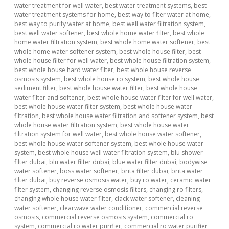
water treatment for well water
,
best water treatment systems
,
best
water treatment systems for home
,
best way to filter water at home
,
best way to purify water at home
,
best well water filtration system
,
best well water softener
,
best whole home water filter
,
best whole
home water filtration system
,
best whole home water softener
,
best
whole home water softener system
,
best whole house filter
,
best
whole house filter for well water
,
best whole house filtration system
,
best whole house hard water filter
,
best whole house reverse
osmosis system
,
best whole house ro system
,
best whole house
sediment filter
,
best whole house water filter
,
best whole house
water filter and softener
,
best whole house water filter for well water
,
best whole house water filter system
,
best whole house water
filtration
,
best whole house water filtration and softener system
,
best
whole house water filtration system
,
best whole house water
filtration system for well water
,
best whole house water softener
,
best whole house water softener system
,
best whole house water
system
,
best whole house well water filtration system
,
blu shower
filter dubai
,
blu water filter dubai
,
blue water filter dubai
,
bodywise
water softener
,
boss water softener
,
brita filter dubai
,
brita water
filter dubai
,
buy reverse osmosis water
,
buy ro water
,
ceramic water
filter system
,
changing reverse osmosis filters
,
changing ro filters
,
changing whole house water filter
,
clack water softener
,
cleaning
water softener
,
clearwave water conditioner
,
commercial reverse
osmosis
,
commercial reverse osmosis system
,
commercial ro
system
,
commercial ro water purifier
,
commercial ro water purifier