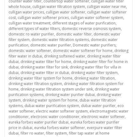
counter water filter
,
countertop water softener
,
culligan water filter
whole house
,
culligan water filtration system
,
culligan water near me
,
culligan water prices
,
culligan water softener
,
culligan water softener
cost
,
culligan water softener prices
,
culligan water softener system
,
culligan water treatment
,
different stages of water purification
,
different types of water filters
,
domestic reverse osmosis system
,
domestic ro water purifier
,
domestic water filter
,
domestic water
filter system
,
domestic water filtration systems
,
domestic water
purification
,
domestic water purifier
,
Domestic water purifiers
,
domestic water softener
,
domestic water softener for home
,
drinking
filter water in dubai
,
drinking softened water
,
drinking water filter
dubai
,
drinking water filter for home
,
drinking water filter for home in
dubai
,
drinking water filter for sink
,
drinking water filter for villa in
dubai
,
drinking water filter in dubai
,
drinking water filter system
,
drinking water filter system for home
,
drinking water filtration
,
drinking water filtration system
,
drinking water filtration system for
home
,
drinking water filtration system under sink
,
drinking water
purification systems
,
drinking water purifier dubai
,
drinking water
system
,
drinking water system for home
,
dubai water filtration
systems
,
dubai water purification system
,
dubai water purifier
,
eco
water softener
,
electric water softener system
,
electromagnetic water
conditioner
,
electronic water conditioner
,
electronic water softener
,
eureka forbes water purifier dubai
,
eureka forbes water purifier
price in dubai
,
eureka forbes water softener
,
everpure water filter
dubai
,
filter ro water
,
filter system
,
filter tap water at home