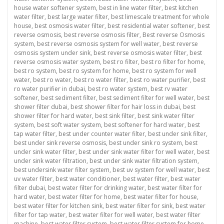
house water softener system
,
best in line water filter
,
best kitchen
water filter
,
best large water filter
,
best limescale treatment for whole
house
,
best osmosis water filter
,
best residential water softener
,
best
reverse osmosis
,
best reverse osmosis filter
,
Best reverse Osmosis
system
,
best reverse osmosis system for well water
,
best reverse
osmosis system under sink
,
best reverse osmosis water filter
,
best
reverse osmosis water system
,
best ro filter
,
best ro filter for home
,
best ro system
,
best ro system for home
,
best ro system for well
water
,
best ro water
,
best ro water filter
,
best ro water purifier
,
best
ro water purifier in dubai
,
best ro water system
,
best rv water
softener
,
best sediment filter
,
best sediment filter for well water
,
best
shower filter dubai
,
best shower filter for hair loss in dubai
,
best
shower filter for hard water
,
best sink filter
,
best sink water filter
system
,
best soft water system
,
best softener for hard water
,
best
tap water filter
,
best under counter water filter
,
best under sink filter
,
best under sink reverse osmosis
,
best under sink ro system
,
best
under sink water filter
,
best under sink water filter for well water
,
best
under sink water filtration
,
best under sink water filtration system
,
best undersink water filter system
,
best uv system for well water
,
best
uv water filter
,
best water conditioner
,
best water filter
,
best water
filter dubai
,
best water filter for drinking water
,
best water filter for
hard water
,
best water filter for home
,
best water filter for house
,
best water filter for kitchen sink
,
best water filter for sink
,
best water
filter for tap water
,
best water filter for well water
,
best water filter
machine
,
best water filter system
,
best water filter system for home
,