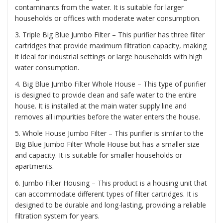
contaminants from the water. It is suitable for larger
households or offices with moderate water consumption.
3. Triple Big Blue Jumbo Filter – This purifier has three filter
cartridges that provide maximum filtration capacity, making
it ideal for industrial settings or large households with high
water consumption.
4. Big Blue Jumbo Filter Whole House – This type of purifier
is designed to provide clean and safe water to the entire
house. It is installed at the main water supply line and
removes all impurities before the water enters the house.
5. Whole House Jumbo Filter – This purifier is similar to the
Big Blue Jumbo Filter Whole House but has a smaller size
and capacity. It is suitable for smaller households or
apartments.
6. Jumbo Filter Housing – This product is a housing unit that
can accommodate different types of filter cartridges. It is
designed to be durable and long-lasting, providing a reliable
filtration system for years.