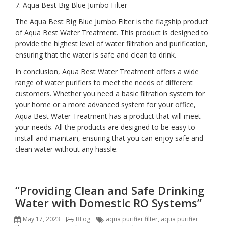
7.
Aqua Best Big Blue Jumbo Filter
The Aqua Best Big Blue Jumbo Filter is the flagship product
of Aqua Best Water Treatment. This product is designed to
provide the highest level of water filtration and purification,
ensuring that the water is safe and clean to drink.
In conclusion, Aqua Best Water Treatment offers a wide
range of water purifiers to meet the needs of different
customers. Whether you need a basic filtration system for
your home or a more advanced system for your office,
Aqua Best Water Treatment has a product that will meet
your needs. All the products are designed to be easy to
install and maintain, ensuring that you can enjoy safe and
clean water without any hassle.
“Providing Clean and Safe Drinking
Water with Domestic RO Systems”
Posted
Categories
Tags
May 17, 2023
BLog
aqua purifier filter
,
aqua purifier