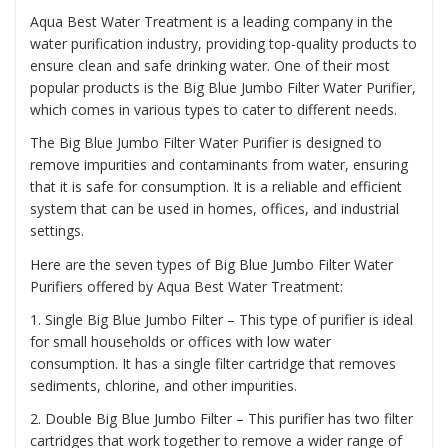
Aqua Best Water Treatment is a leading company in the
water purification industry, providing top-quality products to
ensure clean and safe drinking water. One of their most
popular products is the
Big Blue Jumbo Filter Water Purifier
,
which comes in various types to cater to different needs.
The Big Blue Jumbo Filter Water Purifier is designed to
remove impurities and contaminants from water, ensuring
that it is safe for consumption. It is a reliable and efficient
system that can be used in homes, offices, and industrial
settings.
Here are the seven types of Big Blue Jumbo Filter Water
Purifiers offered by Aqua Best Water Treatment:
1. Single Big Blue Jumbo Filter – This type of purifier is ideal
for small households or offices with low water
consumption. It has a single filter cartridge that removes
sediments, chlorine, and other impurities.
2. Double Big Blue Jumbo Filter – This purifier has two filter
cartridges that work together to remove a wider range of