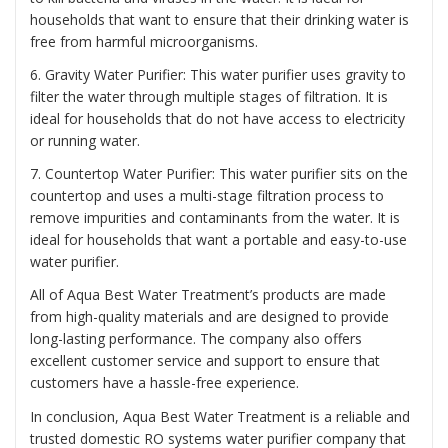
households that want to ensure that their drinking water is
free from harmful microorganisms.
6. Gravity Water Purifier: This water purifier uses gravity to
filter the water through multiple stages of filtration. It is
ideal for households that do not have access to electricity
or running water.
7. Countertop Water Purifier: This water purifier sits on the
countertop and uses a multi-stage filtration process to
remove impurities and contaminants from the water. It is
ideal for households that want a portable and easy-to-use
water purifier.
All of Aqua Best Water Treatment’s products are made
from high-quality materials and are designed to provide
long-lasting performance. The company also offers
excellent customer service and support to ensure that
customers have a hassle-free experience.
In conclusion, Aqua Best Water Treatment is a reliable and
trusted domestic RO systems water purifier company that