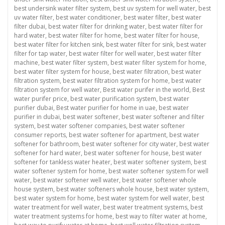
best undersink water filter system
,
best uv system for well water
,
best
uv water filter
,
best water conditioner
,
best water filter
,
best water
filter dubai
,
best water filter for drinking water
,
best water filter for
hard water
,
best water filter for home
,
best water filter for house
,
best water filter for kitchen sink
,
best water filter for sink
,
best water
filter for tap water
,
best water filter for well water
,
best water filter
machine
,
best water filter system
,
best water filter system for home
,
best water filter system for house
,
best water filtration
,
best water
filtration system
,
best water filtration system for home
,
best water
filtration system for well water
,
Best water purifer in the world
,
Best
water purifer price
,
best water purification system
,
best water
purifier dubai
,
Best water purifier for home in uae
,
best water
purifier in dubai
,
best water softener
,
best water softener and filter
system
,
best water softener companies
,
best water softener
consumer reports
,
best water softener for apartment
,
best water
softener for bathroom
,
best water softener for city water
,
best water
softener for hard water
,
best water softener for house
,
best water
softener for tankless water heater
,
best water softener system
,
best
water softener system for home
,
best water softener system for well
water
,
best water softener well water
,
best water softener whole
house system
,
best water softeners whole house
,
best water system
,
best water system for home
,
best water system for well water
,
best
water treatment for well water
,
best water treatment systems
,
best
water treatment systems for home
,
best way to filter water at home
,