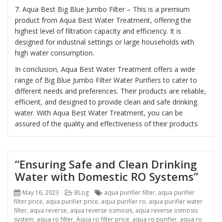
7. Aqua Best Big Blue Jumbo Filter – This is a premium
product from Aqua Best Water Treatment, offering the
highest level of filtration capacity and efficiency. It is
designed for industrial settings or large households with
high water consumption.
In conclusion, Aqua Best Water Treatment offers a wide
range of Big Blue Jumbo Filter Water Purifiers to cater to
different needs and preferences. Their products are reliable,
efficient, and designed to provide clean and safe drinking
water. With Aqua Best Water Treatment, you can be
assured of the quality and effectiveness of their products.
“Ensuring Safe and Clean Drinking
Water with Domestic RO Systems”
Posted
Categories
Tags
May 16, 2023
BLog
aqua purifier filter
,
aqua purifier
on
filter price
,
aqua purifier price
,
aqua purifier ro
,
aqua purifier water
filter
,
aqua reverse
,
aqua reverse osmosis
,
aqua reverse osmosis
system
,
aqua ro filter
,
Aqua ro filter price
,
aqua ro purifier
,
aqua ro