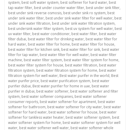
system
,
best soft water system
,
best softener for hard water
,
best
tap water filter
,
best under counter water filter
,
best under sink filter
,
best under sink reverse osmosis
,
best under sink ro system
,
best
under sink water filter
,
best under sink water filter for well water
,
best
under sink water filtration
,
best under sink water filtration system
,
best undersink water filter system
,
best uv system for well water
,
best
uv water filter
,
best water conditioner
,
best water filter
,
best water
filter dubai
,
best water filter for drinking water
,
best water filter for
hard water
,
best water filter for home
,
best water filter for house
,
best water filter for kitchen sink
,
best water filter for sink
,
best water
filter for tap water
,
best water filter for well water
,
best water filter
machine
,
best water filter system
,
best water filter system for home
,
best water filter system for house
,
best water filtration
,
best water
filtration system
,
best water filtration system for home
,
best water
filtration system for well water
,
Best water purifer in the world
,
Best
water purifer price
,
best water purification system
,
best water
purifier dubai
,
Best water purifier for home in uae
,
best water
purifier in dubai
,
best water softener
,
best water softener and filter
system
,
best water softener companies
,
best water softener
consumer reports
,
best water softener for apartment
,
best water
softener for bathroom
,
best water softener for city water
,
best water
softener for hard water
,
best water softener for house
,
best water
softener for tankless water heater
,
best water softener system
,
best
water softener system for home
,
best water softener system for well
water
,
best water softener well water
,
best water softener whole