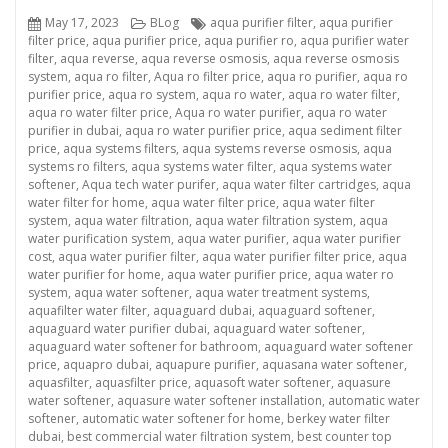
Posted
Categories
Tags
May 17, 2023
BLog
aqua purifier filter
,
aqua purifier
on
filter price
,
aqua purifier price
,
aqua purifier ro
,
aqua purifier water
filter
,
aqua reverse
,
aqua reverse osmosis
,
aqua reverse osmosis
system
,
aqua ro filter
,
Aqua ro filter price
,
aqua ro purifier
,
aqua ro
purifier price
,
aqua ro system
,
aqua ro water
,
aqua ro water filter
,
aqua ro water filter price
,
Aqua ro water purifier
,
aqua ro water
purifier in dubai
,
aqua ro water purifier price
,
aqua sediment filter
price
,
aqua systems filters
,
aqua systems reverse osmosis
,
aqua
systems ro filters
,
aqua systems water filter
,
aqua systems water
softener
,
Aqua tech water purifer
,
aqua water filter cartridges
,
aqua
water filter for home
,
aqua water filter price
,
aqua water filter
system
,
aqua water filtration
,
aqua water filtration system
,
aqua
water purification system
,
aqua water purifier
,
aqua water purifier
cost
,
aqua water purifier filter
,
aqua water purifier filter price
,
aqua
water purifier for home
,
aqua water purifier price
,
aqua water ro
system
,
aqua water softener
,
aqua water treatment systems
,
aquafilter water filter
,
aquaguard dubai
,
aquaguard softener
,
aquaguard water purifier dubai
,
aquaguard water softener
,
aquaguard water softener for bathroom
,
aquaguard water softener
price
,
aquapro dubai
,
aquapure purifier
,
aquasana water softener
,
aquasfilter
,
aquasfilter price
,
aquasoft water softener
,
aquasure
water softener
,
aquasure water softener installation
,
automatic water
softener
,
automatic water softener for home
,
berkey water filter
dubai
,
best commercial water filtration system
,
best counter top