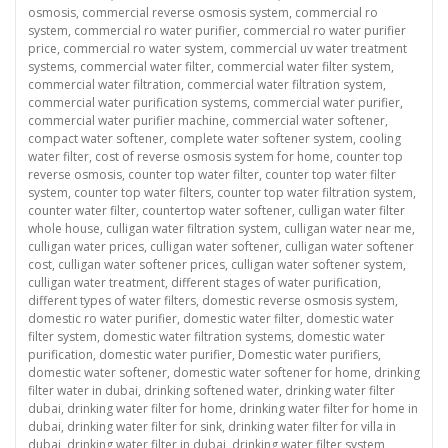
osmosis
,
commercial reverse osmosis system
,
commercial ro
system
,
commercial ro water purifier
,
commercial ro water purifier
price
,
commercial ro water system
,
commercial uv water treatment
systems
,
commercial water filter
,
commercial water filter system
,
commercial water filtration
,
commercial water filtration system
,
commercial water purification systems
,
commercial water purifier
,
commercial water purifier machine
,
commercial water softener
,
compact water softener
,
complete water softener system
,
cooling
water filter
,
cost of reverse osmosis system for home
,
counter top
reverse osmosis
,
counter top water filter
,
counter top water filter
system
,
counter top water filters
,
counter top water filtration system
,
counter water filter
,
countertop water softener
,
culligan water filter
whole house
,
culligan water filtration system
,
culligan water near me
,
culligan water prices
,
culligan water softener
,
culligan water softener
cost
,
culligan water softener prices
,
culligan water softener system
,
culligan water treatment
,
different stages of water purification
,
different types of water filters
,
domestic reverse osmosis system
,
domestic ro water purifier
,
domestic water filter
,
domestic water
filter system
,
domestic water filtration systems
,
domestic water
purification
,
domestic water purifier
,
Domestic water purifiers
,
domestic water softener
,
domestic water softener for home
,
drinking
filter water in dubai
,
drinking softened water
,
drinking water filter
dubai
,
drinking water filter for home
,
drinking water filter for home in
dubai
,
drinking water filter for sink
,
drinking water filter for villa in
dubai
,
drinking water filter in dubai
,
drinking water filter system
,