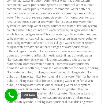
commercial water filtration
,
commercial water filtration system
,
commercial water purification systems
,
commercial water purifier
,
commercial water purifier machine
,
commercial water softener
,
compact water softener
,
complete water softener system
,
cooling
water filter
,
cost of reverse osmosis system for home
,
counter top
reverse osmosis
,
counter top water filter
,
counter top water filter
system
,
counter top water filters
,
counter top water filtration system
,
counter water filter
,
countertop water softener
,
culligan water filter
whole house
,
culligan water filtration system
,
culligan water near me
,
culligan water prices
,
culligan water softener
,
culligan water softener
cost
,
culligan water softener prices
,
culligan water softener system
,
culligan water treatment
,
different stages of water purification
,
different types of water filters
,
domestic reverse osmosis system
,
domestic ro water purifier
,
domestic water filter
,
domestic water
filter system
,
domestic water filtration systems
,
domestic water
purification
,
domestic water purifier
,
Domestic water purifiers
,
domestic water softener
,
domestic water softener for home
,
drinking
filter water in dubai
,
drinking softened water
,
drinking water filter
dubai
,
drinking water filter for home
,
drinking water filter for home in
dubai
,
drinking water filter for sink
,
drinking water filter for villa in
dubai
,
drinking water filter in dubai
,
drinking water filter system
,
drinking water filter system for home
,
drinking water filtration
,
drinking water filtration system
,
drinking water filtration system for
Call Now
home
,
drinking water filtration system under sink
,
drinking water
purification systems
,
drinking water purifier dubai
,
drinking water