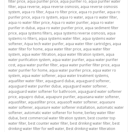
on
filter price
,
aqua purifier price
,
aqua purifier ro
,
aqua purifier water
filter
,
aqua reverse
,
aqua reverse osmosis
,
aqua reverse osmosis
system
,
aqua ro filter
,
Aqua ro filter price
,
aqua ro purifier
,
aqua ro
purifier price
,
aqua ro system
,
aqua ro water
,
aqua ro water filter
,
aqua ro water filter price
,
Aqua ro water purifier
,
aqua ro water
purifier in dubai
,
aqua ro water purifier price
,
aqua sediment filter
price
,
aqua systems filters
,
aqua systems reverse osmosis
,
aqua
systems ro filters
,
aqua systems water filter
,
aqua systems water
softener
,
Aqua tech water purifer
,
aqua water filter cartridges
,
aqua
water filter for home
,
aqua water filter price
,
aqua water filter
system
,
aqua water filtration
,
aqua water filtration system
,
aqua
water purification system
,
aqua water purifier
,
aqua water purifier
cost
,
aqua water purifier filter
,
aqua water purifier filter price
,
aqua
water purifier for home
,
aqua water purifier price
,
aqua water ro
system
,
aqua water softener
,
aqua water treatment systems
,
aquafilter water filter
,
aquaguard dubai
,
aquaguard softener
,
aquaguard water purifier dubai
,
aquaguard water softener
,
aquaguard water softener for bathroom
,
aquaguard water softener
price
,
aquapro dubai
,
aquapure purifier
,
aquasana water softener
,
aquasfilter
,
aquasfilter price
,
aquasoft water softener
,
aquasure
water softener
,
aquasure water softener installation
,
automatic water
softener
,
automatic water softener for home
,
berkey water filter
dubai
,
best commercial water filtration system
,
best counter top
water filter
,
best counter water filter
,
best drinking water filter
,
best
drinking water filter for well water
,
Best drinking water filteration