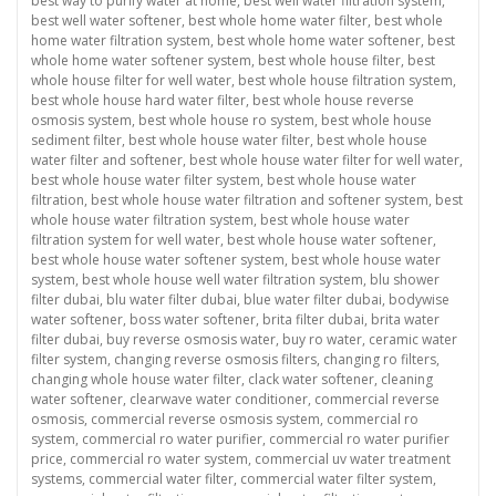
best way to purify water at home
,
best well water filtration system
,
best well water softener
,
best whole home water filter
,
best whole
home water filtration system
,
best whole home water softener
,
best
whole home water softener system
,
best whole house filter
,
best
whole house filter for well water
,
best whole house filtration system
,
best whole house hard water filter
,
best whole house reverse
osmosis system
,
best whole house ro system
,
best whole house
sediment filter
,
best whole house water filter
,
best whole house
water filter and softener
,
best whole house water filter for well water
,
best whole house water filter system
,
best whole house water
filtration
,
best whole house water filtration and softener system
,
best
whole house water filtration system
,
best whole house water
filtration system for well water
,
best whole house water softener
,
best whole house water softener system
,
best whole house water
system
,
best whole house well water filtration system
,
blu shower
filter dubai
,
blu water filter dubai
,
blue water filter dubai
,
bodywise
water softener
,
boss water softener
,
brita filter dubai
,
brita water
filter dubai
,
buy reverse osmosis water
,
buy ro water
,
ceramic water
filter system
,
changing reverse osmosis filters
,
changing ro filters
,
changing whole house water filter
,
clack water softener
,
cleaning
water softener
,
clearwave water conditioner
,
commercial reverse
osmosis
,
commercial reverse osmosis system
,
commercial ro
system
,
commercial ro water purifier
,
commercial ro water purifier
price
,
commercial ro water system
,
commercial uv water treatment
systems
,
commercial water filter
,
commercial water filter system
,