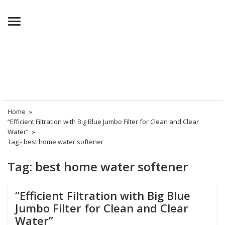
Menu
Home
»
“Efficient Filtration with Big Blue Jumbo Filter for Clean and Clear
Water”
»
Tag -
best home water softener
Tag:
best home water softener
“Efficient Filtration with Big Blue
Jumbo Filter for Clean and Clear
Water”