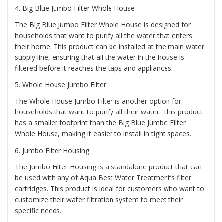
4.
Big Blue Jumbo Filter Whole House
The Big Blue Jumbo Filter Whole House is designed for
households that want to purify all the water that enters
their home. This product can be installed at the main water
supply line, ensuring that all the water in the house is
filtered before it reaches the taps and appliances.
5.
Whole House Jumbo Filter
The Whole House Jumbo Filter is another option for
households that want to purify all their water. This product
has a smaller footprint than the Big Blue Jumbo Filter
Whole House, making it easier to install in tight spaces.
6.
Jumbo Filter Housing
The Jumbo Filter Housing is a standalone product that can
be used with any of Aqua Best Water Treatment’s filter
cartridges. This product is ideal for customers who want to
customize their water filtration system to meet their
specific needs.