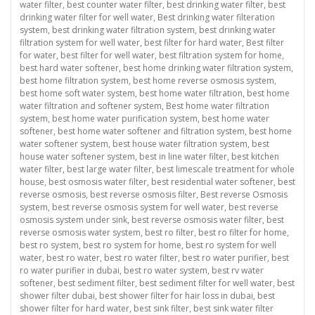
water filter
,
best counter water filter
,
best drinking water filter
,
best
drinking water filter for well water
,
Best drinking water filteration
system
,
best drinking water filtration system
,
best drinking water
filtration system for well water
,
best filter for hard water
,
Best filter
for water
,
best filter for well water
,
best filtration system for home
,
best hard water softener
,
best home drinking water filtration system
,
best home filtration system
,
best home reverse osmosis system
,
best home soft water system
,
best home water filtration
,
best home
water filtration and softener system
,
Best home water filtration
system
,
best home water purification system
,
best home water
softener
,
best home water softener and filtration system
,
best home
water softener system
,
best house water filtration system
,
best
house water softener system
,
best in line water filter
,
best kitchen
water filter
,
best large water filter
,
best limescale treatment for whole
house
,
best osmosis water filter
,
best residential water softener
,
best
reverse osmosis
,
best reverse osmosis filter
,
Best reverse Osmosis
system
,
best reverse osmosis system for well water
,
best reverse
osmosis system under sink
,
best reverse osmosis water filter
,
best
reverse osmosis water system
,
best ro filter
,
best ro filter for home
,
best ro system
,
best ro system for home
,
best ro system for well
water
,
best ro water
,
best ro water filter
,
best ro water purifier
,
best
ro water purifier in dubai
,
best ro water system
,
best rv water
softener
,
best sediment filter
,
best sediment filter for well water
,
best
shower filter dubai
,
best shower filter for hair loss in dubai
,
best
shower filter for hard water
,
best sink filter
,
best sink water filter