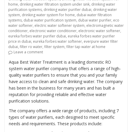
home
,
drinking water filtration system under sink
,
drinking water
purification systems
,
drinking water purifier dubai
,
drinking water
system
,
drinking water system for home
,
dubai water filtration
systems
,
dubai water purification system
,
dubai water purifier
,
eco
water softener
,
electric water softener system
,
electromagnetic water
conditioner
,
electronic water conditioner
,
electronic water softener
,
eureka forbes water purifier dubai
,
eureka forbes water purifier
price in dubai
,
eureka forbes water softener
,
everpure water filter
dubai
,
filter ro water
,
filter system
,
filter tap water at home
on “Providing Clean and Safe Drinking Water with Do
Leave a comment
Aqua Best Water Treatment is a leading domestic RO
system water purifier company that offers a range of high-
quality water purifiers to ensure that you and your family
have access to clean and safe drinking water. The company
has been in the business for many years and has built a
reputation for providing reliable and effective water
purification solutions.
The company offers a wide range of products, including 7
types of water purifiers, each designed to meet specific
needs and requirements. These products include: