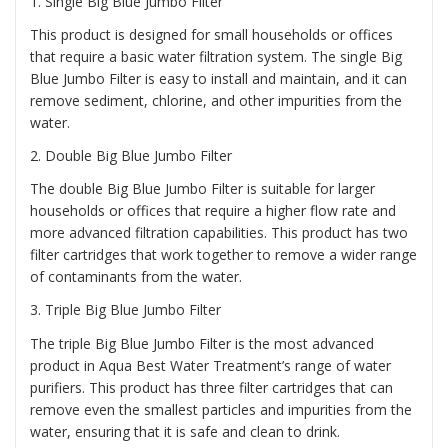
1
. Single Big Blue Jumbo Filter
This product is designed for small households or offices
that require a basic water filtration system. The single Big
Blue Jumbo Filter is easy to install and maintain, and it can
remove sediment, chlorine, and other impurities from the
water.
2.
Double Big Blue Jumbo Filter
The double Big Blue Jumbo Filter is suitable for larger
households or offices that require a higher flow rate and
more advanced filtration capabilities. This product has two
filter cartridges that work together to remove a wider range
of contaminants from the water.
3.
Triple Big Blue Jumbo Filter
The triple Big Blue Jumbo Filter is the most advanced
product in Aqua Best Water Treatment’s range of water
purifiers. This product has three filter cartridges that can
remove even the smallest particles and impurities from the
water, ensuring that it is safe and clean to drink.