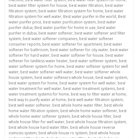
best water filter system for house
,
best water filtration
,
best water
filtration system
,
best water filtration system for home
,
best water
filtration system for well water
,
Best water purifer in the world
,
Best
water purifer price
,
best water purification system
,
best water
purifier dubai
,
Best water purifier for home in uae
,
best water
purifier in dubai
,
best water softener
,
best water softener and filter
system
,
best water softener companies
,
best water softener
consumer reports
,
best water softener for apartment
,
best water
softener for bathroom
,
best water softener for city water
,
best water
softener for hard water
,
best water softener for house
,
best water
softener for tankless water heater
,
best water softener system
,
best
water softener system for home
,
best water softener system for well
water
,
best water softener well water
,
best water softener whole
house system
,
best water softeners whole house
,
best water system
,
best water system for home
,
best water system for well water
,
best
water treatment for well water
,
best water treatment systems
,
best
water treatment systems for home
,
best way to filter water at home
,
best way to purify water at home
,
best well water filtration system
,
best well water softener
,
best whole home water filter
,
best whole
home water filtration system
,
best whole home water softener
,
best
whole home water softener system
,
best whole house filter
,
best
whole house filter for well water
,
best whole house filtration system
,
best whole house hard water filter
,
best whole house reverse
osmosis system
,
best whole house ro system
,
best whole house