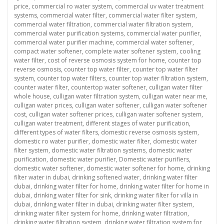
price
,
commercial ro water system
,
commercial uv water treatment
systems
,
commercial water filter
,
commercial water filter system
,
commercial water filtration
,
commercial water filtration system
,
commercial water purification systems
,
commercial water purifier
,
commercial water purifier machine
,
commercial water softener
,
compact water softener
,
complete water softener system
,
cooling
water filter
,
cost of reverse osmosis system for home
,
counter top
reverse osmosis
,
counter top water filter
,
counter top water filter
system
,
counter top water filters
,
counter top water filtration system
,
counter water filter
,
countertop water softener
,
culligan water filter
whole house
,
culligan water filtration system
,
culligan water near me
,
culligan water prices
,
culligan water softener
,
culligan water softener
cost
,
culligan water softener prices
,
culligan water softener system
,
culligan water treatment
,
different stages of water purification
,
different types of water filters
,
domestic reverse osmosis system
,
domestic ro water purifier
,
domestic water filter
,
domestic water
filter system
,
domestic water filtration systems
,
domestic water
purification
,
domestic water purifier
,
Domestic water purifiers
,
domestic water softener
,
domestic water softener for home
,
drinking
filter water in dubai
,
drinking softened water
,
drinking water filter
dubai
,
drinking water filter for home
,
drinking water filter for home in
dubai
,
drinking water filter for sink
,
drinking water filter for villa in
dubai
,
drinking water filter in dubai
,
drinking water filter system
,
drinking water filter system for home
,
drinking water filtration
,
drinking water filtration system
,
drinking water filtration system for