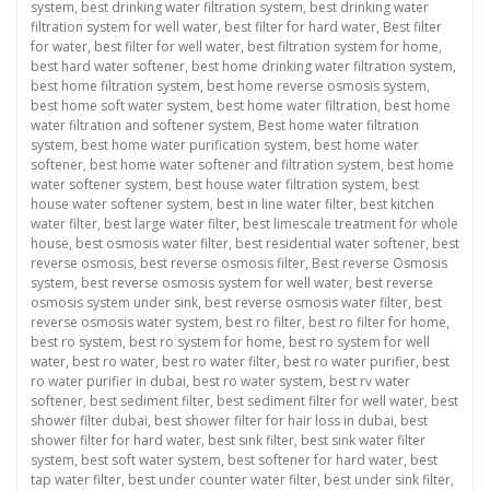
system
,
best drinking water filtration system
,
best drinking water
filtration system for well water
,
best filter for hard water
,
Best filter
for water
,
best filter for well water
,
best filtration system for home
,
best hard water softener
,
best home drinking water filtration system
,
best home filtration system
,
best home reverse osmosis system
,
best home soft water system
,
best home water filtration
,
best home
water filtration and softener system
,
Best home water filtration
system
,
best home water purification system
,
best home water
softener
,
best home water softener and filtration system
,
best home
water softener system
,
best house water filtration system
,
best
house water softener system
,
best in line water filter
,
best kitchen
water filter
,
best large water filter
,
best limescale treatment for whole
house
,
best osmosis water filter
,
best residential water softener
,
best
reverse osmosis
,
best reverse osmosis filter
,
Best reverse Osmosis
system
,
best reverse osmosis system for well water
,
best reverse
osmosis system under sink
,
best reverse osmosis water filter
,
best
reverse osmosis water system
,
best ro filter
,
best ro filter for home
,
best ro system
,
best ro system for home
,
best ro system for well
water
,
best ro water
,
best ro water filter
,
best ro water purifier
,
best
ro water purifier in dubai
,
best ro water system
,
best rv water
softener
,
best sediment filter
,
best sediment filter for well water
,
best
shower filter dubai
,
best shower filter for hair loss in dubai
,
best
shower filter for hard water
,
best sink filter
,
best sink water filter
system
,
best soft water system
,
best softener for hard water
,
best
tap water filter
,
best under counter water filter
,
best under sink filter
,