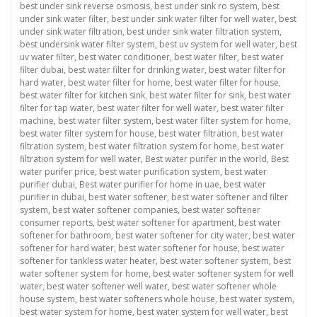
best under sink reverse osmosis
,
best under sink ro system
,
best
under sink water filter
,
best under sink water filter for well water
,
best
under sink water filtration
,
best under sink water filtration system
,
best undersink water filter system
,
best uv system for well water
,
best
uv water filter
,
best water conditioner
,
best water filter
,
best water
filter dubai
,
best water filter for drinking water
,
best water filter for
hard water
,
best water filter for home
,
best water filter for house
,
best water filter for kitchen sink
,
best water filter for sink
,
best water
filter for tap water
,
best water filter for well water
,
best water filter
machine
,
best water filter system
,
best water filter system for home
,
best water filter system for house
,
best water filtration
,
best water
filtration system
,
best water filtration system for home
,
best water
filtration system for well water
,
Best water purifer in the world
,
Best
water purifer price
,
best water purification system
,
best water
purifier dubai
,
Best water purifier for home in uae
,
best water
purifier in dubai
,
best water softener
,
best water softener and filter
system
,
best water softener companies
,
best water softener
consumer reports
,
best water softener for apartment
,
best water
softener for bathroom
,
best water softener for city water
,
best water
softener for hard water
,
best water softener for house
,
best water
softener for tankless water heater
,
best water softener system
,
best
water softener system for home
,
best water softener system for well
water
,
best water softener well water
,
best water softener whole
house system
,
best water softeners whole house
,
best water system
,
best water system for home
,
best water system for well water
,
best