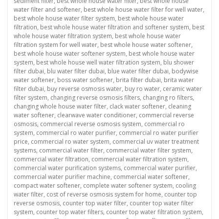
sediment filter
,
best whole house water filter
,
best whole house
water filter and softener
,
best whole house water filter for well water
,
best whole house water filter system
,
best whole house water
filtration
,
best whole house water filtration and softener system
,
best
whole house water filtration system
,
best whole house water
filtration system for well water
,
best whole house water softener
,
best whole house water softener system
,
best whole house water
system
,
best whole house well water filtration system
,
blu shower
filter dubai
,
blu water filter dubai
,
blue water filter dubai
,
bodywise
water softener
,
boss water softener
,
brita filter dubai
,
brita water
filter dubai
,
buy reverse osmosis water
,
buy ro water
,
ceramic water
filter system
,
changing reverse osmosis filters
,
changing ro filters
,
changing whole house water filter
,
clack water softener
,
cleaning
water softener
,
clearwave water conditioner
,
commercial reverse
osmosis
,
commercial reverse osmosis system
,
commercial ro
system
,
commercial ro water purifier
,
commercial ro water purifier
price
,
commercial ro water system
,
commercial uv water treatment
systems
,
commercial water filter
,
commercial water filter system
,
commercial water filtration
,
commercial water filtration system
,
commercial water purification systems
,
commercial water purifier
,
commercial water purifier machine
,
commercial water softener
,
compact water softener
,
complete water softener system
,
cooling
water filter
,
cost of reverse osmosis system for home
,
counter top
reverse osmosis
,
counter top water filter
,
counter top water filter
system
,
counter top water filters
,
counter top water filtration system
,