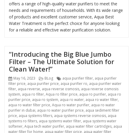
offers a range of high-quality water purifiers to meet the
needs and requirements of households. With its wide range
of products and excellent customer service, Aqua Best
Water Treatment is the perfect choice for anyone looking
for a reliable and effective water purification solution.
“Introducing the Big Blue Jumbo
Filter – The Ultimate Solution for
Clean Water!”
Posted
Categories
Tags
May 16, 2023
BLog
aqua purifier filter
,
aqua purifier
on
filter price
,
aqua purifier price
,
aqua purifier ro
,
aqua purifier water
filter
,
aqua reverse
,
aqua reverse osmosis
,
aqua reverse osmosis
system
,
aqua ro filter
,
Aqua ro filter price
,
aqua ro purifier
,
aqua ro
purifier price
,
aqua ro system
,
aqua ro water
,
aqua ro water filter
,
aqua ro water filter price
,
Aqua ro water purifier
,
aqua ro water
purifier in dubai
,
aqua ro water purifier price
,
aqua sediment filter
price
,
aqua systems filters
,
aqua systems reverse osmosis
,
aqua
systems ro filters
,
aqua systems water filter
,
aqua systems water
softener
,
Aqua tech water purifer
,
aqua water filter cartridges
,
aqua
water filter for home
,
aqua water filter price
,
aqua water filter