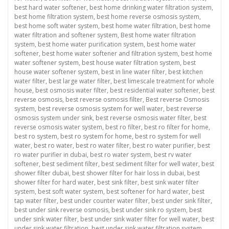
best hard water softener
,
best home drinking water filtration system
,
best home filtration system
,
best home reverse osmosis system
,
best home soft water system
,
best home water filtration
,
best home
water filtration and softener system
,
Best home water filtration
system
,
best home water purification system
,
best home water
softener
,
best home water softener and filtration system
,
best home
water softener system
,
best house water filtration system
,
best
house water softener system
,
best in line water filter
,
best kitchen
water filter
,
best large water filter
,
best limescale treatment for whole
house
,
best osmosis water filter
,
best residential water softener
,
best
reverse osmosis
,
best reverse osmosis filter
,
Best reverse Osmosis
system
,
best reverse osmosis system for well water
,
best reverse
osmosis system under sink
,
best reverse osmosis water filter
,
best
reverse osmosis water system
,
best ro filter
,
best ro filter for home
,
best ro system
,
best ro system for home
,
best ro system for well
water
,
best ro water
,
best ro water filter
,
best ro water purifier
,
best
ro water purifier in dubai
,
best ro water system
,
best rv water
softener
,
best sediment filter
,
best sediment filter for well water
,
best
shower filter dubai
,
best shower filter for hair loss in dubai
,
best
shower filter for hard water
,
best sink filter
,
best sink water filter
system
,
best soft water system
,
best softener for hard water
,
best
tap water filter
,
best under counter water filter
,
best under sink filter
,
best under sink reverse osmosis
,
best under sink ro system
,
best
under sink water filter
,
best under sink water filter for well water
,
best
under sink water filtration
,
best under sink water filtration system
,