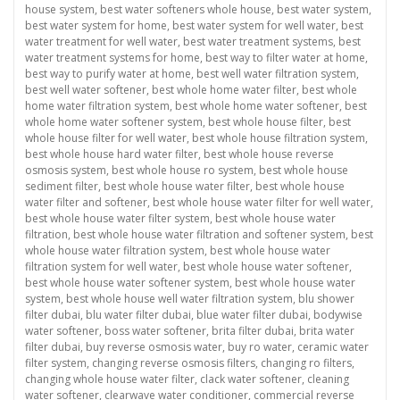
house system
,
best water softeners whole house
,
best water system
,
best water system for home
,
best water system for well water
,
best
water treatment for well water
,
best water treatment systems
,
best
water treatment systems for home
,
best way to filter water at home
,
best way to purify water at home
,
best well water filtration system
,
best well water softener
,
best whole home water filter
,
best whole
home water filtration system
,
best whole home water softener
,
best
whole home water softener system
,
best whole house filter
,
best
whole house filter for well water
,
best whole house filtration system
,
best whole house hard water filter
,
best whole house reverse
osmosis system
,
best whole house ro system
,
best whole house
sediment filter
,
best whole house water filter
,
best whole house
water filter and softener
,
best whole house water filter for well water
,
best whole house water filter system
,
best whole house water
filtration
,
best whole house water filtration and softener system
,
best
whole house water filtration system
,
best whole house water
filtration system for well water
,
best whole house water softener
,
best whole house water softener system
,
best whole house water
system
,
best whole house well water filtration system
,
blu shower
filter dubai
,
blu water filter dubai
,
blue water filter dubai
,
bodywise
water softener
,
boss water softener
,
brita filter dubai
,
brita water
filter dubai
,
buy reverse osmosis water
,
buy ro water
,
ceramic water
filter system
,
changing reverse osmosis filters
,
changing ro filters
,
changing whole house water filter
,
clack water softener
,
cleaning
water softener
,
clearwave water conditioner
,
commercial reverse