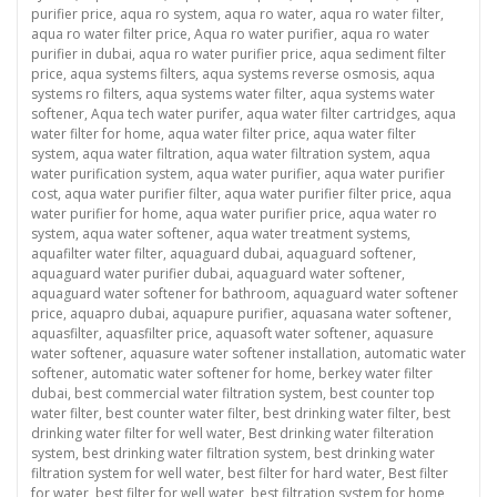
purifier price
,
aqua ro system
,
aqua ro water
,
aqua ro water filter
,
aqua ro water filter price
,
Aqua ro water purifier
,
aqua ro water
purifier in dubai
,
aqua ro water purifier price
,
aqua sediment filter
price
,
aqua systems filters
,
aqua systems reverse osmosis
,
aqua
systems ro filters
,
aqua systems water filter
,
aqua systems water
softener
,
Aqua tech water purifer
,
aqua water filter cartridges
,
aqua
water filter for home
,
aqua water filter price
,
aqua water filter
system
,
aqua water filtration
,
aqua water filtration system
,
aqua
water purification system
,
aqua water purifier
,
aqua water purifier
cost
,
aqua water purifier filter
,
aqua water purifier filter price
,
aqua
water purifier for home
,
aqua water purifier price
,
aqua water ro
system
,
aqua water softener
,
aqua water treatment systems
,
aquafilter water filter
,
aquaguard dubai
,
aquaguard softener
,
aquaguard water purifier dubai
,
aquaguard water softener
,
aquaguard water softener for bathroom
,
aquaguard water softener
price
,
aquapro dubai
,
aquapure purifier
,
aquasana water softener
,
aquasfilter
,
aquasfilter price
,
aquasoft water softener
,
aquasure
water softener
,
aquasure water softener installation
,
automatic water
softener
,
automatic water softener for home
,
berkey water filter
dubai
,
best commercial water filtration system
,
best counter top
water filter
,
best counter water filter
,
best drinking water filter
,
best
drinking water filter for well water
,
Best drinking water filteration
system
,
best drinking water filtration system
,
best drinking water
filtration system for well water
,
best filter for hard water
,
Best filter
for water
,
best filter for well water
,
best filtration system for home
,