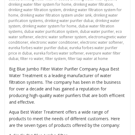
drinking water filter system for home
,
drinking water filtration
,
drinking water filtration system
,
drinking water filtration system for
home
,
drinking water filtration system under sink
,
drinking water
purification systems
,
drinking water purifier dubai
,
drinking water
system
,
drinking water system for home
,
dubai water filtration
systems
,
dubai water purification system
,
dubai water purifier
,
eco
water softener
,
electric water softener system
,
electromagnetic water
conditioner
,
electronic water conditioner
,
electronic water softener
,
eureka forbes water purifier dubai
,
eureka forbes water purifier
price in dubai
,
eureka forbes water softener
,
everpure water filter
dubai
,
filter ro water
,
filter system
,
filter tap water at home
Big Blue Jumbo Filter Water Purifier Company Aqua Best
Water Treatment is a leading manufacturer of water
filtration systems. The company has been in the business
for over a decade and has gained a reputation for
producing high-quality water purifiers that are both efficient
and effective.
Aqua Best Water Treatment offers a wide range of
products to meet the needs of different customers. Here
are the seven types of products offered by the company: