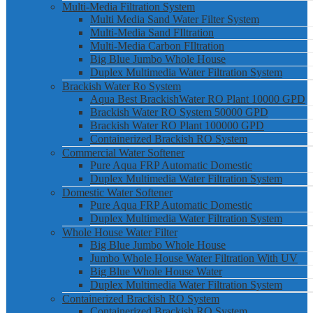
Multi-Media Filtration System
Multi Media Sand Water Filter System
Multi-Media Sand FIltration
Multi-Media Carbon FIltration
Big Blue Jumbo Whole House
Duplex Multimedia Water Filtration System
Brackish Water Ro System
Aqua Best BrackishWater RO Plant 10000 GPD
Brackish Water RO System 50000 GPD
Brackish Water RO Plant 100000 GPD
Containerized Brackish RO System
Commercial Water Softener
Pure Aqua FRP Automatic Domestic
Duplex Multimedia Water Filtration System
Domestic Water Softener
Pure Aqua FRP Automatic Domestic
Duplex Multimedia Water Filtration System
Whole House Water Filter
Big Blue Jumbo Whole House
Jumbo Whole House Water Filtration With UV
Big Blue Whole House Water
Duplex Multimedia Water Filtration System
Containerized Brackish RO System
Containerized Brackish RO System