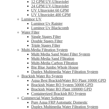
12 GPM UV-Ultraviolet
24 GPM UV-Ultraviolet
UV Ultraviolet 60 GPM
UV Ultraviolet 400 GPM
Luminor UV
Luminor Uv Rainier
Luminor Uv Blackcomb
Water Filter
Single Stages Filter
Double Stages Filter
Triple Stages Filter
Multi-Media Filtration System
Multi Media Sand Water Filter System
Multi-Media Sand FIltration
Multi-Media Carbon FIltration
Big Blue Jumbo Whole House
Duplex Multimedia Water Filtration System
Brackish Water Ro System
Aqua Best BrackishWater RO Plant 10000 GPD
Brackish Water RO System 50000 GPD
Brackish Water RO Plant 100000 GPD
Containerized Brackish RO System
Commercial Water Softener
Pure Aqua FRP Automatic Domestic
Duplex Multimedia Water Filtration System