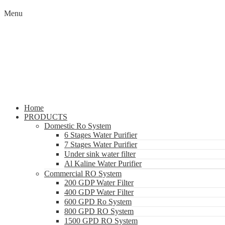
Menu
Home
PRODUCTS
Domestic Ro System
6 Stages Water Purifier
7 Stages Water Purifier
Under sink water filter
Al Kaline Water Purifier
Commercial RO System
200 GDP Water Filter
400 GDP Water Filter
600 GPD Ro System
800 GPD RO System
1500 GPD RO System