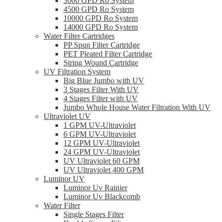
3000 GPD Ro System
4500 GPD Ro System
10000 GPD Ro System
14000 GPD Ro System
Water Filter Cartridges
PP Spun Filter Cartridge
PET Pleated Filter Cartridge
String Wound Cartridge
UV Filtration System
Big Blue Jumbo with UV
3 Stages Filter With UV
4 Stages Filter with UV
Jumbo Whole House Water Filtration With UV
Ultraviolet UV
1 GPM UV-Ultraviolet
6 GPM UV-Ultraviolet
12 GPM UV-Ultraviolet
24 GPM UV-Ultraviolet
UV Ultraviolet 60 GPM
UV Ultraviolet 400 GPM
Luminor UV
Luminor Uv Rainier
Luminor Uv Blackcomb
Water Filter
Single Stages Filter