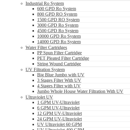
Industrial Ro System
600 GPD Ro System
800 GPD RO System
1500 GPD RO System
3000 GPD Ro System
4500 GPD Ro System
10000 GPD Ro System
14000 GPD Ro System
Water Filter Cartridges
PP Spun Filter Cartridge
PET Pleated Filter Cartridge
String Wound Cartridge
UV Filtration System
Big Blue Jumbo with UV
3 Stages Filter With UV
4 Stages Filter with UV
Jumbo Whole House Water Filtration With UV
Ultraviolet UV
1 GPM UV-Ultraviolet
6 GPM UV-Ultraviolet
12 GPM UV-Ultraviolet
24 GPM UV-Ultraviolet
UV Ultraviolet 60 GPM
UV Ultraviolet 400 GPM