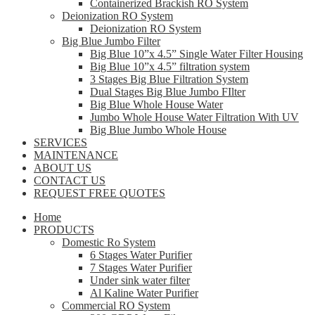
Containerized Brackish RO System
Deionization RO System
Deionization RO System
Big Blue Jumbo Filter
Big Blue 10”x 4.5” Single Water Filter Housing
Big Blue 10”x 4.5” filtration system
3 Stages Big Blue Filtration System
Dual Stages Big Blue Jumbo FIlter
Big Blue Whole House Water
Jumbo Whole House Water Filtration With UV
Big Blue Jumbo Whole House
SERVICES
MAINTENANCE
ABOUT US
CONTACT US
REQUEST FREE QUOTES
Home
PRODUCTS
Domestic Ro System
6 Stages Water Purifier
7 Stages Water Purifier
Under sink water filter
Al Kaline Water Purifier
Commercial RO System