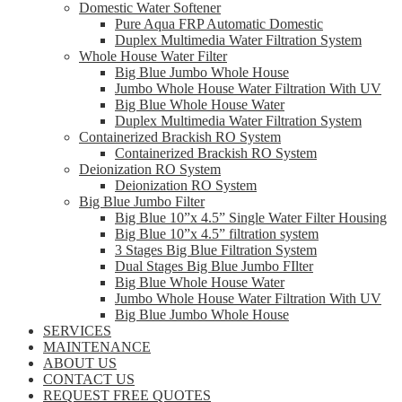
Domestic Water Softener
Pure Aqua FRP Automatic Domestic
Duplex Multimedia Water Filtration System
Whole House Water Filter
Big Blue Jumbo Whole House
Jumbo Whole House Water Filtration With UV
Big Blue Whole House Water
Duplex Multimedia Water Filtration System
Containerized Brackish RO System
Containerized Brackish RO System
Deionization RO System
Deionization RO System
Big Blue Jumbo Filter
Big Blue 10”x 4.5” Single Water Filter Housing
Big Blue 10”x 4.5” filtration system
3 Stages Big Blue Filtration System
Dual Stages Big Blue Jumbo FIlter
Big Blue Whole House Water
Jumbo Whole House Water Filtration With UV
Big Blue Jumbo Whole House
SERVICES
MAINTENANCE
ABOUT US
CONTACT US
REQUEST FREE QUOTES