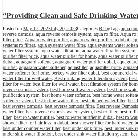
“Providing Clean and Safe Drinking Wate
Posted on
May 17, 2023
July 20, 2023
Categories
BLog
Tags
aqua purif
reverse osmosis
,
aqua reverse osmosis system
,
aqua ro filter
,
Aqua ro f
filter price
,
Aqua ro water purifier
,
aqua ro water purifier in dubai
,
aqu
systems ro filters
,
aqua systems water filter
,
aqua systems water soften
water filter system
,
aqua water filtration
,
aqua water filtration system
,
purifier filter price
,
aqua water purifier for home
,
aqua water purifier 
dubai
,
aquaguard softener
,
aquaguard water purifier dubai
,
aquaguard 
purifier
,
aquasana water softener
,
aquasfilter
,
aquasfilter price
,
aquasof
water softener for home
,
berkey water filter dubai
,
best commercial wa
water filter for well water
,
Best drinking water filteration system
,
best
filter for water
,
best filter for well water
,
best filtration system for hom
reverse osmosis system
,
best home soft water system
,
best home water 
purification system
,
best home water softener
,
best home water softene
softener system
,
best in line water filter
,
best kitchen water filter
,
best 
best reverse osmosis
,
best reverse osmosis filter
,
Best reverse Osmosis
water filter
,
best reverse osmosis water system
,
best ro filter
,
best ro fi
filter
,
best ro water purifier
,
best ro water purifier in dubai
,
best ro wat
shower filter for hair loss in dubai
,
best shower filter for hard water
,
be
best under counter water filter
,
best under sink filter
,
best under sink r
under sink water filtration
,
best under sink water filtration system
,
bes