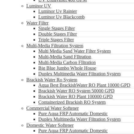
Luminor UV
Luminor Uv Rainier
Luminor Uv Blackcomb
Water Filter
Single Stages Filter
Double Stages Filter
Triple Stages Filter
Multi-Media Filtration System
Multi Media Sand Water Filter System
Multi-Media Sand FIltration
Multi-Media Carbon FIltration
Big Blue Jumbo Whole House
Duplex Multimedia Water Filtration System
Brackish Water Ro System
Aqua Best BrackishWater RO Plant 10000 GPD
Brackish Water RO System 50000 GPD
Brackish Water RO Plant 100000 GPD
Containerized Brackish RO System
Commercial Water Softener
Pure Aqua FRP Automatic Domestic
Duplex Multimedia Water Filtration System
Domestic Water Softener
Pure Aqua FRP Automatic Domestic