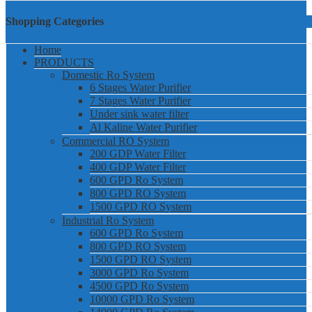
Shopping Categories
Home
PRODUCTS
Domestic Ro System
6 Stages Water Purifier
7 Stages Water Purifier
Under sink water filter
Al Kaline Water Purifier
Commercial RO System
200 GDP Water Filter
400 GDP Water Filter
600 GPD Ro System
800 GPD RO System
1500 GPD RO System
Industrial Ro System
600 GPD Ro System
800 GPD RO System
1500 GPD RO System
3000 GPD Ro System
4500 GPD Ro System
10000 GPD Ro System