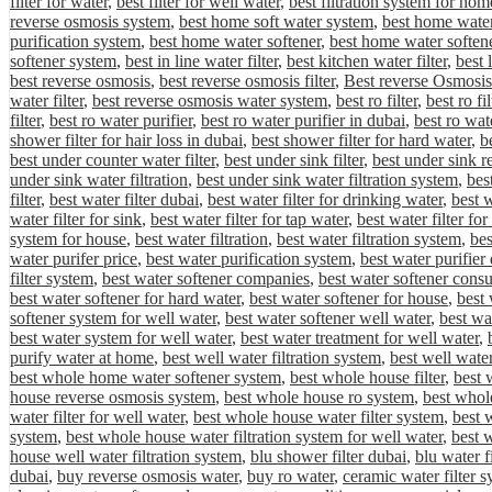
filter for water
,
best filter for well water
,
best filtration system for hom
reverse osmosis system
,
best home soft water system
,
best home water 
purification system
,
best home water softener
,
best home water softene
softener system
,
best in line water filter
,
best kitchen water filter
,
best 
best reverse osmosis
,
best reverse osmosis filter
,
Best reverse Osmosis
water filter
,
best reverse osmosis water system
,
best ro filter
,
best ro fi
filter
,
best ro water purifier
,
best ro water purifier in dubai
,
best ro wat
shower filter for hair loss in dubai
,
best shower filter for hard water
,
be
best under counter water filter
,
best under sink filter
,
best under sink r
under sink water filtration
,
best under sink water filtration system
,
bes
filter
,
best water filter dubai
,
best water filter for drinking water
,
best w
water filter for sink
,
best water filter for tap water
,
best water filter fo
system for house
,
best water filtration
,
best water filtration system
,
bes
water purifer price
,
best water purification system
,
best water purifier
filter system
,
best water softener companies
,
best water softener cons
best water softener for hard water
,
best water softener for house
,
best 
softener system for well water
,
best water softener well water
,
best wa
best water system for well water
,
best water treatment for well water
,
purify water at home
,
best well water filtration system
,
best well water
best whole home water softener system
,
best whole house filter
,
best 
house reverse osmosis system
,
best whole house ro system
,
best whole
water filter for well water
,
best whole house water filter system
,
best 
system
,
best whole house water filtration system for well water
,
best 
house well water filtration system
,
blu shower filter dubai
,
blu water f
dubai
,
buy reverse osmosis water
,
buy ro water
,
ceramic water filter 