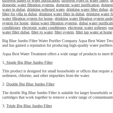
different stages of water purification
,
different types of water filters
,
d
domestic water filtration systems
,
domestic water purification
,
domesti
water in dubai
,
drinking softened water
,
drinking water filter dubai
,
dr
filter for villa in dubai
,
drinking water filter in dubai
,
drinking water fi
water filtration system for home
,
drinking water filtration system unde
system for home
,
dubai water filtration systems
,
dubai water purificat
conditioner
,
electronic water conditioner
,
electronic water softener
,
eu
water filter dubai
,
filter ro water
,
filter system
,
filter tap water at home
Big Blue Jumbo Filter Water Purifier Company Aqua Best Water Treatm
and has gained a reputation for producing high-quality water purifiers t
Aqua Best Water Treatment offers a wide range of products to meet th
1
. Single Big Blue Jumbo Filter
This product is designed for small households or offices that require a
sediment, chlorine, and other impurities from the water.
2.
Double Big Blue Jumbo Filter
The double Big Blue Jumbo Filter is suitable for larger households or o
cartridges that work together to remove a wider range of contaminants
3.
Triple Big Blue Jumbo Filter