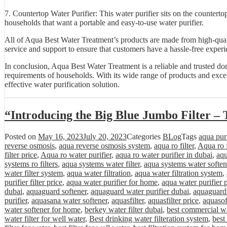
7. Countertop Water Purifier: This water purifier sits on the countertop
households that want a portable and easy-to-use water purifier.
All of Aqua Best Water Treatment’s products are made from high-quali
service and support to ensure that customers have a hassle-free experi
In conclusion, Aqua Best Water Treatment is a reliable and trusted do
requirements of households. With its wide range of products and excel
effective water purification solution.
“Introducing the Big Blue Jumbo Filter – 
Posted on
May 16, 2023
July 20, 2023
Categories
BLog
Tags
aqua purif
reverse osmosis
,
aqua reverse osmosis system
,
aqua ro filter
,
Aqua ro f
filter price
,
Aqua ro water purifier
,
aqua ro water purifier in dubai
,
aqu
systems ro filters
,
aqua systems water filter
,
aqua systems water soften
water filter system
,
aqua water filtration
,
aqua water filtration system
,
purifier filter price
,
aqua water purifier for home
,
aqua water purifier 
dubai
,
aquaguard softener
,
aquaguard water purifier dubai
,
aquaguard 
purifier
,
aquasana water softener
,
aquasfilter
,
aquasfilter price
,
aquasof
water softener for home
,
berkey water filter dubai
,
best commercial wa
water filter for well water
,
Best drinking water filteration system
,
best