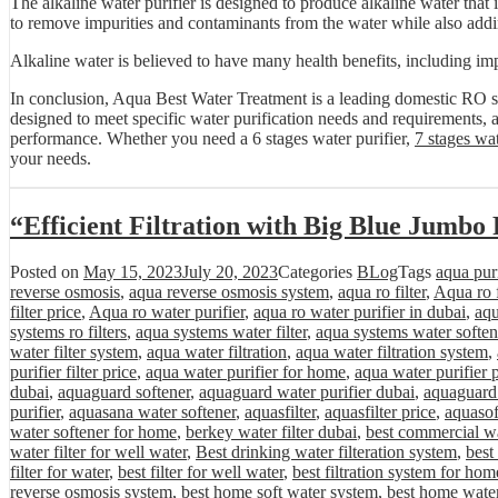
The alkaline water purifier is designed to produce alkaline water that i
to remove impurities and contaminants from the water while also addin
Alkaline water is believed to have many health benefits, including imp
In conclusion, Aqua Best Water Treatment is a leading domestic RO sy
designed to meet specific water purification needs and requirements, a
performance. Whether you need a 6 stages water purifier,
7 stages wat
your needs.
“Efficient Filtration with Big Blue Jumbo 
Posted on
May 15, 2023
July 20, 2023
Categories
BLog
Tags
aqua purif
reverse osmosis
,
aqua reverse osmosis system
,
aqua ro filter
,
Aqua ro f
filter price
,
Aqua ro water purifier
,
aqua ro water purifier in dubai
,
aqu
systems ro filters
,
aqua systems water filter
,
aqua systems water soften
water filter system
,
aqua water filtration
,
aqua water filtration system
,
purifier filter price
,
aqua water purifier for home
,
aqua water purifier 
dubai
,
aquaguard softener
,
aquaguard water purifier dubai
,
aquaguard 
purifier
,
aquasana water softener
,
aquasfilter
,
aquasfilter price
,
aquasof
water softener for home
,
berkey water filter dubai
,
best commercial wa
water filter for well water
,
Best drinking water filteration system
,
best
filter for water
,
best filter for well water
,
best filtration system for hom
reverse osmosis system
,
best home soft water system
,
best home water 