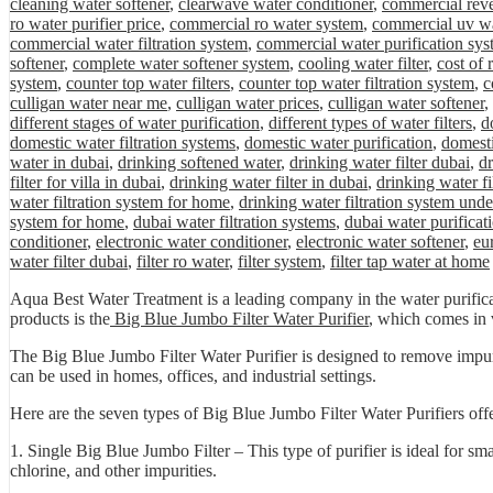
cleaning water softener
,
clearwave water conditioner
,
commercial rev
ro water purifier price
,
commercial ro water system
,
commercial uv wa
commercial water filtration system
,
commercial water purification sys
softener
,
complete water softener system
,
cooling water filter
,
cost of
system
,
counter top water filters
,
counter top water filtration system
,
c
culligan water near me
,
culligan water prices
,
culligan water softener
,
different stages of water purification
,
different types of water filters
,
d
domestic water filtration systems
,
domestic water purification
,
domesti
water in dubai
,
drinking softened water
,
drinking water filter dubai
,
dr
filter for villa in dubai
,
drinking water filter in dubai
,
drinking water fi
water filtration system for home
,
drinking water filtration system unde
system for home
,
dubai water filtration systems
,
dubai water purificat
conditioner
,
electronic water conditioner
,
electronic water softener
,
eu
water filter dubai
,
filter ro water
,
filter system
,
filter tap water at home
Aqua Best Water Treatment is a leading company in the water purificat
products is the
Big Blue Jumbo Filter Water Purifier
, which comes in v
The Big Blue Jumbo Filter Water Purifier is designed to remove impuriti
can be used in homes, offices, and industrial settings.
Here are the seven types of Big Blue Jumbo Filter Water Purifiers of
1. Single Big Blue Jumbo Filter – This type of purifier is ideal for sm
chlorine, and other impurities.