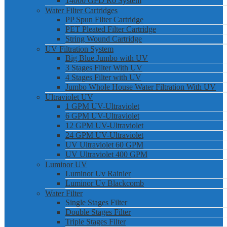
14000 GPD Ro System
Water Filter Cartridges
PP Spun Filter Cartridge
PET Pleated Filter Cartridge
String Wound Cartridge
UV Filtration System
Big Blue Jumbo with UV
3 Stages Filter With UV
4 Stages Filter with UV
Jumbo Whole House Water Filtration With UV
Ultraviolet UV
1 GPM UV-Ultraviolet
6 GPM UV-Ultraviolet
12 GPM UV-Ultraviolet
24 GPM UV-Ultraviolet
UV Ultraviolet 60 GPM
UV Ultraviolet 400 GPM
Luminor UV
Luminor Uv Rainier
Luminor Uv Blackcomb
Water Filter
Single Stages Filter
Double Stages Filter
Triple Stages Filter