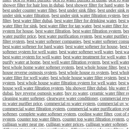
shower filter for hair loss in dubai
,
best shower filter for hard water
,
be
best under counter water filter
,
best under sink filter
,
best under sink r
under sink water filtration
,
best under sink water filtration system
,
bes
filter
,
best water filter dubai
,
best water filter for drinking water
,
best w
water filter for sink
,
best water filter for tap water
,
best water filter fo
system for house
,
best water filtration
,
best water filtration system
,
bes
water purifer price
,
best water purification system
,
best water purifier
filter system
,
best water softener companies
,
best water softener cons
best water softener for hard water
,
best water softener for house
,
best 
softener system for well water
,
best water softener well water
,
best wa
best water system for well water
,
best water treatment for well water
,
purify water at home
,
best well water filtration system
,
best well water
best whole home water softener system
,
best whole house filter
,
best 
house reverse osmosis system
,
best whole house ro system
,
best whole
water filter for well water
,
best whole house water filter system
,
best 
system
,
best whole house water filtration system for well water
,
best 
house well water filtration system
,
blu shower filter dubai
,
blu water f
dubai
,
buy reverse osmosis water
,
buy ro water
,
ceramic water filter 
cleaning water softener
,
clearwave water conditioner
,
commercial rev
ro water purifier price
,
commercial ro water system
,
commercial uv wa
commercial water filtration system
,
commercial water purification sys
softener
,
complete water softener system
,
cooling water filter
,
cost of
system
,
counter top water filters
,
counter top water filtration system
,
c
culligan water near me
,
culligan water prices
,
culligan water softener
,