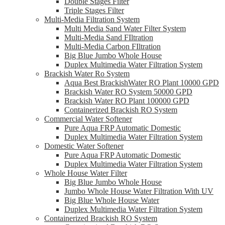
Double Stages Filter
Triple Stages Filter
Multi-Media Filtration System
Multi Media Sand Water Filter System
Multi-Media Sand FIltration
Multi-Media Carbon FIltration
Big Blue Jumbo Whole House
Duplex Multimedia Water Filtration System
Brackish Water Ro System
Aqua Best BrackishWater RO Plant 10000 GPD
Brackish Water RO System 50000 GPD
Brackish Water RO Plant 100000 GPD
Containerized Brackish RO System
Commercial Water Softener
Pure Aqua FRP Automatic Domestic
Duplex Multimedia Water Filtration System
Domestic Water Softener
Pure Aqua FRP Automatic Domestic
Duplex Multimedia Water Filtration System
Whole House Water Filter
Big Blue Jumbo Whole House
Jumbo Whole House Water Filtration With UV
Big Blue Whole House Water
Duplex Multimedia Water Filtration System
Containerized Brackish RO System