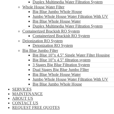
Duplex Multimedia Water Filtration System
Whole House Water Filter
Big Blue Jumbo Whole House
Jumbo Whole House Water Filtration With UV
Big Blue Whole House Water
Duplex Multimedia Water Filtration System
Containerized Brackish RO System
Containerized Brackish RO System
Deionization RO System
Deionization RO System
Big Blue Jumbo Filter
Big Blue 10”x 4.5” Single Water Filter Housing
Big Blue 10”x 4.5” filtration system
3 Stages Big Blue Filtration System
Dual Stages Big Blue Jumbo FIlter
Big Blue Whole House Water
Jumbo Whole House Water Filtration With UV
Big Blue Jumbo Whole House
SERVICES
MAINTENANCE
ABOUT US
CONTACT US
REQUEST FREE QUOTES