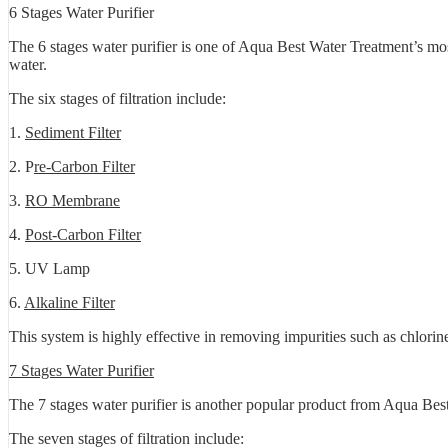
6 Stages Water Purifier
The 6 stages water purifier is one of Aqua Best Water Treatment’s mos
water.
The six stages of filtration include:
1.
Sediment Filter
2. P
re-Carbon Filter
3.
RO Membrane
4.
Post-Carbon Filter
5. UV Lamp
6.
Alkaline Filter
This system is highly effective in removing impurities such as chlorin
7 Stages Water Purifier
The 7 stages water purifier is another popular product from Aqua Best 
The seven stages of filtration include: