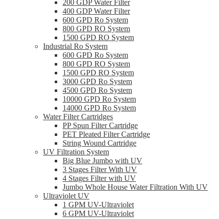
200 GDP Water Filter
400 GDP Water Filter
600 GPD Ro System
800 GPD RO System
1500 GPD RO System
Industrial Ro System
600 GPD Ro System
800 GPD RO System
1500 GPD RO System
3000 GPD Ro System
4500 GPD Ro System
10000 GPD Ro System
14000 GPD Ro System
Water Filter Cartridges
PP Spun Filter Cartridge
PET Pleated Filter Cartridge
String Wound Cartridge
UV Filtration System
Big Blue Jumbo with UV
3 Stages Filter With UV
4 Stages Filter with UV
Jumbo Whole House Water Filtration With UV
Ultraviolet UV
1 GPM UV-Ultraviolet
6 GPM UV-Ultraviolet