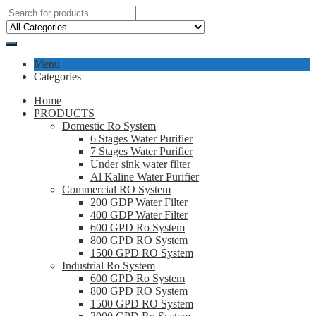
Menu
Categories
Home
PRODUCTS
Domestic Ro System
6 Stages Water Purifier
7 Stages Water Purifier
Under sink water filter
Al Kaline Water Purifier
Commercial RO System
200 GDP Water Filter
400 GDP Water Filter
600 GPD Ro System
800 GPD RO System
1500 GPD RO System
Industrial Ro System
600 GPD Ro System
800 GPD RO System
1500 GPD RO System