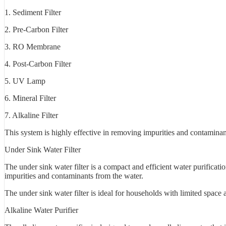
1. Sediment Filter
2. Pre-Carbon Filter
3. RO Membrane
4. Post-Carbon Filter
5. UV Lamp
6. Mineral Filter
7. Alkaline Filter
This system is highly effective in removing impurities and contaminant
Under Sink Water Filter
The under sink water filter is a compact and efficient water purificati
impurities and contaminants from the water.
The under sink water filter is ideal for households with limited space 
Alkaline Water Purifier