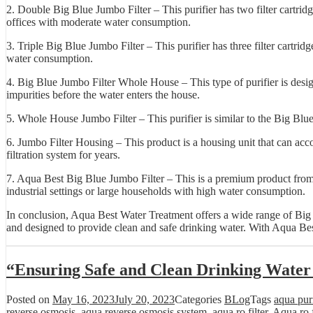
2. Double Big Blue Jumbo Filter – This purifier has two filter cartrid
offices with moderate water consumption.
3. Triple Big Blue Jumbo Filter – This purifier has three filter cartrid
water consumption.
4. Big Blue Jumbo Filter Whole House – This type of purifier is design
impurities before the water enters the house.
5. Whole House Jumbo Filter – This purifier is similar to the Big Blue
6. Jumbo Filter Housing – This product is a housing unit that can accom
filtration system for years.
7. Aqua Best Big Blue Jumbo Filter – This is a premium product from Aq
industrial settings or large households with high water consumption.
In conclusion, Aqua Best Water Treatment offers a wide range of Big Bl
and designed to provide clean and safe drinking water. With Aqua Best
“Ensuring Safe and Clean Drinking Water
Posted on
May 16, 2023
July 20, 2023
Categories
BLog
Tags
aqua purif
reverse osmosis
,
aqua reverse osmosis system
,
aqua ro filter
,
Aqua ro f