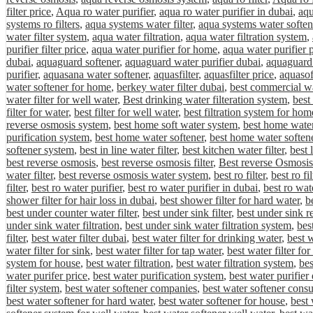
filter price
,
Aqua ro water purifier
,
aqua ro water purifier in dubai
,
aqu
systems ro filters
,
aqua systems water filter
,
aqua systems water soften
water filter system
,
aqua water filtration
,
aqua water filtration system
,
purifier filter price
,
aqua water purifier for home
,
aqua water purifier 
dubai
,
aquaguard softener
,
aquaguard water purifier dubai
,
aquaguard 
purifier
,
aquasana water softener
,
aquasfilter
,
aquasfilter price
,
aquasof
water softener for home
,
berkey water filter dubai
,
best commercial wa
water filter for well water
,
Best drinking water filteration system
,
best
filter for water
,
best filter for well water
,
best filtration system for hom
reverse osmosis system
,
best home soft water system
,
best home water 
purification system
,
best home water softener
,
best home water softene
softener system
,
best in line water filter
,
best kitchen water filter
,
best 
best reverse osmosis
,
best reverse osmosis filter
,
Best reverse Osmosis
water filter
,
best reverse osmosis water system
,
best ro filter
,
best ro fi
filter
,
best ro water purifier
,
best ro water purifier in dubai
,
best ro wat
shower filter for hair loss in dubai
,
best shower filter for hard water
,
be
best under counter water filter
,
best under sink filter
,
best under sink r
under sink water filtration
,
best under sink water filtration system
,
bes
filter
,
best water filter dubai
,
best water filter for drinking water
,
best w
water filter for sink
,
best water filter for tap water
,
best water filter fo
system for house
,
best water filtration
,
best water filtration system
,
bes
water purifer price
,
best water purification system
,
best water purifier
filter system
,
best water softener companies
,
best water softener cons
best water softener for hard water
,
best water softener for house
,
best 