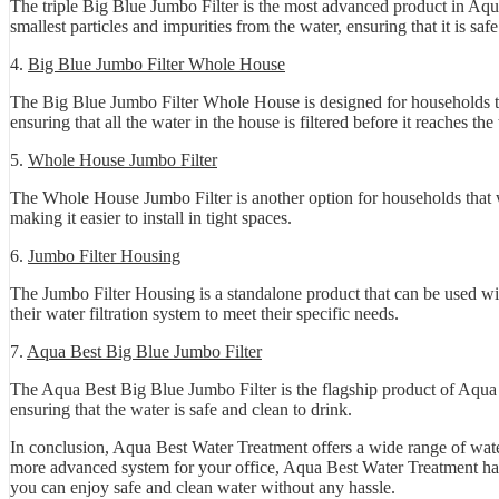
The triple Big Blue Jumbo Filter is the most advanced product in Aqua
smallest particles and impurities from the water, ensuring that it is saf
4.
Big Blue Jumbo Filter Whole House
The Big Blue Jumbo Filter Whole House is designed for households that
ensuring that all the water in the house is filtered before it reaches th
5.
Whole House Jumbo Filter
The Whole House Jumbo Filter is another option for households that wa
making it easier to install in tight spaces.
6.
Jumbo Filter Housing
The Jumbo Filter Housing is a standalone product that can be used wit
their water filtration system to meet their specific needs.
7.
Aqua Best Big Blue Jumbo Filter
The Aqua Best Big Blue Jumbo Filter is the flagship product of Aqua Be
ensuring that the water is safe and clean to drink.
In conclusion, Aqua Best Water Treatment offers a wide range of water
more advanced system for your office, Aqua Best Water Treatment has a
you can enjoy safe and clean water without any hassle.