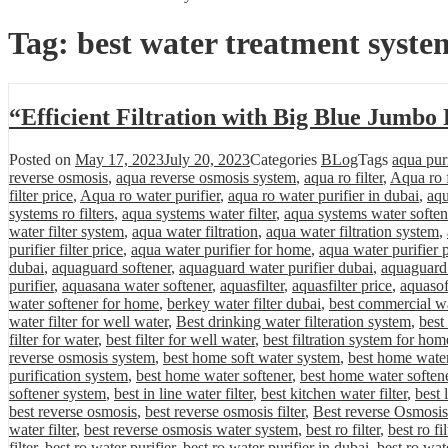
Tag:
best water treatment syste
“Efficient Filtration with Big Blue Jumbo
Posted on
May 17, 2023
July 20, 2023
Categories
BLog
Tags
aqua purif
reverse osmosis
,
aqua reverse osmosis system
,
aqua ro filter
,
Aqua ro f
filter price
,
Aqua ro water purifier
,
aqua ro water purifier in dubai
,
aqu
systems ro filters
,
aqua systems water filter
,
aqua systems water soften
water filter system
,
aqua water filtration
,
aqua water filtration system
,
purifier filter price
,
aqua water purifier for home
,
aqua water purifier 
dubai
,
aquaguard softener
,
aquaguard water purifier dubai
,
aquaguard 
purifier
,
aquasana water softener
,
aquasfilter
,
aquasfilter price
,
aquasof
water softener for home
,
berkey water filter dubai
,
best commercial wa
water filter for well water
,
Best drinking water filteration system
,
best
filter for water
,
best filter for well water
,
best filtration system for hom
reverse osmosis system
,
best home soft water system
,
best home water 
purification system
,
best home water softener
,
best home water softene
softener system
,
best in line water filter
,
best kitchen water filter
,
best 
best reverse osmosis
,
best reverse osmosis filter
,
Best reverse Osmosis
water filter
,
best reverse osmosis water system
,
best ro filter
,
best ro fi
filter
,
best ro water purifier
,
best ro water purifier in dubai
,
best ro wat