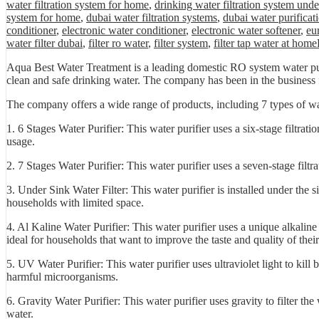
water filtration system for home
,
drinking water filtration system unde
system for home
,
dubai water filtration systems
,
dubai water purificat
conditioner
,
electronic water conditioner
,
electronic water softener
,
eu
water filter dubai
,
filter ro water
,
filter system
,
filter tap water at home
Aqua Best Water Treatment is a leading domestic RO system water puri
clean and safe drinking water. The company has been in the business fo
The company offers a wide range of products, including 7 types of wat
1. 6 Stages Water Purifier: This water purifier uses a six-stage filtra
usage.
2. 7 Stages Water Purifier: This water purifier uses a seven-stage filt
3. Under Sink Water Filter: This water purifier is installed under the s
households with limited space.
4. Al Kaline Water Purifier: This water purifier uses a unique alkaline 
ideal for households that want to improve the taste and quality of thei
5. UV Water Purifier: This water purifier uses ultraviolet light to kill 
harmful microorganisms.
6. Gravity Water Purifier: This water purifier uses gravity to filter the
water.