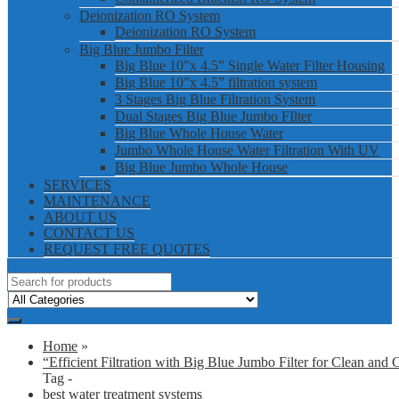
Deionization RO System
Deionization RO System
Big Blue Jumbo Filter
Big Blue 10”x 4.5” Single Water Filter Housing
Big Blue 10”x 4.5” filtration system
3 Stages Big Blue Filtration System
Dual Stages Big Blue Jumbo FIlter
Big Blue Whole House Water
Jumbo Whole House Water Filtration With UV
Big Blue Jumbo Whole House
SERVICES
MAINTENANCE
ABOUT US
CONTACT US
REQUEST FREE QUOTES
Home
»
“Efficient Filtration with Big Blue Jumbo Filter for Clean and 
Tag -
best water treatment systems