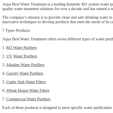
Aqua Best Water Treatment is a leading domestic RO system water pur
quality water treatment solutions for over a decade and has earned a re
The company’s mission is to provide clean and safe drinking water to
innovative techniques to develop products that meet the needs of its c
7 Types Products
Aqua Best Water Treatment offers seven different types of water purif
1.
RO Water Purifiers
2.
UV Water Purifiers
3.
Alkaline Water Purifiers
4.
Gravity Water Purifiers
5.
Under Sink Water Filters
6.
Whole House Water Filters
7.
Commercial Water Purifiers
Each of these products is designed to meet specific water purificatio