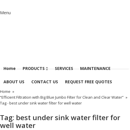
Menu
Home
PRODUCTS
SERVICES
MAINTENANCE
ABOUT US
CONTACT US
REQUEST FREE QUOTES
Home
»
“Efficient Filtration with Big Blue Jumbo Filter for Clean and Clear Water”
»
Tag -
best under sink water filter for well water
Tag:
best under sink water filter for
well water