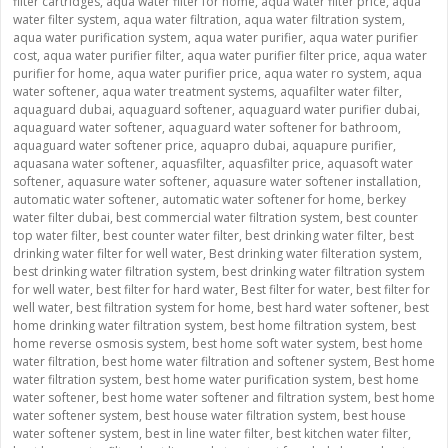
filter cartridges
,
aqua water filter for home
,
aqua water filter price
,
aqua
water filter system
,
aqua water filtration
,
aqua water filtration system
,
aqua water purification system
,
aqua water purifier
,
aqua water purifier
cost
,
aqua water purifier filter
,
aqua water purifier filter price
,
aqua water
purifier for home
,
aqua water purifier price
,
aqua water ro system
,
aqua
water softener
,
aqua water treatment systems
,
aquafilter water filter
,
aquaguard dubai
,
aquaguard softener
,
aquaguard water purifier dubai
,
aquaguard water softener
,
aquaguard water softener for bathroom
,
aquaguard water softener price
,
aquapro dubai
,
aquapure purifier
,
aquasana water softener
,
aquasfilter
,
aquasfilter price
,
aquasoft water
softener
,
aquasure water softener
,
aquasure water softener installation
,
automatic water softener
,
automatic water softener for home
,
berkey
water filter dubai
,
best commercial water filtration system
,
best counter
top water filter
,
best counter water filter
,
best drinking water filter
,
best
drinking water filter for well water
,
Best drinking water filteration system
,
best drinking water filtration system
,
best drinking water filtration system
for well water
,
best filter for hard water
,
Best filter for water
,
best filter for
well water
,
best filtration system for home
,
best hard water softener
,
best
home drinking water filtration system
,
best home filtration system
,
best
home reverse osmosis system
,
best home soft water system
,
best home
water filtration
,
best home water filtration and softener system
,
Best home
water filtration system
,
best home water purification system
,
best home
water softener
,
best home water softener and filtration system
,
best home
water softener system
,
best house water filtration system
,
best house
water softener system
,
best in line water filter
,
best kitchen water filter
,