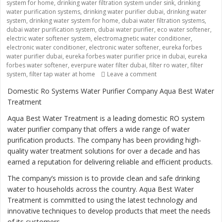
system for home
,
drinking water filtration system under sink
,
drinking
water purification systems
,
drinking water purifier dubai
,
drinking water
system
,
drinking water system for home
,
dubai water filtration systems
,
dubai water purification system
,
dubai water purifier
,
eco water softener
,
electric water softener system
,
electromagnetic water conditioner
,
electronic water conditioner
,
electronic water softener
,
eureka forbes
water purifier dubai
,
eureka forbes water purifier price in dubai
,
eureka
forbes water softener
,
everpure water filter dubai
,
filter ro water
,
filter
on “Ensuring Safe and 
system
,
filter tap water at home
Leave a comment
Domestic Ro Systems Water Purifier Company Aqua Best Water
Treatment
Aqua Best Water Treatment is a leading domestic RO system
water purifier company that offers a wide range of water
purification products. The company has been providing high-
quality water treatment solutions for over a decade and has
earned a reputation for delivering reliable and efficient products.
The company’s mission is to provide clean and safe drinking
water to households across the country. Aqua Best Water
Treatment is committed to using the latest technology and
innovative techniques to develop products that meet the needs
of its customers.