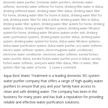
domestic water purifier
,
Domestic water purifiers
,
domestic water
softener
,
domestic water softener for home
,
drinking filter water in dubai
,
drinking softened water
,
drinking water filter dubai
,
drinking water filter
for home
,
drinking water filter for home in dubai
,
drinking water filter for
sink
,
drinking water filter for villa in dubai
,
drinking water filter in dubai
,
drinking water filter system
,
drinking water filter system for home
,
drinking
water filtration
,
drinking water filtration system
,
drinking water filtration
system for home
,
drinking water filtration system under sink
,
drinking
water purification systems
,
drinking water purifier dubai
,
drinking water
system
,
drinking water system for home
,
dubai water filtration systems
,
dubai water purification system
,
dubai water purifier
,
eco water softener
,
electric water softener system
,
electromagnetic water conditioner
,
electronic water conditioner
,
electronic water softener
,
eureka forbes
water purifier dubai
,
eureka forbes water purifier price in dubai
,
eureka
forbes water softener
,
everpure water filter dubai
,
filter ro water
,
filter
on “Providing Clean an
system
,
filter tap water at home
Leave a comment
Aqua Best Water Treatment is a leading domestic RO system
water purifier company that offers a range of high-quality water
purifiers to ensure that you and your family have access to
clean and safe drinking water. The company has been in the
business for many years and has built a reputation for providing
reliable and effective water purification solutions.