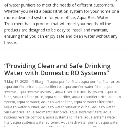
of water purifiers to meet the needs of different customers.
Whether you need a basic filtration system for your home or a
more advanced system for your office, Aqua Best Water
Treatment has a product that will meet your needs. All the
products are designed to be easy to install and maintain,
ensuring that you can enjoy safe and clean water without any
hassle.
“Providing Clean and Safe Drinking
Water with Domestic RO Systems”
Posted
Categories
Tags
May 17, 2023
BLog
aqua purifier filter
,
aqua purifier filter price
,
on
aqua purifier price
,
aqua purifier ro
,
aqua purifier water filter
,
aqua
reverse
,
aqua reverse osmosis
,
aqua reverse osmosis system
,
aqua ro
filter
,
Aqua ro filter price
,
aqua ro purifier
,
aqua ro purifier price
,
aqua ro
system
,
aqua ro water
,
aqua ro water filter
,
aqua ro water filter price
,
Aqua ro water purifier
,
aqua ro water purifier in dubai
,
aqua ro water
purifier price
,
aqua sediment filter price
,
aqua systems filters
,
aqua
systems reverse osmosis
,
aqua systems ro filters
,
aqua systems water
filter
,
aqua systems water softener
,
Aqua tech water purifer
,
aqua water