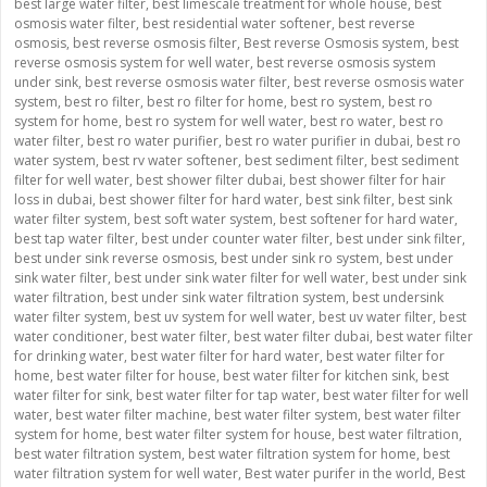
best large water filter
,
best limescale treatment for whole house
,
best
osmosis water filter
,
best residential water softener
,
best reverse
osmosis
,
best reverse osmosis filter
,
Best reverse Osmosis system
,
best
reverse osmosis system for well water
,
best reverse osmosis system
under sink
,
best reverse osmosis water filter
,
best reverse osmosis water
system
,
best ro filter
,
best ro filter for home
,
best ro system
,
best ro
system for home
,
best ro system for well water
,
best ro water
,
best ro
water filter
,
best ro water purifier
,
best ro water purifier in dubai
,
best ro
water system
,
best rv water softener
,
best sediment filter
,
best sediment
filter for well water
,
best shower filter dubai
,
best shower filter for hair
loss in dubai
,
best shower filter for hard water
,
best sink filter
,
best sink
water filter system
,
best soft water system
,
best softener for hard water
,
best tap water filter
,
best under counter water filter
,
best under sink filter
,
best under sink reverse osmosis
,
best under sink ro system
,
best under
sink water filter
,
best under sink water filter for well water
,
best under sink
water filtration
,
best under sink water filtration system
,
best undersink
water filter system
,
best uv system for well water
,
best uv water filter
,
best
water conditioner
,
best water filter
,
best water filter dubai
,
best water filter
for drinking water
,
best water filter for hard water
,
best water filter for
home
,
best water filter for house
,
best water filter for kitchen sink
,
best
water filter for sink
,
best water filter for tap water
,
best water filter for well
water
,
best water filter machine
,
best water filter system
,
best water filter
system for home
,
best water filter system for house
,
best water filtration
,
best water filtration system
,
best water filtration system for home
,
best
water filtration system for well water
,
Best water purifer in the world
,
Best