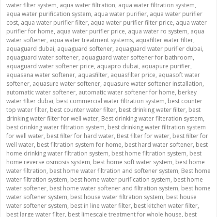
water filter system
,
aqua water filtration
,
aqua water filtration system
,
aqua water purification system
,
aqua water purifier
,
aqua water purifier
cost
,
aqua water purifier filter
,
aqua water purifier filter price
,
aqua water
purifier for home
,
aqua water purifier price
,
aqua water ro system
,
aqua
water softener
,
aqua water treatment systems
,
aquafilter water filter
,
aquaguard dubai
,
aquaguard softener
,
aquaguard water purifier dubai
,
aquaguard water softener
,
aquaguard water softener for bathroom
,
aquaguard water softener price
,
aquapro dubai
,
aquapure purifier
,
aquasana water softener
,
aquasfilter
,
aquasfilter price
,
aquasoft water
softener
,
aquasure water softener
,
aquasure water softener installation
,
automatic water softener
,
automatic water softener for home
,
berkey
water filter dubai
,
best commercial water filtration system
,
best counter
top water filter
,
best counter water filter
,
best drinking water filter
,
best
drinking water filter for well water
,
Best drinking water filteration system
,
best drinking water filtration system
,
best drinking water filtration system
for well water
,
best filter for hard water
,
Best filter for water
,
best filter for
well water
,
best filtration system for home
,
best hard water softener
,
best
home drinking water filtration system
,
best home filtration system
,
best
home reverse osmosis system
,
best home soft water system
,
best home
water filtration
,
best home water filtration and softener system
,
Best home
water filtration system
,
best home water purification system
,
best home
water softener
,
best home water softener and filtration system
,
best home
water softener system
,
best house water filtration system
,
best house
water softener system
,
best in line water filter
,
best kitchen water filter
,
best large water filter
,
best limescale treatment for whole house
,
best