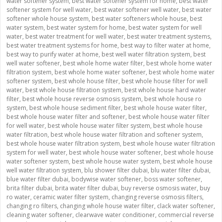
water softener system
,
best water softener system for home
,
best water
softener system for well water
,
best water softener well water
,
best water
softener whole house system
,
best water softeners whole house
,
best
water system
,
best water system for home
,
best water system for well
water
,
best water treatment for well water
,
best water treatment systems
,
best water treatment systems for home
,
best way to filter water at home
,
best way to purify water at home
,
best well water filtration system
,
best
well water softener
,
best whole home water filter
,
best whole home water
filtration system
,
best whole home water softener
,
best whole home water
softener system
,
best whole house filter
,
best whole house filter for well
water
,
best whole house filtration system
,
best whole house hard water
filter
,
best whole house reverse osmosis system
,
best whole house ro
system
,
best whole house sediment filter
,
best whole house water filter
,
best whole house water filter and softener
,
best whole house water filter
for well water
,
best whole house water filter system
,
best whole house
water filtration
,
best whole house water filtration and softener system
,
best whole house water filtration system
,
best whole house water filtration
system for well water
,
best whole house water softener
,
best whole house
water softener system
,
best whole house water system
,
best whole house
well water filtration system
,
blu shower filter dubai
,
blu water filter dubai
,
blue water filter dubai
,
bodywise water softener
,
boss water softener
,
brita filter dubai
,
brita water filter dubai
,
buy reverse osmosis water
,
buy
ro water
,
ceramic water filter system
,
changing reverse osmosis filters
,
changing ro filters
,
changing whole house water filter
,
clack water softener
,
cleaning water softener
,
clearwave water conditioner
,
commercial reverse