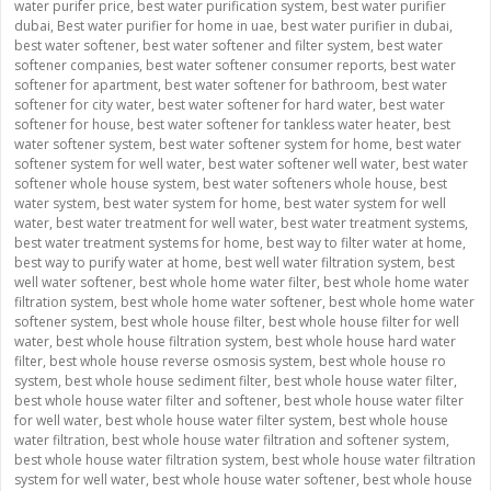
water purifer price
,
best water purification system
,
best water purifier
dubai
,
Best water purifier for home in uae
,
best water purifier in dubai
,
best water softener
,
best water softener and filter system
,
best water
softener companies
,
best water softener consumer reports
,
best water
softener for apartment
,
best water softener for bathroom
,
best water
softener for city water
,
best water softener for hard water
,
best water
softener for house
,
best water softener for tankless water heater
,
best
water softener system
,
best water softener system for home
,
best water
softener system for well water
,
best water softener well water
,
best water
softener whole house system
,
best water softeners whole house
,
best
water system
,
best water system for home
,
best water system for well
water
,
best water treatment for well water
,
best water treatment systems
,
best water treatment systems for home
,
best way to filter water at home
,
best way to purify water at home
,
best well water filtration system
,
best
well water softener
,
best whole home water filter
,
best whole home water
filtration system
,
best whole home water softener
,
best whole home water
softener system
,
best whole house filter
,
best whole house filter for well
water
,
best whole house filtration system
,
best whole house hard water
filter
,
best whole house reverse osmosis system
,
best whole house ro
system
,
best whole house sediment filter
,
best whole house water filter
,
best whole house water filter and softener
,
best whole house water filter
for well water
,
best whole house water filter system
,
best whole house
water filtration
,
best whole house water filtration and softener system
,
best whole house water filtration system
,
best whole house water filtration
system for well water
,
best whole house water softener
,
best whole house