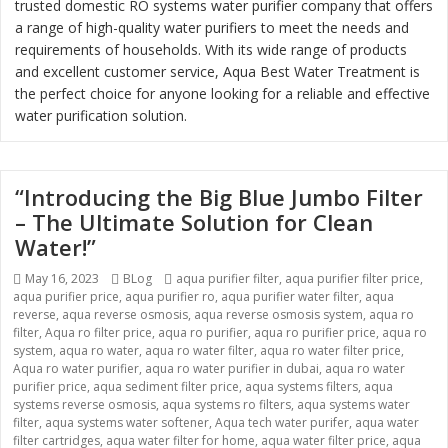
trusted domestic RO systems water purifier company that offers
a range of high-quality water purifiers to meet the needs and
requirements of households. With its wide range of products
and excellent customer service, Aqua Best Water Treatment is
the perfect choice for anyone looking for a reliable and effective
water purification solution.
“Introducing the Big Blue Jumbo Filter
– The Ultimate Solution for Clean
Water!”
Posted
Categories
Tags
May 16, 2023
BLog
aqua purifier filter
,
aqua purifier filter price
,
on
aqua purifier price
,
aqua purifier ro
,
aqua purifier water filter
,
aqua
reverse
,
aqua reverse osmosis
,
aqua reverse osmosis system
,
aqua ro
filter
,
Aqua ro filter price
,
aqua ro purifier
,
aqua ro purifier price
,
aqua ro
system
,
aqua ro water
,
aqua ro water filter
,
aqua ro water filter price
,
Aqua ro water purifier
,
aqua ro water purifier in dubai
,
aqua ro water
purifier price
,
aqua sediment filter price
,
aqua systems filters
,
aqua
systems reverse osmosis
,
aqua systems ro filters
,
aqua systems water
filter
,
aqua systems water softener
,
Aqua tech water purifer
,
aqua water
filter cartridges
,
aqua water filter for home
,
aqua water filter price
,
aqua