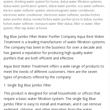
system
,
drinking water system for home
,
dubai water filtration systems
,
dubai water purification system
,
dubai water purifier
,
eco water softener
,
electric water softener system
,
electromagnetic water conditioner
,
electronic water conditioner
,
electronic water softener
,
eureka forbes
water purifier dubai
,
eureka forbes water purifier price in dubai
,
eureka
forbes water softener
,
everpure water filter dubai
,
filter ro water
,
filter
system
,
filter tap water at home
Big Blue Jumbo Filter Water Purifier Company Aqua Best Water
Treatment is a leading manufacturer of water filtration systems.
The company has been in the business for over a decade and
has gained a reputation for producing high-quality water
purifiers that are both efficient and effective.
Aqua Best Water Treatment offers a wide range of products to
meet the needs of different customers. Here are the seven
types of products offered by the company:
1
. Single Big Blue Jumbo Filter
This product is designed for small households or offices that
require a basic water filtration system. The single Big Blue
Jumbo Filter is easy to install and maintain, and it can remove
sediment, chlorine, and other impurities from the water.