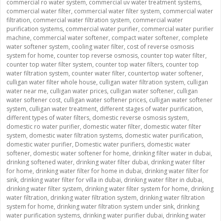
commercial ro water system
,
commercial uv water treatment systems
,
commercial water filter
,
commercial water filter system
,
commercial water
filtration
,
commercial water filtration system
,
commercial water
purification systems
,
commercial water purifier
,
commercial water purifier
machine
,
commercial water softener
,
compact water softener
,
complete
water softener system
,
cooling water filter
,
cost of reverse osmosis
system for home
,
counter top reverse osmosis
,
counter top water filter
,
counter top water filter system
,
counter top water filters
,
counter top
water filtration system
,
counter water filter
,
countertop water softener
,
culligan water filter whole house
,
culligan water filtration system
,
culligan
water near me
,
culligan water prices
,
culligan water softener
,
culligan
water softener cost
,
culligan water softener prices
,
culligan water softener
system
,
culligan water treatment
,
different stages of water purification
,
different types of water filters
,
domestic reverse osmosis system
,
domestic ro water purifier
,
domestic water filter
,
domestic water filter
system
,
domestic water filtration systems
,
domestic water purification
,
domestic water purifier
,
Domestic water purifiers
,
domestic water
softener
,
domestic water softener for home
,
drinking filter water in dubai
,
drinking softened water
,
drinking water filter dubai
,
drinking water filter
for home
,
drinking water filter for home in dubai
,
drinking water filter for
sink
,
drinking water filter for villa in dubai
,
drinking water filter in dubai
,
drinking water filter system
,
drinking water filter system for home
,
drinking
water filtration
,
drinking water filtration system
,
drinking water filtration
system for home
,
drinking water filtration system under sink
,
drinking
water purification systems
,
drinking water purifier dubai
,
drinking water