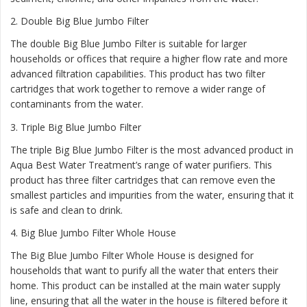
2.
Double Big Blue Jumbo Filter
The double Big Blue Jumbo Filter is suitable for larger
households or offices that require a higher flow rate and more
advanced filtration capabilities. This product has two filter
cartridges that work together to remove a wider range of
contaminants from the water.
3.
Triple Big Blue Jumbo Filter
The triple Big Blue Jumbo Filter is the most advanced product in
Aqua Best Water Treatment’s range of water purifiers. This
product has three filter cartridges that can remove even the
smallest particles and impurities from the water, ensuring that it
is safe and clean to drink.
4.
Big Blue Jumbo Filter Whole House
The Big Blue Jumbo Filter Whole House is designed for
households that want to purify all the water that enters their
home. This product can be installed at the main water supply
line, ensuring that all the water in the house is filtered before it