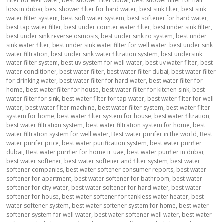
filter for well water
,
best shower filter dubai
,
best shower filter for hair
loss in dubai
,
best shower filter for hard water
,
best sink filter
,
best sink
water filter system
,
best soft water system
,
best softener for hard water
,
best tap water filter
,
best under counter water filter
,
best under sink filter
,
best under sink reverse osmosis
,
best under sink ro system
,
best under
sink water filter
,
best under sink water filter for well water
,
best under sink
water filtration
,
best under sink water filtration system
,
best undersink
water filter system
,
best uv system for well water
,
best uv water filter
,
best
water conditioner
,
best water filter
,
best water filter dubai
,
best water filter
for drinking water
,
best water filter for hard water
,
best water filter for
home
,
best water filter for house
,
best water filter for kitchen sink
,
best
water filter for sink
,
best water filter for tap water
,
best water filter for well
water
,
best water filter machine
,
best water filter system
,
best water filter
system for home
,
best water filter system for house
,
best water filtration
,
best water filtration system
,
best water filtration system for home
,
best
water filtration system for well water
,
Best water purifer in the world
,
Best
water purifer price
,
best water purification system
,
best water purifier
dubai
,
Best water purifier for home in uae
,
best water purifier in dubai
,
best water softener
,
best water softener and filter system
,
best water
softener companies
,
best water softener consumer reports
,
best water
softener for apartment
,
best water softener for bathroom
,
best water
softener for city water
,
best water softener for hard water
,
best water
softener for house
,
best water softener for tankless water heater
,
best
water softener system
,
best water softener system for home
,
best water
softener system for well water
,
best water softener well water
,
best water