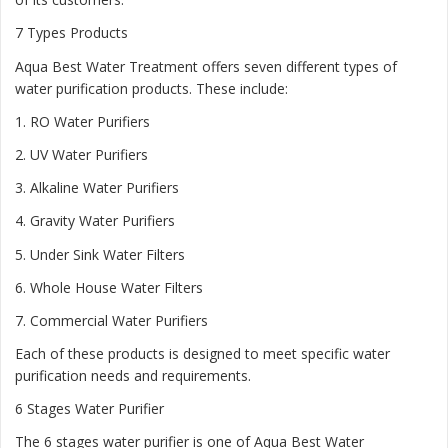
7 Types Products
Aqua Best Water Treatment offers seven different types of
water purification products. These include:
1.
RO Water Purifiers
2.
UV Water Purifiers
3.
Alkaline Water Purifiers
4.
Gravity Water Purifiers
5.
Under Sink Water Filters
6.
Whole House Water Filters
7.
Commercial Water Purifiers
Each of these products is designed to meet specific water
purification needs and requirements.
6 Stages Water Purifier
The 6 stages water purifier is one of Aqua Best Water