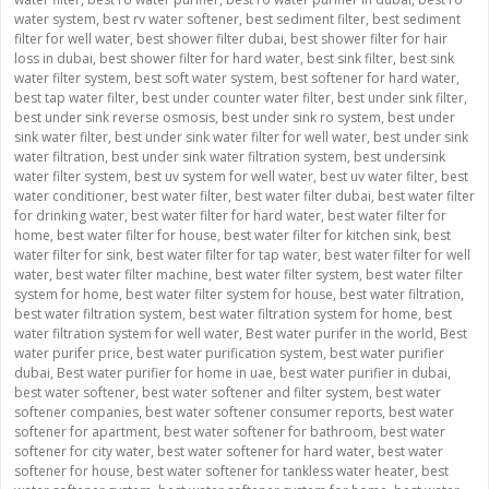
water system
,
best rv water softener
,
best sediment filter
,
best sediment
filter for well water
,
best shower filter dubai
,
best shower filter for hair
loss in dubai
,
best shower filter for hard water
,
best sink filter
,
best sink
water filter system
,
best soft water system
,
best softener for hard water
,
best tap water filter
,
best under counter water filter
,
best under sink filter
,
best under sink reverse osmosis
,
best under sink ro system
,
best under
sink water filter
,
best under sink water filter for well water
,
best under sink
water filtration
,
best under sink water filtration system
,
best undersink
water filter system
,
best uv system for well water
,
best uv water filter
,
best
water conditioner
,
best water filter
,
best water filter dubai
,
best water filter
for drinking water
,
best water filter for hard water
,
best water filter for
home
,
best water filter for house
,
best water filter for kitchen sink
,
best
water filter for sink
,
best water filter for tap water
,
best water filter for well
water
,
best water filter machine
,
best water filter system
,
best water filter
system for home
,
best water filter system for house
,
best water filtration
,
best water filtration system
,
best water filtration system for home
,
best
water filtration system for well water
,
Best water purifer in the world
,
Best
water purifer price
,
best water purification system
,
best water purifier
dubai
,
Best water purifier for home in uae
,
best water purifier in dubai
,
best water softener
,
best water softener and filter system
,
best water
softener companies
,
best water softener consumer reports
,
best water
softener for apartment
,
best water softener for bathroom
,
best water
softener for city water
,
best water softener for hard water
,
best water
softener for house
,
best water softener for tankless water heater
,
best