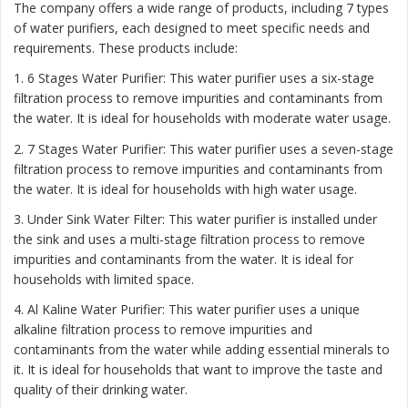
The company offers a wide range of products, including 7 types
of water purifiers, each designed to meet specific needs and
requirements. These products include:
1. 6 Stages Water Purifier: This water purifier uses a six-stage
filtration process to remove impurities and contaminants from
the water. It is ideal for households with moderate water usage.
2. 7 Stages Water Purifier: This water purifier uses a seven-stage
filtration process to remove impurities and contaminants from
the water. It is ideal for households with high water usage.
3. Under Sink Water Filter: This water purifier is installed under
the sink and uses a multi-stage filtration process to remove
impurities and contaminants from the water. It is ideal for
households with limited space.
4. Al Kaline Water Purifier: This water purifier uses a unique
alkaline filtration process to remove impurities and
contaminants from the water while adding essential minerals to
it. It is ideal for households that want to improve the taste and
quality of their drinking water.