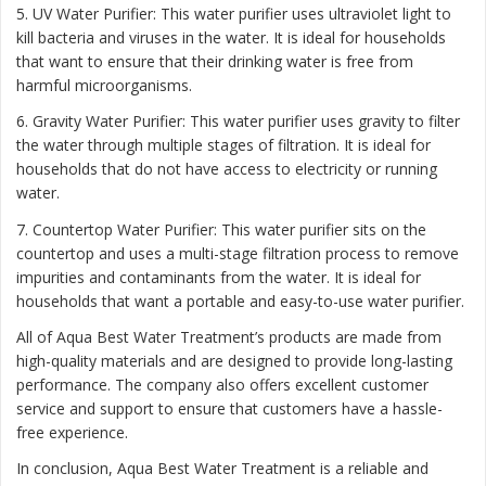
5. UV Water Purifier: This water purifier uses ultraviolet light to
kill bacteria and viruses in the water. It is ideal for households
that want to ensure that their drinking water is free from
harmful microorganisms.
6. Gravity Water Purifier: This water purifier uses gravity to filter
the water through multiple stages of filtration. It is ideal for
households that do not have access to electricity or running
water.
7. Countertop Water Purifier: This water purifier sits on the
countertop and uses a multi-stage filtration process to remove
impurities and contaminants from the water. It is ideal for
households that want a portable and easy-to-use water purifier.
All of Aqua Best Water Treatment’s products are made from
high-quality materials and are designed to provide long-lasting
performance. The company also offers excellent customer
service and support to ensure that customers have a hassle-
free experience.
In conclusion, Aqua Best Water Treatment is a reliable and