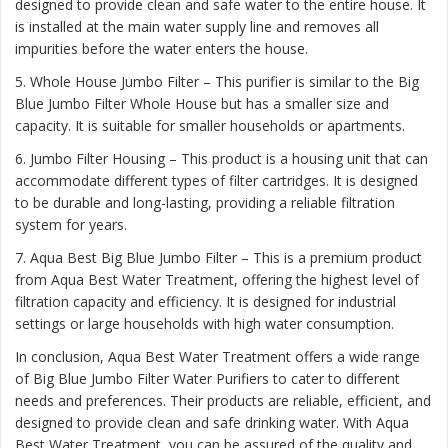
designed to provide clean and safe water to the entire house. It
is installed at the main water supply line and removes all
impurities before the water enters the house.
5. Whole House Jumbo Filter – This purifier is similar to the Big
Blue Jumbo Filter Whole House but has a smaller size and
capacity. It is suitable for smaller households or apartments.
6. Jumbo Filter Housing – This product is a housing unit that can
accommodate different types of filter cartridges. It is designed
to be durable and long-lasting, providing a reliable filtration
system for years.
7. Aqua Best Big Blue Jumbo Filter – This is a premium product
from Aqua Best Water Treatment, offering the highest level of
filtration capacity and efficiency. It is designed for industrial
settings or large households with high water consumption.
In conclusion, Aqua Best Water Treatment offers a wide range
of Big Blue Jumbo Filter Water Purifiers to cater to different
needs and preferences. Their products are reliable, efficient, and
designed to provide clean and safe drinking water. With Aqua
Best Water Treatment, you can be assured of the quality and