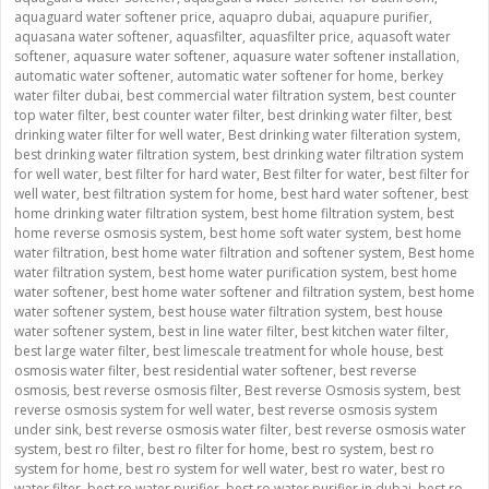
aquaguard water softener price
,
aquapro dubai
,
aquapure purifier
,
aquasana water softener
,
aquasfilter
,
aquasfilter price
,
aquasoft water
softener
,
aquasure water softener
,
aquasure water softener installation
,
automatic water softener
,
automatic water softener for home
,
berkey
water filter dubai
,
best commercial water filtration system
,
best counter
top water filter
,
best counter water filter
,
best drinking water filter
,
best
drinking water filter for well water
,
Best drinking water filteration system
,
best drinking water filtration system
,
best drinking water filtration system
for well water
,
best filter for hard water
,
Best filter for water
,
best filter for
well water
,
best filtration system for home
,
best hard water softener
,
best
home drinking water filtration system
,
best home filtration system
,
best
home reverse osmosis system
,
best home soft water system
,
best home
water filtration
,
best home water filtration and softener system
,
Best home
water filtration system
,
best home water purification system
,
best home
water softener
,
best home water softener and filtration system
,
best home
water softener system
,
best house water filtration system
,
best house
water softener system
,
best in line water filter
,
best kitchen water filter
,
best large water filter
,
best limescale treatment for whole house
,
best
osmosis water filter
,
best residential water softener
,
best reverse
osmosis
,
best reverse osmosis filter
,
Best reverse Osmosis system
,
best
reverse osmosis system for well water
,
best reverse osmosis system
under sink
,
best reverse osmosis water filter
,
best reverse osmosis water
system
,
best ro filter
,
best ro filter for home
,
best ro system
,
best ro
system for home
,
best ro system for well water
,
best ro water
,
best ro
water filter
,
best ro water purifier
,
best ro water purifier in dubai
,
best ro