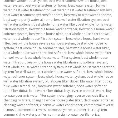
softener whole house system
,
best water softeners whole house
,
best
water system
,
best water system for home
,
best water system for well
water
,
best water treatment for well water
,
best water treatment systems
,
best water treatment systems for home
,
best way to filter water at home
,
best way to purify water at home
,
best well water filtration system
,
best
well water softener
,
best whole home water filter
,
best whole home water
filtration system
,
best whole home water softener
,
best whole home water
softener system
,
best whole house filter
,
best whole house filter for well
water
,
best whole house filtration system
,
best whole house hard water
filter
,
best whole house reverse osmosis system
,
best whole house ro
system
,
best whole house sediment filter
,
best whole house water filter
,
best whole house water filter and softener
,
best whole house water filter
for well water
,
best whole house water filter system
,
best whole house
water filtration
,
best whole house water filtration and softener system
,
best whole house water filtration system
,
best whole house water filtration
system for well water
,
best whole house water softener
,
best whole house
water softener system
,
best whole house water system
,
best whole house
well water filtration system
,
blu shower filter dubai
,
blu water filter dubai
,
blue water filter dubai
,
bodywise water softener
,
boss water softener
,
brita filter dubai
,
brita water filter dubai
,
buy reverse osmosis water
,
buy
ro water
,
ceramic water filter system
,
changing reverse osmosis filters
,
changing ro filters
,
changing whole house water filter
,
clack water softener
,
cleaning water softener
,
clearwave water conditioner
,
commercial reverse
osmosis
,
commercial reverse osmosis system
,
commercial ro system
,
commercial ro water purifier
,
commercial ro water purifier price
,