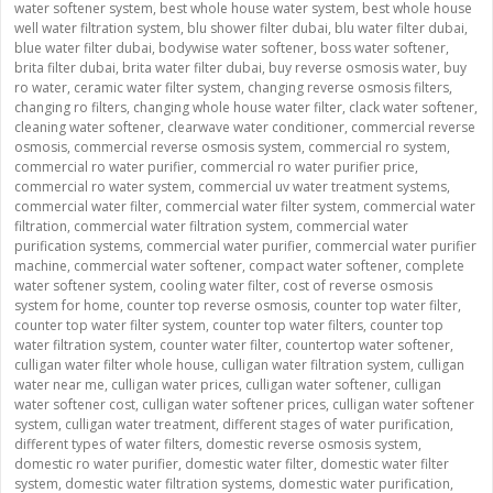
water softener system
,
best whole house water system
,
best whole house
well water filtration system
,
blu shower filter dubai
,
blu water filter dubai
,
blue water filter dubai
,
bodywise water softener
,
boss water softener
,
brita filter dubai
,
brita water filter dubai
,
buy reverse osmosis water
,
buy
ro water
,
ceramic water filter system
,
changing reverse osmosis filters
,
changing ro filters
,
changing whole house water filter
,
clack water softener
,
cleaning water softener
,
clearwave water conditioner
,
commercial reverse
osmosis
,
commercial reverse osmosis system
,
commercial ro system
,
commercial ro water purifier
,
commercial ro water purifier price
,
commercial ro water system
,
commercial uv water treatment systems
,
commercial water filter
,
commercial water filter system
,
commercial water
filtration
,
commercial water filtration system
,
commercial water
purification systems
,
commercial water purifier
,
commercial water purifier
machine
,
commercial water softener
,
compact water softener
,
complete
water softener system
,
cooling water filter
,
cost of reverse osmosis
system for home
,
counter top reverse osmosis
,
counter top water filter
,
counter top water filter system
,
counter top water filters
,
counter top
water filtration system
,
counter water filter
,
countertop water softener
,
culligan water filter whole house
,
culligan water filtration system
,
culligan
water near me
,
culligan water prices
,
culligan water softener
,
culligan
water softener cost
,
culligan water softener prices
,
culligan water softener
system
,
culligan water treatment
,
different stages of water purification
,
different types of water filters
,
domestic reverse osmosis system
,
domestic ro water purifier
,
domestic water filter
,
domestic water filter
system
,
domestic water filtration systems
,
domestic water purification
,