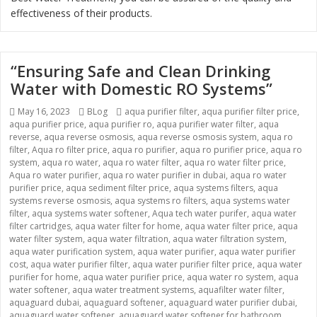
effectiveness of their products.
“Ensuring Safe and Clean Drinking
Water with Domestic RO Systems”
Posted
Categories
Tags
May 16, 2023
BLog
aqua purifier filter
,
aqua purifier filter price
,
on
aqua purifier price
,
aqua purifier ro
,
aqua purifier water filter
,
aqua
reverse
,
aqua reverse osmosis
,
aqua reverse osmosis system
,
aqua ro
filter
,
Aqua ro filter price
,
aqua ro purifier
,
aqua ro purifier price
,
aqua ro
system
,
aqua ro water
,
aqua ro water filter
,
aqua ro water filter price
,
Aqua ro water purifier
,
aqua ro water purifier in dubai
,
aqua ro water
purifier price
,
aqua sediment filter price
,
aqua systems filters
,
aqua
systems reverse osmosis
,
aqua systems ro filters
,
aqua systems water
filter
,
aqua systems water softener
,
Aqua tech water purifer
,
aqua water
filter cartridges
,
aqua water filter for home
,
aqua water filter price
,
aqua
water filter system
,
aqua water filtration
,
aqua water filtration system
,
aqua water purification system
,
aqua water purifier
,
aqua water purifier
cost
,
aqua water purifier filter
,
aqua water purifier filter price
,
aqua water
purifier for home
,
aqua water purifier price
,
aqua water ro system
,
aqua
water softener
,
aqua water treatment systems
,
aquafilter water filter
,
aquaguard dubai
,
aquaguard softener
,
aquaguard water purifier dubai
,
aquaguard water softener
,
aquaguard water softener for bathroom
,