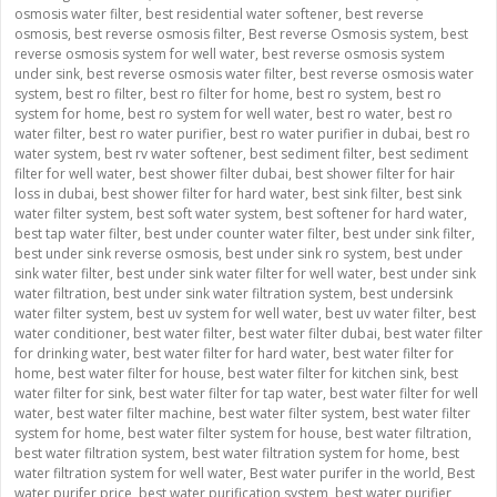
osmosis water filter
,
best residential water softener
,
best reverse
osmosis
,
best reverse osmosis filter
,
Best reverse Osmosis system
,
best
reverse osmosis system for well water
,
best reverse osmosis system
under sink
,
best reverse osmosis water filter
,
best reverse osmosis water
system
,
best ro filter
,
best ro filter for home
,
best ro system
,
best ro
system for home
,
best ro system for well water
,
best ro water
,
best ro
water filter
,
best ro water purifier
,
best ro water purifier in dubai
,
best ro
water system
,
best rv water softener
,
best sediment filter
,
best sediment
filter for well water
,
best shower filter dubai
,
best shower filter for hair
loss in dubai
,
best shower filter for hard water
,
best sink filter
,
best sink
water filter system
,
best soft water system
,
best softener for hard water
,
best tap water filter
,
best under counter water filter
,
best under sink filter
,
best under sink reverse osmosis
,
best under sink ro system
,
best under
sink water filter
,
best under sink water filter for well water
,
best under sink
water filtration
,
best under sink water filtration system
,
best undersink
water filter system
,
best uv system for well water
,
best uv water filter
,
best
water conditioner
,
best water filter
,
best water filter dubai
,
best water filter
for drinking water
,
best water filter for hard water
,
best water filter for
home
,
best water filter for house
,
best water filter for kitchen sink
,
best
water filter for sink
,
best water filter for tap water
,
best water filter for well
water
,
best water filter machine
,
best water filter system
,
best water filter
system for home
,
best water filter system for house
,
best water filtration
,
best water filtration system
,
best water filtration system for home
,
best
water filtration system for well water
,
Best water purifer in the world
,
Best
water purifer price
,
best water purification system
,
best water purifier