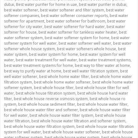
dubai
,
Best water purifier for home in uae
,
best water purifier in dubai
,
best water softener
,
best water softener and filter system
,
best water
softener companies
,
best water softener consumer reports
,
best water
softener for apartment
,
best water softener for bathroom
,
best water
softener for city water
,
best water softener for hard water
,
best water
softener for house
,
best water softener for tankless water heater
,
best
water softener system
,
best water softener system for home
,
best water
softener system for well water
,
best water softener well water
,
best water
softener whole house system
,
best water softeners whole house
,
best
water system
,
best water system for home
,
best water system for well
water
,
best water treatment for well water
,
best water treatment systems
,
best water treatment systems for home
,
best way to filter water at home
,
best way to purify water at home
,
best well water filtration system
,
best
well water softener
,
best whole home water filter
,
best whole home water
filtration system
,
best whole home water softener
,
best whole home water
softener system
,
best whole house filter
,
best whole house filter for well
water
,
best whole house filtration system
,
best whole house hard water
filter
,
best whole house reverse osmosis system
,
best whole house ro
system
,
best whole house sediment filter
,
best whole house water filter
,
best whole house water filter and softener
,
best whole house water filter
for well water
,
best whole house water filter system
,
best whole house
water filtration
,
best whole house water filtration and softener system
,
best whole house water filtration system
,
best whole house water filtration
system for well water
,
best whole house water softener
,
best whole house
water softener system
,
best whole house water system
,
best whole house