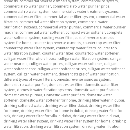
osmosis
,
commercial reverse osmosis system
,
commercial ro system
,
commercial ro water purifier
,
commercial ro water purifier price
,
commercial ro water system
,
commercial uv water treatment systems
,
commercial water filter
,
commercial water filter system
,
commercial water
filtration
,
commercial water filtration system
,
commercial water
purification systems
,
commercial water purifier
,
commercial water purifier
machine
,
commercial water softener
,
compact water softener
,
complete
water softener system
,
cooling water filter
,
cost of reverse osmosis
system for home
,
counter top reverse osmosis
,
counter top water filter
,
counter top water filter system
,
counter top water filters
,
counter top
water filtration system
,
counter water filter
,
countertop water softener
,
culligan water filter whole house
,
culligan water filtration system
,
culligan
water near me
,
culligan water prices
,
culligan water softener
,
culligan
water softener cost
,
culligan water softener prices
,
culligan water softener
system
,
culligan water treatment
,
different stages of water purification
,
different types of water filters
,
domestic reverse osmosis system
,
domestic ro water purifier
,
domestic water filter
,
domestic water filter
system
,
domestic water filtration systems
,
domestic water purification
,
domestic water purifier
,
Domestic water purifiers
,
domestic water
softener
,
domestic water softener for home
,
drinking filter water in dubai
,
drinking softened water
,
drinking water filter dubai
,
drinking water filter
for home
,
drinking water filter for home in dubai
,
drinking water filter for
sink
,
drinking water filter for villa in dubai
,
drinking water filter in dubai
,
drinking water filter system
,
drinking water filter system for home
,
drinking
water filtration
,
drinking water filtration system
,
drinking water filtration