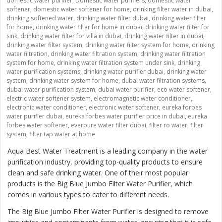
domestic water purifier
,
Domestic water purifiers
,
domestic water
softener
,
domestic water softener for home
,
drinking filter water in dubai
,
drinking softened water
,
drinking water filter dubai
,
drinking water filter
for home
,
drinking water filter for home in dubai
,
drinking water filter for
sink
,
drinking water filter for villa in dubai
,
drinking water filter in dubai
,
drinking water filter system
,
drinking water filter system for home
,
drinking
water filtration
,
drinking water filtration system
,
drinking water filtration
system for home
,
drinking water filtration system under sink
,
drinking
water purification systems
,
drinking water purifier dubai
,
drinking water
system
,
drinking water system for home
,
dubai water filtration systems
,
dubai water purification system
,
dubai water purifier
,
eco water softener
,
electric water softener system
,
electromagnetic water conditioner
,
electronic water conditioner
,
electronic water softener
,
eureka forbes
water purifier dubai
,
eureka forbes water purifier price in dubai
,
eureka
forbes water softener
,
everpure water filter dubai
,
filter ro water
,
filter
system
,
filter tap water at home
Aqua Best Water Treatment is a leading company in the water
purification industry, providing top-quality products to ensure
clean and safe drinking water. One of their most popular
products is the
Big Blue Jumbo Filter Water Purifier
, which
comes in various types to cater to different needs.
The Big Blue Jumbo Filter Water Purifier is designed to remove