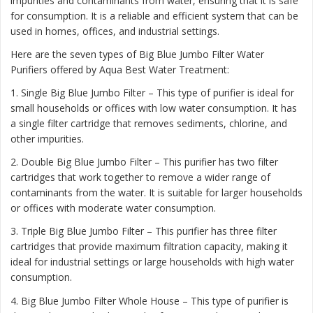
impurities and contaminants from water, ensuring that it is safe
for consumption. It is a reliable and efficient system that can be
used in homes, offices, and industrial settings.
Here are the seven types of Big Blue Jumbo Filter Water
Purifiers offered by Aqua Best Water Treatment:
1. Single Big Blue Jumbo Filter – This type of purifier is ideal for
small households or offices with low water consumption. It has
a single filter cartridge that removes sediments, chlorine, and
other impurities.
2. Double Big Blue Jumbo Filter – This purifier has two filter
cartridges that work together to remove a wider range of
contaminants from the water. It is suitable for larger households
or offices with moderate water consumption.
3. Triple Big Blue Jumbo Filter – This purifier has three filter
cartridges that provide maximum filtration capacity, making it
ideal for industrial settings or large households with high water
consumption.
4. Big Blue Jumbo Filter Whole House – This type of purifier is