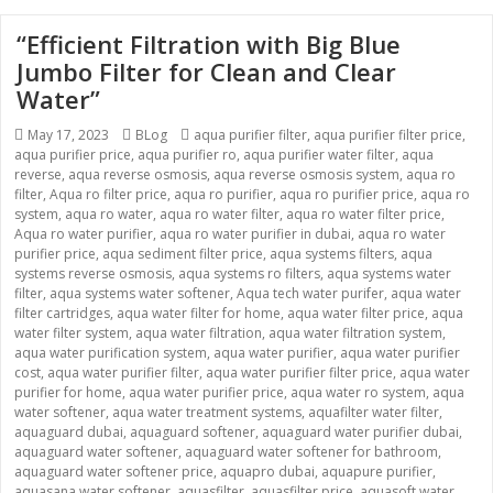
“Efficient Filtration with Big Blue
Jumbo Filter for Clean and Clear
Water”
Posted
Categories
Tags
May 17, 2023
BLog
aqua purifier filter
,
aqua purifier filter price
,
on
aqua purifier price
,
aqua purifier ro
,
aqua purifier water filter
,
aqua
reverse
,
aqua reverse osmosis
,
aqua reverse osmosis system
,
aqua ro
filter
,
Aqua ro filter price
,
aqua ro purifier
,
aqua ro purifier price
,
aqua ro
system
,
aqua ro water
,
aqua ro water filter
,
aqua ro water filter price
,
Aqua ro water purifier
,
aqua ro water purifier in dubai
,
aqua ro water
purifier price
,
aqua sediment filter price
,
aqua systems filters
,
aqua
systems reverse osmosis
,
aqua systems ro filters
,
aqua systems water
filter
,
aqua systems water softener
,
Aqua tech water purifer
,
aqua water
filter cartridges
,
aqua water filter for home
,
aqua water filter price
,
aqua
water filter system
,
aqua water filtration
,
aqua water filtration system
,
aqua water purification system
,
aqua water purifier
,
aqua water purifier
cost
,
aqua water purifier filter
,
aqua water purifier filter price
,
aqua water
purifier for home
,
aqua water purifier price
,
aqua water ro system
,
aqua
water softener
,
aqua water treatment systems
,
aquafilter water filter
,
aquaguard dubai
,
aquaguard softener
,
aquaguard water purifier dubai
,
aquaguard water softener
,
aquaguard water softener for bathroom
,
aquaguard water softener price
,
aquapro dubai
,
aquapure purifier
,
aquasana water softener
,
aquasfilter
,
aquasfilter price
,
aquasoft water