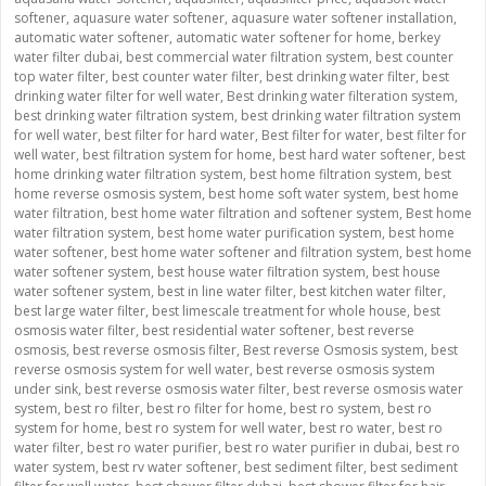
softener
,
aquasure water softener
,
aquasure water softener installation
,
automatic water softener
,
automatic water softener for home
,
berkey
water filter dubai
,
best commercial water filtration system
,
best counter
top water filter
,
best counter water filter
,
best drinking water filter
,
best
drinking water filter for well water
,
Best drinking water filteration system
,
best drinking water filtration system
,
best drinking water filtration system
for well water
,
best filter for hard water
,
Best filter for water
,
best filter for
well water
,
best filtration system for home
,
best hard water softener
,
best
home drinking water filtration system
,
best home filtration system
,
best
home reverse osmosis system
,
best home soft water system
,
best home
water filtration
,
best home water filtration and softener system
,
Best home
water filtration system
,
best home water purification system
,
best home
water softener
,
best home water softener and filtration system
,
best home
water softener system
,
best house water filtration system
,
best house
water softener system
,
best in line water filter
,
best kitchen water filter
,
best large water filter
,
best limescale treatment for whole house
,
best
osmosis water filter
,
best residential water softener
,
best reverse
osmosis
,
best reverse osmosis filter
,
Best reverse Osmosis system
,
best
reverse osmosis system for well water
,
best reverse osmosis system
under sink
,
best reverse osmosis water filter
,
best reverse osmosis water
system
,
best ro filter
,
best ro filter for home
,
best ro system
,
best ro
system for home
,
best ro system for well water
,
best ro water
,
best ro
water filter
,
best ro water purifier
,
best ro water purifier in dubai
,
best ro
water system
,
best rv water softener
,
best sediment filter
,
best sediment