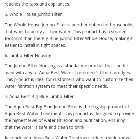
reaches the taps and appliances.
5.
Whole House Jumbo Filter
The Whole House Jumbo Filter is another option for households
that want to purify all their water. This product has a smaller
footprint than the Big Blue Jumbo Filter Whole House, making it
easier to install in tight spaces.
6.
Jumbo Filter Housing
The Jumbo Filter Housing is a standalone product that can be
used with any of Aqua Best Water Treatment’s filter cartridges.
This product is ideal for customers who want to customize their
water filtration system to meet their specific needs.
7.
Aqua Best Big Blue Jumbo Filter
The Aqua Best Big Blue Jumbo Filter is the flagship product of
Aqua Best Water Treatment. This product is designed to provide
the highest level of water filtration and purification, ensuring
that the water is safe and clean to drink.
In conclusion, Aqua Best Water Treatment offers a wide range