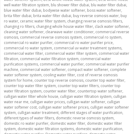
well water filtration system
,
blu shower filter dubai
,
blu water filter dubai
,
blue water filter dubai
,
bodywise water softener
,
boss water softener
,
brita filter dubai
,
brita water filter dubai
,
buy reverse osmosis water
,
buy
ro water
,
ceramic water filter system
,
changing reverse osmosis filters
,
changing ro filters
,
changing whole house water filter
,
clack water softener
,
cleaning water softener
,
clearwave water conditioner
,
commercial reverse
osmosis
,
commercial reverse osmosis system
,
commercial ro system
,
commercial ro water purifier
,
commercial ro water purifier price
,
commercial ro water system
,
commercial uv water treatment systems
,
commercial water filter
,
commercial water filter system
,
commercial water
filtration
,
commercial water filtration system
,
commercial water
purification systems
,
commercial water purifier
,
commercial water purifier
machine
,
commercial water softener
,
compact water softener
,
complete
water softener system
,
cooling water filter
,
cost of reverse osmosis
system for home
,
counter top reverse osmosis
,
counter top water filter
,
counter top water filter system
,
counter top water filters
,
counter top
water filtration system
,
counter water filter
,
countertop water softener
,
culligan water filter whole house
,
culligan water filtration system
,
culligan
water near me
,
culligan water prices
,
culligan water softener
,
culligan
water softener cost
,
culligan water softener prices
,
culligan water softener
system
,
culligan water treatment
,
different stages of water purification
,
different types of water filters
,
domestic reverse osmosis system
,
domestic ro water purifier
,
domestic water filter
,
domestic water filter
system
,
domestic water filtration systems
,
domestic water purification
,