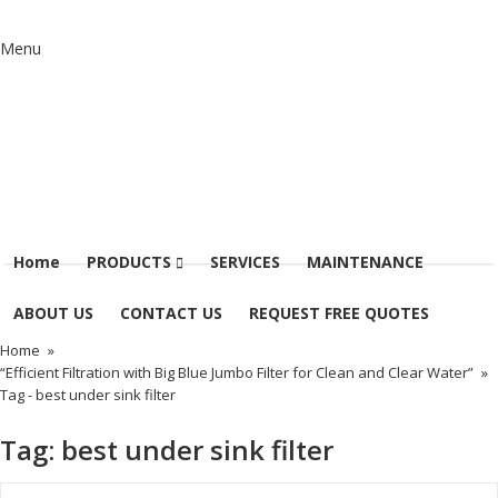
Menu
Home
PRODUCTS
SERVICES
MAINTENANCE
ABOUT US
CONTACT US
REQUEST FREE QUOTES
Home
»
“Efficient Filtration with Big Blue Jumbo Filter for Clean and Clear Water”
»
Tag -
best under sink filter
Tag:
best under sink filter