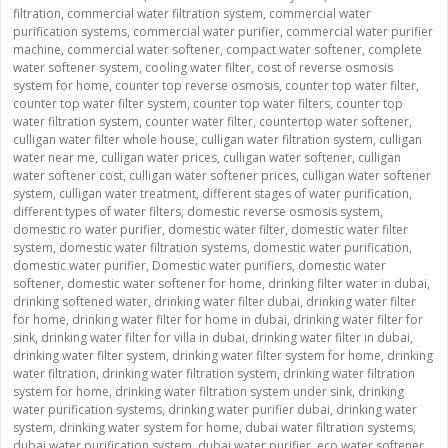
filtration
,
commercial water filtration system
,
commercial water
purification systems
,
commercial water purifier
,
commercial water purifier
machine
,
commercial water softener
,
compact water softener
,
complete
water softener system
,
cooling water filter
,
cost of reverse osmosis
system for home
,
counter top reverse osmosis
,
counter top water filter
,
counter top water filter system
,
counter top water filters
,
counter top
water filtration system
,
counter water filter
,
countertop water softener
,
culligan water filter whole house
,
culligan water filtration system
,
culligan
water near me
,
culligan water prices
,
culligan water softener
,
culligan
water softener cost
,
culligan water softener prices
,
culligan water softener
system
,
culligan water treatment
,
different stages of water purification
,
different types of water filters
,
domestic reverse osmosis system
,
domestic ro water purifier
,
domestic water filter
,
domestic water filter
system
,
domestic water filtration systems
,
domestic water purification
,
domestic water purifier
,
Domestic water purifiers
,
domestic water
softener
,
domestic water softener for home
,
drinking filter water in dubai
,
drinking softened water
,
drinking water filter dubai
,
drinking water filter
for home
,
drinking water filter for home in dubai
,
drinking water filter for
sink
,
drinking water filter for villa in dubai
,
drinking water filter in dubai
,
drinking water filter system
,
drinking water filter system for home
,
drinking
water filtration
,
drinking water filtration system
,
drinking water filtration
system for home
,
drinking water filtration system under sink
,
drinking
water purification systems
,
drinking water purifier dubai
,
drinking water
system
,
drinking water system for home
,
dubai water filtration systems
,
dubai water purification system
,
dubai water purifier
,
eco water softener
,