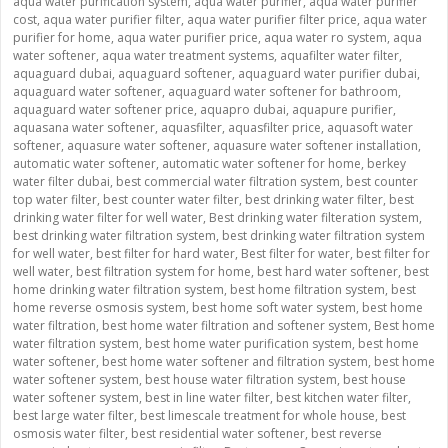
aqua water purification system
,
aqua water purifier
,
aqua water purifier
cost
,
aqua water purifier filter
,
aqua water purifier filter price
,
aqua water
purifier for home
,
aqua water purifier price
,
aqua water ro system
,
aqua
water softener
,
aqua water treatment systems
,
aquafilter water filter
,
aquaguard dubai
,
aquaguard softener
,
aquaguard water purifier dubai
,
aquaguard water softener
,
aquaguard water softener for bathroom
,
aquaguard water softener price
,
aquapro dubai
,
aquapure purifier
,
aquasana water softener
,
aquasfilter
,
aquasfilter price
,
aquasoft water
softener
,
aquasure water softener
,
aquasure water softener installation
,
automatic water softener
,
automatic water softener for home
,
berkey
water filter dubai
,
best commercial water filtration system
,
best counter
top water filter
,
best counter water filter
,
best drinking water filter
,
best
drinking water filter for well water
,
Best drinking water filteration system
,
best drinking water filtration system
,
best drinking water filtration system
for well water
,
best filter for hard water
,
Best filter for water
,
best filter for
well water
,
best filtration system for home
,
best hard water softener
,
best
home drinking water filtration system
,
best home filtration system
,
best
home reverse osmosis system
,
best home soft water system
,
best home
water filtration
,
best home water filtration and softener system
,
Best home
water filtration system
,
best home water purification system
,
best home
water softener
,
best home water softener and filtration system
,
best home
water softener system
,
best house water filtration system
,
best house
water softener system
,
best in line water filter
,
best kitchen water filter
,
best large water filter
,
best limescale treatment for whole house
,
best
osmosis water filter
,
best residential water softener
,
best reverse