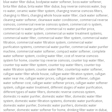
blue water filter dubai
,
bodywise water softener
,
boss water softener
,
brita filter dubai
,
brita water filter dubai
,
buy reverse osmosis water
,
buy
ro water
,
ceramic water filter system
,
changing reverse osmosis filters
,
changing ro filters
,
changing whole house water filter
,
clack water softener
,
cleaning water softener
,
clearwave water conditioner
,
commercial reverse
osmosis
,
commercial reverse osmosis system
,
commercial ro system
,
commercial ro water purifier
,
commercial ro water purifier price
,
commercial ro water system
,
commercial uv water treatment systems
,
commercial water filter
,
commercial water filter system
,
commercial water
filtration
,
commercial water filtration system
,
commercial water
purification systems
,
commercial water purifier
,
commercial water purifier
machine
,
commercial water softener
,
compact water softener
,
complete
water softener system
,
cooling water filter
,
cost of reverse osmosis
system for home
,
counter top reverse osmosis
,
counter top water filter
,
counter top water filter system
,
counter top water filters
,
counter top
water filtration system
,
counter water filter
,
countertop water softener
,
culligan water filter whole house
,
culligan water filtration system
,
culligan
water near me
,
culligan water prices
,
culligan water softener
,
culligan
water softener cost
,
culligan water softener prices
,
culligan water softener
system
,
culligan water treatment
,
different stages of water purification
,
different types of water filters
,
domestic reverse osmosis system
,
domestic ro water purifier
,
domestic water filter
,
domestic water filter
system
,
domestic water filtration systems
,
domestic water purification
,
domestic water purifier
,
Domestic water purifiers
,
domestic water
softener
,
domestic water softener for home
,
drinking filter water in dubai
,