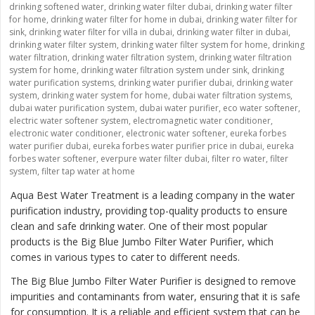
drinking softened water
,
drinking water filter dubai
,
drinking water filter
for home
,
drinking water filter for home in dubai
,
drinking water filter for
sink
,
drinking water filter for villa in dubai
,
drinking water filter in dubai
,
drinking water filter system
,
drinking water filter system for home
,
drinking
water filtration
,
drinking water filtration system
,
drinking water filtration
system for home
,
drinking water filtration system under sink
,
drinking
water purification systems
,
drinking water purifier dubai
,
drinking water
system
,
drinking water system for home
,
dubai water filtration systems
,
dubai water purification system
,
dubai water purifier
,
eco water softener
,
electric water softener system
,
electromagnetic water conditioner
,
electronic water conditioner
,
electronic water softener
,
eureka forbes
water purifier dubai
,
eureka forbes water purifier price in dubai
,
eureka
forbes water softener
,
everpure water filter dubai
,
filter ro water
,
filter
system
,
filter tap water at home
Aqua Best Water Treatment is a leading company in the water
purification industry, providing top-quality products to ensure
clean and safe drinking water. One of their most popular
products is the
Big Blue Jumbo Filter Water Purifier
, which
comes in various types to cater to different needs.
The Big Blue Jumbo Filter Water Purifier is designed to remove
impurities and contaminants from water, ensuring that it is safe
for consumption. It is a reliable and efficient system that can be