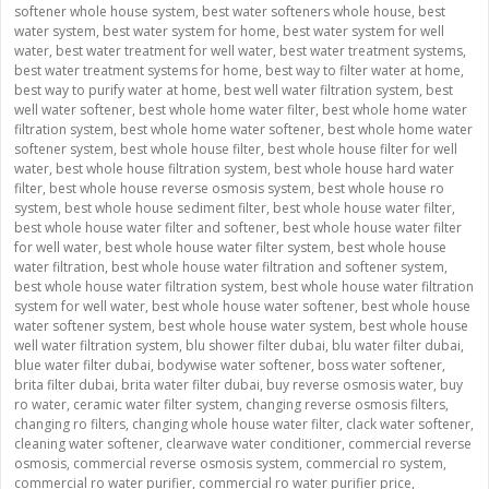
softener whole house system
,
best water softeners whole house
,
best
water system
,
best water system for home
,
best water system for well
water
,
best water treatment for well water
,
best water treatment systems
,
best water treatment systems for home
,
best way to filter water at home
,
best way to purify water at home
,
best well water filtration system
,
best
well water softener
,
best whole home water filter
,
best whole home water
filtration system
,
best whole home water softener
,
best whole home water
softener system
,
best whole house filter
,
best whole house filter for well
water
,
best whole house filtration system
,
best whole house hard water
filter
,
best whole house reverse osmosis system
,
best whole house ro
system
,
best whole house sediment filter
,
best whole house water filter
,
best whole house water filter and softener
,
best whole house water filter
for well water
,
best whole house water filter system
,
best whole house
water filtration
,
best whole house water filtration and softener system
,
best whole house water filtration system
,
best whole house water filtration
system for well water
,
best whole house water softener
,
best whole house
water softener system
,
best whole house water system
,
best whole house
well water filtration system
,
blu shower filter dubai
,
blu water filter dubai
,
blue water filter dubai
,
bodywise water softener
,
boss water softener
,
brita filter dubai
,
brita water filter dubai
,
buy reverse osmosis water
,
buy
ro water
,
ceramic water filter system
,
changing reverse osmosis filters
,
changing ro filters
,
changing whole house water filter
,
clack water softener
,
cleaning water softener
,
clearwave water conditioner
,
commercial reverse
osmosis
,
commercial reverse osmosis system
,
commercial ro system
,
commercial ro water purifier
,
commercial ro water purifier price
,