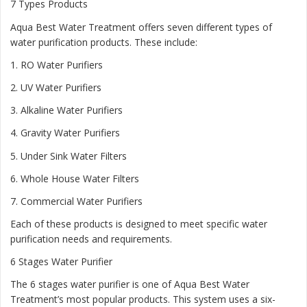
7 Types Products
Aqua Best Water Treatment offers seven different types of
water purification products. These include:
1.
RO Water Purifiers
2.
UV Water Purifiers
3.
Alkaline Water Purifiers
4.
Gravity Water Purifiers
5.
Under Sink Water Filters
6.
Whole House Water Filters
7.
Commercial Water Purifiers
Each of these products is designed to meet specific water
purification needs and requirements.
6 Stages Water Purifier
The 6 stages water purifier is one of Aqua Best Water
Treatment’s most popular products. This system uses a six-