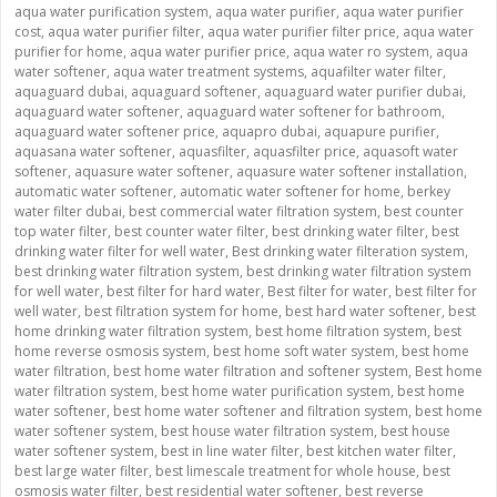
aqua water purification system
,
aqua water purifier
,
aqua water purifier
cost
,
aqua water purifier filter
,
aqua water purifier filter price
,
aqua water
purifier for home
,
aqua water purifier price
,
aqua water ro system
,
aqua
water softener
,
aqua water treatment systems
,
aquafilter water filter
,
aquaguard dubai
,
aquaguard softener
,
aquaguard water purifier dubai
,
aquaguard water softener
,
aquaguard water softener for bathroom
,
aquaguard water softener price
,
aquapro dubai
,
aquapure purifier
,
aquasana water softener
,
aquasfilter
,
aquasfilter price
,
aquasoft water
softener
,
aquasure water softener
,
aquasure water softener installation
,
automatic water softener
,
automatic water softener for home
,
berkey
water filter dubai
,
best commercial water filtration system
,
best counter
top water filter
,
best counter water filter
,
best drinking water filter
,
best
drinking water filter for well water
,
Best drinking water filteration system
,
best drinking water filtration system
,
best drinking water filtration system
for well water
,
best filter for hard water
,
Best filter for water
,
best filter for
well water
,
best filtration system for home
,
best hard water softener
,
best
home drinking water filtration system
,
best home filtration system
,
best
home reverse osmosis system
,
best home soft water system
,
best home
water filtration
,
best home water filtration and softener system
,
Best home
water filtration system
,
best home water purification system
,
best home
water softener
,
best home water softener and filtration system
,
best home
water softener system
,
best house water filtration system
,
best house
water softener system
,
best in line water filter
,
best kitchen water filter
,
best large water filter
,
best limescale treatment for whole house
,
best
osmosis water filter
,
best residential water softener
,
best reverse