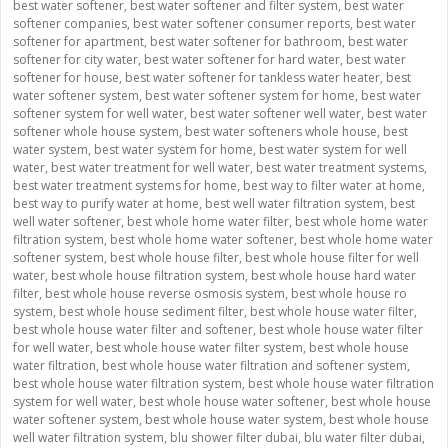
best water softener
,
best water softener and filter system
,
best water
softener companies
,
best water softener consumer reports
,
best water
softener for apartment
,
best water softener for bathroom
,
best water
softener for city water
,
best water softener for hard water
,
best water
softener for house
,
best water softener for tankless water heater
,
best
water softener system
,
best water softener system for home
,
best water
softener system for well water
,
best water softener well water
,
best water
softener whole house system
,
best water softeners whole house
,
best
water system
,
best water system for home
,
best water system for well
water
,
best water treatment for well water
,
best water treatment systems
,
best water treatment systems for home
,
best way to filter water at home
,
best way to purify water at home
,
best well water filtration system
,
best
well water softener
,
best whole home water filter
,
best whole home water
filtration system
,
best whole home water softener
,
best whole home water
softener system
,
best whole house filter
,
best whole house filter for well
water
,
best whole house filtration system
,
best whole house hard water
filter
,
best whole house reverse osmosis system
,
best whole house ro
system
,
best whole house sediment filter
,
best whole house water filter
,
best whole house water filter and softener
,
best whole house water filter
for well water
,
best whole house water filter system
,
best whole house
water filtration
,
best whole house water filtration and softener system
,
best whole house water filtration system
,
best whole house water filtration
system for well water
,
best whole house water softener
,
best whole house
water softener system
,
best whole house water system
,
best whole house
well water filtration system
,
blu shower filter dubai
,
blu water filter dubai
,