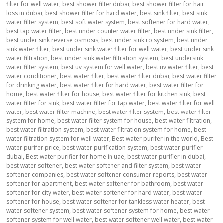
filter for well water
,
best shower filter dubai
,
best shower filter for hair
loss in dubai
,
best shower filter for hard water
,
best sink filter
,
best sink
water filter system
,
best soft water system
,
best softener for hard water
,
best tap water filter
,
best under counter water filter
,
best under sink filter
,
best under sink reverse osmosis
,
best under sink ro system
,
best under
sink water filter
,
best under sink water filter for well water
,
best under sink
water filtration
,
best under sink water filtration system
,
best undersink
water filter system
,
best uv system for well water
,
best uv water filter
,
best
water conditioner
,
best water filter
,
best water filter dubai
,
best water filter
for drinking water
,
best water filter for hard water
,
best water filter for
home
,
best water filter for house
,
best water filter for kitchen sink
,
best
water filter for sink
,
best water filter for tap water
,
best water filter for well
water
,
best water filter machine
,
best water filter system
,
best water filter
system for home
,
best water filter system for house
,
best water filtration
,
best water filtration system
,
best water filtration system for home
,
best
water filtration system for well water
,
Best water purifer in the world
,
Best
water purifer price
,
best water purification system
,
best water purifier
dubai
,
Best water purifier for home in uae
,
best water purifier in dubai
,
best water softener
,
best water softener and filter system
,
best water
softener companies
,
best water softener consumer reports
,
best water
softener for apartment
,
best water softener for bathroom
,
best water
softener for city water
,
best water softener for hard water
,
best water
softener for house
,
best water softener for tankless water heater
,
best
water softener system
,
best water softener system for home
,
best water
softener system for well water
,
best water softener well water
,
best water