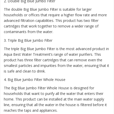
2.
Double Big Blue Jumbo Filter
The double Big Blue Jumbo Filter is suitable for larger
households or offices that require a higher flow rate and more
advanced filtration capabilities. This product has two filter
cartridges that work together to remove a wider range of
contaminants from the water.
3.
Triple Big Blue Jumbo Filter
The triple Big Blue Jumbo Filter is the most advanced product in
Aqua Best Water Treatment’s range of water purifiers. This
product has three filter cartridges that can remove even the
smallest particles and impurities from the water, ensuring that it
is safe and clean to drink.
4.
Big Blue Jumbo Filter Whole House
The Big Blue Jumbo Filter Whole House is designed for
households that want to purify all the water that enters their
home. This product can be installed at the main water supply
line, ensuring that all the water in the house is filtered before it
reaches the taps and appliances.