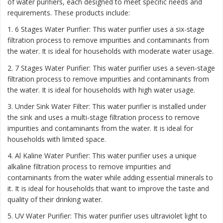
of water purifiers, each designed to meet specific needs and
requirements. These products include:
1. 6 Stages Water Purifier: This water purifier uses a six-stage
filtration process to remove impurities and contaminants from
the water. It is ideal for households with moderate water usage.
2. 7 Stages Water Purifier: This water purifier uses a seven-stage
filtration process to remove impurities and contaminants from
the water. It is ideal for households with high water usage.
3. Under Sink Water Filter: This water purifier is installed under
the sink and uses a multi-stage filtration process to remove
impurities and contaminants from the water. It is ideal for
households with limited space.
4. Al Kaline Water Purifier: This water purifier uses a unique
alkaline filtration process to remove impurities and
contaminants from the water while adding essential minerals to
it. It is ideal for households that want to improve the taste and
quality of their drinking water.
5. UV Water Purifier: This water purifier uses ultraviolet light to