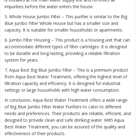
impurities before the water enters the house.
5. Whole House Jumbo Filter – This purifier is similar to the Big
Blue Jumbo Filter Whole House but has a smaller size and
capacity. It is suitable for smaller households or apartments.
6. Jumbo Filter Housing – This product is a housing unit that can
accommodate different types of filter cartridges. It is designed
to be durable and long-lasting, providing a reliable filtration
system for years.
7. Aqua Best Big Blue Jumbo Filter – This is a premium product
from Aqua Best Water Treatment, offering the highest level of
filtration capacity and efficiency. It is designed for industrial
settings or large households with high water consumption.
In conclusion, Aqua Best Water Treatment offers a wide range
of Big Blue Jumbo Filter Water Purifiers to cater to different
needs and preferences. Their products are reliable, efficient, and
designed to provide clean and safe drinking water. With Aqua
Best Water Treatment, you can be assured of the quality and
effectiveness of their products.