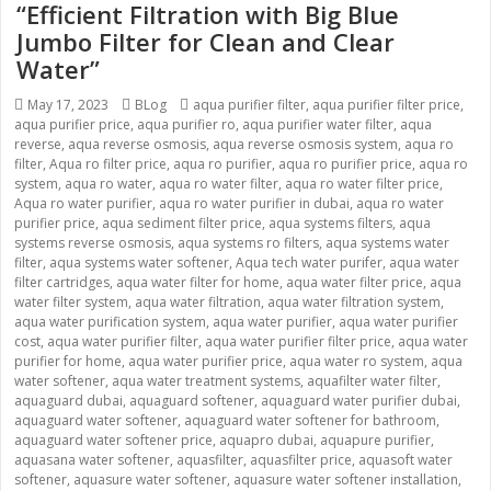
“Efficient Filtration with Big Blue
Jumbo Filter for Clean and Clear
Water”
Posted
May 17, 2023
Categories
BLog
Tags
aqua purifier filter
,
aqua purifier filter price
,
aqua purifier price
on
,
aqua purifier ro
,
aqua purifier water filter
,
aqua
reverse
,
aqua reverse osmosis
,
aqua reverse osmosis system
,
aqua ro
filter
,
Aqua ro filter price
,
aqua ro purifier
,
aqua ro purifier price
,
aqua ro
system
,
aqua ro water
,
aqua ro water filter
,
aqua ro water filter price
,
Aqua ro water purifier
,
aqua ro water purifier in dubai
,
aqua ro water
purifier price
,
aqua sediment filter price
,
aqua systems filters
,
aqua
systems reverse osmosis
,
aqua systems ro filters
,
aqua systems water
filter
,
aqua systems water softener
,
Aqua tech water purifer
,
aqua water
filter cartridges
,
aqua water filter for home
,
aqua water filter price
,
aqua
water filter system
,
aqua water filtration
,
aqua water filtration system
,
aqua water purification system
,
aqua water purifier
,
aqua water purifier
cost
,
aqua water purifier filter
,
aqua water purifier filter price
,
aqua water
purifier for home
,
aqua water purifier price
,
aqua water ro system
,
aqua
water softener
,
aqua water treatment systems
,
aquafilter water filter
,
aquaguard dubai
,
aquaguard softener
,
aquaguard water purifier dubai
,
aquaguard water softener
,
aquaguard water softener for bathroom
,
aquaguard water softener price
,
aquapro dubai
,
aquapure purifier
,
aquasana water softener
,
aquasfilter
,
aquasfilter price
,
aquasoft water
softener
,
aquasure water softener
,
aquasure water softener installation
,