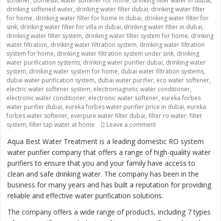
softener
,
domestic water softener for home
,
drinking filter water in dubai
,
drinking softened water
,
drinking water filter dubai
,
drinking water filter
for home
,
drinking water filter for home in dubai
,
drinking water filter for
sink
,
drinking water filter for villa in dubai
,
drinking water filter in dubai
,
drinking water filter system
,
drinking water filter system for home
,
drinking
water filtration
,
drinking water filtration system
,
drinking water filtration
system for home
,
drinking water filtration system under sink
,
drinking
water purification systems
,
drinking water purifier dubai
,
drinking water
system
,
drinking water system for home
,
dubai water filtration systems
,
dubai water purification system
,
dubai water purifier
,
eco water softener
,
electric water softener system
,
electromagnetic water conditioner
,
electronic water conditioner
,
electronic water softener
,
eureka forbes
water purifier dubai
,
eureka forbes water purifier price in dubai
,
eureka
forbes water softener
,
everpure water filter dubai
,
filter ro water
,
filter
system
,
filter tap water at home
Leave a comment
on “Providing Clean an
Aqua Best Water Treatment is a leading domestic RO system
water purifier company that offers a range of high-quality water
purifiers to ensure that you and your family have access to
clean and safe drinking water. The company has been in the
business for many years and has built a reputation for providing
reliable and effective water purification solutions.
The company offers a wide range of products, including 7 types