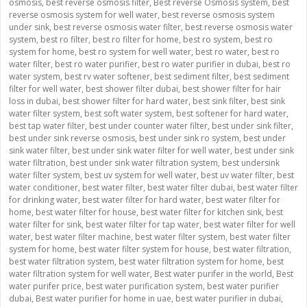
osmosis
,
best reverse osmosis filter
,
Best reverse Osmosis system
,
best
reverse osmosis system for well water
,
best reverse osmosis system
under sink
,
best reverse osmosis water filter
,
best reverse osmosis water
system
,
best ro filter
,
best ro filter for home
,
best ro system
,
best ro
system for home
,
best ro system for well water
,
best ro water
,
best ro
water filter
,
best ro water purifier
,
best ro water purifier in dubai
,
best ro
water system
,
best rv water softener
,
best sediment filter
,
best sediment
filter for well water
,
best shower filter dubai
,
best shower filter for hair
loss in dubai
,
best shower filter for hard water
,
best sink filter
,
best sink
water filter system
,
best soft water system
,
best softener for hard water
,
best tap water filter
,
best under counter water filter
,
best under sink filter
,
best under sink reverse osmosis
,
best under sink ro system
,
best under
sink water filter
,
best under sink water filter for well water
,
best under sink
water filtration
,
best under sink water filtration system
,
best undersink
water filter system
,
best uv system for well water
,
best uv water filter
,
best
water conditioner
,
best water filter
,
best water filter dubai
,
best water filter
for drinking water
,
best water filter for hard water
,
best water filter for
home
,
best water filter for house
,
best water filter for kitchen sink
,
best
water filter for sink
,
best water filter for tap water
,
best water filter for well
water
,
best water filter machine
,
best water filter system
,
best water filter
system for home
,
best water filter system for house
,
best water filtration
,
best water filtration system
,
best water filtration system for home
,
best
water filtration system for well water
,
Best water purifer in the world
,
Best
water purifer price
,
best water purification system
,
best water purifier
dubai
,
Best water purifier for home in uae
,
best water purifier in dubai
,