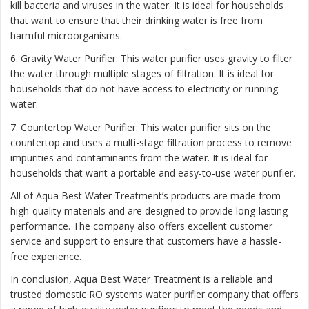
kill bacteria and viruses in the water. It is ideal for households
that want to ensure that their drinking water is free from
harmful microorganisms.
6. Gravity Water Purifier: This water purifier uses gravity to filter
the water through multiple stages of filtration. It is ideal for
households that do not have access to electricity or running
water.
7. Countertop Water Purifier: This water purifier sits on the
countertop and uses a multi-stage filtration process to remove
impurities and contaminants from the water. It is ideal for
households that want a portable and easy-to-use water purifier.
All of Aqua Best Water Treatment’s products are made from
high-quality materials and are designed to provide long-lasting
performance. The company also offers excellent customer
service and support to ensure that customers have a hassle-
free experience.
In conclusion, Aqua Best Water Treatment is a reliable and
trusted domestic RO systems water purifier company that offers