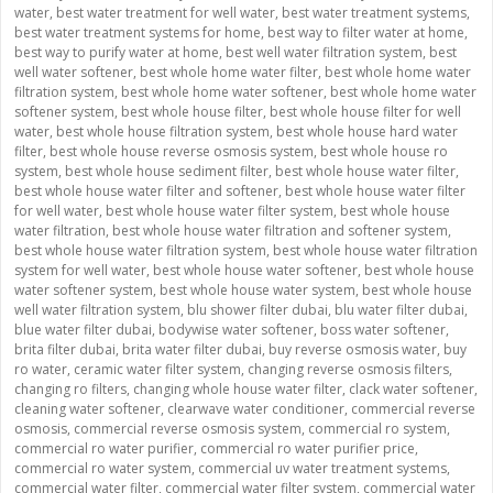
water
,
best water treatment for well water
,
best water treatment systems
,
best water treatment systems for home
,
best way to filter water at home
,
best way to purify water at home
,
best well water filtration system
,
best
well water softener
,
best whole home water filter
,
best whole home water
filtration system
,
best whole home water softener
,
best whole home water
softener system
,
best whole house filter
,
best whole house filter for well
water
,
best whole house filtration system
,
best whole house hard water
filter
,
best whole house reverse osmosis system
,
best whole house ro
system
,
best whole house sediment filter
,
best whole house water filter
,
best whole house water filter and softener
,
best whole house water filter
for well water
,
best whole house water filter system
,
best whole house
water filtration
,
best whole house water filtration and softener system
,
best whole house water filtration system
,
best whole house water filtration
system for well water
,
best whole house water softener
,
best whole house
water softener system
,
best whole house water system
,
best whole house
well water filtration system
,
blu shower filter dubai
,
blu water filter dubai
,
blue water filter dubai
,
bodywise water softener
,
boss water softener
,
brita filter dubai
,
brita water filter dubai
,
buy reverse osmosis water
,
buy
ro water
,
ceramic water filter system
,
changing reverse osmosis filters
,
changing ro filters
,
changing whole house water filter
,
clack water softener
,
cleaning water softener
,
clearwave water conditioner
,
commercial reverse
osmosis
,
commercial reverse osmosis system
,
commercial ro system
,
commercial ro water purifier
,
commercial ro water purifier price
,
commercial ro water system
,
commercial uv water treatment systems
,
commercial water filter
,
commercial water filter system
,
commercial water