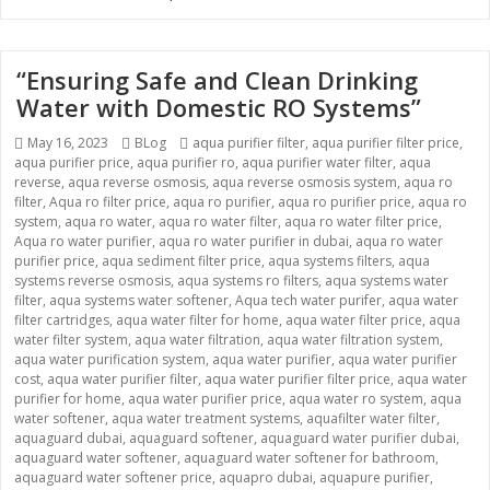
“Ensuring Safe and Clean Drinking
Water with Domestic RO Systems”
Posted
May 16, 2023
Categories
BLog
Tags
aqua purifier filter
,
aqua purifier filter price
,
aqua purifier price
on
,
aqua purifier ro
,
aqua purifier water filter
,
aqua
reverse
,
aqua reverse osmosis
,
aqua reverse osmosis system
,
aqua ro
filter
,
Aqua ro filter price
,
aqua ro purifier
,
aqua ro purifier price
,
aqua ro
system
,
aqua ro water
,
aqua ro water filter
,
aqua ro water filter price
,
Aqua ro water purifier
,
aqua ro water purifier in dubai
,
aqua ro water
purifier price
,
aqua sediment filter price
,
aqua systems filters
,
aqua
systems reverse osmosis
,
aqua systems ro filters
,
aqua systems water
filter
,
aqua systems water softener
,
Aqua tech water purifer
,
aqua water
filter cartridges
,
aqua water filter for home
,
aqua water filter price
,
aqua
water filter system
,
aqua water filtration
,
aqua water filtration system
,
aqua water purification system
,
aqua water purifier
,
aqua water purifier
cost
,
aqua water purifier filter
,
aqua water purifier filter price
,
aqua water
purifier for home
,
aqua water purifier price
,
aqua water ro system
,
aqua
water softener
,
aqua water treatment systems
,
aquafilter water filter
,
aquaguard dubai
,
aquaguard softener
,
aquaguard water purifier dubai
,
aquaguard water softener
,
aquaguard water softener for bathroom
,
aquaguard water softener price
,
aquapro dubai
,
aquapure purifier
,