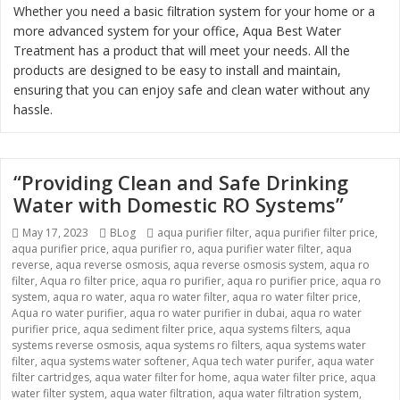
Whether you need a basic filtration system for your home or a
more advanced system for your office, Aqua Best Water
Treatment has a product that will meet your needs. All the
products are designed to be easy to install and maintain,
ensuring that you can enjoy safe and clean water without any
hassle.
“Providing Clean and Safe Drinking
Water with Domestic RO Systems”
Posted
May 17, 2023
Categories
BLog
Tags
aqua purifier filter
,
aqua purifier filter price
,
aqua purifier price
on
,
aqua purifier ro
,
aqua purifier water filter
,
aqua
reverse
,
aqua reverse osmosis
,
aqua reverse osmosis system
,
aqua ro
filter
,
Aqua ro filter price
,
aqua ro purifier
,
aqua ro purifier price
,
aqua ro
system
,
aqua ro water
,
aqua ro water filter
,
aqua ro water filter price
,
Aqua ro water purifier
,
aqua ro water purifier in dubai
,
aqua ro water
purifier price
,
aqua sediment filter price
,
aqua systems filters
,
aqua
systems reverse osmosis
,
aqua systems ro filters
,
aqua systems water
filter
,
aqua systems water softener
,
Aqua tech water purifer
,
aqua water
filter cartridges
,
aqua water filter for home
,
aqua water filter price
,
aqua
water filter system
,
aqua water filtration
,
aqua water filtration system
,