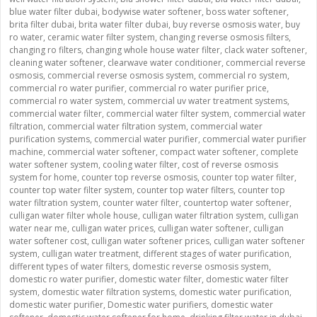
blue water filter dubai
,
bodywise water softener
,
boss water softener
,
brita filter dubai
,
brita water filter dubai
,
buy reverse osmosis water
,
buy
ro water
,
ceramic water filter system
,
changing reverse osmosis filters
,
changing ro filters
,
changing whole house water filter
,
clack water softener
,
cleaning water softener
,
clearwave water conditioner
,
commercial reverse
osmosis
,
commercial reverse osmosis system
,
commercial ro system
,
commercial ro water purifier
,
commercial ro water purifier price
,
commercial ro water system
,
commercial uv water treatment systems
,
commercial water filter
,
commercial water filter system
,
commercial water
filtration
,
commercial water filtration system
,
commercial water
purification systems
,
commercial water purifier
,
commercial water purifier
machine
,
commercial water softener
,
compact water softener
,
complete
water softener system
,
cooling water filter
,
cost of reverse osmosis
system for home
,
counter top reverse osmosis
,
counter top water filter
,
counter top water filter system
,
counter top water filters
,
counter top
water filtration system
,
counter water filter
,
countertop water softener
,
culligan water filter whole house
,
culligan water filtration system
,
culligan
water near me
,
culligan water prices
,
culligan water softener
,
culligan
water softener cost
,
culligan water softener prices
,
culligan water softener
system
,
culligan water treatment
,
different stages of water purification
,
different types of water filters
,
domestic reverse osmosis system
,
domestic ro water purifier
,
domestic water filter
,
domestic water filter
system
,
domestic water filtration systems
,
domestic water purification
,
domestic water purifier
,
Domestic water purifiers
,
domestic water