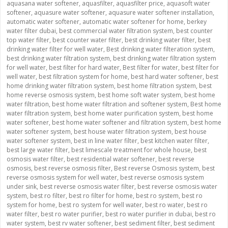
aquasana water softener
,
aquasfilter
,
aquasfilter price
,
aquasoft water
softener
,
aquasure water softener
,
aquasure water softener installation
,
automatic water softener
,
automatic water softener for home
,
berkey
water filter dubai
,
best commercial water filtration system
,
best counter
top water filter
,
best counter water filter
,
best drinking water filter
,
best
drinking water filter for well water
,
Best drinking water filteration system
,
best drinking water filtration system
,
best drinking water filtration system
for well water
,
best filter for hard water
,
Best filter for water
,
best filter for
well water
,
best filtration system for home
,
best hard water softener
,
best
home drinking water filtration system
,
best home filtration system
,
best
home reverse osmosis system
,
best home soft water system
,
best home
water filtration
,
best home water filtration and softener system
,
Best home
water filtration system
,
best home water purification system
,
best home
water softener
,
best home water softener and filtration system
,
best home
water softener system
,
best house water filtration system
,
best house
water softener system
,
best in line water filter
,
best kitchen water filter
,
best large water filter
,
best limescale treatment for whole house
,
best
osmosis water filter
,
best residential water softener
,
best reverse
osmosis
,
best reverse osmosis filter
,
Best reverse Osmosis system
,
best
reverse osmosis system for well water
,
best reverse osmosis system
under sink
,
best reverse osmosis water filter
,
best reverse osmosis water
system
,
best ro filter
,
best ro filter for home
,
best ro system
,
best ro
system for home
,
best ro system for well water
,
best ro water
,
best ro
water filter
,
best ro water purifier
,
best ro water purifier in dubai
,
best ro
water system
,
best rv water softener
,
best sediment filter
,
best sediment