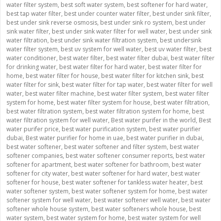
water filter system
,
best soft water system
,
best softener for hard water
,
best tap water filter
,
best under counter water filter
,
best under sink filter
,
best under sink reverse osmosis
,
best under sink ro system
,
best under
sink water filter
,
best under sink water filter for well water
,
best under sink
water filtration
,
best under sink water filtration system
,
best undersink
water filter system
,
best uv system for well water
,
best uv water filter
,
best
water conditioner
,
best water filter
,
best water filter dubai
,
best water filter
for drinking water
,
best water filter for hard water
,
best water filter for
home
,
best water filter for house
,
best water filter for kitchen sink
,
best
water filter for sink
,
best water filter for tap water
,
best water filter for well
water
,
best water filter machine
,
best water filter system
,
best water filter
system for home
,
best water filter system for house
,
best water filtration
,
best water filtration system
,
best water filtration system for home
,
best
water filtration system for well water
,
Best water purifer in the world
,
Best
water purifer price
,
best water purification system
,
best water purifier
dubai
,
Best water purifier for home in uae
,
best water purifier in dubai
,
best water softener
,
best water softener and filter system
,
best water
softener companies
,
best water softener consumer reports
,
best water
softener for apartment
,
best water softener for bathroom
,
best water
softener for city water
,
best water softener for hard water
,
best water
softener for house
,
best water softener for tankless water heater
,
best
water softener system
,
best water softener system for home
,
best water
softener system for well water
,
best water softener well water
,
best water
softener whole house system
,
best water softeners whole house
,
best
water system
,
best water system for home
,
best water system for well