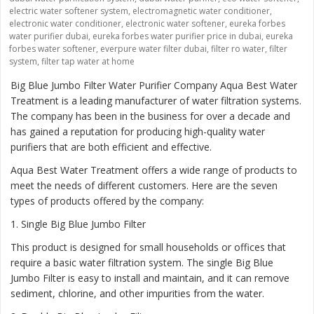
electric water softener system
,
electromagnetic water conditioner
,
electronic water conditioner
,
electronic water softener
,
eureka forbes
water purifier dubai
,
eureka forbes water purifier price in dubai
,
eureka
forbes water softener
,
everpure water filter dubai
,
filter ro water
,
filter
system
,
filter tap water at home
Big Blue Jumbo Filter Water Purifier Company Aqua Best Water
Treatment is a leading manufacturer of water filtration systems.
The company has been in the business for over a decade and
has gained a reputation for producing high-quality water
purifiers that are both efficient and effective.
Aqua Best Water Treatment offers a wide range of products to
meet the needs of different customers. Here are the seven
types of products offered by the company:
1
. Single Big Blue Jumbo Filter
This product is designed for small households or offices that
require a basic water filtration system. The single Big Blue
Jumbo Filter is easy to install and maintain, and it can remove
sediment, chlorine, and other impurities from the water.