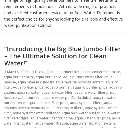
a range of high-quality water purifiers to meet the needs and
requirements of households. With its wide range of products
and excellent customer service, Aqua Best Water Treatment is
the perfect choice for anyone looking for a reliable and effective
water purification solution.
“Introducing the Big Blue Jumbo Filter
– The Ultimate Solution for Clean
Water!”
Posted
May 16, 2023
Categories
BLog
Tags
aqua purifier filter
,
aqua purifier filter price
,
aqua purifier price
on
,
aqua purifier ro
,
aqua purifier water filter
,
aqua
reverse
,
aqua reverse osmosis
,
aqua reverse osmosis system
,
aqua ro
filter
,
Aqua ro filter price
,
aqua ro purifier
,
aqua ro purifier price
,
aqua ro
system
,
aqua ro water
,
aqua ro water filter
,
aqua ro water filter price
,
Aqua ro water purifier
,
aqua ro water purifier in dubai
,
aqua ro water
purifier price
,
aqua sediment filter price
,
aqua systems filters
,
aqua
systems reverse osmosis
,
aqua systems ro filters
,
aqua systems water
filter
,
aqua systems water softener
,
Aqua tech water purifer
,
aqua water
filter cartridges
,
aqua water filter for home
,
aqua water filter price
,
aqua
water filter system
,
aqua water filtration
,
aqua water filtration system
,