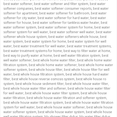
best water softener
,
best water softener and filter system
,
best water
softener companies
,
best water softener consumer reports
,
best water
softener for apartment
,
best water softener for bathroom
,
best water
softener for city water
,
best water softener for hard water
,
best water
softener for house
,
best water softener for tankless water heater
,
best
water softener system
,
best water softener system for home
,
best water
softener system for well water
,
best water softener well water
,
best water
softener whole house system
,
best water softeners whole house
,
best
water system
,
best water system for home
,
best water system for well
water
,
best water treatment for well water
,
best water treatment systems
,
best water treatment systems for home
,
best way to filter water at home
,
best way to purify water at home
,
best well water filtration system
,
best
well water softener
,
best whole home water filter
,
best whole home water
filtration system
,
best whole home water softener
,
best whole home water
softener system
,
best whole house filter
,
best whole house filter for well
water
,
best whole house filtration system
,
best whole house hard water
filter
,
best whole house reverse osmosis system
,
best whole house ro
system
,
best whole house sediment filter
,
best whole house water filter
,
best whole house water filter and softener
,
best whole house water filter
for well water
,
best whole house water filter system
,
best whole house
water filtration
,
best whole house water filtration and softener system
,
best whole house water filtration system
,
best whole house water filtration
system for well water
,
best whole house water softener
,
best whole house
water softener system
,
best whole house water system
,
best whole house
well water filtration system
,
blu shower filter dubai
,
blu water filter dubai
,