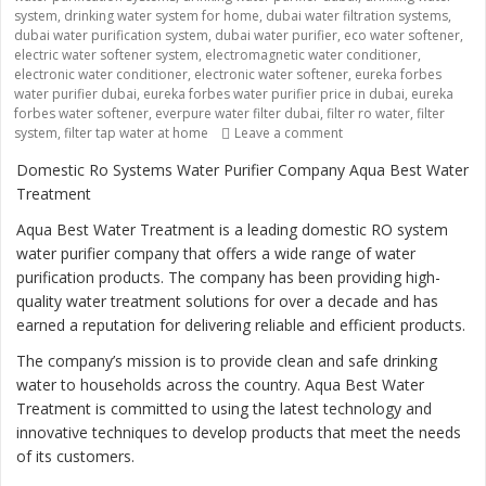
system
,
drinking water system for home
,
dubai water filtration systems
,
dubai water purification system
,
dubai water purifier
,
eco water softener
,
electric water softener system
,
electromagnetic water conditioner
,
electronic water conditioner
,
electronic water softener
,
eureka forbes
water purifier dubai
,
eureka forbes water purifier price in dubai
,
eureka
forbes water softener
,
everpure water filter dubai
,
filter ro water
,
filter
system
,
filter tap water at home
Leave a comment
on “Ensuring Safe and 
Domestic Ro Systems Water Purifier Company Aqua Best Water
Treatment
Aqua Best Water Treatment is a leading domestic RO system
water purifier company that offers a wide range of water
purification products. The company has been providing high-
quality water treatment solutions for over a decade and has
earned a reputation for delivering reliable and efficient products.
The company’s mission is to provide clean and safe drinking
water to households across the country. Aqua Best Water
Treatment is committed to using the latest technology and
innovative techniques to develop products that meet the needs
of its customers.