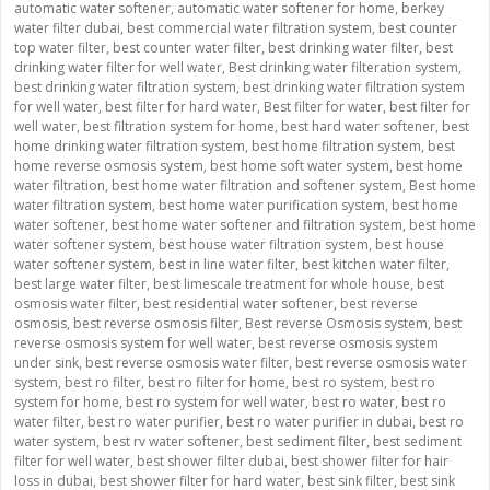
automatic water softener
,
automatic water softener for home
,
berkey
water filter dubai
,
best commercial water filtration system
,
best counter
top water filter
,
best counter water filter
,
best drinking water filter
,
best
drinking water filter for well water
,
Best drinking water filteration system
,
best drinking water filtration system
,
best drinking water filtration system
for well water
,
best filter for hard water
,
Best filter for water
,
best filter for
well water
,
best filtration system for home
,
best hard water softener
,
best
home drinking water filtration system
,
best home filtration system
,
best
home reverse osmosis system
,
best home soft water system
,
best home
water filtration
,
best home water filtration and softener system
,
Best home
water filtration system
,
best home water purification system
,
best home
water softener
,
best home water softener and filtration system
,
best home
water softener system
,
best house water filtration system
,
best house
water softener system
,
best in line water filter
,
best kitchen water filter
,
best large water filter
,
best limescale treatment for whole house
,
best
osmosis water filter
,
best residential water softener
,
best reverse
osmosis
,
best reverse osmosis filter
,
Best reverse Osmosis system
,
best
reverse osmosis system for well water
,
best reverse osmosis system
under sink
,
best reverse osmosis water filter
,
best reverse osmosis water
system
,
best ro filter
,
best ro filter for home
,
best ro system
,
best ro
system for home
,
best ro system for well water
,
best ro water
,
best ro
water filter
,
best ro water purifier
,
best ro water purifier in dubai
,
best ro
water system
,
best rv water softener
,
best sediment filter
,
best sediment
filter for well water
,
best shower filter dubai
,
best shower filter for hair
loss in dubai
,
best shower filter for hard water
,
best sink filter
,
best sink