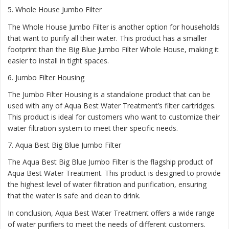
5.
Whole House Jumbo Filter
The Whole House Jumbo Filter is another option for households
that want to purify all their water. This product has a smaller
footprint than the Big Blue Jumbo Filter Whole House, making it
easier to install in tight spaces.
6.
Jumbo Filter Housing
The Jumbo Filter Housing is a standalone product that can be
used with any of Aqua Best Water Treatment’s filter cartridges.
This product is ideal for customers who want to customize their
water filtration system to meet their specific needs.
7.
Aqua Best Big Blue Jumbo Filter
The Aqua Best Big Blue Jumbo Filter is the flagship product of
Aqua Best Water Treatment. This product is designed to provide
the highest level of water filtration and purification, ensuring
that the water is safe and clean to drink.
In conclusion, Aqua Best Water Treatment offers a wide range
of water purifiers to meet the needs of different customers.