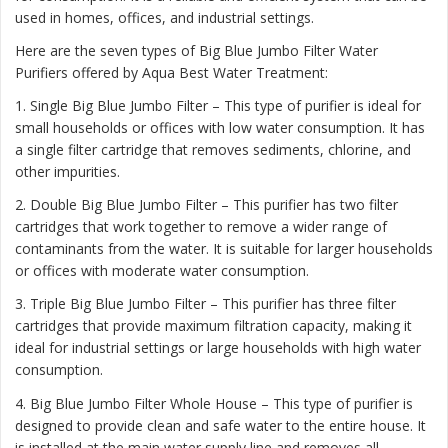
used in homes, offices, and industrial settings.
Here are the seven types of Big Blue Jumbo Filter Water
Purifiers offered by Aqua Best Water Treatment:
1. Single Big Blue Jumbo Filter – This type of purifier is ideal for
small households or offices with low water consumption. It has
a single filter cartridge that removes sediments, chlorine, and
other impurities.
2. Double Big Blue Jumbo Filter – This purifier has two filter
cartridges that work together to remove a wider range of
contaminants from the water. It is suitable for larger households
or offices with moderate water consumption.
3. Triple Big Blue Jumbo Filter – This purifier has three filter
cartridges that provide maximum filtration capacity, making it
ideal for industrial settings or large households with high water
consumption.
4. Big Blue Jumbo Filter Whole House – This type of purifier is
designed to provide clean and safe water to the entire house. It
is installed at the main water supply line and removes all