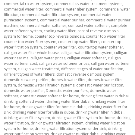
commercial ro water system
,
commercial uv water treatment systems
,
commercial water filter
,
commercial water filter system
,
commercial water
filtration
,
commercial water filtration system
,
commercial water
purification systems
,
commercial water purifier
,
commercial water purifier
machine
,
commercial water softener
,
compact water softener
,
complete
water softener system
,
cooling water filter
,
cost of reverse osmosis
system for home
,
counter top reverse osmosis
,
counter top water filter
,
counter top water filter system
,
counter top water filters
,
counter top
water filtration system
,
counter water filter
,
countertop water softener
,
culligan water filter whole house
,
culligan water filtration system
,
culligan
water near me
,
culligan water prices
,
culligan water softener
,
culligan
water softener cost
,
culligan water softener prices
,
culligan water softener
system
,
culligan water treatment
,
different stages of water purification
,
different types of water filters
,
domestic reverse osmosis system
,
domestic ro water purifier
,
domestic water filter
,
domestic water filter
system
,
domestic water filtration systems
,
domestic water purification
,
domestic water purifier
,
Domestic water purifiers
,
domestic water
softener
,
domestic water softener for home
,
drinking filter water in dubai
,
drinking softened water
,
drinking water filter dubai
,
drinking water filter
for home
,
drinking water filter for home in dubai
,
drinking water filter for
sink
,
drinking water filter for villa in dubai
,
drinking water filter in dubai
,
drinking water filter system
,
drinking water filter system for home
,
drinking
water filtration
,
drinking water filtration system
,
drinking water filtration
system for home
,
drinking water filtration system under sink
,
drinking
water purification systems
,
drinking water purifier dubai
,
drinking water