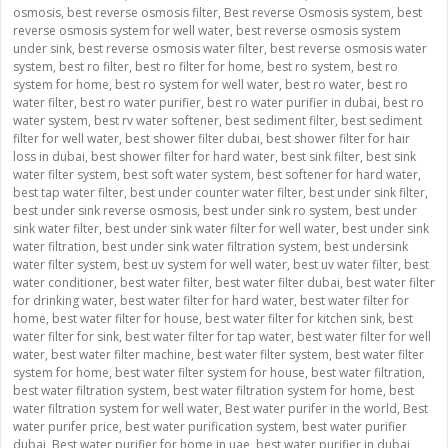
osmosis
,
best reverse osmosis filter
,
Best reverse Osmosis system
,
best
reverse osmosis system for well water
,
best reverse osmosis system
under sink
,
best reverse osmosis water filter
,
best reverse osmosis water
system
,
best ro filter
,
best ro filter for home
,
best ro system
,
best ro
system for home
,
best ro system for well water
,
best ro water
,
best ro
water filter
,
best ro water purifier
,
best ro water purifier in dubai
,
best ro
water system
,
best rv water softener
,
best sediment filter
,
best sediment
filter for well water
,
best shower filter dubai
,
best shower filter for hair
loss in dubai
,
best shower filter for hard water
,
best sink filter
,
best sink
water filter system
,
best soft water system
,
best softener for hard water
,
best tap water filter
,
best under counter water filter
,
best under sink filter
,
best under sink reverse osmosis
,
best under sink ro system
,
best under
sink water filter
,
best under sink water filter for well water
,
best under sink
water filtration
,
best under sink water filtration system
,
best undersink
water filter system
,
best uv system for well water
,
best uv water filter
,
best
water conditioner
,
best water filter
,
best water filter dubai
,
best water filter
for drinking water
,
best water filter for hard water
,
best water filter for
home
,
best water filter for house
,
best water filter for kitchen sink
,
best
water filter for sink
,
best water filter for tap water
,
best water filter for well
water
,
best water filter machine
,
best water filter system
,
best water filter
system for home
,
best water filter system for house
,
best water filtration
,
best water filtration system
,
best water filtration system for home
,
best
water filtration system for well water
,
Best water purifer in the world
,
Best
water purifer price
,
best water purification system
,
best water purifier
dubai
,
Best water purifier for home in uae
,
best water purifier in dubai
,