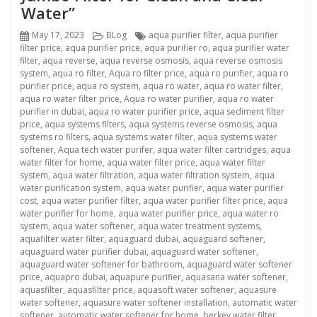
Water”
Posted
Categories
Tags
May 17, 2023
BLog
aqua purifier filter
,
aqua purifier
on
filter price
,
aqua purifier price
,
aqua purifier ro
,
aqua purifier water
filter
,
aqua reverse
,
aqua reverse osmosis
,
aqua reverse osmosis
system
,
aqua ro filter
,
Aqua ro filter price
,
aqua ro purifier
,
aqua ro
purifier price
,
aqua ro system
,
aqua ro water
,
aqua ro water filter
,
aqua ro water filter price
,
Aqua ro water purifier
,
aqua ro water
purifier in dubai
,
aqua ro water purifier price
,
aqua sediment filter
price
,
aqua systems filters
,
aqua systems reverse osmosis
,
aqua
systems ro filters
,
aqua systems water filter
,
aqua systems water
softener
,
Aqua tech water purifer
,
aqua water filter cartridges
,
aqua
water filter for home
,
aqua water filter price
,
aqua water filter
system
,
aqua water filtration
,
aqua water filtration system
,
aqua
water purification system
,
aqua water purifier
,
aqua water purifier
cost
,
aqua water purifier filter
,
aqua water purifier filter price
,
aqua
water purifier for home
,
aqua water purifier price
,
aqua water ro
system
,
aqua water softener
,
aqua water treatment systems
,
aquafilter water filter
,
aquaguard dubai
,
aquaguard softener
,
aquaguard water purifier dubai
,
aquaguard water softener
,
aquaguard water softener for bathroom
,
aquaguard water softener
price
,
aquapro dubai
,
aquapure purifier
,
aquasana water softener
,
aquasfilter
,
aquasfilter price
,
aquasoft water softener
,
aquasure
water softener
,
aquasure water softener installation
,
automatic water
softener
,
automatic water softener for home
,
berkey water filter