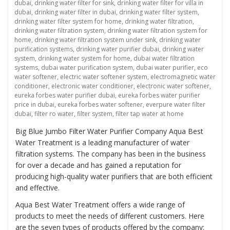
dubai
,
drinking water filter for sink
,
drinking water filter for villa in
dubai
,
drinking water filter in dubai
,
drinking water filter system
,
drinking water filter system for home
,
drinking water filtration
,
drinking water filtration system
,
drinking water filtration system for
home
,
drinking water filtration system under sink
,
drinking water
purification systems
,
drinking water purifier dubai
,
drinking water
system
,
drinking water system for home
,
dubai water filtration
systems
,
dubai water purification system
,
dubai water purifier
,
eco
water softener
,
electric water softener system
,
electromagnetic water
conditioner
,
electronic water conditioner
,
electronic water softener
,
eureka forbes water purifier dubai
,
eureka forbes water purifier
price in dubai
,
eureka forbes water softener
,
everpure water filter
dubai
,
filter ro water
,
filter system
,
filter tap water at home
Big Blue Jumbo Filter Water Purifier Company Aqua Best
Water Treatment is a leading manufacturer of water
filtration systems. The company has been in the business
for over a decade and has gained a reputation for
producing high-quality water purifiers that are both efficient
and effective.
Aqua Best Water Treatment offers a wide range of
products to meet the needs of different customers. Here
are the seven types of products offered by the company: