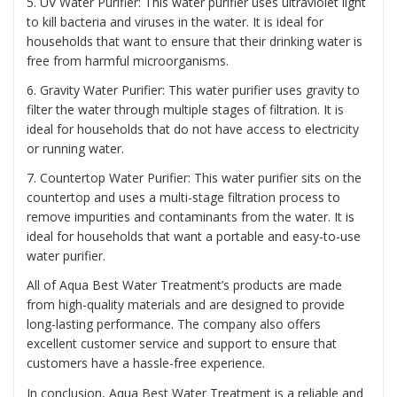
5. UV Water Purifier: This water purifier uses ultraviolet light
to kill bacteria and viruses in the water. It is ideal for
households that want to ensure that their drinking water is
free from harmful microorganisms.
6. Gravity Water Purifier: This water purifier uses gravity to
filter the water through multiple stages of filtration. It is
ideal for households that do not have access to electricity
or running water.
7. Countertop Water Purifier: This water purifier sits on the
countertop and uses a multi-stage filtration process to
remove impurities and contaminants from the water. It is
ideal for households that want a portable and easy-to-use
water purifier.
All of Aqua Best Water Treatment’s products are made
from high-quality materials and are designed to provide
long-lasting performance. The company also offers
excellent customer service and support to ensure that
customers have a hassle-free experience.
In conclusion, Aqua Best Water Treatment is a reliable and