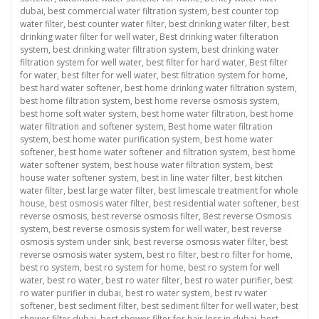
dubai
,
best commercial water filtration system
,
best counter top
water filter
,
best counter water filter
,
best drinking water filter
,
best
drinking water filter for well water
,
Best drinking water filteration
system
,
best drinking water filtration system
,
best drinking water
filtration system for well water
,
best filter for hard water
,
Best filter
for water
,
best filter for well water
,
best filtration system for home
,
best hard water softener
,
best home drinking water filtration system
,
best home filtration system
,
best home reverse osmosis system
,
best home soft water system
,
best home water filtration
,
best home
water filtration and softener system
,
Best home water filtration
system
,
best home water purification system
,
best home water
softener
,
best home water softener and filtration system
,
best home
water softener system
,
best house water filtration system
,
best
house water softener system
,
best in line water filter
,
best kitchen
water filter
,
best large water filter
,
best limescale treatment for whole
house
,
best osmosis water filter
,
best residential water softener
,
best
reverse osmosis
,
best reverse osmosis filter
,
Best reverse Osmosis
system
,
best reverse osmosis system for well water
,
best reverse
osmosis system under sink
,
best reverse osmosis water filter
,
best
reverse osmosis water system
,
best ro filter
,
best ro filter for home
,
best ro system
,
best ro system for home
,
best ro system for well
water
,
best ro water
,
best ro water filter
,
best ro water purifier
,
best
ro water purifier in dubai
,
best ro water system
,
best rv water
softener
,
best sediment filter
,
best sediment filter for well water
,
best
shower filter dubai
,
best shower filter for hair loss in dubai
,
best