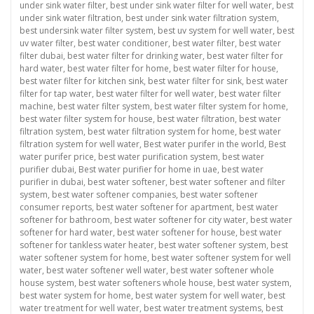
under sink water filter
,
best under sink water filter for well water
,
best
under sink water filtration
,
best under sink water filtration system
,
best undersink water filter system
,
best uv system for well water
,
best
uv water filter
,
best water conditioner
,
best water filter
,
best water
filter dubai
,
best water filter for drinking water
,
best water filter for
hard water
,
best water filter for home
,
best water filter for house
,
best water filter for kitchen sink
,
best water filter for sink
,
best water
filter for tap water
,
best water filter for well water
,
best water filter
machine
,
best water filter system
,
best water filter system for home
,
best water filter system for house
,
best water filtration
,
best water
filtration system
,
best water filtration system for home
,
best water
filtration system for well water
,
Best water purifer in the world
,
Best
water purifer price
,
best water purification system
,
best water
purifier dubai
,
Best water purifier for home in uae
,
best water
purifier in dubai
,
best water softener
,
best water softener and filter
system
,
best water softener companies
,
best water softener
consumer reports
,
best water softener for apartment
,
best water
softener for bathroom
,
best water softener for city water
,
best water
softener for hard water
,
best water softener for house
,
best water
softener for tankless water heater
,
best water softener system
,
best
water softener system for home
,
best water softener system for well
water
,
best water softener well water
,
best water softener whole
house system
,
best water softeners whole house
,
best water system
,
best water system for home
,
best water system for well water
,
best
water treatment for well water
,
best water treatment systems
,
best