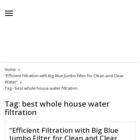
Menu
Home
»
“Efficient Filtration with Big Blue Jumbo Filter for Clean and Clear
Water”
»
Tag -
best whole house water filtration
Tag:
best whole house water
filtration
“Efficient Filtration with Big Blue
Jumbo Filter for Clean and Clear