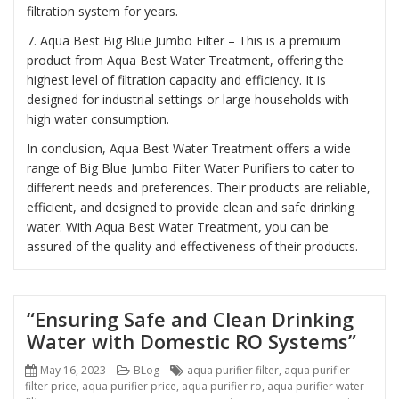
filtration system for years.
7. Aqua Best Big Blue Jumbo Filter – This is a premium
product from Aqua Best Water Treatment, offering the
highest level of filtration capacity and efficiency. It is
designed for industrial settings or large households with
high water consumption.
In conclusion, Aqua Best Water Treatment offers a wide
range of Big Blue Jumbo Filter Water Purifiers to cater to
different needs and preferences. Their products are reliable,
efficient, and designed to provide clean and safe drinking
water. With Aqua Best Water Treatment, you can be
assured of the quality and effectiveness of their products.
“Ensuring Safe and Clean Drinking
Water with Domestic RO Systems”
Posted
Categories
Tags
May 16, 2023
BLog
aqua purifier filter
,
aqua purifier
on
filter price
,
aqua purifier price
,
aqua purifier ro
,
aqua purifier water