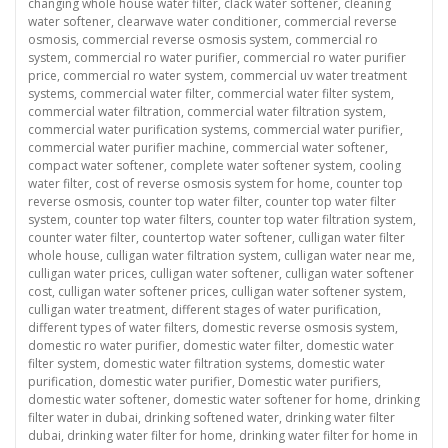
changing whole house water filter
,
clack water softener
,
cleaning
water softener
,
clearwave water conditioner
,
commercial reverse
osmosis
,
commercial reverse osmosis system
,
commercial ro
system
,
commercial ro water purifier
,
commercial ro water purifier
price
,
commercial ro water system
,
commercial uv water treatment
systems
,
commercial water filter
,
commercial water filter system
,
commercial water filtration
,
commercial water filtration system
,
commercial water purification systems
,
commercial water purifier
,
commercial water purifier machine
,
commercial water softener
,
compact water softener
,
complete water softener system
,
cooling
water filter
,
cost of reverse osmosis system for home
,
counter top
reverse osmosis
,
counter top water filter
,
counter top water filter
system
,
counter top water filters
,
counter top water filtration system
,
counter water filter
,
countertop water softener
,
culligan water filter
whole house
,
culligan water filtration system
,
culligan water near me
,
culligan water prices
,
culligan water softener
,
culligan water softener
cost
,
culligan water softener prices
,
culligan water softener system
,
culligan water treatment
,
different stages of water purification
,
different types of water filters
,
domestic reverse osmosis system
,
domestic ro water purifier
,
domestic water filter
,
domestic water
filter system
,
domestic water filtration systems
,
domestic water
purification
,
domestic water purifier
,
Domestic water purifiers
,
domestic water softener
,
domestic water softener for home
,
drinking
filter water in dubai
,
drinking softened water
,
drinking water filter
dubai
,
drinking water filter for home
,
drinking water filter for home in