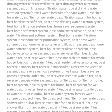
drinking water filter for well water
,
Best drinking water filteration
system
,
best drinking water filtration system
,
best drinking water
filtration system for well water
,
best filter for hard water
,
Best filter
for water
,
best filter for well water
,
best filtration system for home
,
best hard water softener
,
best home drinking water filtration system
,
best home filtration system
,
best home reverse osmosis system
,
best home soft water system
,
best home water filtration
,
best home
water filtration and softener system
,
Best home water filtration
system
,
best home water purification system
,
best home water
softener
,
best home water softener and filtration system
,
best home
water softener system
,
best house water filtration system
,
best
house water softener system
,
best in line water filter
,
best kitchen
water filter
,
best large water filter
,
best limescale treatment for whole
house
,
best osmosis water filter
,
best residential water softener
,
best
reverse osmosis
,
best reverse osmosis filter
,
Best reverse Osmosis
system
,
best reverse osmosis system for well water
,
best reverse
osmosis system under sink
,
best reverse osmosis water filter
,
best
reverse osmosis water system
,
best ro filter
,
best ro filter for home
,
best ro system
,
best ro system for home
,
best ro system for well
water
,
best ro water
,
best ro water filter
,
best ro water purifier
,
best
ro water purifier in dubai
,
best ro water system
,
best rv water
softener
,
best sediment filter
,
best sediment filter for well water
,
best
shower filter dubai
,
best shower filter for hair loss in dubai
,
best
shower filter for hard water
,
best sink filter
,
best sink water filter
system
,
best soft water system
,
best softener for hard water
,
best