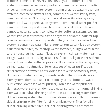
osmosis
,
commercial reverse osmosis system
,
commercial ro
system
,
commercial ro water purifier
,
commercial ro water purifier
price
,
commercial ro water system
,
commercial uv water treatment
systems
,
commercial water filter
,
commercial water filter system
,
commercial water filtration
,
commercial water filtration system
,
commercial water purification systems
,
commercial water purifier
,
commercial water purifier machine
,
commercial water softener
,
compact water softener
,
complete water softener system
,
cooling
water filter
,
cost of reverse osmosis system for home
,
counter top
reverse osmosis
,
counter top water filter
,
counter top water filter
system
,
counter top water filters
,
counter top water filtration system
,
counter water filter
,
countertop water softener
,
culligan water filter
whole house
,
culligan water filtration system
,
culligan water near me
,
culligan water prices
,
culligan water softener
,
culligan water softener
cost
,
culligan water softener prices
,
culligan water softener system
,
culligan water treatment
,
different stages of water purification
,
different types of water filters
,
domestic reverse osmosis system
,
domestic ro water purifier
,
domestic water filter
,
domestic water
filter system
,
domestic water filtration systems
,
domestic water
purification
,
domestic water purifier
,
Domestic water purifiers
,
domestic water softener
,
domestic water softener for home
,
drinking
filter water in dubai
,
drinking softened water
,
drinking water filter
dubai
,
drinking water filter for home
,
drinking water filter for home in
dubai
,
drinking water filter for sink
,
drinking water filter for villa in
dubai
,
drinking water filter in dubai
,
drinking water filter system
,