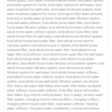
house system
,
best water softeners whole house
,
best water system
,
best water system for home
,
best water system for well water
,
best
water treatment for well water
,
best water treatment systems
,
best
water treatment systems for home
,
best way to filter water at home
,
best way to purify water at home
,
best well water filtration system
,
best well water softener
,
best whole home water filter
,
best whole
home water filtration system
,
best whole home water softener
,
best
whole home water softener system
,
best whole house filter
,
best
whole house filter for well water
,
best whole house filtration system
,
best whole house hard water filter
,
best whole house reverse
osmosis system
,
best whole house ro system
,
best whole house
sediment filter
,
best whole house water filter
,
best whole house
water filter and softener
,
best whole house water filter for well water
,
best whole house water filter system
,
best whole house water
filtration
,
best whole house water filtration and softener system
,
best
whole house water filtration system
,
best whole house water
filtration system for well water
,
best whole house water softener
,
best whole house water softener system
,
best whole house water
system
,
best whole house well water filtration system
,
blu shower
filter dubai
,
blu water filter dubai
,
blue water filter dubai
,
bodywise
water softener
,
boss water softener
,
brita filter dubai
,
brita water
filter dubai
,
buy reverse osmosis water
,
buy ro water
,
ceramic water
filter system
,
changing reverse osmosis filters
,
changing ro filters
,
changing whole house water filter
,
clack water softener
,
cleaning
water softener
,
clearwave water conditioner
,
commercial reverse