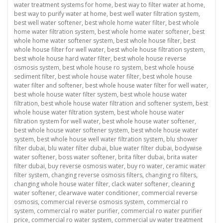
water treatment systems for home
,
best way to filter water at home
,
best way to purify water at home
,
best well water filtration system
,
best well water softener
,
best whole home water filter
,
best whole
home water filtration system
,
best whole home water softener
,
best
whole home water softener system
,
best whole house filter
,
best
whole house filter for well water
,
best whole house filtration system
,
best whole house hard water filter
,
best whole house reverse
osmosis system
,
best whole house ro system
,
best whole house
sediment filter
,
best whole house water filter
,
best whole house
water filter and softener
,
best whole house water filter for well water
,
best whole house water filter system
,
best whole house water
filtration
,
best whole house water filtration and softener system
,
best
whole house water filtration system
,
best whole house water
filtration system for well water
,
best whole house water softener
,
best whole house water softener system
,
best whole house water
system
,
best whole house well water filtration system
,
blu shower
filter dubai
,
blu water filter dubai
,
blue water filter dubai
,
bodywise
water softener
,
boss water softener
,
brita filter dubai
,
brita water
filter dubai
,
buy reverse osmosis water
,
buy ro water
,
ceramic water
filter system
,
changing reverse osmosis filters
,
changing ro filters
,
changing whole house water filter
,
clack water softener
,
cleaning
water softener
,
clearwave water conditioner
,
commercial reverse
osmosis
,
commercial reverse osmosis system
,
commercial ro
system
,
commercial ro water purifier
,
commercial ro water purifier
price
,
commercial ro water system
,
commercial uv water treatment