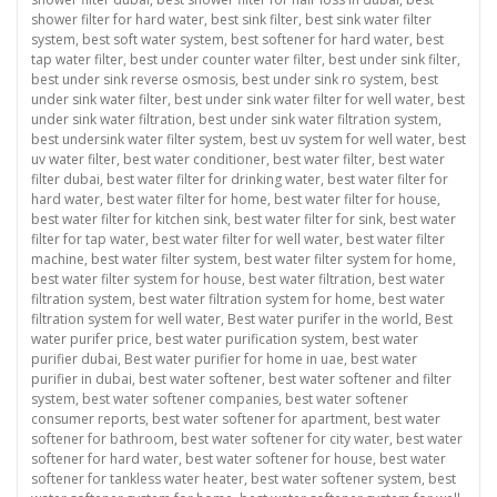
shower filter for hard water
,
best sink filter
,
best sink water filter
system
,
best soft water system
,
best softener for hard water
,
best
tap water filter
,
best under counter water filter
,
best under sink filter
,
best under sink reverse osmosis
,
best under sink ro system
,
best
under sink water filter
,
best under sink water filter for well water
,
best
under sink water filtration
,
best under sink water filtration system
,
best undersink water filter system
,
best uv system for well water
,
best
uv water filter
,
best water conditioner
,
best water filter
,
best water
filter dubai
,
best water filter for drinking water
,
best water filter for
hard water
,
best water filter for home
,
best water filter for house
,
best water filter for kitchen sink
,
best water filter for sink
,
best water
filter for tap water
,
best water filter for well water
,
best water filter
machine
,
best water filter system
,
best water filter system for home
,
best water filter system for house
,
best water filtration
,
best water
filtration system
,
best water filtration system for home
,
best water
filtration system for well water
,
Best water purifer in the world
,
Best
water purifer price
,
best water purification system
,
best water
purifier dubai
,
Best water purifier for home in uae
,
best water
purifier in dubai
,
best water softener
,
best water softener and filter
system
,
best water softener companies
,
best water softener
consumer reports
,
best water softener for apartment
,
best water
softener for bathroom
,
best water softener for city water
,
best water
softener for hard water
,
best water softener for house
,
best water
softener for tankless water heater
,
best water softener system
,
best