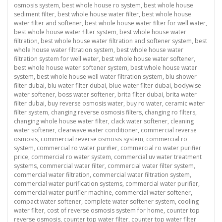
osmosis system
,
best whole house ro system
,
best whole house
sediment filter
,
best whole house water filter
,
best whole house
water filter and softener
,
best whole house water filter for well water
,
best whole house water filter system
,
best whole house water
filtration
,
best whole house water filtration and softener system
,
best
whole house water filtration system
,
best whole house water
filtration system for well water
,
best whole house water softener
,
best whole house water softener system
,
best whole house water
system
,
best whole house well water filtration system
,
blu shower
filter dubai
,
blu water filter dubai
,
blue water filter dubai
,
bodywise
water softener
,
boss water softener
,
brita filter dubai
,
brita water
filter dubai
,
buy reverse osmosis water
,
buy ro water
,
ceramic water
filter system
,
changing reverse osmosis filters
,
changing ro filters
,
changing whole house water filter
,
clack water softener
,
cleaning
water softener
,
clearwave water conditioner
,
commercial reverse
osmosis
,
commercial reverse osmosis system
,
commercial ro
system
,
commercial ro water purifier
,
commercial ro water purifier
price
,
commercial ro water system
,
commercial uv water treatment
systems
,
commercial water filter
,
commercial water filter system
,
commercial water filtration
,
commercial water filtration system
,
commercial water purification systems
,
commercial water purifier
,
commercial water purifier machine
,
commercial water softener
,
compact water softener
,
complete water softener system
,
cooling
water filter
,
cost of reverse osmosis system for home
,
counter top
reverse osmosis
,
counter top water filter
,
counter top water filter