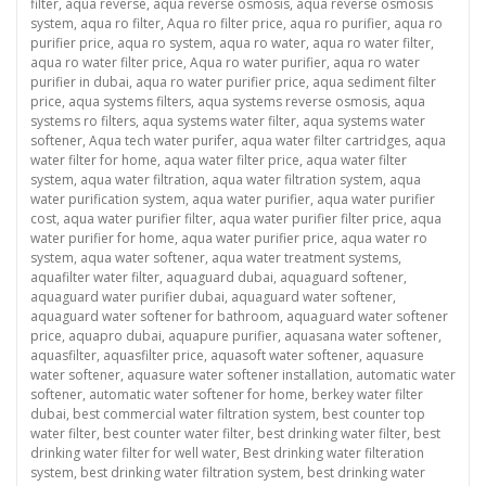
filter
,
aqua reverse
,
aqua reverse osmosis
,
aqua reverse osmosis
system
,
aqua ro filter
,
Aqua ro filter price
,
aqua ro purifier
,
aqua ro
purifier price
,
aqua ro system
,
aqua ro water
,
aqua ro water filter
,
aqua ro water filter price
,
Aqua ro water purifier
,
aqua ro water
purifier in dubai
,
aqua ro water purifier price
,
aqua sediment filter
price
,
aqua systems filters
,
aqua systems reverse osmosis
,
aqua
systems ro filters
,
aqua systems water filter
,
aqua systems water
softener
,
Aqua tech water purifer
,
aqua water filter cartridges
,
aqua
water filter for home
,
aqua water filter price
,
aqua water filter
system
,
aqua water filtration
,
aqua water filtration system
,
aqua
water purification system
,
aqua water purifier
,
aqua water purifier
cost
,
aqua water purifier filter
,
aqua water purifier filter price
,
aqua
water purifier for home
,
aqua water purifier price
,
aqua water ro
system
,
aqua water softener
,
aqua water treatment systems
,
aquafilter water filter
,
aquaguard dubai
,
aquaguard softener
,
aquaguard water purifier dubai
,
aquaguard water softener
,
aquaguard water softener for bathroom
,
aquaguard water softener
price
,
aquapro dubai
,
aquapure purifier
,
aquasana water softener
,
aquasfilter
,
aquasfilter price
,
aquasoft water softener
,
aquasure
water softener
,
aquasure water softener installation
,
automatic water
softener
,
automatic water softener for home
,
berkey water filter
dubai
,
best commercial water filtration system
,
best counter top
water filter
,
best counter water filter
,
best drinking water filter
,
best
drinking water filter for well water
,
Best drinking water filteration
system
,
best drinking water filtration system
,
best drinking water