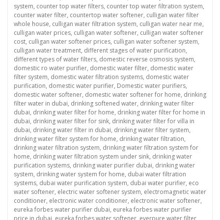
system
,
counter top water filters
,
counter top water filtration system
,
counter water filter
,
countertop water softener
,
culligan water filter
whole house
,
culligan water filtration system
,
culligan water near me
,
culligan water prices
,
culligan water softener
,
culligan water softener
cost
,
culligan water softener prices
,
culligan water softener system
,
culligan water treatment
,
different stages of water purification
,
different types of water filters
,
domestic reverse osmosis system
,
domestic ro water purifier
,
domestic water filter
,
domestic water
filter system
,
domestic water filtration systems
,
domestic water
purification
,
domestic water purifier
,
Domestic water purifiers
,
domestic water softener
,
domestic water softener for home
,
drinking
filter water in dubai
,
drinking softened water
,
drinking water filter
dubai
,
drinking water filter for home
,
drinking water filter for home in
dubai
,
drinking water filter for sink
,
drinking water filter for villa in
dubai
,
drinking water filter in dubai
,
drinking water filter system
,
drinking water filter system for home
,
drinking water filtration
,
drinking water filtration system
,
drinking water filtration system for
home
,
drinking water filtration system under sink
,
drinking water
purification systems
,
drinking water purifier dubai
,
drinking water
system
,
drinking water system for home
,
dubai water filtration
systems
,
dubai water purification system
,
dubai water purifier
,
eco
water softener
,
electric water softener system
,
electromagnetic water
conditioner
,
electronic water conditioner
,
electronic water softener
,
eureka forbes water purifier dubai
,
eureka forbes water purifier
price in dubai
,
eureka forbes water softener
,
everpure water filter