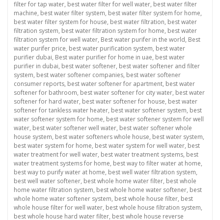
filter for tap water
,
best water filter for well water
,
best water filter
machine
,
best water filter system
,
best water filter system for home
,
best water filter system for house
,
best water filtration
,
best water
filtration system
,
best water filtration system for home
,
best water
filtration system for well water
,
Best water purifer in the world
,
Best
water purifer price
,
best water purification system
,
best water
purifier dubai
,
Best water purifier for home in uae
,
best water
purifier in dubai
,
best water softener
,
best water softener and filter
system
,
best water softener companies
,
best water softener
consumer reports
,
best water softener for apartment
,
best water
softener for bathroom
,
best water softener for city water
,
best water
softener for hard water
,
best water softener for house
,
best water
softener for tankless water heater
,
best water softener system
,
best
water softener system for home
,
best water softener system for well
water
,
best water softener well water
,
best water softener whole
house system
,
best water softeners whole house
,
best water system
,
best water system for home
,
best water system for well water
,
best
water treatment for well water
,
best water treatment systems
,
best
water treatment systems for home
,
best way to filter water at home
,
best way to purify water at home
,
best well water filtration system
,
best well water softener
,
best whole home water filter
,
best whole
home water filtration system
,
best whole home water softener
,
best
whole home water softener system
,
best whole house filter
,
best
whole house filter for well water
,
best whole house filtration system
,
best whole house hard water filter
,
best whole house reverse