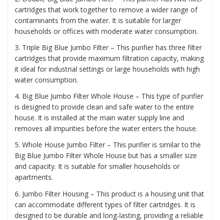
cartridges that work together to remove a wider range of
contaminants from the water. It is suitable for larger
households or offices with moderate water consumption.
3. Triple Big Blue Jumbo Filter – This purifier has three filter
cartridges that provide maximum filtration capacity, making
it ideal for industrial settings or large households with high
water consumption.
4. Big Blue Jumbo Filter Whole House – This type of purifier
is designed to provide clean and safe water to the entire
house. It is installed at the main water supply line and
removes all impurities before the water enters the house.
5. Whole House Jumbo Filter – This purifier is similar to the
Big Blue Jumbo Filter Whole House but has a smaller size
and capacity. It is suitable for smaller households or
apartments.
6. Jumbo Filter Housing – This product is a housing unit that
can accommodate different types of filter cartridges. It is
designed to be durable and long-lasting, providing a reliable