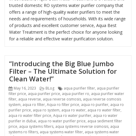
trusted domestic RO systems water purifier company that
offers a range of high-quality water purifiers to meet the
needs and requirements of households. With its wide range
of products and excellent customer service, Aqua Best
Water Treatment is the perfect choice for anyone looking
for a reliable and effective water purification solution.
“Introducing the Big Blue Jumbo
Filter – The Ultimate Solution for
Clean Water!”
Posted
Categories
Tags
May 16, 2023
BLog
aqua purifier filter
,
aqua purifier
on
filter price
,
aqua purifier price
,
aqua purifier ro
,
aqua purifier water
filter
,
aqua reverse
,
aqua reverse osmosis
,
aqua reverse osmosis
system
,
aqua ro filter
,
Aqua ro filter price
,
aqua ro purifier
,
aqua ro
purifier price
,
aqua ro system
,
aqua ro water
,
aqua ro water filter
,
aqua ro water filter price
,
Aqua ro water purifier
,
aqua ro water
purifier in dubai
,
aqua ro water purifier price
,
aqua sediment filter
price
,
aqua systems filters
,
aqua systems reverse osmosis
,
aqua
systems ro filters
,
aqua systems water filter
,
aqua systems water