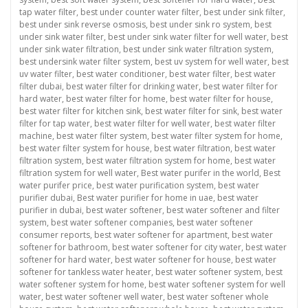
tap water filter
,
best under counter water filter
,
best under sink filter
,
best under sink reverse osmosis
,
best under sink ro system
,
best
under sink water filter
,
best under sink water filter for well water
,
best
under sink water filtration
,
best under sink water filtration system
,
best undersink water filter system
,
best uv system for well water
,
best
uv water filter
,
best water conditioner
,
best water filter
,
best water
filter dubai
,
best water filter for drinking water
,
best water filter for
hard water
,
best water filter for home
,
best water filter for house
,
best water filter for kitchen sink
,
best water filter for sink
,
best water
filter for tap water
,
best water filter for well water
,
best water filter
machine
,
best water filter system
,
best water filter system for home
,
best water filter system for house
,
best water filtration
,
best water
filtration system
,
best water filtration system for home
,
best water
filtration system for well water
,
Best water purifer in the world
,
Best
water purifer price
,
best water purification system
,
best water
purifier dubai
,
Best water purifier for home in uae
,
best water
purifier in dubai
,
best water softener
,
best water softener and filter
system
,
best water softener companies
,
best water softener
consumer reports
,
best water softener for apartment
,
best water
softener for bathroom
,
best water softener for city water
,
best water
softener for hard water
,
best water softener for house
,
best water
softener for tankless water heater
,
best water softener system
,
best
water softener system for home
,
best water softener system for well
water
,
best water softener well water
,
best water softener whole