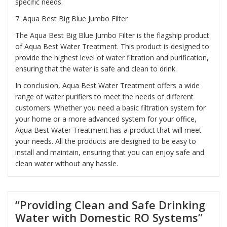
specific needs.
7.
Aqua Best Big Blue Jumbo Filter
The Aqua Best Big Blue Jumbo Filter is the flagship product
of Aqua Best Water Treatment. This product is designed to
provide the highest level of water filtration and purification,
ensuring that the water is safe and clean to drink.
In conclusion, Aqua Best Water Treatment offers a wide
range of water purifiers to meet the needs of different
customers. Whether you need a basic filtration system for
your home or a more advanced system for your office,
Aqua Best Water Treatment has a product that will meet
your needs. All the products are designed to be easy to
install and maintain, ensuring that you can enjoy safe and
clean water without any hassle.
“Providing Clean and Safe Drinking
Water with Domestic RO Systems”