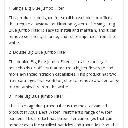
1
. Single Big Blue Jumbo Filter
This product is designed for small households or offices
that require a basic water filtration system. The single Big
Blue Jumbo Filter is easy to install and maintain, and it can
remove sediment, chlorine, and other impurities from the
water.
2.
Double Big Blue Jumbo Filter
The double Big Blue Jumbo Filter is suitable for larger
households or offices that require a higher flow rate and
more advanced filtration capabilities. This product has two
filter cartridges that work together to remove a wider range
of contaminants from the water.
3.
Triple Big Blue Jumbo Filter
The triple Big Blue Jumbo Filter is the most advanced
product in Aqua Best Water Treatment’s range of water
purifiers. This product has three filter cartridges that can
remove even the smallest particles and impurities from the