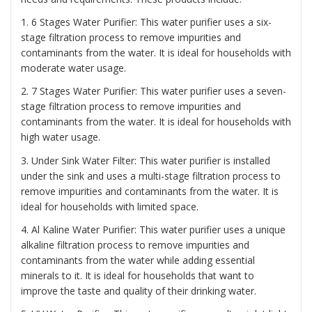
1. 6 Stages Water Purifier: This water purifier uses a six-
stage filtration process to remove impurities and
contaminants from the water. It is ideal for households with
moderate water usage.
2. 7 Stages Water Purifier: This water purifier uses a seven-
stage filtration process to remove impurities and
contaminants from the water. It is ideal for households with
high water usage.
3. Under Sink Water Filter: This water purifier is installed
under the sink and uses a multi-stage filtration process to
remove impurities and contaminants from the water. It is
ideal for households with limited space.
4. Al Kaline Water Purifier: This water purifier uses a unique
alkaline filtration process to remove impurities and
contaminants from the water while adding essential
minerals to it. It is ideal for households that want to
improve the taste and quality of their drinking water.