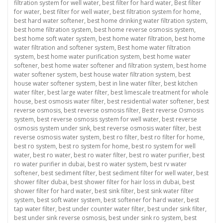
filtration system for well water
,
best filter for hard water
,
Best filter
for water
,
best filter for well water
,
best filtration system for home
,
best hard water softener
,
best home drinking water filtration system
,
best home filtration system
,
best home reverse osmosis system
,
best home soft water system
,
best home water filtration
,
best home
water filtration and softener system
,
Best home water filtration
system
,
best home water purification system
,
best home water
softener
,
best home water softener and filtration system
,
best home
water softener system
,
best house water filtration system
,
best
house water softener system
,
best in line water filter
,
best kitchen
water filter
,
best large water filter
,
best limescale treatment for whole
house
,
best osmosis water filter
,
best residential water softener
,
best
reverse osmosis
,
best reverse osmosis filter
,
Best reverse Osmosis
system
,
best reverse osmosis system for well water
,
best reverse
osmosis system under sink
,
best reverse osmosis water filter
,
best
reverse osmosis water system
,
best ro filter
,
best ro filter for home
,
best ro system
,
best ro system for home
,
best ro system for well
water
,
best ro water
,
best ro water filter
,
best ro water purifier
,
best
ro water purifier in dubai
,
best ro water system
,
best rv water
softener
,
best sediment filter
,
best sediment filter for well water
,
best
shower filter dubai
,
best shower filter for hair loss in dubai
,
best
shower filter for hard water
,
best sink filter
,
best sink water filter
system
,
best soft water system
,
best softener for hard water
,
best
tap water filter
,
best under counter water filter
,
best under sink filter
,
best under sink reverse osmosis
,
best under sink ro system
,
best