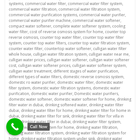
systems
,
commercial water filter
,
commercial water filter system
,
commercial water filtration
,
commercial water filtration system
,
commercial water purification systems
,
commercial water purifier
,
commercial water purifier machine
,
commercial water softener
,
compact water softener
,
complete water softener system
,
cooling
water filter
,
cost of reverse osmosis system for home
,
counter top
reverse osmosis
,
counter top water filter
,
counter top water filter
system
,
counter top water filters
,
counter top water filtration system
,
counter water filter
,
countertop water softener
,
culligan water filter
whole house
,
culligan water filtration system
,
culligan water near me
,
culligan water prices
,
culligan water softener
,
culligan water softener
cost
,
culligan water softener prices
,
culligan water softener system
,
culligan water treatment
,
different stages of water purification
,
different types of water filters
,
domestic reverse osmosis system
,
domestic ro water purifier
,
domestic water filter
,
domestic water
filter system
,
domestic water filtration systems
,
domestic water
purification
,
domestic water purifier
,
Domestic water purifiers
,
domestic water softener
,
domestic water softener for home
,
drinking
filter water in dubai
,
drinking softened water
,
drinking water filter
dubai
,
drinking water filter for home
,
drinking water filter for home in
dubai
,
drinking water filter for sink
,
drinking water filter for villa in
dubai
,
drinking water filter in dubai
,
drinking water filter system
,
Call Now
drinking water filter system for home
,
drinking water filtration
,
drinking water filtration system
,
drinking water filtration system for
home
,
drinking water filtration system under sink
,
drinking water