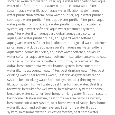
softener
,
Aqua tech water purifer
,
aqua water filter cartridges
,
aqua
water filter for home
,
aqua water filter price
,
aqua water filter
system
,
aqua water filtration
,
aqua water filtration system
,
aqua
water purification system
,
aqua water purifier
,
aqua water purifier
cost
,
aqua water purifier filter
,
aqua water purifier filter price
,
aqua
water purifier for home
,
aqua water purifier price
,
aqua water ro
system
,
aqua water softener
,
aqua water treatment systems
,
aquafilter water filter
,
aquaguard dubai
,
aquaguard softener
,
aquaguard water purifier dubai
,
aquaguard water softener
,
aquaguard water softener for bathroom
,
aquaguard water softener
price
,
aquapro dubai
,
aquapure purifier
,
aquasana water softener
,
aquasfilter
,
aquasfilter price
,
aquasoft water softener
,
aquasure
water softener
,
aquasure water softener installation
,
automatic water
softener
,
automatic water softener for home
,
berkey water filter
dubai
,
best commercial water filtration system
,
best counter top
water filter
,
best counter water filter
,
best drinking water filter
,
best
drinking water filter for well water
,
Best drinking water filteration
system
,
best drinking water filtration system
,
best drinking water
filtration system for well water
,
best filter for hard water
,
Best filter
for water
,
best filter for well water
,
best filtration system for home
,
best hard water softener
,
best home drinking water filtration system
,
best home filtration system
,
best home reverse osmosis system
,
best home soft water system
,
best home water filtration
,
best home
water filtration and softener system
,
Best home water filtration
system
,
best home water purification system
,
best home water