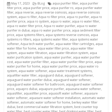
Posted
Categories
Tags
May 17, 2023
BLog
aqua purifier filter
,
aqua purifier
on
filter price
,
aqua purifier price
,
aqua purifier ro
,
aqua purifier water
filter
,
aqua reverse
,
aqua reverse osmosis
,
aqua reverse osmosis
system
,
aqua ro filter
,
Aqua ro filter price
,
aqua ro purifier
,
aqua ro
purifier price
,
aqua ro system
,
aqua ro water
,
aqua ro water filter
,
aqua ro water filter price
,
Aqua ro water purifier
,
aqua ro water
purifier in dubai
,
aqua ro water purifier price
,
aqua sediment filter
price
,
aqua systems filters
,
aqua systems reverse osmosis
,
aqua
systems ro filters
,
aqua systems water filter
,
aqua systems water
softener
,
Aqua tech water purifer
,
aqua water filter cartridges
,
aqua
water filter for home
,
aqua water filter price
,
aqua water filter
system
,
aqua water filtration
,
aqua water filtration system
,
aqua
water purification system
,
aqua water purifier
,
aqua water purifier
cost
,
aqua water purifier filter
,
aqua water purifier filter price
,
aqua
water purifier for home
,
aqua water purifier price
,
aqua water ro
system
,
aqua water softener
,
aqua water treatment systems
,
aquafilter water filter
,
aquaguard dubai
,
aquaguard softener
,
aquaguard water purifier dubai
,
aquaguard water softener
,
aquaguard water softener for bathroom
,
aquaguard water softener
price
,
aquapro dubai
,
aquapure purifier
,
aquasana water softener
,
aquasfilter
,
aquasfilter price
,
aquasoft water softener
,
aquasure
water softener
,
aquasure water softener installation
,
automatic water
softener
,
automatic water softener for home
,
berkey water filter
dubai
,
best commercial water filtration system
,
best counter top
water filter
,
best counter water filter
,
best drinking water filter
,
best