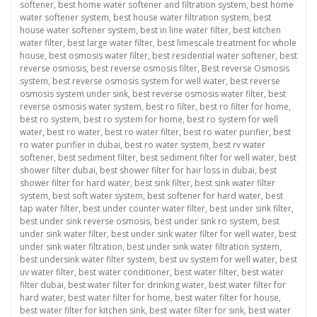
softener
,
best home water softener and filtration system
,
best home
water softener system
,
best house water filtration system
,
best
house water softener system
,
best in line water filter
,
best kitchen
water filter
,
best large water filter
,
best limescale treatment for whole
house
,
best osmosis water filter
,
best residential water softener
,
best
reverse osmosis
,
best reverse osmosis filter
,
Best reverse Osmosis
system
,
best reverse osmosis system for well water
,
best reverse
osmosis system under sink
,
best reverse osmosis water filter
,
best
reverse osmosis water system
,
best ro filter
,
best ro filter for home
,
best ro system
,
best ro system for home
,
best ro system for well
water
,
best ro water
,
best ro water filter
,
best ro water purifier
,
best
ro water purifier in dubai
,
best ro water system
,
best rv water
softener
,
best sediment filter
,
best sediment filter for well water
,
best
shower filter dubai
,
best shower filter for hair loss in dubai
,
best
shower filter for hard water
,
best sink filter
,
best sink water filter
system
,
best soft water system
,
best softener for hard water
,
best
tap water filter
,
best under counter water filter
,
best under sink filter
,
best under sink reverse osmosis
,
best under sink ro system
,
best
under sink water filter
,
best under sink water filter for well water
,
best
under sink water filtration
,
best under sink water filtration system
,
best undersink water filter system
,
best uv system for well water
,
best
uv water filter
,
best water conditioner
,
best water filter
,
best water
filter dubai
,
best water filter for drinking water
,
best water filter for
hard water
,
best water filter for home
,
best water filter for house
,
best water filter for kitchen sink
,
best water filter for sink
,
best water