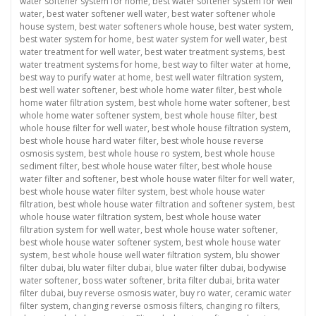
water softener system for home
,
best water softener system for well
water
,
best water softener well water
,
best water softener whole
house system
,
best water softeners whole house
,
best water system
,
best water system for home
,
best water system for well water
,
best
water treatment for well water
,
best water treatment systems
,
best
water treatment systems for home
,
best way to filter water at home
,
best way to purify water at home
,
best well water filtration system
,
best well water softener
,
best whole home water filter
,
best whole
home water filtration system
,
best whole home water softener
,
best
whole home water softener system
,
best whole house filter
,
best
whole house filter for well water
,
best whole house filtration system
,
best whole house hard water filter
,
best whole house reverse
osmosis system
,
best whole house ro system
,
best whole house
sediment filter
,
best whole house water filter
,
best whole house
water filter and softener
,
best whole house water filter for well water
,
best whole house water filter system
,
best whole house water
filtration
,
best whole house water filtration and softener system
,
best
whole house water filtration system
,
best whole house water
filtration system for well water
,
best whole house water softener
,
best whole house water softener system
,
best whole house water
system
,
best whole house well water filtration system
,
blu shower
filter dubai
,
blu water filter dubai
,
blue water filter dubai
,
bodywise
water softener
,
boss water softener
,
brita filter dubai
,
brita water
filter dubai
,
buy reverse osmosis water
,
buy ro water
,
ceramic water
filter system
,
changing reverse osmosis filters
,
changing ro filters
,