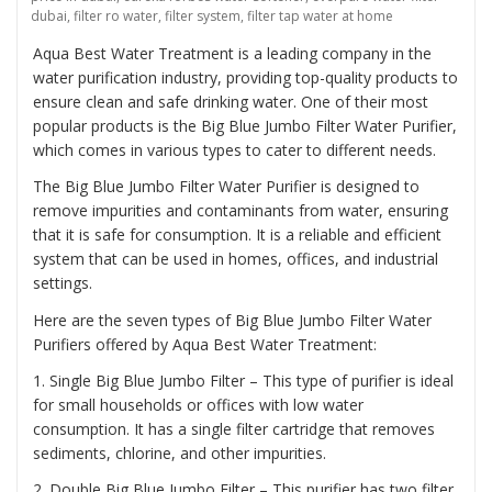
dubai
,
filter ro water
,
filter system
,
filter tap water at home
Aqua Best Water Treatment is a leading company in the
water purification industry, providing top-quality products to
ensure clean and safe drinking water. One of their most
popular products is the
Big Blue Jumbo Filter Water Purifier
,
which comes in various types to cater to different needs.
The Big Blue Jumbo Filter Water Purifier is designed to
remove impurities and contaminants from water, ensuring
that it is safe for consumption. It is a reliable and efficient
system that can be used in homes, offices, and industrial
settings.
Here are the seven types of Big Blue Jumbo Filter Water
Purifiers offered by Aqua Best Water Treatment:
1. Single Big Blue Jumbo Filter – This type of purifier is ideal
for small households or offices with low water
consumption. It has a single filter cartridge that removes
sediments, chlorine, and other impurities.
2. Double Big Blue Jumbo Filter – This purifier has two filter