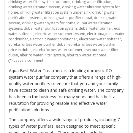
drinking water filter system for home
,
drinking water filtration
,
drinking water filtration system
,
drinking water filtration system for
home
,
drinking water filtration system under sink
,
drinking water
purification systems
,
drinking water purifier dubai
,
drinking water
system
,
drinking water system for home
,
dubai water filtration
systems
,
dubai water purification system
,
dubai water purifier
,
eco
water softener
,
electric water softener system
,
electromagnetic water
conditioner
,
electronic water conditioner
,
electronic water softener
,
eureka forbes water purifier dubai
,
eureka forbes water purifier
price in dubai
,
eureka forbes water softener
,
everpure water filter
dubai
,
filter ro water
,
filter system
,
filter tap water at home
on “Providing Clean and Safe Drinking Water with Do
Leave a comment
Aqua Best Water Treatment is a leading domestic RO
system water purifier company that offers a range of high-
quality water purifiers to ensure that you and your family
have access to clean and safe drinking water. The company
has been in the business for many years and has built a
reputation for providing reliable and effective water
purification solutions.
The company offers a wide range of products, including 7
types of water purifiers, each designed to meet specific
needs and requirements. These products include: