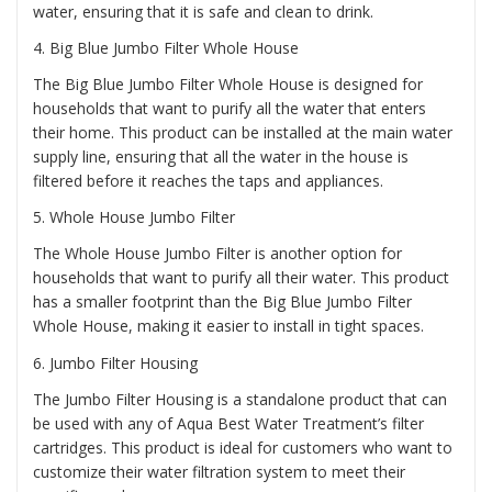
water, ensuring that it is safe and clean to drink.
4.
Big Blue Jumbo Filter Whole House
The Big Blue Jumbo Filter Whole House is designed for
households that want to purify all the water that enters
their home. This product can be installed at the main water
supply line, ensuring that all the water in the house is
filtered before it reaches the taps and appliances.
5.
Whole House Jumbo Filter
The Whole House Jumbo Filter is another option for
households that want to purify all their water. This product
has a smaller footprint than the Big Blue Jumbo Filter
Whole House, making it easier to install in tight spaces.
6.
Jumbo Filter Housing
The Jumbo Filter Housing is a standalone product that can
be used with any of Aqua Best Water Treatment’s filter
cartridges. This product is ideal for customers who want to
customize their water filtration system to meet their