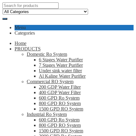
Menu
Categories
Home
PRODUCTS
Domestic Ro System
6 Stages Water Purifier
7 Stages Water Purifier
Under sink water filter
Al Kaline Water Purifier
Commercial RO System
200 GDP Water Filter
400 GDP Water Filter
600 GPD Ro System
800 GPD RO System
1500 GPD RO System
Industrial Ro System
600 GPD Ro System
800 GPD RO System
1500 GPD RO System