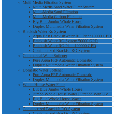
Multi-Media Filtration System
Multi Media Sand Water Filter System
Multi-Media Sand FIltration
Multi-Media Carbon FIltration
Big Blue Jumbo Whole House
Duplex Multimedia Water Filtration System
Brackish Water Ro System
Aqua Best BrackishWater RO Plant 10000 GPD
Brackish Water RO System 50000 GPD
Brackish Water RO Plant 100000 GPD
Containerized Brackish RO System
Commercial Water Softener
Pure Aqua FRP Automatic Domestic
Duplex Multimedia Water Filtration System
Domestic Water Softener
Pure Aqua FRP Automatic Domestic
Duplex Multimedia Water Filtration System
Whole House Water Filter
Big Blue Jumbo Whole House
Jumbo Whole House Water Filtration With UV
Big Blue Whole House Water
Duplex Multimedia Water Filtration System
Containerized Brackish RO System
Containerized Brackish RO System