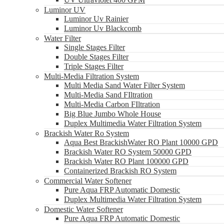
Luminor UV
Luminor Uv Rainier
Luminor Uv Blackcomb
Water Filter
Single Stages Filter
Double Stages Filter
Triple Stages Filter
Multi-Media Filtration System
Multi Media Sand Water Filter System
Multi-Media Sand FIltration
Multi-Media Carbon FIltration
Big Blue Jumbo Whole House
Duplex Multimedia Water Filtration System
Brackish Water Ro System
Aqua Best BrackishWater RO Plant 10000 GPD
Brackish Water RO System 50000 GPD
Brackish Water RO Plant 100000 GPD
Containerized Brackish RO System
Commercial Water Softener
Pure Aqua FRP Automatic Domestic
Duplex Multimedia Water Filtration System
Domestic Water Softener
Pure Aqua FRP Automatic Domestic