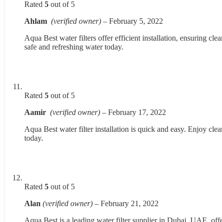
Rated
5
out of 5
Ahlam
(verified owner)
–
February 5, 2022
Aqua Best water filters offer efficient installation, ensuring c
safe and refreshing water today.
Rated
5
out of 5
Aamir
(verified owner)
–
February 17, 2022
Aqua Best water filter installation is quick and easy. Enjoy cle
today.
Rated
5
out of 5
Alan
(verified owner)
–
February 21, 2022
Aqua Best is a leading water filter supplier in Dubai, UAE, off