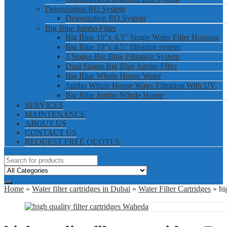
Deionization RO System
Deionization RO System
Big Blue Jumbo Filter
Big Blue 10”x 4.5” Single Water Filter Housing
Big Blue 10”x 4.5” filtration system
3 Stages Big Blue Filtration System
Dual Stages Big Blue Jumbo FIlter
Big Blue Whole House Water
Jumbo Whole House Water Filtration With UV
Big Blue Jumbo Whole House
SERVICES
MAINTENANCE
ABOUT US
CONTACT US
REQUEST FREE QUOTES
Home
»
Water filter cartridges in Dubai
»
Water Filter Cartridges
» hig