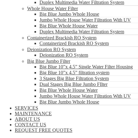
Duplex Multimedia Water Filtration System
Whole House Water Filter
Big Blue Jumbo Whole House
Jumbo Whole House Water Filtration With UV
Big Blue Whole House Water
Duplex Multimedia Water Filtration System
Containerized Brackish RO System
Containerized Brackish RO System
Deionization RO System
Deionization RO System
Big Blue Jumbo Filter
Big Blue 10”x 4.5” Single Water Filter Housing
Big Blue 10”x 4.5” filtration system
3 Stages Big Blue Filtration System
Dual Stages Big Blue Jumbo FIlter
Big Blue Whole House Water
Jumbo Whole House Water Filtration With UV
Big Blue Jumbo Whole House
SERVICES
MAINTENANCE
ABOUT US
CONTACT US
REQUEST FREE QUOTES