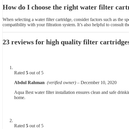
How do I choose the right water filter cart
When selecting a water filter cartridge, consider factors such as the s
compatibility with your filtration system. It’s also helpful to consul
23 reviews for
high quality filter cartrid
Rated
5
out of 5
Abdul Rahman
(verified owner)
–
December 10, 2020
Aqua Best water filter installation ensures clean and safe drinki
home.
Rated
5
out of 5