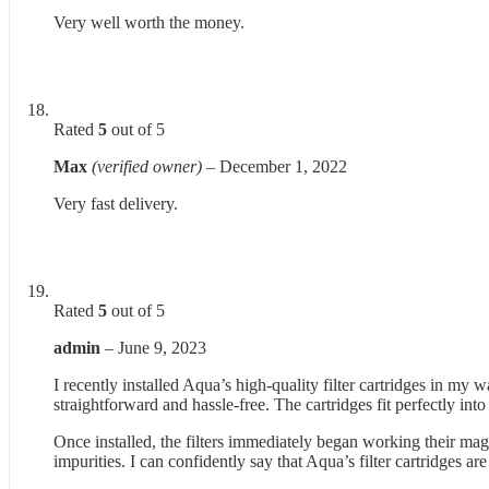
Very well worth the money.
Rated
5
out of 5
Max
(verified owner)
–
December 1, 2022
Very fast delivery.
Rated
5
out of 5
admin
–
June 9, 2023
I recently installed Aqua’s high-quality filter cartridges in my 
straightforward and hassle-free. The cartridges fit perfectly int
Once installed, the filters immediately began working their magi
impurities. I can confidently say that Aqua’s filter cartridges 