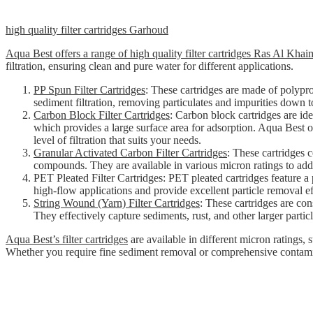
high quality filter cartridges Garhoud
Aqua Best offers a range of high quality filter cartridges Ras Al Kha
filtration, ensuring clean and pure water for different applications.
PP Spun Filter Cartridges
: These cartridges are made of polypr
sediment filtration, removing particulates and impurities down t
Carbon Block Filter Cartridges
: Carbon block cartridges are id
which provides a large surface area for adsorption. Aqua Best of
level of filtration that suits your needs.
Granular Activated Carbon Filter Cartridges
: These cartridges 
compounds. They are available in various micron ratings to addre
PET Pleated Filter Cartridges: PET pleated cartridges feature a p
high-flow applications and provide excellent particle removal ef
String Wound (Yarn) Filter Cartridges
: These cartridges are con
They effectively capture sediments, rust, and other larger particl
Aqua Best’s filter cartridges
are available in different micron ratings, 
Whether you require fine sediment removal or comprehensive contaminant