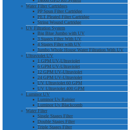
14000 GPD Ro System
Water Filter Cartridges
PP Spun Filter Cartridge
PET Pleated Filter Cartridge
String Wound Cartridge
UV Filtration System
Big Blue Jumbo with UV
3 Stages Filter With UV
4 Stages Filter with UV
Jumbo Whole House Water Filtration With UV
Ultraviolet UV
1 GPM UV-Ultraviolet
6 GPM UV-Ultraviolet
12 GPM UV-Ultraviolet
24 GPM UV-Ultraviolet
UV Ultraviolet 60 GPM
UV Ultraviolet 400 GPM
Luminor UV
Luminor Uv Rainier
Luminor Uv Blackcomb
Water Filter
Single Stages Filter
Double Stages Filter
Triple Stages Filter