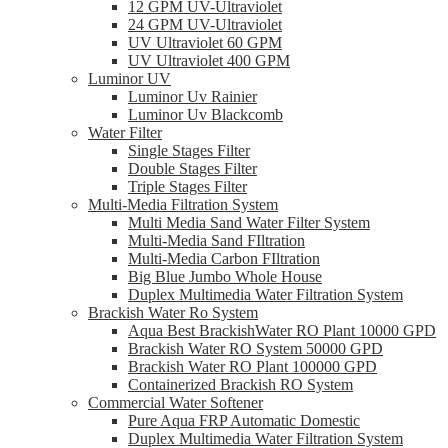
12 GPM UV-Ultraviolet
24 GPM UV-Ultraviolet
UV Ultraviolet 60 GPM
UV Ultraviolet 400 GPM
Luminor UV
Luminor Uv Rainier
Luminor Uv Blackcomb
Water Filter
Single Stages Filter
Double Stages Filter
Triple Stages Filter
Multi-Media Filtration System
Multi Media Sand Water Filter System
Multi-Media Sand FIltration
Multi-Media Carbon FIltration
Big Blue Jumbo Whole House
Duplex Multimedia Water Filtration System
Brackish Water Ro System
Aqua Best BrackishWater RO Plant 10000 GPD
Brackish Water RO System 50000 GPD
Brackish Water RO Plant 100000 GPD
Containerized Brackish RO System
Commercial Water Softener
Pure Aqua FRP Automatic Domestic
Duplex Multimedia Water Filtration System