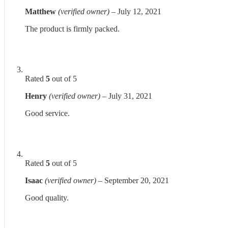
Matthew
(verified owner)
–
July 12, 2021
The product is firmly packed.
Rated
5
out of 5
Henry
(verified owner)
–
July 31, 2021
Good service.
Rated
5
out of 5
Isaac
(verified owner)
–
September 20, 2021
Good quality.