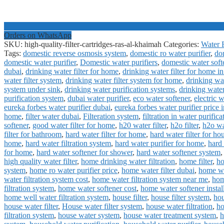
Orders on WhatsApp
SKU:
high-quality-filter-cartridges-ras-al-khaimah
Categories:
Water F
Tags:
domestic reverse osmosis system
,
domestic ro water purifier
,
dom
domestic water purifier
,
Domestic water purifiers
,
domestic water soft
dubai
,
drinking water filter for home
,
drinking water filter for home i
water filter system
,
drinking water filter system for home
,
drinking wat
system under sink
,
drinking water purification systems
,
drinking water
purification system
,
dubai water purifier
,
eco water softener
,
electric 
eureka forbes water purifier dubai
,
eureka forbes water purifier price 
home
,
filter water dubai
,
Filteration system
,
filtration in water purifica
softener
,
good water filter for home
,
h20 water filter
,
h2o filter
,
h2o wat
filter for bathroom
,
hard water filter for home
,
hard water filter for ho
home
,
hard water filtration system
,
hard water purifier for home
,
hard 
for home
,
hard water softener for shower
,
hard water softener system
high quality water filter
,
home drinking water filtration
,
home filter
,
ho
system
,
home ro water purifier price
,
home water filter dubai
,
home wat
water filtration system cost
,
home water filtration system near me
,
hom
filtration system
,
home water softener cost
,
home water softener instal
home well water filtration system
,
house filter
,
house filter system
,
hou
house water filter
,
House water filter system
,
house water filtration
,
ho
filtration system
,
house water system
,
house water treatment system
,
h