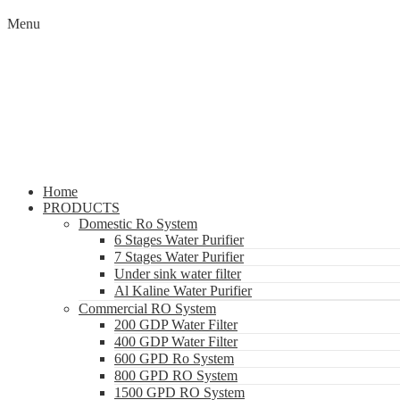
Menu
Home
PRODUCTS
Domestic Ro System
6 Stages Water Purifier
7 Stages Water Purifier
Under sink water filter
Al Kaline Water Purifier
Commercial RO System
200 GDP Water Filter
400 GDP Water Filter
600 GPD Ro System
800 GPD RO System
1500 GPD RO System