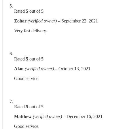
Rated
5
out of 5
Zohar
(verified owner)
–
September 22, 2021
Very fast delivery.
Rated
5
out of 5
Alan
(verified owner)
–
October 13, 2021
Good service.
Rated
5
out of 5
Matthew
(verified owner)
–
December 16, 2021
Good service.