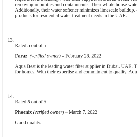
removing impurities and contaminants. Their whole house water 
Additionally, their water softener minimizes limescale buildup, 
products for residential water treatment needs in the UAE.
Rated
5
out of 5
Faraz
(verified owner)
–
February 28, 2022
Aqua Best is the leading water filter supplier in Dubai, UAE. 
for homes. With their expertise and commitment to quality, Aqua 
Rated
5
out of 5
Phoenix
(verified owner)
–
March 7, 2022
Good quality.