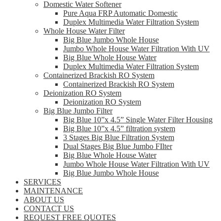
Domestic Water Softener
Pure Aqua FRP Automatic Domestic
Duplex Multimedia Water Filtration System
Whole House Water Filter
Big Blue Jumbo Whole House
Jumbo Whole House Water Filtration With UV
Big Blue Whole House Water
Duplex Multimedia Water Filtration System
Containerized Brackish RO System
Containerized Brackish RO System
Deionization RO System
Deionization RO System
Big Blue Jumbo Filter
Big Blue 10”x 4.5” Single Water Filter Housing
Big Blue 10”x 4.5” filtration system
3 Stages Big Blue Filtration System
Dual Stages Big Blue Jumbo FIlter
Big Blue Whole House Water
Jumbo Whole House Water Filtration With UV
Big Blue Jumbo Whole House
SERVICES
MAINTENANCE
ABOUT US
CONTACT US
REQUEST FREE QUOTES