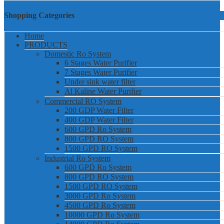
Shopping Categories
Home
PRODUCTS
Domestic Ro System
6 Stages Water Purifier
7 Stages Water Purifier
Under sink water filter
Al Kaline Water Purifier
Commercial RO System
200 GDP Water Filter
400 GDP Water Filter
600 GPD Ro System
800 GPD RO System
1500 GPD RO System
Industrial Ro System
600 GPD Ro System
800 GPD RO System
1500 GPD RO System
3000 GPD Ro System
4500 GPD Ro System
10000 GPD Ro System