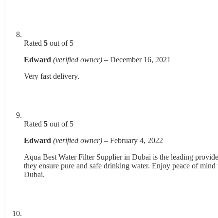
Rated
5
out of 5
Edward
(verified owner)
–
December 16, 2021
Very fast delivery.
Rated
5
out of 5
Edward
(verified owner)
–
February 4, 2022
Aqua Best Water Filter Supplier in Dubai is the leading provider
they ensure pure and safe drinking water. Enjoy peace of mind wi
Dubai.