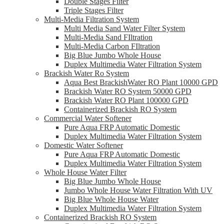
Double Stages Filter
Triple Stages Filter
Multi-Media Filtration System
Multi Media Sand Water Filter System
Multi-Media Sand FIltration
Multi-Media Carbon FIltration
Big Blue Jumbo Whole House
Duplex Multimedia Water Filtration System
Brackish Water Ro System
Aqua Best BrackishWater RO Plant 10000 GPD
Brackish Water RO System 50000 GPD
Brackish Water RO Plant 100000 GPD
Containerized Brackish RO System
Commercial Water Softener
Pure Aqua FRP Automatic Domestic
Duplex Multimedia Water Filtration System
Domestic Water Softener
Pure Aqua FRP Automatic Domestic
Duplex Multimedia Water Filtration System
Whole House Water Filter
Big Blue Jumbo Whole House
Jumbo Whole House Water Filtration With UV
Big Blue Whole House Water
Duplex Multimedia Water Filtration System
Containerized Brackish RO System