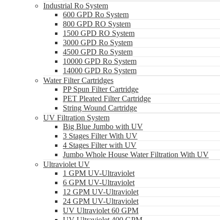
Industrial Ro System
600 GPD Ro System
800 GPD RO System
1500 GPD RO System
3000 GPD Ro System
4500 GPD Ro System
10000 GPD Ro System
14000 GPD Ro System
Water Filter Cartridges
PP Spun Filter Cartridge
PET Pleated Filter Cartridge
String Wound Cartridge
UV Filtration System
Big Blue Jumbo with UV
3 Stages Filter With UV
4 Stages Filter with UV
Jumbo Whole House Water Filtration With UV
Ultraviolet UV
1 GPM UV-Ultraviolet
6 GPM UV-Ultraviolet
12 GPM UV-Ultraviolet
24 GPM UV-Ultraviolet
UV Ultraviolet 60 GPM
UV Ultraviolet 400 GPM