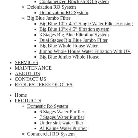
Containerized Brackish RO System
Deionization RO System
Deionization RO System
Big Blue Jumbo Filter
Big Blue 10”x 4.5” Single Water Filter Housing
Big Blue 10”x 4.5” filtration system
3 Stages Big Blue Filtration System
Dual Stages Big Blue Jumbo FIlter
Big Blue Whole House Water
Jumbo Whole House Water Filtration With UV
Big Blue Jumbo Whole House
SERVICES
MAINTENANCE
ABOUT US
CONTACT US
REQUEST FREE QUOTES
Home
PRODUCTS
Domestic Ro System
6 Stages Water Purifier
7 Stages Water Purifier
Under sink water filter
Al Kaline Water Purifier
Commercial RO System