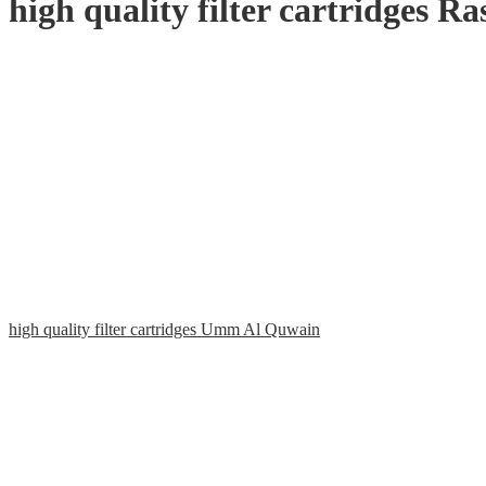
high quality filter cartridges 
high quality filter cartridges Umm Al Quwain