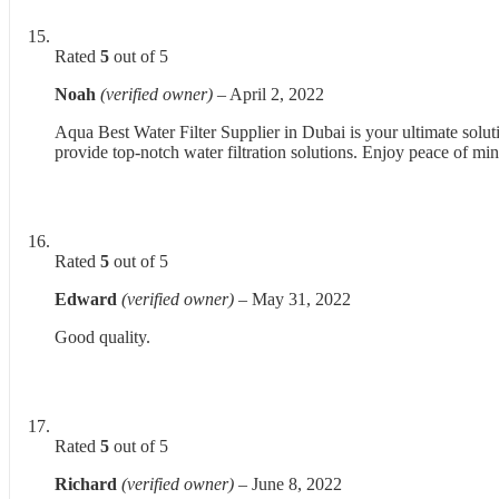
Rated
5
out of 5
Noah
(verified owner)
–
April 2, 2022
Aqua Best Water Filter Supplier in Dubai is your ultimate solut
provide top-notch water filtration solutions. Enjoy peace of min
Rated
5
out of 5
Edward
(verified owner)
–
May 31, 2022
Good quality.
Rated
5
out of 5
Richard
(verified owner)
–
June 8, 2022