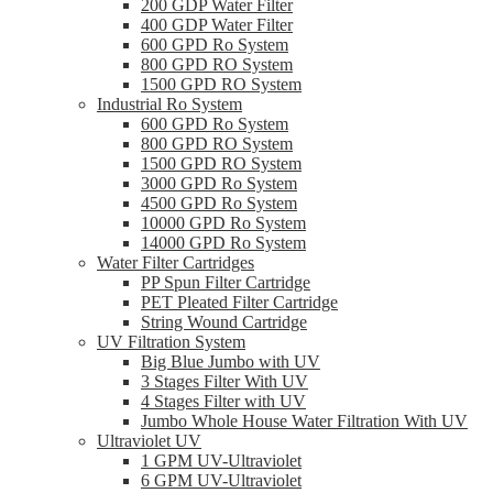
200 GDP Water Filter
400 GDP Water Filter
600 GPD Ro System
800 GPD RO System
1500 GPD RO System
Industrial Ro System
600 GPD Ro System
800 GPD RO System
1500 GPD RO System
3000 GPD Ro System
4500 GPD Ro System
10000 GPD Ro System
14000 GPD Ro System
Water Filter Cartridges
PP Spun Filter Cartridge
PET Pleated Filter Cartridge
String Wound Cartridge
UV Filtration System
Big Blue Jumbo with UV
3 Stages Filter With UV
4 Stages Filter with UV
Jumbo Whole House Water Filtration With UV
Ultraviolet UV
1 GPM UV-Ultraviolet
6 GPM UV-Ultraviolet