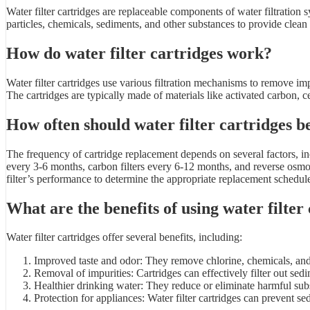
Water filter cartridges are replaceable components of water filtration
particles, chemicals, sediments, and other substances to provide clean
How do water filter cartridges work?
Water filter cartridges use various filtration mechanisms to remove im
The cartridges are typically made of materials like activated carbon,
How often should water filter cartridges b
The frequency of cartridge replacement depends on several factors, inc
every 3-6 months, carbon filters every 6-12 months, and reverse osmo
filter’s performance to determine the appropriate replacement schedul
What are the benefits of using water filter
Water filter cartridges offer several benefits, including:
Improved taste and odor: They remove chlorine, chemicals, and c
Removal of impurities: Cartridges can effectively filter out sedi
Healthier drinking water: They reduce or eliminate harmful subst
Protection for appliances: Water filter cartridges can prevent 