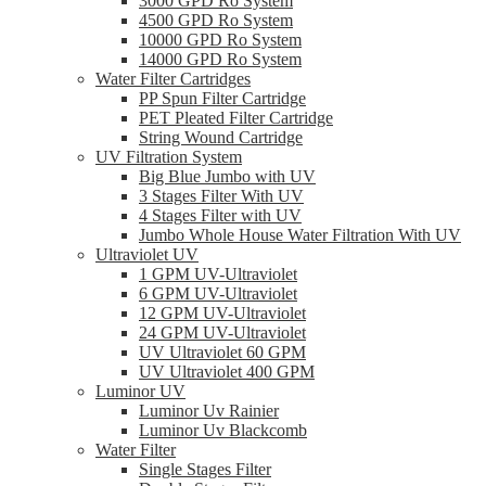
3000 GPD Ro System
4500 GPD Ro System
10000 GPD Ro System
14000 GPD Ro System
Water Filter Cartridges
PP Spun Filter Cartridge
PET Pleated Filter Cartridge
String Wound Cartridge
UV Filtration System
Big Blue Jumbo with UV
3 Stages Filter With UV
4 Stages Filter with UV
Jumbo Whole House Water Filtration With UV
Ultraviolet UV
1 GPM UV-Ultraviolet
6 GPM UV-Ultraviolet
12 GPM UV-Ultraviolet
24 GPM UV-Ultraviolet
UV Ultraviolet 60 GPM
UV Ultraviolet 400 GPM
Luminor UV
Luminor Uv Rainier
Luminor Uv Blackcomb
Water Filter
Single Stages Filter