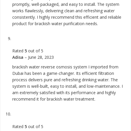
promptly, well-packaged, and easy to install. The system
works flawlessly, delivering clean and refreshing water
consistently. I highly recommend this efficient and reliable
product for brackish water purification needs.
Rated
5
out of 5
Adisa
–
June 28, 2023
brackish water reverse osmosis system I imported from
Dubai has been a game-changer. Its efficient filtration
process delivers pure and refreshing drinking water. The
system is well-built, easy to install, and low-maintenance. I
am extremely satisfied with its performance and highly
recommend it for brackish water treatment.
Rated
5
out of 5