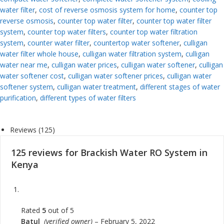
water filter
,
cost of reverse osmosis system for home
,
counter top
reverse osmosis
,
counter top water filter
,
counter top water filter
system
,
counter top water filters
,
counter top water filtration
system
,
counter water filter
,
countertop water softener
,
culligan
water filter whole house
,
culligan water filtration system
,
culligan
water near me
,
culligan water prices
,
culligan water softener
,
culligan
water softener cost
,
culligan water softener prices
,
culligan water
softener system
,
culligan water treatment
,
different stages of water
purification
,
different types of water filters
Reviews (125)
125 reviews for
Brackish Water RO System in
Kenya
Rated
5
out of 5
Batul
(verified owner)
–
February 5, 2022