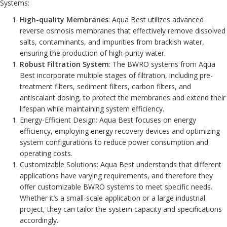
Systems:
High-quality Membranes
: Aqua Best utilizes advanced
reverse osmosis membranes that effectively remove dissolved
salts, contaminants, and impurities from brackish water,
ensuring the production of high-purity water.
Robust Filtration System
: The BWRO systems from Aqua
Best incorporate multiple stages of filtration, including pre-
treatment filters, sediment filters, carbon filters, and
antiscalant dosing, to protect the membranes and extend their
lifespan while maintaining system efficiency.
Energy-Efficient Design: Aqua Best focuses on energy
efficiency, employing energy recovery devices and optimizing
system configurations to reduce power consumption and
operating costs.
Customizable Solutions: Aqua Best understands that different
applications have varying requirements, and therefore they
offer customizable BWRO systems to meet specific needs.
Whether it’s a small-scale application or a large industrial
project, they can tailor the system capacity and specifications
accordingly.