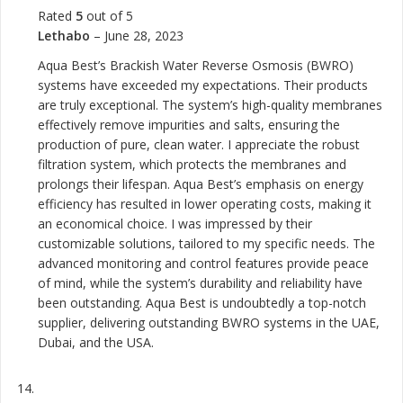
Rated
5
out of 5
Lethabo
–
June 28, 2023
Aqua Best’s Brackish Water Reverse Osmosis (BWRO)
systems have exceeded my expectations. Their products
are truly exceptional. The system’s high-quality membranes
effectively remove impurities and salts, ensuring the
production of pure, clean water. I appreciate the robust
filtration system, which protects the membranes and
prolongs their lifespan. Aqua Best’s emphasis on energy
efficiency has resulted in lower operating costs, making it
an economical choice. I was impressed by their
customizable solutions, tailored to my specific needs. The
advanced monitoring and control features provide peace
of mind, while the system’s durability and reliability have
been outstanding. Aqua Best is undoubtedly a top-notch
supplier, delivering outstanding BWRO systems in the UAE,
Dubai, and the USA.