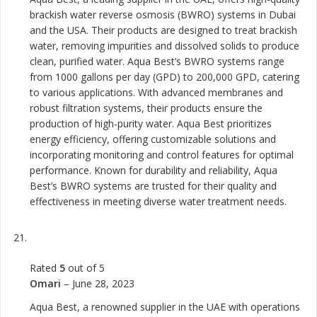
brackish water reverse osmosis (BWRO) systems in Dubai
and the USA. Their products are designed to treat brackish
water, removing impurities and dissolved solids to produce
clean, purified water. Aqua Best’s BWRO systems range
from 1000 gallons per day (GPD) to 200,000 GPD, catering
to various applications. With advanced membranes and
robust filtration systems, their products ensure the
production of high-purity water. Aqua Best prioritizes
energy efficiency, offering customizable solutions and
incorporating monitoring and control features for optimal
performance. Known for durability and reliability, Aqua
Best’s BWRO systems are trusted for their quality and
effectiveness in meeting diverse water treatment needs.
Rated
5
out of 5
Omari
–
June 28, 2023
Aqua Best, a renowned supplier in the UAE with operations