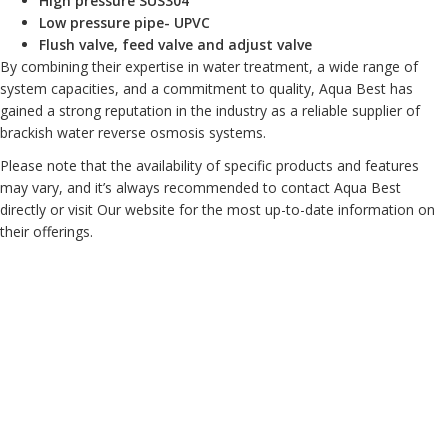
High pressure SUS304
Low pressure pipe- UPVC
Flush valve, feed valve and adjust valve
By combining their expertise in water treatment, a wide range of
system capacities, and a commitment to quality, Aqua Best has
gained a strong reputation in the industry as a reliable supplier of
brackish water reverse osmosis systems.
Please note that the availability of specific products and features
may vary, and it’s always recommended to contact Aqua Best
directly or visit Our website for the most up-to-date information on
their offerings.