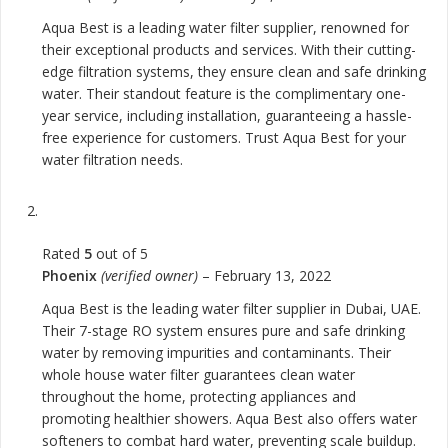
Aqua Best is a leading water filter supplier, renowned for
their exceptional products and services. With their cutting-
edge filtration systems, they ensure clean and safe drinking
water. Their standout feature is the complimentary one-
year service, including installation, guaranteeing a hassle-
free experience for customers. Trust Aqua Best for your
water filtration needs.
Rated
5
out of 5
Phoenix
(verified owner)
–
February 13, 2022
Aqua Best is the leading water filter supplier in Dubai, UAE.
Their 7-stage RO system ensures pure and safe drinking
water by removing impurities and contaminants. Their
whole house water filter guarantees clean water
throughout the home, protecting appliances and
promoting healthier showers. Aqua Best also offers water
softeners to combat hard water, preventing scale buildup.