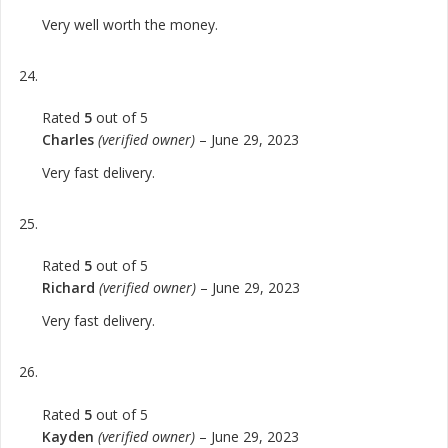
Very well worth the money.
Rated
5
out of 5
Charles
(verified owner)
–
June 29, 2023
Very fast delivery.
Rated
5
out of 5
Richard
(verified owner)
–
June 29, 2023
Very fast delivery.
Rated
5
out of 5
Kayden
(verified owner)
–
June 29, 2023