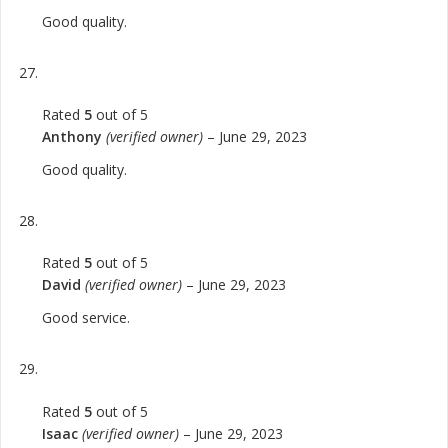
Good quality.
Rated
5
out of 5
Anthony
(verified owner)
–
June 29, 2023
Good quality.
Rated
5
out of 5
David
(verified owner)
–
June 29, 2023
Good service.
Rated
5
out of 5
Isaac
(verified owner)
–
June 29, 2023