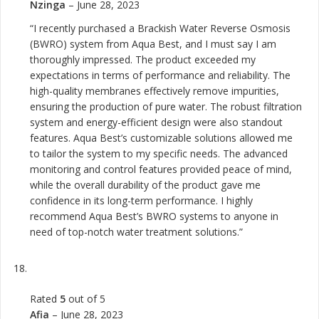
Nzinga
–
June 28, 2023
“I recently purchased a Brackish Water Reverse Osmosis
(BWRO) system from Aqua Best, and I must say I am
thoroughly impressed. The product exceeded my
expectations in terms of performance and reliability. The
high-quality membranes effectively remove impurities,
ensuring the production of pure water. The robust filtration
system and energy-efficient design were also standout
features. Aqua Best’s customizable solutions allowed me
to tailor the system to my specific needs. The advanced
monitoring and control features provided peace of mind,
while the overall durability of the product gave me
confidence in its long-term performance. I highly
recommend Aqua Best’s BWRO systems to anyone in
need of top-notch water treatment solutions.”
Rated
5
out of 5
Afia
–
June 28, 2023