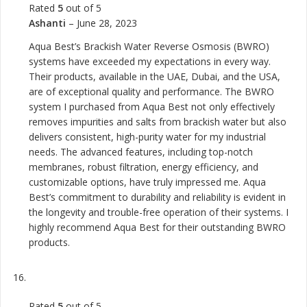
Rated
5
out of 5
Ashanti
–
June 28, 2023
Aqua Best’s Brackish Water Reverse Osmosis (BWRO)
systems have exceeded my expectations in every way.
Their products, available in the UAE, Dubai, and the USA,
are of exceptional quality and performance. The BWRO
system I purchased from Aqua Best not only effectively
removes impurities and salts from brackish water but also
delivers consistent, high-purity water for my industrial
needs. The advanced features, including top-notch
membranes, robust filtration, energy efficiency, and
customizable options, have truly impressed me. Aqua
Best’s commitment to durability and reliability is evident in
the longevity and trouble-free operation of their systems. I
highly recommend Aqua Best for their outstanding BWRO
products.
Rated
5
out of 5