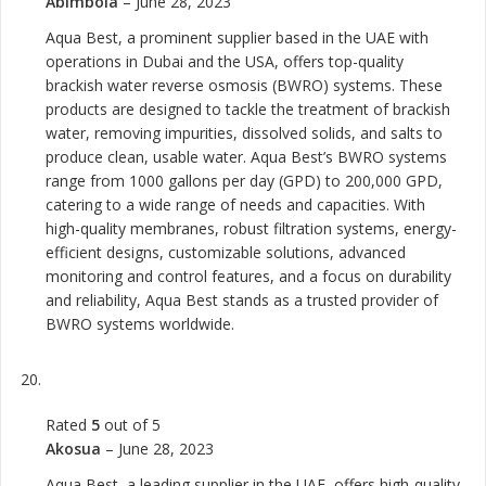
Abimbola
–
June 28, 2023
Aqua Best, a prominent supplier based in the UAE with
operations in Dubai and the USA, offers top-quality
brackish water reverse osmosis (BWRO) systems. These
products are designed to tackle the treatment of brackish
water, removing impurities, dissolved solids, and salts to
produce clean, usable water. Aqua Best’s BWRO systems
range from 1000 gallons per day (GPD) to 200,000 GPD,
catering to a wide range of needs and capacities. With
high-quality membranes, robust filtration systems, energy-
efficient designs, customizable solutions, advanced
monitoring and control features, and a focus on durability
and reliability, Aqua Best stands as a trusted provider of
BWRO systems worldwide.
Rated
5
out of 5
Akosua
–
June 28, 2023
Aqua Best, a leading supplier in the UAE, offers high-quality