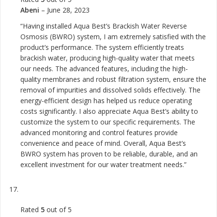
Abeni
–
June 28, 2023
“Having installed Aqua Best’s Brackish Water Reverse
Osmosis (BWRO) system, I am extremely satisfied with the
product’s performance. The system efficiently treats
brackish water, producing high-quality water that meets
our needs. The advanced features, including the high-
quality membranes and robust filtration system, ensure the
removal of impurities and dissolved solids effectively. The
energy-efficient design has helped us reduce operating
costs significantly. I also appreciate Aqua Best’s ability to
customize the system to our specific requirements. The
advanced monitoring and control features provide
convenience and peace of mind. Overall, Aqua Best’s
BWRO system has proven to be reliable, durable, and an
excellent investment for our water treatment needs.”
Rated
5
out of 5