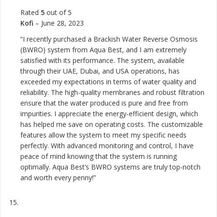
Rated
5
out of 5
Kofi
–
June 28, 2023
“I recently purchased a Brackish Water Reverse Osmosis
(BWRO) system from Aqua Best, and I am extremely
satisfied with its performance. The system, available
through their UAE, Dubai, and USA operations, has
exceeded my expectations in terms of water quality and
reliability. The high-quality membranes and robust filtration
ensure that the water produced is pure and free from
impurities. I appreciate the energy-efficient design, which
has helped me save on operating costs. The customizable
features allow the system to meet my specific needs
perfectly. With advanced monitoring and control, I have
peace of mind knowing that the system is running
optimally. Aqua Best’s BWRO systems are truly top-notch
and worth every penny!”