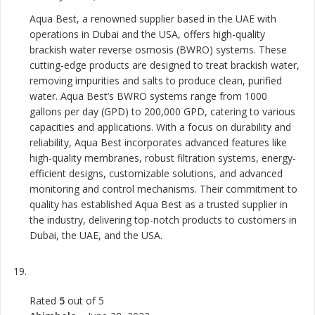
Aqua Best, a renowned supplier based in the UAE with
operations in Dubai and the USA, offers high-quality
brackish water reverse osmosis (BWRO) systems. These
cutting-edge products are designed to treat brackish water,
removing impurities and salts to produce clean, purified
water. Aqua Best’s BWRO systems range from 1000
gallons per day (GPD) to 200,000 GPD, catering to various
capacities and applications. With a focus on durability and
reliability, Aqua Best incorporates advanced features like
high-quality membranes, robust filtration systems, energy-
efficient designs, customizable solutions, and advanced
monitoring and control mechanisms. Their commitment to
quality has established Aqua Best as a trusted supplier in
the industry, delivering top-notch products to customers in
Dubai, the UAE, and the USA.
Rated
5
out of 5