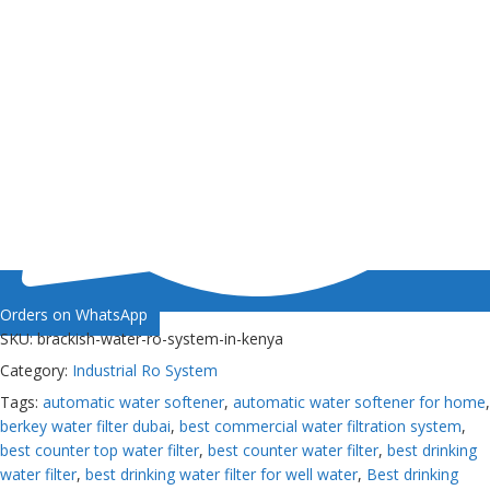
Orders on WhatsApp
SKU:
brackish-water-ro-system-in-kenya
Category:
Industrial Ro System
Tags:
automatic water softener
,
automatic water softener for home
,
berkey water filter dubai
,
best commercial water filtration system
,
best counter top water filter
,
best counter water filter
,
best drinking
water filter
,
best drinking water filter for well water
,
Best drinking