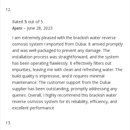
Rated
5
out of 5
Ajani
–
June 28, 2023
I am extremely pleased with the brackish water reverse
osmosis system I imported from Dubai. It arrived promptly
and was well-packaged to prevent any damage. The
installation process was straightforward, and the system
has been operating flawlessly. It effectively filters out
impurities, leaving me with clean and refreshing water. The
build quality is impressive, and it requires minimal
maintenance. The customer support from the Dubai
supplier has been outstanding, promptly addressing any
queries. Overall, I highly recommend this brackish water
reverse osmosis system for its reliability, efficiency, and
excellent performance