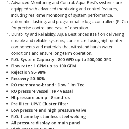
Advanced Monitoring and Control: Aqua Best’s systems are
equipped with advanced monitoring and control features,
including real-time monitoring of system performance,
automatic flushing, and programmable logic controllers (PLCs)
for precise control and ease of operation.
Durability and Reliability: Aqua Best prides itself on delivering
durable and reliable systems, constructed using high-quality
components and materials that withstand harsh water
conditions and ensure long-term operation.
R.O. System Capacity : 800 GPD up to 500,000 GPD
Flow rate : 1 GPM up to 100 GPM
Rejection 95-98%
Recovery 50-60%
RO membrane-brand : Dow Film Tec
RO pressure vessel : FRP Vassal
HI-pressure pump : Grundfos
Pre filter: UPVC Cluster Filter
Low pressure and high pressure valve
R.O. frame by stainless steel welding
All pressure display on main panel