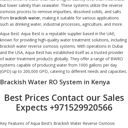
but lower salinity than seawater. These systems utilize the reverse
osmosis process to remove impurities, dissolved solids, and salts
from
brackish water
, making it suitable for various applications
such as drinking water, industrial processes, agriculture, and more.
Aqua Best: Aqua Best is a reputable supplier based in the UAE,
known for providing high-quality water treatment solutions, including
brackish water reverse osmosis systems. With operations in Dubai
and the USA, Aqua Best has established itself as a trusted provider
of water treatment products globally. They offer a range of BWRO
systems capable of producing water from 1000 gallons per day
(GPD) up to 200,000 GPD, catering to different needs and capacities.
Brackish Water RO System in Kenya
Best Prices Contact our Sales
Expects
+971529920566
Key Features of Aqua Best’s Brackish Water Reverse Osmosis