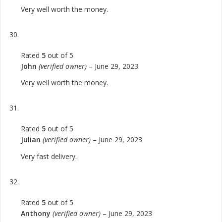
Very well worth the money.
Rated
5
out of 5
John
(verified owner)
–
June 29, 2023
Very well worth the money.
Rated
5
out of 5
Julian
(verified owner)
–
June 29, 2023
Very fast delivery.
Rated
5
out of 5
Anthony
(verified owner)
–
June 29, 2023