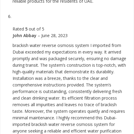
reliable products for the residents of UAE.
Rated
5
out of 5
John Abbay
–
June 28, 2023
brackish water reverse osmosis system I imported from
Dubai exceeded my expectations in every way. It arrived
promptly and was packaged securely, ensuring no damage
during transit. The system’s construction is top-notch, with
high-quality materials that demonstrate its durability.
Installation was a breeze, thanks to the clear and
comprehensive instructions provided. The system’s
performance is outstanding, consistently delivering fresh
and clean drinking water. Its efficient filtration process
removes all impurities and leaves no trace of brackish
taste. Moreover, the system operates quietly and requires
minimal maintenance. I highly recommend this Dubai-
imported brackish water reverse osmosis system for
anyone seeking a reliable and efficient water purification