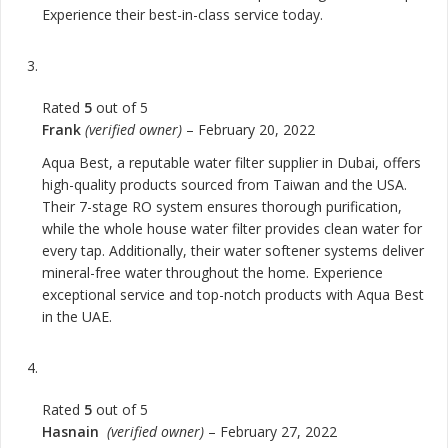
Experience their best-in-class service today.
Rated
5
out of 5
Frank
(verified owner)
–
February 20, 2022
Aqua Best, a reputable water filter supplier in Dubai, offers
high-quality products sourced from Taiwan and the USA.
Their 7-stage RO system ensures thorough purification,
while the whole house water filter provides clean water for
every tap. Additionally, their water softener systems deliver
mineral-free water throughout the home. Experience
exceptional service and top-notch products with Aqua Best
in the UAE.
Rated
5
out of 5
Hasnain
(verified owner)
–
February 27, 2022