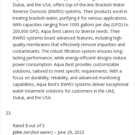
Dubai, and the USA, offers top-of-the-line Brackish Water
Reverse Osmosis (BWRO) systems. Their products excel in
treating brackish water, purifying it for various applications.
With capacities ranging from 1000 gallons per day (GPD) to
200,000 GPD, Aqua Best caters to diverse needs. Their
BWRO systems boast advanced features, including high-
quality membranes that effectively remove impurities and
contaminants. The robust filtration system ensures long-
lasting performance, while energy-efficient designs reduce
power consumption. Aqua Best provides customizable
solutions, tailored to meet specific requirements. With a
focus on durability, reliability, and advanced monitoring
capabilities, Aqua Best’s BWRO systems deliver exceptional
water treatment solutions for customers in the UAE,
Dubai, and the USA.
Rated
5
out of 5
John
(verified owner)
–
June 29, 2023