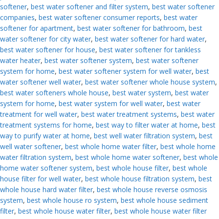
softener
,
best water softener and filter system
,
best water softener
companies
,
best water softener consumer reports
,
best water
softener for apartment
,
best water softener for bathroom
,
best
water softener for city water
,
best water softener for hard water
,
best water softener for house
,
best water softener for tankless
water heater
,
best water softener system
,
best water softener
system for home
,
best water softener system for well water
,
best
water softener well water
,
best water softener whole house system
,
best water softeners whole house
,
best water system
,
best water
system for home
,
best water system for well water
,
best water
treatment for well water
,
best water treatment systems
,
best water
treatment systems for home
,
best way to filter water at home
,
best
way to purify water at home
,
best well water filtration system
,
best
well water softener
,
best whole home water filter
,
best whole home
water filtration system
,
best whole home water softener
,
best whole
home water softener system
,
best whole house filter
,
best whole
house filter for well water
,
best whole house filtration system
,
best
whole house hard water filter
,
best whole house reverse osmosis
system
,
best whole house ro system
,
best whole house sediment
filter
,
best whole house water filter
,
best whole house water filter