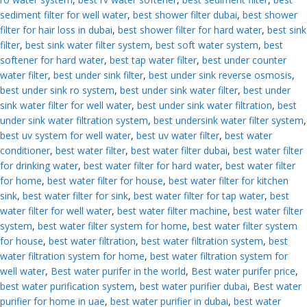
sediment filter for well water
,
best shower filter dubai
,
best shower
filter for hair loss in dubai
,
best shower filter for hard water
,
best sink
filter
,
best sink water filter system
,
best soft water system
,
best
softener for hard water
,
best tap water filter
,
best under counter
water filter
,
best under sink filter
,
best under sink reverse osmosis
,
best under sink ro system
,
best under sink water filter
,
best under
sink water filter for well water
,
best under sink water filtration
,
best
under sink water filtration system
,
best undersink water filter system
,
best uv system for well water
,
best uv water filter
,
best water
conditioner
,
best water filter
,
best water filter dubai
,
best water filter
for drinking water
,
best water filter for hard water
,
best water filter
for home
,
best water filter for house
,
best water filter for kitchen
sink
,
best water filter for sink
,
best water filter for tap water
,
best
water filter for well water
,
best water filter machine
,
best water filter
system
,
best water filter system for home
,
best water filter system
for house
,
best water filtration
,
best water filtration system
,
best
water filtration system for home
,
best water filtration system for
well water
,
Best water purifer in the world
,
Best water purifer price
,
best water purification system
,
best water purifier dubai
,
Best water
purifier for home in uae
,
best water purifier in dubai
,
best water