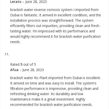
Lerato
–
June 28, 2023
brackish water reverse osmosis system I imported from
Dubai is fantastic. It arrived in excellent condition, and the
installation process was straightforward. The system
efficiently filters out impurities, providing clean and fresh-
tasting water. I’m impressed with its performance and
would highly recommend it for brackish water purification
needs.
Rated
5
out of 5
Afua
–
June 28, 2023
brackish water Ro Plant imported from Dubai is excellent.
It arrived on time and was easy to install. The system’s
filtration performance is impressive, providing clean and
refreshing drinking water. Its durability and low
maintenance make it a great investment. Highly
recommended for brackish water purification needs.