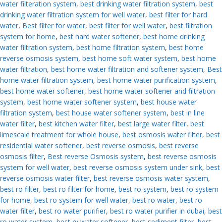
water filteration system
,
best drinking water filtration system
,
best
drinking water filtration system for well water
,
best filter for hard
water
,
Best filter for water
,
best filter for well water
,
best filtration
system for home
,
best hard water softener
,
best home drinking
water filtration system
,
best home filtration system
,
best home
reverse osmosis system
,
best home soft water system
,
best home
water filtration
,
best home water filtration and softener system
,
Best
home water filtration system
,
best home water purification system
,
best home water softener
,
best home water softener and filtration
system
,
best home water softener system
,
best house water
filtration system
,
best house water softener system
,
best in line
water filter
,
best kitchen water filter
,
best large water filter
,
best
limescale treatment for whole house
,
best osmosis water filter
,
best
residential water softener
,
best reverse osmosis
,
best reverse
osmosis filter
,
Best reverse Osmosis system
,
best reverse osmosis
system for well water
,
best reverse osmosis system under sink
,
best
reverse osmosis water filter
,
best reverse osmosis water system
,
best ro filter
,
best ro filter for home
,
best ro system
,
best ro system
for home
,
best ro system for well water
,
best ro water
,
best ro
water filter
,
best ro water purifier
,
best ro water purifier in dubai
,
best
ro water system
,
best rv water softener
,
best sediment filter
,
best