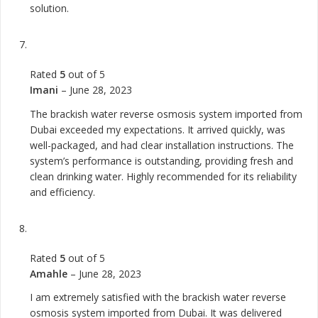
solution.
Rated
5
out of 5
Imani
–
June 28, 2023
The brackish water reverse osmosis system imported from
Dubai exceeded my expectations. It arrived quickly, was
well-packaged, and had clear installation instructions. The
system’s performance is outstanding, providing fresh and
clean drinking water. Highly recommended for its reliability
and efficiency.
Rated
5
out of 5
Amahle
–
June 28, 2023
I am extremely satisfied with the brackish water reverse
osmosis system imported from Dubai. It was delivered