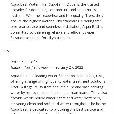
Aqua Best Water Filter Supplier in Dubai is the trusted
provider for domestic, commercial, and industrial RO
systems. With their expertise and top-quality filters, they
ensure the highest water purity standards. Offering free
one-year service and seamless installation, Aqua Best is
committed to delivering reliable and efficient water
filtration solutions for all your needs.
Rated
5
out of 5
Azizah
(verified owner)
–
February 27, 2022
Aqua Best is a leading water filter supplier in Dubai, UAE,
offering a range of high-quality water treatment solutions.
Their 7-stage RO system ensures pure and safe drinking
water by removing impurities and contaminants. They also
provide whole house water filters and water softeners,
delivering clean and softened water throughout the home.
Aqua Best is dedicated to providing the best service and