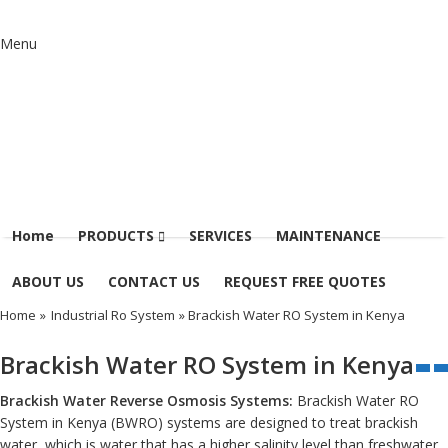
Menu
Home
PRODUCTS
SERVICES
MAINTENANCE
ABOUT US
CONTACT US
REQUEST FREE QUOTES
Home
»
Industrial Ro System
» Brackish Water RO System in Kenya
Brackish Water RO System in Kenya
Brackish Water Reverse Osmosis Systems:
Brackish Water RO
System in Kenya (BWRO) systems are designed to treat brackish
water, which is water that has a higher salinity level than freshwater