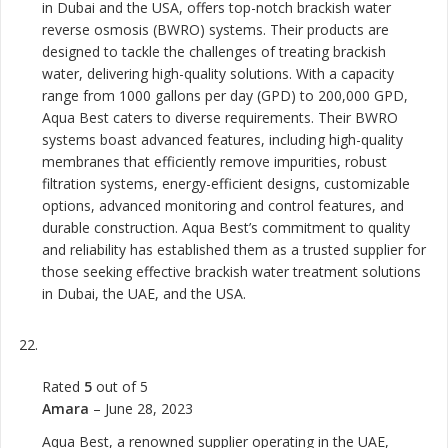
in Dubai and the USA, offers top-notch brackish water
reverse osmosis (BWRO) systems. Their products are
designed to tackle the challenges of treating brackish
water, delivering high-quality solutions. With a capacity
range from 1000 gallons per day (GPD) to 200,000 GPD,
Aqua Best caters to diverse requirements. Their BWRO
systems boast advanced features, including high-quality
membranes that efficiently remove impurities, robust
filtration systems, energy-efficient designs, customizable
options, advanced monitoring and control features, and
durable construction. Aqua Best’s commitment to quality
and reliability has established them as a trusted supplier for
those seeking effective brackish water treatment solutions
in Dubai, the UAE, and the USA.
Rated
5
out of 5
Amara
–
June 28, 2023
Aqua Best, a renowned supplier operating in the UAE,