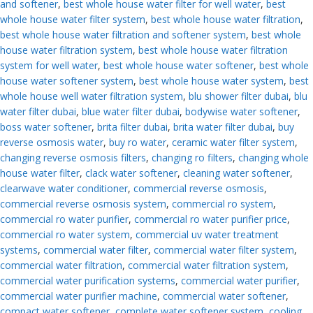
and softener
,
best whole house water filter for well water
,
best
whole house water filter system
,
best whole house water filtration
,
best whole house water filtration and softener system
,
best whole
house water filtration system
,
best whole house water filtration
system for well water
,
best whole house water softener
,
best whole
house water softener system
,
best whole house water system
,
best
whole house well water filtration system
,
blu shower filter dubai
,
blu
water filter dubai
,
blue water filter dubai
,
bodywise water softener
,
boss water softener
,
brita filter dubai
,
brita water filter dubai
,
buy
reverse osmosis water
,
buy ro water
,
ceramic water filter system
,
changing reverse osmosis filters
,
changing ro filters
,
changing whole
house water filter
,
clack water softener
,
cleaning water softener
,
clearwave water conditioner
,
commercial reverse osmosis
,
commercial reverse osmosis system
,
commercial ro system
,
commercial ro water purifier
,
commercial ro water purifier price
,
commercial ro water system
,
commercial uv water treatment
systems
,
commercial water filter
,
commercial water filter system
,
commercial water filtration
,
commercial water filtration system
,
commercial water purification systems
,
commercial water purifier
,
commercial water purifier machine
,
commercial water softener
,
compact water softener
,
complete water softener system
,
cooling