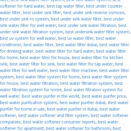
softener for hard water
,
best tap water filter
,
best under counter
water filter
,
best under sink filter
,
best under sink reverse osmosis
,
best under sink ro system
,
best under sink water filter
,
best under
sink water filter for well water
,
best under sink water filtration
,
best
under sink water filtration system
,
best undersink water filter system
,
best uv system for well water
,
best uv water filter
,
best water
conditioner
,
best water filter
,
best water filter dubai
,
best water filter
for drinking water
,
best water filter for hard water
,
best water filter
for home
,
best water filter for house
,
best water filter for kitchen
sink
,
best water filter for sink
,
best water filter for tap water
,
best
water filter for well water
,
best water filter machine
,
best water filter
system
,
best water filter system for home
,
best water filter system
for house
,
best water filtration
,
best water filtration system
,
best
water filtration system for home
,
best water filtration system for
well water
,
Best water purifer in the world
,
Best water purifer price
,
best water purification system
,
best water purifier dubai
,
Best water
purifier for home in uae
,
best water purifier in dubai
,
best water
softener
,
best water softener and filter system
,
best water softener
companies
,
best water softener consumer reports
,
best water
softener for apartment
,
best water softener for bathroom
,
best