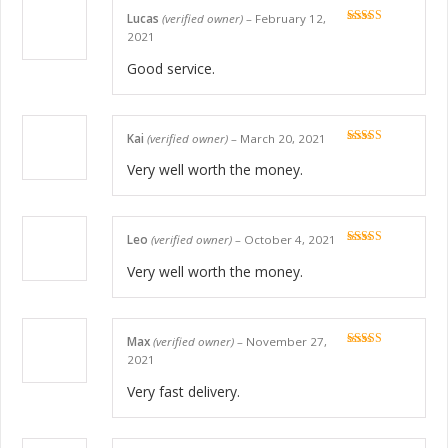
Lucas
(verified owner)
–
February 12,
Rated
5
out
2021
of 5
Good service.
Kai
(verified owner)
–
March 20, 2021
Rated
5
out
of 5
Very well worth the money.
Leo
(verified owner)
–
October 4, 2021
Rated
5
out
of 5
Very well worth the money.
Max
(verified owner)
–
November 27,
Rated
5
out
2021
of 5
Very fast delivery.