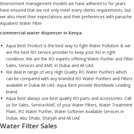
Environment management models we have adhered to for years
have ensured that we not only meet every clients requirements, but
we also meet their expectations and their preferences with panache.
Aquabest Water Filter
commercial water dispenser in Kenya
Aqua Best Product is the best way to fight Water Pollution & we
are the best RO service provider to keep your RO in right
condition. We are the RO experts offering Water Purifier and Filter
Sales, Services and AMC in Dubai and All UAE.
We deal in range of very High Quality RO Water Purifiers which
can be compared with any branded RO Water Purifiers and Filters
available in Dubai All UAE. Aqua Best provide Worldwide Leading
brand.
Aqua Best always use best quality RO parts and accessories. Call
us for Sales, Service/AMC of your Water Filters, Water Treatment
Plant, RO Water Purifier, Water Softener Available Services in
Dubai, Abu Dhabi, Sharjah and All UAE
Water Filter Sales