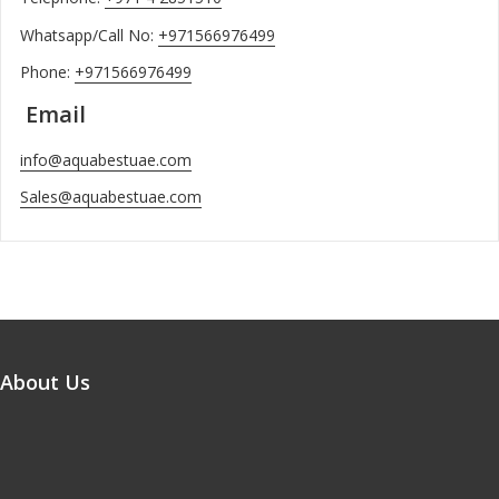
Whatsapp/Call No:
+971566976499
Phone:
+971566976499
Email
info@aquabestuae.com
Sales@aquabestuae.com
About Us