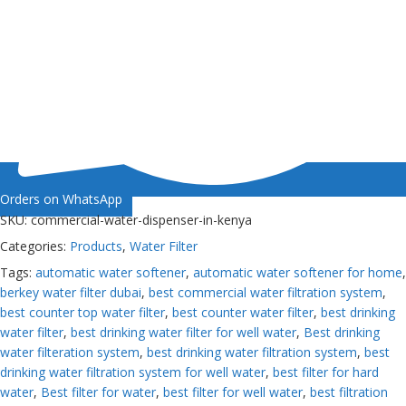
Orders on WhatsApp
SKU:
commercial-water-dispenser-in-kenya
Categories:
Products
,
Water Filter
Tags:
automatic water softener
,
automatic water softener for home
,
berkey water filter dubai
,
best commercial water filtration system
,
best counter top water filter
,
best counter water filter
,
best drinking
water filter
,
best drinking water filter for well water
,
Best drinking
water filteration system
,
best drinking water filtration system
,
best
drinking water filtration system for well water
,
best filter for hard
water
,
Best filter for water
,
best filter for well water
,
best filtration