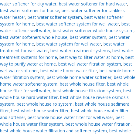
water softener for city water
,
best water softener for hard water
,
best water softener for house
,
best water softener for tankless
water heater
,
best water softener system
,
best water softener
system for home
,
best water softener system for well water
,
best
water softener well water
,
best water softener whole house system
,
best water softeners whole house
,
best water system
,
best water
system for home
,
best water system for well water
,
best water
treatment for well water
,
best water treatment systems
,
best water
treatment systems for home
,
best way to filter water at home
,
best
way to purify water at home
,
best well water filtration system
,
best
well water softener
,
best whole home water filter
,
best whole home
water filtration system
,
best whole home water softener
,
best whole
home water softener system
,
best whole house filter
,
best whole
house filter for well water
,
best whole house filtration system
,
best
whole house hard water filter
,
best whole house reverse osmosis
system
,
best whole house ro system
,
best whole house sediment
filter
,
best whole house water filter
,
best whole house water filter
and softener
,
best whole house water filter for well water
,
best
whole house water filter system
,
best whole house water filtration
,
best whole house water filtration and softener system
,
best whole