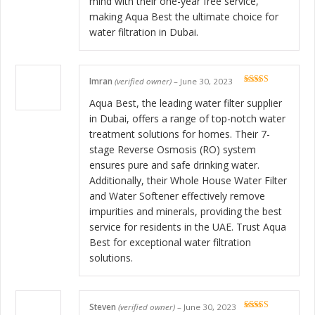
mind with their one-year free service,
making Aqua Best the ultimate choice for
water filtration in Dubai.
Imran
(verified owner)
–
June 30, 2023
Rated
5
out
of 5
Aqua Best, the leading water filter supplier
in Dubai, offers a range of top-notch water
treatment solutions for homes. Their 7-
stage Reverse Osmosis (RO) system
ensures pure and safe drinking water.
Additionally, their Whole House Water Filter
and Water Softener effectively remove
impurities and minerals, providing the best
service for residents in the UAE. Trust Aqua
Best for exceptional water filtration
solutions.
Steven
(verified owner)
–
June 30, 2023