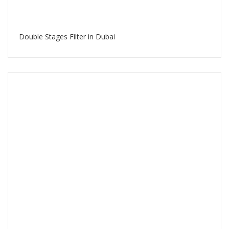
Double Stages Filter in Dubai