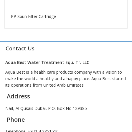
PP Spun Filter Cartridge
Contact Us
Aqua Best Water Treatment Equ. Tr. LLC
Aqua Best is a health care products company with a vision to
make the world a healthy and a happy place. Aqua Best started
its operations from United Arab Emirates.
Address
Naif, Al Qusais Dubai, P.O. Box No 129385
Phone
Telephone:
+971 4 2851510