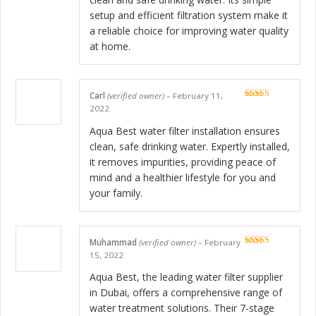
setup and efficient filtration system make it
a reliable choice for improving water quality
at home.
Carl
(verified owner)
–
February 11,
Rated
5
out
2022
of 5
Aqua Best water filter installation ensures
clean, safe drinking water. Expertly installed,
it removes impurities, providing peace of
mind and a healthier lifestyle for you and
your family.
Muhammad
(verified owner)
–
February
Rated
5
out
15, 2022
of 5
Aqua Best, the leading water filter supplier
in Dubai, offers a comprehensive range of
water treatment solutions. Their 7-stage