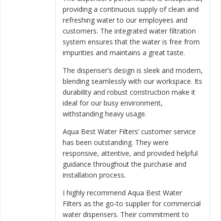
providing a continuous supply of clean and
refreshing water to our employees and
customers. The integrated water filtration
system ensures that the water is free from
impurities and maintains a great taste.
The dispenser’s design is sleek and modern,
blending seamlessly with our workspace. Its
durability and robust construction make it
ideal for our busy environment,
withstanding heavy usage.
Aqua Best Water Filters’ customer service
has been outstanding. They were
responsive, attentive, and provided helpful
guidance throughout the purchase and
installation process.
I highly recommend Aqua Best Water
Filters as the go-to supplier for commercial
water dispensers. Their commitment to