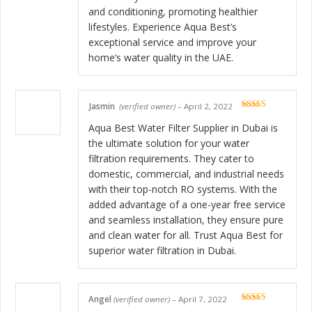
and conditioning, promoting healthier
lifestyles. Experience Aqua Best’s
exceptional service and improve your
home’s water quality in the UAE.
Jasmin
(verified owner)
–
April 2, 2022
Rated
5
out
of 5
Aqua Best Water Filter Supplier in Dubai is
the ultimate solution for your water
filtration requirements. They cater to
domestic, commercial, and industrial needs
with their top-notch RO systems. With the
added advantage of a one-year free service
and seamless installation, they ensure pure
and clean water for all. Trust Aqua Best for
superior water filtration in Dubai.
Angel
(verified owner)
–
April 7, 2022
Rated
5
out