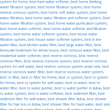
system for home
,
best hard water softener
,
best home drinking
water filtration system
,
best home filtration system
,
best home
reverse osmosis system
,
best home soft water system
,
best home
water filtration
,
best home water filtration and softener system
,
Best
home water filtration system
,
best home water purification system
,
best home water softener
,
best home water softener and filtration
system
,
best home water softener system
,
best house water
filtration system
,
best house water softener system
,
best in line
water filter
,
best kitchen water filter
,
best large water filter
,
best
limescale treatment for whole house
,
best osmosis water filter
,
best
residential water softener
,
best reverse osmosis
,
best reverse
osmosis filter
,
Best reverse Osmosis system
,
best reverse osmosis
system for well water
,
best reverse osmosis system under sink
,
best
reverse osmosis water filter
,
best reverse osmosis water system
,
best ro filter
,
best ro filter for home
,
best ro system
,
best ro system
for home
,
best ro system for well water
,
best ro water
,
best ro
water filter
,
best ro water purifier
,
best ro water purifier in dubai
,
best
ro water system
,
best rv water softener
,
best sediment filter
,
best
sediment filter for well water
,
best shower filter dubai
,
best shower
filter for hair loss in dubai
,
best shower filter for hard water
,
best sink
filter
,
best sink water filter system
,
best soft water system
,
best