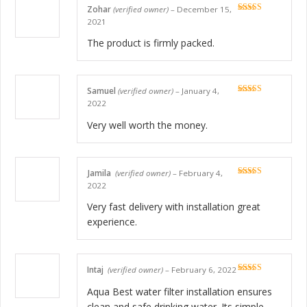
Zohar
(verified owner)
–
December 15,
Rated
5
out
2021
of 5
The product is firmly packed.
Samuel
(verified owner)
–
January 4,
Rated
5
out
2022
of 5
Very well worth the money.
Jamila
(verified owner)
–
February 4,
Rated
5
out
2022
of 5
Very fast delivery with installation great
experience.
Intaj
(verified owner)
–
February 6, 2022
Rated
5
out
of 5
Aqua Best water filter installation ensures
clean and safe drinking water. Its simple