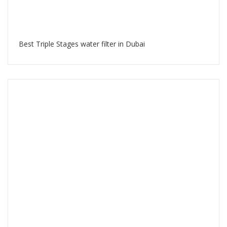
Best Triple Stages water filter in Dubai