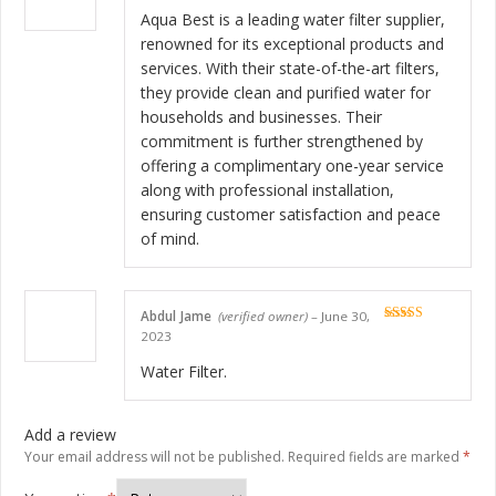
Rated
5
out
of 5
Aqua Best is a leading water filter supplier,
renowned for its exceptional products and
services. With their state-of-the-art filters,
they provide clean and purified water for
households and businesses. Their
commitment is further strengthened by
offering a complimentary one-year service
along with professional installation,
ensuring customer satisfaction and peace
of mind.
Abdul Jame
(verified owner)
–
June 30,
Rated
5
out
2023
of 5
Water Filter.
Add a review
Your email address will not be published.
Required fields are marked
*