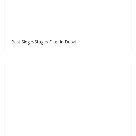
Best Single-Stages Filter in Dubai