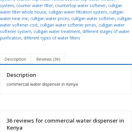
system
,
counter water filter
,
countertop water softener
,
culligan
water filter whole house
,
culligan water filtration system
,
culligan
water near me
,
culligan water prices
,
culligan water softener
,
culligan
water softener cost
,
culligan water softener prices
,
culligan water
softener system
,
culligan water treatment
,
different stages of water
purification
,
different types of water filters
Description
Reviews (36)
Description
commercial water dispenser in Kenya
36 reviews for
commercial water dispenser in
Kenya