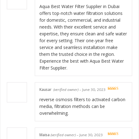
Rated
5
out
of 5
Aqua Best Water Filter Supplier in Dubai
offers top-notch water filtration solutions
for domestic, commercial, and industrial
needs. With their excellent service and
expertise, they ensure clean and safe water
for every setting. Their one-year free
service and seamless installation make
them the trusted choice in the region.
Experience the best with Aqua Best Water
Filter Supplier.
Kausar
(verified owner)
–
June 30, 2023
Rated
5
out
of 5
reverse osmosis filters to activated carbon
media, filtration methods can be
overwhelming.
Maisa
(verified owner)
–
June 30, 2023