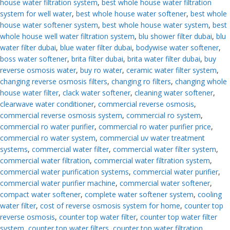
house water filtration system
,
best whole house water filtration
system for well water
,
best whole house water softener
,
best whole
house water softener system
,
best whole house water system
,
best
whole house well water filtration system
,
blu shower filter dubai
,
blu
water filter dubai
,
blue water filter dubai
,
bodywise water softener
,
boss water softener
,
brita filter dubai
,
brita water filter dubai
,
buy
reverse osmosis water
,
buy ro water
,
ceramic water filter system
,
changing reverse osmosis filters
,
changing ro filters
,
changing whole
house water filter
,
clack water softener
,
cleaning water softener
,
clearwave water conditioner
,
commercial reverse osmosis
,
commercial reverse osmosis system
,
commercial ro system
,
commercial ro water purifier
,
commercial ro water purifier price
,
commercial ro water system
,
commercial uv water treatment
systems
,
commercial water filter
,
commercial water filter system
,
commercial water filtration
,
commercial water filtration system
,
commercial water purification systems
,
commercial water purifier
,
commercial water purifier machine
,
commercial water softener
,
compact water softener
,
complete water softener system
,
cooling
water filter
,
cost of reverse osmosis system for home
,
counter top
reverse osmosis
,
counter top water filter
,
counter top water filter
system
,
counter top water filters
,
counter top water filtration