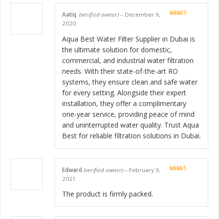
Aatiq
(verified owner)
–
December 9,
Rated
5
out
2020
of 5
Aqua Best Water Filter Supplier in Dubai is
the ultimate solution for domestic,
commercial, and industrial water filtration
needs. With their state-of-the-art RO
systems, they ensure clean and safe water
for every setting. Alongside their expert
installation, they offer a complimentary
one-year service, providing peace of mind
and uninterrupted water quality. Trust Aqua
Best for reliable filtration solutions in Dubai.
Edward
(verified owner)
–
February 9,
Rated
5
out
2021
of 5
The product is firmly packed.