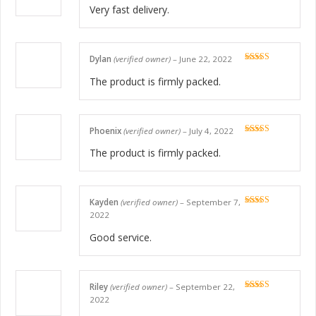
of 5
Very fast delivery.
Dylan
(verified owner)
–
June 22, 2022
Rated
5
out
of 5
The product is firmly packed.
Phoenix
(verified owner)
–
July 4, 2022
Rated
5
out
of 5
The product is firmly packed.
Kayden
(verified owner)
–
September 7,
Rated
5
out
2022
of 5
Good service.
Riley
(verified owner)
–
September 22,
Rated
5
out
2022
of 5