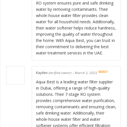
RO system ensures pure and safe drinking
water by removing contaminants. Their
whole-house water filter provides clean
water for all household needs. Additionally,
their water softener helps reduce hardness,
improving the quality of water throughout
the home. With Aqua Best, you can trust in
their commitment to delivering the best
water treatment services in the UAE.
Kayden
(verified owner)
–
March 2, 2022
Rated
5
out
of 5
Aqua Best is a leading water filter supplier
in Dubai, offering a range of high-quality
solutions. Their 7-stage RO system
provides comprehensive water purification,
removing contaminants and ensuring clean,
safe drinking water. Additionally, their
whole-house water filter and water
softener systems offer efficient filtration