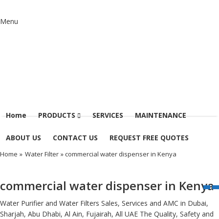
Menu
Home
PRODUCTS
SERVICES
MAINTENANCE
ABOUT US
CONTACT US
REQUEST FREE QUOTES
Home
»
Water Filter
» commercial water dispenser in Kenya
commercial water dispenser in Kenya
Water Purifier and Water Filters Sales, Services and AMC in Dubai,
Sharjah, Abu Dhabi, Al Ain, Fujairah, All UAE The Quality, Safety and