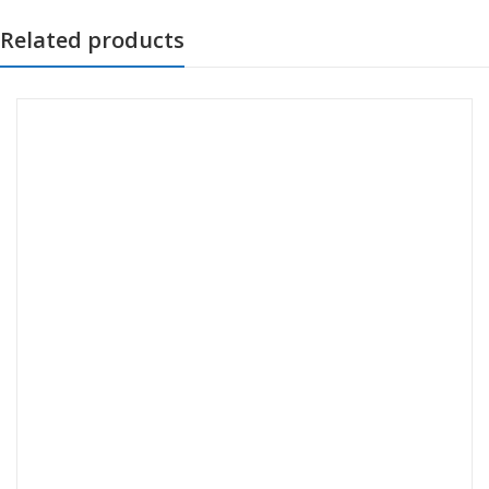
Related products