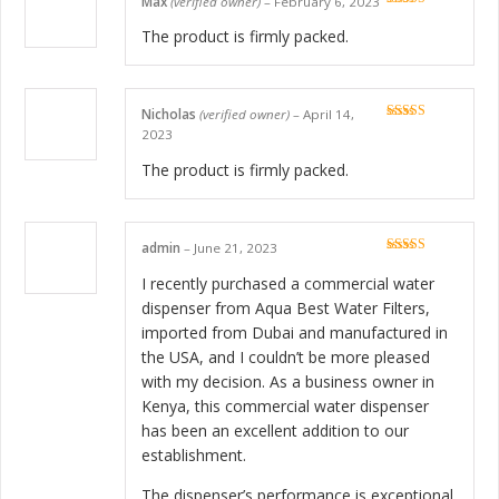
Max
(verified owner)
–
February 6, 2023
Rated
5
out
of 5
The product is firmly packed.
Nicholas
(verified owner)
–
April 14,
Rated
5
out
2023
of 5
The product is firmly packed.
admin
–
June 21, 2023
Rated
5
out
of 5
I recently purchased a commercial water
dispenser from Aqua Best Water Filters,
imported from Dubai and manufactured in
the USA, and I couldn’t be more pleased
with my decision. As a business owner in
Kenya, this commercial water dispenser
has been an excellent addition to our
establishment.
The dispenser’s performance is exceptional,