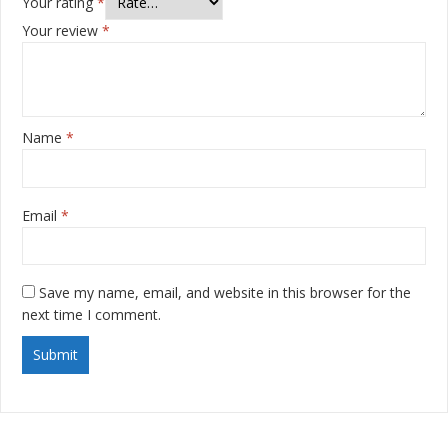
Your rating
*
Your review
*
Name
*
Email
*
Save my name, email, and website in this browser for the
next time I comment.