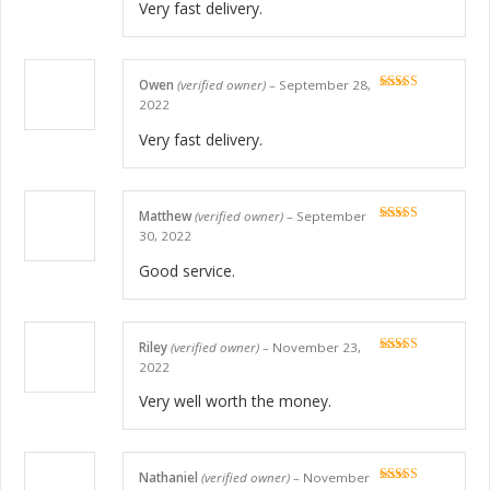
Very fast delivery.
Owen
(verified owner)
–
September 28,
Rated
5
out
2022
of 5
Very fast delivery.
Matthew
(verified owner)
–
September
Rated
5
out
30, 2022
of 5
Good service.
Riley
(verified owner)
–
November 23,
Rated
5
out
2022
of 5
Very well worth the money.
Nathaniel
(verified owner)
–
November