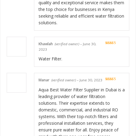
quality and exceptional service makes them
the top choice for businesses in Kenya
seeking reliable and efficient water filtration
solutions.
Khawlah
(verified owner)
–
June 30,
Rated
5
out
2023
of 5
Water Filter.
Manar
(verified owner)
–
June 30, 2023
Rated
5
out
of 5
Aqua Best Water Filter Supplier in Dubai is a
leading provider of water filtration
solutions. Their expertise extends to
domestic, commercial, and industrial RO
systems. With their top-notch filters and
professional installation services, they
ensure pure water for all. Enjoy peace of