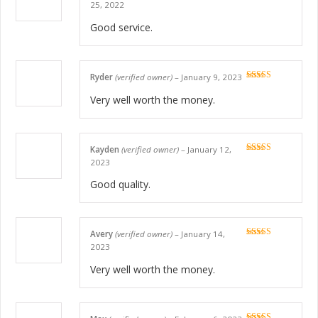
Rated
5
out
25, 2022
of 5
Good service.
Ryder
(verified owner)
–
January 9, 2023
Rated
5
out
of 5
Very well worth the money.
Kayden
(verified owner)
–
January 12,
Rated
5
out
2023
of 5
Good quality.
Avery
(verified owner)
–
January 14,
Rated
5
out
2023
of 5
Very well worth the money.