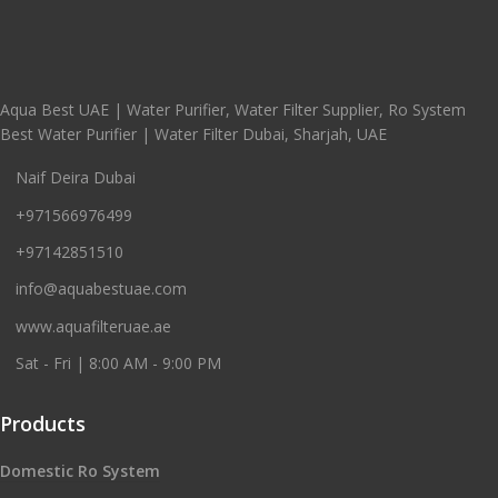
Aqua Best UAE | Water Purifier, Water Filter Supplier, Ro System
Best Water Purifier | Water Filter Dubai, Sharjah, UAE
Naif Deira Dubai
+971566976499
+97142851510
info@aquabestuae.com
www.aquafilteruae.ae
Sat - Fri | 8:00 AM - 9:00 PM
Products
Domestic Ro System