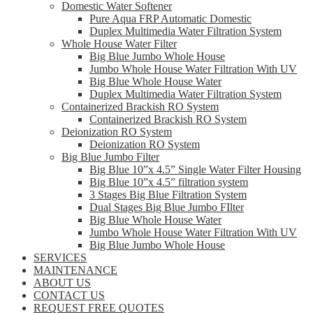
Domestic Water Softener
Pure Aqua FRP Automatic Domestic
Duplex Multimedia Water Filtration System
Whole House Water Filter
Big Blue Jumbo Whole House
Jumbo Whole House Water Filtration With UV
Big Blue Whole House Water
Duplex Multimedia Water Filtration System
Containerized Brackish RO System
Containerized Brackish RO System
Deionization RO System
Deionization RO System
Big Blue Jumbo Filter
Big Blue 10”x 4.5” Single Water Filter Housing
Big Blue 10”x 4.5” filtration system
3 Stages Big Blue Filtration System
Dual Stages Big Blue Jumbo FIlter
Big Blue Whole House Water
Jumbo Whole House Water Filtration With UV
Big Blue Jumbo Whole House
SERVICES
MAINTENANCE
ABOUT US
CONTACT US
REQUEST FREE QUOTES