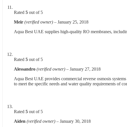
Rated
5
out of 5
Meir
(verified owner)
–
January 25, 2018
Aqua Best UAE supplies high-quality RO membranes, including B
Rated
5
out of 5
Alessandro
(verified owner)
–
January 27, 2018
Aqua Best UAE provides commercial reverse osmosis systems at 
to meet the specific needs and water quality requirements of c
Rated
5
out of 5
Aiden
(verified owner)
–
January 30, 2018