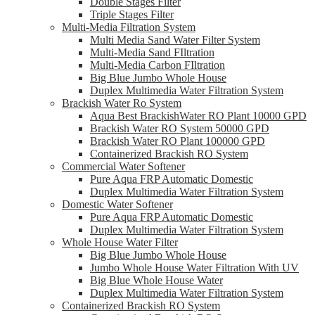
Double Stages Filter
Triple Stages Filter
Multi-Media Filtration System
Multi Media Sand Water Filter System
Multi-Media Sand FIltration
Multi-Media Carbon FIltration
Big Blue Jumbo Whole House
Duplex Multimedia Water Filtration System
Brackish Water Ro System
Aqua Best BrackishWater RO Plant 10000 GPD
Brackish Water RO System 50000 GPD
Brackish Water RO Plant 100000 GPD
Containerized Brackish RO System
Commercial Water Softener
Pure Aqua FRP Automatic Domestic
Duplex Multimedia Water Filtration System
Domestic Water Softener
Pure Aqua FRP Automatic Domestic
Duplex Multimedia Water Filtration System
Whole House Water Filter
Big Blue Jumbo Whole House
Jumbo Whole House Water Filtration With UV
Big Blue Whole House Water
Duplex Multimedia Water Filtration System
Containerized Brackish RO System