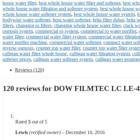
house water filter
,
best whole house water filter and softener
,
best who
whole house water filtration and softener system
,
best whole house wat
whole house water softener system
,
best whole house water system
,
b
bodywise water softener
,
boss water softener
,
brita filter dubai
,
brita w
filters
,
changing ro filters
,
changing whole house water filter
,
clack wa
osmosis system
,
commercial ro system
,
commercial ro water purifier
,
water filter
,
commercial water filter system
,
commercial water filtratio
water purifier machine
,
commercial water softener
,
compact water sof
reverse osmosis
,
counter top water filter
,
counter top water filter syst
culligan water filter whole house
,
culligan water filtration system
,
cul
softener prices
,
culligan water softener system
,
culligan water treatme
Reviews (120)
120 reviews for
DOW FILMTEC LC LE-4
Rated
5
out of 5
Lewis
(verified owner)
–
December 10, 2016