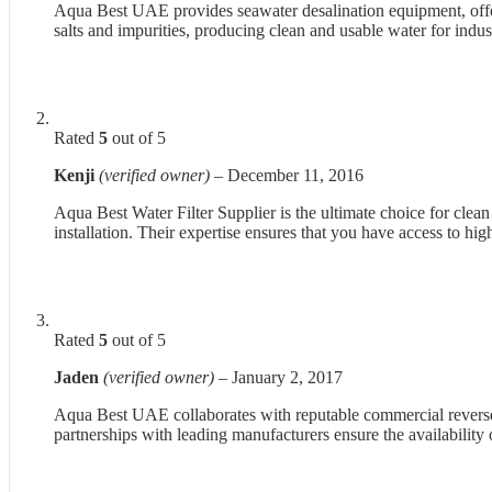
Aqua Best UAE provides seawater desalination equipment, offer
salts and impurities, producing clean and usable water for indus
Rated
5
out of 5
Kenji
(verified owner)
–
December 11, 2016
Aqua Best Water Filter Supplier is the ultimate choice for clea
installation. Their expertise ensures that you have access to hig
Rated
5
out of 5
Jaden
(verified owner)
–
January 2, 2017
Aqua Best UAE collaborates with reputable commercial reverse 
partnerships with leading manufacturers ensure the availability 