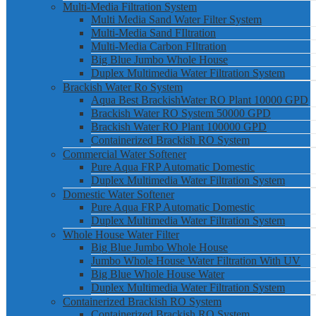
Multi-Media Filtration System
Multi Media Sand Water Filter System
Multi-Media Sand FIltration
Multi-Media Carbon FIltration
Big Blue Jumbo Whole House
Duplex Multimedia Water Filtration System
Brackish Water Ro System
Aqua Best BrackishWater RO Plant 10000 GPD
Brackish Water RO System 50000 GPD
Brackish Water RO Plant 100000 GPD
Containerized Brackish RO System
Commercial Water Softener
Pure Aqua FRP Automatic Domestic
Duplex Multimedia Water Filtration System
Domestic Water Softener
Pure Aqua FRP Automatic Domestic
Duplex Multimedia Water Filtration System
Whole House Water Filter
Big Blue Jumbo Whole House
Jumbo Whole House Water Filtration With UV
Big Blue Whole House Water
Duplex Multimedia Water Filtration System
Containerized Brackish RO System
Containerized Brackish RO System