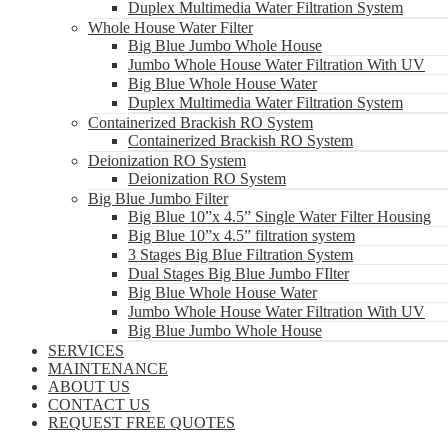
Duplex Multimedia Water Filtration System
Whole House Water Filter
Big Blue Jumbo Whole House
Jumbo Whole House Water Filtration With UV
Big Blue Whole House Water
Duplex Multimedia Water Filtration System
Containerized Brackish RO System
Containerized Brackish RO System
Deionization RO System
Deionization RO System
Big Blue Jumbo Filter
Big Blue 10”x 4.5” Single Water Filter Housing
Big Blue 10”x 4.5” filtration system
3 Stages Big Blue Filtration System
Dual Stages Big Blue Jumbo FIlter
Big Blue Whole House Water
Jumbo Whole House Water Filtration With UV
Big Blue Jumbo Whole House
SERVICES
MAINTENANCE
ABOUT US
CONTACT US
REQUEST FREE QUOTES