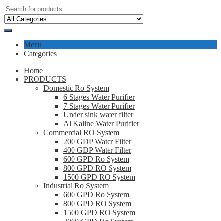
Menu
Categories
Home
PRODUCTS
Domestic Ro System
6 Stages Water Purifier
7 Stages Water Purifier
Under sink water filter
Al Kaline Water Purifier
Commercial RO System
200 GDP Water Filter
400 GDP Water Filter
600 GPD Ro System
800 GPD RO System
1500 GPD RO System
Industrial Ro System
600 GPD Ro System
800 GPD RO System
1500 GPD RO System