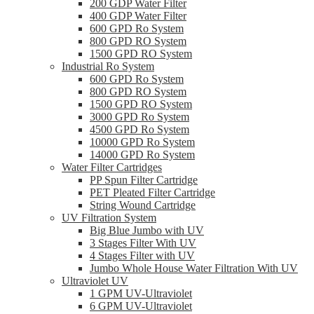
200 GDP Water Filter
400 GDP Water Filter
600 GPD Ro System
800 GPD RO System
1500 GPD RO System
Industrial Ro System
600 GPD Ro System
800 GPD RO System
1500 GPD RO System
3000 GPD Ro System
4500 GPD Ro System
10000 GPD Ro System
14000 GPD Ro System
Water Filter Cartridges
PP Spun Filter Cartridge
PET Pleated Filter Cartridge
String Wound Cartridge
UV Filtration System
Big Blue Jumbo with UV
3 Stages Filter With UV
4 Stages Filter with UV
Jumbo Whole House Water Filtration With UV
Ultraviolet UV
1 GPM UV-Ultraviolet
6 GPM UV-Ultraviolet