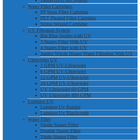
14000 GPD Ro System
Water Filter Cartridges
PP Spun Filter Cartridge
PET Pleated Filter Cartridge
String Wound Cartridge
UV Filtration System
Big Blue Jumbo with UV
3 Stages Filter With UV
4 Stages Filter with UV
Jumbo Whole House Water Filtration With UV
Ultraviolet UV
1 GPM UV-Ultraviolet
6 GPM UV-Ultraviolet
12 GPM UV-Ultraviolet
24 GPM UV-Ultraviolet
UV Ultraviolet 60 GPM
UV Ultraviolet 400 GPM
Luminor UV
Luminor Uv Rainier
Luminor Uv Blackcomb
Water Filter
Single Stages Filter
Double Stages Filter
Triple Stages Filter