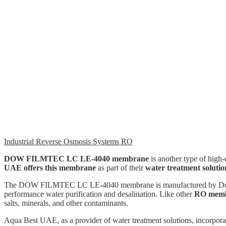
Industrial Reverse Osmosis Systems RO
DOW FILMTEC LC LE-4040 membrane
is another type of high-
UAE offers this membrane
as part of their
water treatment solutio
The DOW FILMTEC LC LE-4040 membrane is manufactured by Dow, a w
performance water purification and desalination. Like other
RO memb
salts, minerals, and other contaminants.
Aqua Best UAE, as a provider of water treatment solutions, incorpo