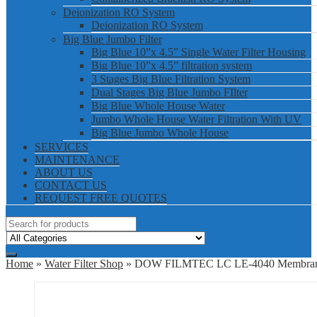
Deionization RO System
Deionization RO System
Big Blue Jumbo Filter
Big Blue 10”x 4.5” Single Water Filter Housing
Big Blue 10”x 4.5” filtration system
3 Stages Big Blue Filtration System
Dual Stages Big Blue Jumbo FIlter
Big Blue Whole House Water
Jumbo Whole House Water Filtration With UV
Big Blue Jumbo Whole House
SERVICES
MAINTENANCE
ABOUT US
CONTACT US
REQUEST FREE QUOTES
Home
»
Water Filter Shop
» DOW FILMTEC LC LE-4040 Membra