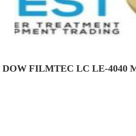
DOW FILMTEC LC LE-4040 