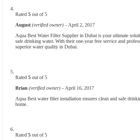
Rated
5
out of 5
August
(verified owner)
–
April 2, 2017
Aqua Best Water Filter Supplier in Dubai is your ultimate soluti
safe drinking water. With their one-year free service and profes
superior water quality in Dubai.
Rated
5
out of 5
Brian
(verified owner)
–
April 16, 2017
Aqua Best water filter installation ensures clean and safe drinki
home.
Rated
5
out of 5