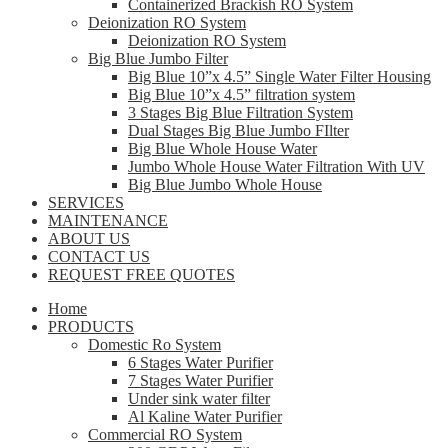
Containerized Brackish RO System
Deionization RO System
Deionization RO System
Big Blue Jumbo Filter
Big Blue 10”x 4.5” Single Water Filter Housing
Big Blue 10”x 4.5” filtration system
3 Stages Big Blue Filtration System
Dual Stages Big Blue Jumbo FIlter
Big Blue Whole House Water
Jumbo Whole House Water Filtration With UV
Big Blue Jumbo Whole House
SERVICES
MAINTENANCE
ABOUT US
CONTACT US
REQUEST FREE QUOTES
Home
PRODUCTS
Domestic Ro System
6 Stages Water Purifier
7 Stages Water Purifier
Under sink water filter
Al Kaline Water Purifier
Commercial RO System