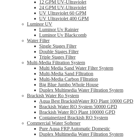
12 GPM UV-Ultraviolet
24 GPM UV-Ultraviolet
UV Ultraviolet 60 GPM
UV Ultraviolet 400 GPM
Luminor UV
Luminor Uv Rainier
Luminor Uv Blackcomb
Water Filter
Single Stages Filter
Double Stages Filter
Triple Stages Filter
Multi-Media Filtration System
Multi Media Sand Water Filter System
Multi-Media Sand FIltration
Multi-Media Carbon FIltration
Big Blue Jumbo Whole House
Duplex Multimedia Water Filtration System
Brackish Water Ro System
Aqua Best BrackishWater RO Plant 10000 GPD
Brackish Water RO System 50000 GPD
Brackish Water RO Plant 100000 GPD
Containerized Brackish RO System
Commercial Water Softener
Pure Aqua FRP Automatic Domestic
Duplex Multimedia Water Filtration System