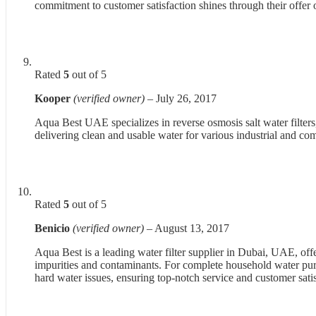
commitment to customer satisfaction shines through their offer of
Rated
5
out of 5
Kooper
(verified owner)
–
July 26, 2017
Aqua Best UAE specializes in reverse osmosis salt water filters, 
delivering clean and usable water for various industrial and co
Rated
5
out of 5
Benicio
(verified owner)
–
August 13, 2017
Aqua Best is a leading water filter supplier in Dubai, UAE, of
impurities and contaminants. For complete household water purif
hard water issues, ensuring top-notch service and customer satis