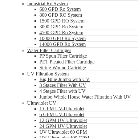
Industrial Ro System
600 GPD Ro System
800 GPD RO System
1500 GPD RO System
3000 GPD Ro System
4500 GPD Ro System
10000 GPD Ro System
14000 GPD Ro System
Water Filter Cartridges
PP Spun Filter Cartridge
PET Pleated Filter Cartridge
String Wound Cartridge
UV Filtration System
Big Blue Jumbo with UV
3 Stages Filter With UV
4 Stages Filter with UV
Jumbo Whole House Water Filtration With UV
Ultraviolet UV
1 GPM UV-Ultraviolet
6 GPM UV-Ultraviolet
12 GPM UV-Ultraviolet
24 GPM UV-Ultraviolet
UV Ultraviolet 60 GPM
UV Ultraviolet 400 GPM