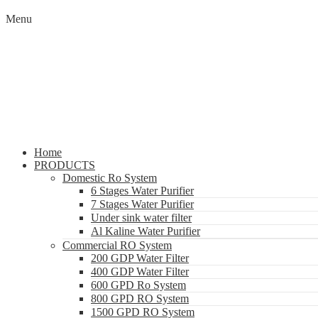
Menu
Home
PRODUCTS
Domestic Ro System
6 Stages Water Purifier
7 Stages Water Purifier
Under sink water filter
Al Kaline Water Purifier
Commercial RO System
200 GDP Water Filter
400 GDP Water Filter
600 GPD Ro System
800 GPD RO System
1500 GPD RO System