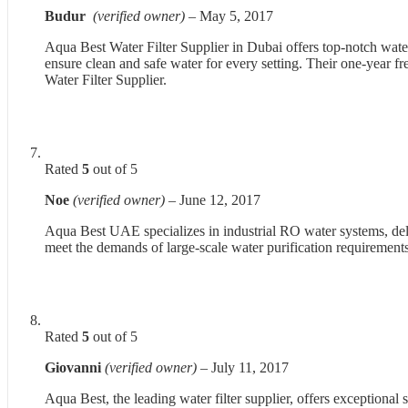
Budur
(verified owner)
–
May 5, 2017
Aqua Best Water Filter Supplier in Dubai offers top-notch water 
ensure clean and safe water for every setting. Their one-year f
Water Filter Supplier.
Rated
5
out of 5
Noe
(verified owner)
–
June 12, 2017
Aqua Best UAE specializes in industrial RO water systems, delive
meet the demands of large-scale water purification requirements
Rated
5
out of 5
Giovanni
(verified owner)
–
July 11, 2017
Aqua Best, the leading water filter supplier, offers exceptional