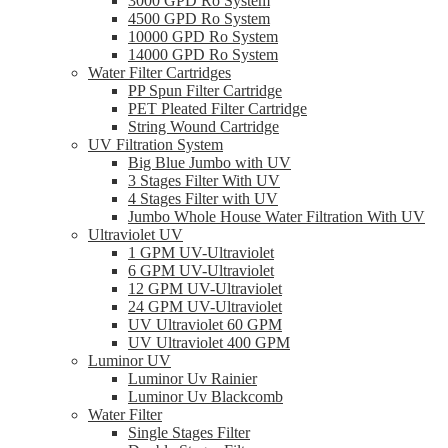
3000 GPD Ro System
4500 GPD Ro System
10000 GPD Ro System
14000 GPD Ro System
Water Filter Cartridges
PP Spun Filter Cartridge
PET Pleated Filter Cartridge
String Wound Cartridge
UV Filtration System
Big Blue Jumbo with UV
3 Stages Filter With UV
4 Stages Filter with UV
Jumbo Whole House Water Filtration With UV
Ultraviolet UV
1 GPM UV-Ultraviolet
6 GPM UV-Ultraviolet
12 GPM UV-Ultraviolet
24 GPM UV-Ultraviolet
UV Ultraviolet 60 GPM
UV Ultraviolet 400 GPM
Luminor UV
Luminor Uv Rainier
Luminor Uv Blackcomb
Water Filter
Single Stages Filter