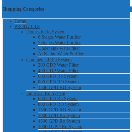
Shopping Categories
Home
PRODUCTS
Domestic Ro System
6 Stages Water Purifier
7 Stages Water Purifier
Under sink water filter
Al Kaline Water Purifier
Commercial RO System
200 GDP Water Filter
400 GDP Water Filter
600 GPD Ro System
800 GPD RO System
1500 GPD RO System
Industrial Ro System
600 GPD Ro System
800 GPD RO System
1500 GPD RO System
3000 GPD Ro System
4500 GPD Ro System
10000 GPD Ro System