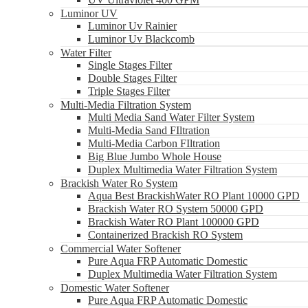
Luminor UV
Luminor Uv Rainier
Luminor Uv Blackcomb
Water Filter
Single Stages Filter
Double Stages Filter
Triple Stages Filter
Multi-Media Filtration System
Multi Media Sand Water Filter System
Multi-Media Sand FIltration
Multi-Media Carbon FIltration
Big Blue Jumbo Whole House
Duplex Multimedia Water Filtration System
Brackish Water Ro System
Aqua Best BrackishWater RO Plant 10000 GPD
Brackish Water RO System 50000 GPD
Brackish Water RO Plant 100000 GPD
Containerized Brackish RO System
Commercial Water Softener
Pure Aqua FRP Automatic Domestic
Duplex Multimedia Water Filtration System
Domestic Water Softener
Pure Aqua FRP Automatic Domestic