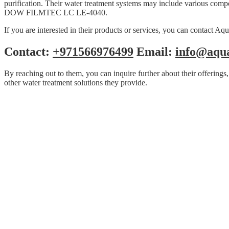
purification. Their water treatment systems may include various compo
DOW FILMTEC LC LE-4040.
If you are interested in their products or services, you can contact A
Contact:
+971566976499
Email:
info@aqu
By reaching out to them, you can inquire further about their offeri
other water treatment solutions they provide.