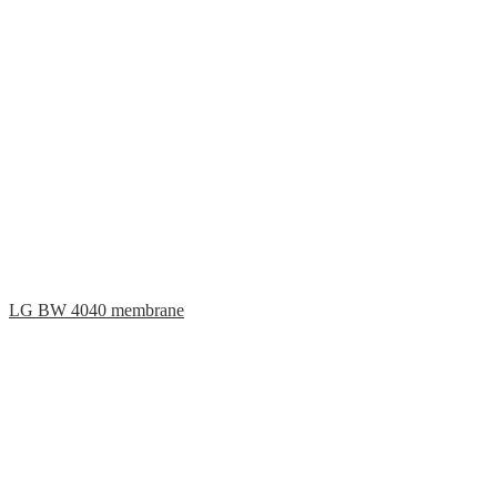
LG BW 4040 membrane