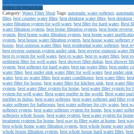
Orders on WhatsApp
Category:
Water Filter Shop
Tags:
automatic water softener
,
automatic
filter
,
best counter water filter
,
best drinking water filter
,
best drinking 
water filtration system for well water
,
best filter for hard water
,
Best fi
water filtration system
,
best home filtration system
,
best home reverse
system
,
Best home water filtration system
,
best home water purificati
system
,
best house water filtration system
,
best house water softener 
house
,
best osmosis water filter
,
best residential water softener
,
best r
best reverse osmosis system under sink
,
best reverse osmosis water filt
best ro system for well water
,
best ro water
,
best ro water filter
,
best ro
sediment filter for well water
,
best shower filter dubai
,
best shower filt
system
,
best softener for hard water
,
best tap water filter
,
best under co
water filter
,
best under sink water filter for well water
,
best under sink 
water
,
best uv water filter
,
best water conditioner
,
best water filter
,
best
water filter for house
,
best water filter for kitchen sink
,
best water filte
system
,
best water filter system for home
,
best water filter system for
system for well water
,
Best water purifer in the world
,
Best water puri
purifier in dubai
,
best water softener
,
best water softener and filter sy
water softener for bathroom
,
best water softener for city water
,
best wa
softener system
,
best water softener system for home
,
best water softe
softeners whole house
,
best water system
,
best water system for home
treatment systems for home
,
best way to filter water at home
,
best way
best whole home water filtration system
,
best whole home water softe
whole house filtration system
,
best whole house hard water filter
,
best