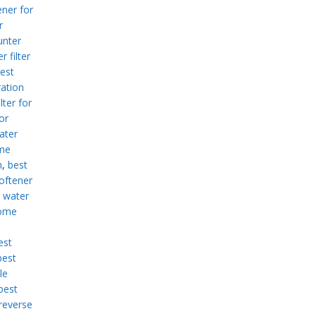
ner for
r
unter
r filter
est
ration
lter for
or
ater
me
m
,
best
oftener
 water
home
est
best
le
best
reverse