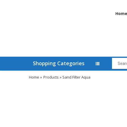
Hom
Shopping Categories
Home
»
Products
» Sand Filter Aqua