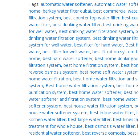
Tags:
automatic water softener
,
automatic water softe
home
,
berkey water filter dubai
,
best commercial wate
filtration system
,
best counter top water filter
,
best co
water filter
,
best drinking water filter
,
best drinking wate
for well water
,
Best drinking water filteration system
,
b
drinking water filtration system
,
best drinking water filt
system for well water
,
best filter for hard water
,
Best fi
water
,
best filter for well water
,
best filtration system f
home
,
best hard water softener
,
best home drinking w
filtration system
,
best home filtration system
,
best ho
reverse osmosis system
,
best home soft water syste
home water filtration
,
best home water filtration and s
system
,
Best home water filtration system
,
best home
purification system
,
best home water softener
,
best 
water softener and filtration system
,
best home water
softener system
,
best house water filtration system
,
b
house water softener system
,
best in line water filter
,
kitchen water filter
,
best large water filter
,
best limesca
treatment for whole house
,
best osmosis water filter
,
residential water softener
,
best reverse osmosis
,
best 