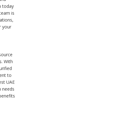
m today
team is
ations,
r your
 source
s. With
rified
ent to
est UAE
on needs
benefits