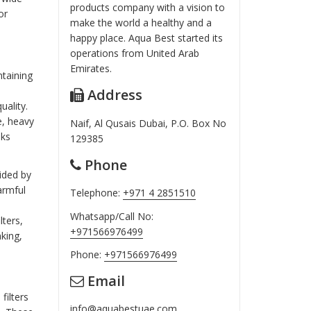
products company with a vision to
or
make the world a healthy and a
happy place. Aqua Best started its
operations from United Arab
Emirates.
ntaining
Address
uality.
e, heavy
Naif, Al Qusais Dubai, P.O. Box No
sks
129385
Phone
vided by
armful
Telephone:
+971 4 2851510
Whatsapp/Call No:
lters,
+971566976499
nking,
Phone:
+971566976499
Email
filters
info@aquabestuae.com