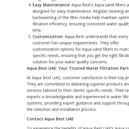
Easy Maintenance
: Aqua Best’s Aqua sand filters 
designed for easy maintenance. Regular cleaning a
backwashing of the filter media help maintain optim
filtration efficiency, ensuring consistent water quali
time.
Customization
: Aqua Best understands that every
customer has unique requirements. They offer
customization options for Aqua sand filters to mat
specific needs, ensuring that you get the right filtrat
solution for your water quality concerns.
Aqua Best UAE: Your Trusted Water Filtration Part
At Aqua Best UAE, customer satisfaction is their top pri
They are committed to delivering superior products an
services tailored to their clients’ specific needs. Their 
experts is knowledgeable and experienced in water filtr
systems, providing expert guidance and support throu
the selection and installation process.
Contact Aqua Best UAE
To experience the benefits of Aqua Best UAE’s Aqua s