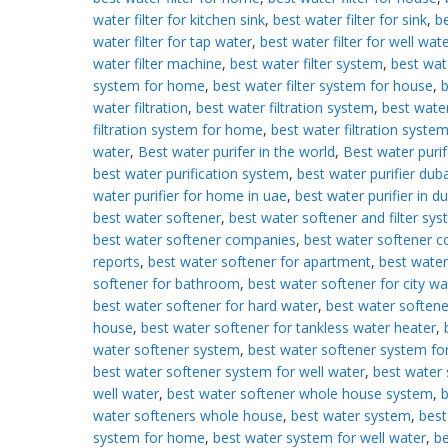
water filter for kitchen sink
,
best water filter for sink
,
b
water filter for tap water
,
best water filter for well wat
water filter machine
,
best water filter system
,
best wate
system for home
,
best water filter system for house
,
b
water filtration
,
best water filtration system
,
best wate
filtration system for home
,
best water filtration system
water
,
Best water purifer in the world
,
Best water purif
best water purification system
,
best water purifier duba
water purifier for home in uae
,
best water purifier in d
best water softener
,
best water softener and filter sy
best water softener companies
,
best water softener 
reports
,
best water softener for apartment
,
best water
softener for bathroom
,
best water softener for city wa
best water softener for hard water
,
best water softene
house
,
best water softener for tankless water heater
,
water softener system
,
best water softener system f
best water softener system for well water
,
best water 
well water
,
best water softener whole house system
,
b
water softeners whole house
,
best water system
,
best
system for home
,
best water system for well water
,
be