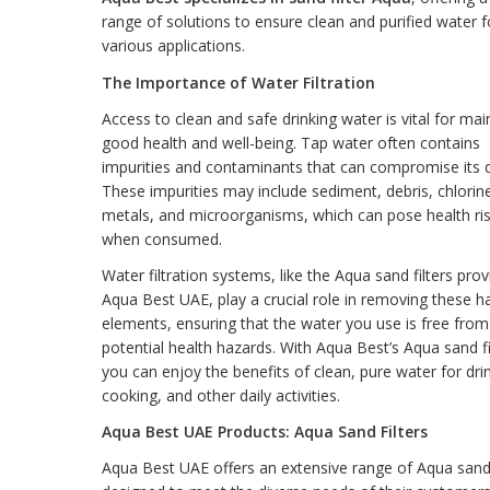
range of solutions to ensure clean and purified water f
various applications.
The Importance of Water Filtration
Access to clean and safe drinking water is vital for mai
good health and well-being. Tap water often contains
impurities and contaminants that can compromise its q
These impurities may include sediment, debris, chlorin
metals, and microorganisms, which can pose health ri
when consumed.
Water filtration systems, like the Aqua sand filters pro
Aqua Best UAE, play a crucial role in removing these h
elements, ensuring that the water you use is free from
potential health hazards. With Aqua Best’s Aqua sand fi
you can enjoy the benefits of clean, pure water for dri
cooking, and other daily activities.
Aqua Best UAE Products: Aqua Sand Filters
Aqua Best UAE offers an extensive range of Aqua sand 