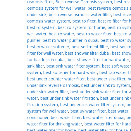
osmosis filter
,
Best reverse Osmosis system
,
best rev
osmosis system for well water
,
best reverse osmosis 
under sink
,
best reverse osmosis water filter
,
best reve
osmosis water system
,
best ro filter
,
best ro filter for
best ro system
,
best ro system for home
,
best ro syst
well water
,
best ro water
,
best ro water filter
,
best ro 
purifier
,
best ro water purifier in dubai
,
best ro water s
best rv water softener
,
best sediment filter
,
best sedi
filter for well water
,
best shower filter dubai
,
best showe
for hair loss in dubai
,
best shower filter for hard water
sink filter
,
best sink water filter system
,
best soft water
system
,
best softener for hard water
,
best tap water fi
best under counter water filter
,
best under sink filter
,
b
under sink reverse osmosis
,
best under sink ro system
under sink water filter
,
best under sink water filter for w
water
,
best under sink water filtration
,
best under sink
filtration system
,
best undersink water filter system
,
be
system for well water
,
best uv water filter
,
best water
conditioner
,
best water filter
,
best water filter dubai
,
be
water filter for drinking water
,
best water filter for har
best water filter for home
,
best water filter for house
,