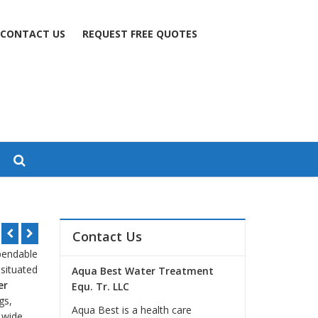
CONTACT US
REQUEST FREE QUOTES
Contact Us
ependable
 situated
Aqua Best Water Treatment
er
Equ. Tr. LLC
gs,
Aqua Best is a health care
a wide