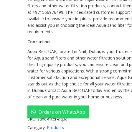
filters and other water filtration products, contact the
at +971566976499. Their dedicated customer support 
available to answer your inquiries, provide recommend
and assist you in choosing the ideal Aqua sand filter fo
requirements.
Conclusion
Aqua Best UAE, located in Naif, Dubai, is your trusted
for Aqua sand filters and other water filtration solution
their high-quality products, you can ensure clean and pu
water for various applications. With a strong commitm
customer satisfaction and exceptional service, Aqua B
stands out as the top choice for all your water filtrati
in Dubai. Contact Aqua Best UAE today and enjoy the 
of clean and pure water in your home or business.
Orders on WhatsApp
SKU:
sand-filter-aqua
Category:
Products