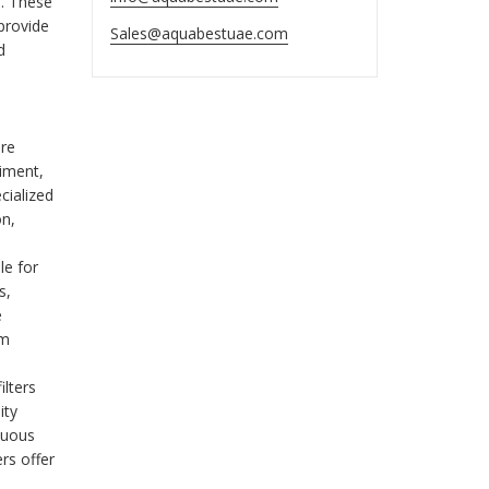
s. These
 provide
Sales@aquabestuae.com
d
are
diment,
cialized
on,
le for
s,
e
em
ilters
ity
nuous
ers offer