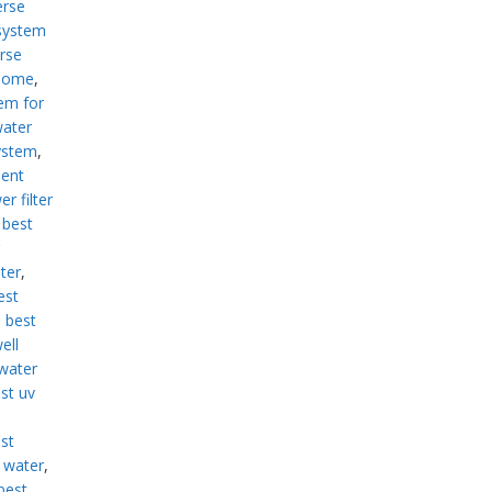
erse
system
rse
 home
,
em for
water
ystem
,
ment
r filter
,
best
lter
,
est
,
best
ell
 water
st uv
st
d water
,
best