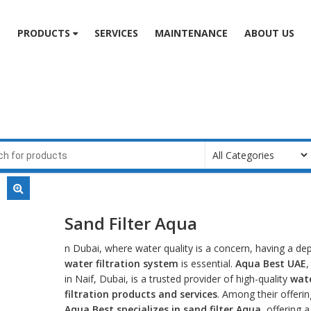
e
PRODUCTS
SERVICES
MAINTENANCE
ABOUT US
Sand Filter Aqua
n Dubai, where water quality is a concern, having a d
water filtration system
is essential.
Aqua Best UAE
,
in Naif, Dubai, is a trusted provider of high-quality
wat
filtration products and services
. Among their offerin
Aqua Best specializes in
sand filter Aqua
, offering 