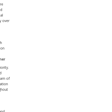
are
nd
al
ty over
ch
ion
ner
ority.
d
team of
ation
ghout
and