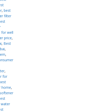
est
er
,
best
r filter
est
r
 for well
er price
,
i
,
Best
ubai
,
stem
,
consumer
ter
,
r for
best
or home
,
softener
est
 water
st