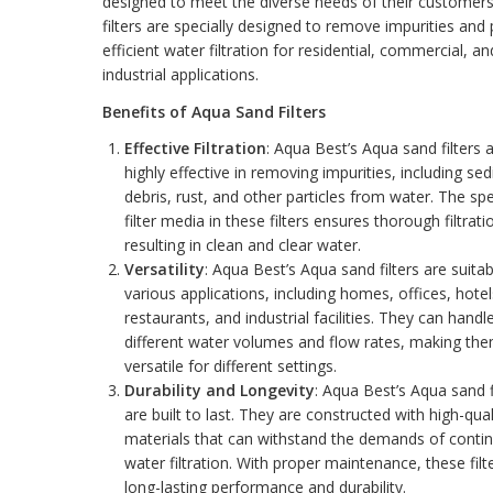
designed to meet the diverse needs of their customer
filters are specially designed to remove impurities and
efficient water filtration for residential, commercial, an
industrial applications.
Benefits of Aqua Sand Filters
Effective Filtration
: Aqua Best’s Aqua sand filters 
highly effective in removing impurities, including se
debris, rust, and other particles from water. The spe
filter media in these filters ensures thorough filtrati
resulting in clean and clear water.
Versatility
: Aqua Best’s Aqua sand filters are suitab
various applications, including homes, offices, hotel
restaurants, and industrial facilities. They can handl
different water volumes and flow rates, making th
versatile for different settings.
Durability and Longevity
: Aqua Best’s Aqua sand f
are built to last. They are constructed with high-qual
materials that can withstand the demands of conti
water filtration. With proper maintenance, these filt
long-lasting performance and durability.