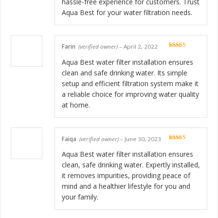
hassle-free experience for customers. Trust
Aqua Best for your water filtration needs.
Farin
(verified owner)
–
April 2, 2022
Rated
5
out
of 5
Aqua Best water filter installation ensures
clean and safe drinking water. Its simple
setup and efficient filtration system make it
a reliable choice for improving water quality
at home.
Faiqa
(verified owner)
–
June 30, 2023
Rated
5
out
of 5
Aqua Best water filter installation ensures
clean, safe drinking water. Expertly installed,
it removes impurities, providing peace of
mind and a healthier lifestyle for you and
your family.