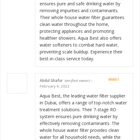
ensures pure and safe drinking water by
removing impurities and contaminants.
Their whole house water filter guarantees
clean water throughout the home,
protecting appliances and promoting
healthier showers. Aqua Best also offers
water softeners to combat hard water,
preventing scale buildup. Experience their
best-in-class service today.
Abdul Ghafur
(verified owner)
–
Rated
5
out
February 4, 2022
of 5
Aqua Best, the leading water filter supplier
in Dubai, offers a range of top-notch water
treatment solutions. Their 7-stage RO
system ensures pure drinking water by
effectively removing contaminants. The
whole house water filter provides clean
water for all household needs, while the