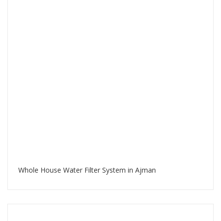
Whole House Water Filter System in Ajman