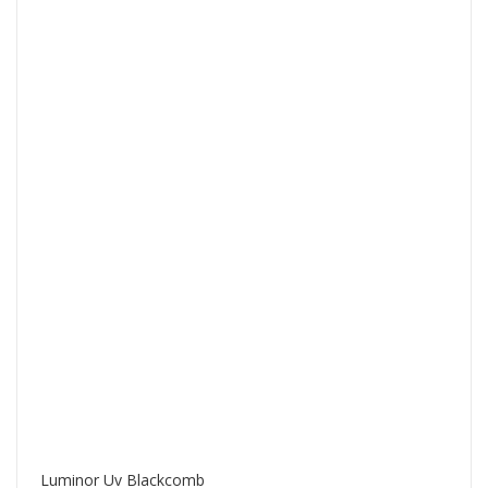
Luminor Uv Blackcomb