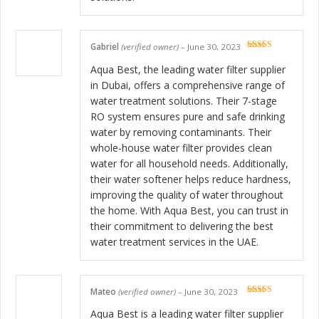
Gabriel
(verified owner)
–
June 30, 2023
Rated
5
out
of 5
Aqua Best, the leading water filter supplier
in Dubai, offers a comprehensive range of
water treatment solutions. Their 7-stage
RO system ensures pure and safe drinking
water by removing contaminants. Their
whole-house water filter provides clean
water for all household needs. Additionally,
their water softener helps reduce hardness,
improving the quality of water throughout
the home. With Aqua Best, you can trust in
their commitment to delivering the best
water treatment services in the UAE.
Mateo
(verified owner)
–
June 30, 2023
Rated
5
out
of 5
Aqua Best is a leading water filter supplier