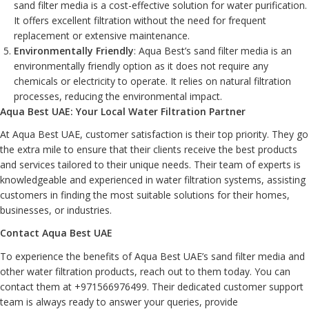
sand filter media is a cost-effective solution for water purification.
It offers excellent filtration without the need for frequent
replacement or extensive maintenance.
Environmentally Friendly
: Aqua Best’s sand filter media is an
environmentally friendly option as it does not require any
chemicals or electricity to operate. It relies on natural filtration
processes, reducing the environmental impact.
Aqua Best UAE: Your Local Water Filtration Partner
At Aqua Best UAE, customer satisfaction is their top priority. They go
the extra mile to ensure that their clients receive the best products
and services tailored to their unique needs. Their team of experts is
knowledgeable and experienced in water filtration systems, assisting
customers in finding the most suitable solutions for their homes,
businesses, or industries.
Contact Aqua Best UAE
To experience the benefits of Aqua Best UAE’s sand filter media and
other water filtration products, reach out to them today. You can
contact them at
+971566976499
. Their dedicated customer support
team is always ready to answer your queries, provide