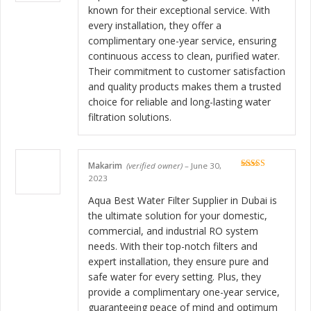
known for their exceptional service. With
every installation, they offer a
complimentary one-year service, ensuring
continuous access to clean, purified water.
Their commitment to customer satisfaction
and quality products makes them a trusted
choice for reliable and long-lasting water
filtration solutions.
Makarim
(verified owner)
–
June 30,
Rated
5
out
2023
of 5
Aqua Best Water Filter Supplier in Dubai is
the ultimate solution for your domestic,
commercial, and industrial RO system
needs. With their top-notch filters and
expert installation, they ensure pure and
safe water for every setting. Plus, they
provide a complimentary one-year service,
guaranteeing peace of mind and optimum