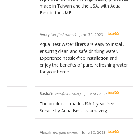
made in Taiwan and the USA, with Aqua
Best in the UAE.
Avery
(verified owner)
–
June 30, 2023
Rated
5
out
of 5
Aqua Best water filters are easy to install,
ensuring clean and safe drinking water.
Experience hassle-free installation and
enjoy the benefits of pure, refreshing water
for your home.
Basha’ir
(verified owner)
–
June 30, 2023
Rated
5
out
of 5
The product is made USA 1 year free
Service by Aqua Best Its amazing.
Abisali
(verified owner)
–
June 30, 2023
Rated
5
out