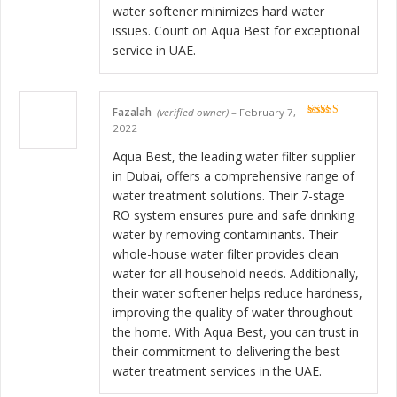
water softener minimizes hard water
issues. Count on Aqua Best for exceptional
service in UAE.
Fazalah
(verified owner)
–
February 7,
Rated
5
out
2022
of 5
Aqua Best, the leading water filter supplier
in Dubai, offers a comprehensive range of
water treatment solutions. Their 7-stage
RO system ensures pure and safe drinking
water by removing contaminants. Their
whole-house water filter provides clean
water for all household needs. Additionally,
their water softener helps reduce hardness,
improving the quality of water throughout
the home. With Aqua Best, you can trust in
their commitment to delivering the best
water treatment services in the UAE.