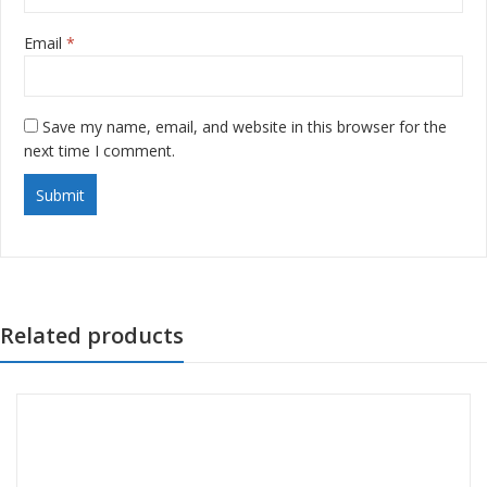
Email
*
Save my name, email, and website in this browser for the
next time I comment.
Related products