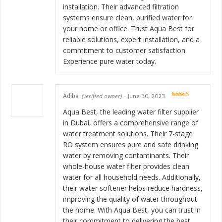
installation. Their advanced filtration
systems ensure clean, purified water for
your home or office. Trust Aqua Best for
reliable solutions, expert installation, and a
commitment to customer satisfaction.
Experience pure water today.
Adiba
(verified owner)
–
June 30, 2023
Rated
5
out
of 5
Aqua Best, the leading water filter supplier
in Dubai, offers a comprehensive range of
water treatment solutions. Their 7-stage
RO system ensures pure and safe drinking
water by removing contaminants. Their
whole-house water filter provides clean
water for all household needs. Additionally,
their water softener helps reduce hardness,
improving the quality of water throughout
the home. With Aqua Best, you can trust in
their commitment to delivering the best