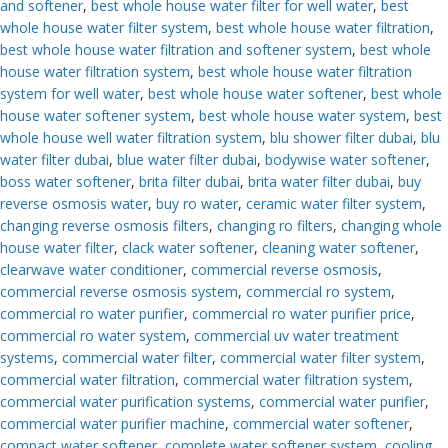
and softener
,
best whole house water filter for well water
,
best
whole house water filter system
,
best whole house water filtration
,
best whole house water filtration and softener system
,
best whole
house water filtration system
,
best whole house water filtration
system for well water
,
best whole house water softener
,
best whole
house water softener system
,
best whole house water system
,
best
whole house well water filtration system
,
blu shower filter dubai
,
blu
water filter dubai
,
blue water filter dubai
,
bodywise water softener
,
boss water softener
,
brita filter dubai
,
brita water filter dubai
,
buy
reverse osmosis water
,
buy ro water
,
ceramic water filter system
,
changing reverse osmosis filters
,
changing ro filters
,
changing whole
house water filter
,
clack water softener
,
cleaning water softener
,
clearwave water conditioner
,
commercial reverse osmosis
,
commercial reverse osmosis system
,
commercial ro system
,
commercial ro water purifier
,
commercial ro water purifier price
,
commercial ro water system
,
commercial uv water treatment
systems
,
commercial water filter
,
commercial water filter system
,
commercial water filtration
,
commercial water filtration system
,
commercial water purification systems
,
commercial water purifier
,
commercial water purifier machine
,
commercial water softener
,
compact water softener
,
complete water softener system
,
cooling