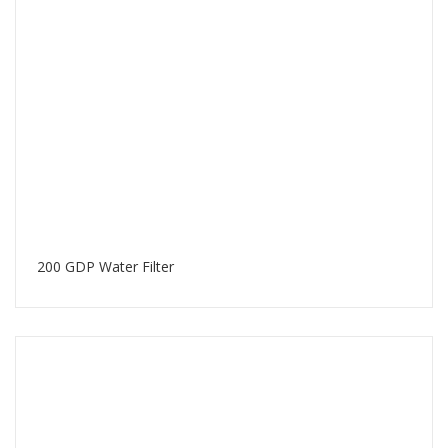
200 GDP Water Filter