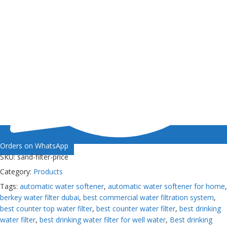
Orders on WhatsApp
SKU:
sand-filter-price
Category:
Products
Tags:
automatic water softener
,
automatic water softener for home
,
berkey water filter dubai
,
best commercial water filtration system
,
best counter top water filter
,
best counter water filter
,
best drinking
water filter
,
best drinking water filter for well water
,
Best drinking