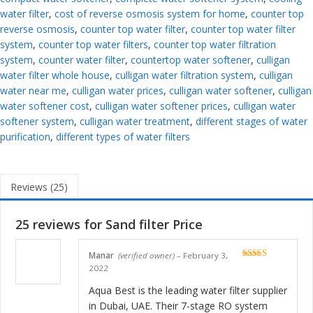
water filter
,
cost of reverse osmosis system for home
,
counter top
reverse osmosis
,
counter top water filter
,
counter top water filter
system
,
counter top water filters
,
counter top water filtration
system
,
counter water filter
,
countertop water softener
,
culligan
water filter whole house
,
culligan water filtration system
,
culligan
water near me
,
culligan water prices
,
culligan water softener
,
culligan
water softener cost
,
culligan water softener prices
,
culligan water
softener system
,
culligan water treatment
,
different stages of water
purification
,
different types of water filters
Reviews (25)
25 reviews for
Sand filter Price
Manar
(verified owner)
–
February 3,
Rated
5
out
2022
of 5
Aqua Best is the leading water filter supplier
in Dubai, UAE. Their 7-stage RO system