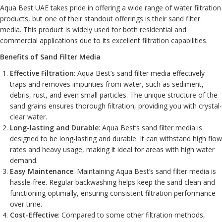
Aqua Best UAE takes pride in offering a wide range of water filtration
products, but one of their standout offerings is their sand filter
media. This product is widely used for both residential and
commercial applications due to its excellent filtration capabilities.
Benefits of Sand Filter Media
Effective Filtration
: Aqua Best’s sand filter media effectively
traps and removes impurities from water, such as sediment,
debris, rust, and even small particles. The unique structure of the
sand grains ensures thorough filtration, providing you with crystal-
clear water.
Long-lasting and Durable
: Aqua Best’s sand filter media is
designed to be long-lasting and durable. It can withstand high flow
rates and heavy usage, making it ideal for areas with high water
demand.
Easy Maintenance
: Maintaining Aqua Best’s sand filter media is
hassle-free. Regular backwashing helps keep the sand clean and
functioning optimally, ensuring consistent filtration performance
over time.
Cost-Effective
: Compared to some other filtration methods,