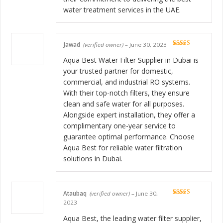
water treatment services in the UAE.
Jawad
(verified owner)
–
June 30, 2023
Rated
5
out
of 5
Aqua Best Water Filter Supplier in Dubai is
your trusted partner for domestic,
commercial, and industrial RO systems.
With their top-notch filters, they ensure
clean and safe water for all purposes.
Alongside expert installation, they offer a
complimentary one-year service to
guarantee optimal performance. Choose
Aqua Best for reliable water filtration
solutions in Dubai.
Ataubaq
(verified owner)
–
June 30,
Rated
5
out
2023
of 5
Aqua Best, the leading water filter supplier,