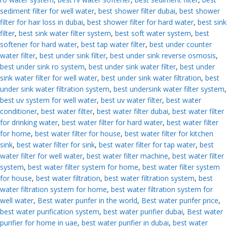
sediment filter for well water
,
best shower filter dubai
,
best shower
filter for hair loss in dubai
,
best shower filter for hard water
,
best sink
filter
,
best sink water filter system
,
best soft water system
,
best
softener for hard water
,
best tap water filter
,
best under counter
water filter
,
best under sink filter
,
best under sink reverse osmosis
,
best under sink ro system
,
best under sink water filter
,
best under
sink water filter for well water
,
best under sink water filtration
,
best
under sink water filtration system
,
best undersink water filter system
,
best uv system for well water
,
best uv water filter
,
best water
conditioner
,
best water filter
,
best water filter dubai
,
best water filter
for drinking water
,
best water filter for hard water
,
best water filter
for home
,
best water filter for house
,
best water filter for kitchen
sink
,
best water filter for sink
,
best water filter for tap water
,
best
water filter for well water
,
best water filter machine
,
best water filter
system
,
best water filter system for home
,
best water filter system
for house
,
best water filtration
,
best water filtration system
,
best
water filtration system for home
,
best water filtration system for
well water
,
Best water purifer in the world
,
Best water purifer price
,
best water purification system
,
best water purifier dubai
,
Best water
purifier for home in uae
,
best water purifier in dubai
,
best water