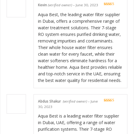
Kevin
(verified owner)
–
June 30, 2023
Rated
5
out
of 5
Aqua Best, the leading water filter supplier
in Dubai, offers a comprehensive range of
water treatment solutions. Their 7-stage
RO system ensures purified drinking water,
removing impurities and contaminants.
Their whole house water filter ensures
clean water for every faucet, while their
water softeners eliminate hardness for a
healthier home. Aqua Best provides reliable
and top-notch service in the UAE, ensuring
the best water quality for residential needs.
Abdus Shakur
(verified owner)
–
June
Rated
5
out
30, 2023
of 5
Aqua Best is a leading water filter supplier
in Dubai, UAE, offering a range of water
purification systems. Their 7-stage RO