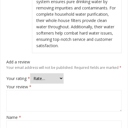
system ensures pure drinking water by
removing impurities and contaminants. For
complete household water purification,
their whole-house filters provide clean
water throughout. Additionally, their water
softeners help combat hard water issues,
ensuring top-notch service and customer
satisfaction.
Add a review
Your email address will not be published.
Required fields are marked
*
Your rating
*
Your review
*
Name
*