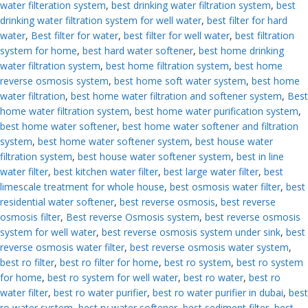
water filteration system
,
best drinking water filtration system
,
best
drinking water filtration system for well water
,
best filter for hard
water
,
Best filter for water
,
best filter for well water
,
best filtration
system for home
,
best hard water softener
,
best home drinking
water filtration system
,
best home filtration system
,
best home
reverse osmosis system
,
best home soft water system
,
best home
water filtration
,
best home water filtration and softener system
,
Best
home water filtration system
,
best home water purification system
,
best home water softener
,
best home water softener and filtration
system
,
best home water softener system
,
best house water
filtration system
,
best house water softener system
,
best in line
water filter
,
best kitchen water filter
,
best large water filter
,
best
limescale treatment for whole house
,
best osmosis water filter
,
best
residential water softener
,
best reverse osmosis
,
best reverse
osmosis filter
,
Best reverse Osmosis system
,
best reverse osmosis
system for well water
,
best reverse osmosis system under sink
,
best
reverse osmosis water filter
,
best reverse osmosis water system
,
best ro filter
,
best ro filter for home
,
best ro system
,
best ro system
for home
,
best ro system for well water
,
best ro water
,
best ro
water filter
,
best ro water purifier
,
best ro water purifier in dubai
,
best
ro water system
,
best rv water softener
,
best sediment filter
,
best