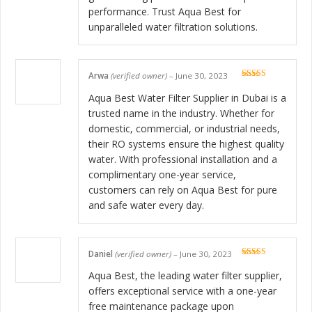
performance. Trust Aqua Best for
unparalleled water filtration solutions.
Arwa
(verified owner)
–
June 30, 2023
Rated
5
out
of 5
Aqua Best Water Filter Supplier in Dubai is a
trusted name in the industry. Whether for
domestic, commercial, or industrial needs,
their RO systems ensure the highest quality
water. With professional installation and a
complimentary one-year service,
customers can rely on Aqua Best for pure
and safe water every day.
Daniel
(verified owner)
–
June 30, 2023
Rated
5
out
of 5
Aqua Best, the leading water filter supplier,
offers exceptional service with a one-year
free maintenance package upon