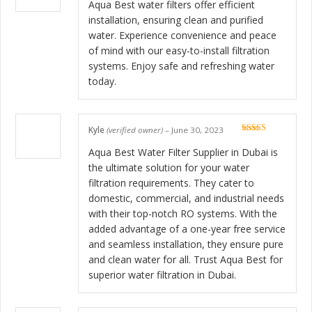
of 5
Aqua Best water filters offer efficient
installation, ensuring clean and purified
water. Experience convenience and peace
of mind with our easy-to-install filtration
systems. Enjoy safe and refreshing water
today.
Kyle
(verified owner)
–
June 30, 2023
Rated
5
out
of 5
Aqua Best Water Filter Supplier in Dubai is
the ultimate solution for your water
filtration requirements. They cater to
domestic, commercial, and industrial needs
with their top-notch RO systems. With the
added advantage of a one-year free service
and seamless installation, they ensure pure
and clean water for all. Trust Aqua Best for
superior water filtration in Dubai.