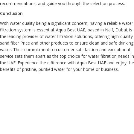
recommendations, and guide you through the selection process.
Conclusion
With water quality being a significant concern, having a reliable water
filtration system is essential. Aqua Best UAE, based in Naif, Dubai, is
the leading provider of water filtration solutions, offering high-quality
sand filter Price and other products to ensure clean and safe drinking
water. Their commitment to customer satisfaction and exceptional
service sets them apart as the top choice for water filtration needs in
the UAE. Experience the difference with Aqua Best UAE and enjoy the
benefits of pristine, purified water for your home or business.