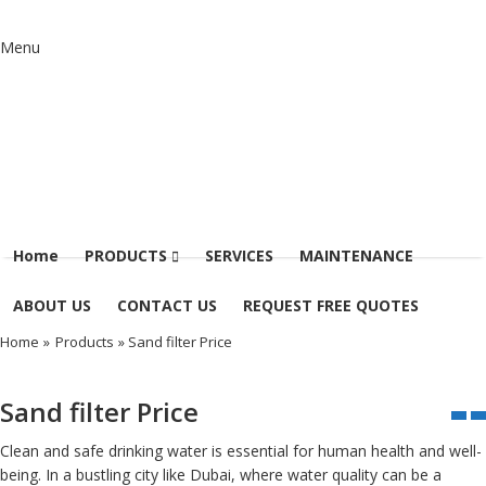
Menu
Home
PRODUCTS
SERVICES
MAINTENANCE
ABOUT US
CONTACT US
REQUEST FREE QUOTES
Home
»
Products
» Sand filter Price
Sand filter Price
Clean and safe drinking water is essential for human health and well-
being. In a bustling city like Dubai, where water quality can be a