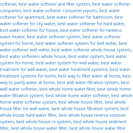
softener
,
best water softener and filter system
,
best water softener
companies
,
best water softener consumer reports
,
best water
softener for apartment
,
best water softener for bathroom
,
best
water softener for city water
,
best water softener for hard water
,
best water softener for house
,
best water softener for tankless
water heater
,
best water softener system
,
best water softener
system for home
,
best water softener system for well water
,
best
water softener well water
,
best water softener whole house system
,
best water softeners whole house
,
best water system
,
best water
system for home
,
best water system for well water
,
best water
treatment for well water
,
best water treatment systems
,
best water
treatment systems for home
,
best way to filter water at home
,
best
way to purify water at home
,
best well water filtration system
,
best
well water softener
,
best whole home water filter
,
best whole home
water filtration system
,
best whole home water softener
,
best whole
home water softener system
,
best whole house filter
,
best whole
house filter for well water
,
best whole house filtration system
,
best
whole house hard water filter
,
best whole house reverse osmosis
system
,
best whole house ro system
,
best whole house sediment
filter
,
best whole house water filter
,
best whole house water filter