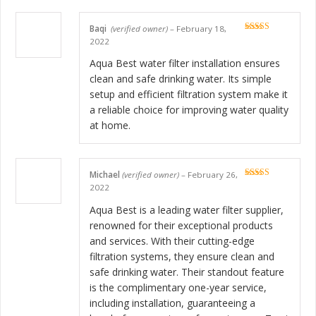
Baqi
(verified owner)
–
February 18,
Rated
5
out
2022
of 5
Aqua Best water filter installation ensures
clean and safe drinking water. Its simple
setup and efficient filtration system make it
a reliable choice for improving water quality
at home.
Michael
(verified owner)
–
February 26,
Rated
5
out
2022
of 5
Aqua Best is a leading water filter supplier,
renowned for their exceptional products
and services. With their cutting-edge
filtration systems, they ensure clean and
safe drinking water. Their standout feature
is the complimentary one-year service,
including installation, guaranteeing a