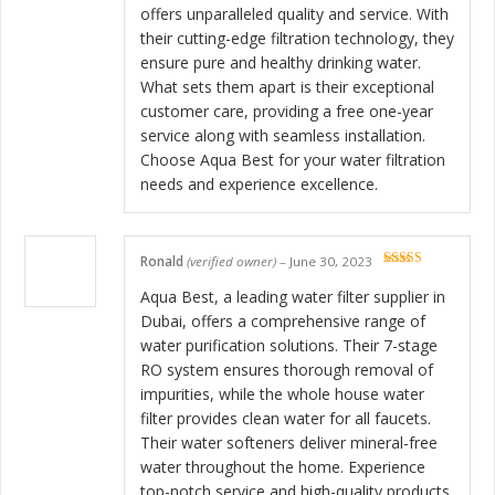
offers unparalleled quality and service. With
their cutting-edge filtration technology, they
ensure pure and healthy drinking water.
What sets them apart is their exceptional
customer care, providing a free one-year
service along with seamless installation.
Choose Aqua Best for your water filtration
needs and experience excellence.
Ronald
(verified owner)
–
June 30, 2023
Rated
5
out
of 5
Aqua Best, a leading water filter supplier in
Dubai, offers a comprehensive range of
water purification solutions. Their 7-stage
RO system ensures thorough removal of
impurities, while the whole house water
filter provides clean water for all faucets.
Their water softeners deliver mineral-free
water throughout the home. Experience
top-notch service and high-quality products,