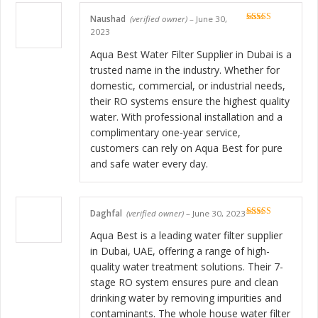
Naushad
(verified owner)
–
June 30,
Rated
5
out
2023
of 5
Aqua Best Water Filter Supplier in Dubai is a
trusted name in the industry. Whether for
domestic, commercial, or industrial needs,
their RO systems ensure the highest quality
water. With professional installation and a
complimentary one-year service,
customers can rely on Aqua Best for pure
and safe water every day.
Daghfal
(verified owner)
–
June 30, 2023
Rated
5
out
of 5
Aqua Best is a leading water filter supplier
in Dubai, UAE, offering a range of high-
quality water treatment solutions. Their 7-
stage RO system ensures pure and clean
drinking water by removing impurities and
contaminants. The whole house water filter