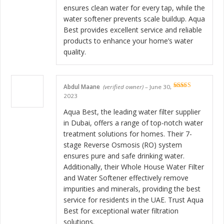
ensures clean water for every tap, while the
water softener prevents scale buildup. Aqua
Best provides excellent service and reliable
products to enhance your home’s water
quality.
Abdul Maane
(verified owner)
–
June 30,
Rated
5
out
2023
of 5
Aqua Best, the leading water filter supplier
in Dubai, offers a range of top-notch water
treatment solutions for homes. Their 7-
stage Reverse Osmosis (RO) system
ensures pure and safe drinking water.
Additionally, their Whole House Water Filter
and Water Softener effectively remove
impurities and minerals, providing the best
service for residents in the UAE. Trust Aqua
Best for exceptional water filtration
solutions.