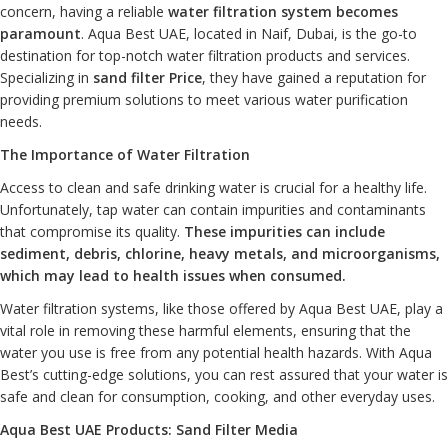
concern, having a reliable
water filtration system
becomes
paramount
. Aqua Best UAE, located in Naif, Dubai, is the go-to
destination for top-notch water filtration products and services.
Specializing in
sand filter Price
, they have gained a reputation for
providing premium solutions to meet various water purification
needs.
The Importance of Water Filtration
Access to clean and safe drinking water is crucial for a healthy life.
Unfortunately, tap water can contain impurities and contaminants
that compromise its quality.
These impurities can include
sediment, debris, chlorine, heavy metals, and microorganisms,
which may lead to health issues when consumed.
Water filtration systems, like those offered by Aqua Best UAE, play a
vital role in removing these harmful elements, ensuring that the
water you use is free from any potential health hazards. With Aqua
Best’s cutting-edge solutions, you can rest assured that your water is
safe and clean for consumption, cooking, and other everyday uses.
Aqua Best UAE Products: Sand Filter Media