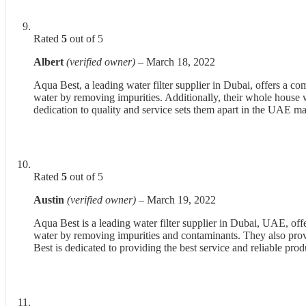
Rated
5
out of 5
Albert
(verified owner)
–
March 18, 2022
Aqua Best, a leading water filter supplier in Dubai, offers a c
water by removing impurities. Additionally, their whole house wat
dedication to quality and service sets them apart in the UAE ma
Rated
5
out of 5
Austin
(verified owner)
–
March 19, 2022
Aqua Best is a leading water filter supplier in Dubai, UAE, off
water by removing impurities and contaminants. They also prov
Best is dedicated to providing the best service and reliable pro