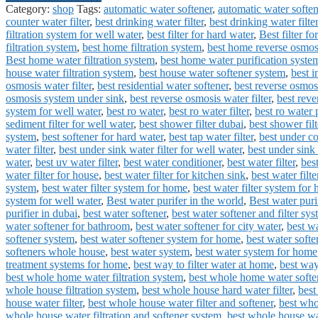
Category:
shop
Tags:
automatic water softener
,
automatic water softe
counter water filter
,
best drinking water filter
,
best drinking water filte
filtration system for well water
,
best filter for hard water
,
Best filter fo
filtration system
,
best home filtration system
,
best home reverse osmos
Best home water filtration system
,
best home water purification syste
house water filtration system
,
best house water softener system
,
best i
osmosis water filter
,
best residential water softener
,
best reverse osmos
osmosis system under sink
,
best reverse osmosis water filter
,
best rev
system for well water
,
best ro water
,
best ro water filter
,
best ro water p
sediment filter for well water
,
best shower filter dubai
,
best shower filt
system
,
best softener for hard water
,
best tap water filter
,
best under co
water filter
,
best under sink water filter for well water
,
best under sink 
water
,
best uv water filter
,
best water conditioner
,
best water filter
,
best
water filter for house
,
best water filter for kitchen sink
,
best water filte
system
,
best water filter system for home
,
best water filter system for
system for well water
,
Best water purifer in the world
,
Best water puri
purifier in dubai
,
best water softener
,
best water softener and filter sy
water softener for bathroom
,
best water softener for city water
,
best wa
softener system
,
best water softener system for home
,
best water softe
softeners whole house
,
best water system
,
best water system for home
treatment systems for home
,
best way to filter water at home
,
best way
best whole home water filtration system
,
best whole home water softe
whole house filtration system
,
best whole house hard water filter
,
best
house water filter
,
best whole house water filter and softener
,
best who
whole house water filtration and softener system
,
best whole house wat