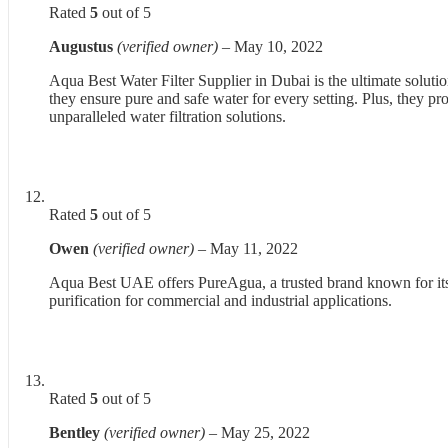
Rated
5
out of 5
Augustus
(verified owner)
–
May 10, 2022
Aqua Best Water Filter Supplier in Dubai is the ultimate solutio
they ensure pure and safe water for every setting. Plus, they
unparalleled water filtration solutions.
Rated
5
out of 5
Owen
(verified owner)
–
May 11, 2022
Aqua Best UAE offers PureAgua, a trusted brand known for its h
purification for commercial and industrial applications.
Rated
5
out of 5
Bentley
(verified owner)
–
May 25, 2022