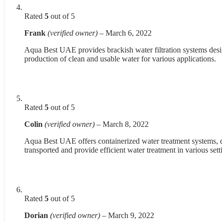
Rated
5
out of 5
Frank
(verified owner)
–
March 6, 2022
Aqua Best UAE provides brackish water filtration systems desi
production of clean and usable water for various applications.
Rated
5
out of 5
Colin
(verified owner)
–
March 8, 2022
Aqua Best UAE offers containerized water treatment systems, de
transported and provide efficient water treatment in various sett
Rated
5
out of 5
Dorian
(verified owner)
–
March 9, 2022