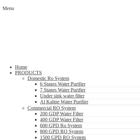
Menu
Home
PRODUCTS
Domestic Ro System
6 Stages Water Purifier
7 Stages Water Purifier
Under sink water filter
Al Kaline Water Purifier
Commercial RO System
200 GDP Water Filter
400 GDP Water Filter
600 GPD Ro System
800 GPD RO System
1500 GPD RO System