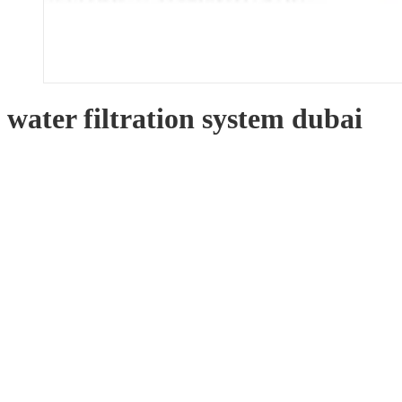
water filtration system dubai