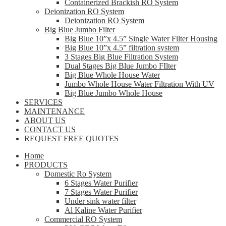
Containerized Brackish RO System
Deionization RO System
Deionization RO System
Big Blue Jumbo Filter
Big Blue 10”x 4.5” Single Water Filter Housing
Big Blue 10”x 4.5” filtration system
3 Stages Big Blue Filtration System
Dual Stages Big Blue Jumbo FIlter
Big Blue Whole House Water
Jumbo Whole House Water Filtration With UV
Big Blue Jumbo Whole House
SERVICES
MAINTENANCE
ABOUT US
CONTACT US
REQUEST FREE QUOTES
Home
PRODUCTS
Domestic Ro System
6 Stages Water Purifier
7 Stages Water Purifier
Under sink water filter
Al Kaline Water Purifier
Commercial RO System