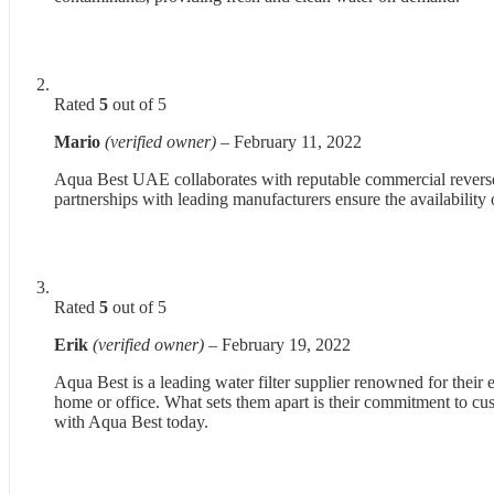
Rated
5
out of 5
Mario
(verified owner)
–
February 11, 2022
Aqua Best UAE collaborates with reputable commercial reverse 
partnerships with leading manufacturers ensure the availability 
Rated
5
out of 5
Erik
(verified owner)
–
February 19, 2022
Aqua Best is a leading water filter supplier renowned for their 
home or office. What sets them apart is their commitment to cus
with Aqua Best today.