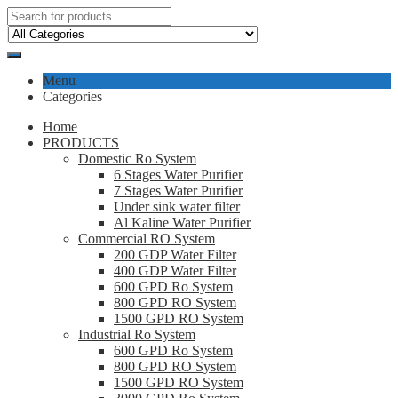
Menu
Categories
Home
PRODUCTS
Domestic Ro System
6 Stages Water Purifier
7 Stages Water Purifier
Under sink water filter
Al Kaline Water Purifier
Commercial RO System
200 GDP Water Filter
400 GDP Water Filter
600 GPD Ro System
800 GPD RO System
1500 GPD RO System
Industrial Ro System
600 GPD Ro System
800 GPD RO System
1500 GPD RO System