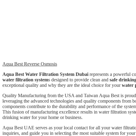
Aqua Best Reverse Osmosis
Aqua Best Water Filtration System Dubai
represents a powerful c
water filtration system
s designed to provide clean and
safe drinkin
exceptional quality and why they are the ideal choice for your
water 
Quality Manufacturing from the USA and Taiwan Aqua Best is proud to
leveraging the advanced technologies and quality components from bot
components contribute to the durability and performance of the system
This fusion of manufacturing excellence results in water filtration sys
drinking water for your home or business.
Aqua Best UAE serves as your local contact for all your water filtrat
inquiries, and guide you in selecting the most suitable system for you