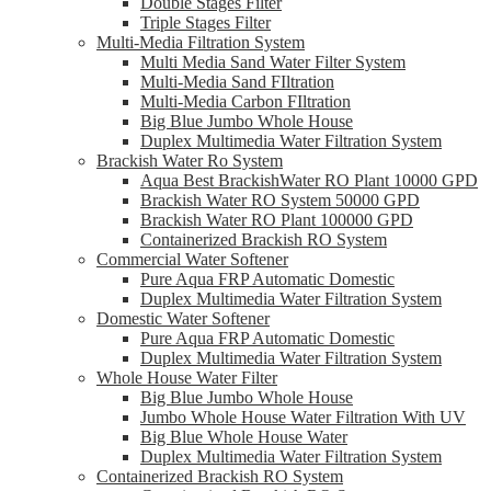
Double Stages Filter
Triple Stages Filter
Multi-Media Filtration System
Multi Media Sand Water Filter System
Multi-Media Sand FIltration
Multi-Media Carbon FIltration
Big Blue Jumbo Whole House
Duplex Multimedia Water Filtration System
Brackish Water Ro System
Aqua Best BrackishWater RO Plant 10000 GPD
Brackish Water RO System 50000 GPD
Brackish Water RO Plant 100000 GPD
Containerized Brackish RO System
Commercial Water Softener
Pure Aqua FRP Automatic Domestic
Duplex Multimedia Water Filtration System
Domestic Water Softener
Pure Aqua FRP Automatic Domestic
Duplex Multimedia Water Filtration System
Whole House Water Filter
Big Blue Jumbo Whole House
Jumbo Whole House Water Filtration With UV
Big Blue Whole House Water
Duplex Multimedia Water Filtration System
Containerized Brackish RO System