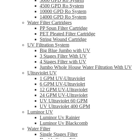
3000 GPD Ro System
4500 GPD Ro System
10000 GPD Ro System
14000 GPD Ro System
Water Filter Cartridges
PP Spun Filter Cartridge
PET Pleated Filter Cartridge
String Wound Cartridge
UV Filtration System
Big Blue Jumbo with UV
3 Stages Filter With UV
4 Stages Filter with UV
Jumbo Whole House Water Filtration With UV
Ultraviolet UV
1 GPM UV-Ultraviolet
6 GPM UV-Ultraviolet
12 GPM UV-Ultraviolet
24 GPM UV-Ultraviolet
UV Ultraviolet 60 GPM
UV Ultraviolet 400 GPM
Luminor UV
Luminor Uv Rainier
Luminor Uv Blackcomb
Water Filter
Single Stages Filter