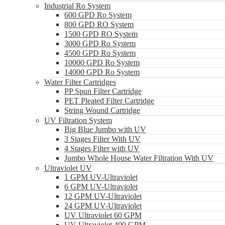
Industrial Ro System
600 GPD Ro System
800 GPD RO System
1500 GPD RO System
3000 GPD Ro System
4500 GPD Ro System
10000 GPD Ro System
14000 GPD Ro System
Water Filter Cartridges
PP Spun Filter Cartridge
PET Pleated Filter Cartridge
String Wound Cartridge
UV Filtration System
Big Blue Jumbo with UV
3 Stages Filter With UV
4 Stages Filter with UV
Jumbo Whole House Water Filtration With UV
Ultraviolet UV
1 GPM UV-Ultraviolet
6 GPM UV-Ultraviolet
12 GPM UV-Ultraviolet
24 GPM UV-Ultraviolet
UV Ultraviolet 60 GPM
UV Ultraviolet 400 GPM