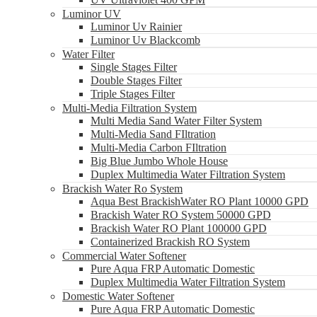
Luminor UV
Luminor Uv Rainier
Luminor Uv Blackcomb
Water Filter
Single Stages Filter
Double Stages Filter
Triple Stages Filter
Multi-Media Filtration System
Multi Media Sand Water Filter System
Multi-Media Sand FIltration
Multi-Media Carbon FIltration
Big Blue Jumbo Whole House
Duplex Multimedia Water Filtration System
Brackish Water Ro System
Aqua Best BrackishWater RO Plant 10000 GPD
Brackish Water RO System 50000 GPD
Brackish Water RO Plant 100000 GPD
Containerized Brackish RO System
Commercial Water Softener
Pure Aqua FRP Automatic Domestic
Duplex Multimedia Water Filtration System
Domestic Water Softener
Pure Aqua FRP Automatic Domestic