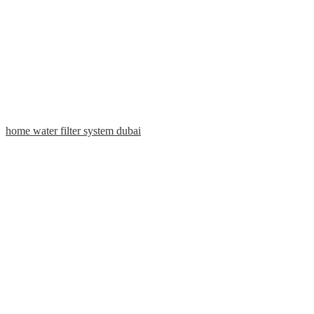
home water filter system dubai