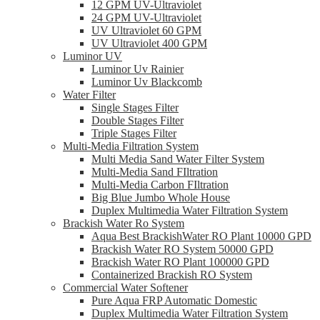
12 GPM UV-Ultraviolet
24 GPM UV-Ultraviolet
UV Ultraviolet 60 GPM
UV Ultraviolet 400 GPM
Luminor UV
Luminor Uv Rainier
Luminor Uv Blackcomb
Water Filter
Single Stages Filter
Double Stages Filter
Triple Stages Filter
Multi-Media Filtration System
Multi Media Sand Water Filter System
Multi-Media Sand FIltration
Multi-Media Carbon FIltration
Big Blue Jumbo Whole House
Duplex Multimedia Water Filtration System
Brackish Water Ro System
Aqua Best BrackishWater RO Plant 10000 GPD
Brackish Water RO System 50000 GPD
Brackish Water RO Plant 100000 GPD
Containerized Brackish RO System
Commercial Water Softener
Pure Aqua FRP Automatic Domestic
Duplex Multimedia Water Filtration System