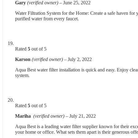
Gary
(verified owner)
–
June 25, 2022
Water Filtration System for the Home: Create a safe haven for yo
purified water from every faucet.
Rated
5
out of 5
Karson
(verified owner)
–
July 2, 2022
Aqua Best water filter installation is quick and easy. Enjoy cle
system.
Rated
5
out of 5
Mariha
(verified owner)
–
July 21, 2022
Aqua Best is a leading water filter supplier known for their exce
your home or office. What sets them apart is their generous offe