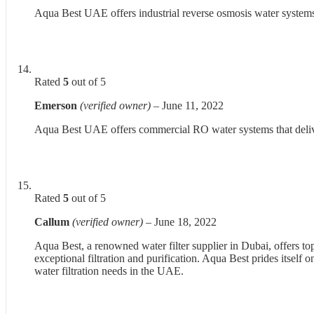
Aqua Best UAE offers industrial reverse osmosis water systems th
Rated
5
out of 5
Emerson
(verified owner)
–
June 11, 2022
Aqua Best UAE offers commercial RO water systems that deliver 
Rated
5
out of 5
Callum
(verified owner)
–
June 18, 2022
Aqua Best, a renowned water filter supplier in Dubai, offers to
exceptional filtration and purification. Aqua Best prides itsel
water filtration needs in the UAE.