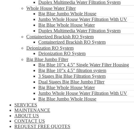
Duplex Multimedia Water Filtration System
Whole House Water Filter
Big Blue Jumbo Whole House
Jumbo Whole House Water Filtration With UV
Big Blue Whole House Water
Duplex Multimedia Water Filtration System
Containerized Brackish RO System
Containerized Brackish RO System
Deionization RO System
Deionization RO System
Big Blue Jumbo Filter
Big Blue 10”x 4.5” Single Water Filter Housing
Big Blue 10”x 4.5” filtration system
3 Stages Big Blue Filtration System
Dual Stages Big Blue Jumbo FIlter
Big Blue Whole House Water
Jumbo Whole House Water Filtration With UV
Big Blue Jumbo Whole House
SERVICES
MAINTENANCE
ABOUT US
CONTACT US
REQUEST FREE QUOTES