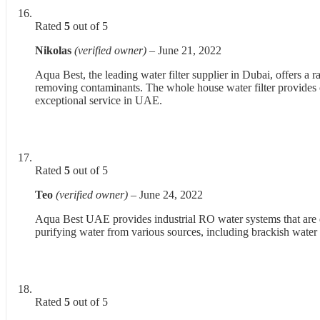
Rated
5
out of 5
Nikolas
(verified owner)
–
June 21, 2022
Aqua Best, the leading water filter supplier in Dubai, offers a
removing contaminants. The whole house water filter provides c
exceptional service in UAE.
Rated
5
out of 5
Teo
(verified owner)
–
June 24, 2022
Aqua Best UAE provides industrial RO water systems that are de
purifying water from various sources, including brackish water a
Rated
5
out of 5