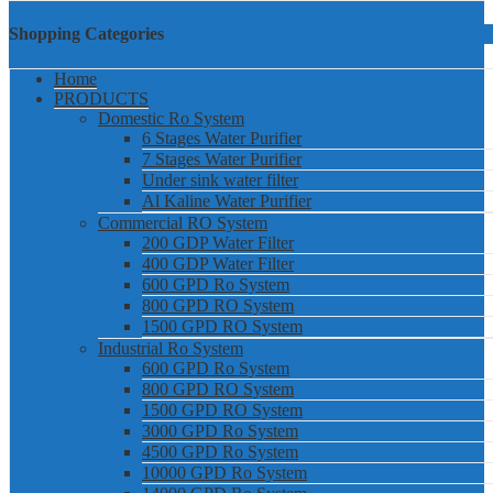
Shopping Categories
Home
PRODUCTS
Domestic Ro System
6 Stages Water Purifier
7 Stages Water Purifier
Under sink water filter
Al Kaline Water Purifier
Commercial RO System
200 GDP Water Filter
400 GDP Water Filter
600 GPD Ro System
800 GPD RO System
1500 GPD RO System
Industrial Ro System
600 GPD Ro System
800 GPD RO System
1500 GPD RO System
3000 GPD Ro System
4500 GPD Ro System
10000 GPD Ro System