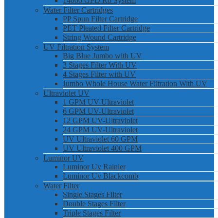
14000 GPD Ro System
Water Filter Cartridges
PP Spun Filter Cartridge
PET Pleated Filter Cartridge
String Wound Cartridge
UV Filtration System
Big Blue Jumbo with UV
3 Stages Filter With UV
4 Stages Filter with UV
Jumbo Whole House Water Filtration With UV
Ultraviolet UV
1 GPM UV-Ultraviolet
6 GPM UV-Ultraviolet
12 GPM UV-Ultraviolet
24 GPM UV-Ultraviolet
UV Ultraviolet 60 GPM
UV Ultraviolet 400 GPM
Luminor UV
Luminor Uv Rainier
Luminor Uv Blackcomb
Water Filter
Single Stages Filter
Double Stages Filter
Triple Stages Filter