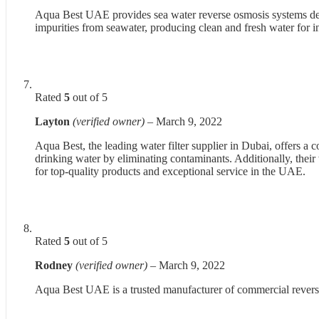
Aqua Best UAE provides sea water reverse osmosis systems desi
impurities from seawater, producing clean and fresh water for i
Rated
5
out of 5
Layton
(verified owner)
–
March 9, 2022
Aqua Best, the leading water filter supplier in Dubai, offers a
drinking water by eliminating contaminants. Additionally, their
for top-quality products and exceptional service in the UAE.
Rated
5
out of 5
Rodney
(verified owner)
–
March 9, 2022
Aqua Best UAE is a trusted manufacturer of commercial reverse 