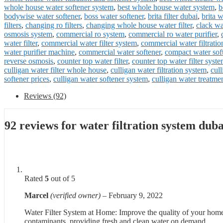
whole house water softener system
,
best whole house water system
,
b
bodywise water softener
,
boss water softener
,
brita filter dubai
,
brita w
filters
,
changing ro filters
,
changing whole house water filter
,
clack wa
osmosis system
,
commercial ro system
,
commercial ro water purifier
,
water filter
,
commercial water filter system
,
commercial water filtratio
water purifier machine
,
commercial water softener
,
compact water sof
reverse osmosis
,
counter top water filter
,
counter top water filter syst
culligan water filter whole house
,
culligan water filtration system
,
cul
softener prices
,
culligan water softener system
,
culligan water treatme
Reviews (92)
92 reviews for
water filtration system duba
Rated
5
out of 5
Marcel
(verified owner)
–
February 9, 2022
Water Filter System at Home: Improve the quality of your home’s 
contaminants, providing fresh and clean water on demand.