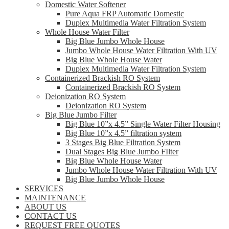
Domestic Water Softener
Pure Aqua FRP Automatic Domestic
Duplex Multimedia Water Filtration System
Whole House Water Filter
Big Blue Jumbo Whole House
Jumbo Whole House Water Filtration With UV
Big Blue Whole House Water
Duplex Multimedia Water Filtration System
Containerized Brackish RO System
Containerized Brackish RO System
Deionization RO System
Deionization RO System
Big Blue Jumbo Filter
Big Blue 10”x 4.5” Single Water Filter Housing
Big Blue 10”x 4.5” filtration system
3 Stages Big Blue Filtration System
Dual Stages Big Blue Jumbo FIlter
Big Blue Whole House Water
Jumbo Whole House Water Filtration With UV
Big Blue Jumbo Whole House
SERVICES
MAINTENANCE
ABOUT US
CONTACT US
REQUEST FREE QUOTES