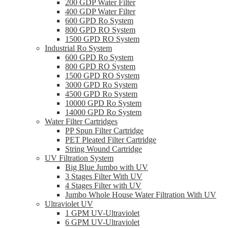
200 GDP Water Filter
400 GDP Water Filter
600 GPD Ro System
800 GPD RO System
1500 GPD RO System
Industrial Ro System
600 GPD Ro System
800 GPD RO System
1500 GPD RO System
3000 GPD Ro System
4500 GPD Ro System
10000 GPD Ro System
14000 GPD Ro System
Water Filter Cartridges
PP Spun Filter Cartridge
PET Pleated Filter Cartridge
String Wound Cartridge
UV Filtration System
Big Blue Jumbo with UV
3 Stages Filter With UV
4 Stages Filter with UV
Jumbo Whole House Water Filtration With UV
Ultraviolet UV
1 GPM UV-Ultraviolet
6 GPM UV-Ultraviolet