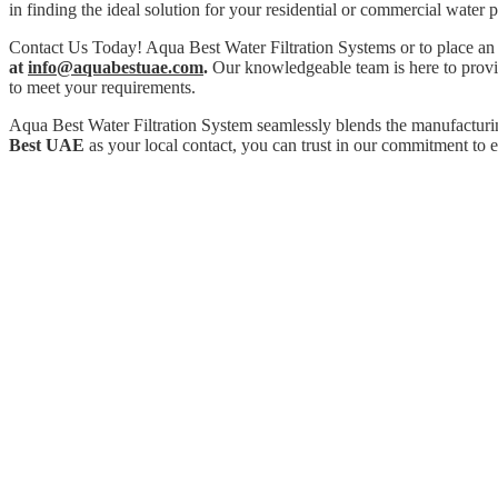
in finding the ideal solution for your residential or commercial water p
Contact Us Today! Aqua Best Water Filtration Systems or to place an
at
info@aquabestuae.com
.
Our knowledgeable team is here to provide
to meet your requirements.
Aqua Best Water Filtration System seamlessly blends the manufacturi
Best UAE
as your local contact, you can trust in our commitment to e