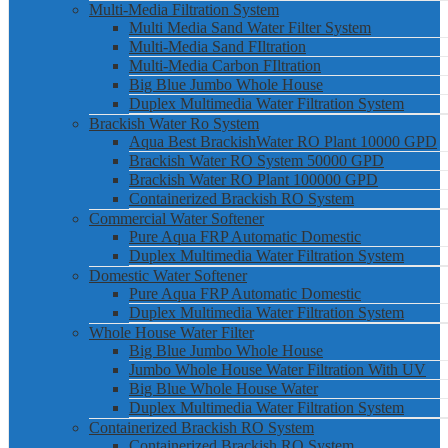
Multi-Media Filtration System
Multi Media Sand Water Filter System
Multi-Media Sand FIltration
Multi-Media Carbon FIltration
Big Blue Jumbo Whole House
Duplex Multimedia Water Filtration System
Brackish Water Ro System
Aqua Best BrackishWater RO Plant 10000 GPD
Brackish Water RO System 50000 GPD
Brackish Water RO Plant 100000 GPD
Containerized Brackish RO System
Commercial Water Softener
Pure Aqua FRP Automatic Domestic
Duplex Multimedia Water Filtration System
Domestic Water Softener
Pure Aqua FRP Automatic Domestic
Duplex Multimedia Water Filtration System
Whole House Water Filter
Big Blue Jumbo Whole House
Jumbo Whole House Water Filtration With UV
Big Blue Whole House Water
Duplex Multimedia Water Filtration System
Containerized Brackish RO System
Containerized Brackish RO System