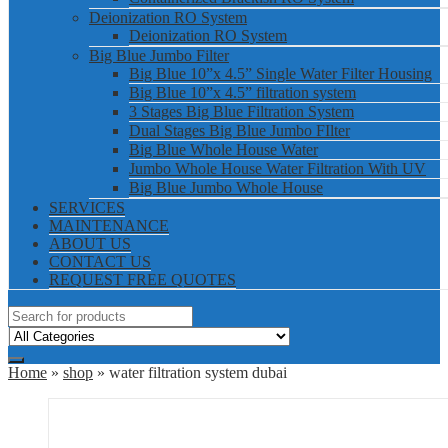
Deionization RO System
Deionization RO System
Big Blue Jumbo Filter
Big Blue 10”x 4.5” Single Water Filter Housing
Big Blue 10”x 4.5” filtration system
3 Stages Big Blue Filtration System
Dual Stages Big Blue Jumbo FIlter
Big Blue Whole House Water
Jumbo Whole House Water Filtration With UV
Big Blue Jumbo Whole House
SERVICES
MAINTENANCE
ABOUT US
CONTACT US
REQUEST FREE QUOTES
Home
»
shop
» water filtration system dubai