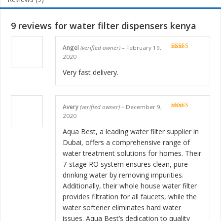
9 reviews for
water filter dispensers kenya
Angel
(verified owner)
–
February 19,
Rated
5
out
2020
of 5
Very fast delivery.
Avery
(verified owner)
–
December 9,
Rated
5
out
2020
of 5
Aqua Best, a leading water filter supplier in
Dubai, offers a comprehensive range of
water treatment solutions for homes. Their
7-stage RO system ensures clean, pure
drinking water by removing impurities.
Additionally, their whole house water filter
provides filtration for all faucets, while the
water softener eliminates hard water
issues. Aqua Best’s dedication to quality