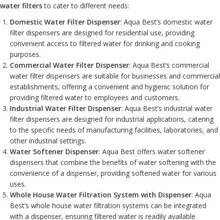
water filters
to cater to different needs:
Domestic Water Filter Dispenser
: Aqua Best’s domestic water
filter dispensers are designed for residential use, providing
convenient access to filtered water for drinking and cooking
purposes.
Commercial Water Filter Dispenser
: Aqua Best’s commercial
water filter dispensers are suitable for businesses and commercial
establishments, offering a convenient and hygienic solution for
providing filtered water to employees and customers.
Industrial Water Filter Dispenser
: Aqua Best’s industrial water
filter dispensers are designed for industrial applications, catering
to the specific needs of manufacturing facilities, laboratories, and
other industrial settings.
Water Softener Dispenser
: Aqua Best offers water softener
dispensers that combine the benefits of water softening with the
convenience of a dispenser, providing softened water for various
uses.
Whole House Water Filtration System with Dispenser
: Aqua
Best’s whole house water filtration systems can be integrated
with a dispenser, ensuring filtered water is readily available