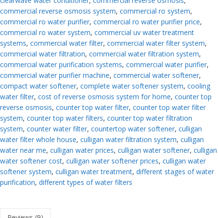
clearwave water conditioner
,
commercial reverse osmosis
,
commercial reverse osmosis system
,
commercial ro system
,
commercial ro water purifier
,
commercial ro water purifier price
,
commercial ro water system
,
commercial uv water treatment
systems
,
commercial water filter
,
commercial water filter system
,
commercial water filtration
,
commercial water filtration system
,
commercial water purification systems
,
commercial water purifier
,
commercial water purifier machine
,
commercial water softener
,
compact water softener
,
complete water softener system
,
cooling
water filter
,
cost of reverse osmosis system for home
,
counter top
reverse osmosis
,
counter top water filter
,
counter top water filter
system
,
counter top water filters
,
counter top water filtration
system
,
counter water filter
,
countertop water softener
,
culligan
water filter whole house
,
culligan water filtration system
,
culligan
water near me
,
culligan water prices
,
culligan water softener
,
culligan
water softener cost
,
culligan water softener prices
,
culligan water
softener system
,
culligan water treatment
,
different stages of water
purification
,
different types of water filters
Reviews (9)