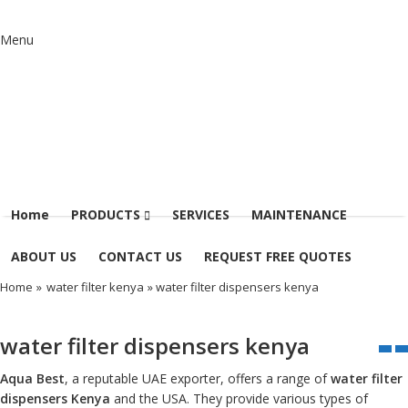
Menu
Home
PRODUCTS
SERVICES
MAINTENANCE
ABOUT US
CONTACT US
REQUEST FREE QUOTES
Home
»
water filter kenya
» water filter dispensers kenya
water filter dispensers kenya
Aqua Best
, a reputable UAE exporter, offers a range of
water filter
dispensers Kenya
and the USA. They provide various types of