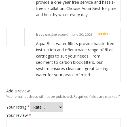
provide a one-year free service and hassle-
free installation. Choose Aqua Best for pure
and healthy water every day.
Isaac
(verified owner)
–
June 30, 2023
Rated
5
out
of 5
Aqua Best water filters provide hassle-free
installation and offer a wide range of filter
cartridges to suit your needs. From
sediment to carbon block filters, our
system ensures clean and great-tasting
water for your peace of mind.
Add a review
Your email address will not be published.
Required fields are marked
*
Your rating
*
Your review
*