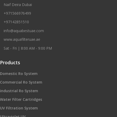
Naif Deira Dubai
+971566976499
+97142851510
info@aquabestuae.com
www.aquafilteruae.ae
Sat - Fri | 8:00 AM - 9:00 PM
Products
Domestic Ro System
Commercial Ro System
industrial Ro System
Water Filter Cartridges
UV Filtration System
Ultraviolet UV