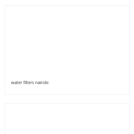
water filters nairobi