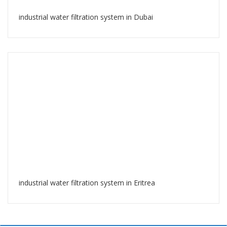
industrial water filtration system in Dubai
industrial water filtration system in Eritrea