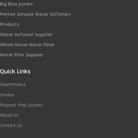
Big Blue Jumbo
Pentair Simplex Water Softeners
Products
Water Softener Supplier
Whole House Water Filter
Water Flter Supplier
Quick Links
Maintenance
Service
Request Free Quotes
About Us
Contact Us