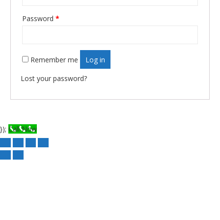
Required
Password
*
Remember me
Log in
Lost your password?
});
Call Now