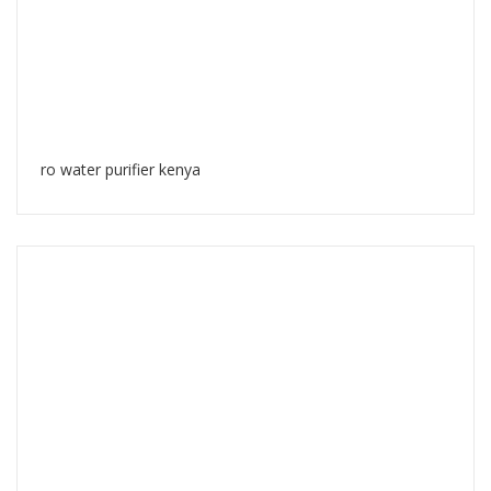
ro water purifier kenya