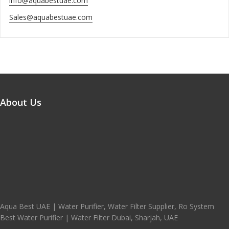
info@aquabestuae.com
Sales@aquabestuae.com
About Us
Aqua Best UAE | Water Purifier, Water Filter Supplier, Ro System
Best Water Purifier | Water Filter Dubai, Sharjah, UAE