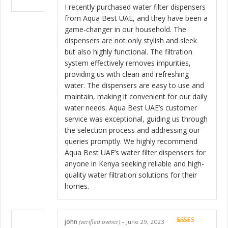
of 5
I recently purchased water filter dispensers
from Aqua Best UAE, and they have been a
game-changer in our household. The
dispensers are not only stylish and sleek
but also highly functional. The filtration
system effectively removes impurities,
providing us with clean and refreshing
water. The dispensers are easy to use and
maintain, making it convenient for our daily
water needs. Aqua Best UAE’s customer
service was exceptional, guiding us through
the selection process and addressing our
queries promptly. We highly recommend
Aqua Best UAE’s water filter dispensers for
anyone in Kenya seeking reliable and high-
quality water filtration solutions for their
homes.
john
(verified owner)
–
June 29, 2023