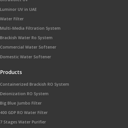
Luminor UV in UAE
Water Filter
Multi-Media Filtration System
Brackish Water Ro System
Commercial Water Softener
Domestic Water Softener
Products
Containerized Brackish RO System
Deionization RO System
Big Blue Jumbo Filter
400 GDP RO Water Filter
7 Stages Water Purifier