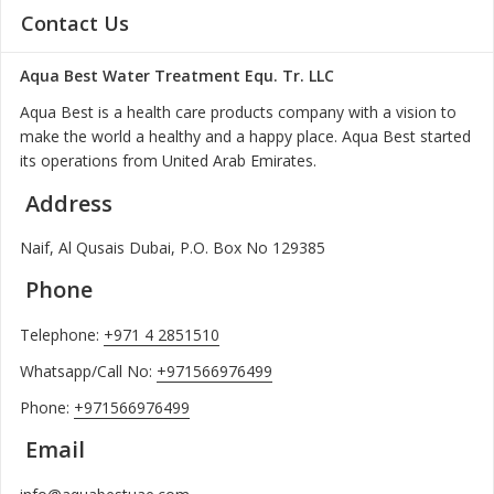
Contact Us
Aqua Best Water Treatment Equ. Tr. LLC
Aqua Best is a health care products company with a vision to
make the world a healthy and a happy place. Aqua Best started
its operations from United Arab Emirates.
Address
Naif, Al Qusais Dubai, P.O. Box No 129385
Phone
Telephone:
+971 4 2851510
Whatsapp/Call No:
+971566976499
Phone:
+971566976499
Email