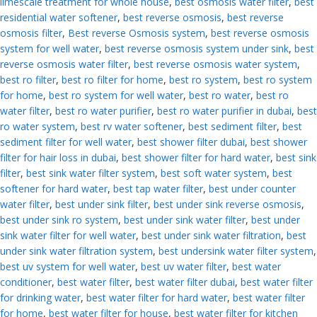
limescale treatment for whole house
,
best osmosis water filter
,
best
residential water softener
,
best reverse osmosis
,
best reverse
osmosis filter
,
Best reverse Osmosis system
,
best reverse osmosis
system for well water
,
best reverse osmosis system under sink
,
best
reverse osmosis water filter
,
best reverse osmosis water system
,
best ro filter
,
best ro filter for home
,
best ro system
,
best ro system
for home
,
best ro system for well water
,
best ro water
,
best ro
water filter
,
best ro water purifier
,
best ro water purifier in dubai
,
best
ro water system
,
best rv water softener
,
best sediment filter
,
best
sediment filter for well water
,
best shower filter dubai
,
best shower
filter for hair loss in dubai
,
best shower filter for hard water
,
best sink
filter
,
best sink water filter system
,
best soft water system
,
best
softener for hard water
,
best tap water filter
,
best under counter
water filter
,
best under sink filter
,
best under sink reverse osmosis
,
best under sink ro system
,
best under sink water filter
,
best under
sink water filter for well water
,
best under sink water filtration
,
best
under sink water filtration system
,
best undersink water filter system
,
best uv system for well water
,
best uv water filter
,
best water
conditioner
,
best water filter
,
best water filter dubai
,
best water filter
for drinking water
,
best water filter for hard water
,
best water filter
for home
,
best water filter for house
,
best water filter for kitchen