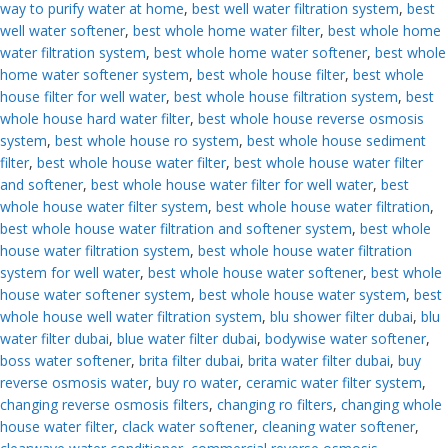
way to purify water at home
,
best well water filtration system
,
best
well water softener
,
best whole home water filter
,
best whole home
water filtration system
,
best whole home water softener
,
best whole
home water softener system
,
best whole house filter
,
best whole
house filter for well water
,
best whole house filtration system
,
best
whole house hard water filter
,
best whole house reverse osmosis
system
,
best whole house ro system
,
best whole house sediment
filter
,
best whole house water filter
,
best whole house water filter
and softener
,
best whole house water filter for well water
,
best
whole house water filter system
,
best whole house water filtration
,
best whole house water filtration and softener system
,
best whole
house water filtration system
,
best whole house water filtration
system for well water
,
best whole house water softener
,
best whole
house water softener system
,
best whole house water system
,
best
whole house well water filtration system
,
blu shower filter dubai
,
blu
water filter dubai
,
blue water filter dubai
,
bodywise water softener
,
boss water softener
,
brita filter dubai
,
brita water filter dubai
,
buy
reverse osmosis water
,
buy ro water
,
ceramic water filter system
,
changing reverse osmosis filters
,
changing ro filters
,
changing whole
house water filter
,
clack water softener
,
cleaning water softener
,