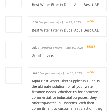
Rated
5
out
of 5
Best Water Filter in Dubai Aqua Best UAE
john
(verified owner)
–
June 29, 2023
Rated
5
out
of 5
Best Water Filter in Dubai Aqua Best UAE
Lulua
(verified owner)
–
June 30, 2023
Rated
5
out
of 5
Good service.
Isaac
(verified owner)
–
June 30, 2023
Rated
5
out
of 5
Aqua Best Water Filter Supplier in Dubai is
the ultimate solution for all your water
filtration needs. Whether it’s for domestic,
commercial, or industrial purposes, they
offer top-notch RO systems. With their
commitment to customer satisfaction, they