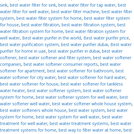
sink
,
best water filter for sink
,
best water filter for tap water
,
best
water filter for well water
,
best water filter machine
,
best water filter
system
,
best water filter system for home
,
best water filter system
for house
,
best water filtration
,
best water filtration system
,
best
water filtration system for home
,
best water filtration system for
well water
,
Best water purifer in the world
,
Best water purifer price
,
best water purification system
,
best water purifier dubai
,
Best water
purifier for home in uae
,
best water purifier in dubai
,
best water
softener
,
best water softener and filter system
,
best water softener
companies
,
best water softener consumer reports
,
best water
softener for apartment
,
best water softener for bathroom
,
best
water softener for city water
,
best water softener for hard water
,
best water softener for house
,
best water softener for tankless
water heater
,
best water softener system
,
best water softener
system for home
,
best water softener system for well water
,
best
water softener well water
,
best water softener whole house system
,
best water softeners whole house
,
best water system
,
best water
system for home
,
best water system for well water
,
best water
treatment for well water
,
best water treatment systems
,
best water
treatment systems for home
,
best way to filter water at home
,
best