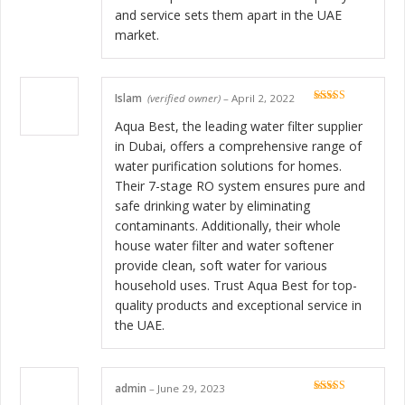
and service sets them apart in the UAE
market.
Islam
(verified owner)
–
April 2, 2022
Rated
5
out
of 5
Aqua Best, the leading water filter supplier
in Dubai, offers a comprehensive range of
water purification solutions for homes.
Their 7-stage RO system ensures pure and
safe drinking water by eliminating
contaminants. Additionally, their whole
house water filter and water softener
provide clean, soft water for various
household uses. Trust Aqua Best for top-
quality products and exceptional service in
the UAE.
admin
–
June 29, 2023
Rated
5
out