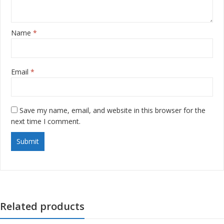
Name
*
Email
*
Save my name, email, and website in this browser for the
next time I comment.
Related products