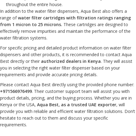
throughout the entire house.
In addition to the water filter dispensers, Aqua Best also offers a
range of
water filter cartridges with filtration ratings ranging
from 1 micron to 25 microns.
These cartridges are designed to
effectively remove impurities and maintain the performance of the
water filtration systems.
For specific pricing and detailed product information on water filter
dispensers and other products, it is recommended to contact Aqua
Best directly or their
authorized dealers in Kenya
. They will assist
you in selecting the right water filter dispenser based on your
requirements and provide accurate pricing details.
Please contact Aqua Best directly using the provided phone number:
+971566976499
. Their customer support team will assist you with
product details, pricing, and the buying process. Whether you are in
Kenya or the USA,
Aqua Best, as a trusted UAE exporter
, will
provide you with reliable and efficient water filtration solutions. Don’t
hesitate to reach out to them and discuss your specific
requirements.