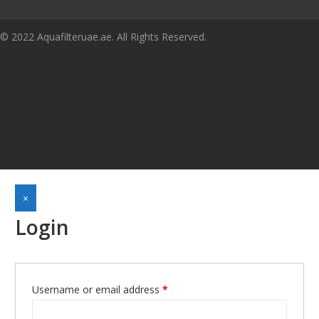
© 2022 Aquafilteruae.ae. All Rights Reserved.
×
Login
Required
Username or email address
*