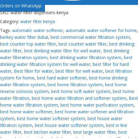
Orders on WhatsApp
SKU:
water-filter-dispensers-kenya
Category:
water filter kenya
Tags:
automatic water softener
,
automatic water softener for home
,
berkey water filter dubai
,
best commercial water filtration system
,
best counter top water filter
,
best counter water filter
,
best drinking
water filter
,
best drinking water filter for well water
,
Best drinking
water filteration system
,
best drinking water filtration system
,
best
drinking water filtration system for well water
,
best filter for hard
water
,
Best filter for water
,
best filter for well water
,
best filtration
system for home
,
best hard water softener
,
best home drinking
water filtration system
,
best home filtration system
,
best home
reverse osmosis system
,
best home soft water system
,
best home
water filtration
,
best home water filtration and softener system
,
Best
home water filtration system
,
best home water purification system
,
best home water softener
,
best home water softener and filtration
system
,
best home water softener system
,
best house water
filtration system
,
best house water softener system
,
best in line
water filter
,
best kitchen water filter
,
best large water filter
,
best