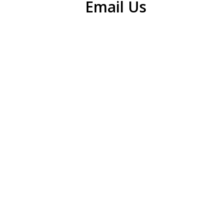
Email Us