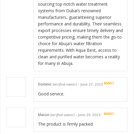
sourcing top-notch water treatment
systems from Dubai’s renowned
manufacturers, guaranteeing superior
performance and durability. Their seamless
export processes ensure timely delivery and
competitive pricing, making them the go-to
choice for Abuja’s water filtration
requirements. With Aqua Best, access to
clean and purified water becomes a reality
for many in Abuja.
Dominic
(verified owner)
–
June 27, 2023
Rated
5
out
of 5
Good service.
Mason
(verified owner)
–
June 29, 2023
Rated
5
out
of 5
The product is firmly packed.