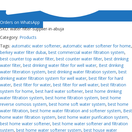
Orders on WhatsApp
SKU:
water-filter-supplier-in-abuja
Category:
Products
Tags:
automatic water softener
,
automatic water softener for home
,
berkey water filter dubai
,
best commercial water filtration system
,
best counter top water filter
,
best counter water filter
,
best drinking
water filter
,
best drinking water filter for well water
,
Best drinking
water filteration system
,
best drinking water filtration system
,
best
drinking water filtration system for well water
,
best filter for hard
water
,
Best filter for water
,
best filter for well water
,
best filtration
system for home
,
best hard water softener
,
best home drinking
water filtration system
,
best home filtration system
,
best home
reverse osmosis system
,
best home soft water system
,
best home
water filtration
,
best home water filtration and softener system
,
Best
home water filtration system
,
best home water purification system
,
best home water softener
,
best home water softener and filtration
system
,
best home water softener system
,
best house water