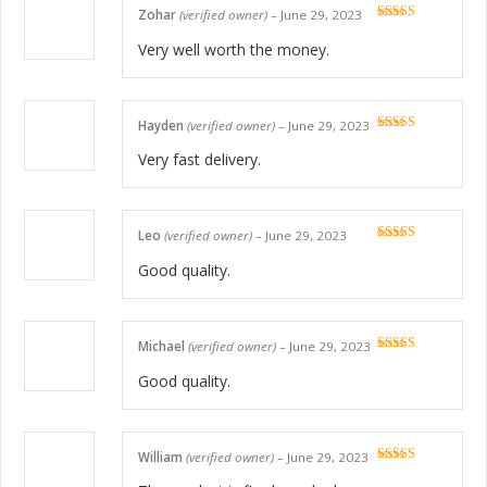
Zohar
(verified owner)
–
June 29, 2023
Rated
5
out
of 5
Very well worth the money.
Hayden
(verified owner)
–
June 29, 2023
Rated
5
out
of 5
Very fast delivery.
Leo
(verified owner)
–
June 29, 2023
Rated
5
out
of 5
Good quality.
Michael
(verified owner)
–
June 29, 2023
Rated
5
out
of 5
Good quality.
William
(verified owner)
–
June 29, 2023
Rated
5
out
of 5