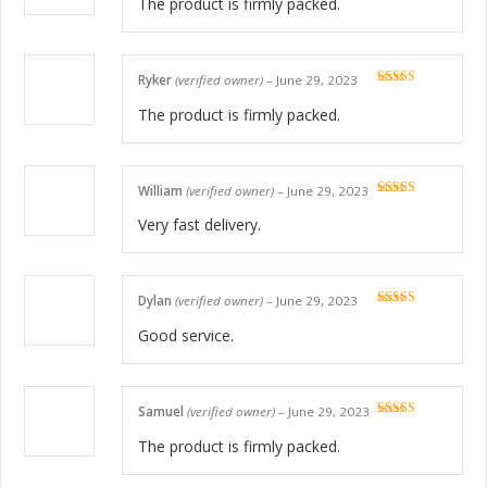
The product is firmly packed.
Ryker
(verified owner)
–
June 29, 2023
Rated
5
out
of 5
The product is firmly packed.
William
(verified owner)
–
June 29, 2023
Rated
5
out
of 5
Very fast delivery.
Dylan
(verified owner)
–
June 29, 2023
Rated
5
out
of 5
Good service.
Samuel
(verified owner)
–
June 29, 2023
Rated
5
out
of 5
The product is firmly packed.