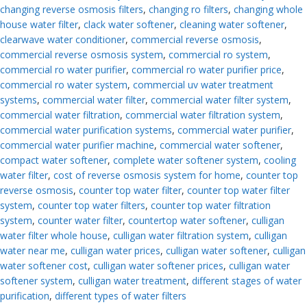
changing reverse osmosis filters
,
changing ro filters
,
changing whole
house water filter
,
clack water softener
,
cleaning water softener
,
clearwave water conditioner
,
commercial reverse osmosis
,
commercial reverse osmosis system
,
commercial ro system
,
commercial ro water purifier
,
commercial ro water purifier price
,
commercial ro water system
,
commercial uv water treatment
systems
,
commercial water filter
,
commercial water filter system
,
commercial water filtration
,
commercial water filtration system
,
commercial water purification systems
,
commercial water purifier
,
commercial water purifier machine
,
commercial water softener
,
compact water softener
,
complete water softener system
,
cooling
water filter
,
cost of reverse osmosis system for home
,
counter top
reverse osmosis
,
counter top water filter
,
counter top water filter
system
,
counter top water filters
,
counter top water filtration
system
,
counter water filter
,
countertop water softener
,
culligan
water filter whole house
,
culligan water filtration system
,
culligan
water near me
,
culligan water prices
,
culligan water softener
,
culligan
water softener cost
,
culligan water softener prices
,
culligan water
softener system
,
culligan water treatment
,
different stages of water
purification
,
different types of water filters