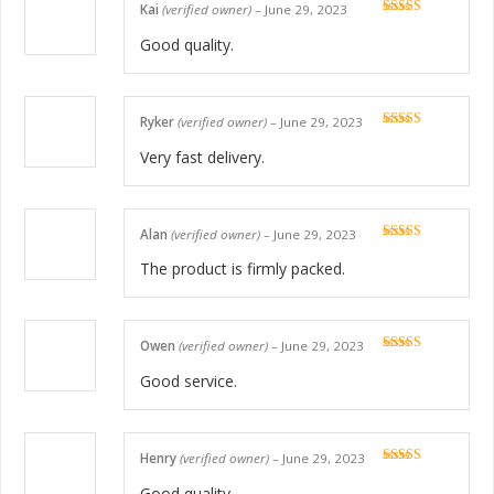
Kai
(verified owner)
–
June 29, 2023
Rated
5
out
of 5
Good quality.
Ryker
(verified owner)
–
June 29, 2023
Rated
5
out
of 5
Very fast delivery.
Alan
(verified owner)
–
June 29, 2023
Rated
5
out
of 5
The product is firmly packed.
Owen
(verified owner)
–
June 29, 2023
Rated
5
out
of 5
Good service.
Henry
(verified owner)
–
June 29, 2023
Rated
5
out
of 5
Good quality.