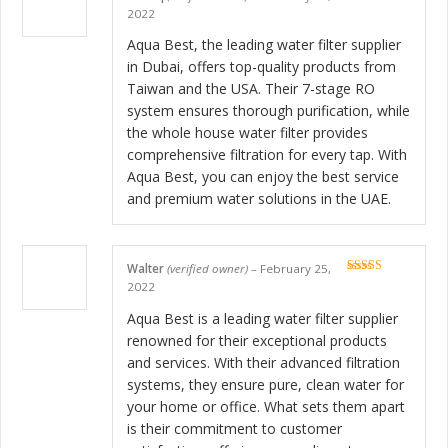
Rated
5
out
2022
of 5
Aqua Best, the leading water filter supplier
in Dubai, offers top-quality products from
Taiwan and the USA. Their 7-stage RO
system ensures thorough purification, while
the whole house water filter provides
comprehensive filtration for every tap. With
Aqua Best, you can enjoy the best service
and premium water solutions in the UAE.
Walter
(verified owner)
–
February 25,
Rated
5
out
2022
of 5
Aqua Best is a leading water filter supplier
renowned for their exceptional products
and services. With their advanced filtration
systems, they ensure pure, clean water for
your home or office. What sets them apart
is their commitment to customer