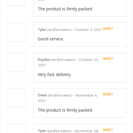
of 5
The product is firmly packed.
Tyler
(verified owner)
–
October 2, 2021
Rated
5
out
of 5
Good service.
Hayden
(verified owner)
–
October 25,
Rated
5
out
2021
of 5
Very fast delivery.
Owen
(verified owner)
–
November 6,
Rated
5
out
2021
of 5
The product is firmly packed.
Tyler
(verified owner)
–
November 28,