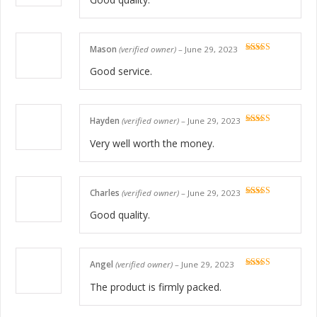
Mason
(verified owner)
–
June 29, 2023
Rated
5
out
of 5
Good service.
Hayden
(verified owner)
–
June 29, 2023
Rated
5
out
of 5
Very well worth the money.
Charles
(verified owner)
–
June 29, 2023
Rated
5
out
of 5
Good quality.
Angel
(verified owner)
–
June 29, 2023
Rated
5
out
of 5
The product is firmly packed.