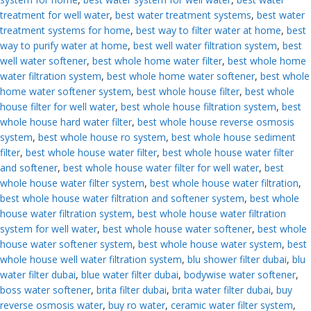
treatment for well water
,
best water treatment systems
,
best water
treatment systems for home
,
best way to filter water at home
,
best
way to purify water at home
,
best well water filtration system
,
best
well water softener
,
best whole home water filter
,
best whole home
water filtration system
,
best whole home water softener
,
best whole
home water softener system
,
best whole house filter
,
best whole
house filter for well water
,
best whole house filtration system
,
best
whole house hard water filter
,
best whole house reverse osmosis
system
,
best whole house ro system
,
best whole house sediment
filter
,
best whole house water filter
,
best whole house water filter
and softener
,
best whole house water filter for well water
,
best
whole house water filter system
,
best whole house water filtration
,
best whole house water filtration and softener system
,
best whole
house water filtration system
,
best whole house water filtration
system for well water
,
best whole house water softener
,
best whole
house water softener system
,
best whole house water system
,
best
whole house well water filtration system
,
blu shower filter dubai
,
blu
water filter dubai
,
blue water filter dubai
,
bodywise water softener
,
boss water softener
,
brita filter dubai
,
brita water filter dubai
,
buy
reverse osmosis water
,
buy ro water
,
ceramic water filter system
,