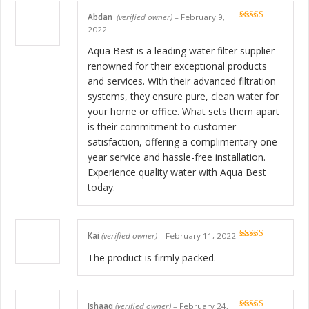
Abdan
(verified owner)
–
February 9,
Rated
5
out
2022
of 5
Aqua Best is a leading water filter supplier
renowned for their exceptional products
and services. With their advanced filtration
systems, they ensure pure, clean water for
your home or office. What sets them apart
is their commitment to customer
satisfaction, offering a complimentary one-
year service and hassle-free installation.
Experience quality water with Aqua Best
today.
Kai
(verified owner)
–
February 11, 2022
Rated
5
out
of 5
The product is firmly packed.
Ishaaq
(verified owner)
–
February 24,