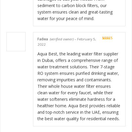
sediment to carbon block filters, our
system ensures clean and great-tasting
water for your peace of mind.
Fadwa
(verified owner)
–
February 5,
Rated
5
out
2022
of 5
Aqua Best, the leading water filter supplier
in Dubai, offers a comprehensive range of
water treatment solutions. Their 7-stage
RO system ensures purified drinking water,
removing impurities and contaminants.
Their whole house water filter ensures
clean water for every faucet, while their
water softeners eliminate hardness for a
healthier home. Aqua Best provides reliable
and top-notch service in the UAE, ensuring
the best water quality for residential needs.