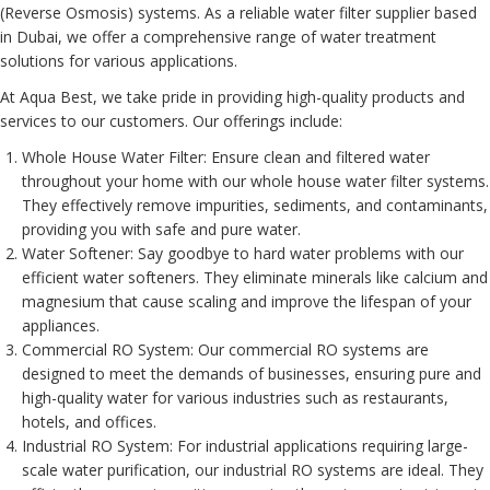
(Reverse Osmosis) systems. As a reliable water filter supplier based
in Dubai, we offer a comprehensive range of water treatment
solutions for various applications.
At Aqua Best, we take pride in providing high-quality products and
services to our customers. Our offerings include:
Whole House Water Filter
: Ensure clean and filtered water
throughout your home with our whole house water filter systems.
They effectively remove impurities, sediments, and contaminants,
providing you with safe and pure water.
Water Softener
: Say goodbye to hard water problems with our
efficient water softeners. They eliminate minerals like calcium and
magnesium that cause scaling and improve the lifespan of your
appliances.
Commercial RO System
: Our commercial RO systems are
designed to meet the demands of businesses, ensuring pure and
high-quality water for various industries such as restaurants,
hotels, and offices.
Industrial RO System
: For industrial applications requiring large-
scale water purification, our industrial RO systems are ideal. They