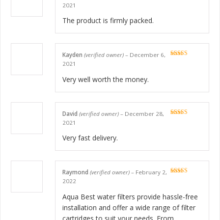
Rated
5
out
2021
of 5
The product is firmly packed.
Kayden
(verified owner)
–
December 6,
Rated
5
out
2021
of 5
Very well worth the money.
David
(verified owner)
–
December 28,
Rated
5
out
2021
of 5
Very fast delivery.
Raymond
(verified owner)
–
February 2,
Rated
5
out
2022
of 5
Aqua Best water filters provide hassle-free
installation and offer a wide range of filter
cartridges to suit your needs. From