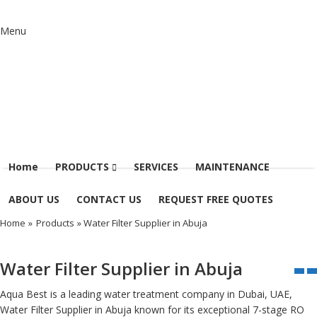
Menu
Home
PRODUCTS
SERVICES
MAINTENANCE
ABOUT US
CONTACT US
REQUEST FREE QUOTES
Home
»
Products
» Water Filter Supplier in Abuja
Water Filter Supplier in Abuja
Aqua Best is a leading water treatment company in Dubai, UAE,
Water Filter Supplier in Abuja known for its exceptional 7-stage RO