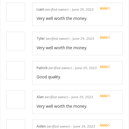
Liam
(verified owner)
–
June 29, 2023
Rated
5
out
of 5
Very well worth the money.
Tyler
(verified owner)
–
June 29, 2023
Rated
5
out
of 5
Very well worth the money.
Patrick
(verified owner)
–
June 29, 2023
Rated
5
out
of 5
Good quality.
Alan
(verified owner)
–
June 29, 2023
Rated
5
out
of 5
Very well worth the money.
Aiden
(verified owner)
–
June 29, 2023