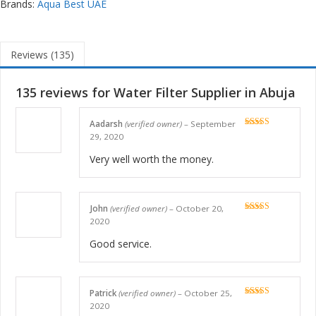
Brands:
Aqua Best UAE
Reviews (135)
135 reviews for
Water Filter Supplier in Abuja
Aadarsh
(verified owner)
–
September
Rated
5
out
29, 2020
of 5
Very well worth the money.
John
(verified owner)
–
October 20,
Rated
5
out
2020
of 5
Good service.
Patrick
(verified owner)
–
October 25,
Rated
5
out
2020
of 5