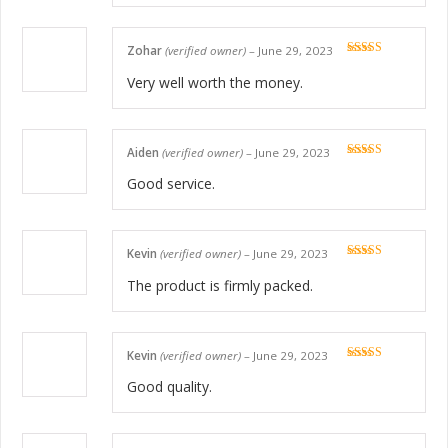
Zohar
(verified owner)
–
June 29, 2023
Rated
5
out
of 5
Very well worth the money.
Aiden
(verified owner)
–
June 29, 2023
Rated
5
out
of 5
Good service.
Kevin
(verified owner)
–
June 29, 2023
Rated
5
out
of 5
The product is firmly packed.
Kevin
(verified owner)
–
June 29, 2023
Rated
5
out
of 5
Good quality.