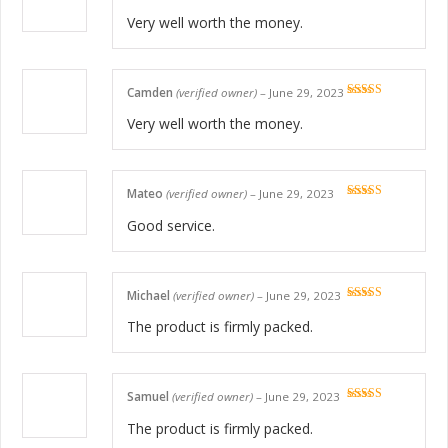
Rated
5
out
of 5
Very well worth the money.
Camden
(verified owner)
–
June 29, 2023
Rated
5
out
of 5
Very well worth the money.
Mateo
(verified owner)
–
June 29, 2023
Rated
5
out
of 5
Good service.
Michael
(verified owner)
–
June 29, 2023
Rated
5
out
of 5
The product is firmly packed.
Samuel
(verified owner)
–
June 29, 2023
Rated
5
out
of 5
The product is firmly packed.