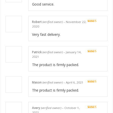
Good service.
Robert
(verified owner)
–
November 22,
Rated
5
out
2020
of 5
Very fast delivery.
Patrick
(verified owner)
–
January 14,
Rated
5
out
2021
of 5
The product is firmly packed.
Mason
(verified owner)
–
April 6, 2021
Rated
5
out
of 5
The product is firmly packed.
Avery
(verified owner)
–
October 1,
Rated
5
out
2021