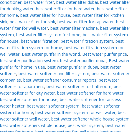
conditioner
,
best water filter
,
best water filter dubai
,
best water filter
for drinking water
,
best water filter for hard water
,
best water filter
for home
,
best water filter for house
,
best water filter for kitchen
sink
,
best water filter for sink
,
best water filter for tap water
,
best
water filter for well water
,
best water filter machine
,
best water filter
system
,
best water filter system for home
,
best water filter system
for house
,
best water filtration
,
best water filtration system
,
best
water filtration system for home
,
best water filtration system for
well water
,
Best water purifer in the world
,
Best water purifer price
,
best water purification system
,
best water purifier dubai
,
Best water
purifier for home in uae
,
best water purifier in dubai
,
best water
softener
,
best water softener and filter system
,
best water softener
companies
,
best water softener consumer reports
,
best water
softener for apartment
,
best water softener for bathroom
,
best
water softener for city water
,
best water softener for hard water
,
best water softener for house
,
best water softener for tankless
water heater
,
best water softener system
,
best water softener
system for home
,
best water softener system for well water
,
best
water softener well water
,
best water softener whole house system
,
best water softeners whole house
,
best water system
,
best water
system for home
,
best water system for well water
,
best water