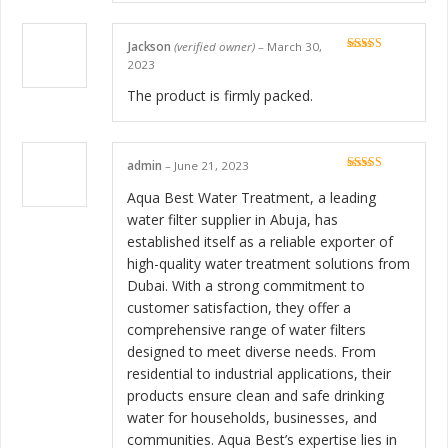
Jackson
(verified owner)
–
March 30,
Rated
5
out
2023
of 5
The product is firmly packed.
admin
–
June 21, 2023
Rated
5
out
of 5
Aqua Best Water Treatment, a leading
water filter supplier in Abuja, has
established itself as a reliable exporter of
high-quality water treatment solutions from
Dubai. With a strong commitment to
customer satisfaction, they offer a
comprehensive range of water filters
designed to meet diverse needs. From
residential to industrial applications, their
products ensure clean and safe drinking
water for households, businesses, and
communities. Aqua Best’s expertise lies in