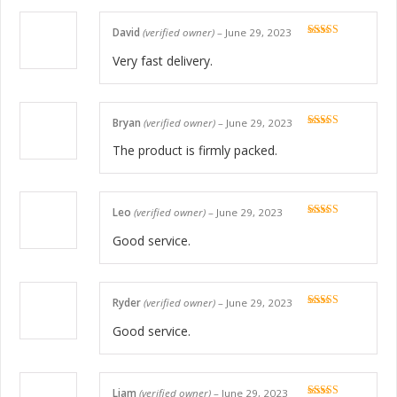
David
(verified owner)
–
June 29, 2023
Rated
5
out
of 5
Very fast delivery.
Bryan
(verified owner)
–
June 29, 2023
Rated
5
out
of 5
The product is firmly packed.
Leo
(verified owner)
–
June 29, 2023
Rated
5
out
of 5
Good service.
Ryder
(verified owner)
–
June 29, 2023
Rated
5
out
of 5
Good service.
Liam
(verified owner)
–
June 29, 2023