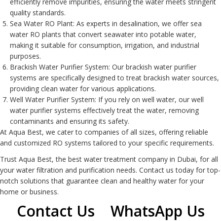
efficiently remove impurities, ensuring the water meets stringent
quality standards.
Sea Water RO Plant
: As experts in desalination, we offer sea
water RO plants that convert seawater into potable water,
making it suitable for consumption, irrigation, and industrial
purposes.
Brackish Water Purifier System
: Our brackish water purifier
systems are specifically designed to treat brackish water sources,
providing clean water for various applications.
Well Water Purifier System
: If you rely on well water, our well
water purifier systems effectively treat the water, removing
contaminants and ensuring its safety.
At Aqua Best, we cater to companies of all sizes, offering reliable
and customized
RO system
s tailored to your specific requirements.
Trust Aqua Best, the best water treatment company in Dubai, for all
your water filtration and purification needs. Contact us today for top-
notch solutions that guarantee clean and healthy water for your
home or business.
Contact Us
WhatsApp Us