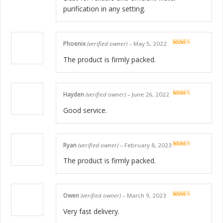
purification in any setting.
Phoenix
(verified owner)
–
May 5, 2022
Rated
5
out
of 5
The product is firmly packed.
Hayden
(verified owner)
–
June 26, 2022
Rated
5
out
of 5
Good service.
Ryan
(verified owner)
–
February 8, 2023
Rated
5
out
of 5
The product is firmly packed.
Owen
(verified owner)
–
March 9, 2023
Rated
5
out
of 5
Very fast delivery.