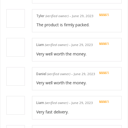
Tyler
(verified owner)
–
June 29, 2023
Rated
5
out
of 5
The product is firmly packed.
Liam
(verified owner)
–
June 29, 2023
Rated
5
out
of 5
Very well worth the money.
Daniel
(verified owner)
–
June 29, 2023
Rated
5
out
of 5
Very well worth the money.
Liam
(verified owner)
–
June 29, 2023
Rated
5
out
of 5
Very fast delivery.