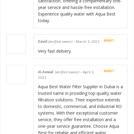
satisfaction, offering a complimentary one-
year service and hassle-free installation.
Experience quality water with Aqua Best
today.
David
(verified owner)
–
March 3, 2022
Rated
5
out
of 5
Very fast delivery.
Al-Awwal
(verified owner)
–
April 2,
Rated
5
out
2022
of 5
Aqua Best Water Filter Supplier in Dubai is a
trusted name in providing top-quality water
filtration solutions. Their expertise extends
to domestic, commercial, and industrial RO
systems. With their exceptional customer
service, they offer free installation and a
one-year service guarantee. Choose Aqua
Best for reliable and efficient water