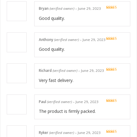
Bryan
(verified owner)
–
June 29, 2023
Rated
5
out
of 5
Good quality.
Anthony
(verified owner)
–
June 29, 2023
Rated
5
out
of 5
Good quality.
Richard
(verified owner)
–
June 29, 2023
Rated
5
out
of 5
Very fast delivery.
Paul
(verified owner)
–
June 29, 2023
Rated
5
out
of 5
The product is firmly packed.
Ryker
(verified owner)
–
June 29, 2023