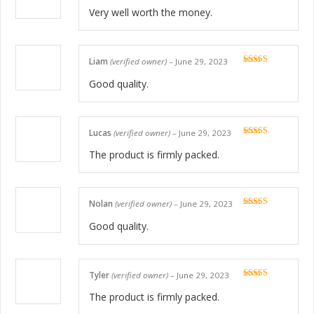
Rated
5
out
of 5
Very well worth the money.
Liam
(verified owner)
–
June 29, 2023
Rated
5
out
of 5
Good quality.
Lucas
(verified owner)
–
June 29, 2023
Rated
5
out
of 5
The product is firmly packed.
Nolan
(verified owner)
–
June 29, 2023
Rated
5
out
of 5
Good quality.
Tyler
(verified owner)
–
June 29, 2023
Rated
5
out
of 5
The product is firmly packed.