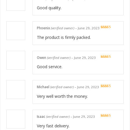
Rated
5
out
of 5
Good quality.
Phoenix
(verified owner)
–
June 29, 2023
Rated
5
out
of 5
The product is firmly packed.
Owen
(verified owner)
–
June 29, 2023
Rated
5
out
of 5
Good service.
Michael
(verified owner)
–
June 29, 2023
Rated
5
out
of 5
Very well worth the money.
Isaac
(verified owner)
–
June 29, 2023
Rated
5
out
of 5
Very fast delivery.