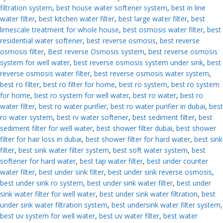
filtration system
,
best house water softener system
,
best in line
water filter
,
best kitchen water filter
,
best large water filter
,
best
limescale treatment for whole house
,
best osmosis water filter
,
best
residential water softener
,
best reverse osmosis
,
best reverse
osmosis filter
,
Best reverse Osmosis system
,
best reverse osmosis
system for well water
,
best reverse osmosis system under sink
,
best
reverse osmosis water filter
,
best reverse osmosis water system
,
best ro filter
,
best ro filter for home
,
best ro system
,
best ro system
for home
,
best ro system for well water
,
best ro water
,
best ro
water filter
,
best ro water purifier
,
best ro water purifier in dubai
,
best
ro water system
,
best rv water softener
,
best sediment filter
,
best
sediment filter for well water
,
best shower filter dubai
,
best shower
filter for hair loss in dubai
,
best shower filter for hard water
,
best sink
filter
,
best sink water filter system
,
best soft water system
,
best
softener for hard water
,
best tap water filter
,
best under counter
water filter
,
best under sink filter
,
best under sink reverse osmosis
,
best under sink ro system
,
best under sink water filter
,
best under
sink water filter for well water
,
best under sink water filtration
,
best
under sink water filtration system
,
best undersink water filter system
,
best uv system for well water
,
best uv water filter
,
best water