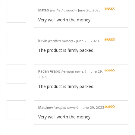
Mateo
(verified owner)
–
June 26, 2023
Rated
5
out
of 5
Very well worth the money.
Kevin
(verified owner)
–
June 29, 2023
Rated
5
out
of 5
The product is firmly packed.
Kaden Arabic
(verified owner)
–
June 29,
Rated
5
out
2023
of 5
The product is firmly packed.
Matthew
(verified owner)
–
June 29, 2023
Rated
5
out
of 5
Very well worth the money.