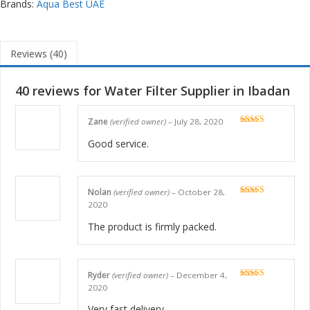
Brands:
Aqua Best UAE
Reviews (40)
40 reviews for
Water Filter Supplier in Ibadan
Zane
(verified owner)
–
July 28, 2020
Rated
5
out
of 5
Good service.
Nolan
(verified owner)
–
October 28,
Rated
5
out
2020
of 5
The product is firmly packed.
Ryder
(verified owner)
–
December 4,
Rated
5
out
2020
of 5
Very fast delivery.