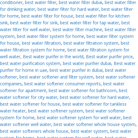
conditioner
,
best water filter
,
best water filter dubai
,
best water filter
for drinking water
,
best water filter for hard water
,
best water filter
for home
,
best water filter for house
,
best water filter for kitchen
sink
,
best water filter for sink
,
best water filter for tap water
,
best
water filter for well water
,
best water filter machine
,
best water filter
system
,
best water filter system for home
,
best water filter system
for house
,
best water filtration
,
best water filtration system
,
best
water filtration system for home
,
best water filtration system for
well water
,
Best water purifer in the world
,
Best water purifer price
,
best water purification system
,
best water purifier dubai
,
Best water
purifier for home in uae
,
best water purifier in dubai
,
best water
softener
,
best water softener and filter system
,
best water softener
companies
,
best water softener consumer reports
,
best water
softener for apartment
,
best water softener for bathroom
,
best
water softener for city water
,
best water softener for hard water
,
best water softener for house
,
best water softener for tankless
water heater
,
best water softener system
,
best water softener
system for home
,
best water softener system for well water
,
best
water softener well water
,
best water softener whole house system
,
best water softeners whole house
,
best water system
,
best water
system for home
,
best water system for well water
,
best water