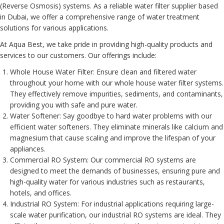
(Reverse Osmosis) systems. As a reliable water filter supplier based
in Dubai, we offer a comprehensive range of water treatment
solutions for various applications.
At Aqua Best, we take pride in providing high-quality products and
services to our customers. Our offerings include:
Whole House Water Filter
: Ensure clean and filtered water
throughout your home with our whole house water filter systems.
They effectively remove impurities, sediments, and contaminants,
providing you with safe and pure water.
Water Softener
: Say goodbye to hard water problems with our
efficient water softeners. They eliminate minerals like calcium and
magnesium that cause scaling and improve the lifespan of your
appliances.
Commercial RO System
: Our commercial RO systems are
designed to meet the demands of businesses, ensuring pure and
high-quality water for various industries such as restaurants,
hotels, and offices.
Industrial RO System
: For industrial applications requiring large-
scale water purification, our industrial RO systems are ideal. They