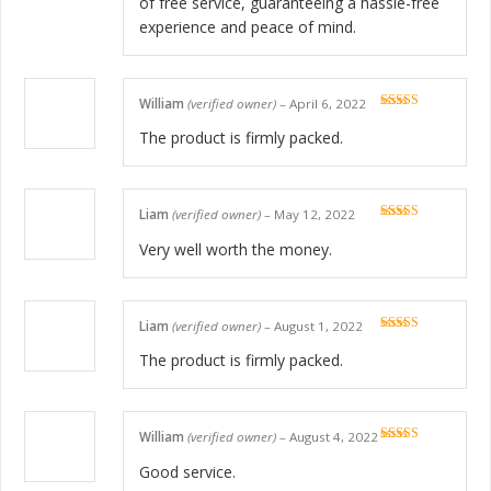
of free service, guaranteeing a hassle-free
experience and peace of mind.
William
(verified owner)
–
April 6, 2022
Rated
5
out
of 5
The product is firmly packed.
Liam
(verified owner)
–
May 12, 2022
Rated
5
out
of 5
Very well worth the money.
Liam
(verified owner)
–
August 1, 2022
Rated
5
out
of 5
The product is firmly packed.
William
(verified owner)
–
August 4, 2022
Rated
5
out
of 5
Good service.