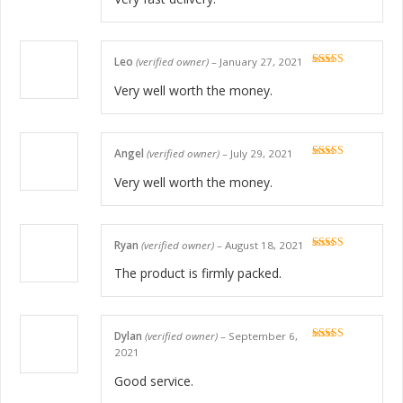
Leo
(verified owner)
–
January 27, 2021
Rated
5
out
of 5
Very well worth the money.
Angel
(verified owner)
–
July 29, 2021
Rated
5
out
of 5
Very well worth the money.
Ryan
(verified owner)
–
August 18, 2021
Rated
5
out
of 5
The product is firmly packed.
Dylan
(verified owner)
–
September 6,
Rated
5
out
2021
of 5
Good service.