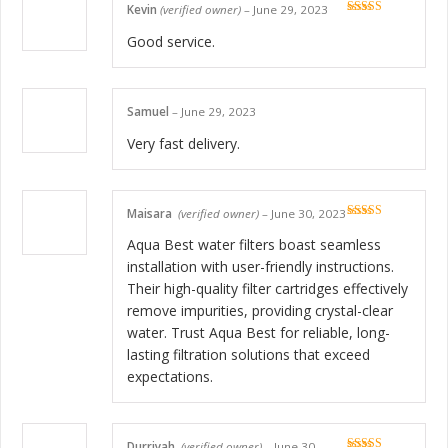
Kevin
(verified owner)
–
June 29, 2023
Rated
5
out
of 5
Good service.
Samuel
–
June 29, 2023
Very fast delivery.
Maisara
(verified owner)
–
June 30, 2023
Rated
5
out
of 5
Aqua Best water filters boast seamless
installation with user-friendly instructions.
Their high-quality filter cartridges effectively
remove impurities, providing crystal-clear
water. Trust Aqua Best for reliable, long-
lasting filtration solutions that exceed
expectations.
Durriyah
(verified owner)
–
June 30,