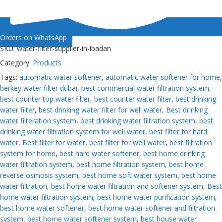
Orders on WhatsApp
SKU:
water-filter-supplier-in-ibadan
Category:
Products
Tags:
automatic water softener
,
automatic water softener for home
,
berkey water filter dubai
,
best commercial water filtration system
,
best counter top water filter
,
best counter water filter
,
best drinking
water filter
,
best drinking water filter for well water
,
Best drinking
water filteration system
,
best drinking water filtration system
,
best
drinking water filtration system for well water
,
best filter for hard
water
,
Best filter for water
,
best filter for well water
,
best filtration
system for home
,
best hard water softener
,
best home drinking
water filtration system
,
best home filtration system
,
best home
reverse osmosis system
,
best home soft water system
,
best home
water filtration
,
best home water filtration and softener system
,
Best
home water filtration system
,
best home water purification system
,
best home water softener
,
best home water softener and filtration
system
,
best home water softener system
,
best house water