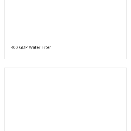
400 GDP Water Filter