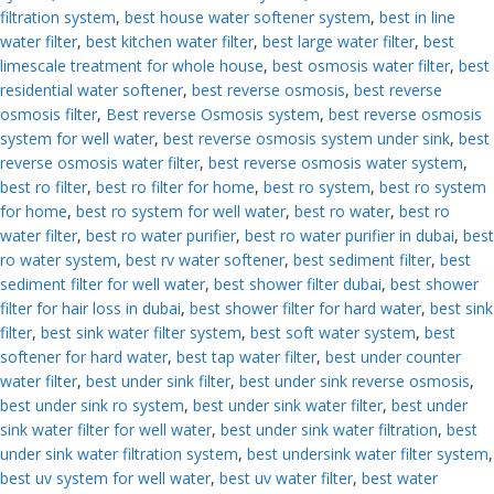
filtration system
,
best house water softener system
,
best in line
water filter
,
best kitchen water filter
,
best large water filter
,
best
limescale treatment for whole house
,
best osmosis water filter
,
best
residential water softener
,
best reverse osmosis
,
best reverse
osmosis filter
,
Best reverse Osmosis system
,
best reverse osmosis
system for well water
,
best reverse osmosis system under sink
,
best
reverse osmosis water filter
,
best reverse osmosis water system
,
best ro filter
,
best ro filter for home
,
best ro system
,
best ro system
for home
,
best ro system for well water
,
best ro water
,
best ro
water filter
,
best ro water purifier
,
best ro water purifier in dubai
,
best
ro water system
,
best rv water softener
,
best sediment filter
,
best
sediment filter for well water
,
best shower filter dubai
,
best shower
filter for hair loss in dubai
,
best shower filter for hard water
,
best sink
filter
,
best sink water filter system
,
best soft water system
,
best
softener for hard water
,
best tap water filter
,
best under counter
water filter
,
best under sink filter
,
best under sink reverse osmosis
,
best under sink ro system
,
best under sink water filter
,
best under
sink water filter for well water
,
best under sink water filtration
,
best
under sink water filtration system
,
best undersink water filter system
,
best uv system for well water
,
best uv water filter
,
best water