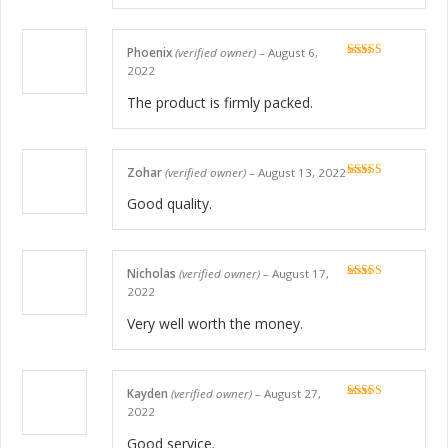
Phoenix
(verified owner)
–
August 6,
Rated
5
out
2022
of 5
The product is firmly packed.
Zohar
(verified owner)
–
August 13, 2022
Rated
5
out
of 5
Good quality.
Nicholas
(verified owner)
–
August 17,
Rated
5
out
2022
of 5
Very well worth the money.
Kayden
(verified owner)
–
August 27,
Rated
5
out
2022
of 5
Good service.