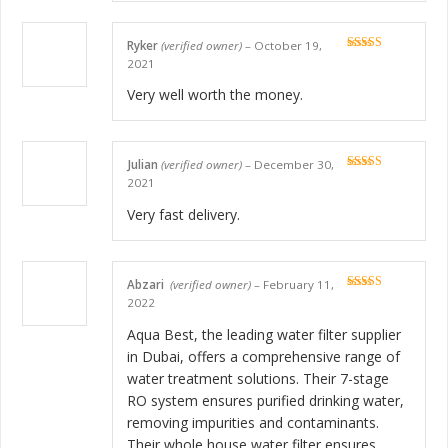
Ryker
(verified owner)
–
October 19,
Rated
5
out
2021
of 5
Very well worth the money.
Julian
(verified owner)
–
December 30,
Rated
5
out
2021
of 5
Very fast delivery.
Abzari
(verified owner)
–
February 11,
Rated
5
out
2022
of 5
Aqua Best, the leading water filter supplier
in Dubai, offers a comprehensive range of
water treatment solutions. Their 7-stage
RO system ensures purified drinking water,
removing impurities and contaminants.
Their whole house water filter ensures