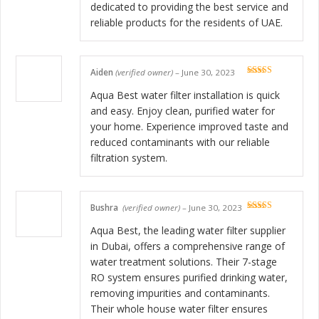
dedicated to providing the best service and
reliable products for the residents of UAE.
Aiden
(verified owner)
–
June 30, 2023
Rated
5
out
of 5
Aqua Best water filter installation is quick
and easy. Enjoy clean, purified water for
your home. Experience improved taste and
reduced contaminants with our reliable
filtration system.
Bushra
(verified owner)
–
June 30, 2023
Rated
5
out
of 5
Aqua Best, the leading water filter supplier
in Dubai, offers a comprehensive range of
water treatment solutions. Their 7-stage
RO system ensures purified drinking water,
removing impurities and contaminants.
Their whole house water filter ensures