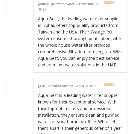
Jasmin
(verified owner)
–
February 28,
Rated
5
out
2022
of 5
Aqua Best, the leading water filter supplier
in Dubai, offers top-quality products from
Taiwan and the USA. Their 7-stage RO
system ensures thorough purification, while
the whole house water filter provides
comprehensive filtration for every tap. With
Aqua Best, you can enjoy the best service
and premium water solutions in the UAE.
Jacob
(verified owner)
–
April 2, 2022
Rated
5
out
of 5
Aqua Best is a leading water filter supplier
known for their exceptional service. With
their top-notch filters and professional
installation, they ensure clean and purified
water for your home or office. What sets
them apart is their generous offer of 1 year