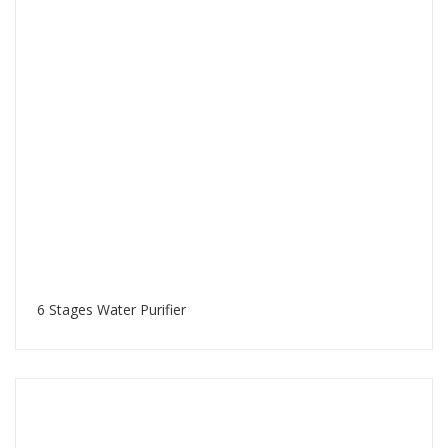
6 Stages Water Purifier