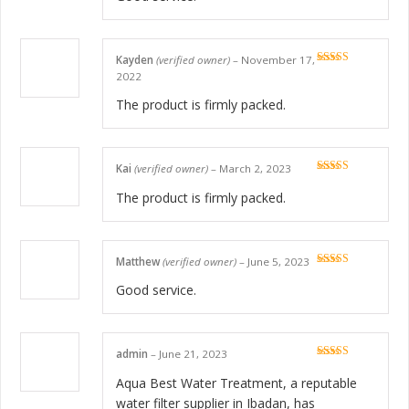
Kayden
(verified owner)
–
November 17,
Rated
5
out
2022
of 5
The product is firmly packed.
Kai
(verified owner)
–
March 2, 2023
Rated
5
out
of 5
The product is firmly packed.
Matthew
(verified owner)
–
June 5, 2023
Rated
5
out
of 5
Good service.
admin
–
June 21, 2023
Rated
5
out
of 5
Aqua Best Water Treatment, a reputable
water filter supplier in Ibadan, has