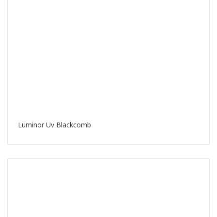
Luminor Uv Blackcomb