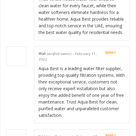
clean water for every faucet, while their
water softeners eliminate hardness for a
healthier home. Aqua Best provides reliable
and top-notch service in the UAE, ensuring
the best water quality for residential needs.
Wali
(verified owner)
–
February 11,
Rated
5
out
2022
of 5
Aqua Best is a leading water filter supplier,
providing top-quality filtration systems. With
their exceptional service, customers not
only receive expert installation but also
enjoy the added benefit of one year of free
maintenance. Trust Aqua Best for clean,
purified water and unparalleled customer
satisfaction.