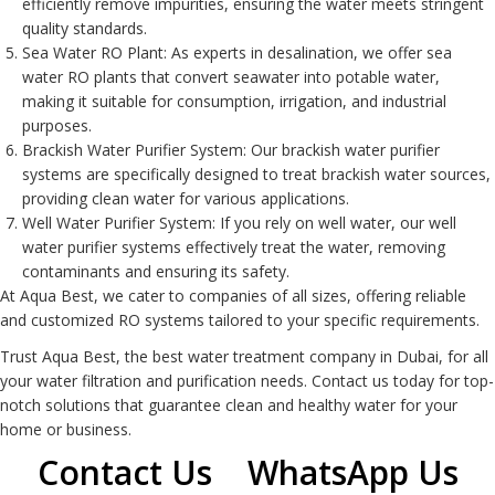
efficiently remove impurities, ensuring the water meets stringent
quality standards.
Sea Water RO Plant
: As experts in desalination, we offer sea
water RO plants that convert seawater into potable water,
making it suitable for consumption, irrigation, and industrial
purposes.
Brackish Water Purifier System
: Our brackish water purifier
systems are specifically designed to treat brackish water sources,
providing clean water for various applications.
Well Water Purifier System
: If you rely on well water, our well
water purifier systems effectively treat the water, removing
contaminants and ensuring its safety.
At Aqua Best, we cater to companies of all sizes, offering reliable
and customized
RO system
s tailored to your specific requirements.
Trust Aqua Best, the best water treatment company in Dubai, for all
your water filtration and purification needs. Contact us today for top-
notch solutions that guarantee clean and healthy water for your
home or business.
Contact Us
WhatsApp Us