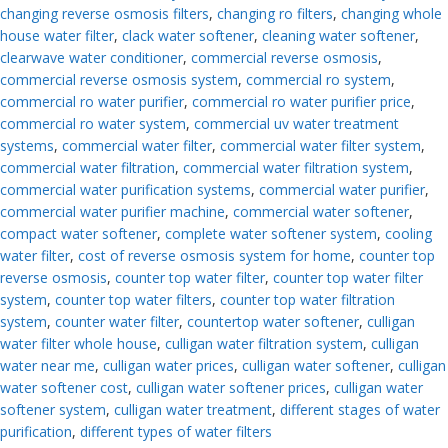
changing reverse osmosis filters
,
changing ro filters
,
changing whole
house water filter
,
clack water softener
,
cleaning water softener
,
clearwave water conditioner
,
commercial reverse osmosis
,
commercial reverse osmosis system
,
commercial ro system
,
commercial ro water purifier
,
commercial ro water purifier price
,
commercial ro water system
,
commercial uv water treatment
systems
,
commercial water filter
,
commercial water filter system
,
commercial water filtration
,
commercial water filtration system
,
commercial water purification systems
,
commercial water purifier
,
commercial water purifier machine
,
commercial water softener
,
compact water softener
,
complete water softener system
,
cooling
water filter
,
cost of reverse osmosis system for home
,
counter top
reverse osmosis
,
counter top water filter
,
counter top water filter
system
,
counter top water filters
,
counter top water filtration
system
,
counter water filter
,
countertop water softener
,
culligan
water filter whole house
,
culligan water filtration system
,
culligan
water near me
,
culligan water prices
,
culligan water softener
,
culligan
water softener cost
,
culligan water softener prices
,
culligan water
softener system
,
culligan water treatment
,
different stages of water
purification
,
different types of water filters