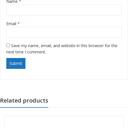
Name
*
Email
*
Save my name, email, and website in this browser for the
next time I comment.
Related products