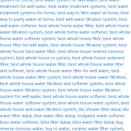
treatment for well water
,
best water treatment systems
,
best water
treatment systems for home
,
best way to filter water at home
,
best
way to purify water at home
,
best well water filtration system
,
best
well water softener
,
best whole home water filter
,
best whole home
water filtration system
,
best whole home water softener
,
best whole
home water softener system
,
best whole house filter
,
best whole
house filter for well water
,
best whole house filtration system
,
best
whole house hard water filter
,
best whole house reverse osmosis
system
,
best whole house ro system
,
best whole house sediment
filter
,
best whole house water filter
,
best whole house water filter
and softener
,
best whole house water filter for well water
,
best
whole house water filter system
,
best whole house water filtration
,
best whole house water filtration and softener system
,
best whole
house water filtration system
,
best whole house water filtration
system for well water
,
best whole house water softener
,
best whole
house water softener system
,
best whole house water system
,
best
whole house well water filtration system
,
blu shower filter dubai
,
blu
water filter dubai
,
blue water filter dubai
,
bodywise water softener
,
boss water softener
,
brita filter dubai
,
brita water filter dubai
,
buy
reverse osmosis water
,
buy ro water
,
ceramic water filter system
,