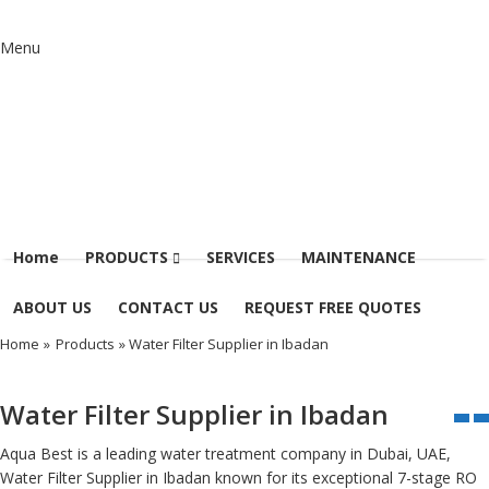
Menu
Home
PRODUCTS
SERVICES
MAINTENANCE
ABOUT US
CONTACT US
REQUEST FREE QUOTES
Home
»
Products
» Water Filter Supplier in Ibadan
Water Filter Supplier in Ibadan
Aqua Best is a leading water treatment company in Dubai, UAE,
Water Filter Supplier in Ibadan known for its exceptional 7-stage RO