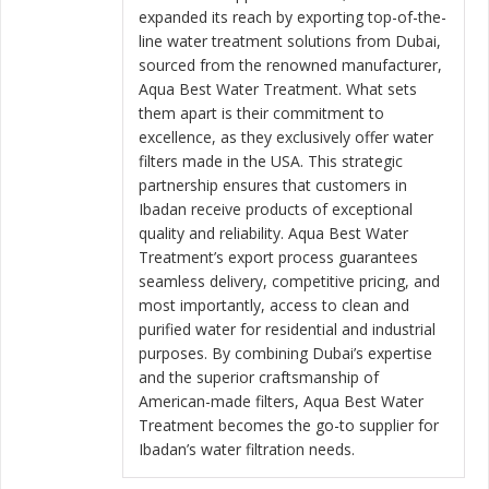
expanded its reach by exporting top-of-the-
line water treatment solutions from Dubai,
sourced from the renowned manufacturer,
Aqua Best Water Treatment. What sets
them apart is their commitment to
excellence, as they exclusively offer water
filters made in the USA. This strategic
partnership ensures that customers in
Ibadan receive products of exceptional
quality and reliability. Aqua Best Water
Treatment’s export process guarantees
seamless delivery, competitive pricing, and
most importantly, access to clean and
purified water for residential and industrial
purposes. By combining Dubai’s expertise
and the superior craftsmanship of
American-made filters, Aqua Best Water
Treatment becomes the go-to supplier for
Ibadan’s water filtration needs.