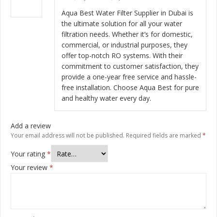
Rated
5
out
of 5
Aqua Best Water Filter Supplier in Dubai is
the ultimate solution for all your water
filtration needs. Whether it’s for domestic,
commercial, or industrial purposes, they
offer top-notch RO systems. With their
commitment to customer satisfaction, they
provide a one-year free service and hassle-
free installation. Choose Aqua Best for pure
and healthy water every day.
Add a review
Your email address will not be published.
Required fields are marked
*
Your rating
*
Your review
*