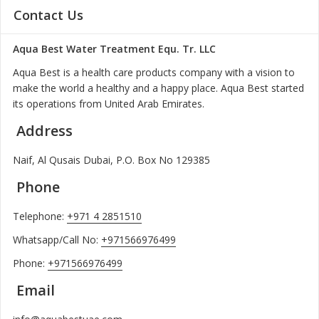
Contact Us
Aqua Best Water Treatment Equ. Tr. LLC
Aqua Best is a health care products company with a vision to
make the world a healthy and a happy place. Aqua Best started
its operations from United Arab Emirates.
Address
Naif, Al Qusais Dubai, P.O. Box No 129385
Phone
Telephone:
+971 4 2851510
Whatsapp/Call No:
+971566976499
Phone:
+971566976499
Email