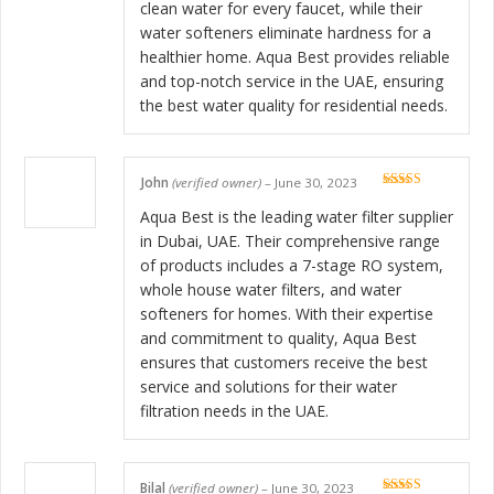
clean water for every faucet, while their
water softeners eliminate hardness for a
healthier home. Aqua Best provides reliable
and top-notch service in the UAE, ensuring
the best water quality for residential needs.
John
(verified owner)
–
June 30, 2023
Rated
5
out
of 5
Aqua Best is the leading water filter supplier
in Dubai, UAE. Their comprehensive range
of products includes a 7-stage RO system,
whole house water filters, and water
softeners for homes. With their expertise
and commitment to quality, Aqua Best
ensures that customers receive the best
service and solutions for their water
filtration needs in the UAE.
Bilal
(verified owner)
–
June 30, 2023