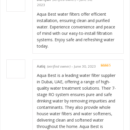
Rated
5
out
2023
of 5
Aqua Best water filters offer efficient
installation, ensuring clean and purified
water. Experience convenience and peace
of mind with our easy-to-install filtration
systems. Enjoy safe and refreshing water
today.
Aatiq
(verified owner)
–
June 30, 2023
Rated
5
out
of 5
Aqua Best is a leading water filter supplier
in Dubai, UAE, offering a range of high-
quality water treatment solutions. Their 7-
stage RO system ensures pure and safe
drinking water by removing impurities and
contaminants. They also provide whole
house water filters and water softeners,
delivering clean and softened water
throughout the home. Aqua Best is