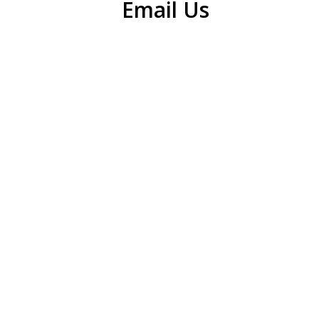
Email Us