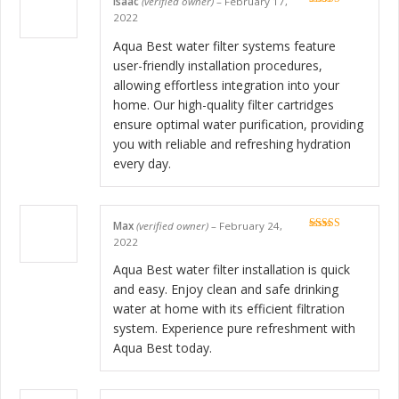
Isaac
(verified owner)
–
February 17,
Rated
5
out
2022
of 5
Aqua Best water filter systems feature
user-friendly installation procedures,
allowing effortless integration into your
home. Our high-quality filter cartridges
ensure optimal water purification, providing
you with reliable and refreshing hydration
every day.
Max
(verified owner)
–
February 24,
Rated
5
out
2022
of 5
Aqua Best water filter installation is quick
and easy. Enjoy clean and safe drinking
water at home with its efficient filtration
system. Experience pure refreshment with
Aqua Best today.