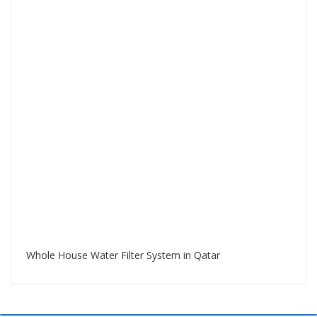
Whole House Water Filter System in Qatar