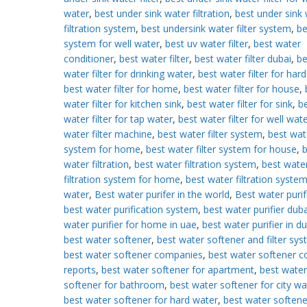
water
,
best under sink water filtration
,
best under sink
filtration system
,
best undersink water filter system
,
be
system for well water
,
best uv water filter
,
best water
conditioner
,
best water filter
,
best water filter dubai
,
be
water filter for drinking water
,
best water filter for har
best water filter for home
,
best water filter for house
,
water filter for kitchen sink
,
best water filter for sink
,
b
water filter for tap water
,
best water filter for well wat
water filter machine
,
best water filter system
,
best wate
system for home
,
best water filter system for house
,
b
water filtration
,
best water filtration system
,
best wate
filtration system for home
,
best water filtration system
water
,
Best water purifer in the world
,
Best water purif
best water purification system
,
best water purifier duba
water purifier for home in uae
,
best water purifier in d
best water softener
,
best water softener and filter sy
best water softener companies
,
best water softener 
reports
,
best water softener for apartment
,
best water
softener for bathroom
,
best water softener for city wa
best water softener for hard water
,
best water softene