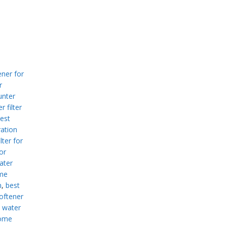
ner for
r
unter
r filter
est
ration
lter for
or
ater
me
m
,
best
oftener
 water
home