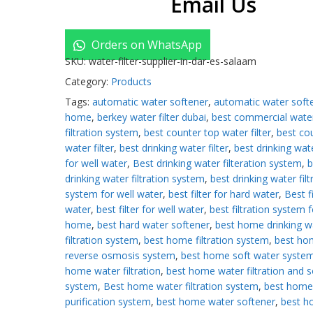
Email Us
Orders on WhatsApp
SKU:
water-filter-supplier-in-dar-es-salaam
Category:
Products
Tags:
automatic water softener
,
automatic water softe
home
,
berkey water filter dubai
,
best commercial wate
filtration system
,
best counter top water filter
,
best co
water filter
,
best drinking water filter
,
best drinking wate
for well water
,
Best drinking water filteration system
,
b
drinking water filtration system
,
best drinking water filt
system for well water
,
best filter for hard water
,
Best fi
water
,
best filter for well water
,
best filtration system f
home
,
best hard water softener
,
best home drinking w
filtration system
,
best home filtration system
,
best ho
reverse osmosis system
,
best home soft water syste
home water filtration
,
best home water filtration and s
system
,
Best home water filtration system
,
best home
purification system
,
best home water softener
,
best 