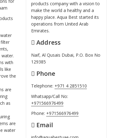
ons for
products company with a vision to
laam
make the world a healthy and a
happy place. Aqua Best started its
roducts
operations from United Arab
Emirates.
d water
Address
ilter
ents,
Naif, Al Qusais Dubai, P.O. Box No
 water.
129385
ms with
s like
Phone
rove the
Telephone:
+971 4 2851510
ms are
Whatsapp/Call No:
ring
+971566976499
uch as
Phone:
+971566976499
uiring
stems are
Email
he water
info@aquabestuae.com