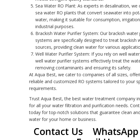
Sea Water RO Plant
: As experts in desalination, we 
sea water RO plants that convert seawater into pot
water, making it suitable for consumption, irrigatio
industrial purposes.
Brackish Water Purifier System
: Our brackish water p
systems are specifically designed to treat brackish 
sources, providing clean water for various applicati
Well Water Purifier System
: If you rely on well water
well water purifier systems effectively treat the wate
removing contaminants and ensuring its safety.
At Aqua Best, we cater to companies of all sizes, offer
reliable and customized
RO system
s tailored to your sp
requirements.
Trust Aqua Best, the best water treatment company in
for all your water filtration and purification needs. Con
today for top-notch solutions that guarantee clean an
water for your home or business.
Contact Us
WhatsApp