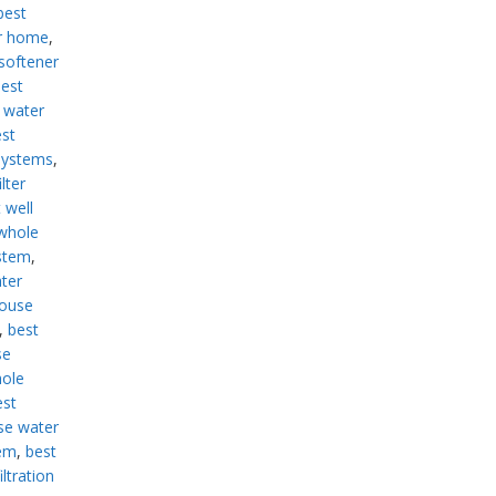
best
or home
,
softener
est
 water
st
systems
,
lter
 well
whole
ystem
,
ter
house
,
best
se
hole
est
se water
tem
,
best
ltration