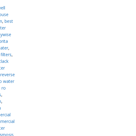
n
ell
ouse
m
,
best
lter
ywise
brita
ater
,
ilters
,
clack
ter
reverse
o water
 ro
s
,
m
,
n
rcial
mercial
ter
osmosis