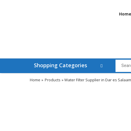
Hom
Shopping Categories
Home
»
Products
» Water Filter Supplier in Dar es Salaa