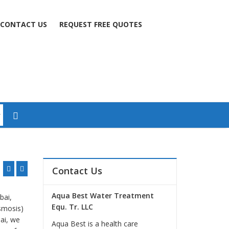
CONTACT US
REQUEST FREE QUOTES
Contact Us
Aqua Best Water Treatment
bai,
Equ. Tr. LLC
smosis)
bai, we
Aqua Best is a health care