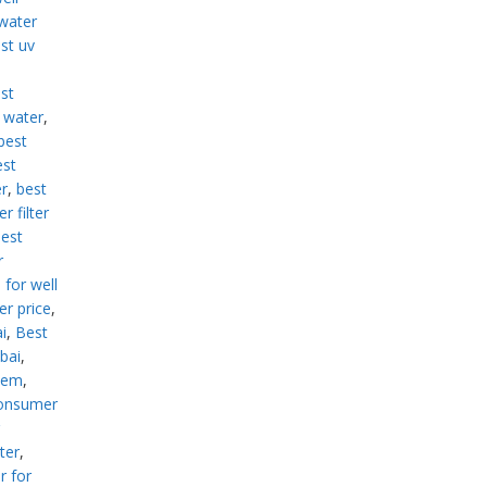
 water
st uv
st
d water
,
best
est
er
,
best
r filter
est
r
 for well
er price
,
i
,
Best
ubai
,
stem
,
consumer
ter
,
r for