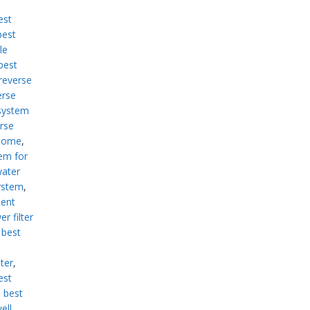
est
best
le
best
reverse
erse
system
rse
 home
,
em for
water
ystem
,
ment
r filter
,
best
lter
,
est
,
best
ell