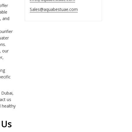
offer
Sales@aquabestuae.com
able
n, and
urifier
water
ons.
, our
r,
ing
ecific
 Dubai,
tact us
d healthy
 Us