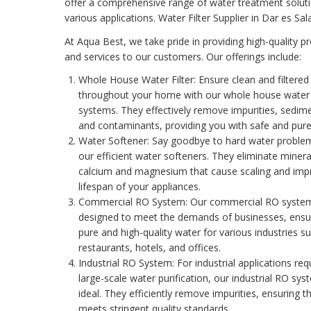
offer a comprehensive range of water treatment soluti
various applications. Water Filter Supplier in Dar es Sa
At Aqua Best, we take pride in providing high-quality p
and services to our customers. Our offerings include:
Whole House Water Filter
: Ensure clean and filtere
throughout your home with our whole house water f
systems. They effectively remove impurities, sedim
and contaminants, providing you with safe and pure
Water Softener
: Say goodbye to hard water proble
our efficient water softeners. They eliminate mineral
calcium and magnesium that cause scaling and imp
lifespan of your appliances.
Commercial RO System
: Our commercial RO syste
designed to meet the demands of businesses, ensu
pure and high-quality water for various industries s
restaurants, hotels, and offices.
Industrial RO System
: For industrial applications req
large-scale water purification, our industrial RO sy
ideal. They efficiently remove impurities, ensuring t
meets stringent quality standards.