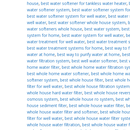
house
,
best water softener for tankless water heater
,
water softener system
,
best water softener system f
best water softener system for well water
,
best water 
well water
,
best water softener whole house system
,
b
water softeners whole house
,
best water system
,
best
system for home
,
best water system for well water
,
be
water treatment for well water
,
best water treatment 
best water treatment systems for home
,
best way to fi
water at home
,
best way to purify water at home
,
best
water filtration system
,
best well water softener
,
best 
home water filter
,
best whole home water filtration s
best whole home water softener
,
best whole home wa
softener system
,
best whole house filter
,
best whole 
filter for well water
,
best whole house filtration system
whole house hard water filter
,
best whole house rever
osmosis system
,
best whole house ro system
,
best w
house sediment filter
,
best whole house water filter
,
b
whole house water filter and softener
,
best whole hou
filter for well water
,
best whole house water filter sys
whole house water filtration
,
best whole house water fi