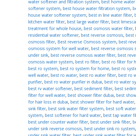
water softener and filtration system
,
best home water
softener system
,
best house water filtration system
,
b
house water softener system
,
best in line water filter
,
kitchen water filter
,
best large water filter
,
best limesca
treatment for whole house
,
best osmosis water filter
,
residential water softener
,
best reverse osmosis
,
best 
osmosis filter
,
Best reverse Osmosis system
,
best rev
osmosis system for well water
,
best reverse osmosis 
under sink
,
best reverse osmosis water filter
,
best reve
osmosis water system
,
best ro filter
,
best ro filter for
best ro system
,
best ro system for home
,
best ro syst
well water
,
best ro water
,
best ro water filter
,
best ro 
purifier
,
best ro water purifier in dubai
,
best ro water s
best rv water softener
,
best sediment filter
,
best sedi
filter for well water
,
best shower filter dubai
,
best showe
for hair loss in dubai
,
best shower filter for hard water
sink filter
,
best sink water filter system
,
best soft water
system
,
best softener for hard water
,
best tap water fi
best under counter water filter
,
best under sink filter
,
b
under sink reverse osmosis
,
best under sink ro system
under sink water filter
,
best under sink water filter for w