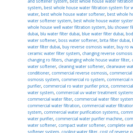
and softener system
,
best whole house water filtratio
system
,
best whole house water filtration system for w
water
,
best whole house water softener
,
best whole h
water softener system
,
best whole house water syste
whole house well water filtration system
,
blu shower fi
dubai
,
blu water filter dubai
,
blue water filter dubai
,
bod
water softener
,
boss water softener
,
brita filter dubai
,
water filter dubai
,
buy reverse osmosis water
,
buy ro w
ceramic water filter system
,
changing reverse osmosis f
changing ro filters
,
changing whole house water filter
,
water softener
,
cleaning water softener
,
clearwave wa
conditioner
,
commercial reverse osmosis
,
commercial 
osmosis system
,
commercial ro system
,
commercial r
purifier
,
commercial ro water purifier price
,
commercial
water system
,
commercial uv water treatment system
commercial water filter
,
commercial water filter syste
commercial water filtration
,
commercial water filtratio
system
,
commercial water purification systems
,
comme
water purifier
,
commercial water purifier machine
,
com
water softener
,
compact water softener
,
complete wa
softener system
,
cooling water filter
,
cost of reverse 