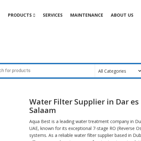
e
PRODUCTS
SERVICES
MAINTENANCE
ABOUT US
m
Water Filter Supplier in Dar es
Salaam
Aqua Best is a leading water treatment company in Du
UAE, known for its exceptional 7-stage RO (Reverse O
systems. As a reliable water filter supplier based in Du