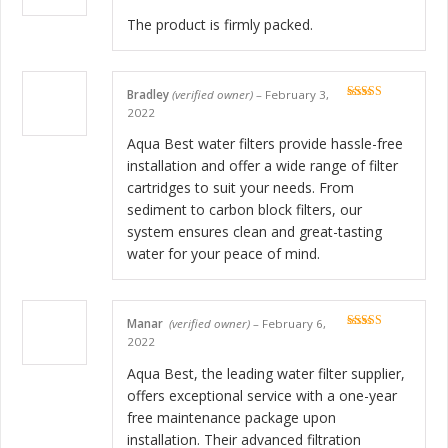
The product is firmly packed.
Bradley
(verified owner)
–
February 3,
Rated
5
out
2022
of 5
Aqua Best water filters provide hassle-free
installation and offer a wide range of filter
cartridges to suit your needs. From
sediment to carbon block filters, our
system ensures clean and great-tasting
water for your peace of mind.
Manar
(verified owner)
–
February 6,
Rated
5
out
2022
of 5
Aqua Best, the leading water filter supplier,
offers exceptional service with a one-year
free maintenance package upon
installation. Their advanced filtration