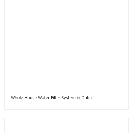
Whole House Water Filter System in Dubai