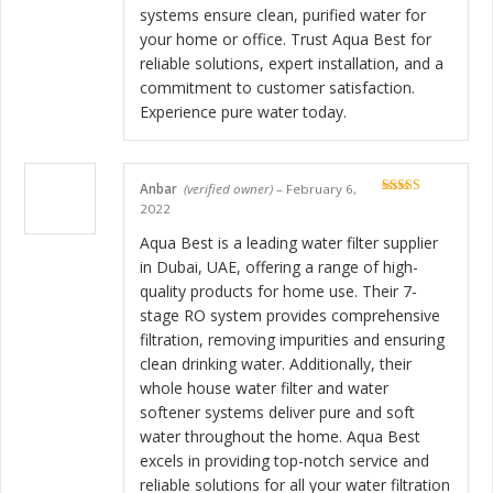
systems ensure clean, purified water for
your home or office. Trust Aqua Best for
reliable solutions, expert installation, and a
commitment to customer satisfaction.
Experience pure water today.
Anbar
(verified owner)
–
February 6,
Rated
5
out
2022
of 5
Aqua Best is a leading water filter supplier
in Dubai, UAE, offering a range of high-
quality products for home use. Their 7-
stage RO system provides comprehensive
filtration, removing impurities and ensuring
clean drinking water. Additionally, their
whole house water filter and water
softener systems deliver pure and soft
water throughout the home. Aqua Best
excels in providing top-notch service and
reliable solutions for all your water filtration