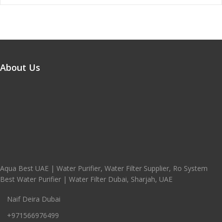
About Us
Aqua Best UAE | Water Purifier, Water Filter Supplier, Ro System
Best Water Purifier | Water Filter Dubai, Sharjah, UAE
Naif Deira Dubai
+971566976499