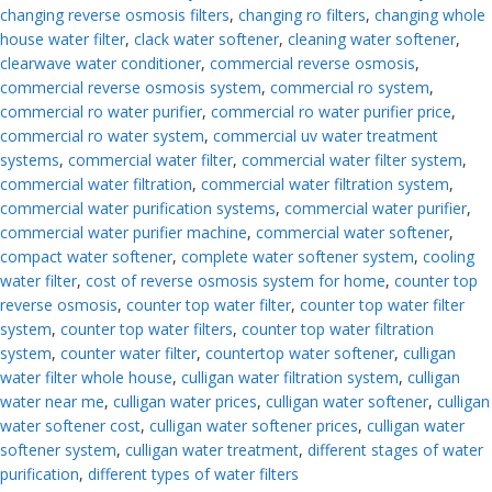
changing reverse osmosis filters
,
changing ro filters
,
changing whole
house water filter
,
clack water softener
,
cleaning water softener
,
clearwave water conditioner
,
commercial reverse osmosis
,
commercial reverse osmosis system
,
commercial ro system
,
commercial ro water purifier
,
commercial ro water purifier price
,
commercial ro water system
,
commercial uv water treatment
systems
,
commercial water filter
,
commercial water filter system
,
commercial water filtration
,
commercial water filtration system
,
commercial water purification systems
,
commercial water purifier
,
commercial water purifier machine
,
commercial water softener
,
compact water softener
,
complete water softener system
,
cooling
water filter
,
cost of reverse osmosis system for home
,
counter top
reverse osmosis
,
counter top water filter
,
counter top water filter
system
,
counter top water filters
,
counter top water filtration
system
,
counter water filter
,
countertop water softener
,
culligan
water filter whole house
,
culligan water filtration system
,
culligan
water near me
,
culligan water prices
,
culligan water softener
,
culligan
water softener cost
,
culligan water softener prices
,
culligan water
softener system
,
culligan water treatment
,
different stages of water
purification
,
different types of water filters