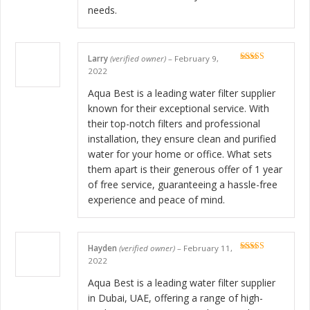
needs.
Larry
(verified owner)
–
February 9,
Rated
5
out
2022
of 5
Aqua Best is a leading water filter supplier
known for their exceptional service. With
their top-notch filters and professional
installation, they ensure clean and purified
water for your home or office. What sets
them apart is their generous offer of 1 year
of free service, guaranteeing a hassle-free
experience and peace of mind.
Hayden
(verified owner)
–
February 11,
Rated
5
out
2022
of 5
Aqua Best is a leading water filter supplier
in Dubai, UAE, offering a range of high-