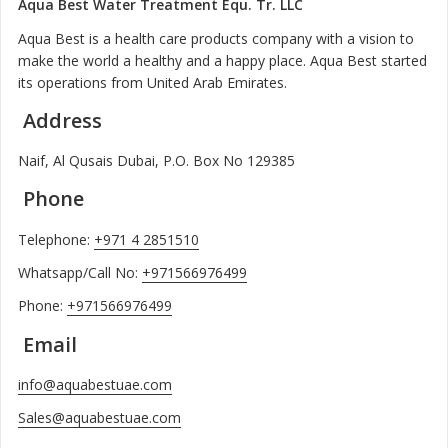
Aqua Best Water Treatment Equ. Tr. LLC
Aqua Best is a health care products company with a vision to
make the world a healthy and a happy place. Aqua Best started
its operations from United Arab Emirates.
Address
Naif, Al Qusais Dubai, P.O. Box No 129385
Phone
Telephone:
+971 4 2851510
Whatsapp/Call No:
+971566976499
Phone:
+971566976499
Email
info@aquabestuae.com
Sales@aquabestuae.com