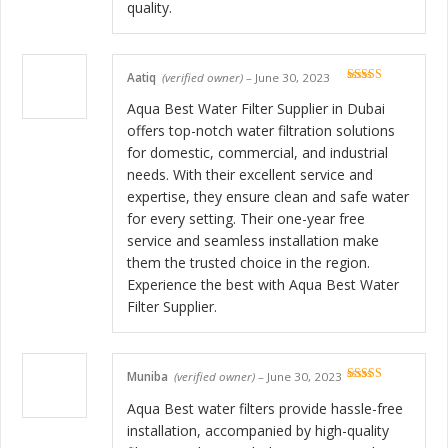
quality.
Aatiq
(verified owner)
–
June 30, 2023
Rated
5
out
of 5
Aqua Best Water Filter Supplier in Dubai
offers top-notch water filtration solutions
for domestic, commercial, and industrial
needs. With their excellent service and
expertise, they ensure clean and safe water
for every setting. Their one-year free
service and seamless installation make
them the trusted choice in the region.
Experience the best with Aqua Best Water
Filter Supplier.
Muniba
(verified owner)
–
June 30, 2023
Rated
5
out
of 5
Aqua Best water filters provide hassle-free
installation, accompanied by high-quality