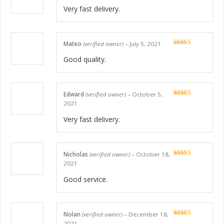
of 5
Very fast delivery.
Mateo
(verified owner)
–
July 5, 2021
Rated
5
out
of 5
Good quality.
Edward
(verified owner)
–
October 5,
Rated
5
out
2021
of 5
Very fast delivery.
Nicholas
(verified owner)
–
October 18,
Rated
5
out
2021
of 5
Good service.
Nolan
(verified owner)
–
December 18,
Rated
5
out
2021