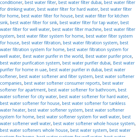
conditioner
,
best water filter
,
best water filter dubai
,
best water filter
for drinking water
,
best water filter for hard water
,
best water filter
for home
,
best water filter for house
,
best water filter for kitchen
sink
,
best water filter for sink
,
best water filter for tap water
,
best
water filter for well water
,
best water filter machine
,
best water filter
system
,
best water filter system for home
,
best water filter system
for house
,
best water filtration
,
best water filtration system
,
best
water filtration system for home
,
best water filtration system for
well water
,
Best water purifer in the world
,
Best water purifer price
,
best water purification system
,
best water purifier dubai
,
Best water
purifier for home in uae
,
best water purifier in dubai
,
best water
softener
,
best water softener and filter system
,
best water softener
companies
,
best water softener consumer reports
,
best water
softener for apartment
,
best water softener for bathroom
,
best
water softener for city water
,
best water softener for hard water
,
best water softener for house
,
best water softener for tankless
water heater
,
best water softener system
,
best water softener
system for home
,
best water softener system for well water
,
best
water softener well water
,
best water softener whole house system
,
best water softeners whole house
,
best water system
,
best water
system for home
,
best water system for well water
,
best water