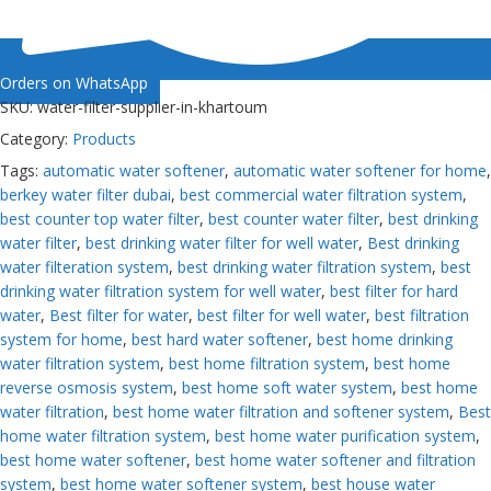
Orders on WhatsApp
SKU:
water-filter-supplier-in-khartoum
Category:
Products
Tags:
automatic water softener
,
automatic water softener for home
,
berkey water filter dubai
,
best commercial water filtration system
,
best counter top water filter
,
best counter water filter
,
best drinking
water filter
,
best drinking water filter for well water
,
Best drinking
water filteration system
,
best drinking water filtration system
,
best
drinking water filtration system for well water
,
best filter for hard
water
,
Best filter for water
,
best filter for well water
,
best filtration
system for home
,
best hard water softener
,
best home drinking
water filtration system
,
best home filtration system
,
best home
reverse osmosis system
,
best home soft water system
,
best home
water filtration
,
best home water filtration and softener system
,
Best
home water filtration system
,
best home water purification system
,
best home water softener
,
best home water softener and filtration
system
,
best home water softener system
,
best house water