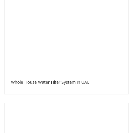
Whole House Water Filter System in UAE