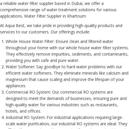
a reliable water filter supplier based in Dubai, we offer a
comprehensive range of water treatment solutions for various
applications. Water Filter Supplier in Khartoum
At Aqua Best, we take pride in providing high-quality products and
services to our customers. Our offerings include:
Whole House Water Filter
: Ensure clean and filtered water
throughout your home with our whole house water filter systems.
They effectively remove impurities, sediments, and contaminants,
providing you with safe and pure water.
Water Softener
: Say goodbye to hard water problems with our
efficient water softeners. They eliminate minerals like calcium and
magnesium that cause scaling and improve the lifespan of your
appliances.
Commercial RO System
: Our commercial RO systems are
designed to meet the demands of businesses, ensuring pure and
high-quality water for various industries such as restaurants,
hotels, and offices.
Industrial RO System
: For industrial applications requiring large-
scale water purification, our industrial RO systems are ideal. They