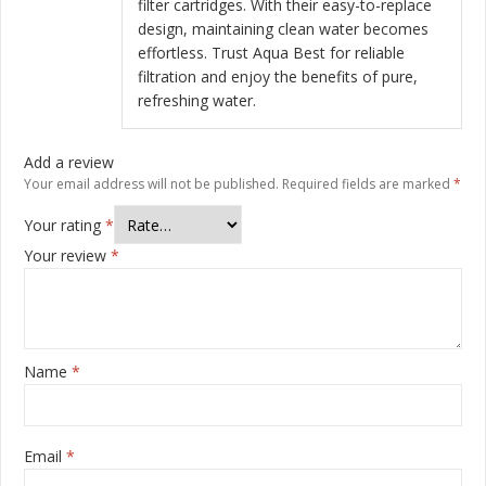
filter cartridges. With their easy-to-replace
design, maintaining clean water becomes
effortless. Trust Aqua Best for reliable
filtration and enjoy the benefits of pure,
refreshing water.
Add a review
Your email address will not be published.
Required fields are marked
*
Your rating
*
Your review
*
Name
*
Email
*