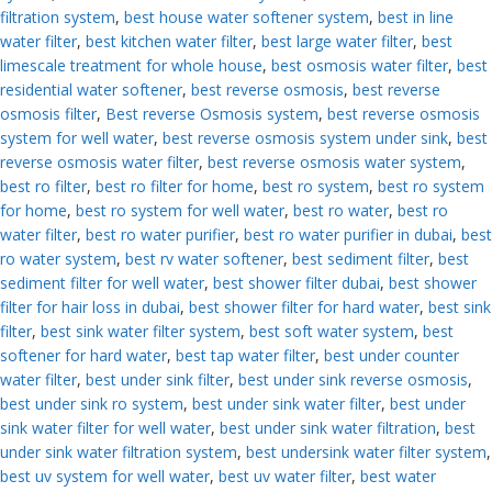
filtration system
,
best house water softener system
,
best in line
water filter
,
best kitchen water filter
,
best large water filter
,
best
limescale treatment for whole house
,
best osmosis water filter
,
best
residential water softener
,
best reverse osmosis
,
best reverse
osmosis filter
,
Best reverse Osmosis system
,
best reverse osmosis
system for well water
,
best reverse osmosis system under sink
,
best
reverse osmosis water filter
,
best reverse osmosis water system
,
best ro filter
,
best ro filter for home
,
best ro system
,
best ro system
for home
,
best ro system for well water
,
best ro water
,
best ro
water filter
,
best ro water purifier
,
best ro water purifier in dubai
,
best
ro water system
,
best rv water softener
,
best sediment filter
,
best
sediment filter for well water
,
best shower filter dubai
,
best shower
filter for hair loss in dubai
,
best shower filter for hard water
,
best sink
filter
,
best sink water filter system
,
best soft water system
,
best
softener for hard water
,
best tap water filter
,
best under counter
water filter
,
best under sink filter
,
best under sink reverse osmosis
,
best under sink ro system
,
best under sink water filter
,
best under
sink water filter for well water
,
best under sink water filtration
,
best
under sink water filtration system
,
best undersink water filter system
,
best uv system for well water
,
best uv water filter
,
best water