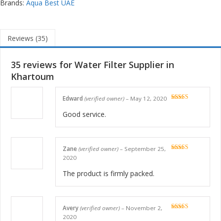
Brands:
Aqua Best UAE
Reviews (35)
35 reviews for
Water Filter Supplier in
Khartoum
Edward
(verified owner)
–
May 12, 2020
Rated
5
out
of 5
Good service.
Zane
(verified owner)
–
September 25,
Rated
5
out
2020
of 5
The product is firmly packed.
Avery
(verified owner)
–
November 2,
Rated
5
out
2020
of 5