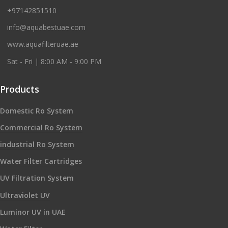
+97142851510
info@aquabestuae.com
www.aquafilteruae.ae
Sat - Fri | 8:00 AM - 9:00 PM
Products
Domestic Ro System
Commercial Ro System
industrial Ro System
Water Filter Cartridges
UV Filtration System
Ultraviolet UV
Luminor UV in UAE