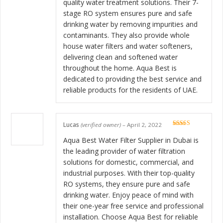
quality water treatment solutions. Their 7-
stage RO system ensures pure and safe
drinking water by removing impurities and
contaminants. They also provide whole
house water filters and water softeners,
delivering clean and softened water
throughout the home. Aqua Best is
dedicated to providing the best service and
reliable products for the residents of UAE.
Lucas
(verified owner)
–
April 2, 2022
Rated
5
out
of 5
Aqua Best Water Filter Supplier in Dubai is
the leading provider of water filtration
solutions for domestic, commercial, and
industrial purposes. With their top-quality
RO systems, they ensure pure and safe
drinking water. Enjoy peace of mind with
their one-year free service and professional
installation. Choose Aqua Best for reliable