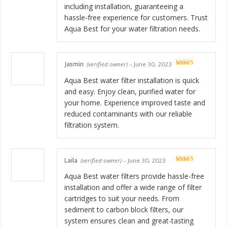
including installation, guaranteeing a
hassle-free experience for customers. Trust
Aqua Best for your water filtration needs.
Jasmin
(verified owner)
–
June 30, 2023
Rated
5
out
of 5
Aqua Best water filter installation is quick
and easy. Enjoy clean, purified water for
your home. Experience improved taste and
reduced contaminants with our reliable
filtration system.
Laila
(verified owner)
–
June 30, 2023
Rated
5
out
of 5
Aqua Best water filters provide hassle-free
installation and offer a wide range of filter
cartridges to suit your needs. From
sediment to carbon block filters, our
system ensures clean and great-tasting