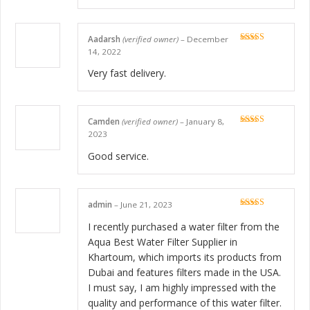
Aadarsh
(verified owner)
–
December
Rated
5
out
14, 2022
of 5
Very fast delivery.
Camden
(verified owner)
–
January 8,
Rated
5
out
2023
of 5
Good service.
admin
–
June 21, 2023
Rated
5
out
of 5
I recently purchased a water filter from the
Aqua Best Water Filter Supplier in
Khartoum, which imports its products from
Dubai and features filters made in the USA.
I must say, I am highly impressed with the
quality and performance of this water filter.