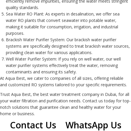
efficiently remove impurities, ensuring the water meets stringent
quality standards.
Sea Water RO Plant
: As experts in desalination, we offer sea
water RO plants that convert seawater into potable water,
making it suitable for consumption, irrigation, and industrial
purposes.
Brackish Water Purifier System
: Our brackish water purifier
systems are specifically designed to treat brackish water sources,
providing clean water for various applications.
Well Water Purifier System
: If you rely on well water, our well
water purifier systems effectively treat the water, removing
contaminants and ensuring its safety.
At Aqua Best, we cater to companies of all sizes, offering reliable
and customized
RO system
s tailored to your specific requirements.
Trust Aqua Best, the best water treatment company in Dubai, for all
your water filtration and purification needs. Contact us today for top-
notch solutions that guarantee clean and healthy water for your
home or business.
Contact Us
WhatsApp Us