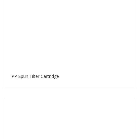
PP Spun Filter Cartridge