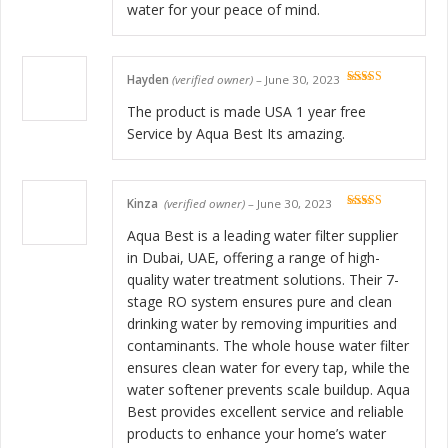
water for your peace of mind.
Hayden
(verified owner)
–
June 30, 2023
Rated
5
out
of 5
The product is made USA 1 year free
Service by Aqua Best Its amazing.
Kinza
(verified owner)
–
June 30, 2023
Rated
5
out
of 5
Aqua Best is a leading water filter supplier
in Dubai, UAE, offering a range of high-
quality water treatment solutions. Their 7-
stage RO system ensures pure and clean
drinking water by removing impurities and
contaminants. The whole house water filter
ensures clean water for every tap, while the
water softener prevents scale buildup. Aqua
Best provides excellent service and reliable
products to enhance your home’s water