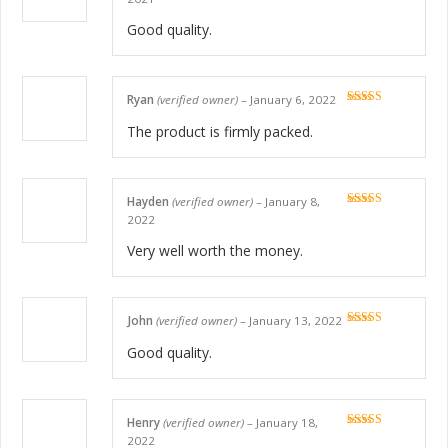
of 5
Good quality.
Ryan
(verified owner)
–
January 6, 2022
Rated
5
out
of 5
The product is firmly packed.
Hayden
(verified owner)
–
January 8,
Rated
5
out
2022
of 5
Very well worth the money.
John
(verified owner)
–
January 13, 2022
Rated
5
out
of 5
Good quality.
Henry
(verified owner)
–
January 18,
Rated
5
out
2022
of 5