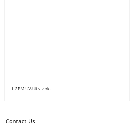
1 GPM UV-Ultraviolet
Contact Us