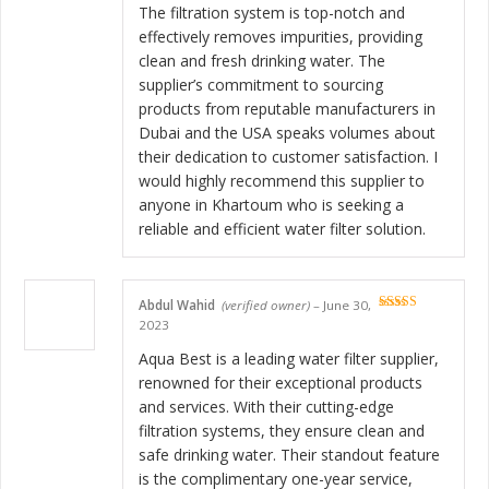
The filtration system is top-notch and
effectively removes impurities, providing
clean and fresh drinking water. The
supplier’s commitment to sourcing
products from reputable manufacturers in
Dubai and the USA speaks volumes about
their dedication to customer satisfaction. I
would highly recommend this supplier to
anyone in Khartoum who is seeking a
reliable and efficient water filter solution.
Abdul Wahid
(verified owner)
–
June 30,
Rated
5
out
2023
of 5
Aqua Best is a leading water filter supplier,
renowned for their exceptional products
and services. With their cutting-edge
filtration systems, they ensure clean and
safe drinking water. Their standout feature
is the complimentary one-year service,