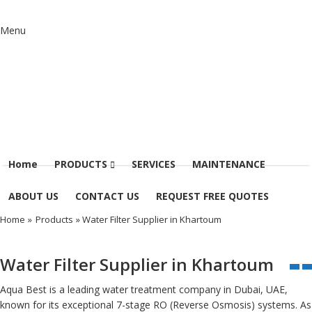
Menu
Home
PRODUCTS
SERVICES
MAINTENANCE
ABOUT US
CONTACT US
REQUEST FREE QUOTES
Home
»
Products
» Water Filter Supplier in Khartoum
Water Filter Supplier in Khartoum
Aqua Best is a leading water treatment company in Dubai, UAE,
known for its exceptional 7-stage RO (Reverse Osmosis) systems. As