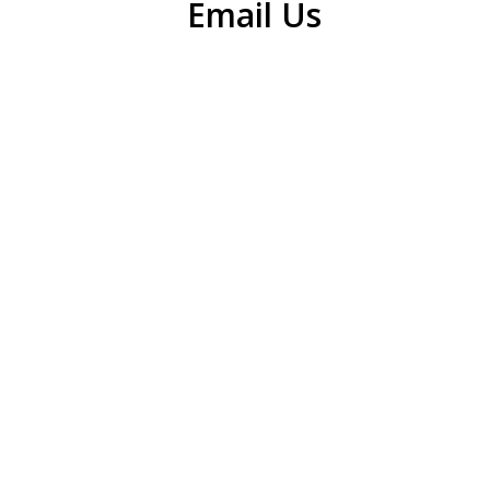
Email Us