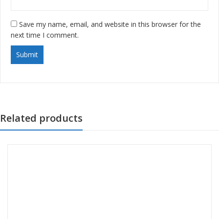
Save my name, email, and website in this browser for the
next time I comment.
Related products