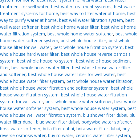
treatment for well water
,
best water treatment systems
,
best water
treatment systems for home
,
best way to filter water at home
,
best
way to purify water at home
,
best well water filtration system
,
best
well water softener
,
best whole home water filter
,
best whole home
water filtration system
,
best whole home water softener
,
best whole
home water softener system
,
best whole house filter
,
best whole
house filter for well water
,
best whole house filtration system
,
best
whole house hard water filter
,
best whole house reverse osmosis
system
,
best whole house ro system
,
best whole house sediment
filter
,
best whole house water filter
,
best whole house water filter
and softener
,
best whole house water filter for well water
,
best
whole house water filter system
,
best whole house water filtration
,
best whole house water filtration and softener system
,
best whole
house water filtration system
,
best whole house water filtration
system for well water
,
best whole house water softener
,
best whole
house water softener system
,
best whole house water system
,
best
whole house well water filtration system
,
blu shower filter dubai
,
blu
water filter dubai
,
blue water filter dubai
,
bodywise water softener
,
boss water softener
,
brita filter dubai
,
brita water filter dubai
,
buy
reverse osmosis water
,
buy ro water
,
ceramic water filter system
,