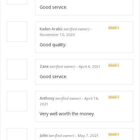
Good service.
Kaden Arabic
(verified owner)
–
Rated
5
out
November 10, 2020
of 5
Good quality.
Zane
(verified owner)
–
April 4, 2021
Rated
5
out
of 5
Good service.
Anthony
(verified owner)
–
April 18,
Rated
5
out
2021
of 5
Very well worth the money.
John
(verified owner)
–
May 7, 2021
Rated
5
out