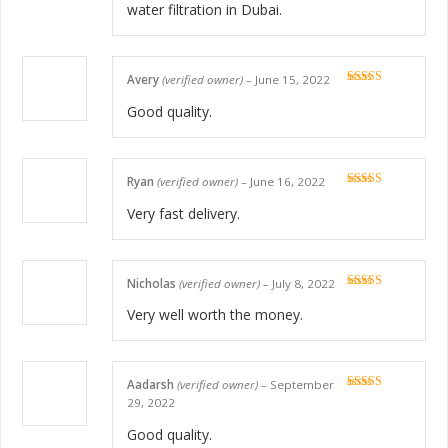
water filtration in Dubai.
Avery
(verified owner)
–
June 15, 2022
Rated
5
out
of 5
Good quality.
Ryan
(verified owner)
–
June 16, 2022
Rated
5
out
of 5
Very fast delivery.
Nicholas
(verified owner)
–
July 8, 2022
Rated
5
out
of 5
Very well worth the money.
Aadarsh
(verified owner)
–
September
Rated
5
out
29, 2022
of 5
Good quality.